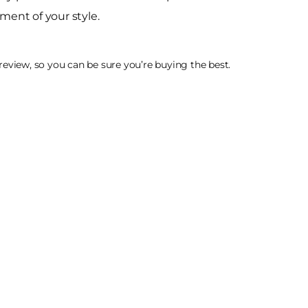
ment of your style.
eview, so you can be sure you’re buying the best.