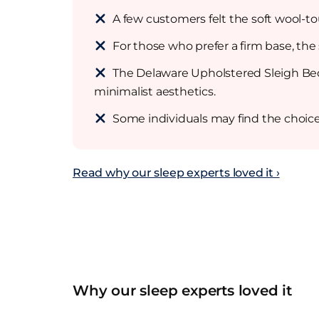
A few customers felt the soft wool-to
For those who prefer a firm base, the
The Delaware Upholstered Sleigh Bed 
minimalist aesthetics.
Some individuals may find the choice 
Read why our sleep experts loved it ›
Why our sleep experts loved it