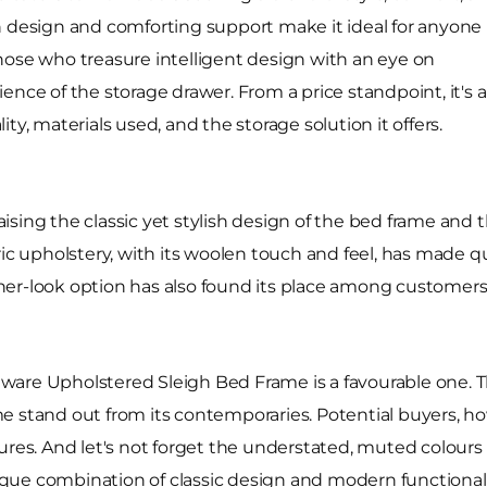
eigh design and comforting support make it ideal for anyone
hose who treasure intelligent design with an eye on
ence of the storage drawer. From a price standpoint, it's 
ty, materials used, and the storage solution it offers.
ising the classic yet stylish design of the bed frame and
ric upholstery, with its woolen touch and feel, has made 
er-look option has also found its place among customers 
elaware Upholstered Sleigh Bed Frame is a favourable one. 
e stand out from its contemporaries. Potential buyers, ho
ures. And let's not forget the understated, muted colours
 unique combination of classic design and modern function