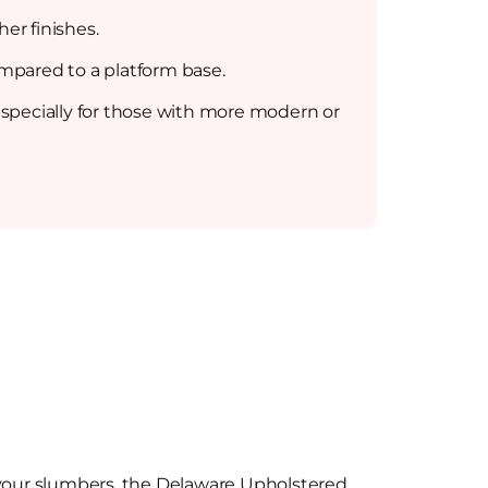
er finishes.
ompared to a platform base.
specially for those with more modern or
 your slumbers, the Delaware Upholstered