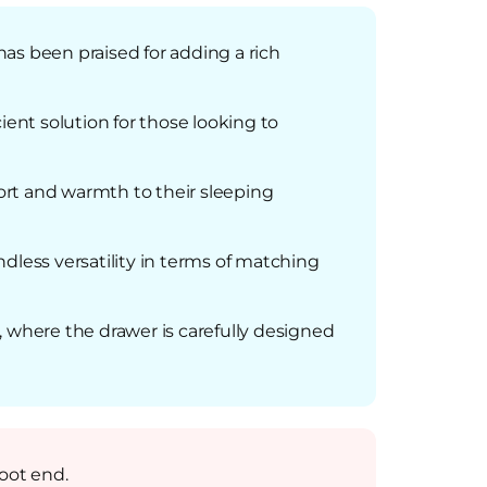
as been praised for adding a rich
ient solution for those looking to
fort and warmth to their sleeping
dless versatility in terms of matching
, where the drawer is carefully designed
foot end.