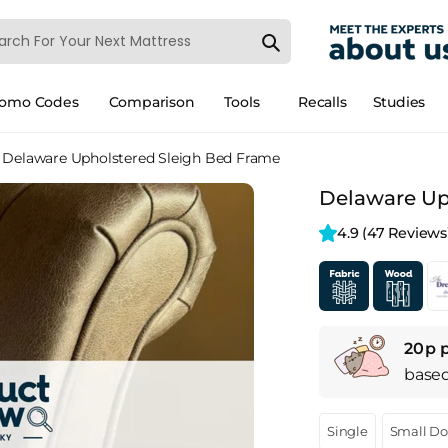
romo Codes
Comparison
Tools
Recalls
Studies
Delaware Upholstered Sleigh Bed Frame
Delaware Up
4.9 
(47 Reviews
20p 
base
Single
Small D