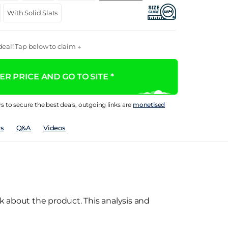
With Solid Slats
eal! Tap below to claim ↓
R PRICE AND GO TO SITE *
rs to secure the best deals, outgoing links are
monetised
s
Q&A
Videos
k about the product. This analysis and