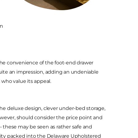
an
 the convenience of the foot-end drawer
quite an impression, adding an undeniable
who value its appeal.
The deluxe design, clever under-bed storage,
wever, should consider the price point and
 - these may be seen as rather safe and
ality packed into the Delaware Upholstered