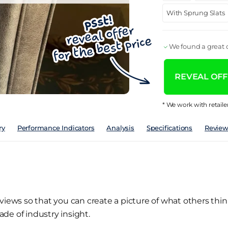
With Sprung Slats
We found a great d
REVEAL OFFE
* We work with retaile
ry
Performance Indicators
Analysis
Specifications
Review
views so that you can create a picture of what others thin
de of industry insight.