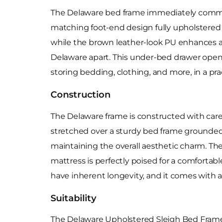
The Delaware bed frame immediately comman
matching foot-end design fully upholstered in
while the brown leather-look PU enhances a c
Delaware apart. This under-bed drawer opens
storing bedding, clothing, and more, in a pr
Construction
The Delaware frame is constructed with carefu
stretched over a sturdy bed frame grounded o
maintaining the overall aesthetic charm. The
mattress is perfectly poised for a comfortab
have inherent longevity, and it comes with a
Suitability
The Delaware Upholstered Sleigh Bed Frame c