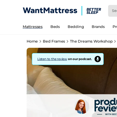
Mattresses
Beds
Bedding
Brands
P
Home
Bed Frames
The Dreams Workshop
Listen to the review
on our podcast.