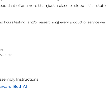
 that offers more than just a place to sleep - it's a state
 hours testing (and/or researching) every product or service we r
rt
& Editor
ssembly Instructions
elaware_Bed_AI