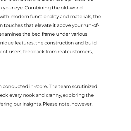
ch your eye. Combining the old-world
with modern functionality and materials, the
 touches that elevate it above your run-of-
w examines the bed frame under various
unique features, the construction and build
fferent users, feedback from real customers,
n conducted in-store. The team scrutinized
 check every nook and cranny, exploring the
ering our insights. Please note, however,