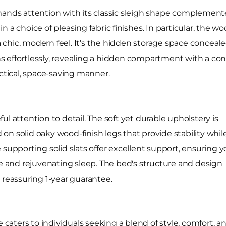
ds attention with its classic sleigh shape complemente
 a choice of pleasing fabric finishes. In particular, the 
hic, modern feel. It's the hidden storage space concealed
 effortlessly, revealing a hidden compartment with a conv
actical, space-saving manner.
l attention to detail. The soft yet durable upholstery is
n solid oaky wood-finish legs that provide stability whil
 supporting solid slats offer excellent support, ensuring y
le and rejuvenating sleep. The bed's structure and design
 reassuring 1-year guarantee.
aters to individuals seeking a blend of style, comfort, a