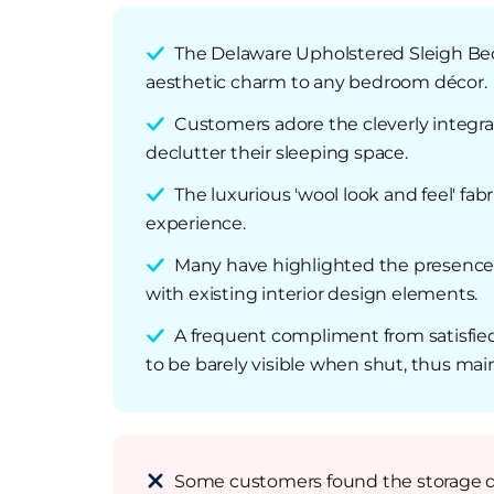
The Delaware Upholstered Sleigh Bed 
aesthetic charm to any bedroom décor.
Customers adore the cleverly integrat
declutter their sleeping space.
The luxurious 'wool look and feel' fa
experience.
Many have highlighted the presence of
with existing interior design elements.
A frequent compliment from satisfied
to be barely visible when shut, thus mai
Some customers found the storage draw