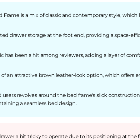
Frame is a mix of classic and contemporary style, which h
ed drawer storage at the foot end, providing a space-effic
bric has been a hit among reviewers, adding a layer of com
 an attractive brown leather-look option, which offers en
 users revolves around the bed frame's slick construction
ntaining a seamless bed design.
er a bit tricky to operate due to its positioning at the 