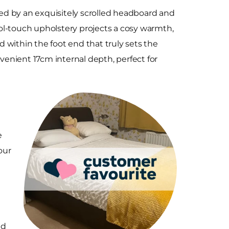
d by an exquisitely scrolled headboard and
wool-touch upholstery projects a cosy warmth,
 within the foot end that truly sets the
enient 17cm internal depth, perfect for
e
our
nd