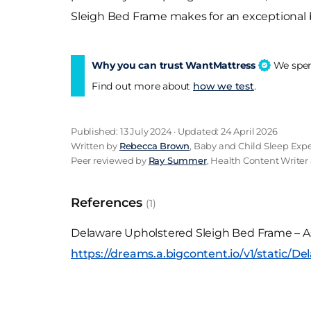
Sleigh Bed Frame makes for an exceptional bed
Why you can trust WantMattress
We spend
Find out more about
how we test
.
Published: 13 July 2024 · Updated: 24 April 2026
Written by
Rebecca Brown
, Baby and Child Sleep Expe
Peer reviewed by
Ray Summer
, Health Content Writer 
References
(1)
Delaware Upholstered Sleigh Bed Frame – A
https://dreams.a.bigcontent.io/v1/static/D