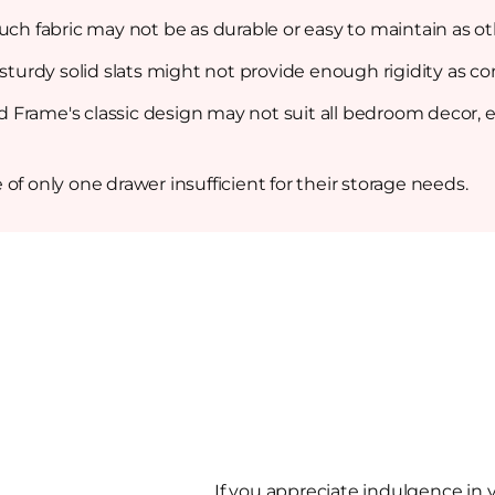
uch fabric may not be as durable or easy to maintain as oth
 sturdy solid slats might not provide enough rigidity as c
Frame's classic design may not suit all bedroom decor, e
of only one drawer insufficient for their storage needs.
If you appreciate indulgence in