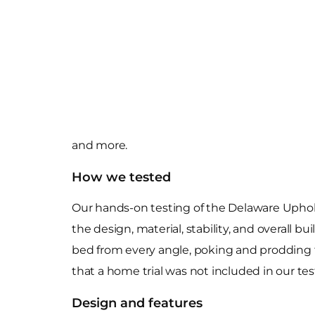
and more.
How we tested
Our hands-on testing of the Delaware Uphol
the design, material, stability, and overall 
bed from every angle, poking and prodding t
that a home trial was not included in our tes
Design and features