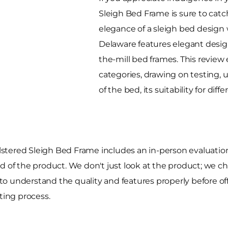
Sleigh Bed Frame is sure to cat
elegance of a sleigh bed design 
Delaware features elegant design
the-mill bed frames. This revie
categories, drawing on testing, 
of the bed, its suitability for di
stered Sleigh Bed Frame includes an in-person evaluatio
build of the product. We don't just look at the product; we
o understand the quality and features properly before off
ting process.