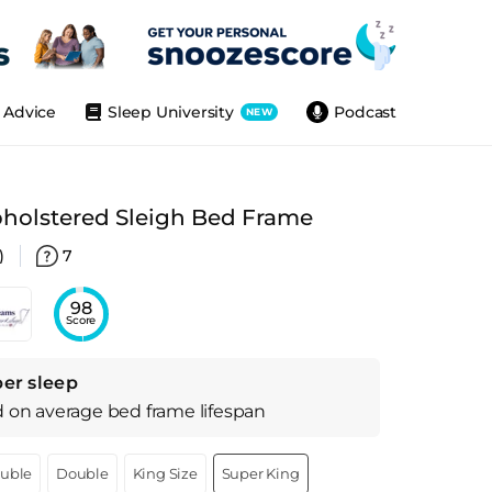
Advice
Sleep University
Podcast
NEW
holstered Sleigh Bed Frame
)
7
98
Score
per sleep
d on
average
bed frame
lifespan
ouble
Double
King Size
Super King