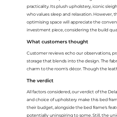
practicality. Its plush upholstery, iconic sl
who values sleep and relaxation. However, t
optimising space will appreciate the conveni
investment piece, considering the build quali
What customers thought
Customer reviews echo our observations, pra
storage that blends into the design. The fab
charm to the room's décor. Though the leath
The verdict
All factors considered, our verdict of the D
and choice of upholstery make this bed fram
their budget, alongside the bed frame's feat
potentially uninspiring to some. Still, the