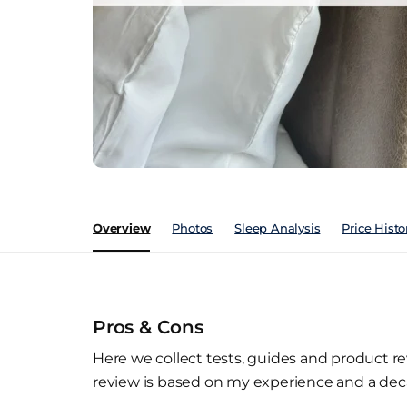
Overview
Photos
Sleep Analysis
Price Histo
Pros & Cons
Here we collect tests, guides and product re
review is based on my experience and a deca