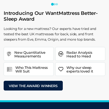
Introducing Our WantMattress Better-
Sleep Award
Looking for a new mattress? Our experts have tried and
tested the best UK mattresses for back, side, and front
sleepers from Eve, Emma, Origin, and more top brands.
New Quantitative
Radar Analysis
Measurements
Head to Head
Who This Mattress
Why our sleep
Will Suit
experts loved it
VIEW THE AWARD WINNERS