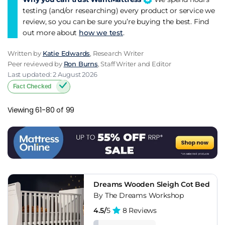
testing (and/or researching) every product or service we
review, so you can be sure you’re buying the best. Find
out more about
how we test
.
Written by
Katie Edwards
, Research Writer
Peer reviewed by
Ron Burns
, Staff Writer and Editor
Last updated: 2 August 2026
Fact Checked
Viewing 61-80 of 99
Dreams Wooden Sleigh Cot Bed
By The Dreams Workshop
4.5/
5
8 Reviews