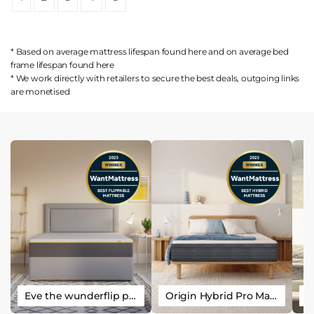
* Based on average mattress lifespan found
here
and on average bed
frame lifespan found
here
* We work directly with retailers to secure the best deals, outgoing links
are
monetised
Eve the wunderflip premium hybrid sleep mattress
Origin Hybrid Pro Mattress