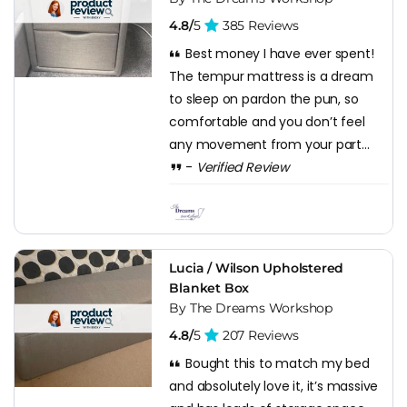
4.8/
5
385 Reviews
Best money I have ever spent!
The tempur mattress is a dream
to sleep on pardon the pun, so
comfortable and you don’t feel
any movement from your part...
-
Verified Review
Lucia / Wilson Upholstered
Blanket Box
By The Dreams Workshop
4.8/
5
207 Reviews
Bought this to match my bed
and absolutely love it, it’s massive