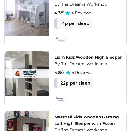
By The Dreams Workshop
4.3/
5
4 Reviews
14p per sleep
Liam Kids Wooden High Sleeper
By The Dreams Workshop
4.8/
5
4 Reviews
22p per sleep
Marshall Kids Wooden Gaming
Loft High Sleeper with Futon
By The Dreams Workshop