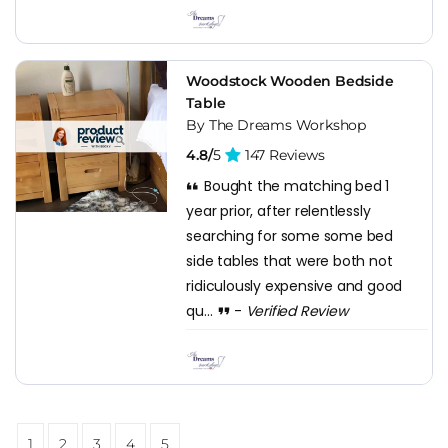
Woodstock Wooden Bedside
Table
By The Dreams Workshop
4.8/
5
147 Reviews
Bought the matching bed 1
year prior, after relentlessly
searching for some some bed
side tables that were both not
ridiculously expensive and good
qu...
-
Verified Review
1
2
3
4
5