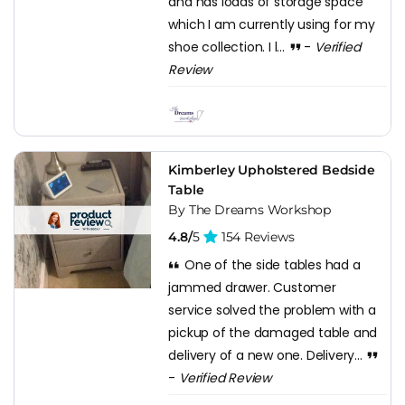
and has loads of storage space
which I am currently using for my
shoe collection. I l...
-
Verified
Review
Kimberley Upholstered Bedside
Table
By The Dreams Workshop
4.8/
5
154 Reviews
One of the side tables had a
jammed drawer. Customer
service solved the problem with a
pickup of the damaged table and
delivery of a new one. Delivery...
-
Verified Review