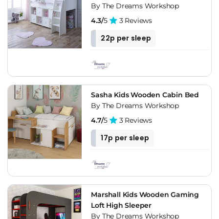
By The Dreams Workshop
4.3/
5
3 Reviews
22p per sleep
Sasha Kids Wooden Cabin Bed
By The Dreams Workshop
4.7/
5
3 Reviews
17p per sleep
Marshall Kids Wooden Gaming
Loft High Sleeper
By The Dreams Workshop