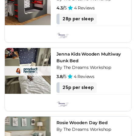
4.3/
5
4 Reviews
28p per sleep
Jenna Kids Wooden Multiway
Bunk Bed
By The Dreams Workshop
3.8/
5
4 Reviews
25p per sleep
Rosie Wooden Day Bed
By The Dreams Workshop