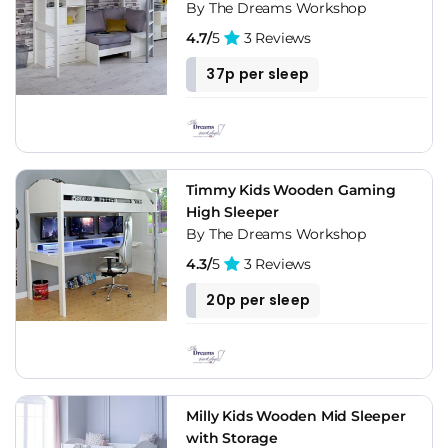
By The Dreams Workshop
4.7/
5
3 Reviews
37p per sleep
Timmy Kids Wooden Gaming
High Sleeper
By The Dreams Workshop
4.3/
5
3 Reviews
20p per sleep
Milly Kids Wooden Mid Sleeper
with Storage