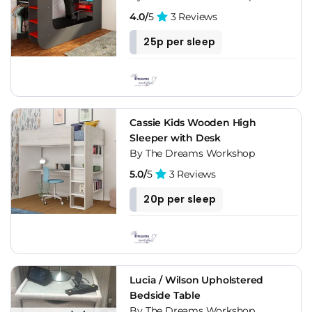
4.0/
5
3 Reviews
25p per sleep
Cassie Kids Wooden High
Sleeper with Desk
By The Dreams Workshop
5.0/
5
3 Reviews
20p per sleep
Lucia / Wilson Upholstered
Bedside Table
By The Dreams Workshop