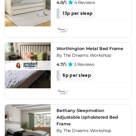
4.0/
5
4 Reviews
13p per sleep
Worthington Metal Bed Frame
By The Dreams Workshop
4.7/
5
3 Reviews
6p per sleep
Bethany Sleepmotion
Adjustable Upholstered Bed
Frame
By The Dreams Workshop