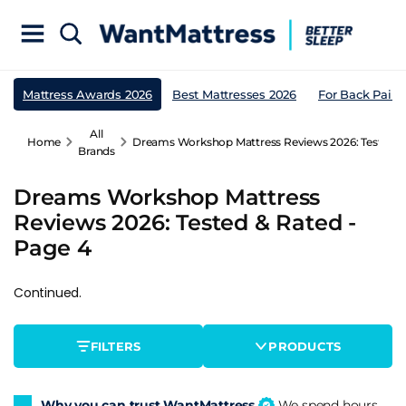
Mattress Awards 2026
Best Mattresses 2026
For Back Pain
All
Home
Dreams Workshop Mattress Reviews 2026: Tested & 
Brands
Dreams Workshop Mattress
Reviews 2026: Tested & Rated -
Page 4
Continued.
FILTERS
PRODUCTS
Why you can trust WantMattress
We spend hours