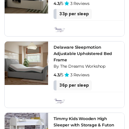
4.3/
5
3 Reviews
33p per sleep
Delaware Sleepmotion
Adjustable Upholstered Bed
Frame
By The Dreams Workshop
4.3/
5
3 Reviews
36p per sleep
Timmy Kids Wooden High
Sleeper with Storage & Futon