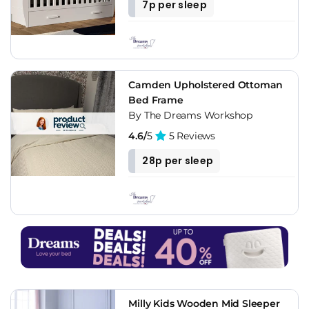
7p per sleep
Camden Upholstered Ottoman
Bed Frame
By The Dreams Workshop
4.6/
5
5 Reviews
28p per sleep
Milly Kids Wooden Mid Sleeper