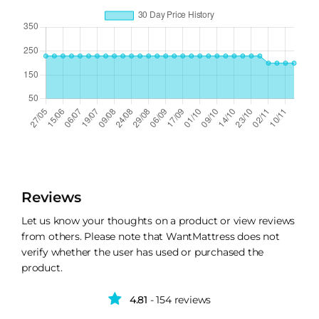
Reviews
Let us know your thoughts on a product or view reviews
from others. Please note that WantMattress does not
verify whether the user has used or purchased the
product.
4.81
- 154 reviews