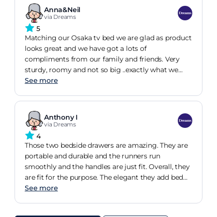
Anna&Neil
via Dreams
5
Matching our Osaka tv bed we are glad as product
looks great and we have got a lots of
compliments from our family and friends. Very
sturdy, roomy and not so big ..exactly what we
wanted. A big thank you to Ian from the store in
See more
Dunfermline
Anthony I
via Dreams
4
Those two bedside drawers are amazing. They are
portable and durable and the runners run
smoothly and the handles are just fit. Overall, they
are fit for the purpose. The elegant they add bed
room when the lamps sit on them are invaluable.
See more