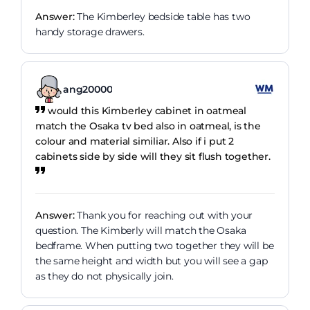
Answer:
The Kimberley bedside table has two
handy storage drawers.
ang20000
would this Kimberley cabinet in oatmeal
match the Osaka tv bed also in oatmeal, is the
colour and material similiar. Also if i put 2
cabinets side by side will they sit flush together.
Answer:
Thank you for reaching out with your
question. The Kimberly will match the Osaka
bedframe. When putting two together they will be
the same height and width but you will see a gap
as they do not physically join.