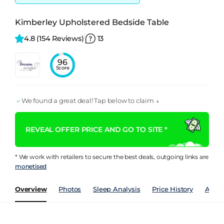
Kimberley Upholstered Bedside Table
4.8 
(154 Reviews)
13
96
Score
We found a great deal! Tap below to claim ↓
REVEAL OFFER PRICE AND GO TO SITE *
* We work with retailers to secure the best deals, outgoing links are
monetised
Overview
Photos
Sleep Analysis
Price History
Analy