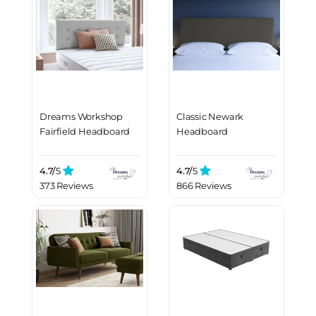
Dreams Workshop
Classic Newark
Fairfield Headboard
Headboard
4.7/
5
4.7/
5
373 Reviews
866 Reviews