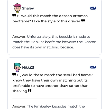
Shaley
Hi would this match the deacon ottoman
bedframe? I like the style of this drawer
Answer:
Unfortunately, this bedside is made to
match the Hopkins bedframe however the Deacon
does have its own matching bedside.
Nikki21
Hi, would these match the seoul bed frame? I
know they have their own matching but its
preferable to have another draw rather than
shelving
Answer:
The Kimberley bedsides match the