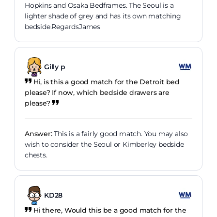
Hopkins and Osaka Bedframes. The Seoul is a
lighter shade of grey and has its own matching
bedside.RegardsJames
Gilly p
Hi, is this a good match for the Detroit bed
please? If now, which bedside drawers are
please?
Answer:
This is a fairly good match. You may also
wish to consider the Seoul or Kimberley bedside
chests.
KD28
Hi there, Would this be a good match for the