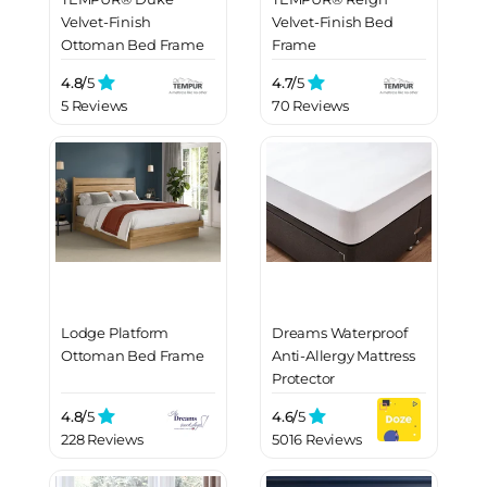
Velvet-Finish
Velvet-Finish Bed
Ottoman Bed Frame
Frame
4.8/
5
4.7/
5
5 Reviews
70 Reviews
Lodge Platform
Dreams Waterproof
Ottoman Bed Frame
Anti-Allergy Mattress
Protector
4.8/
5
4.6/
5
228 Reviews
5016 Reviews