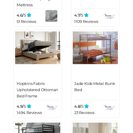
Mattress
4.6/
5
4.7/
5
51 Reviews
1109 Reviews
Hopkins Fabric
Jade Kids Metal Bunk
Upholstered Ottoman
Bed
Bed Frame
4.9/
5
4.8/
5
1494 Reviews
23 Reviews