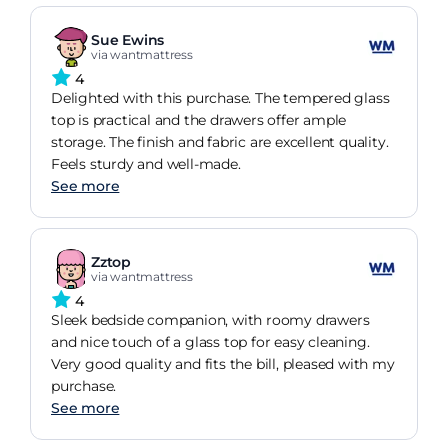
Sue Ewins
via wantmattress
4
Delighted with this purchase. The tempered glass
top is practical and the drawers offer ample
storage. The finish and fabric are excellent quality.
Feels sturdy and well-made.
See more
Zztop
via wantmattress
4
Sleek bedside companion, with roomy drawers
and nice touch of a glass top for easy cleaning.
Very good quality and fits the bill, pleased with my
purchase.
See more