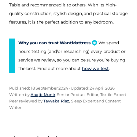
Table and recommended it to others. With its high-
quality construction, stylish design, and practical storage
features, it is the perfect addition to any bedroom.
Why you can trust WantMattress
We spend
hours testing (and/or researching) every product or
service we review, so you can be sure you’re buying
the best. Find out more about
how we test
.
Published: 18 September 2024 · Updated: 24 April 2026
Written by
Aaqib Munir
, Senior Product Editor, Textile Expert
Peer reviewed by
Tayyaba Riaz
, Sleep Expert and Content
Writer