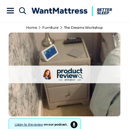
Home
Furniture
The Dreams Workshop
Listen to the review
on our podcast.