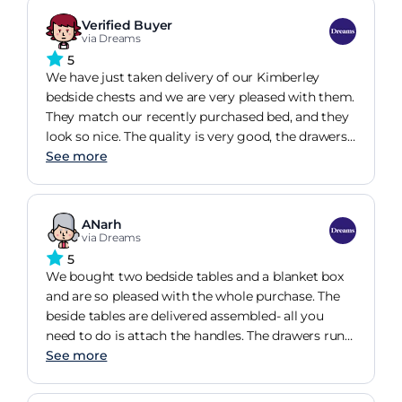
Verified Buyer
via Dreams
5
We have just taken delivery of our Kimberley
bedside chests and we are very pleased with them.
They match our recently purchased bed, and they
look so nice. The quality is very good, the drawers
glide open and closed and the glass top protects
See more
the fabric from accidental spills.
ANarh
via Dreams
5
We bought two bedside tables and a blanket box
and are so pleased with the whole purchase. The
beside tables are delivered assembled- all you
need to do is attach the handles. The drawers run
smoothly and the top is easy to clean. They look
See more
lovely and stylish in our room.