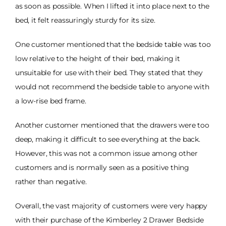
as soon as possible. When I lifted it into place next to the
bed, it felt reassuringly sturdy for its size.
One customer mentioned that the bedside table was too
low relative to the height of their bed, making it
unsuitable for use with their bed. They stated that they
would not recommend the bedside table to anyone with
a low-rise bed frame.
Another customer mentioned that the drawers were too
deep, making it difficult to see everything at the back.
However, this was not a common issue among other
customers and is normally seen as a positive thing
rather than negative.
Overall, the vast majority of customers were very happy
with their purchase of the Kimberley 2 Drawer Bedside