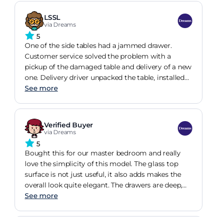
LSSL
via Dreams
5
One of the side tables had a jammed drawer.
Customer service solved the problem with a
pickup of the damaged table and delivery of a new
one. Delivery driver unpacked the table, installed
the pull knobs, inspected all was well, and took all
See more
the packaging away! Couldnt be happier with the
customer service and my new bedside night
stands.
Verified Buyer
via Dreams
5
Bought this for our master bedroom and really
love the simplicity of this model. The glass top
surface is not just useful, it also adds makes the
overall look quite elegant. The drawers are deep,
have a nice height that helps with the extra
See more
storage and have very smooth runners! Overall,
very pleased with the purchase!