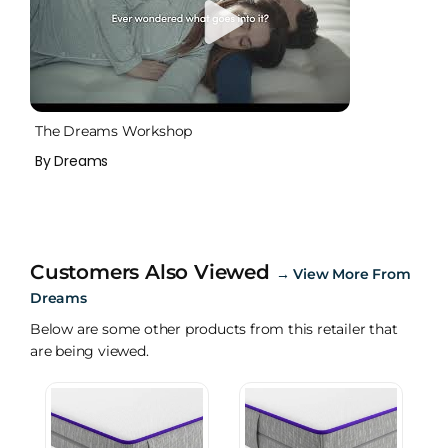
The Dreams Workshop
By Dreams
Customers Also Viewed
→
View More From
Dreams
Below are some other products from this retailer that
are being viewed.