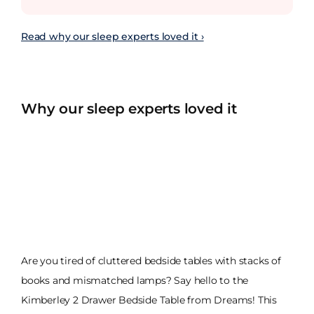
Read why our sleep experts loved it ›
Why our sleep experts loved it
Are you tired of cluttered bedside tables with stacks of
books and mismatched lamps? Say hello to the
Kimberley 2 Drawer Bedside Table from Dreams! This