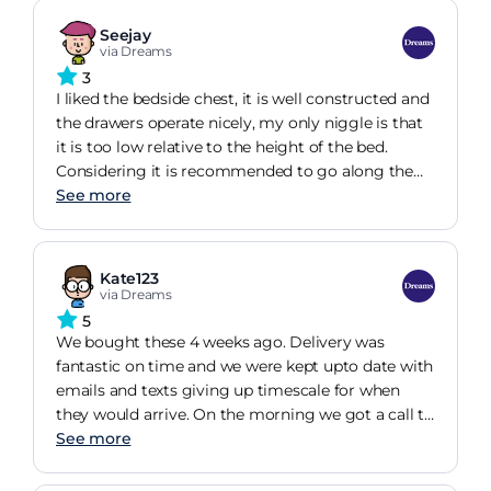
Seejay
via Dreams
3
I liked the bedside chest, it is well constructed and
the drawers operate nicely, my only niggle is that
it is too low relative to the height of the bed.
Considering it is recommended to go along the
bed I bought I would have expected it to have
See more
adequate height to suit. I would not recommend it
to go with the bed I bought.
Kate123
via Dreams
5
We bought these 4 weeks ago. Delivery was
fantastic on time and we were kept upto date with
emails and texts giving up timescale for when
they would arrive. On the morning we got a call to
give us a more accurate time. The table are
See more
amazing and fit really well. They are a good size
and the quality it also great.