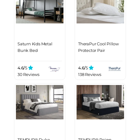
Saturn Kids Metal
TheraPur Cool Pillow
Bunk Bed
Protector Pair
4.6/
5
4.6/
5
30 Reviews
138 Reviews
TEMPUR® Duke
TEMPUR® Reign