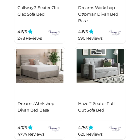
Gallway 3-Seater Clic-
Dreams Workshop
Clac Sofa Bed
Ottoman Divan Bed
Base
4.5/
5
4.8/
5
248 Reviews
590 Reviews
Dreams Workshop
Haze 2-Seater Pull-
Divan Bed Base
Out Sofa Bed
4.7/
5
4.7/
5
4774 Reviews
620 Reviews