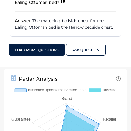
Ealing Ottoman bed?
Answer:
The matching bedside chest for the
Ealing Ottoman bed is the Harrow bedside chest.
LOAD MORE QUESTIONS
ASK QUESTION
Radar Analysis