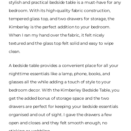
stylish and practical bedside table is a must-have for any
bedroom. With its high-quality fabric construction,
tempered glass top, and two drawers for storage, the
Kimberley is the perfect addition to your bedroom.
When I ran my hand over the fabric, it felt nicely
textured and the glass top felt solid and easy to wipe
clean.
A bedside table provides a convenient place for all your
nighttime essentials like a lamp, phone, books, and
glasses all the while adding a touch of style to your
bedroom decor. With the Kimberley Bedside Table, you
get the added bonus of storage space and the two
drawers are perfect for keeping your bedside essentials
organised and out of sight. I gave the drawers a few
open and closes and they felt smooth enough, no
sticking or wobbling.