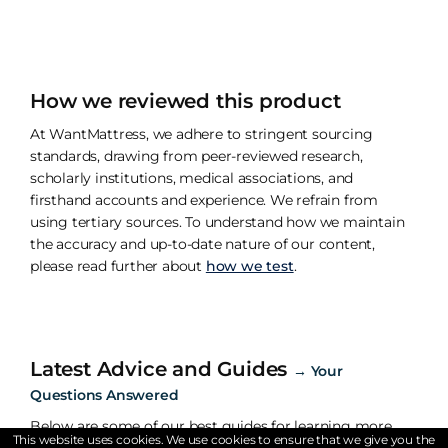
How we reviewed this product
At WantMattress, we adhere to stringent sourcing
standards, drawing from peer-reviewed research,
scholarly institutions, medical associations, and
firsthand accounts and experience. We refrain from
using tertiary sources. To understand how we maintain
the accuracy and up-to-date nature of our content,
please read further about
how we test
.
Latest Advice and Guides
→
Your
Questions Answered
Below are some of our best guides for learning more
This website uses cookies. We use cookies to ensure that we give you the
about the importance of sleep.