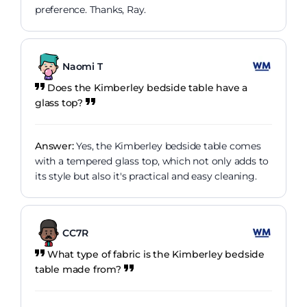
preference. Thanks, Ray.
Naomi T
Does the Kimberley bedside table have a
glass top?
Answer:
Yes, the Kimberley bedside table comes
with a tempered glass top, which not only adds to
its style but also it's practical and easy cleaning.
CC7R
What type of fabric is the Kimberley bedside
table made from?