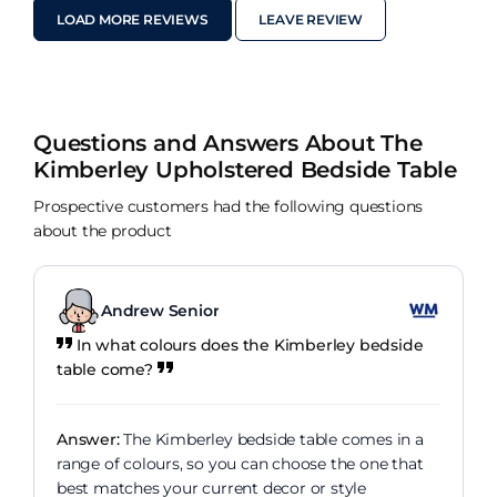
LOAD MORE REVIEWS
LEAVE REVIEW
Questions and Answers About The
Kimberley Upholstered Bedside Table
Prospective customers had the following questions
about the product
Andrew Senior
In what colours does the Kimberley bedside
table come?
Answer:
The Kimberley bedside table comes in a
range of colours, so you can choose the one that
best matches your current decor or style