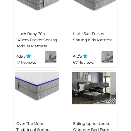
Hush Baby 70 x
Little Star Pocket
140cm Pocket Sprung
Sprung Kids Mattress
Toddler Mattress
4.8/
5
4.7/
5
17 Reviews
67 Reviews
Over The Moon
Ealing Upholstered
Traditional Spring
Ottoman Bed Frame