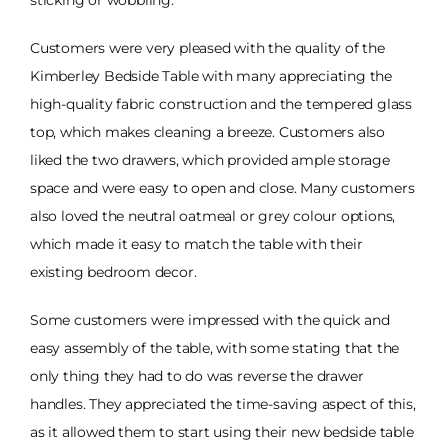
Customers were very pleased with the quality of the
Kimberley Bedside Table with many appreciating the
high-quality fabric construction and the tempered glass
top, which makes cleaning a breeze. Customers also
liked the two drawers, which provided ample storage
space and were easy to open and close. Many customers
also loved the neutral oatmeal or grey colour options,
which made it easy to match the table with their
existing bedroom decor.
Some customers were impressed with the quick and
easy assembly of the table, with some stating that the
only thing they had to do was reverse the drawer
handles. They appreciated the time-saving aspect of this,
as it allowed them to start using their new bedside table