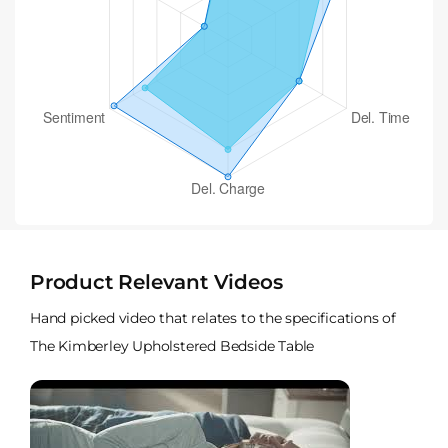
Product Relevant Videos
Hand picked video that relates to the specifications of
The Kimberley Upholstered Bedside Table