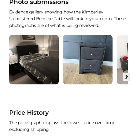
Photo submissions
Evidence gallery showing how the Kimberley
Upholstered Bedside Table will look in your room. These
photographs are of what is being reviewed.
›
Price History
The price graph displays the lowest price over time
excluding shipping.