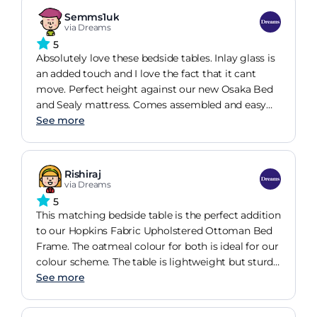
Semms1uk
via Dreams
5
Absolutely love these bedside tables. Inlay glass is
an added touch and I love the fact that it cant
move. Perfect height against our new Osaka Bed
and Sealy mattress. Comes assembled and easy
enough to pop the handles on. 25% off too as we
See more
purchased a bed. Very happy!
Rishiraj
via Dreams
5
This matching bedside table is the perfect addition
to our Hopkins Fabric Upholstered Ottoman Bed
Frame. The oatmeal colour for both is ideal for our
colour scheme. The table is lightweight but sturdy
and provides us with the storage we need right
See more
next to our bed.