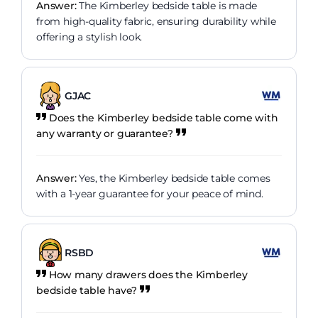
Answer:
The Kimberley bedside table is made
from high-quality fabric, ensuring durability while
offering a stylish look.
GJAC
Does the Kimberley bedside table come with
any warranty or guarantee?
Answer:
Yes, the Kimberley bedside table comes
with a 1-year guarantee for your peace of mind.
RSBD
How many drawers does the Kimberley
bedside table have?