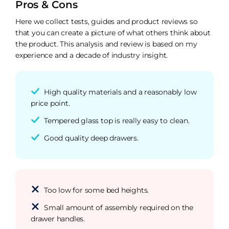
Pros & Cons
Here we collect tests, guides and product reviews so
that you can create a picture of what others think about
the product. This analysis and review is based on my
experience and a decade of industry insight.
High quality materials and a reasonably low
price point.
Tempered glass top is really easy to clean.
Good quality deep drawers.
Too low for some bed heights.
Small amount of assembly required on the
drawer handles.