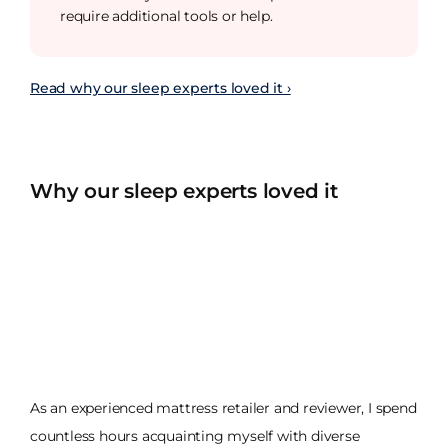
require additional tools or help.
Read why our sleep experts loved it ›
Why our sleep experts loved it
As an experienced mattress retailer and reviewer, I spend
countless hours acquainting myself with diverse