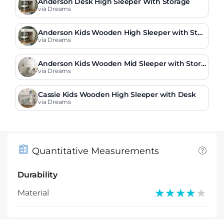
Anderson Desk High Sleeper With Storage
via Dreams
Anderson Kids Wooden High Sleeper with Stor
age & Desk
via Dreams
Anderson Kids Wooden Mid Sleeper with Stora
ge & Drawers
via Dreams
Cassie Kids Wooden High Sleeper with Desk
via Dreams
Quantitative Measurements
Durability
★★★★★
★★★★★
Material