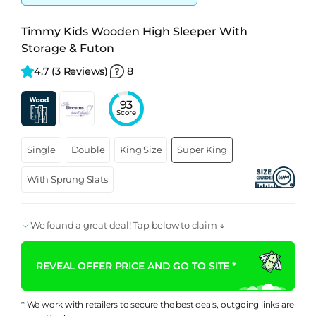
Timmy Kids Wooden High Sleeper With
Storage & Futon
4.7 
(3 Reviews)
8
93
Score
Single
Double
King Size
Super King
With Sprung Slats
We found a great deal! Tap below to claim ↓
REVEAL OFFER PRICE AND GO TO SITE *
* We work with retailers to secure the best deals, outgoing links are