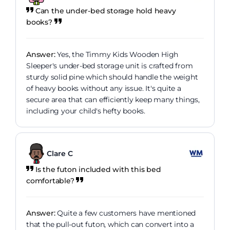
Can the under-bed storage hold heavy
books?
Answer:
Yes, the Timmy Kids Wooden High
Sleeper's under-bed storage unit is crafted from
sturdy solid pine which should handle the weight
of heavy books without any issue. It's quite a
secure area that can efficiently keep many things,
including your child's hefty books.
Clare C
Is the futon included with this bed
comfortable?
Answer:
Quite a few customers have mentioned
that the pull-out futon, which can convert into a