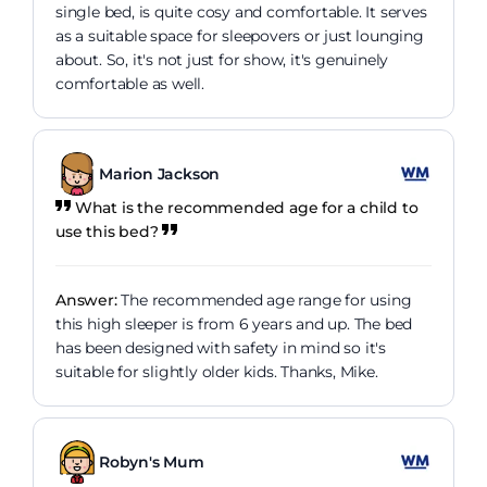
single bed, is quite cosy and comfortable. It serves
as a suitable space for sleepovers or just lounging
about. So, it's not just for show, it's genuinely
comfortable as well.
Marion Jackson
What is the recommended age for a child to
use this bed?
Answer:
The recommended age range for using
this high sleeper is from 6 years and up. The bed
has been designed with safety in mind so it's
suitable for slightly older kids. Thanks, Mike.
Robyn's Mum