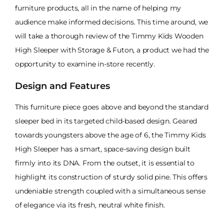
furniture products, all in the name of helping my
audience make informed decisions. This time around, we
will take a thorough review of the Timmy Kids Wooden
High Sleeper with Storage & Futon, a product we had the
opportunity to examine in-store recently.
Design and Features
This furniture piece goes above and beyond the standard
sleeper bed in its targeted child-based design. Geared
towards youngsters above the age of 6, the Timmy Kids
High Sleeper has a smart, space-saving design built
firmly into its DNA. From the outset, it is essential to
highlight its construction of sturdy solid pine. This offers
undeniable strength coupled with a simultaneous sense
of elegance via its fresh, neutral white finish.