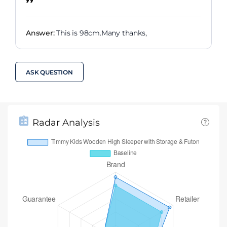
Answer:
This is 98cm.Many thanks,
ASK QUESTION
Radar Analysis