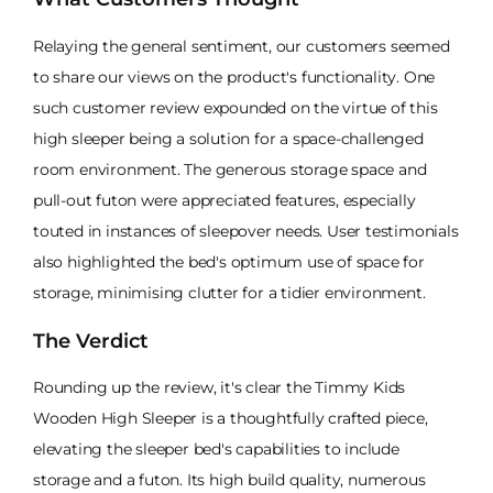
Relaying the general sentiment, our customers seemed
to share our views on the product's functionality. One
such customer review expounded on the virtue of this
high sleeper being a solution for a space-challenged
room environment. The generous storage space and
pull-out futon were appreciated features, especially
touted in instances of sleepover needs. User testimonials
also highlighted the bed's optimum use of space for
storage, minimising clutter for a tidier environment.
The Verdict
Rounding up the review, it's clear the Timmy Kids
Wooden High Sleeper is a thoughtfully crafted piece,
elevating the sleeper bed's capabilities to include
storage and a futon. Its high build quality, numerous