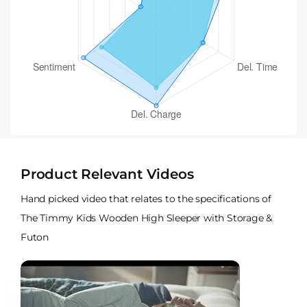
Product Relevant Videos
Hand picked video that relates to the specifications of
The Timmy Kids Wooden High Sleeper with Storage &
Futon