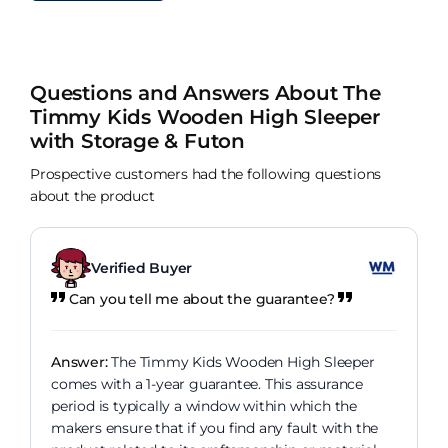
Questions and Answers About The
Timmy Kids Wooden High Sleeper
with Storage & Futon
Prospective customers had the following questions
about the product
Verified Buyer
Can you tell me about the guarantee?
Answer:
The Timmy Kids Wooden High Sleeper
comes with a 1-year guarantee. This assurance
period is typically a window within which the
makers ensure that if you find any fault with the