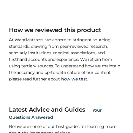
How we reviewed this product
At WantMattress, we adhere to stringent sourcing
standards, drawing from peer-reviewed research,
scholarly institutions, medical associations, and
firsthand accounts and experience. We refrain from
using tertiary sources. To understand how we maintain
the accuracy and up-to-date nature of our content,
please read further about
how we test
.
Latest Advice and Guides
→
Your
Questions Answered
Below are some of our best guides for learning more
about the importance of sleep.