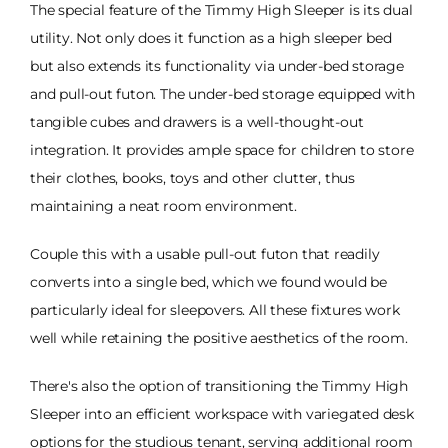
The special feature of the Timmy High Sleeper is its dual
utility. Not only does it function as a high sleeper bed
but also extends its functionality via under-bed storage
and pull-out futon. The under-bed storage equipped with
tangible cubes and drawers is a well-thought-out
integration. It provides ample space for children to store
their clothes, books, toys and other clutter, thus
maintaining a neat room environment.
Couple this with a usable pull-out futon that readily
converts into a single bed, which we found would be
particularly ideal for sleepovers. All these fixtures work
well while retaining the positive aesthetics of the room.
There's also the option of transitioning the Timmy High
Sleeper into an efficient workspace with variegated desk
options for the studious tenant, serving additional room