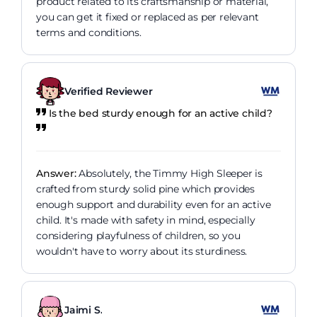
product related to its craftsmanship or material,
you can get it fixed or replaced as per relevant
terms and conditions.
Verified Reviewer
Is the bed sturdy enough for an active child?
Answer:
Absolutely, the Timmy High Sleeper is
crafted from sturdy solid pine which provides
enough support and durability even for an active
child. It's made with safety in mind, especially
considering playfulness of children, so you
wouldn't have to worry about its sturdiness.
Jaimi S.