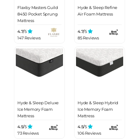
Flaxby Masters Guild
Hyde & Sleep Refine
8450 Pocket Sprung
Air Foam Mattress
Mattress
4.7/
5
4.7/
5
147 Reviews
85 Reviews
Hyde & Sleep Deluxe
Hyde & Sleep Hybrid
Ice Memory Foam
Ice Memory Foam
Mattress
Mattress
4.5/
5
4.5/
5
73 Reviews
106 Reviews