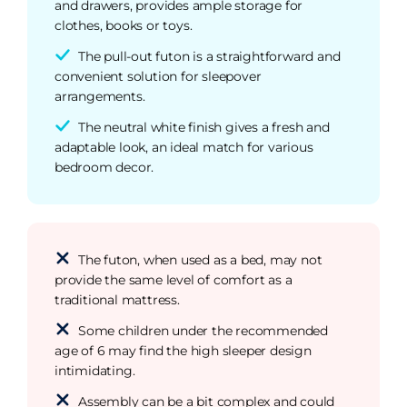
and drawers, provides ample storage for
clothes, books or toys.
The pull-out futon is a straightforward and
convenient solution for sleepover
arrangements.
The neutral white finish gives a fresh and
adaptable look, an ideal match for various
bedroom decor.
The futon, when used as a bed, may not
provide the same level of comfort as a
traditional mattress.
Some children under the recommended
age of 6 may find the high sleeper design
intimidating.
Assembly can be a bit complex and could