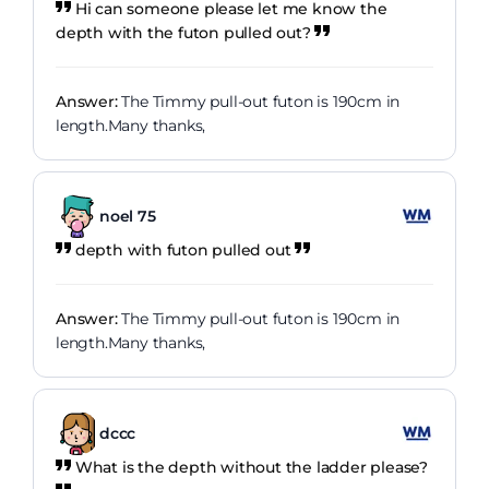
Hi can someone please let me know the
depth with the futon pulled out?
Answer:
The Timmy pull-out futon is 190cm in
length.Many thanks,
noel 75
depth with futon pulled out
Answer:
The Timmy pull-out futon is 190cm in
length.Many thanks,
dccc
What is the depth without the ladder please?