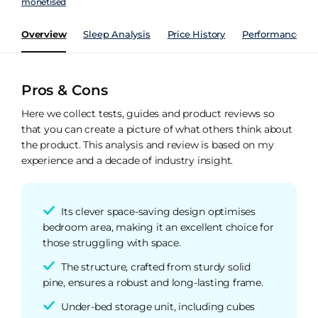
monetised
Overview
Sleep Analysis
Price History
Performance Ind
Pros & Cons
Here we collect tests, guides and product reviews so
that you can create a picture of what others think about
the product. This analysis and review is based on my
experience and a decade of industry insight.
Its clever space-saving design optimises
bedroom area, making it an excellent choice for
those struggling with space.
The structure, crafted from sturdy solid
pine, ensures a robust and long-lasting frame.
Under-bed storage unit, including cubes