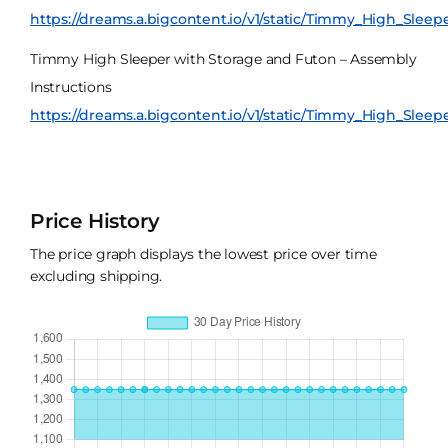
https://dreams.a.bigcontent.io/v1/static/Timmy_High_Slee
Timmy High Sleeper with Storage and Futon – Assembly
Instructions
https://dreams.a.bigcontent.io/v1/static/Timmy_High_Sleep
Price History
The price graph displays the lowest price over time
excluding shipping.