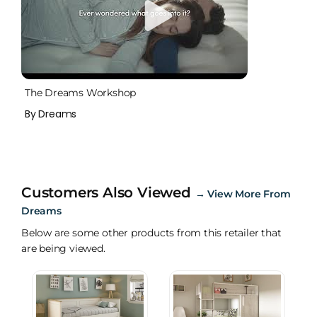
The Dreams Workshop
By Dreams
Customers Also Viewed
→
View More From
Dreams
Below are some other products from this retailer that
are being viewed.