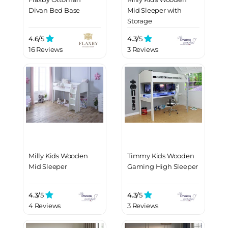
Divan Bed Base
Mid Sleeper with
Storage
4.6/
5
4.3/
5
16 Reviews
3 Reviews
Milly Kids Wooden
Timmy Kids Wooden
Mid Sleeper
Gaming High Sleeper
4.3/
5
4.3/
5
4 Reviews
3 Reviews