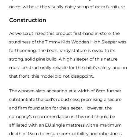
needs without the visually noisy setup of extra furniture.
Construction
As we scrutinized this product first-hand in-store, the
sturdiness of the Timmy Kids Wooden High Sleeper was
forthcoming. The bed's hardy stature is owed to its
strong, solid pine build. A high sleeper of this nature
must be structurally reliable for the child's safety, and on
that front, this model did not disappoint.
The wooden slats appearing at a width of 8cm further
substantiate the bed's robustness, promising a secure
and firm foundation for the sleeper. However, the
company's recommendation is: this unit should be
affiliated with an EU single mattress with a maximum
depth of 15cm to ensure compatibility and robustness.