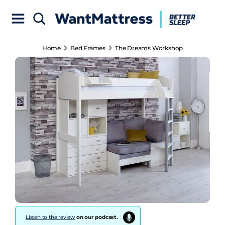
Home
Bed Frames
The Dreams Workshop
Listen to the review
on our podcast.