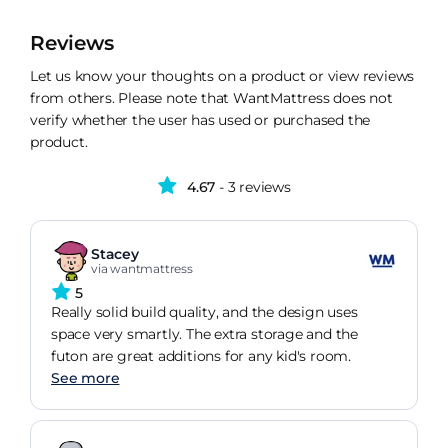
Reviews
Let us know your thoughts on a product or view reviews
from others. Please note that WantMattress does not
verify whether the user has used or purchased the
product.
4.67
- 3 reviews
Stacey
via wantmattress
5
Really solid build quality, and the design uses
space very smartly. The extra storage and the
futon are great additions for any kid's room.
See more