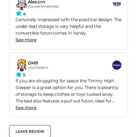
Alex.crn
via wantmattress
4
Genuinely impressed with the practical design. The
under-bed storage is very helpful and the
convertible futon comes in handy.
See more
GM11
via Dreams
5
If you are struggling for space the Timmy High
Sleeper is a great option for you. There is pleantly
of storage to keep clothes or toys tucked away.
The bed also features a pull out futon, ideal for
sleepovers.
See more
LEAVE REVIEW