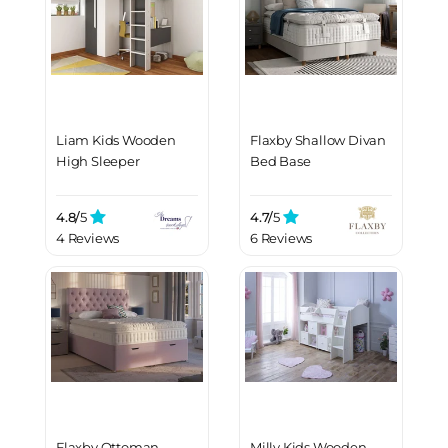
Liam Kids Wooden
Flaxby Shallow Divan
High Sleeper
Bed Base
4.8/
5
4.7/
5
4 Reviews
6 Reviews
Flaxby Ottoman
Milly Kids Wooden