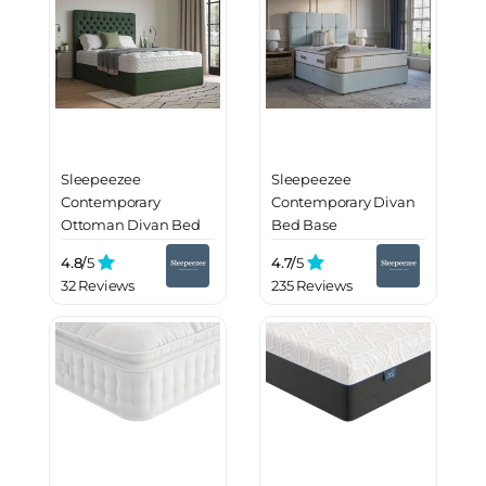
Sleepeezee
Sleepeezee
Contemporary
Contemporary Divan
Ottoman Divan Bed
Bed Base
Base
4.8/
5
4.7/
5
32 Reviews
235 Reviews