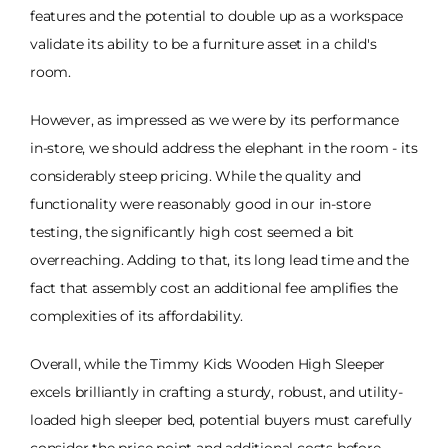
features and the potential to double up as a workspace
validate its ability to be a furniture asset in a child's
room.
However, as impressed as we were by its performance
in-store, we should address the elephant in the room - its
considerably steep pricing. While the quality and
functionality were reasonably good in our in-store
testing, the significantly high cost seemed a bit
overreaching. Adding to that, its long lead time and the
fact that assembly cost an additional fee amplifies the
complexities of its affordability.
Overall, while the Timmy Kids Wooden High Sleeper
excels brilliantly in crafting a sturdy, robust, and utility-
loaded high sleeper bed, potential buyers must carefully