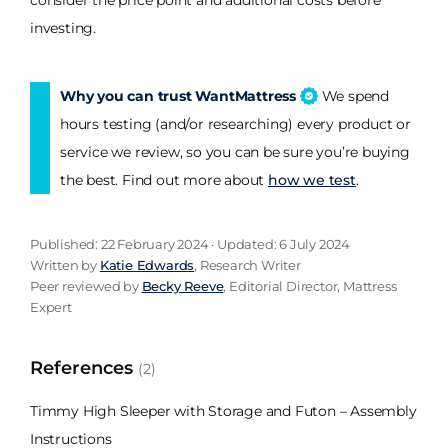
consider the price point and additional costs before
investing.
Why you can trust WantMattress
We spend
hours testing (and/or researching) every product or
service we review, so you can be sure you’re buying
the best. Find out more about
how we test
.
Published: 22 February 2024 · Updated: 6 July 2024
Written by
Katie Edwards
, Research Writer
Peer reviewed by
Becky Reeve
, Editorial Director, Mattress
Expert
References
(2)
Timmy High Sleeper with Storage and Futon – Assembly
Instructions