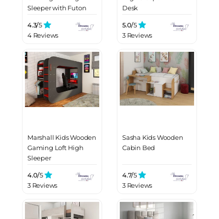
Sleeper with Futon
Desk
4.3/
5
5.0/
5
4 Reviews
3 Reviews
Marshall Kids Wooden
Sasha Kids Wooden
Gaming Loft High
Cabin Bed
Sleeper
4.0/
5
4.7/
5
3 Reviews
3 Reviews