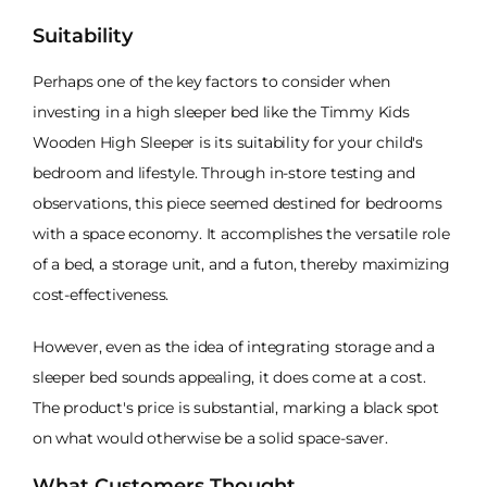
Suitability
Perhaps one of the key factors to consider when
investing in a high sleeper bed like the Timmy Kids
Wooden High Sleeper is its suitability for your child's
bedroom and lifestyle. Through in-store testing and
observations, this piece seemed destined for bedrooms
with a space economy. It accomplishes the versatile role
of a bed, a storage unit, and a futon, thereby maximizing
cost-effectiveness.
However, even as the idea of integrating storage and a
sleeper bed sounds appealing, it does come at a cost.
The product's price is substantial, marking a black spot
on what would otherwise be a solid space-saver.
What Customers Thought