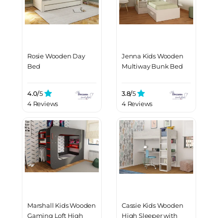
Rosie Wooden Day
Jenna Kids Wooden
Bed
Multiway Bunk Bed
4.0/
5
3.8/
5
4 Reviews
4 Reviews
Marshall Kids Wooden
Cassie Kids Wooden
Gaming Loft High
High Sleeper with