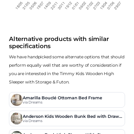
Alternative products with similar
specifications
We have handpicked some alternate options that should
perform equally well that are worthy of consideration if
you are interested in the Timmy Kids Wooden High
Sleeper with Storage & Futon.
Amarilla Bouclé Ottoman Bed Frame
via Dreams
Anderson Kids Wooden Bunk Bed with Drawe
r
via Dreams