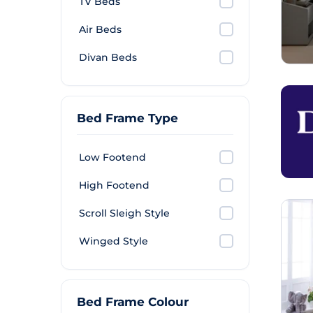
TV Beds
Air Beds
Divan Beds
Bed Frame Type
Low Footend
High Footend
Scroll Sleigh Style
Winged Style
Bed Frame Colour