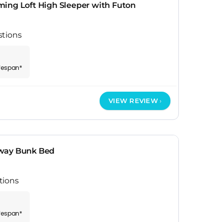
ing Loft High Sleeper with Futon
stions
ifespan*
VIEW REVIEW
way Bunk Bed
tions
ifespan*