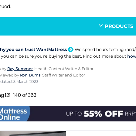
nued.
PRODUCTS
y you can trust WantMattress
We spend hours testing (and/o
 you can be sure you’re buying the best. Find out more about
how
n by
Ray Summer
, Health Content Writer & Editor
eviewed by
Ron Burns
, Staff Writer and Editor
pdated: 3 March 2023
g 121-140 of 363