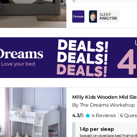
SLEEP
ANALYSIS
Milly Kids Wooden Mid Sl
By The Dreams Workshop
4.3/
5
4 Reviews
6 Ques
14p per sleep
based on
average
bed frame
l