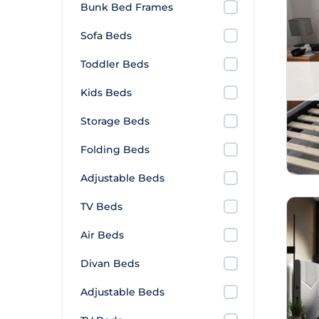
Bunk Bed Frames
Sofa Beds
Toddler Beds
Kids Beds
Storage Beds
Folding Beds
Adjustable Beds
TV Beds
Air Beds
Divan Beds
Adjustable Beds