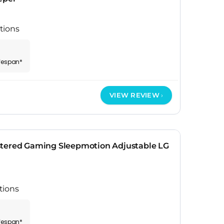
tions
ifespan*
VIEW REVIEW
stered Gaming Sleepmotion Adjustable LG
tions
ifespan*