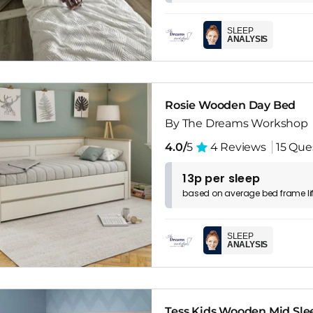
SLEEP
ANALYSIS
Rosie Wooden Day Bed
By The Dreams Workshop
4.0/
5
4 Reviews
15 Que
13p per sleep
based on
average
bed frame
l
SLEEP
ANALYSIS
Tess Kids Wooden Mid Sle