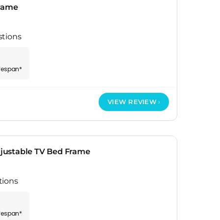
Frame
stions
ifespan*
VIEW REVIEW
ustable TV Bed Frame
tions
ifespan*