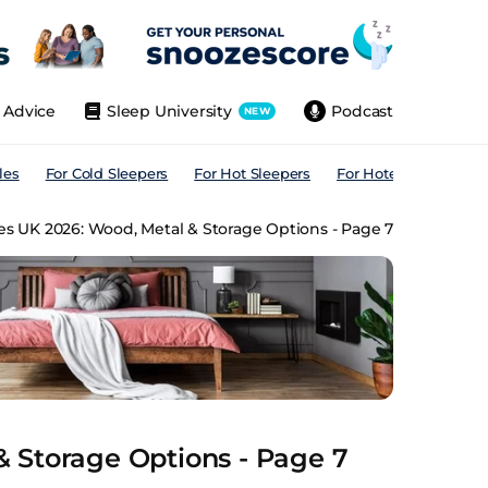
Advice
Sleep University
Podcast
NEW
les
For Cold Sleepers
For Hot Sleepers
For Hotels
For All
s UK 2026: Wood, Metal & Storage Options - Page 7
 Storage Options - Page 7