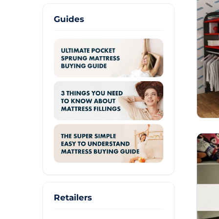
Guides
Retailers