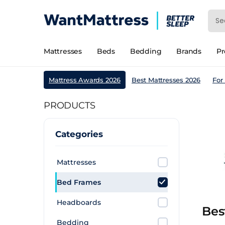
Mattresses
Beds
Bedding
Brands
P
Mattress Awards 2026
Best Mattresses 2026
For
PRODUCTS
Categories
Mattresses
Bed Frames
Headboards
Bes
Bedding