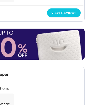
VIEW REVIEW
eeper
tions
ifespan*