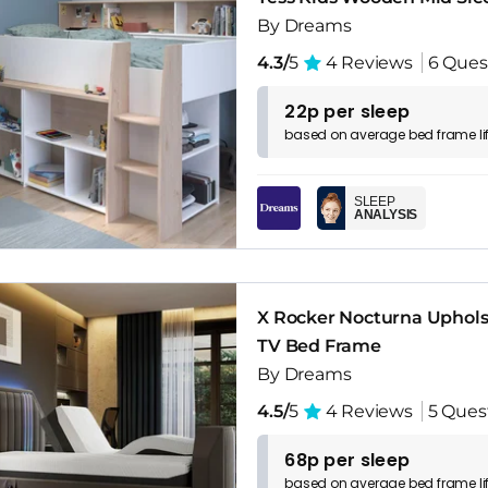
By Dreams
4.3/
5
4 Reviews
6 Ques
22p per sleep
based on
average
bed frame
l
SLEEP
ANALYSIS
X Rocker Nocturna Uphol
TV Bed Frame
By Dreams
4.5/
5
4 Reviews
5 Ques
68p per sleep
based on
average
bed frame
l