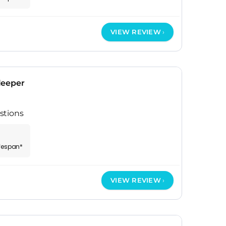
VIEW REVIEW
leeper
stions
ifespan*
VIEW REVIEW