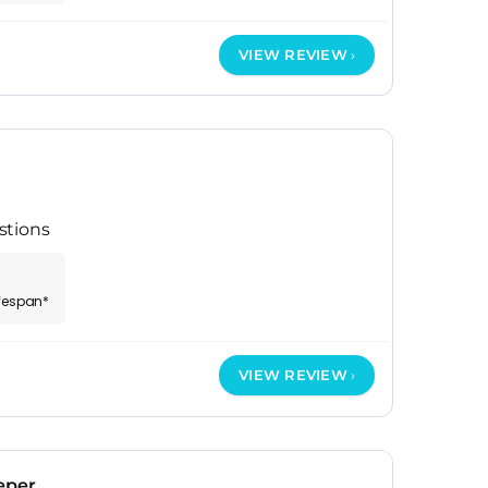
VIEW REVIEW
stions
ifespan*
VIEW REVIEW
eper