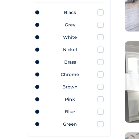
Black
Grey
White
Nickel
Brass
Chrome
Brown
Pink
Blue
Green