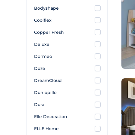
Bodyshape
Coolflex
Copper Fresh
Deluxe
Dormeo
Doze
DreamCloud
Dunlopillo
Dura
Elle Decoration
ELLE Home