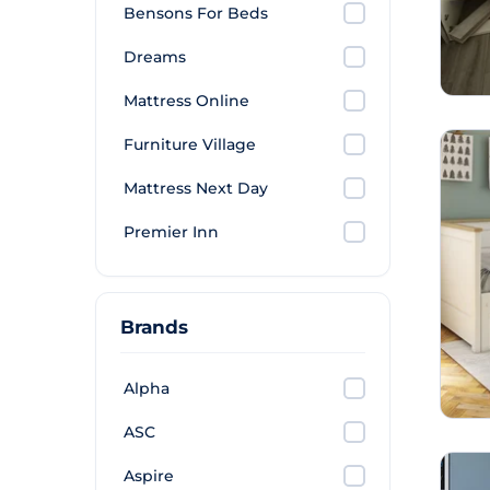
Bensons For Beds
Dreams
Mattress Online
Furniture Village
Mattress Next Day
Premier Inn
Brands
Alpha
ASC
Aspire