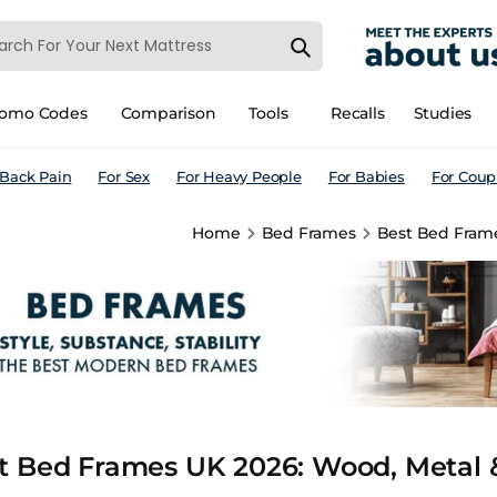
romo Codes
Comparison
Tools
Recalls
Studies
 Back Pain
For Sex
For Heavy People
For Babies
For Coup
Home
Bed Frames
Best Bed Frame
t Bed Frames UK 2026: Wood, Metal &