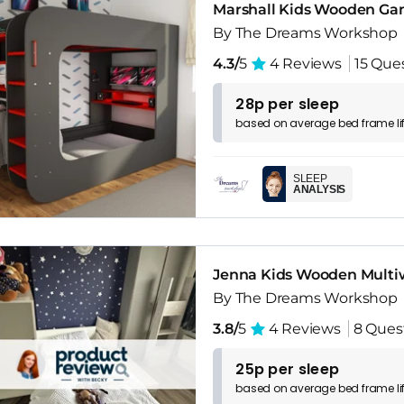
Marshall Kids Wooden Gam
By The Dreams Workshop
4.3/
5
4 Reviews
15 Que
28p per sleep
based on
average
bed frame
l
SLEEP
ANALYSIS
Jenna Kids Wooden Multi
By The Dreams Workshop
3.8/
5
4 Reviews
8 Ques
25p per sleep
based on
average
bed frame
l