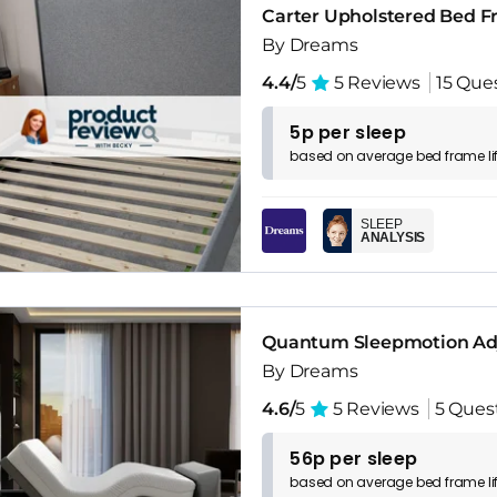
Carter Upholstered Bed 
By Dreams
4.4/
5
5 Reviews
15 Que
5p per sleep
based on
average
bed frame
l
SLEEP
ANALYSIS
Quantum Sleepmotion Adj
By Dreams
4.6/
5
5 Reviews
5 Ques
56p per sleep
based on
average
bed frame
l