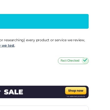
r researching) every product or service we review,
 we test
.
Fact Checked