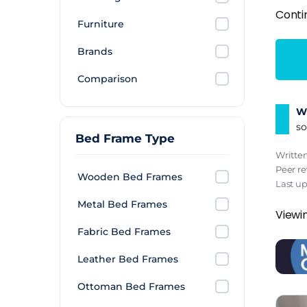
Conti
Furniture
Brands
Comparison
Wh
so
Bed Frame Type
Writte
Peer r
Wooden Bed Frames
Last u
Metal Bed Frames
Viewin
Fabric Bed Frames
Leather Bed Frames
Ottoman Bed Frames