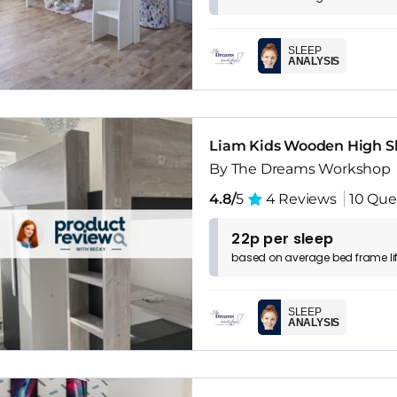
SLEEP
ANALYSIS
Liam Kids Wooden High S
By The Dreams Workshop
4.8/
5
4 Reviews
10 Que
22p per sleep
based on
average
bed frame
l
SLEEP
ANALYSIS