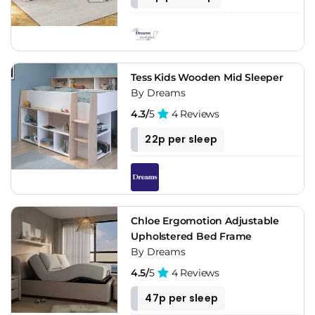
Tess Kids Wooden Mid Sleeper
By Dreams
4.3/
5
4 Reviews
22p per sleep
Chloe Ergomotion Adjustable
Upholstered Bed Frame
By Dreams
4.5/
5
4 Reviews
47p per sleep