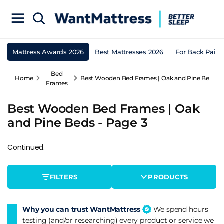
Mattress Awards 2026
Best Mattresses 2026
For Back Pain
Bed
Home
Best Wooden Bed Frames | Oak and Pine Beds - 
Frames
Best Wooden Bed Frames | Oak
and Pine Beds - Page 3
Continued.
FILTERS
PRODUCTS
Why you can trust WantMattress
We spend hours
testing (and/or researching) every product or service we