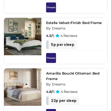
Estella Velvet-Finish Bed Frame
By Dreams
4.5/
5
4 Reviews
5p per sleep
Amarilla Bouclé Ottoman Bed
Frame
By Dreams
4.8/
5
4 Reviews
22p per sleep