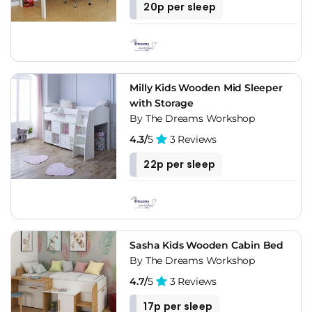
20p per sleep
Milly Kids Wooden Mid Sleeper
with Storage
By The Dreams Workshop
4.3/
5
3 Reviews
22p per sleep
Sasha Kids Wooden Cabin Bed
By The Dreams Workshop
4.7/
5
3 Reviews
17p per sleep