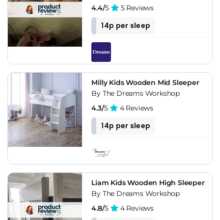
4.4/
5
5 Reviews
14p per sleep
Milly Kids Wooden Mid Sleeper
By The Dreams Workshop
4.3/
5
4 Reviews
14p per sleep
Liam Kids Wooden High Sleeper
By The Dreams Workshop
4.8/
5
4 Reviews