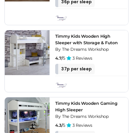
36p per sleep
Timmy Kids Wooden High
Sleeper with Storage & Futon
By The Dreams Workshop
4.7/
5
3 Reviews
37p per sleep
Timmy Kids Wooden Gaming
High Sleeper
By The Dreams Workshop
4.3/
5
3 Reviews