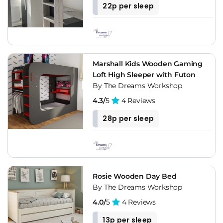
22p per sleep
Marshall Kids Wooden Gaming
Loft High Sleeper with Futon
By The Dreams Workshop
4.3/
5
4 Reviews
28p per sleep
Rosie Wooden Day Bed
By The Dreams Workshop
4.0/
5
4 Reviews
13p per sleep