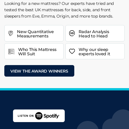
Looking for a new mattress? Our experts have tried and
tested the best UK mattresses for back, side, and front
sleepers from Eve, Emma, Origin, and more top brands.
New Quantitative
Radar Analysis
Measurements
Head to Head
Who This Mattress
Why our sleep
Will Suit
experts loved it
VIEW THE AWARD WINNERS