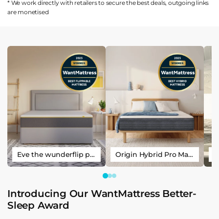
* We work directly with retailers to secure the best deals, outgoing links
are
monetised
Eve the wunderflip premium hybrid sleep mattress
Origin Hybrid Pro Mattress
Introducing Our WantMattress Better-
Sleep Award