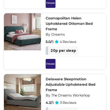
Cosmopolitan Helen
Upholstered Ottoman Bed
Frame
By Dreams
5.0/
5
4 Reviews
20p per sleep
Delaware Sleepmotion
Adjustable Upholstered Bed
Frame
By The Dreams Workshop
4.3/
5
3 Reviews