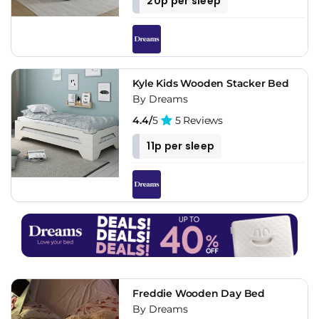
20p per sleep
Kyle Kids Wooden Stacker Bed
By Dreams
4.4/
5
5 Reviews
11p per sleep
Freddie Wooden Day Bed
By Dreams