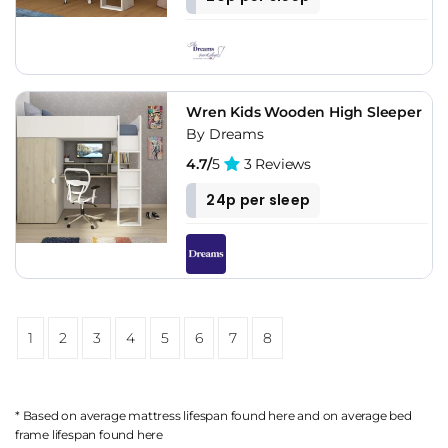
Wren Kids Wooden High Sleeper
By Dreams
4.7/
5
3 Reviews
24p per sleep
1
2
3
4
5
6
7
8
* Based on average mattress lifespan found
here
and on average bed
frame lifespan found
here