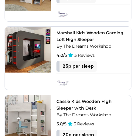
Marshall Kids Wooden Gaming
Loft High Sleeper
By The Dreams Workshop
4.0/
5
3 Reviews
25p per sleep
Cassie Kids Wooden High
Sleeper with Desk
By The Dreams Workshop
5.0/
5
3 Reviews
20p per sleep