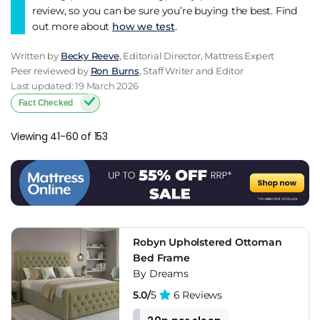
review, so you can be sure you’re buying the best. Find
out more about
how we test
.
Written by
Becky Reeve
, Editorial Director, Mattress Expert
Peer reviewed by
Ron Burns
, Staff Writer and Editor
Last updated: 19 March 2026
Fact Checked
Viewing 41-60 of 153
Robyn Upholstered Ottoman
Bed Frame
By Dreams
5.0/
5
6 Reviews