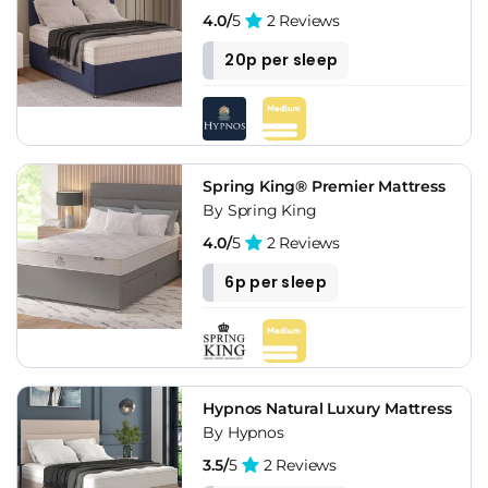
4.0/
5
2 Reviews
20p per sleep
Spring King® Premier Mattress
By Spring King
4.0/
5
2 Reviews
6p per sleep
Hypnos Natural Luxury Mattress
By Hypnos
3.5/
5
2 Reviews