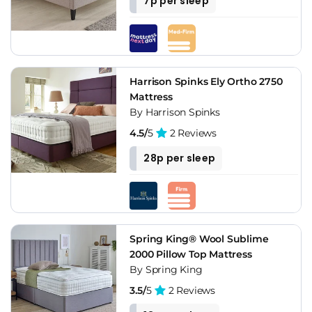
7p per sleep
Harrison Spinks Ely Ortho 2750
Mattress
By Harrison Spinks
4.5/
5
2 Reviews
28p per sleep
Spring King® Wool Sublime
2000 Pillow Top Mattress
By Spring King
3.5/
5
2 Reviews