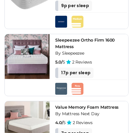
9p per sleep
Sleepeezee Ortho Firm 1600
Mattress
By Sleepeezee
5.0/
5
2 Reviews
17p per sleep
Value Memory Foam Mattress
By Mattress Next Day
4.0/
5
2 Reviews