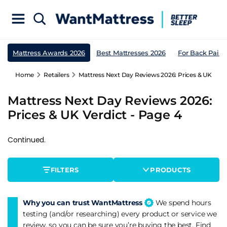
Mattress Awards 2026
Best Mattresses 2026
For Back Pain
Home
Retailers
Mattress Next Day Reviews 2026: Prices & UK Verdi
Mattress Next Day Reviews 2026:
Prices & UK Verdict - Page 4
Continued.
FILTERS
PRODUCTS
Why you can trust WantMattress
We spend hours
testing (and/or researching) every product or service we
review, so you can be sure you’re buying the best. Find