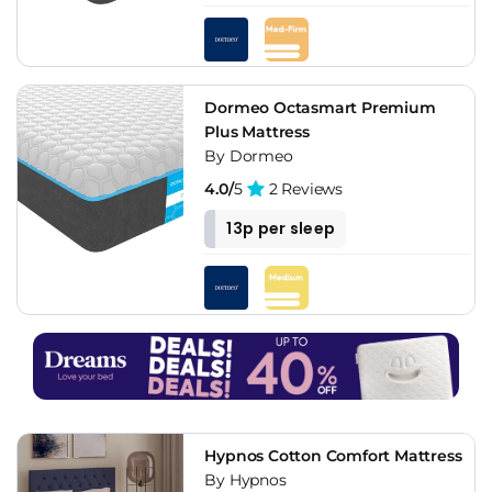
Dormeo Octasmart Premium
Plus Mattress
By Dormeo
4.0/
5
2 Reviews
13p per sleep
Hypnos Cotton Comfort Mattress
By Hypnos