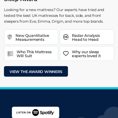
Looking for a new mattress? Our experts have tried and
tested the best UK mattresses for back, side, and front
sleepers from Eve, Emma, Origin, and more top brands.
New Quantitative
Radar Analysis
Measurements
Head to Head
Who This Mattress
Why our sleep
Will Suit
experts loved it
VIEW THE AWARD WINNERS