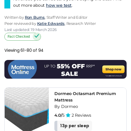
out more about
how we test
.
Written by
Ron Burns
, Staff Writer and Editor
Peer reviewed by
Katie Edwards
, Research Writer
Last updated: 19 March 2026
Fact Checked
Viewing 61-80 of 94
Dormeo Octasmart Premium
Mattress
By Dormeo
4.0/
5
2 Reviews
13p per sleep