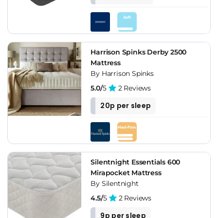
Harrison Spinks Derby 2500
Mattress
By Harrison Spinks
5.0/
5
2 Reviews
20p per sleep
Silentnight Essentials 600
Mirapocket Mattress
By Silentnight
4.5/
5
2 Reviews
9p per sleep