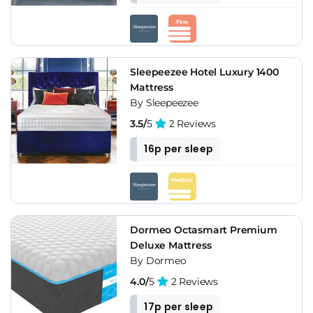
Sleepeezee Hotel Luxury 1400
Mattress
By Sleepeezee
3.5/
5
2 Reviews
16p per sleep
Dormeo Octasmart Premium
Deluxe Mattress
By Dormeo
4.0/
5
2 Reviews
17p per sleep