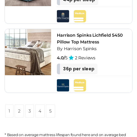
Harrison Spinks Lichfield 5450
Pillow Top Mattress
By Harrison Spinks
4.0/
5
2 Reviews
36p per sleep
1
2
3
4
5
* Based on average mattress lifespan found
here
and on average bed