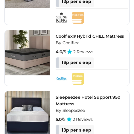
13p per sleep
Coolflex® Hybrid CHILL Mattress
By Coolflex
4.0/
5
2 Reviews
16p per sleep
Sleepeezee Hotel Support 950
Mattress
By Sleepeezee
5.0/
5
2 Reviews
13p per sleep