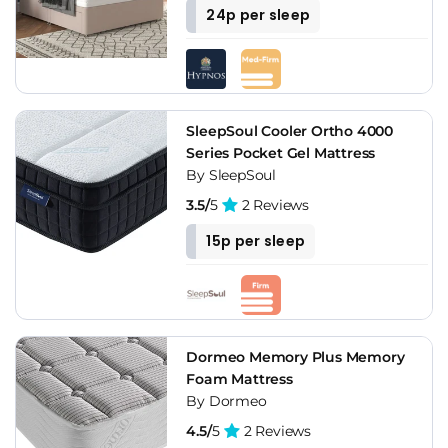
24p per sleep
SleepSoul Cooler Ortho 4000
Series Pocket Gel Mattress
By SleepSoul
3.5/
5
2 Reviews
15p per sleep
Dormeo Memory Plus Memory
Foam Mattress
By Dormeo
4.5/
5
2 Reviews