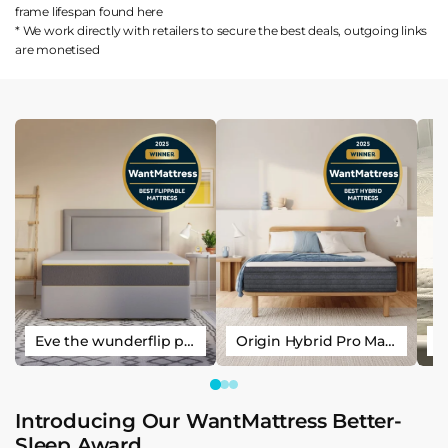
frame lifespan found
here
* We work directly with retailers to secure the best deals, outgoing links
are
monetised
Eve the wunderflip premium hybrid sleep mattress
Origin Hybrid Pro Mattress
Introducing Our WantMattress Better-
Sleep Award