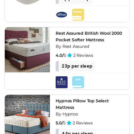
Rest Assured British Wool 2000
Pocket Softer Mattress
By Rest Assured
4.0/
5
2 Reviews
23p per sleep
Hypnos Pillow Top Select
Mattress
By Hypnos
5.0/
5
2 Reviews
44p per sleep