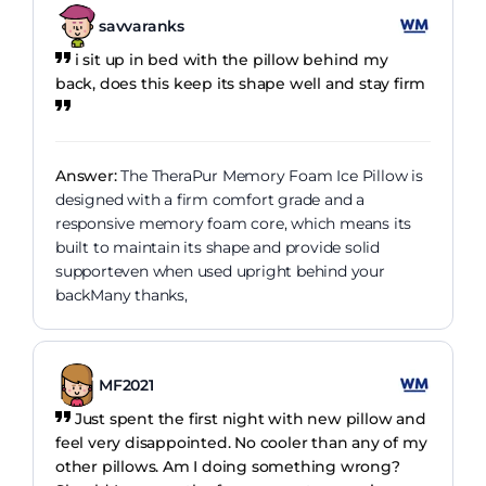
savvaranks
i sit up in bed with the pillow behind my
back, does this keep its shape well and stay firm
Answer:
The TheraPur Memory Foam Ice Pillow is
designed with a firm comfort grade and a
responsive memory foam core, which means its
built to maintain its shape and provide solid
supporteven when used upright behind your
backMany thanks,
MF2021
Just spent the first night with new pillow and
feel very disappointed. No cooler than any of my
other pillows. Am I doing something wrong?