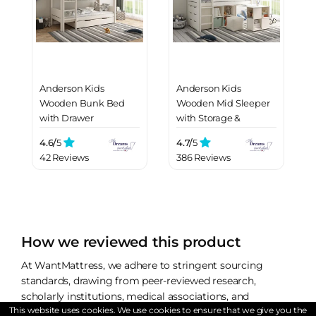
Anderson Kids
Anderson Kids
Wooden Bunk Bed
Wooden Mid Sleeper
with Drawer
with Storage &
Drawers
4.6/
5
4.7/
5
42 Reviews
386 Reviews
How we reviewed this product
At WantMattress, we adhere to stringent sourcing
standards, drawing from peer-reviewed research,
scholarly institutions, medical associations, and
This website uses cookies. We use cookies to ensure that we give you the
firsthand accounts and experience. We refrain from