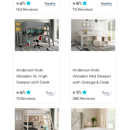
4.6/
5
4.8/
5
163 Reviews
75 Reviews
Anderson Kids
Anderson Kids
Wooden XL High
Wooden Mid Sleeper
Sleeper with Desk
with Storage & Desk
4.6/
5
4.7/
5
13 Reviews
386 Reviews