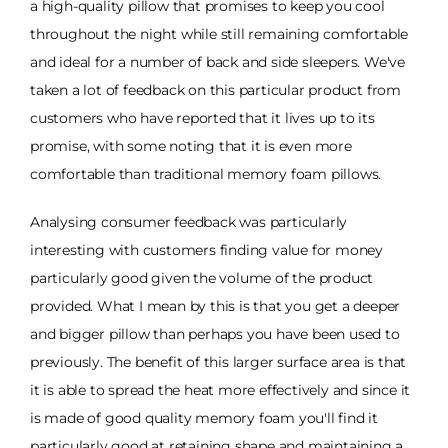
a high-quality pillow that promises to keep you cool
throughout the night while still remaining comfortable
and ideal for a number of back and side sleepers. We've
taken a lot of feedback on this particular product from
customers who have reported that it lives up to its
promise, with some noting that it is even more
comfortable than traditional memory foam pillows.
Analysing consumer feedback was particularly
interesting with customers finding value for money
particularly good given the volume of the product
provided. What I mean by this is that you get a deeper
and bigger pillow than perhaps you have been used to
previously. The benefit of this larger surface area is that
it is able to spread the heat more effectively and since it
is made of good quality memory foam you'll find it
particularly good at retaining shape and maintaining a