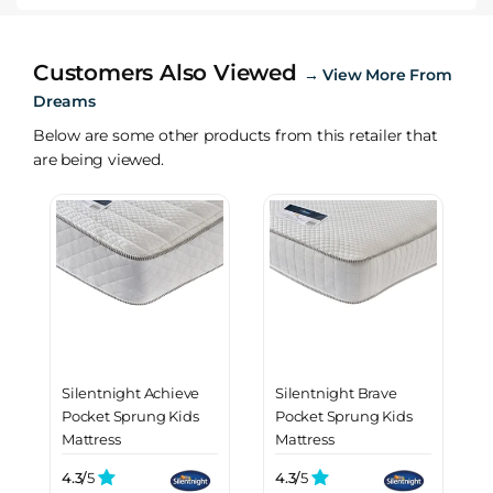
Customers Also Viewed
→
View More From
Dreams
Below are some other products from this retailer that
are being viewed.
Silentnight Achieve
Silentnight Brave
Pocket Sprung Kids
Pocket Sprung Kids
Mattress
Mattress
4.3/
5
4.3/
5