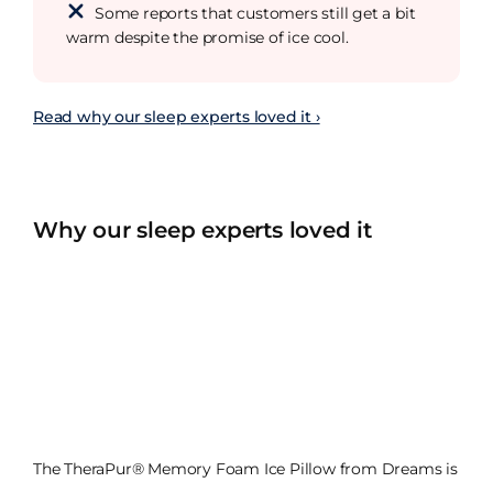
Some reports that customers still get a bit
warm despite the promise of ice cool.
Read why our sleep experts loved it ›
Why our sleep experts loved it
The TheraPur® Memory Foam Ice Pillow from Dreams is