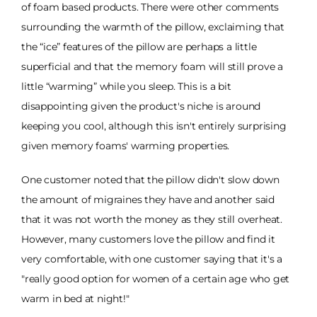
of foam based products. There were other comments
surrounding the warmth of the pillow, exclaiming that
the “ice” features of the pillow are perhaps a little
superficial and that the memory foam will still prove a
little “warming” while you sleep. This is a bit
disappointing given the product's niche is around
keeping you cool, although this isn't entirely surprising
given memory foams' warming properties.
One customer noted that the pillow didn't slow down
the amount of migraines they have and another said
that it was not worth the money as they still overheat.
However, many customers love the pillow and find it
very comfortable, with one customer saying that it's a
"really good option for women of a certain age who get
warm in bed at night!"