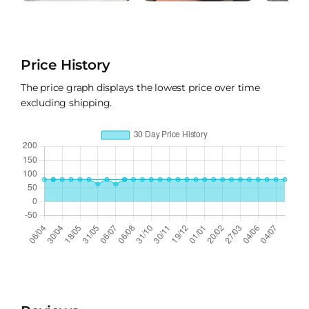
Price History
The price graph displays the lowest price over time
excluding shipping.