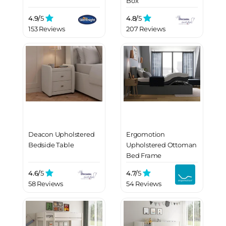
Box
4.9/
5
4.8/
5
153 Reviews
207 Reviews
Deacon Upholstered
Ergomotion
Bedside Table
Upholstered Ottoman
Bed Frame
4.6/
5
4.7/
5
58 Reviews
54 Reviews