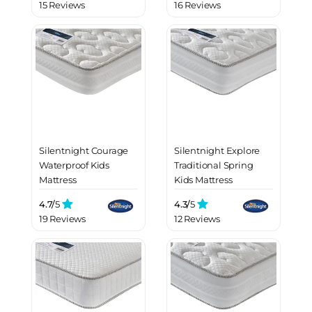
15 Reviews
16 Reviews
Silentnight Courage
Silentnight Explore
Waterproof Kids
Traditional Spring
Mattress
Kids Mattress
4.7/
5
4.3/
5
19 Reviews
12 Reviews