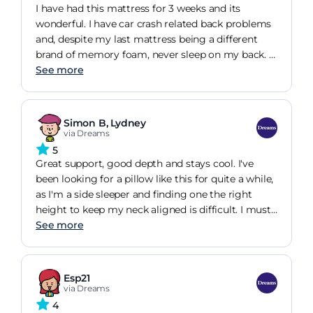
.....
I have had this mattress for 3 weeks and its
wonderful. I have car crash related back problems
and, despite my last mattress being a different
brand of memory foam, never sleep on my back. I
can now. When I lay on the mattress it feels
See more
slightly firm and then starts to move and suck me
down into it, gently cradled and perfectly
supported. My husband has very different sleeping
Simon B, Lydney
patterns and he loves it too. One problem - we
via Dreams
dont want to get up in the mornings, it really is
5
that lovely.
Great support, good depth and stays cool. I've
been looking for a pillow like this for quite a while,
as I'm a side sleeper and finding one the right
height to keep my neck aligned is difficult. I must
have tried about 20 different pillows in various
See more
combinations before finding this one which suits
me completely. The price was a bit of a shock, but
after trying the pillow out in the Dreams shop in
Esp21
Bristol, I have to say it is worth every penny.
via Dreams
4