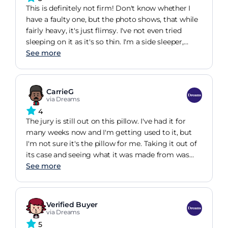
just to have to throw them.. I have found a pillow
This is definitely not firm! Don't know whether I
for life!
have a faulty one, but the photo shows, that while
fairly heavy, it's just flimsy. I've not even tried
sleeping on it as it's so thin. I'm a side sleeper,
which the description said it would suit. I bought
See more
in the sale, definitely wouldn't have paid full price.
And delivery timescales are terrible. Over 2 weeks
for a small item. Dreams really need to sort out
CarrieG
their logistics in this day and age with so many
via Dreams
offering next day delivery or a couple of days.
4
The jury is still out on this pillow. I've had it for
many weeks now and I'm getting used to it, but
I'm not sure it's the pillow for me. Taking it out of
its case and seeing what it was made from was
very helpful as I was able to understand how
See more
"memory" aspect worked but there is still
something about it that I'm not enjoying. But this
is personal preference, right? As to the "ice"
Verified Buyer
feature - I'm unconvinced on this one but I guess
via Dreams
unless you have a non-ice pillow to compare it to
5