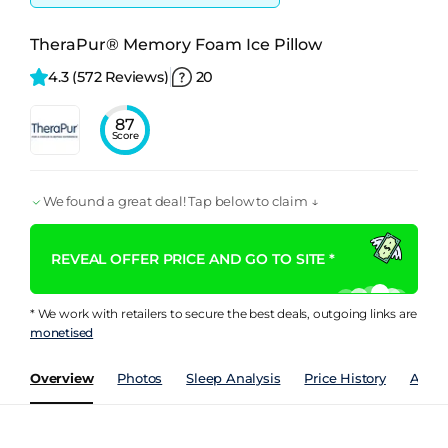
TheraPur® Memory Foam Ice Pillow
4.3 
(572 Reviews)
20
87
Score
We found a great deal! Tap below to claim ↓
REVEAL OFFER PRICE AND GO TO SITE *
* We work with retailers to secure the best deals, outgoing links are
monetised
Overview
Photos
Sleep Analysis
Price History
Analy