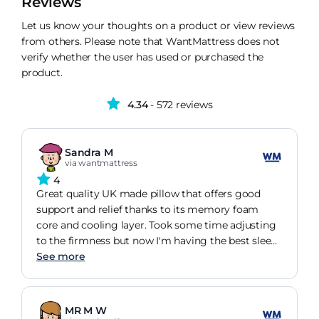
Reviews
Let us know your thoughts on a product or view reviews
from others. Please note that WantMattress does not
verify whether the user has used or purchased the
product.
4.34
- 572 reviews
Sandra M
via wantmattress
4
Great quality UK made pillow that offers good
support and relief thanks to its memory foam
core and cooling layer. Took some time adjusting
to the firmness but now I'm having the best sleep
in years.
See more
MR M W