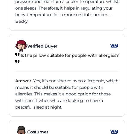
pressure and maintain a cooler temperature whilst
one sleeps. Therefore, it helps in regulating your
body temperature for a more restful slumber. -
Becky
Verified Buyer
Is the pillow suitable for people with allergies?
Answer:
Yes, it's considered hypo-allergenic, which
means it should be suitable for people with
allergies. This makes it a good option for those
with sensitivities who are looking to have a
peaceful sleep at night.
Costumer