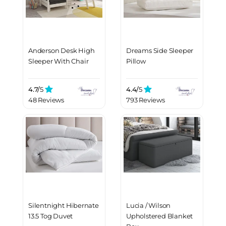
Anderson Desk High
Dreams Side Sleeper
Sleeper With Chair
Pillow
4.7/
5
4.4/
5
48 Reviews
793 Reviews
Silentnight Hibernate
Lucia / Wilson
13.5 Tog Duvet
Upholstered Blanket