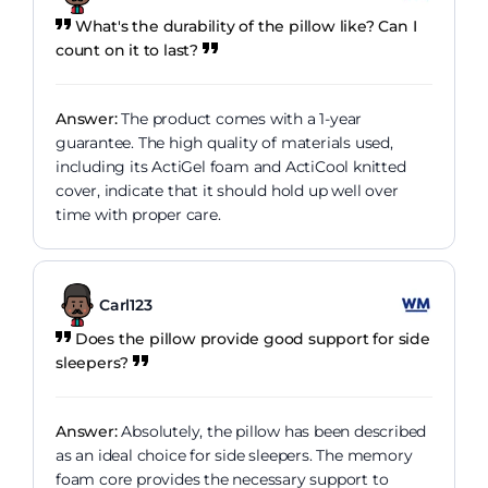
What's the durability of the pillow like? Can I
count on it to last?
Answer:
The product comes with a 1-year
guarantee. The high quality of materials used,
including its ActiGel foam and ActiCool knitted
cover, indicate that it should hold up well over
time with proper care.
Carl123
Does the pillow provide good support for side
sleepers?
Answer:
Absolutely, the pillow has been described
as an ideal choice for side sleepers. The memory
foam core provides the necessary support to