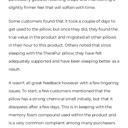
slightly firmer feel that will soften with time.
Some customers found that it took a couple of days to
get used to the pillow, but once they did, they found the
true value in the product and migrated all other pillows
in their hour to this product. Others noted that since
sleeping with the TheraPur pillow, they have felt
adequately supported and have been sleeping better as a
result.
It wasn't all great feedback however with a few lingering
issues. To start, a few customers mentioned that the
pillow has a strong chemical smell initially, but that it
dissipates after a few days. This is in keeping with the
memory foam compound used within the product and
is a very common complaint among many purchasers