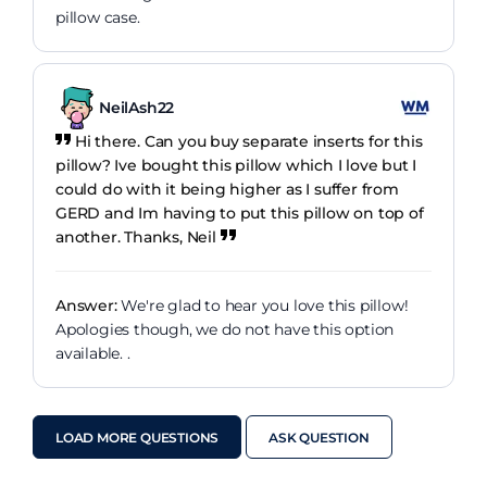
pillow case.
NeilAsh22
Hi there. Can you buy separate inserts for this
pillow? Ive bought this pillow which I love but I
could do with it being higher as I suffer from
GERD and Im having to put this pillow on top of
another. Thanks, Neil
Answer:
We're glad to hear you love this pillow!
Apologies though, we do not have this option
available. .
LOAD MORE QUESTIONS
ASK QUESTION