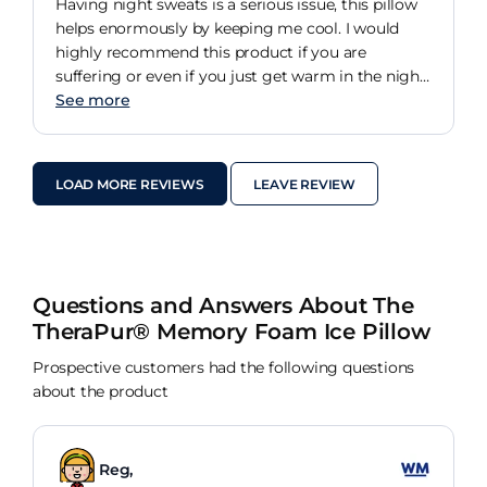
Having night sweats is a serious issue, this pillow
helps enormously by keeping me cool. I would
highly recommend this product if you are
suffering or even if you just get warm in the night.
The gel pillow helps by keeping your head cool. it
See more
is also extremely comfortable too. Fits a regular
pillow case and is not too high or hard like most
competitors pillows. I love it. It has changed my
LOAD MORE REVIEWS
LEAVE REVIEW
life.
Questions and Answers About The
TheraPur® Memory Foam Ice Pillow
Prospective customers had the following questions
about the product
Reg,