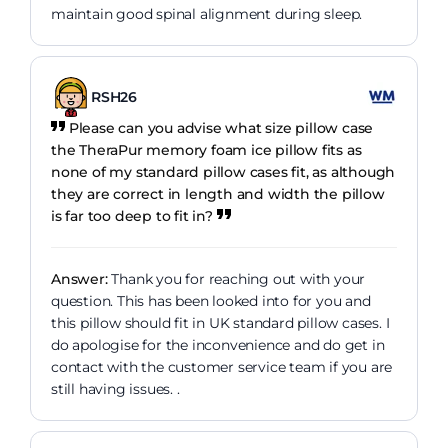
maintain good spinal alignment during sleep.
RSH26
Please can you advise what size pillow case
the TheraPur memory foam ice pillow fits as
none of my standard pillow cases fit, as although
they are correct in length and width the pillow
is far too deep to fit in?
Answer:
Thank you for reaching out with your
question. This has been looked into for you and
this pillow should fit in UK standard pillow cases. I
do apologise for the inconvenience and do get in
contact with the customer service team if you are
still having issues. .