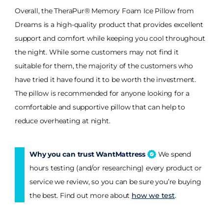
Overall, the TheraPur® Memory Foam Ice Pillow from
Dreams is a high-quality product that provides excellent
support and comfort while keeping you cool throughout
the night. While some customers may not find it
suitable for them, the majority of the customers who
have tried it have found it to be worth the investment.
The pillow is recommended for anyone looking for a
comfortable and supportive pillow that can help to
reduce overheating at night.
Why you can trust WantMattress
We spend
hours testing (and/or researching) every product or
service we review, so you can be sure you’re buying
the best. Find out more about
how we test
.