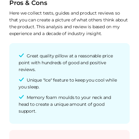
Pros & Cons
Here we collect tests, guides and product reviews so
that you can create a picture of what others think about
the product. This analysis and review is based on my
experience and a decade of industry insight.
Great quality pillow at a reasonable price
point with hundreds of good and positive
reviews.
Unique "Ice" feature to keep you cool while
you sleep.
Memory foam moulds to your neck and
head to create a unique amount of good
support.