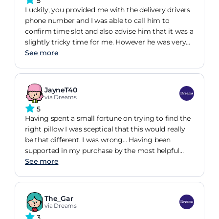
5
lost the moment you put a pillow case on - this is
Luckily, you provided me with the delivery drivers
the only reason for not giving 5 stars. Otherwise, I
phone number and I was able to call him to
would very much recommend.
confirm time slot and also advise him that it was a
slightly tricky time for me. However he was very
understanding and waited for me about 20 mins
See more
before I was able to get home and receive my new
bed. I am very happy with my purchase and the
quality of both the product and the delivery & they
JayneT40
put it together in good time. The price of my
via Dreams
product was slightly over by budget but I am glad
5
I invested as I am sleeping much better and have
Having spent a small fortune on trying to find the
good value for my money with the 8 year cover
right pillow I was sceptical that this would really
package. Thank you Dreams
be that different. I was wrong... Having been
supported in my purchase by the most helpful
member of staff I left the store hopeful but
See more
anticipating the worst.. I have never been more
delighted... This dingle pillow has replaced the two
I used to use... I have no stress on my neck... Sleep
The_Gar
better than ever before and all of this without
via Dreams
overheating... No more buying expensive pillows
3