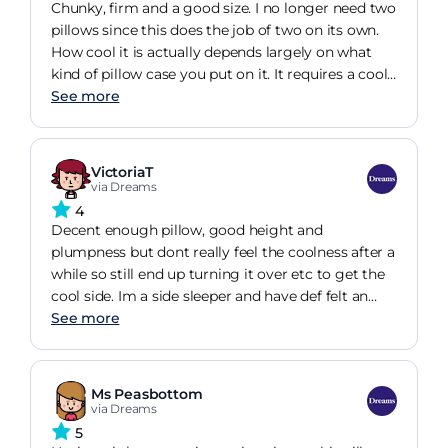
Chunky, firm and a good size. I no longer need two
pillows since this does the job of two on its own.
How cool it is actually depends largely on what
kind of pillow case you put on it. It requires a cool
material to maximise the properties of the pillow
See more
itself. The pillow feels sturdy and, I hope, long
lasting. It is certainly comfortable and cool before
my body heat warms it up. I'm liking it after a
VictoriaT
month of use.
via Dreams
4
Decent enough pillow, good height and
plumpness but dont really feel the coolness after a
while so still end up turning it over etc to get the
cool side. Im a side sleeper and have def felt an
improvement in my neck since buying this pillow
See more
so worth it from that perspective. You cant wash
the cover so you still haveto put a normal piillow
case on.. i guess thats why im not feeling the full
Ms Peasbottom
cooling effect.
via Dreams
5