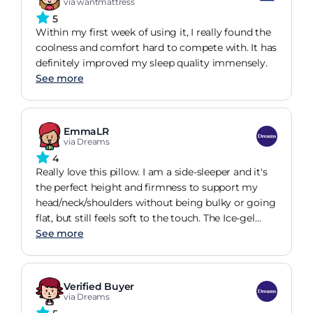
via wantmattress
5
Within my first week of using it, I really found the
coolness and comfort hard to compete with. It has
definitely improved my sleep quality immensely.
See more
EmmaLR
via Dreams
4
Really love this pillow. I am a side-sleeper and it's
the perfect height and firmness to support my
head/neck/shoulders without being bulky or going
flat, but still feels soft to the touch. The Ice-gel
cover zips off (and the fabric cover then zips off of
See more
that for washing). Inside there is a standard pillow,
which you could swap out for a smaller/flatter
pillow if you find it too bulky as it is. I've not tried
Verified Buyer
this as it suits me just fine. You can feel the
via Dreams
cooling effect of gel, but the benefit seems to be