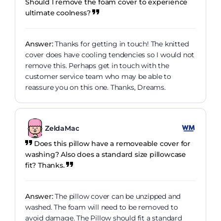
Should I remove the foam cover to experience
ultimate coolness?
Answer:
Thanks for getting in touch! The knitted
cover does have cooling tendencies so I would not
remove this. Perhaps get in touch with the
customer service team who may be able to
reassure you on this one. Thanks, Dreams.
ZeldaMac
Does this pillow have a removeable cover for
washing? Also does a standard size pillowcase
fit? Thanks.
Answer:
The pillow cover can be unzipped and
washed. The foam will need to be removed to
avoid damage. The Pillow should fit a standard