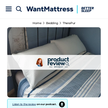
Home
Bedding
TheraPur
Listen to the review
on our podcast.