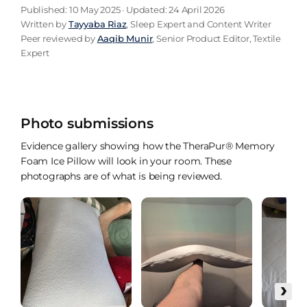
Published: 10 May 2025 · Updated: 24 April 2026
Written by
Tayyaba Riaz
, Sleep Expert and Content Writer
Peer reviewed by
Aaqib Munir
, Senior Product Editor, Textile
Expert
Photo submissions
Evidence gallery showing how the TheraPur® Memory
Foam Ice Pillow will look in your room. These
photographs are of what is being reviewed.
›