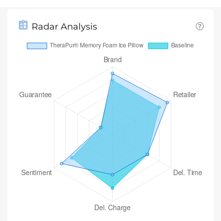
Radar Analysis