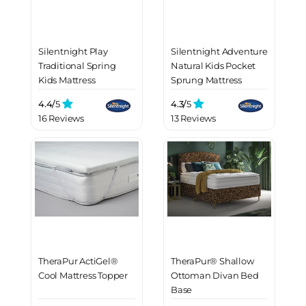
Silentnight Play
Silentnight Adventure
Traditional Spring
Natural Kids Pocket
Kids Mattress
Sprung Mattress
4.4/
5
4.3/
5
16 Reviews
13 Reviews
TheraPur ActiGel®
TheraPur® Shallow
Cool Mattress Topper
Ottoman Divan Bed
Base