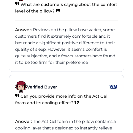
What are customers saying about the comfort
level of the pillow?
Answer:
Reviews on the pillow have varied, some
customers find it extremely comfortable and it
has made a significant positive difference to their
quality of sleep. However, it seems comfort is
quite subjective, and a few customers have found
it to be too firm for their preference.
Verified Buyer
Can you provide more info on the ActiGel
foam and its cooling effect?
Answer:
The ActiGel foam in the pillow contains a
cooling layer that's designed to instantly relieve