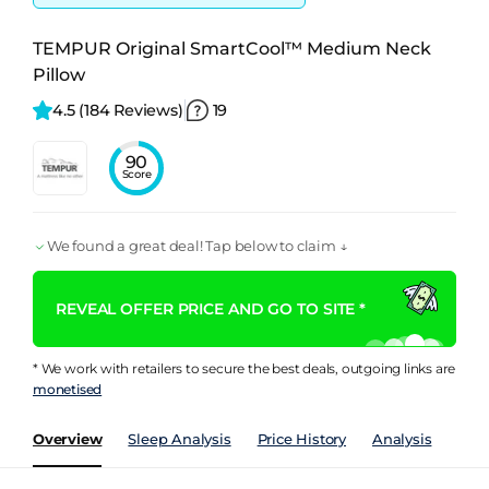
TEMPUR Original SmartCool™ Medium Neck
Pillow
4.5 
(184 Reviews)
19
90
Score
We found a great deal! Tap below to claim ↓
REVEAL OFFER PRICE AND GO TO SITE *
* We work with retailers to secure the best deals, outgoing links are
monetised
Overview
Sleep Analysis
Price History
Analysis
Spec