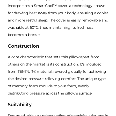
incorporates a SmartCool™ cover, a technology known
for drawing heat away from your body, ensuring a cooler
and more restful sleep. The cover is easily removable and
washable at 60°C, thus maintaining its freshness
becomes a breeze.
Construction
A core characteristic that sets this pillow apart from
others on the market is its construction. It's moulded
from TEMPUR® material, revered globally for achieving
the desired pressure-relieving comfort. The unique type
of memory foam moulds to your form, evenly
distributing pressure across the pillow's surface.
Suitability
Designed with an understanding of people's variations in