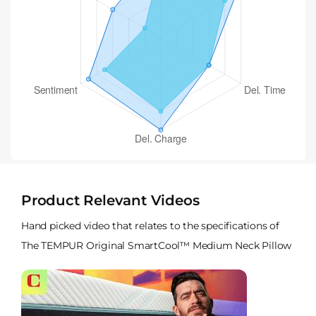
Product Relevant Videos
Hand picked video that relates to the specifications of
The TEMPUR Original SmartCool™ Medium Neck Pillow