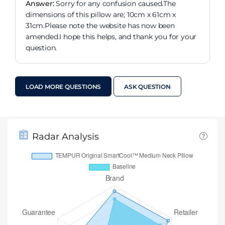
Answer:
Sorry for any confusion caused.The
dimensions of this pillow are; 10cm x 61cm x
31cm.Please note the website has now been
amended.I hope this helps, and thank you for your
question.
LOAD MORE QUESTIONS
ASK QUESTION
Radar Analysis