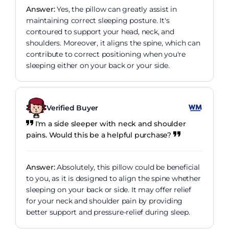
Answer:
Yes, the pillow can greatly assist in
maintaining correct sleeping posture. It's
contoured to support your head, neck, and
shoulders. Moreover, it aligns the spine, which can
contribute to correct positioning when you're
sleeping either on your back or your side.
Verified Buyer
I'm a side sleeper with neck and shoulder
pains. Would this be a helpful purchase?
Answer:
Absolutely, this pillow could be beneficial
to you, as it is designed to align the spine whether
sleeping on your back or side. It may offer relief
for your neck and shoulder pain by providing
better support and pressure-relief during sleep.