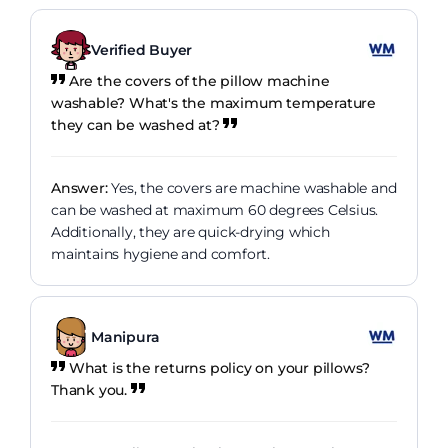
Verified Buyer
Are the covers of the pillow machine
washable? What's the maximum temperature
they can be washed at?
Answer:
Yes, the covers are machine washable and
can be washed at maximum 60 degrees Celsius.
Additionally, they are quick-drying which
maintains hygiene and comfort.
Manipura
What is the returns policy on your pillows?
Thank you.