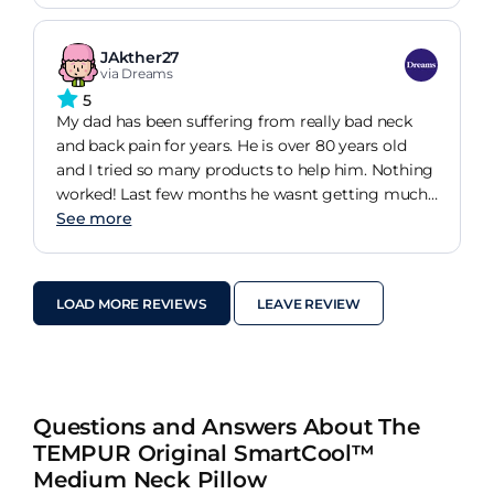
weeks I have increased movement in my neck and
a considerable reduction in pain. I only wish I had
JAkther27
found it years ago! Highly recommended
via Dreams
5
My dad has been suffering from really bad neck
and back pain for years. He is over 80 years old
and I tried so many products to help him. Nothing
worked! Last few months he wasnt getting much
sleep which was a real worry and his doctor said
See more
need to look at his pillow. I done so much research
and found this pillow. All I can say is he has not
mentioned pain once for the last few weeks! It was
LOAD MORE REVIEWS
LEAVE REVIEW
a miracle. I am a very happy daughter.
Questions and Answers About The
TEMPUR Original SmartCool™
Medium Neck Pillow