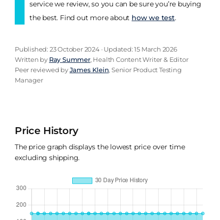
service we review, so you can be sure you’re buying
the best. Find out more about
how we test
.
Published: 23 October 2024 · Updated: 15 March 2026
Written by
Ray Summer
, Health Content Writer & Editor
Peer reviewed by
James Klein
, Senior Product Testing
Manager
Price History
The price graph displays the lowest price over time
excluding shipping.