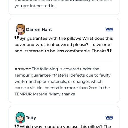
you are interested in.
Darren Hunt
3yr guarantee with the pillows What does this
cover and what isnt covered please? I have one
and its started to be less comfortable. Thnaks
Answer:
The following is covered under the
Tempur guarantee: "Material defects due to faulty
workmanship or materials, or changes which
cause a visible indentation more than 2cm in the
TEMPUR Material"Many thanks
Totty
Which way round do you use this pillow? The