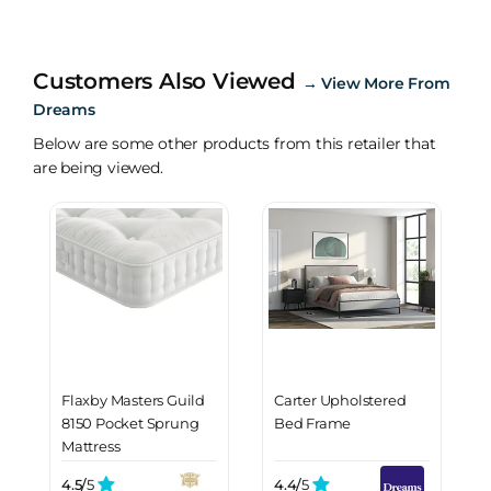
Customers Also Viewed
→
View More From
Dreams
Below are some other products from this retailer that
are being viewed.
Flaxby Masters Guild
Carter Upholstered
8150 Pocket Sprung
Bed Frame
Mattress
4.5/
5
4.4/
5