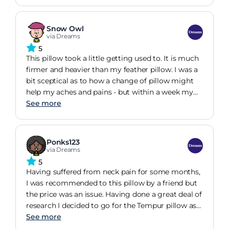
week my neck actually felt worse as I was
adjusting to a new (corrected) position. I began by
using the low side and when I'd adjusted to that I
Snow Owl
then moved to the high side (again needing to
via Dreams
adjust). Now, two years on, I can't be without it!
5
Yes it's expensive but well worth it to me.
This pillow took a little getting used to. It is much
firmer and heavier than my feather pillow. I was a
bit sceptical as to how a change of pillow might
help my aches and pains - but within a week my
neck and shoulders were considerably less sore. I
See more
was even able to sleep right through the night for
the first time in over a year. It must be worth a try
if you're struggling with aches in the upper back -
Ponks123
to be free from pain is priceless!
via Dreams
5
Having suffered from neck pain for some months,
I was recommended to this pillow by a friend but
the price was an issue. Having done a great deal of
research I decided to go for the Tempur pillow as
from experience, a cheaper version is simply a
See more
waste of money. Well I'm glad I did as after only 2