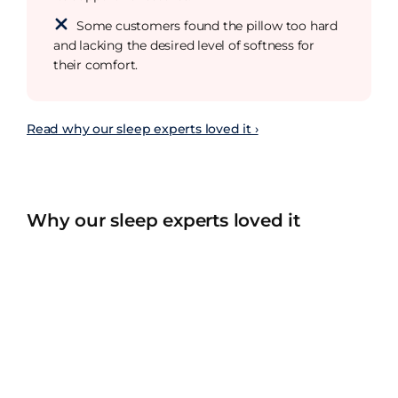
Some customers found the pillow too hard
and lacking the desired level of softness for
their comfort.
Read why our sleep experts loved it ›
Why our sleep experts loved it