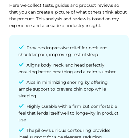
Here we collect tests, guides and product reviews so
that you can create a picture of what others think about
the product. This analysis and review is based on my
experience and a decade of industry insight.
Provides impressive relief for neck and
shoulder pain, improving restful sleep.
Aligns body, neck, and head perfectly,
ensuring better breathing and a calm slumber.
Aids in minimizing snoring by offering
ample support to prevent chin drop while
sleeping.
Highly durable with a firm but comfortable
feel that lends itself well to longevity in product
use.
The pillow's unique contouring provides
ideal support for side sleepers, reducing