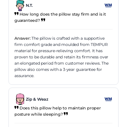
N.T.
How long does the pillow stay firm and is it
guaranteed?
Answer:
The pillow is crafted with a supportive
firm comfort grade and moulded from TEMPUR
material for pressure-relieving comfort. It has
proven to be durable and retain its firmness over
an elongated period from customer reviews. The
pillow also comes with a 3-year guarantee for
assurance.
Zip & Weaz
Does this pillow help to maintain proper
posture while sleeping?