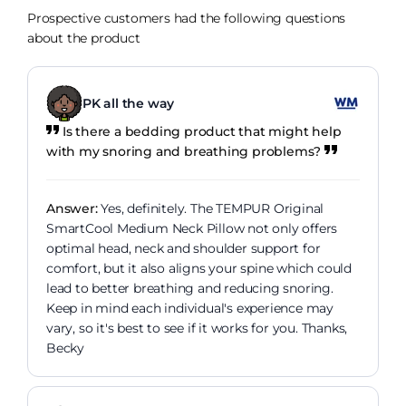
Prospective customers had the following questions
about the product
PK all the way
Is there a bedding product that might help
with my snoring and breathing problems?
Answer:
Yes, definitely. The TEMPUR Original
SmartCool Medium Neck Pillow not only offers
optimal head, neck and shoulder support for
comfort, but it also aligns your spine which could
lead to better breathing and reducing snoring.
Keep in mind each individual's experience may
vary, so it's best to see if it works for you. Thanks,
Becky