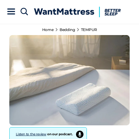
Home
Bedding
TEMPUR
Listen to the review
on our podcast.