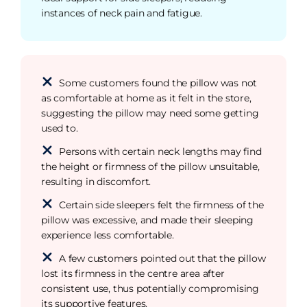
instances of neck pain and fatigue.
Some customers found the pillow was not
as comfortable at home as it felt in the store,
suggesting the pillow may need some getting
used to.
Persons with certain neck lengths may find
the height or firmness of the pillow unsuitable,
resulting in discomfort.
Certain side sleepers felt the firmness of the
pillow was excessive, and made their sleeping
experience less comfortable.
A few customers pointed out that the pillow
lost its firmness in the centre area after
consistent use, thus potentially compromising
its supportive features.