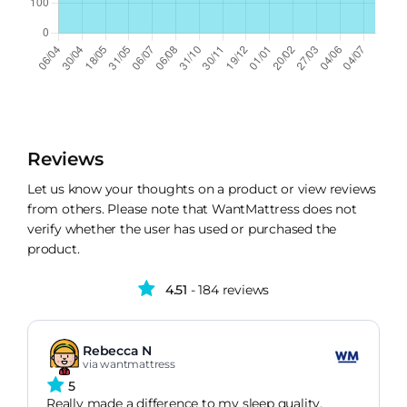
Reviews
Let us know your thoughts on a product or view reviews
from others. Please note that WantMattress does not
verify whether the user has used or purchased the
product.
4.51
- 184 reviews
Rebecca N
via wantmattress
5
Really made a difference to my sleep quality,