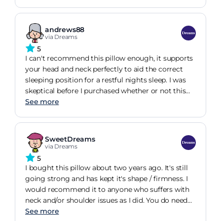
body, whereas with my old pillow i wasnt & soon
realised after a few days of sleeping on the Tempur
pillow felt so much better, my sleep improving &
andrews88
neck & shoulder pain almost gone. So glad i
via Dreams
brought this pillow, i know its more expensive
5
than standard pillows, but you get what you pay
I can't recommend this pillow enough, it supports
for & it will last longer than standard pillows.
your head and neck perfectly to aid the correct
Highly recommended & saves a fortune on going
sleeping position for a restful nights sleep. I was
to the chiropractor.
skeptical before I purchased whether or not this
would actually improve the quality of my sleep
See more
but I have definitely noticed a significant
improvement. Not only this but after continued
use, after about 1 week my neck and upperback
SweetDreams
pain disappeared all together as a result of using
via Dreams
this product as it forced me (not uncomfortably)
5
to position my head in a particular (correct)
I bought this pillow about two years ago. It's still
manner. This is one of the best purchases I have
going strong and has kept it's shape / firmness. I
made.
would recommend it to anyone who suffers with
neck and/or shoulder issues as I did. You do need
to persevere with it! For example, for the first
See more