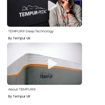
TEMPUR® Sleep Technology
By Tempur UK
About TEMPUR®
By Tempur UK