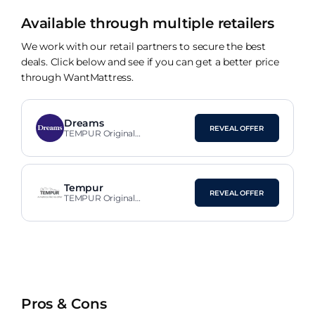
Available through multiple retailers
We work with our retail partners to secure the best
deals. Click below and see if you can get a better price
through WantMattress.
Dreams
REVEAL OFFER
TEMPUR Original
SmartCool™ Medium Neck
Pillow
Tempur
REVEAL OFFER
TEMPUR Original
SmartCool™ Medium Neck
Pillow
Pros & Cons