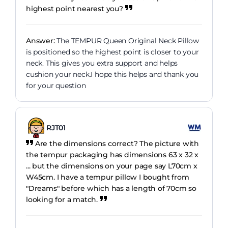
highest point nearest you?
Answer:
The TEMPUR Queen Original Neck Pillow
is positioned so the highest point is closer to your
neck. This gives you extra support and helps
cushion your neck.I hope this helps and thank you
for your question
RJT01
Are the dimensions correct? The picture with
the tempur packaging has dimensions 63 x 32 x
... but the dimensions on your page say L70cm x
W45cm. I have a tempur pillow I bought from
"Dreams" before which has a length of 70cm so
looking for a match.