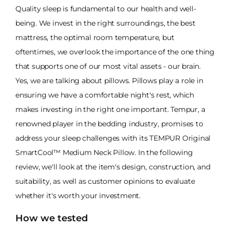
Quality sleep is fundamental to our health and well-
being. We invest in the right surroundings, the best
mattress, the optimal room temperature, but
oftentimes, we overlook the importance of the one thing
that supports one of our most vital assets - our brain.
Yes, we are talking about pillows. Pillows play a role in
ensuring we have a comfortable night's rest, which
makes investing in the right one important. Tempur, a
renowned player in the bedding industry, promises to
address your sleep challenges with its TEMPUR Original
SmartCool™ Medium Neck Pillow. In the following
review, we'll look at the item's design, construction, and
suitability, as well as customer opinions to evaluate
whether it's worth your investment.
How we tested