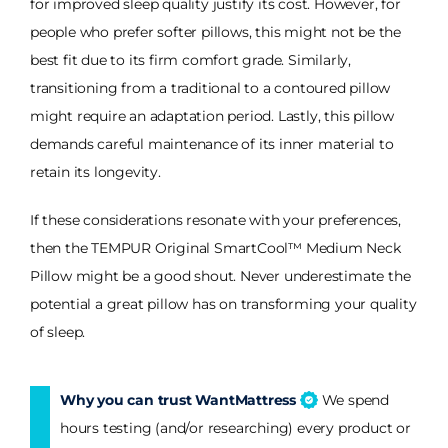
for improved sleep quality justify its cost. However, for
people who prefer softer pillows, this might not be the
best fit due to its firm comfort grade. Similarly,
transitioning from a traditional to a contoured pillow
might require an adaptation period. Lastly, this pillow
demands careful maintenance of its inner material to
retain its longevity.
If these considerations resonate with your preferences,
then the TEMPUR Original SmartCool™ Medium Neck
Pillow might be a good shout. Never underestimate the
potential a great pillow has on transforming your quality
of sleep.
Why you can trust WantMattress
We spend
hours testing (and/or researching) every product or