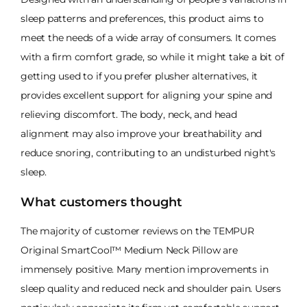
sleep patterns and preferences, this product aims to
meet the needs of a wide array of consumers. It comes
with a firm comfort grade, so while it might take a bit of
getting used to if you prefer plusher alternatives, it
provides excellent support for aligning your spine and
relieving discomfort. The body, neck, and head
alignment may also improve your breathability and
reduce snoring, contributing to an undisturbed night's
sleep.
What customers thought
The majority of customer reviews on the TEMPUR
Original SmartCool™ Medium Neck Pillow are
immensely positive. Many mention improvements in
sleep quality and reduced neck and shoulder pain. Users