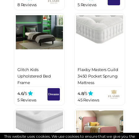
8 Reviews
5 Reviews
Glitch Kids
Flaxby Masters Guild
Upholstered Bed
3450 Pocket Sprung
Frame
Mattress
4.6/
5
4.8/
5
5 Reviews
45 Reviews
This website uses cookies. We use cookies to ensure that we give you the