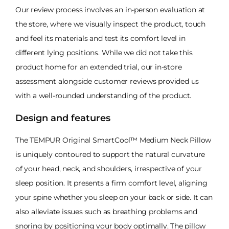
Our review process involves an in-person evaluation at
the store, where we visually inspect the product, touch
and feel its materials and test its comfort level in
different lying positions. While we did not take this
product home for an extended trial, our in-store
assessment alongside customer reviews provided us
with a well-rounded understanding of the product.
Design and features
The TEMPUR Original SmartCool™ Medium Neck Pillow
is uniquely contoured to support the natural curvature
of your head, neck, and shoulders, irrespective of your
sleep position. It presents a firm comfort level, aligning
your spine whether you sleep on your back or side. It can
also alleviate issues such as breathing problems and
snoring by positioning your body optimally. The pillow