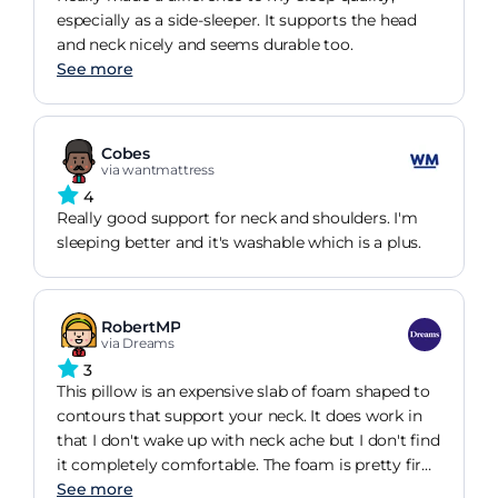
especially as a side-sleeper. It supports the head
and neck nicely and seems durable too.
See more
Cobes
via wantmattress
4
Really good support for neck and shoulders. I'm
sleeping better and it's washable which is a plus.
RobertMP
via Dreams
3
This pillow is an expensive slab of foam shaped to
contours that support your neck. It does work in
that I don't wake up with neck ache but I don't find
it completely comfortable. The foam is pretty firm
and the pillow itself is relatively thin so you don't
See more