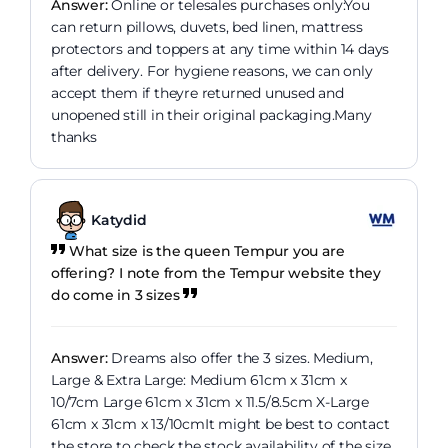
Answer:
Online or telesales purchases only:You
can return pillows, duvets, bed linen, mattress
protectors and toppers at any time within 14 days
after delivery. For hygiene reasons, we can only
accept them if theyre returned unused and
unopened still in their original packaging.Many
thanks
Katydid
What size is the queen Tempur you are
offering? I note from the Tempur website they
do come in 3 sizes
Answer:
Dreams also offer the 3 sizes. Medium,
Large & Extra Large: Medium 61cm x 31cm x
10/7cm Large 61cm x 31cm x 11.5/8.5cm X-Large
61cm x 31cm x 13/10cmIt might be best to contact
the store to check the stock availability of the size