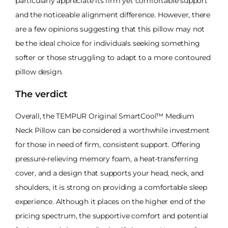
particularly appreciate its firm yet comfortable support
and the noticeable alignment difference. However, there
are a few opinions suggesting that this pillow may not
be the ideal choice for individuals seeking something
softer or those struggling to adapt to a more contoured
pillow design.
The verdict
Overall, the TEMPUR Original SmartCool™ Medium
Neck Pillow can be considered a worthwhile investment
for those in need of firm, consistent support. Offering
pressure-relieving memory foam, a heat-transferring
cover, and a design that supports your head, neck, and
shoulders, it is strong on providing a comfortable sleep
experience. Although it places on the higher end of the
pricing spectrum, the supportive comfort and potential