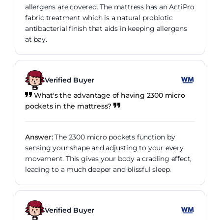
allergens are covered. The mattress has an ActiPro
fabric treatment which is a natural probiotic
antibacterial finish that aids in keeping allergens
at bay.
Verified Buyer
What's the advantage of having 2300 micro
pockets in the mattress?
Answer:
The 2300 micro pockets function by
sensing your shape and adjusting to your every
movement. This gives your body a cradling effect,
leading to a much deeper and blissful sleep.
Verified Buyer