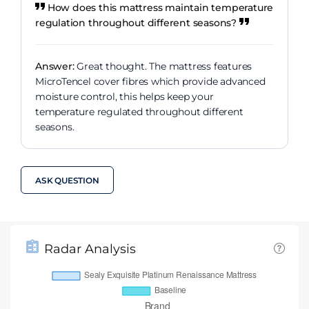
How does this mattress maintain temperature
regulation throughout different seasons?
Answer:
Great thought. The mattress features
MicroTencel cover fibres which provide advanced
moisture control, this helps keep your
temperature regulated throughout different
seasons.
ASK QUESTION
Radar Analysis