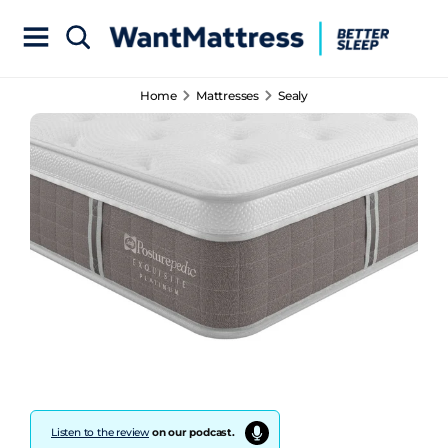
Home
Mattresses
Sealy
Listen to the review
on our podcast.