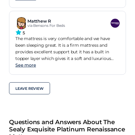
ready for the day ahead. A bit expensive but worth
the money. Since a third of your day is spent in
bed I want to be as comfortable as possible. It's
Matthew R
the Rolls Royce of mattresses!
via Bensons For Beds
5
The mattress is very comfortable and we have
been sleeping great. It is a firm mattress and
provides excellent support but it has a built in
topper layer which gives it a soft and luxurious
feel.
See more
LEAVE REVIEW
Questions and Answers About The
Sealy Exquisite Platinum Renaissance