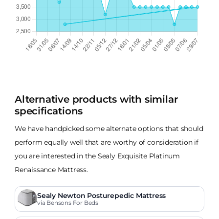
Alternative products with similar
specifications
We have handpicked some alternate options that should
perform equally well that are worthy of consideration if
you are interested in the Sealy Exquisite Platinum
Renaissance Mattress.
Sealy Newton Posturepedic Mattress
via Bensons For Beds