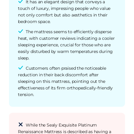
It has an elegant design that conveys a
touch of luxury, impressing people who value
not only comfort but also aesthetics in their
bedroom space.
The mattress seems to efficiently disperse
heat, with customer reviews indicating a cooler
sleeping experience, crucial for those who are
easily disturbed by warm temperatures during
sleep.
Customers often praised the noticeable
reduction in their back discomfort after
sleeping on this mattress, pointing out the
effectiveness of its firm orthopedically-friendly
tension.
While the Sealy Exquisite Platinum
Renaissance Mattress is described as having a