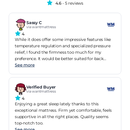
4.6
- 5 reviews
Sassy C
via wantmattress
4
While it does offer some impressive features like
temperature regulation and specialized pressure
relief, I found the firmness too much for my
preference. It would be better suited for back
sleepers.
See more
Verified Buyer
via wantmattress
4
Enjoying a great sleep lately thanks to this
exceptional mattress. Firm yet comfortable, feels
supportive in all the right places. Quality seems
top-notch too.
See more