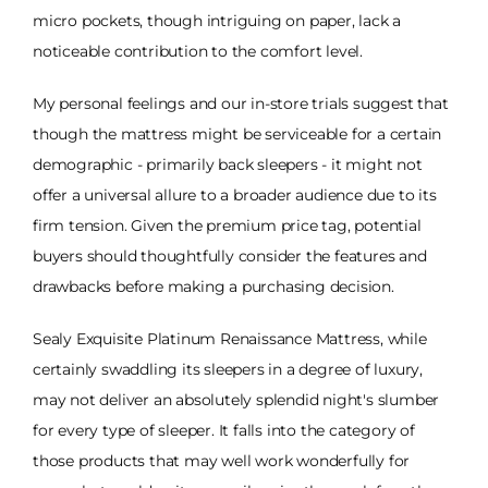
micro pockets, though intriguing on paper, lack a
noticeable contribution to the comfort level.
My personal feelings and our in-store trials suggest that
though the mattress might be serviceable for a certain
demographic - primarily back sleepers - it might not
offer a universal allure to a broader audience due to its
firm tension. Given the premium price tag, potential
buyers should thoughtfully consider the features and
drawbacks before making a purchasing decision.
Sealy Exquisite Platinum Renaissance Mattress, while
certainly swaddling its sleepers in a degree of luxury,
may not deliver an absolutely splendid night's slumber
for every type of sleeper. It falls into the category of
those products that may well work wonderfully for