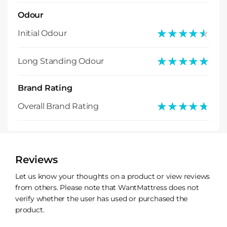
Odour
★★★★★
★★★★★
Initial Odour
★★★★★
★★★★★
Long Standing Odour
Brand Rating
★★★★★
★★★★★
Overall Brand Rating
Reviews
Let us know your thoughts on a product or view reviews
from others. Please note that WantMattress does not
verify whether the user has used or purchased the
product.