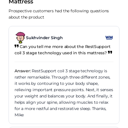
Mattress
Prospective customers had the following questions
about the product
Sukhvinder Singh
Can you tell me more about the RestSupport
coil 3 stage technology used in this mattress?
Answer:
RestSupport coil 3 stage technology is
rather remarkable. Through three different zones,
it works by contouring to your body shape,
relieving important pressure points. Next, it senses
your weight and balances your body. And finally, it
helps align your spine, allowing muscles to relax
for a more restful and restorative sleep. Thanks,
Mike