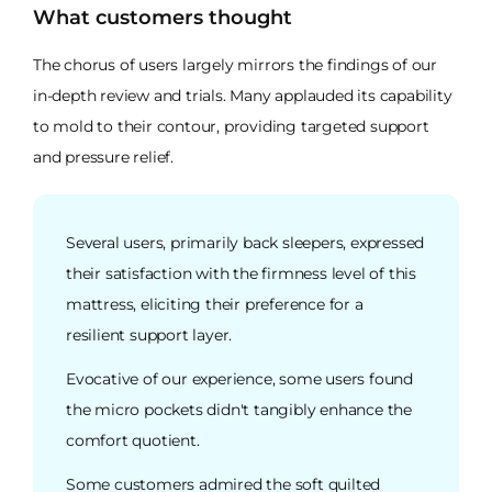
What customers thought
The chorus of users largely mirrors the findings of our
in-depth review and trials. Many applauded its capability
to mold to their contour, providing targeted support
and pressure relief.
Several users, primarily back sleepers, expressed
their satisfaction with the firmness level of this
mattress, eliciting their preference for a
resilient support layer.
Evocative of our experience, some users found
the micro pockets didn't tangibly enhance the
comfort quotient.
Some customers admired the soft quilted