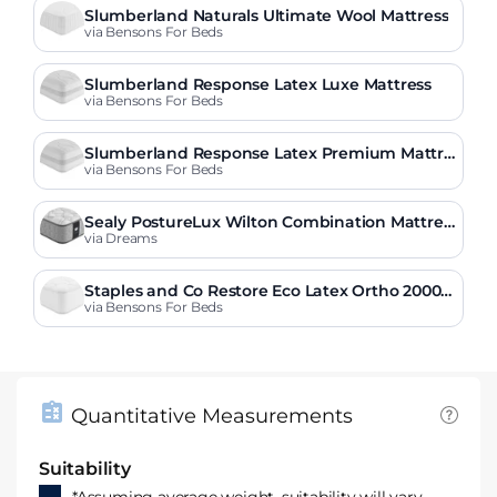
Slumberland Naturals Ultimate Wool Mattress
via Bensons For Beds
Slumberland Response Latex Luxe Mattress
via Bensons For Beds
Slumberland Response Latex Premium Mattre
ss
via Bensons For Beds
Sealy PostureLux Wilton Combination Mattres
s
via Dreams
Staples and Co Restore Eco Latex Ortho 2000
Mattress
via Bensons For Beds
Quantitative Measurements
Suitability