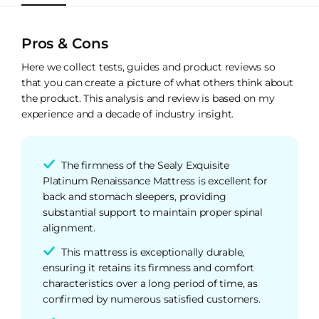
Pros & Cons
Here we collect tests, guides and product reviews so
that you can create a picture of what others think about
the product. This analysis and review is based on my
experience and a decade of industry insight.
The firmness of the Sealy Exquisite
Platinum Renaissance Mattress is excellent for
back and stomach sleepers, providing
substantial support to maintain proper spinal
alignment.
This mattress is exceptionally durable,
ensuring it retains its firmness and comfort
characteristics over a long period of time, as
confirmed by numerous satisfied customers.