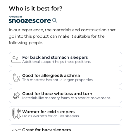
Who is it best for?
In our experience, the materials and construction that
go into this product can make it suitable for the
following people.
For back and stomach sleepers
Additional support helps these positions
Good for allergies & asthma
This mattress has anti-allergen properties
Good for those who toss and turn
Materials like memory foam can restrict movement.
Warmer for cold sleepers
Holds warmth for chillier sleepers.
Great for back sleepers