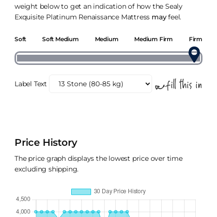
weight below to get an indication of how the Sealy
Exquisite Platinum Renaissance Mattress
may
feel.
Soft
Soft Medium
Medium
Medium Firm
Firm
Label Text
Price History
The price graph displays the lowest price over time
excluding shipping.