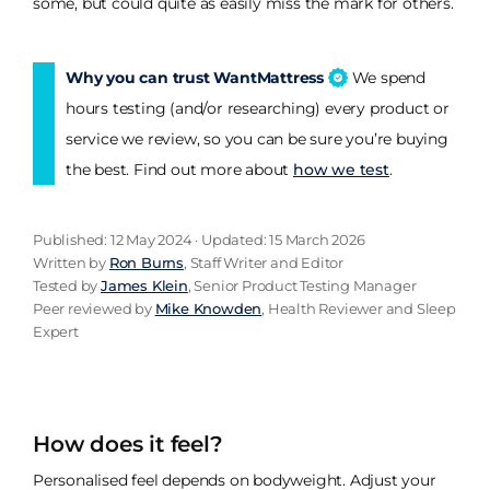
some, but could quite as easily miss the mark for others.
Why you can trust WantMattress
We spend
hours testing (and/or researching) every product or
service we review, so you can be sure you’re buying
the best. Find out more about
how we test
.
Published: 12 May 2024 · Updated: 15 March 2026
Written by
Ron Burns
, Staff Writer and Editor
Tested by
James Klein
, Senior Product Testing Manager
Peer reviewed by
Mike Knowden
, Health Reviewer and Sleep
Expert
How does it feel?
Personalised feel depends on bodyweight. Adjust your