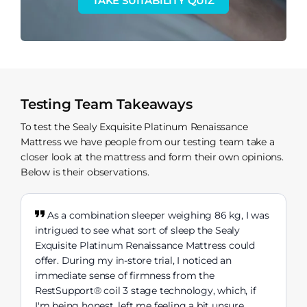
TAKE SUITABILITY QUIZ
Testing Team Takeaways
To test the Sealy Exquisite Platinum Renaissance
Mattress we have people from our testing team take a
closer look at the mattress and form their own opinions.
Below is their observations.
As a combination sleeper weighing 86 kg, I was
intrigued to see what sort of sleep the Sealy
Exquisite Platinum Renaissance Mattress could
offer. During my in-store trial, I noticed an
immediate sense of firmness from the
RestSupport® coil 3 stage technology, which, if
I'm being honest, left me feeling a bit unsure