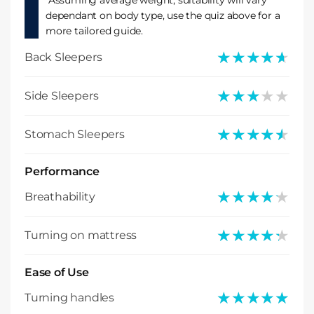
*Assuming average weight, suitability will vary
dependant on body type, use the quiz above for a
more tailored guide.
★★★★★
★★★★★
Back Sleepers
★★★★★
★★★★★
Side Sleepers
★★★★★
★★★★★
Stomach Sleepers
Performance
★★★★★
★★★★★
Breathability
★★★★★
★★★★★
Turning on mattress
Ease of Use
★★★★★
★★★★★
Turning handles