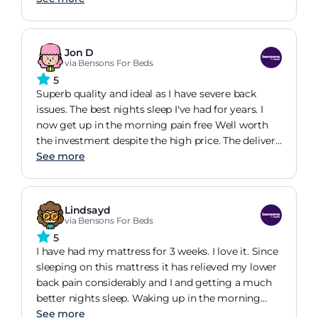
Jon D
via Bensons For Beds
5
Superb quality and ideal as I have severe back
issues. The best nights sleep I've had for years. I
now get up in the morning pain free Well worth
the investment despite the high price. The delivery
was also excellent.
See more
Lindsayd
via Bensons For Beds
5
I have had my mattress for 3 weeks. I love it. Since
sleeping on this mattress it has relieved my lower
back pain considerably and I and getting a much
better nights sleep. Waking up in the morning
with much less stiffness and feeling rested and
See more