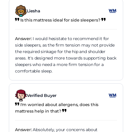
Liesha
Is this mattress ideal for side sleepers?
Answer:
I would hesistate to recommend it for
side sleepers, as the firm tension may not provide
the required sinkage for the hip and shoulder
areas. It's designed more towards supporting back
sleepers who need a more firm tension for a
comfortable sleep.
Verified Buyer
I'm worried about allergens, does this
mattress help in that?
Answer:
Absolutely, your concerns about