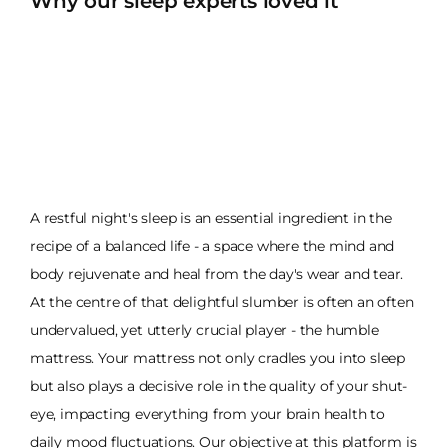
Why our sleep experts loved it
A restful night's sleep is an essential ingredient in the
recipe of a balanced life - a space where the mind and
body rejuvenate and heal from the day's wear and tear.
At the centre of that delightful slumber is often an often
undervalued, yet utterly crucial player - the humble
mattress. Your mattress not only cradles you into sleep
but also plays a decisive role in the quality of your shut-
eye, impacting everything from your brain health to
daily mood fluctuations. Our objective at this platform is