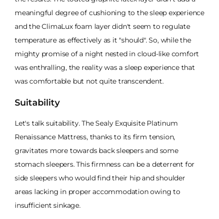
meaningful degree of cushioning to the sleep experience
and the ClimaLux foam layer didn't seem to regulate
temperature as effectively as it "should". So, while the
mighty promise of a night nested in cloud-like comfort
was enthralling, the reality was a sleep experience that
was comfortable but not quite transcendent.
Suitability
Let's talk suitability. The Sealy Exquisite Platinum
Renaissance Mattress, thanks to its firm tension,
gravitates more towards back sleepers and some
stomach sleepers. This firmness can be a deterrent for
side sleepers who would find their hip and shoulder
areas lacking in proper accommodation owing to
insufficient sinkage.