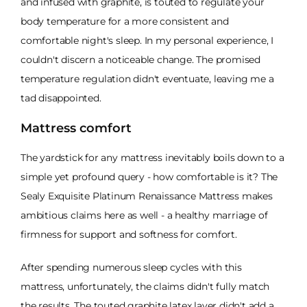
and infused with graphite, is touted to regulate your
body temperature for a more consistent and
comfortable night's sleep. In my personal experience, I
couldn't discern a noticeable change. The promised
temperature regulation didn't eventuate, leaving me a
tad disappointed.
Mattress comfort
The yardstick for any mattress inevitably boils down to a
simple yet profound query - how comfortable is it? The
Sealy Exquisite Platinum Renaissance Mattress makes
ambitious claims here as well - a healthy marriage of
firmness for support and softness for comfort.
After spending numerous sleep cycles with this
mattress, unfortunately, the claims didn't fully match
the results. The touted graphite latex layer didn't add a