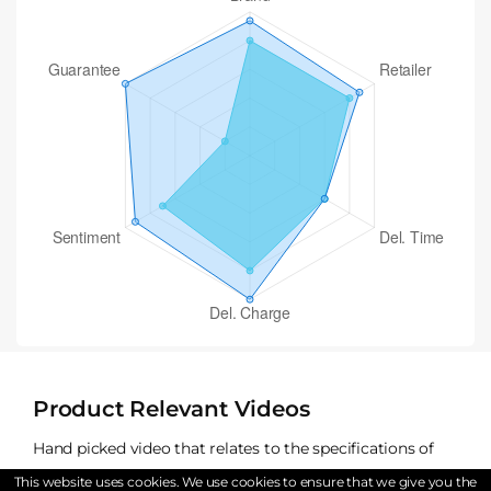
Product Relevant Videos
Hand picked video that relates to the specifications of
The Sealy Exquisite Platinum Renaissance Mattress
This website uses cookies. We use cookies to ensure that we give you the