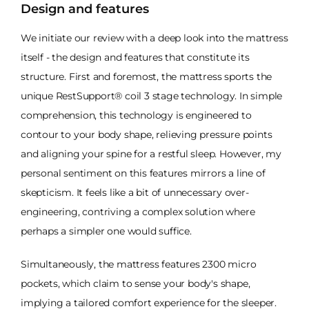
Design and features
We initiate our review with a deep look into the mattress
itself - the design and features that constitute its
structure. First and foremost, the mattress sports the
unique RestSupport® coil 3 stage technology. In simple
comprehension, this technology is engineered to
contour to your body shape, relieving pressure points
and aligning your spine for a restful sleep. However, my
personal sentiment on this features mirrors a line of
skepticism. It feels like a bit of unnecessary over-
engineering, contriving a complex solution where
perhaps a simpler one would suffice.
Simultaneously, the mattress features 2300 micro
pockets, which claim to sense your body's shape,
implying a tailored comfort experience for the sleeper.