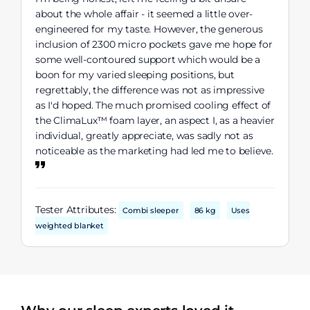
about the whole affair - it seemed a little over-
engineered for my taste. However, the generous
inclusion of 2300 micro pockets gave me hope for
some well-contoured support which would be a
boon for my varied sleeping positions, but
regrettably, the difference was not as impressive
as I'd hoped. The much promised cooling effect of
the ClimaLux™ foam layer, an aspect I, as a heavier
individual, greatly appreciate, was sadly not as
noticeable as the marketing had led me to believe.
Tester Attributes:
Combi sleeper
86 kg
Uses
weighted blanket