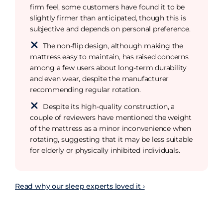
firm feel, some customers have found it to be
slightly firmer than anticipated, though this is
subjective and depends on personal preference.
The non-flip design, although making the
mattress easy to maintain, has raised concerns
among a few users about long-term durability
and even wear, despite the manufacturer
recommending regular rotation.
Despite its high-quality construction, a
couple of reviewers have mentioned the weight
of the mattress as a minor inconvenience when
rotating, suggesting that it may be less suitable
for elderly or physically inhibited individuals.
Read why our sleep experts loved it ›