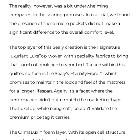
The reality, however, was a bit underwhelming
compared to the soaring promises. In our trial, we found
the presence of these micro pockets did not make a
significant difference to the overall comfort level.
The top layer of this Sealy creation is their signature
luxuriant LuxeTop, woven with speciality fabrics to bring
that touch of opulence to your bed. Tucked within this
quilted surface is the Sealy's EternityFibre™, which
promises to maintain the look and feel of the mattress
for a longer lifespan. Again, it's a facet where the
performance didn't quite match the marketing hype.
The LuxeTop, while being soft, couldn't validate the
premium price tag it carries.
The ClimaLux™ foam layer, with its open cell structure