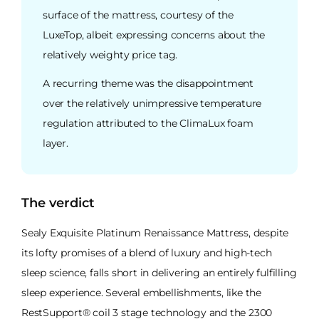
surface of the mattress, courtesy of the
LuxeTop, albeit expressing concerns about the
relatively weighty price tag.
A recurring theme was the disappointment
over the relatively unimpressive temperature
regulation attributed to the ClimaLux foam
layer.
The verdict
Sealy Exquisite Platinum Renaissance Mattress, despite
its lofty promises of a blend of luxury and high-tech
sleep science, falls short in delivering an entirely fulfilling
sleep experience. Several embellishments, like the
RestSupport® coil 3 stage technology and the 2300