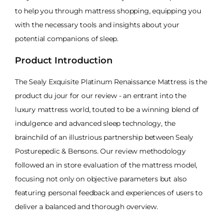
to help you through mattress shopping, equipping you
with the necessary tools and insights about your
potential companions of sleep.
Product Introduction
The Sealy Exquisite Platinum Renaissance Mattress is the
product du jour for our review - an entrant into the
luxury mattress world, touted to be a winning blend of
indulgence and advanced sleep technology, the
brainchild of an illustrious partnership between Sealy
Posturepedic & Bensons. Our review methodology
followed an in store evaluation of the mattress model,
focusing not only on objective parameters but also
featuring personal feedback and experiences of users to
deliver a balanced and thorough overview.