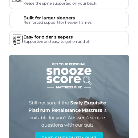
Keeps the spine supported on your back.
Built for larger sleepers
Reinforced support for heavier frames.
Easy for older sleepers
Supportive and easy to get on and off.
Still not sure if the
Sealy Exquisite
Platinum Renaissance Mattress
is
suitable for you?
Answer 4 simple
questions with our quiz