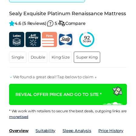
Sealy Exquisite Platinum Renaissance Mattress
4.6 
(5 Reviews)
5
Compare
92
Score
Single
Double
King Size
Super King
We found a great deal! Tap below to claim ↓
REVEAL OFFER PRICE AND GO TO SITE *
* We work with retailers to secure the best deals, outgoing links are
monetised
Overview
Suitability
Sleep Analysis
Price History
Pe