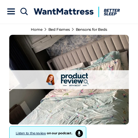
Home
Bed Frames
Bensons for Beds
Listen to the review
on our podcast.