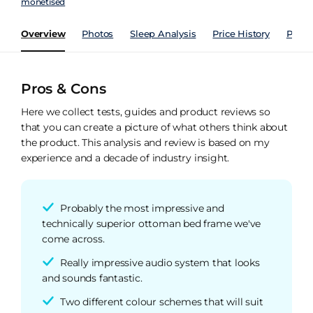
monetised
Overview
Photos
Sleep Analysis
Price History
Perfo
Pros & Cons
Here we collect tests, guides and product reviews so
that you can create a picture of what others think about
the product. This analysis and review is based on my
experience and a decade of industry insight.
Probably the most impressive and
technically superior ottoman bed frame we've
come across.
Really impressive audio system that looks
and sounds fantastic.
Two different colour schemes that will suit