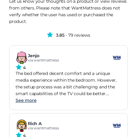
Let us know your thoughts on a product or view reviews
from others. Please note that WantMattress does not
verify whether the user has used or purchased the
product.
3.85
- 79 reviews
Jenjo
via wantmattress
4
The bed offered decent comfort and a unique
media experience within the bedroom. However,
the setup process was a bit challenging and the
smart capabilities of the TV could be better.
Overall, it's a satisfactory item with room for
See more
minor improvements.
Rich A
via wantmattress
4