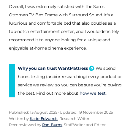
Overall, I was extremely satisfied with the Saros
Ottoman TV Bed Frame with Surround Sound. It's a
luxurious and comfortable bed that also doubles as a
top-notch entertainment center, and I would definitely
recommend it to anyone looking for a unique and
enjoyable at-home cinema experience.
Why you can trust WantMattress
We spend
hours testing (and/or researching) every product or
service we review, so you can be sure you’re buying
the best. Find out more about
how we test
.
Published: 13 August 2025 · Updated: 19 November 2025
Written by
Katie Edwards
, Research Writer
Peer reviewed by
Ron Burns
, Staff Writer and Editor