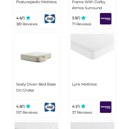
Posturepedic Mattress
Frame With Dolby
Atmos Surround
Sound
4.6/
5
3.9/
5
381 Reviews
71 Reviews
Sealy Divan Bed Base
Lynx Mattress
On Glides
4.8/
5
4.1/
5
157 Reviews
37 Reviews