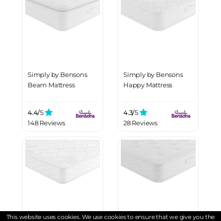
Simply by Bensons
Simply by Bensons
Beam Mattress
Happy Mattress
4.4/
5
4.3/
5
148 Reviews
28 Reviews
This website uses cookies. We use cookies to ensure that we give you the