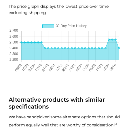
The price graph displays the lowest price over time
excluding shipping.
Alternative products with similar
specifications
We have handpicked some alternate options that should
perform equally well that are worthy of consideration if