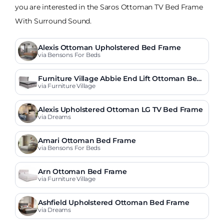
you are interested in the Saros Ottoman TV Bed Frame
With Surround Sound.
Alexis Ottoman Upholstered Bed Frame
via Bensons For Beds
Furniture Village Abbie End Lift Ottoman Bed
Frame
via Furniture Village
Alexis Upholstered Ottoman LG TV Bed Frame
via Dreams
Amari Ottoman Bed Frame
via Bensons For Beds
Arn Ottoman Bed Frame
via Furniture Village
Ashfield Upholstered Ottoman Bed Frame
via Dreams