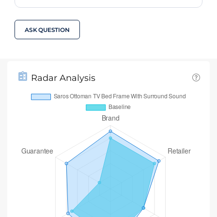
ASK QUESTION
Radar Analysis