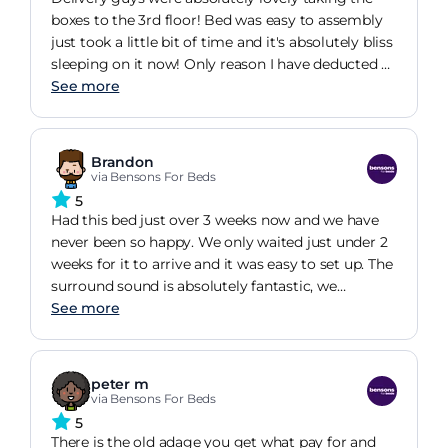
boxes to the 3rd floor! Bed was easy to assembly
just took a little bit of time and it's absolutely bliss
sleeping on it now! Only reason I have deducted a
star is due to the colour of the bed. We chose
See more
charcoal grey to go with our room colouring and
by no means is it charcoal grey. Has a slight green
tinge to it. Couldn't be asked to return it as this
Brandon
was the second delivery attempt. Had the same
via Bensons For Beds
colour issue with another bed from Benson for
5
Beds.
Had this bed just over 3 weeks now and we have
never been so happy. We only waited just under 2
weeks for it to arrive and it was easy to set up. The
surround sound is absolutely fantastic, we
watched a movie and it was like being in a cinema.
See more
The bed is so comfy for me with how tall I am, I
can lie straight and not curled up! My daughter
loves watching the tv raise from the bed as if by
peter m
magic too!! Great purchase, would recommend to
via Bensons For Beds
anyone!
5
There is the old adage you get what pay for and