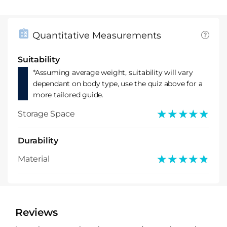
Quantitative Measurements
Suitability
*Assuming average weight, suitability will vary
dependant on body type, use the quiz above for a
more tailored guide.
★★★★★
★★★★★
Storage Space
Durability
★★★★★
★★★★★
Material
Reviews