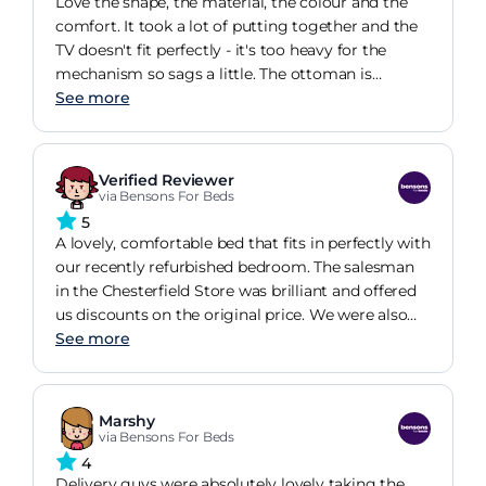
Love the shape, the material, the colour and the
generation. Can't say anything bad, also the dolby
comfort. It took a lot of putting together and the
surround is authentic.
TV doesn't fit perfectly - it's too heavy for the
mechanism so sags a little. The ottoman is
beyond stiff and will take a long time to loosen
See more
due to the lack of use as we only use it to store
winter/summer duvets and shoes!! Delivery drivers
were brilliant and the sales manager couldn't have
Verified Reviewer
been more helpful! The Bluetooth speakers can be
via Bensons For Beds
a little annoying as they pick up feedback from
5
phones etc even when not being used but we've
A lovely, comfortable bed that fits in perfectly with
gotten used to it!
our recently refurbished bedroom. The salesman
in the Chesterfield Store was brilliant and offered
us discounts on the original price. We were also
able to delay the delivery several times until we
See more
were ready and then we were kept up to date on
the date of delivery so we weren't waiting in all
day. We had a bit of trouble connecting the TV to
Marshy
our SKY system but that was sorted by our more
via Bensons For Beds
technical son! I'm so pleased that we chose this
4
bed for the luxurious feel!
Delivery guys were absolutely lovely taking the