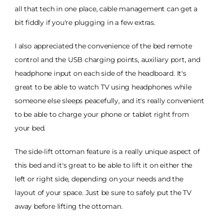
all that tech in one place, cable management can get a
bit fiddly if you're plugging in a few extras.
I also appreciated the convenience of the bed remote
control and the USB charging points, auxiliary port, and
headphone input on each side of the headboard. It's
great to be able to watch TV using headphones while
someone else sleeps peacefully, and it's really convenient
to be able to charge your phone or tablet right from
your bed.
The side-lift ottoman feature is a really unique aspect of
this bed and it's great to be able to lift it on either the
left or right side, depending on your needs and the
layout of your space. Just be sure to safely put the TV
away before lifting the ottoman.