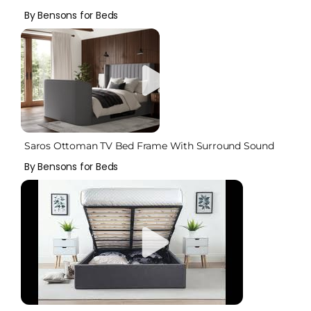
By Bensons for Beds
Saros Ottoman TV Bed Frame With Surround Sound
By Bensons for Beds