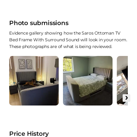
Photo submissions
Evidence gallery showing how the Saros Ottoman TV
Bed Frame With Surround Sound will look in your room.
These photographs are of what is being reviewed.
›
Price History