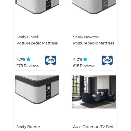
Sealy Orwell
Sealy Newton
Posturepedic Mattress
Posturepedic Mattress
4.7/
5
4.7/
5
279 Reviews
618 Reviews
Sealy Bronte
Aura Ottoman TV Bed