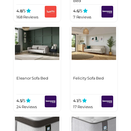
Bed
4.8/
5
4.6/
5
168 Reviews
7 Reviews
Eleanor Sofa Bed
Felicity Sofa Bed
4.5/
5
4.1/
5
24 Reviews
17 Reviews