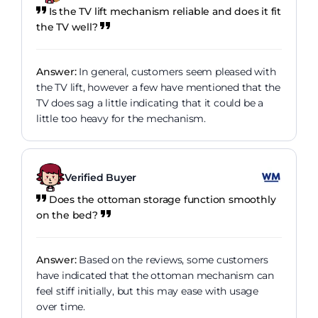
Is the TV lift mechanism reliable and does it fit
the TV well?
Answer:
In general, customers seem pleased with
the TV lift, however a few have mentioned that the
TV does sag a little indicating that it could be a
little too heavy for the mechanism.
Verified Buyer
Does the ottoman storage function smoothly
on the bed?
Answer:
Based on the reviews, some customers
have indicated that the ottoman mechanism can
feel stiff initially, but this may ease with usage
over time.