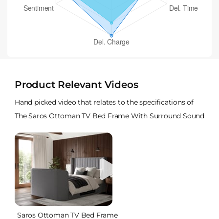
Product Relevant Videos
Hand picked video that relates to the specifications of
The Saros Ottoman TV Bed Frame With Surround Sound
Saros Ottoman TV Bed Frame