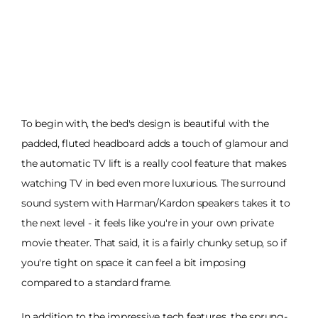
To begin with, the bed's design is beautiful with the
padded, fluted headboard adds a touch of glamour and
the automatic TV lift is a really cool feature that makes
watching TV in bed even more luxurious. The surround
sound system with Harman/Kardon speakers takes it to
the next level - it feels like you're in your own private
movie theater. That said, it is a fairly chunky setup, so if
you're tight on space it can feel a bit imposing
compared to a standard frame.
In addition to the impressive tech features, the sprung-