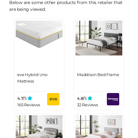
Below are some other products from this retailer that
are being viewed.
eve Hybrid Uno
Maddison Bed Frame
Mattress
4.7/
5
4.8/
5
165 Reviews
32 Reviews