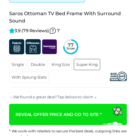
Saros Ottoman TV Bed Frame With Surround
Sound
3.9 
(79 Reviews)
7
77
Score
Single
Double
King Size
Super King
With Sprung Slats
We found a great deal! Tap below to claim ↓
REVEAL OFFER PRICE AND GO TO SITE *
* We work with retailers to secure the best deals, outgoing links are