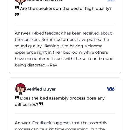
Are the speakers on the bed of high quality?
Answer:
Mixed feedback has been received about
the speakers. Some customers have praised the
sound quality, likening it to having a cinema
experience right in their bedroom, while others
have encountered issues with the surround sound
being distorted. - Ray
Verified Buyer
Does the bed assembly process pose any
difficulties?
Answer:
Feedback suggests that the assembly
process can be a bit time-consuming, but the