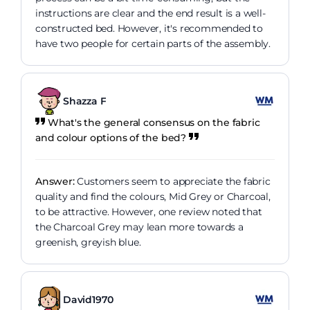
instructions are clear and the end result is a well-
constructed bed. However, it's recommended to
have two people for certain parts of the assembly.
Shazza F
What's the general consensus on the fabric
and colour options of the bed?
Answer:
Customers seem to appreciate the fabric
quality and find the colours, Mid Grey or Charcoal,
to be attractive. However, one review noted that
the Charcoal Grey may lean more towards a
greenish, greyish blue.
David1970