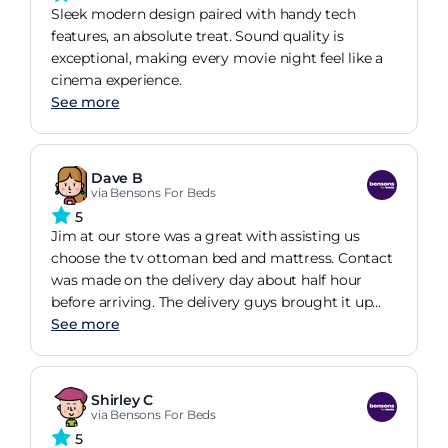
Sleek modern design paired with handy tech
features, an absolute treat. Sound quality is
exceptional, making every movie night feel like a
cinema experience.
See more
Dave B
via Bensons For Beds
5
Jim at our store was a great with assisting us
choose the tv ottoman bed and mattress. Contact
was made on the delivery day about half hour
before arriving. The delivery guys brought it up
stairs to the room we wanted it in, no mean feat in
See more
itself with the weight of some of the boxes, and
twist and turns of getting up and round stairs ,
doorways and banisters. We assembled it
Shirley C
ourselves, took about 3 hours , little confussion on
via Bensons For Beds
how the Tv mounted, but it went together well
5