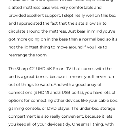
slatted mattress base was very comfortable and
provided excellent support. I slept really well on this bed
and I appreciated the fact that the slats allow air to
circulate around the mattress. Just bear in mind you've
got more going on in the base than a normal bed, so it's
not the lightest thing to move around if you like to
rearrange the room.
The Sharp 42" UHD 4K Smart TV that comes with the
bed is a great bonus, because it means you'll never run
out of things to watch. And with a good array of
connections (3 HDMI and 3 USB ports), you have lots of
options for connecting other devices like your cable box,
gaming console, or DVD player. The under-bed storage
compartment is also really convenient, because it lets
you keep all of your devices tidy. One small thing, with