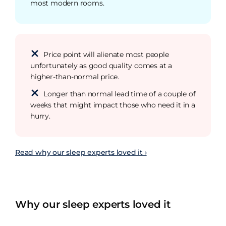
most modern rooms.
Price point will alienate most people
unfortunately as good quality comes at a
higher-than-normal price.
Longer than normal lead time of a couple of
weeks that might impact those who need it in a
hurry.
Read why our sleep experts loved it ›
Why our sleep experts loved it