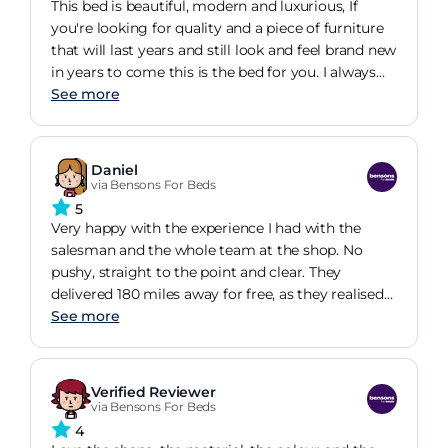
known brands such as Samsung which we
This bed is beautiful, modern and luxurious, If
normally go with. Overall a great experience, with
you're looking for quality and a piece of furniture
a couple of minor hiccups, as to be expected with
that will last years and still look and feel brand new
anything. Would use again :)
in years to come this is the bed for you. I always
buy from Benson Beds because they will give you
See more
exactly what you want and in the long run, you're
not gonna have to keep replacing things because
they break or are faulty. The staff are professional
Daniel
and approachable, the communication is
via Bensons For Beds
excellent, I must have changed my delivery day 10
5
times they never once had an issue. The quality of
Very happy with the experience I had with the
the products is amazing, so are the prices, fast
salesman and the whole team at the shop. No
delivery. I
pushy, straight to the point and clear. They
delivered 180 miles away for free, as they realised
they have been lost me otherwise, while other
See more
shops in the area wanted to charge me hundreds
(and I can't really blame them). The item itself is
very solid, mounted ourselves in roughly 3 hours
Verified Reviewer
(but we are not very skilled in these things). No
via Bensons For Beds
major difficulties. TV is good, more reactive than I
4
thought, although used to Samsungs of the latest