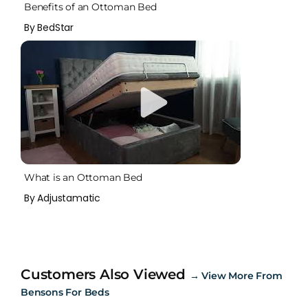
Benefits of an Ottoman Bed
By BedStar
What is an Ottoman Bed
By Adjustamatic
Customers Also Viewed
→
View More From
Bensons For Beds