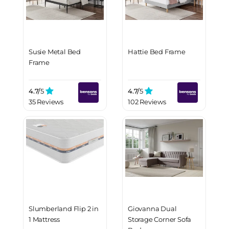
Susie Metal Bed
Hattie Bed Frame
Frame
4.7/
5
4.7/
5
35 Reviews
102 Reviews
Slumberland Flip 2 in
Giovanna Dual
1 Mattress
Storage Corner Sofa