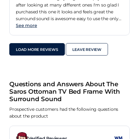
after looking at many different ones I'm so glad I
purchased this one it looks and feels great the
surround sound is awesome easy to use the only
thing they need to do is have one button to switch
See more
between the surround sound and the sound on the
TV even has a headphone socket and charging
port for your phone the guys who installed it
LOAD MORE REVIEWS
LEAVE REVIEW
where fantastic great service from start to finish
Questions and Answers About The
Saros Ottoman TV Bed Frame With
Surround Sound
Prospective customers had the following questions
about the product
Verified Reviewer