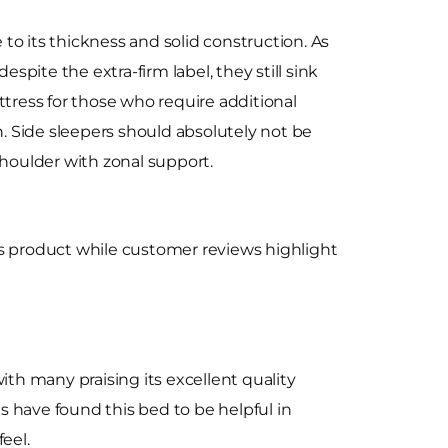
to its thickness and solid construction. As
pite the extra-firm label, they still sink
ttress for those who require additional
n. Side sleepers should absolutely not be
shoulder with zonal support.
ts product while customer reviews highlight
ith many praising its excellent quality
s have found this bed to be helpful in
feel.