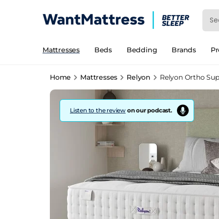
Mattresses
Beds
Bedding
Brands
P
Home
Mattresses
Relyon
Relyon Ortho Supe
Listen to the review
on our podcast.