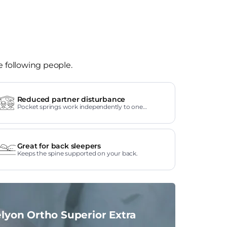
e following people.
Reduced partner disturbance
Pocket springs work independently to one
another.
Great for back sleepers
Keeps the spine supported on your back.
lyon Ortho Superior Extra