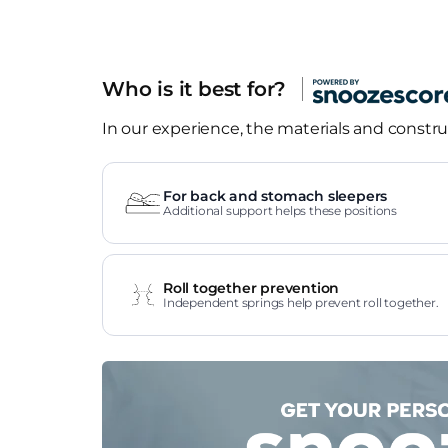
Who is it best for?
In our experience, the materials and construc
For back and stomach sleepers
Additional support helps these positions
Roll together prevention
Independent springs help prevent roll together.