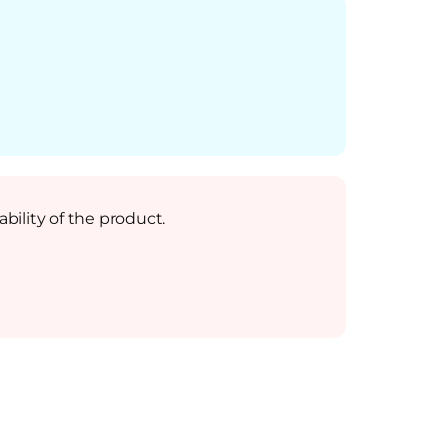
bility of the product.