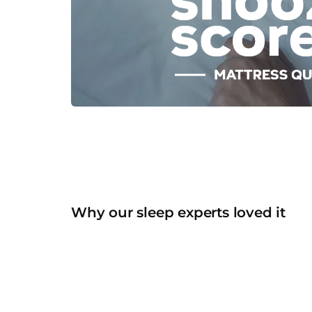
Why our sleep experts loved it