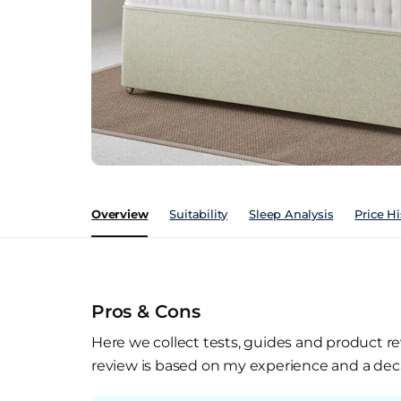
Overview
Suitability
Sleep Analysis
Price Hi
Pros & Cons
Here we collect tests, guides and product re
review is based on my experience and a deca