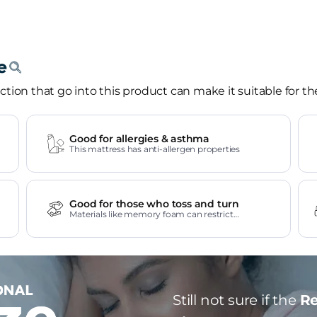
tion that go into this product can make it suitable for th
Good for allergies & asthma
This mattress has anti-allergen properties
Good for those who toss and turn
Materials like memory foam can restrict
movement.
Still not sure if the
Re