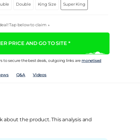
ouble
Double
King Size
Super King
eal! Tap below to claim ↓
R PRICE AND GO TO SITE *
rs to secure the best deals, outgoing links are
monetised
iews
Q&A
Videos
k about the product. This analysis and