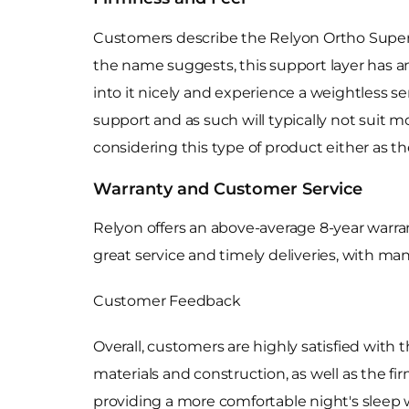
Customers describe the Relyon Ortho Superior
the name suggests, this support layer has an
into it nicely and experience a weightless s
support and as such will typically not suit m
considering this type of product either as t
Warranty and Customer Service
Relyon offers an above-average 8-year warra
great service and timely deliveries, with ma
Customer Feedback
Overall, customers are highly satisfied with 
materials and construction, as well as the 
providing a more comfortable night's sleep w