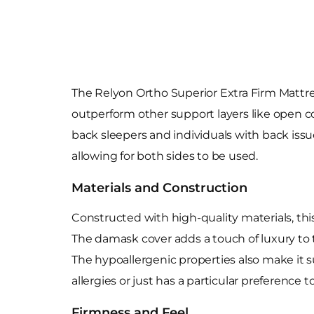
The Relyon Ortho Superior Extra Firm Mattre
outperform other support layers like open coi
back sleepers and individuals with back iss
allowing for both sides to be used.
Materials and Construction
Constructed with high-quality materials, this
The damask cover adds a touch of luxury to t
The hypoallergenic properties also make it s
allergies or just has a particular preference 
Firmness and Feel