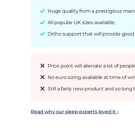
Huge quality from a prestigious man
All popular UK sizes available.
Ortho support that will provide good q
Price point will alienate a lot of peo
No euro sizing available at time of wri
Still a fairly new product and so long
Read why our sleep experts loved it ›