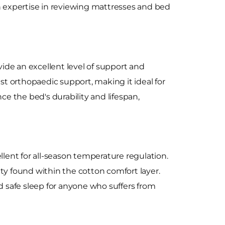
expertise in reviewing mattresses and bed
ide an excellent level of support and
ist orthopaedic support, making it ideal for
e the bed's durability and lifespan,
llent for all-season temperature regulation.
ty found within the cotton comfort layer.
nd safe sleep for anyone who suffers from