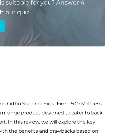
is suitable for you?
Answer 4
h our quiz
yon Ortho Superior Extra Firm 1500 Mattress
m range product designed to cater to back
t. In this review, we will explore the key
 with the benefits and drawbacks based on