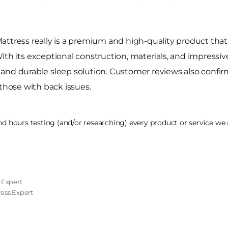
ttress really is a premium and high-quality product that 
h its exceptional construction, materials, and impressive 
nd durable sleep solution. Customer reviews also confirm i
 those with back issues.
 hours testing (and/or researching) every product or service we r
 Expert
tress Expert