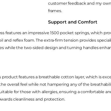
customer feedback and my own 
frames.
Support and Comfort
ss features an impressive 1500 pocket springs, which prov
l and reflex foam. The extra-firm tension provides special
ues while the two-sided design and turning handles enhanc
 product features a breathable cotton layer, which is exce
he overall feel while not hampering any of the breathabili
uitable for those with allergies, ensuring a comfortable a
towards cleanliness and protection.