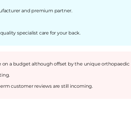
ufacturer and premium partner.
uality specialist care for your back.
ple on a budget although offset by the unique orthopaedic a
ting.
 term customer reviews are still incoming.