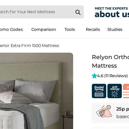
romo Codes
Comparison
Tools
Recalls
Studies
rior Extra Firm 1500 Mattress
Relyon Ortho
Mattress
4.6 
(11 Reviews)
25p p
base