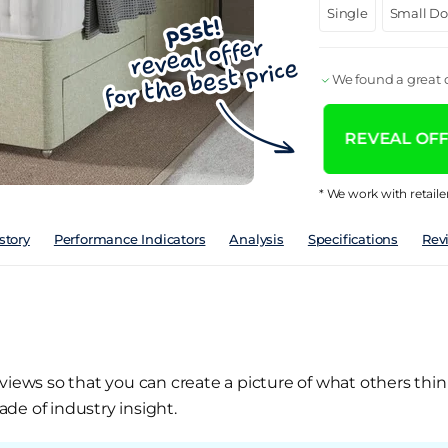
Single
Small D
We found a great d
REVEAL OFFE
* We work with retaile
story
Performance Indicators
Analysis
Specifications
Rev
views so that you can create a picture of what others thin
de of industry insight.