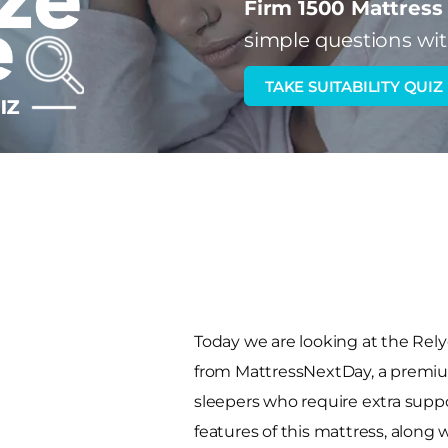
Firm 1500 Mattress
simple questions wit
TAKE SUITABILITY QUIZ
Today we are looking at the Rel
from MattressNextDay, a premiu
sleepers who require extra suppor
features of this mattress, along