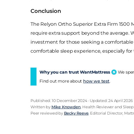
Conclusion
The Relyon Ortho Superior Extra Firm 1500 Ma
require extra support beyond the average. Wit
investment for those seeking a comfortable a
comfortable sleep experience, especially for
Why you can trust WantMattress
We spend
Find out more about
how we test
.
Published: 10 December 2024 · Updated: 24 April 2026
Written by
Mike Knowden
, Health Reviewer and Sleep
Peer reviewed by
Becky Reeve
, Editorial Director, Mat