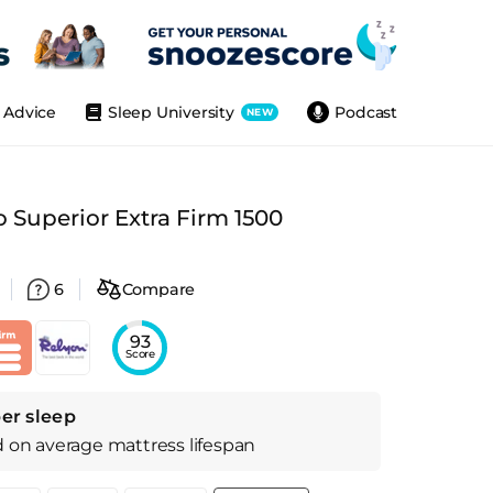
Advice
Sleep University
Podcast
NEW
 Superior Extra Firm 1500
6
Compare
93
Score
er sleep
d on
average
mattress
lifespan