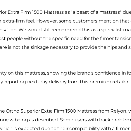
 Extra Firm 1500 Mattress as "a beast of a mattress" due 
 extra-firm feel. However, some customers mention that des
ensation. We would still recommend this as a specialist ma
ost people without the specific need for the firmer tensio
here is not the sinkage necessary to provide the hips and 
nty on this mattress, showing the brand's confidence in i
ny reporting next-day delivery from this premium retailer.
the Ortho Superior Extra Firm 1500 Mattress from Relyon, w
firmness being as described. Some users with back problem
hich is expected due to their compatibility with a firmer 