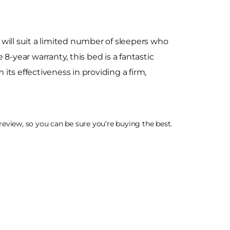
will suit a limited number of sleepers who
8-year warranty, this bed is a fantastic
ts effectiveness in providing a firm,
eview, so you can be sure you’re buying the best.