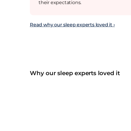
their expectations.
Read why our sleep experts loved it ›
Why our sleep experts loved it