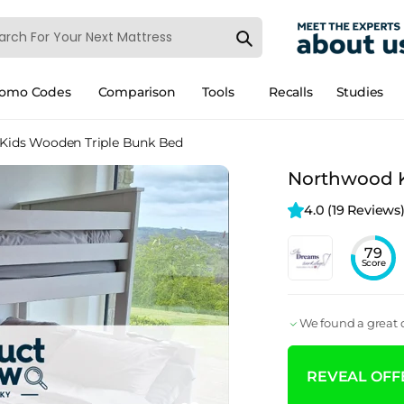
romo Codes
Comparison
Tools
Recalls
Studies
Kids Wooden Triple Bunk Bed
Northwood K
4.0 
(19 Reviews
79
Score
We found a great d
REVEAL OFFE