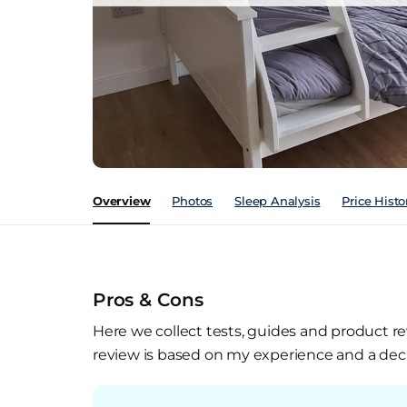
Overview
Photos
Sleep Analysis
Price Histo
Pros & Cons
Here we collect tests, guides and product re
review is based on my experience and a deca