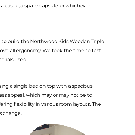
p, a castle, a space capsule, or whichever
et to build the Northwood Kids Wooden Triple
d overall ergonomy. We took the time to test
terials used.
ng a single bed on top with a spacious
eless appeal, which may or may not be to
ring flexibility in various room layouts. The
ds change.