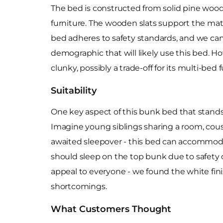
The bed is constructed from solid pine wood,
furniture. The wooden slats support the mat
bed adheres to safety standards, and we can
demographic that will likely use this bed. Ho
clunky, possibly a trade-off for its multi-bed f
Suitability
One key aspect of this bunk bed that stands o
Imagine young siblings sharing a room, cousi
awaited sleepover - this bed can accommoda
should sleep on the top bunk due to safety 
appeal to everyone - we found the white fini
shortcomings.
What Customers Thought