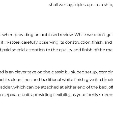
shall we say, triples up - as a shi
rs when providing an unbiased review. While we didn't g
 in-store, carefully observing its construction, finish, an
 paid special attention to the quality and finish of the ma
is an clever take on the classic bunk bed setup, combini
its clean lines and traditional white finish give it a tim
ladder, which can be attached at either end of the bed, offe
o separate units, providing flexibility as your family's nee