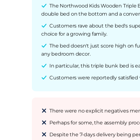
The Northwood Kids Wooden Triple Bu
double bed on the bottom and a conveni
Customers rave about the bed's superio
choice for a growing family.
The bed doesn't just score high on fun
any bedroom decor.
In particular, this triple bunk bed is
Customers were reportedly satisfied w
There were no explicit negatives me
Perhaps for some, the assembly proce
Despite the 7-days delivery being p