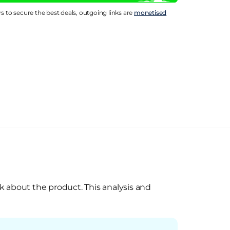
rs to secure the best deals, outgoing links are
monetised
k about the product. This analysis and