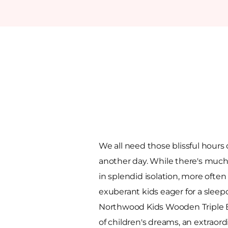
We all need those blissful hours 
another day. While there's much 
in splendid isolation, more often
exuberant kids eager for a sleep
Northwood Kids Wooden Triple B
of children's dreams, an extraord