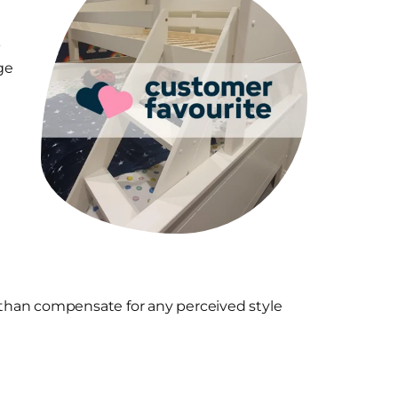
k
ge
e than compensate for any perceived style