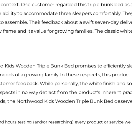
context. One customer regarded this triple bunk bed as a 
e ability to accommodate three sleepers comfortably. They
y to assemble. Their feedback about a swift seven-day deli
frame and its value for growing families. The classic white 
d Kids Wooden Triple Bunk Bed promises to efficiently sle
eds of a growing family. In these respects, this product d
ustomer feedback. While personally, the white finish and
aspects in no way detract from the product's inherent practic
ds, the Northwood Kids Wooden Triple Bunk Bed deserves 
 hours testing (and/or researching) every product or service we r