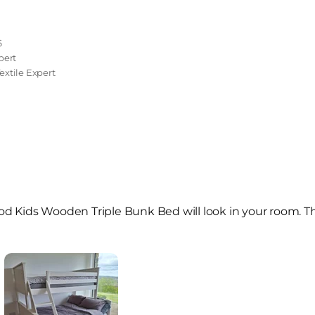
6
pert
Textile Expert
 Kids Wooden Triple Bunk Bed will look in your room. Th