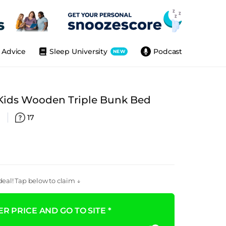
Advice
Sleep University
Podcast
NEW
ids Wooden Triple Bunk Bed
)
17
eal! Tap below to claim ↓
R PRICE AND GO TO SITE *