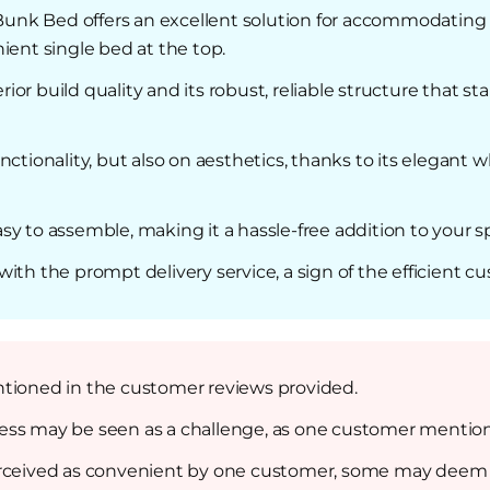
nk Bed offers an excellent solution for accommodating m
ent single bed at the top.
r build quality and its robust, reliable structure that sta
ctionality, but also on aesthetics, thanks to its elegant wh
 easy to assemble, making it a hassle-free addition to your
ith the prompt delivery service, a sign of the efficient cu
ntioned in the customer reviews provided.
ss may be seen as a challenge, as one customer mentione
erceived as convenient by one customer, some may deem t