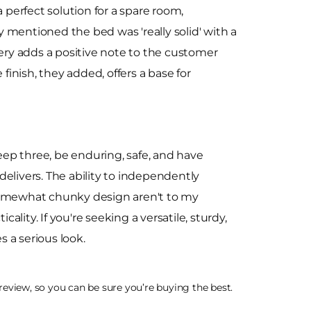
perfect solution for a spare room,
 mentioned the bed was 'really solid' with a
very adds a positive note to the customer
finish, they added, offers a base for
ep three, be enduring, safe, and have
elivers. The ability to independently
 somewhat chunky design aren't to my
ality. If you're seeking a versatile, sturdy,
a serious look.
eview, so you can be sure you’re buying the best.