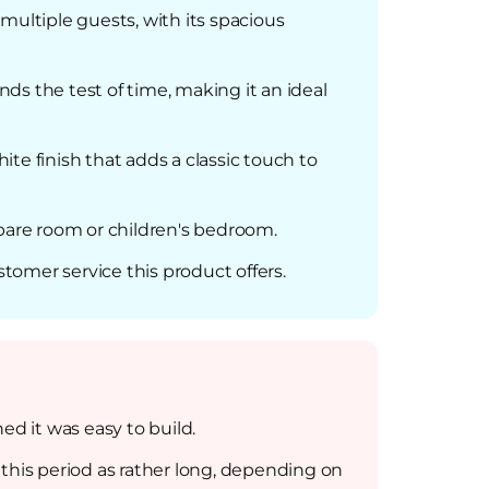
ultiple guests, with its spacious
nds the test of time, making it an ideal
ite finish that adds a classic touch to
 spare room or children's bedroom.
stomer service this product offers.
d it was easy to build.
his period as rather long, depending on