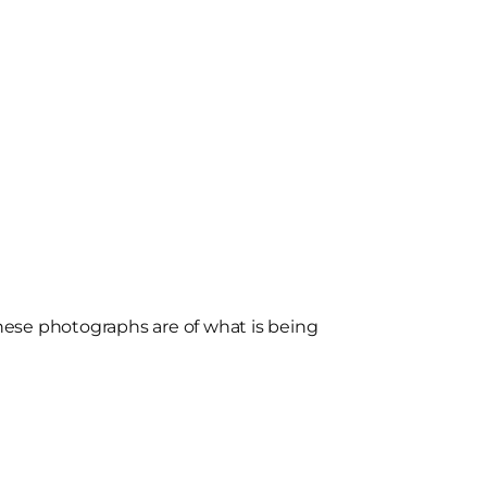
ese photographs are of what is being