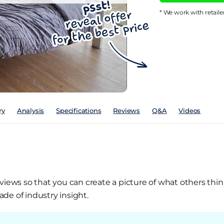
* We work with retaile
ry
Analysis
Specifications
Reviews
Q&A
Videos
views so that you can create a picture of what others thin
de of industry insight.