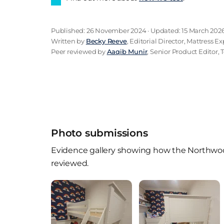
Published: 26 November 2024 · Updated: 15 March 202
Written by
Becky Reeve
, Editorial Director, Mattress Ex
Peer reviewed by
Aaqib Munir
, Senior Product Editor, 
Photo submissions
Evidence gallery showing how the Northwood
reviewed.