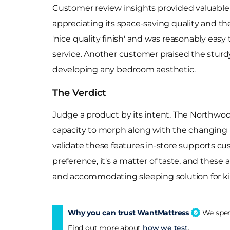
Customer review insights provided valuable 
appreciating its space-saving quality and th
'nice quality finish' and was reasonably eas
service. Another customer praised the sturdy 
developing any bedroom aesthetic.
The Verdict
Judge a product by its intent. The Northwoo
capacity to morph along with the changing ne
validate these features in-store supports c
preference, it's a matter of taste, and these 
and accommodating sleeping solution for ki
Why you can trust WantMattress
We spend
Find out more about
how we test
.