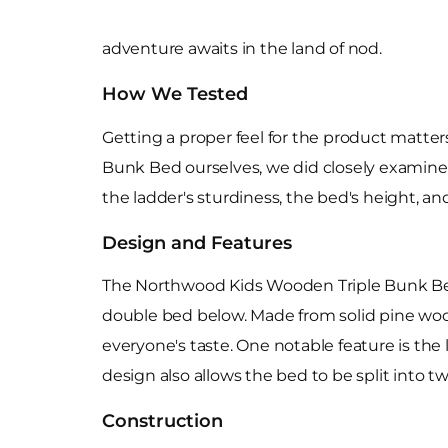
adventure awaits in the land of nod.
How We Tested
Getting a proper feel for the product matte
Bunk Bed ourselves, we did closely examine it
the ladder's sturdiness, the bed's height, and
Design and Features
The Northwood Kids Wooden Triple Bunk Bed 
double bed below. Made from solid pine wood, 
everyone's taste. One notable feature is the 
design also allows the bed to be split into tw
Construction