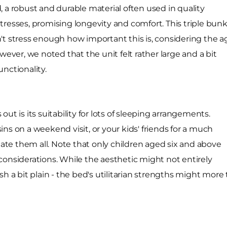
 a robust and durable material often used in quality
tresses, promising longevity and comfort. This triple bun
't stress enough how important this is, considering the a
wever, we noted that the unit felt rather large and a bit
unctionality.
ut is its suitability for lots of sleeping arrangements.
ns on a weekend visit, or your kids' friends for a much
te them all. Note that only children aged six and above
considerations. While the aesthetic might not entirely
sh a bit plain - the bed's utilitarian strengths might mor