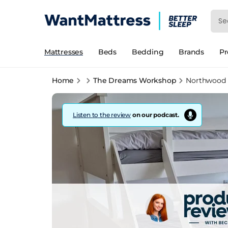
Mattresses
Beds
Bedding
Brands
P
Home
The Dreams Workshop
Northwood 
Listen to the review
on our podcast.