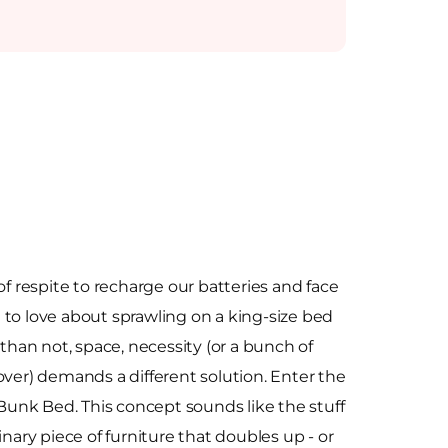
of respite to recharge our batteries and face
to love about sprawling on a king-size bed
 than not, space, necessity (or a bunch of
over) demands a different solution. Enter the
unk Bed. This concept sounds like the stuff
inary piece of furniture that doubles up - or