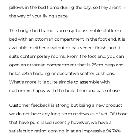
pillows in the bed frame during the day, so they aren't in
the way of your living space.
The Lodge bed frame is an easy-to-assemble platform
bed with an ottoman compartment in the foot end. It is
available in either a walnut or oak veneer finish, and it
suits contemporary rooms. From the foot end, you can
open an ottoman compartment that is 25cm deep and
holds extra bedding or decorative scatter cushions.
What's more, it is quite simple to assemble with
customers happy with the build time and ease of use.
Customer feedback is strong but being a new product
we do not have any long term reviews as of yet. Of those
that have purchased recently however, we have a
satisfaction rating coming in at an impressive 94.74%