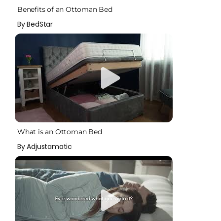
Benefits of an Ottoman Bed
By BedStar
What is an Ottoman Bed
By Adjustamatic