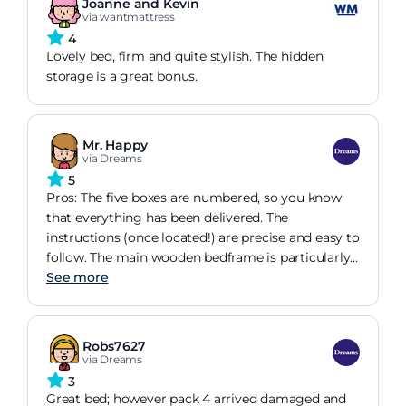
Joanne and Kevin
via wantmattress
4
Lovely bed, firm and quite stylish. The hidden
storage is a great bonus.
Mr. Happy
via Dreams
5
Pros: The five boxes are numbered, so you know
that everything has been delivered. The
instructions (once located!) are precise and easy to
follow. The main wooden bedframe is particularly
easy to assemble, although two persons are
See more
needed to attach the headboard. Once fully
assembled, the bed looks great, and is very sturdy.
Having slept on the completed bed (with the
Robs7627
mattress on!) for a couple of weeks, I have not yet
via Dreams
found that it squeaks or rattles. Cons: Although
3
the boxes are numbered, the instructions and
Great bed; however pack 4 arrived damaged and