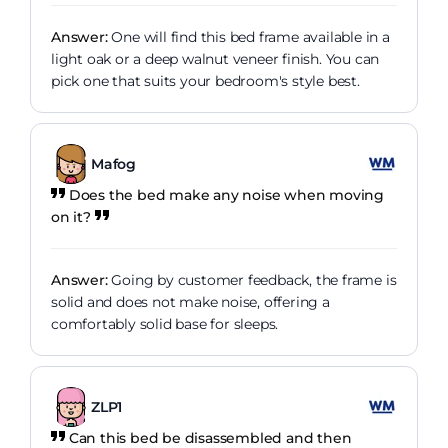
Answer:
One will find this bed frame available in a
light oak or a deep walnut veneer finish. You can
pick one that suits your bedroom's style best.
Mafog
Does the bed make any noise when moving
on it?
Answer:
Going by customer feedback, the frame is
solid and does not make noise, offering a
comfortably solid base for sleeps.
ZLP1
Can this bed be disassembled and then