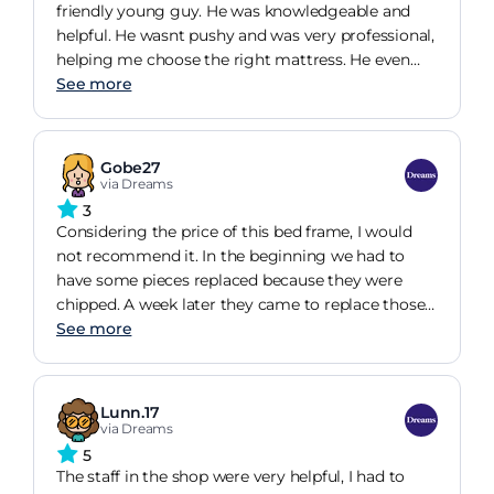
friendly young guy. He was knowledgeable and
helpful. He wasnt pushy and was very professional,
helping me choose the right mattress. He even
knew the bed that I wanted by my obscure
See more
description. I was kept updated with details of the
delivery and the guys were also very nice. One of
them asked if I would be ok with assembling it,
Gobe27
which I thought was kind of him. Best of all, my
via Dreams
bed is wonderful! I would definitely recommend
3
Dreams. Thank you.
Considering the price of this bed frame, I would
not recommend it. In the beginning we had to
have some pieces replaced because they were
chipped. A week later they came to replace those
pieces. A few weeks later I noticed another piece is
See more
chipped but I couldnt be bothered to report it. I
am really disappointed with Dreams products.
Especially because they are so expensive, I was
Lunn.17
expecting better quality. The ottoman is very
via Dreams
spacious and the bed looks good though.
5
The staff in the shop were very helpful, I had to