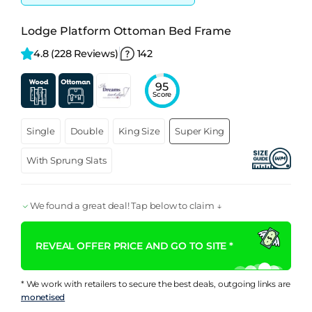
Lodge Platform Ottoman Bed Frame
4.8 
(228 Reviews)
142
95
Score
Single
Double
King Size
Super King
With Sprung Slats
We found a great deal! Tap below to claim ↓
REVEAL OFFER PRICE AND GO TO SITE *
* We work with retailers to secure the best deals, outgoing links are
monetised