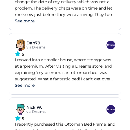
change the date of my delivery which was not a
problem. The delivery chaps were on time and let
me know just before they were arriving. They took
their shoes off or wore shoe covers, they put the
See more
ottoman bed together with no dramas and took
all the rubbish away with them. The bed is
beautiful and I'm am really pleased with it, tons of
Dan79
storage. What more can you ask for!!! Highly
via Dreams
recommend this bed and dreams.
5
I moved into a smaller house, where storage was
at a 'premium'. After visiting a Dreams store, and
explaining 'my dilemma' an 'ottoman-bed' was
suggested. What a fantastic bed! I can't get over
how much storage it gives you! I've managed to
See more
get all the Christmas decorations, and tree, in it!
The build quality is 'exceptional' and I'd quite
happily buy another if (I could afford to) for the
Nick W.
spare room! Would I buy this again... most
via Dreams
definitely YES!
5
I recently purchased this Ottoman Bed Frame, and