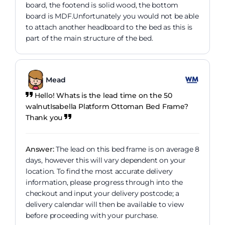
board, the footend is solid wood, the bottom
board is MDF.Unfortunately you would not be able
to attach another headboard to the bed as this is
part of the main structure of the bed.
Mead
Hello! Whats is the lead time on the 50
walnutIsabella Platform Ottoman Bed Frame?
Thank you
Answer:
The lead on this bed frame is on average 8
days, however this will vary dependent on your
location. To find the most accurate delivery
information, please progress through into the
checkout and input your delivery postcode; a
delivery calendar will then be available to view
before proceeding with your purchase.