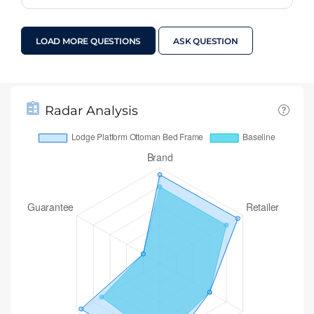
LOAD MORE QUESTIONS
ASK QUESTION
Radar Analysis