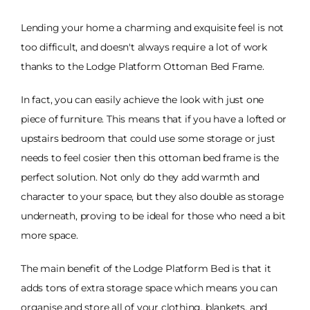
Lending your home a charming and exquisite feel is not
too difficult, and doesn't always require a lot of work
thanks to the Lodge Platform Ottoman Bed Frame.
In fact, you can easily achieve the look with just one
piece of furniture. This means that if you have a lofted or
upstairs bedroom that could use some storage or just
needs to feel cosier then this ottoman bed frame is the
perfect solution. Not only do they add warmth and
character to your space, but they also double as storage
underneath, proving to be ideal for those who need a bit
more space.
The main benefit of the Lodge Platform Bed is that it
adds tons of extra storage space which means you can
organise and store all of your clothing, blankets, and