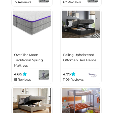
17 Reviews
67 Reviews
Over The Moon
Ealing Upholstered
Traditional Spring
Ottoman Bed Frame
Mattress
4.6/
5
4.7/
5
51 Reviews
1109 Reviews