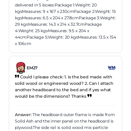
delivered in 5 boxes:Package 1:Weight: 20
kgsMeasures: 9 x 167 x 230cmPackage 2:Weight: 15
kgsMeasures: 6.5 x 204 x 27.8cmPackage 3:Weight:
29 kgsMeasures: 14.3 x 214 x 32.7cmPackage
4:Weight: 25 kgsMeasures: 9.5 x 204 x
44cmPackage 5:Weight: 20 kgsMeasures: 13.5 x 154
x 106cm
EM27
Could I please check: 1. Is the bed made with
solid wood or engineered wood? 2. Can I attach
another headboard to the bed and if yes what
would be the dimensions? Thanks
Answer:
The headboard outer frame is made from
Solid Ash and the inner panel on the headboard is
plywood.The side rail is solid wood mix particle