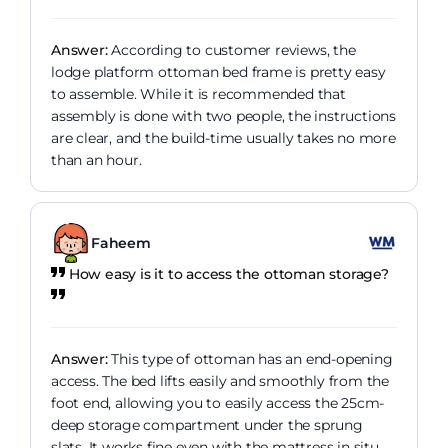
Answer:
According to customer reviews, the
lodge platform ottoman bed frame is pretty easy
to assemble. While it is recommended that
assembly is done with two people, the instructions
are clear, and the build-time usually takes no more
than an hour.
Faheem
How easy is it to access the ottoman storage?
Answer:
This type of ottoman has an end-opening
access. The bed lifts easily and smoothly from the
foot end, allowing you to easily access the 25cm-
deep storage compartment under the sprung
slats. It works fine even with the mattress in situ.