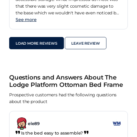
that there was very slight cosmetic damage to
the base which we wouldn't have even noticed but
the team that assembled the bed did. Within 10
See more
minutes of them leaving our house the Customer
Service team had called us to arrange to have this
minor addressed, which they rectified within a few
LOAD MORE REVIEWS
LEAVE REVIEW
days. Marvellous service!
Questions and Answers About The
Lodge Platform Ottoman Bed Frame
Prospective customers had the following questions
about the product
ele89
Is the bed easy to assemble?