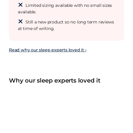
Limited sizing available with no small sizes
available.
Still a new product so no long term reviews
at time of writing.
Read why our sleep experts loved it ›
Why our sleep experts loved it