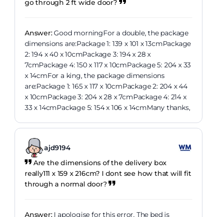
go through 2 ft wide door?
Answer:
Good morningFor a double, the package
dimensions are:Package 1: 139 x 101 x 13cmPackage
2: 194 x 40 x 10cmPackage 3: 194 x 28 x
7cmPackage 4: 150 x 117 x 10cmPackage 5: 204 x 33
x 14cmFor a king, the package dimensions
are:Package 1: 165 x 117 x 10cmPackage 2: 204 x 44
x 10cmPackage 3: 204 x 28 x 7cmPackage 4: 214 x
33 x 14cmPackage 5: 154 x 106 x 14cmMany thanks,
ajd9194
Are the dimensions of the delivery box
really111 x 159 x 216cm? I dont see how that will fit
through a normal door?
Answer:
I apologise for this error. The bed is