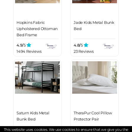
Hopkins Fabric
Jade Kids Metal Bunk
Upholstered Ottoman
Bed
Bed Frame
4.9/
5
4.8/
5
1494 Reviews
23 Reviews
Saturn Kids Metal
TheraPur Cool Pillow
Bunk Bed
Protector Pair
This website uses cookies. We use cookies to ensure that we give you the