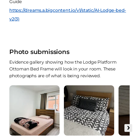
Guide
https://dreams.a.bigcontent.io/v1/static/AI-Lodge-bed-
v2(3)
Photo submissions
Evidence gallery showing how the Lodge Platform
Ottoman Bed Frame will look in your room. These
photographs are of what is being reviewed.
›