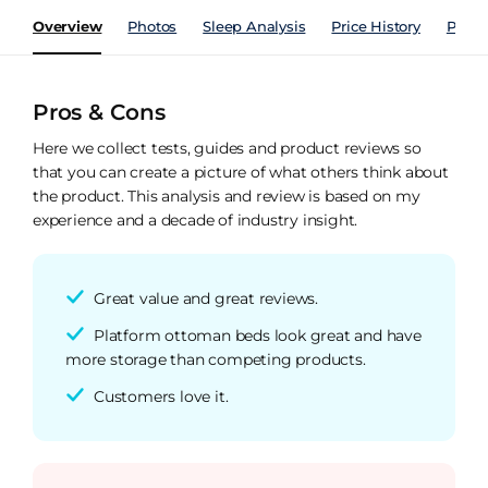
Overview
Photos
Sleep Analysis
Price History
Perfo
Pros & Cons
Here we collect tests, guides and product reviews so
that you can create a picture of what others think about
the product. This analysis and review is based on my
experience and a decade of industry insight.
Great value and great reviews.
Platform ottoman beds look great and have
more storage than competing products.
Customers love it.