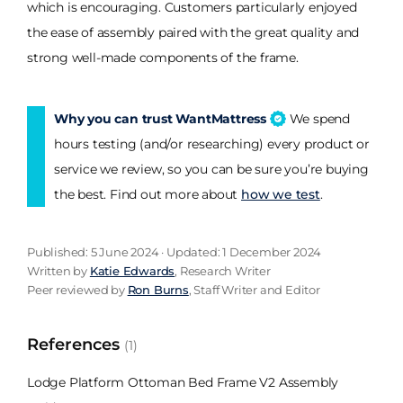
which is encouraging. Customers particularly enjoyed
the ease of assembly paired with the great quality and
strong well-made components of the frame.
Why you can trust WantMattress
We spend
hours testing (and/or researching) every product or
service we review, so you can be sure you’re buying
the best. Find out more about
how we test
.
Published: 5 June 2024 · Updated: 1 December 2024
Written by
Katie Edwards
, Research Writer
Peer reviewed by
Ron Burns
, Staff Writer and Editor
References
(1)
Lodge Platform Ottoman Bed Frame V2 Assembly