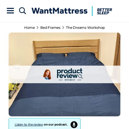
Home
Bed Frames
The Dreams Workshop
Listen to the review
on our podcast.