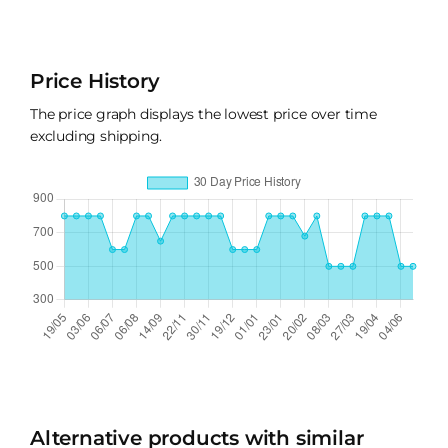
Price History
The price graph displays the lowest price over time
excluding shipping.
Alternative products with similar