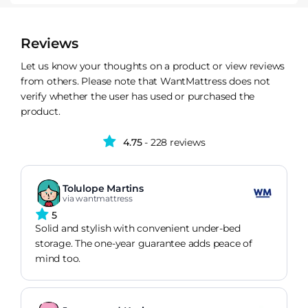
Reviews
Let us know your thoughts on a product or view reviews
from others. Please note that WantMattress does not
verify whether the user has used or purchased the
product.
4.75
- 228 reviews
Tolulope Martins
via wantmattress
5
Solid and stylish with convenient under-bed
storage. The one-year guarantee adds peace of
mind too.