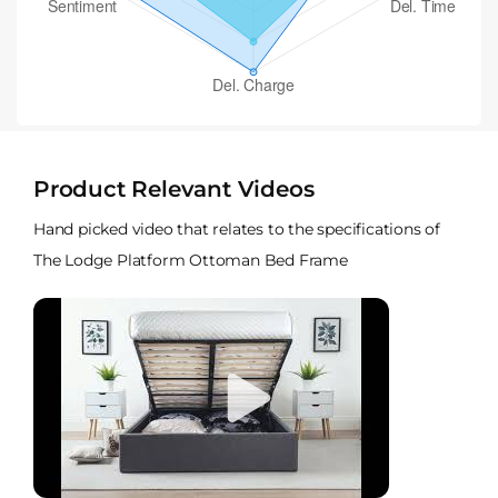
Product Relevant Videos
Hand picked video that relates to the specifications of
The Lodge Platform Ottoman Bed Frame