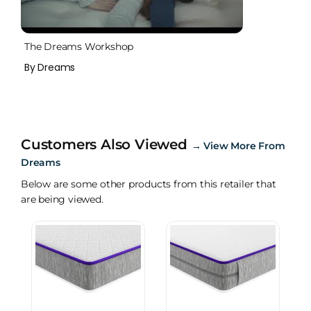
The Dreams Workshop
By Dreams
Customers Also Viewed
→
View More From
Dreams
Below are some other products from this retailer that
are being viewed.