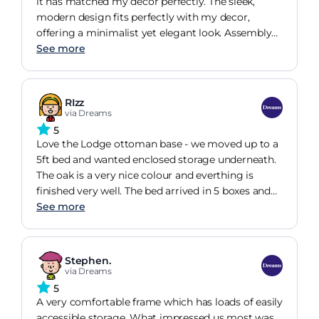
it has matched my decor perfectly. The sleek,
modern design fits perfectly with my decor,
offering a minimalist yet elegant look. Assembly
was was done by the staff in a quickly and friendly
See more
manner. The frame feels incredibly sturdy with no
squeaks or wobbles, even with daily use. The
slatted base provides excellent support for my
RIzz
mattress, and has helped me have a comfortable
via Dreams
nights sleep.
5
Love the Lodge ottoman base - we moved up to a
5ft bed and wanted enclosed storage underneath.
The oak is a very nice colour and everthing is
finished very well. The bed arrived in 5 boxes and
was relatively straight forward to build, it requires
See more
two people. The instructions are clear and easy to
follow. The quality of the bed is very good and the
lifting mechanism brilliant much lighter and
Stephen.
smoother than the other two ottomans we have.
via Dreams
5
A very comfortable frame which has loads of easily
accessible storage. What impressed us most was