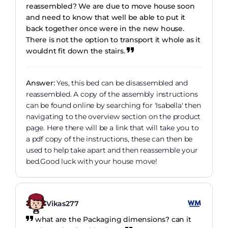
reassembled? We are due to move house soon
and need to know that well be able to put it
back together once were in the new house.
There is not the option to transport it whole as it
wouldnt fit down the stairs.
Answer:
Yes, this bed can be disassembled and
reassembled. A copy of the assembly instructions
can be found online by searching for 'Isabella' then
navigating to the overview section on the product
page. Here there will be a link that will take you to
a pdf copy of the instructions, these can then be
used to help take apart and then reassemble your
bed.Good luck with your house move!
Vikas277
what are the Packaging dimensions? can it