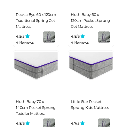
Rock a Bye 60 x 120cm
Hush Baby 60 x
Traditional Spring Cot
120cm Pocket Sprung
Mattress
Cot Mattress
4.5/
5
4.8/
5
4 Reviews
4 Reviews
Hush Baby 70 x
Little Star Pocket
140cm Pocket Sprung
Sprung Kids Mattress
Toddler Mattress
4.8/
5
4.7/
5