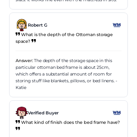
Robert G
What is the depth of the Ottoman storage
space?
Answer:
The depth of the storage space in this
particular ottoman bed frame is about 25cm,
which offers a substantial amount of room for
storing stuff like blankets, pillows, or bed linens. -
Katie
Verified Buyer
What kind of finish does the bed frame have?