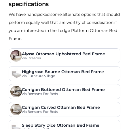
specifications
We have handpicked some alternate options that should
perform equally well that are worthy of consideration if
you are interested in the Lodge Platform Ottoman Bed
Frame.
Alyssa Ottoman Upholstered Bed Frame
via Dreams
Highgrove Bourne Ottoman Bed Frame
via Furniture Village
Corrigan Buttoned Ottoman Bed Frame
via Bensons For Beds
Corrigan Curved Ottoman Bed Frame
via Bensons For Beds
Sleep Story Dice Ottoman Bed Frame