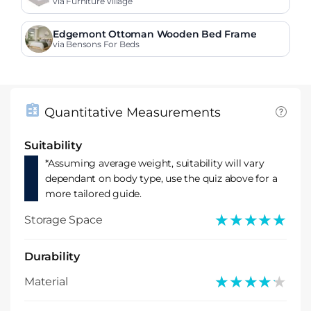
via Furniture Village
Edgemont Ottoman Wooden Bed Frame
via Bensons For Beds
Quantitative Measurements
Suitability
*Assuming average weight, suitability will vary
dependant on body type, use the quiz above for a
more tailored guide.
★★★★★
★★★★★
Storage Space
Durability
★★★★★
★★★★★
Material