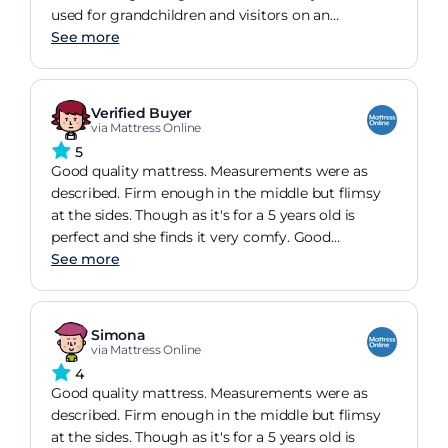
used for grandchildren and visitors on an
occasional basis. We are confident they will be
See more
perfect for our needs.
Verified Buyer
via Mattress Online
5
Good quality mattress. Measurements were as
described. Firm enough in the middle but flimsy
at the sides. Though as it's for a 5 years old is
perfect and she finds it very comfy. Good
thickness as well. Overall satisfied.
See more
Simona
via Mattress Online
4
Good quality mattress. Measurements were as
described. Firm enough in the middle but flimsy
at the sides. Though as it's for a 5 years old is