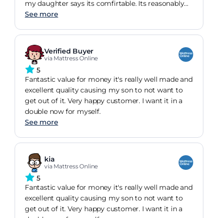
my daughter says its comfirtable. Its reasonably
firm
See more
Verified Buyer
via Mattress Online
5
Fantastic value for money it's really well made and
excellent quality causing my son to not want to
get out of it. Very happy customer. I want it in a
double now for myself.
See more
kia
via Mattress Online
5
Fantastic value for money it's really well made and
excellent quality causing my son to not want to
get out of it. Very happy customer. I want it in a