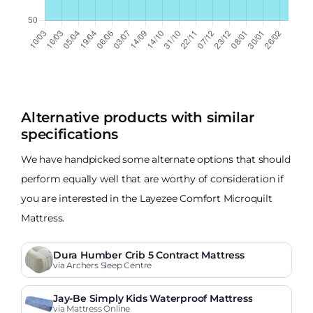
Alternative products with similar
specifications
We have handpicked some alternate options that should
perform equally well that are worthy of consideration if
you are interested in the Layezee Comfort Microquilt
Mattress.
Dura Humber Crib 5 Contract Mattress
via Archers Sleep Centre
Jay-Be Simply Kids Waterproof Mattress
via Mattress Online