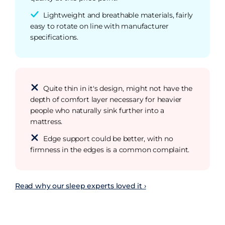
Lightweight and breathable materials, fairly
easy to rotate on line with manufacturer
specifications.
Quite thin in it's design, might not have the
depth of comfort layer necessary for heavier
people who naturally sink further into a
mattress.
Edge support could be better, with no
firmness in the edges is a common complaint.
Read why our sleep experts loved it ›