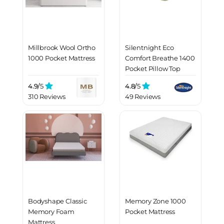
Millbrook Wool Ortho
Silentnight Eco
1000 Pocket Mattress
Comfort Breathe 1400
Pocket Pillow Top
Mattress
4.9/
5
4.8/
5
310 Reviews
49 Reviews
Bodyshape Classic
Memory Zone 1000
Memory Foam
Pocket Mattress
Mattress