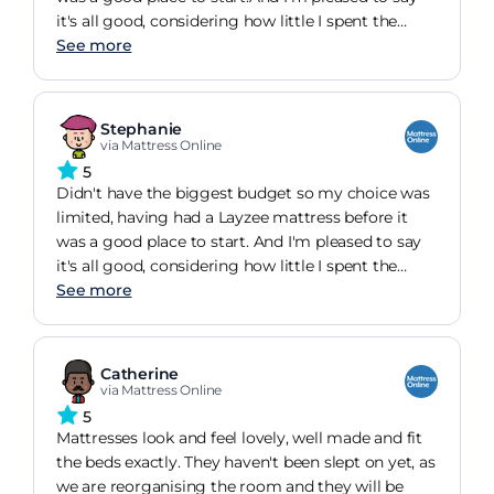
it's all good, considering how little I spent the
mattress is comfortable and is not causing me
See more
any issues.A very happy customer!
Stephanie
via Mattress Online
5
Didn't have the biggest budget so my choice was
limited, having had a Layzee mattress before it
was a good place to start. And I'm pleased to say
it's all good, considering how little I spent the
mattress is comfortable and is not causing me
See more
any issues. A very happy customer!
Catherine
via Mattress Online
5
Mattresses look and feel lovely, well made and fit
the beds exactly. They haven't been slept on yet, as
we are reorganising the room and they will be