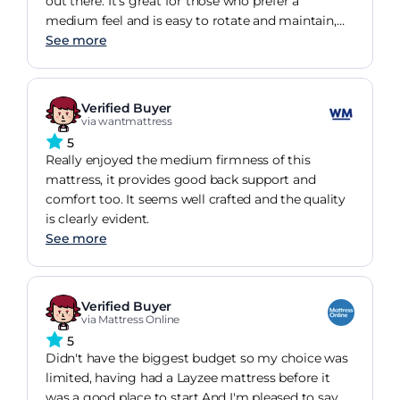
out there. It's great for those who prefer a
medium feel and is easy to rotate and maintain,
making it a practical choice.
See more
Verified Buyer
via wantmattress
5
Really enjoyed the medium firmness of this
mattress, it provides good back support and
comfort too. It seems well crafted and the quality
is clearly evident.
See more
Verified Buyer
via Mattress Online
5
Didn't have the biggest budget so my choice was
limited, having had a Layzee mattress before it
was a good place to start.And I'm pleased to say