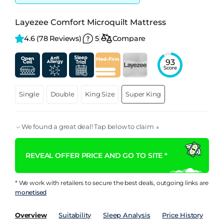
Layezee Comfort Microquilt Mattress
4.6 
(78 Reviews)
5
Compare
93
Score
Single
Double
King Size
Super King
We found a great deal! Tap below to claim ↓
REVEAL OFFER PRICE AND GO TO SITE *
* We work with retailers to secure the best deals, outgoing links are
monetised
Overview
Suitability
Sleep Analysis
Price History
Pe