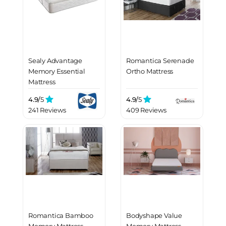
Sealy Advantage
Romantica Serenade
Memory Essential
Ortho Mattress
Mattress
4.9/
5
4.9/
5
241 Reviews
409 Reviews
Romantica Bamboo
Bodyshape Value