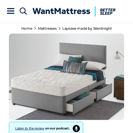
Home
Mattresses
Layezee made by Silentnight
Listen to the review
on our podcast.