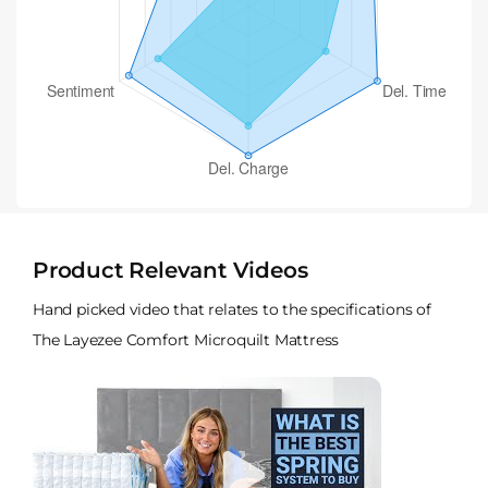
Product Relevant Videos
Hand picked video that relates to the specifications of
The Layezee Comfort Microquilt Mattress