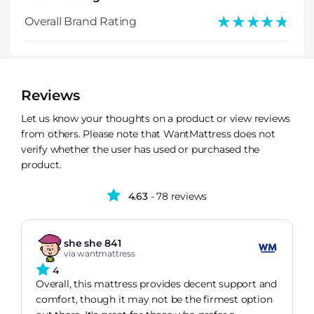
★★★★★
★★★★★
Overall Brand Rating
Reviews
Let us know your thoughts on a product or view reviews
from others. Please note that WantMattress does not
verify whether the user has used or purchased the
product.
4.63
- 78 reviews
she she 841
via wantmattress
4
Overall, this mattress provides decent support and
comfort, though it may not be the firmest option