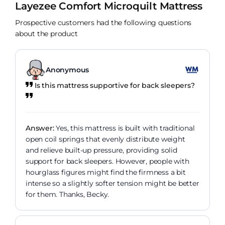
Layezee Comfort Microquilt Mattress
Prospective customers had the following questions
about the product
Anonymous
Is this mattress supportive for back sleepers?
Answer:
Yes, this mattress is built with traditional
open coil springs that evenly distribute weight
and relieve built-up pressure, providing solid
support for back sleepers. However, people with
hourglass figures might find the firmness a bit
intense so a slightly softer tension might be better
for them. Thanks, Becky.