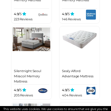
Memory Mattress
Memory Mattress
4.9/
5
4.9/
5
223 Reviews
146 Reviews
Silentnight Seoul
Sealy Alford
Miracoil Memory
Advantage Mattress
Mattress
4.9/
5
4.9/
5
205 Reviews
404 Reviews
This website uses cookies. We use cookies to ensure that we give you the