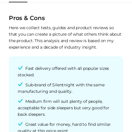
Pros & Cons
Here we collect tests, guides and product reviews so
that you can create a picture of what others think about
the product. This analysis and review is based on my
experience and a decade of industry insight.
Fast delivery offered with all popular sizes
stocked.
Sub-brand of Silentnight with the same
manufacturing and quality.
Medium firm will suit plenty of people,
acceptable for side sleepers but very good for
back sleepers.
Great value for money, hard to find similar
quality at this price point.