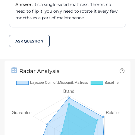
Answer:
It's a single-sided mattress. There's no
need to flip it, you only need to rotate it every few
months as a part of maintenance.
ASK QUESTION
Radar Analysis