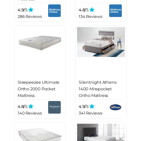
4.9/
5
4.8/
5
286 Reviews
134 Reviews
Sleepeezee Ultimate
Silentnight Athens
Ortho 2000 Pocket
1400 Mirapocket
Mattress
Ortho Mattress
4.8/
5
4.9/
5
140 Reviews
341 Reviews