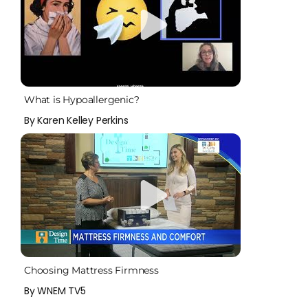
What is Hypoallergenic?
By Karen Kelley Perkins
Choosing Mattress Firmness
By WNEM TV5