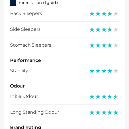
more tailored guide.
★★★★★
★★★★★
Back Sleepers
★★★★★
★★★★★
Side Sleepers
★★★★★
★★★★★
Stomach Sleepers
Performance
★★★★★
★★★★★
Stability
Odour
★★★★★
★★★★★
Initial Odour
★★★★★
★★★★★
Long Standing Odour
Brand Rating