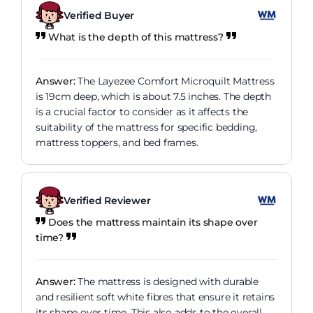
Verified Buyer
What is the depth of this mattress?
Answer:
The Layezee Comfort Microquilt Mattress
is 19cm deep, which is about 7.5 inches. The depth
is a crucial factor to consider as it affects the
suitability of the mattress for specific bedding,
mattress toppers, and bed frames.
Verified Reviewer
Does the mattress maintain its shape over
time?
Answer:
The mattress is designed with durable
and resilient soft white fibres that ensure it retains
its shape over time. This also adds to the overall