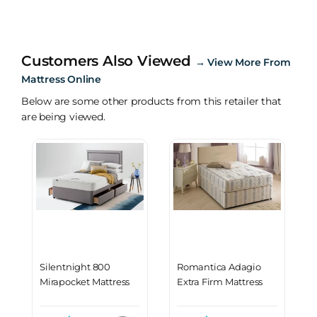
Customers Also Viewed
→
View More From
Mattress Online
Below are some other products from this retailer that
are being viewed.
Silentnight 800
Romantica Adagio
Mirapocket Mattress
Extra Firm Mattress