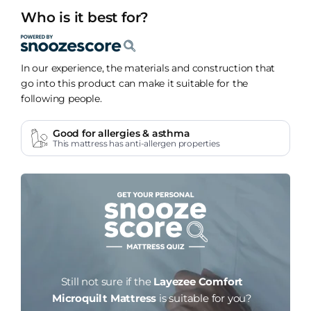
Who is it best for?
In our experience, the materials and construction that
go into this product can make it suitable for the
following people.
Good for allergies & asthma
This mattress has anti-allergen properties
Still not sure if the
Layezee Comfort
Microquilt Mattress
is suitable for you?