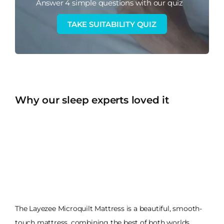
Answer 4 simple questions with our quiz
TAKE SUITABILITY QUIZ
Why our sleep experts loved it
The Layezee Microquilt Mattress is a beautiful, smooth-
touch mattress, combining the best of both worlds.