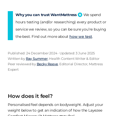
Why you can trust WantMattress
We spend
hours testing (and/or researching) every product or
service we review, so you can be sure you’re buying
the best. Find out more about
how we test
.
Published: 24 December 2024 · Updated: 3 June 2025
Written by
Ray Summer
, Health Content Writer & Editor
Peer reviewed by
Becky Reeve
, Editorial Director, Mattress
Expert
How does it feel?
Personalised feel depends on bodyweight. Adjust your
weight below to get an indication of how the Layezee