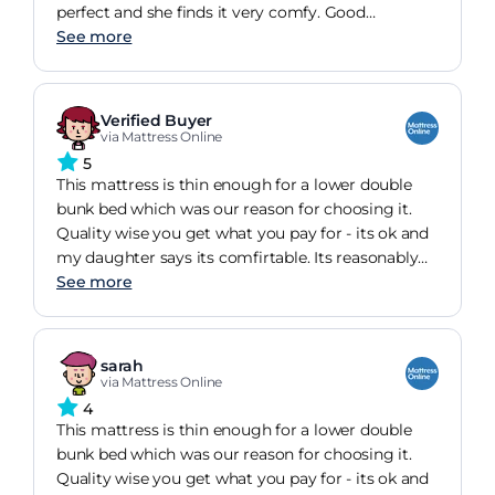
perfect and she finds it very comfy. Good
thickness as well. Overall satisfied.
See more
Verified Buyer
via Mattress Online
5
This mattress is thin enough for a lower double
bunk bed which was our reason for choosing it.
Quality wise you get what you pay for - its ok and
my daughter says its comfirtable. Its reasonably
firm
See more
sarah
via Mattress Online
4
This mattress is thin enough for a lower double
bunk bed which was our reason for choosing it.
Quality wise you get what you pay for - its ok and