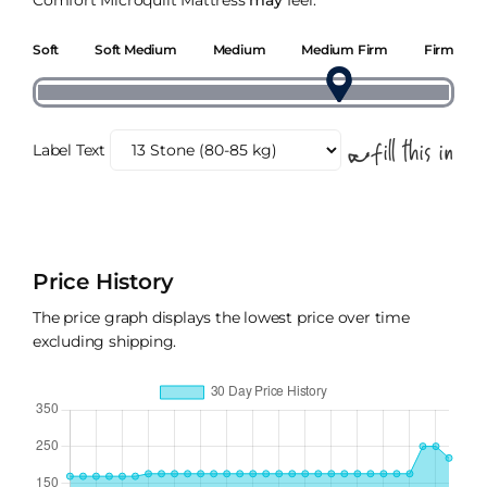
Comfort Microquilt Mattress
may
feel.
Soft
Soft Medium
Medium
Medium Firm
Firm
Label Text
Price History
The price graph displays the lowest price over time
excluding shipping.