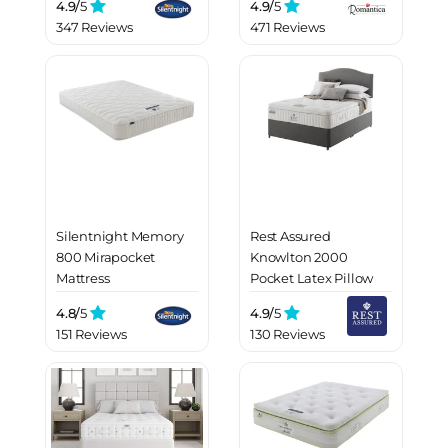
4.9/
5
4.9/
5
347 Reviews
471 Reviews
Silentnight Memory
Rest Assured
800 Mirapocket
Knowlton 2000
Mattress
Pocket Latex Pillow
Top Mattress
4.8/
5
4.9/
5
151 Reviews
130 Reviews