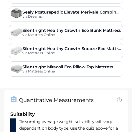
Sealy Posturepedic Elevate Merivale Combinat
ion Mattress
via Dreams
Silentnight Healthy Growth Eco Bunk Mattress
via Mattress Online
Silentnight Healthy Growth Snooze Eco Mattre
ss
via Mattress Online
Silentnight Miracoil Eco Pillow Top Mattress
via Mattress Online
Quantitative Measurements
Suitability
*Assuming average weight, suitability will vary
dependant on body type, use the quiz above for a