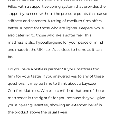
Filled with a supportive spring system that provides the
support you need without the pressure points that cause
stiffness and soreness. A rating of medium-firm offers
better support for those who are lighter sleepers, while
also catering to those who like a softer feel. This
mattress is also hypoallergenic for your peace of mind
and made in the UK - so it's as close to home as it can
be.
Do you have a restless partner? Is your mattress too
firm for your taste? If you answered yes to any of these
questions, it may be time to think about a Layezee
Comfort Mattress. We're so confident that one of these
mattresses is the right fit for you because they will give
you a 3-year guarantee., showing an extended belief in
the product above the usual 1 year.