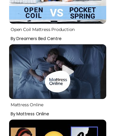
Open Coil Mattress Production
By Dreamers Bed Centre
Mattress Online
By Mattress Online