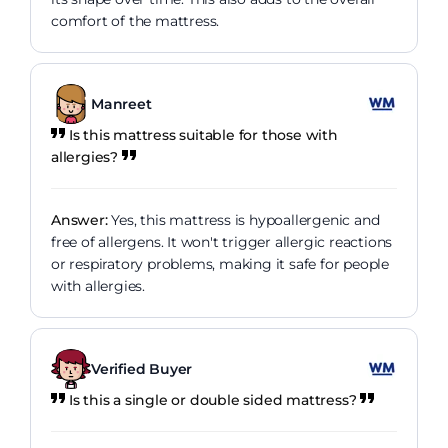
comfort of the mattress.
Manreet
Is this mattress suitable for those with
allergies?
Answer:
Yes, this mattress is hypoallergenic and
free of allergens. It won't trigger allergic reactions
or respiratory problems, making it safe for people
with allergies.
Verified Buyer
Is this a single or double sided mattress?