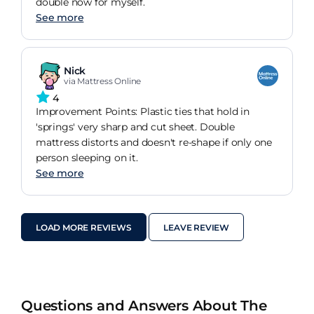
double now for myself.
See more
Nick
via Mattress Online
4
Improvement Points: Plastic ties that hold in
'springs' very sharp and cut sheet. Double
mattress distorts and doesn't re-shape if only one
person sleeping on it.
See more
LOAD MORE REVIEWS
LEAVE REVIEW
Questions and Answers About The