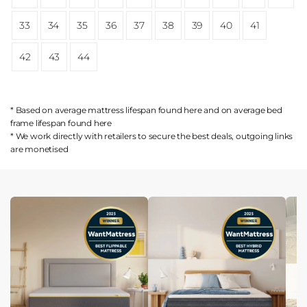
33
34
35
36
37
38
39
40
41
42
43
44
* Based on average mattress lifespan found
here
and on average bed
frame lifespan found
here
* We work directly with retailers to secure the best deals, outgoing links
are
monetised