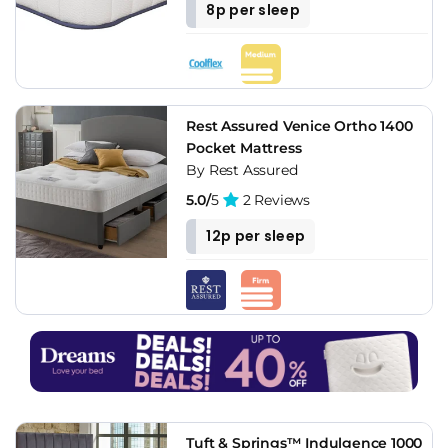
8p per sleep
Rest Assured Venice Ortho 1400
Pocket Mattress
By Rest Assured
5.0/
5
2 Reviews
12p per sleep
Tuft & Springs™ Indulgence 1000