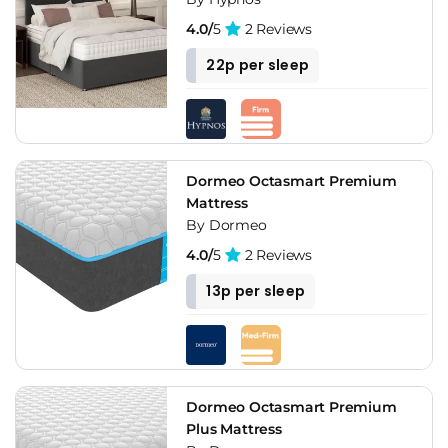
4.0/
5
2 Reviews
22p per sleep
Dormeo Octasmart Premium
Mattress
By Dormeo
4.0/
5
2 Reviews
13p per sleep
Dormeo Octasmart Premium
Plus Mattress