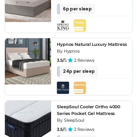
6p per sleep
Hypnos Natural Luxury Mattress
By Hypnos
3.5/
5
2 Reviews
24p per sleep
SleepSoul Cooler Ortho 4000
Series Pocket Gel Mattress
By SleepSoul
3.5/
5
2 Reviews