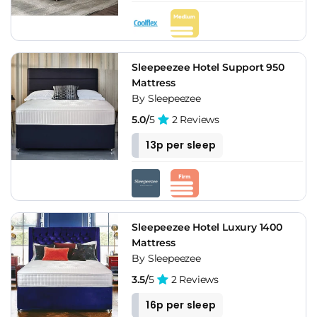
Sleepeezee Hotel Support 950
Mattress
By Sleepeezee
5.0/
5
2 Reviews
13p per sleep
Sleepeezee Hotel Luxury 1400
Mattress
By Sleepeezee
3.5/
5
2 Reviews
16p per sleep