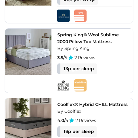
Spring King® Wool Sublime
2000 Pillow Top Mattress
By Spring King
3.5/
5
2 Reviews
13p per sleep
Coolflex® Hybrid CHILL Mattress
By Coolflex
4.0/
5
2 Reviews
16p per sleep