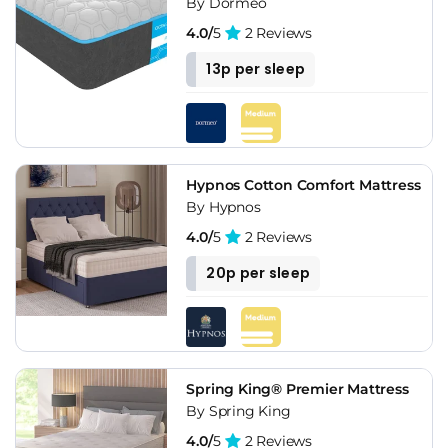
By Dormeo
4.0/
5
2 Reviews
13p per sleep
Hypnos Cotton Comfort Mattress
By Hypnos
4.0/
5
2 Reviews
20p per sleep
Spring King® Premier Mattress
By Spring King
4.0/
5
2 Reviews