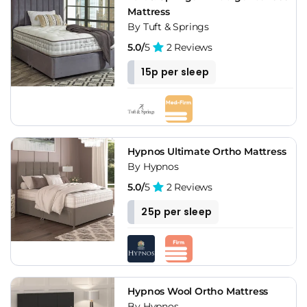
Mattress
By Tuft & Springs
5.0/
5
2 Reviews
15p per sleep
Hypnos Ultimate Ortho Mattress
By Hypnos
5.0/
5
2 Reviews
25p per sleep
Hypnos Wool Ortho Mattress
By Hypnos