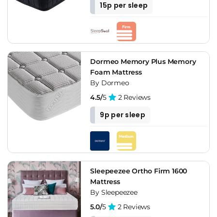
15p per sleep
Dormeo Memory Plus Memory
Foam Mattress
By Dormeo
4.5/
5
2 Reviews
9p per sleep
Sleepeezee Ortho Firm 1600
Mattress
By Sleepeezee
5.0/
5
2 Reviews