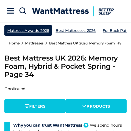
Mattress Awards 2026
Best Mattresses 2026
For Back Pain
Home
Mattresses
Best Mattress UK 2026: Memory Foam, Hybrid &
Best Mattress UK 2026: Memory
Foam, Hybrid & Pocket Spring -
Page 34
Continued.
FILTERS
PRODUCTS
Why you can trust WantMattress
We spend hours