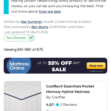
testing (and/or researching) every product or service we
review, so you can be sure you’re buying the best. Find
out more about
how we test
.
Written by
Ray Summer
, Health Content Writer & Editor
Peer reviewed by
Ron Burns
, Staff Writer and Editor
Last updated: 19 March 2026
Fact Checked
Viewing 661-680 of 875
Coolflex® Essentials Pocket
Memory Hybrid Mattress
By Coolflex
4.5/
5
2 Reviews