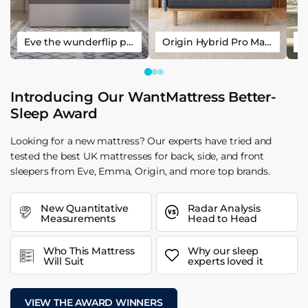
Eve the wunderflip premium hybrid sleep mattress
Origin Hybrid Pro Mattress
Introducing Our WantMattress Better-
Sleep Award
Looking for a new mattress? Our experts have tried and
tested the best UK mattresses for back, side, and front
sleepers from Eve, Emma, Origin, and more top brands.
New Quantitative
Radar Analysis
Measurements
Head to Head
Who This Mattress
Why our sleep
Will Suit
experts loved it
VIEW THE AWARD WINNERS