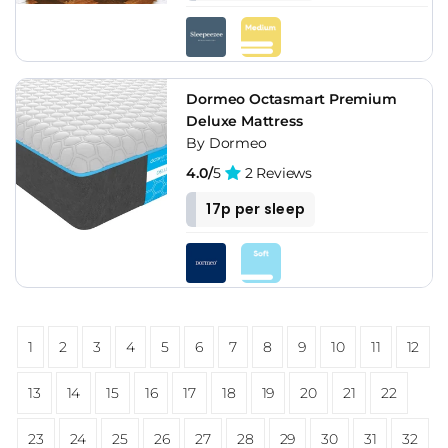
Dormeo Octasmart Premium
Deluxe Mattress
By Dormeo
4.0/
5
2 Reviews
17p per sleep
1
2
3
4
5
6
7
8
9
10
11
12
13
14
15
16
17
18
19
20
21
22
23
24
25
26
27
28
29
30
31
32