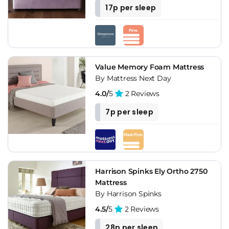
17p per sleep
Value Memory Foam Mattress
By Mattress Next Day
4.0/
5
2 Reviews
7p per sleep
Harrison Spinks Ely Ortho 2750
Mattress
By Harrison Spinks
4.5/
5
2 Reviews
28p per sleep