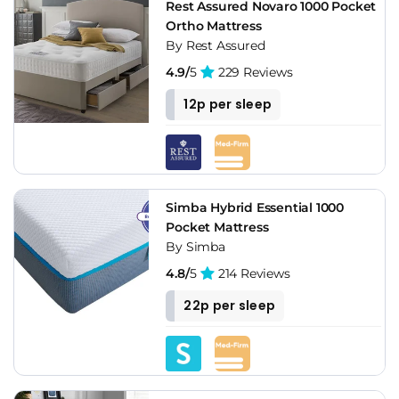
Rest Assured Novaro 1000 Pocket
Ortho Mattress
By Rest Assured
4.9/
5
229 Reviews
12p per sleep
Simba Hybrid Essential 1000
Pocket Mattress
By Simba
4.8/
5
214 Reviews
22p per sleep