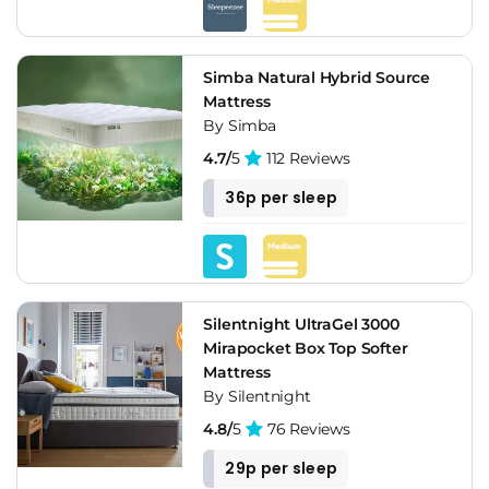
Simba Natural Hybrid Source
Mattress
By Simba
4.7/
5
112 Reviews
36p per sleep
Silentnight UltraGel 3000
Mirapocket Box Top Softer
Mattress
By Silentnight
4.8/
5
76 Reviews
29p per sleep