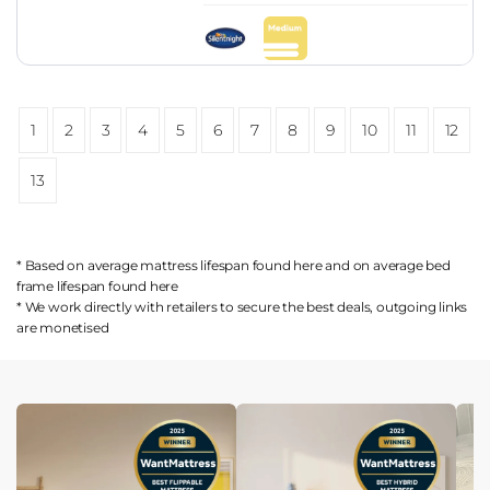
1
2
3
4
5
6
7
8
9
10
11
12
13
* Based on average mattress lifespan found
here
and on average bed
frame lifespan found
here
* We work directly with retailers to secure the best deals, outgoing links
are
monetised