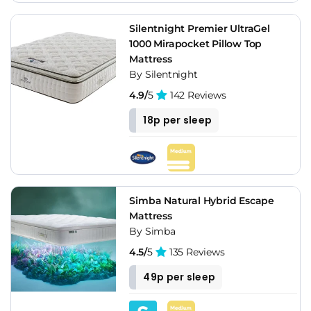
Silentnight Premier UltraGel
1000 Mirapocket Pillow Top
Mattress
By Silentnight
4.9/
5
142 Reviews
18p per sleep
Simba Natural Hybrid Escape
Mattress
By Simba
4.5/
5
135 Reviews
49p per sleep