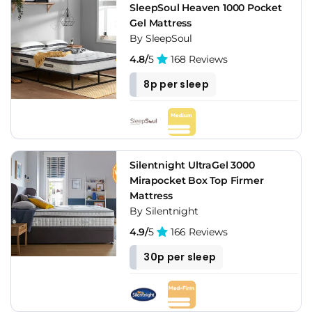
SleepSoul Heaven 1000 Pocket
Gel Mattress
By SleepSoul
4.8/
5
168 Reviews
8p per sleep
Silentnight UltraGel 3000
Mirapocket Box Top Firmer
Mattress
By Silentnight
4.9/
5
166 Reviews
30p per sleep