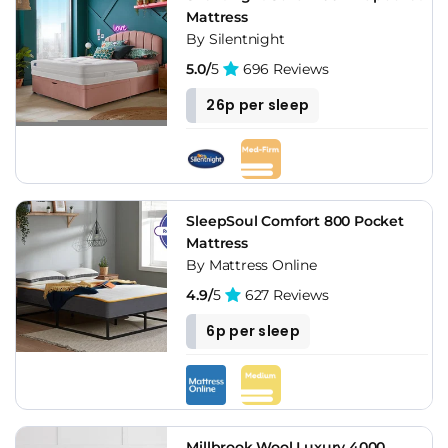
Mattress
By Silentnight
5.0/
5
696 Reviews
26p per sleep
SleepSoul Comfort 800 Pocket
Mattress
By Mattress Online
4.9/
5
627 Reviews
6p per sleep
Millbrook Wool Luxury 4000