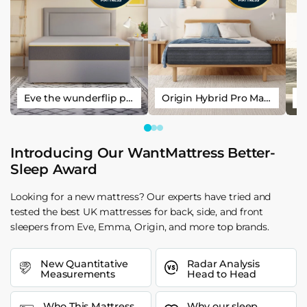
Eve the wunderflip premium hybrid sleep mattress
Origin Hybrid Pro Mattress
Introducing Our WantMattress Better-
Sleep Award
Looking for a new mattress? Our experts have tried and
tested the best UK mattresses for back, side, and front
sleepers from Eve, Emma, Origin, and more top brands.
New Quantitative
Radar Analysis
Measurements
Head to Head
Who This Mattress
Why our sleep