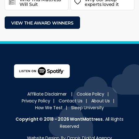
Will Suit
experts loved it
VIEW THE AWARD WINNERS
Affiliate Disclaimer
|
Cookie Policy
|
Privacy Policy
|
Contact Us
|
About Us
|
How We Test
|
Sleep University
Copyright © 2018 - 2026
WantMattress
.
All Rights
Reserved
Website Design By Omnis Digital Agency