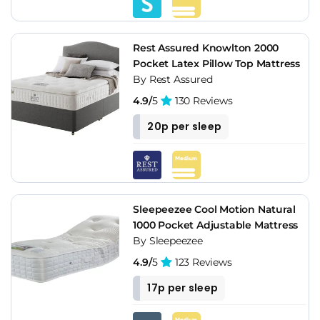
Rest Assured Knowlton 2000
Pocket Latex Pillow Top Mattress
By Rest Assured
4.9/
5
130 Reviews
20p per sleep
Sleepeezee Cool Motion Natural
1000 Pocket Adjustable Mattress
By Sleepeezee
4.9/
5
123 Reviews
17p per sleep