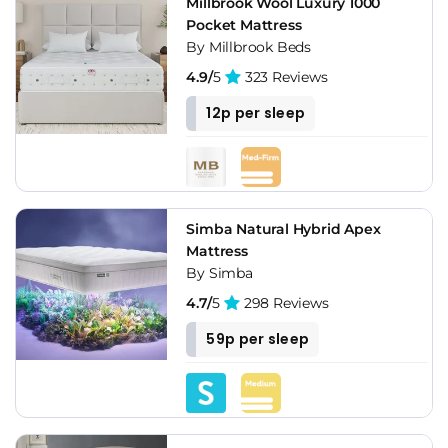
Millbrook Wool Luxury 1000
Pocket Mattress
By Millbrook Beds
4.9/
5
323 Reviews
12p per sleep
Simba Natural Hybrid Apex
Mattress
By Simba
4.7/
5
298 Reviews
59p per sleep