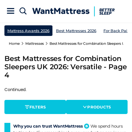
Mattress Awards 2026
Best Mattresses 2026
For Back Pain
Home
Mattresses
Best Mattresses for Combination Sleepers UK 202
Best Mattresses for Combination
Sleepers UK 2026: Versatile - Page
4
Continued.
FILTERS
PRODUCTS
Why you can trust WantMattress
We spend hours