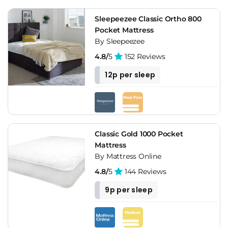
Sleepeezee Classic Ortho 800
Pocket Mattress
By Sleepeezee
4.8/
5
152 Reviews
12p per sleep
Classic Gold 1000 Pocket
Mattress
By Mattress Online
4.8/
5
144 Reviews
9p per sleep