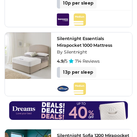
10p per sleep
Silentnight Essentials
Mirapocket 1000 Mattress
By Silentnight
4.9/
5
714 Reviews
13p per sleep
Silentnight Sofia 1200 Mirapocket