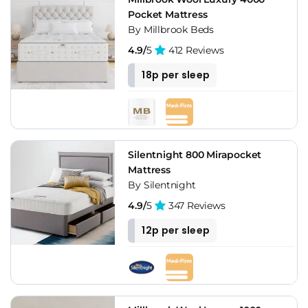
Pocket Mattress
By Millbrook Beds
4.9/
5
412 Reviews
18p per sleep
Silentnight 800 Mirapocket
Mattress
By Silentnight
4.9/
5
347 Reviews
12p per sleep