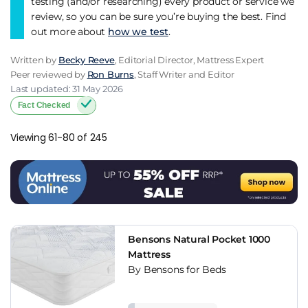
testing (and/or researching) every product or service we
review, so you can be sure you’re buying the best. Find
out more about
how we test
.
Written by
Becky Reeve
, Editorial Director, Mattress Expert
Peer reviewed by
Ron Burns
, Staff Writer and Editor
Last updated: 31 May 2026
Fact Checked
Viewing 61-80 of 245
Bensons Natural Pocket 1000
Mattress
By Bensons for Beds