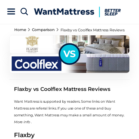
Home
Comparison
Flaxby vs Coolflex Mattress Reviews
VS
Flaxby vs Coolflex Mattress Reviews
Want Mattress is supported by readers. Some links on Want
Mattress are referral links. If you use one of these and buy
something, Want Mattress may make a small amount of money.
More info
.
Flaxby