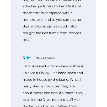
attached pictures of when I first got
the mattress compared with 3
months later and as you can see, no
dips and looks just as good. I also
bought the bed frame from dreams
too.
5
SideSleeper12
I am obsessed with my new mattress!
I picked a Flaxby—it’s hand-sewn and
made in-house by the brand. What I
really liked is how open they are
about where and how it’s made. They
even let the Dreams store staff visit
the farm and factory! When I first