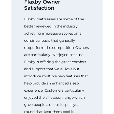
Flaxby Owner
Satisfaction
Flaxby mattresses are some of the
better reviewed in the industry
achieving impressive scores on a
continual basis that generally
outperform the competition. Owners
are particularly overjoyed because
Flaxby is offering the great comfort
and support that we all love but
introduce multiple new features that
help provide an enhanced sleep
experience. Customers particularly
enjoyed the all-season range which
gave people a deep sleep all year
round that kept them cool in