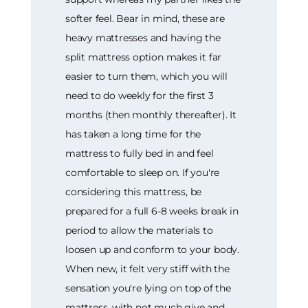
softer feel. Bear in mind, these are
heavy mattresses and having the
split mattress option makes it far
easier to turn them, which you will
need to do weekly for the first 3
months (then monthly thereafter). It
has taken a long time for the
mattress to fully bed in and feel
comfortable to sleep on. If you're
considering this mattress, be
prepared for a full 6-8 weeks break in
period to allow the materials to
loosen up and conform to your body.
When new, it felt very stiff with the
sensation you're lying on top of the
mattress, with not much give and