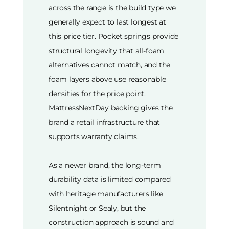
across the range is the build type we
generally expect to last longest at
this price tier. Pocket springs provide
structural longevity that all-foam
alternatives cannot match, and the
foam layers above use reasonable
densities for the price point.
MattressNextDay backing gives the
brand a retail infrastructure that
supports warranty claims.
As a newer brand, the long-term
durability data is limited compared
with heritage manufacturers like
Silentnight or Sealy, but the
construction approach is sound and