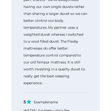
having our own single duvets rather
than sharing a larger duvet so we can
better control our body
temperatures. My partner uses a
weighted duvet whereas I switched
to a wool filled duvet. The Flaxby
mattresses do offer better
temperature control compared to
our old Tempur mattress. It is still
worth investing in a quality duvet to
really get the best sleeping
experience.
5
Examplename
WAOW. I’ve been using the