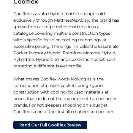
Coolflex
Coolflex is a value hybrid mattress range sold
exclusively through MattressNextDay. The brand has
grown from a single rolled mattress into a
catalogue covering multiple construction types
with a specific focus on cooling technology at
accessible pricing. The range includes the Essentials
Pocket Memory Hybrid, Premium Memory Hybrid,
Hybrid Ice, Hybrid Chill and Lux Ortho Pocket, each
targeting a different buyer profile.
What makes Coolflex worth looking at is the
combination of proper pocket spring hybrid
construction with cooling-focused materials at
prices that undercut the major direct-to-consumer
brands. For hot sleepers shopping on a budget,
Coolflex is one of the first alternatives to consider.
Read Our Full Coolflex Review