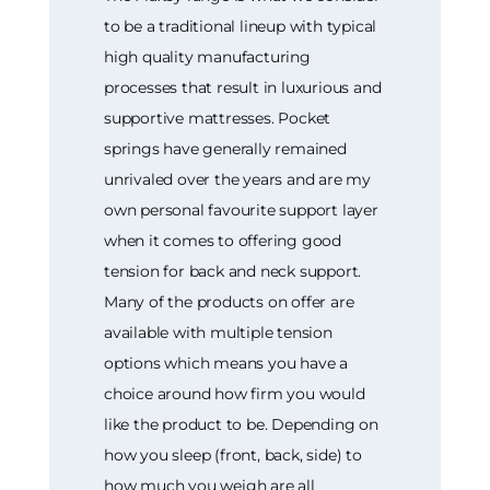
to be a traditional lineup with typical
high quality manufacturing
processes that result in luxurious and
supportive mattresses. Pocket
springs have generally remained
unrivaled over the years and are my
own personal favourite support layer
when it comes to offering good
tension for back and neck support.
Many of the products on offer are
available with multiple tension
options which means you have a
choice around how firm you would
like the product to be. Depending on
how you sleep (front, back, side) to
how much you weigh are all