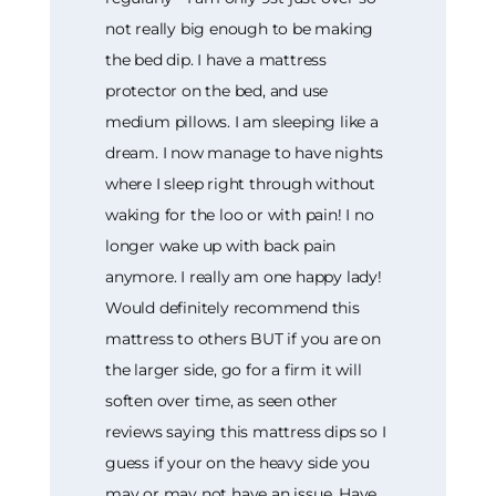
not really big enough to be making
the bed dip. I have a mattress
protector on the bed, and use
medium pillows. I am sleeping like a
dream. I now manage to have nights
where I sleep right through without
waking for the loo or with pain! I no
longer wake up with back pain
anymore. I really am one happy lady!
Would definitely recommend this
mattress to others BUT if you are on
the larger side, go for a firm it will
soften over time, as seen other
reviews saying this mattress dips so I
guess if your on the heavy side you
may or may not have an issue. Have