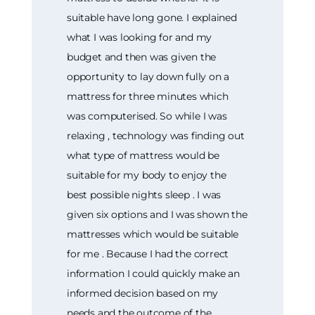
suitable have long gone. I explained
what I was looking for and my
budget and then was given the
opportunity to lay down fully on a
mattress for three minutes which
was computerised. So while I was
relaxing , technology was finding out
what type of mattress would be
suitable for my body to enjoy the
best possible nights sleep . I was
given six options and I was shown the
mattresses which would be suitable
for me . Because I had the correct
information I could quickly make an
informed decision based on my
needs and the outcome of the