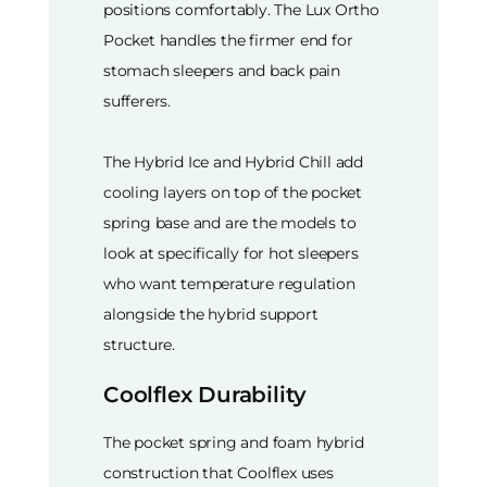
positions comfortably. The Lux Ortho
Pocket handles the firmer end for
stomach sleepers and back pain
sufferers.
The Hybrid Ice and Hybrid Chill add
cooling layers on top of the pocket
spring base and are the models to
look at specifically for hot sleepers
who want temperature regulation
alongside the hybrid support
structure.
Coolflex Durability
The pocket spring and foam hybrid
construction that Coolflex uses