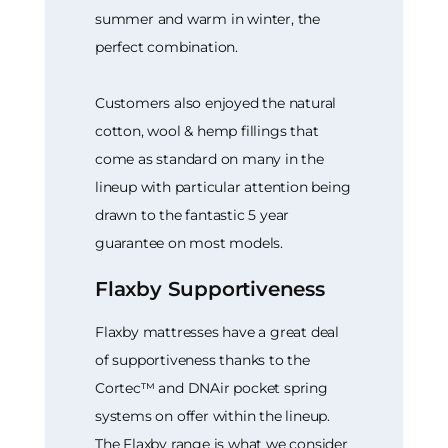
summer and warm in winter, the
perfect combination.
Customers also enjoyed the natural
cotton, wool & hemp fillings that
come as standard on many in the
lineup with particular attention being
drawn to the fantastic 5 year
guarantee on most models.
Flaxby Supportiveness
Flaxby mattresses have a great deal
of supportiveness thanks to the
Cortec™ and DNAir pocket spring
systems on offer within the lineup.
The Flaxby range is what we consider