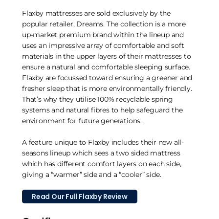
Flaxby mattresses are sold exclusively by the
popular retailer, Dreams. The collection is a more
up-market premium brand within the lineup and
uses an impressive array of comfortable and soft
materials in the upper layers of their mattresses to
ensure a natural and comfortable sleeping surface.
Flaxby are focussed toward ensuring a greener and
fresher sleep that is more environmentally friendly.
That’s why they utilise 100% recyclable spring
systems and natural fibres to help safeguard the
environment for future generations.
A feature unique to Flaxby includes their new all-
seasons lineup which sees a two sided mattress
which has different comfort layers on each side,
giving a “warmer” side and a “cooler” side.
Read Our Full Flaxby Review