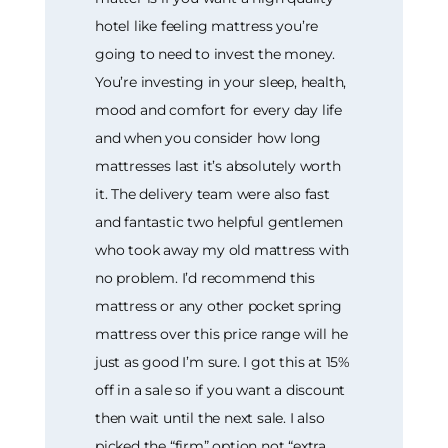
hotel like feeling mattress you’re
going to need to invest the money.
You’re investing in your sleep, health,
mood and comfort for every day life
and when you consider how long
mattresses last it’s absolutely worth
it. The delivery team were also fast
and fantastic two helpful gentlemen
who took away my old mattress with
no problem. I’d recommend this
mattress or any other pocket spring
mattress over this price range will he
just as good I’m sure. I got this at 15%
off in a sale so if you want a discount
then wait until the next sale. I also
picked the “firm” option not “extra