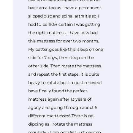
back area too as I have a permanent
slipped disc and spinal arthritis so I
had to be 110% certain I was getting
the right mattress. I have now had
this mattress for over two months.
My patter goes like this: sleep on one
side for 7 days, then sleep on the
other side. Then rotate the mattress
and repeat the first steps. It is quite
heavy to rotate but I'm just relieved I
have finally found the perfect
mattress again after 13 years of
agony and going through about 5
different mattresses! There is no
dipping as I rotate the mattress
regularly - I am only 9st just over so