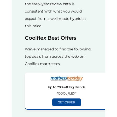
the early-year review data is
consistent with what you would
expect from a well-made hybrid at
this price.
Coolflex Best Offers
We've managed to find the following
top deals from across the web on
Coolflex mattresses.
Up to 70% off
Big Brands
*COOLFLEX*
GET OFFER