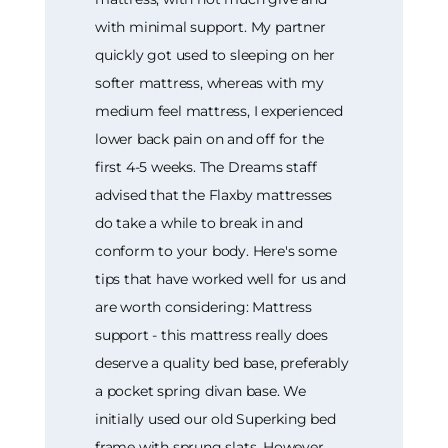
with minimal support. My partner
quickly got used to sleeping on her
softer mattress, whereas with my
medium feel mattress, I experienced
lower back pain on and off for the
first 4-5 weeks. The Dreams staff
advised that the Flaxby mattresses
do take a while to break in and
conform to your body. Here's some
tips that have worked well for us and
are worth considering: Mattress
support - this mattress really does
deserve a quality bed base, preferably
a pocket spring divan base. We
initially used our old Superking bed
frame with sprung slats. However,