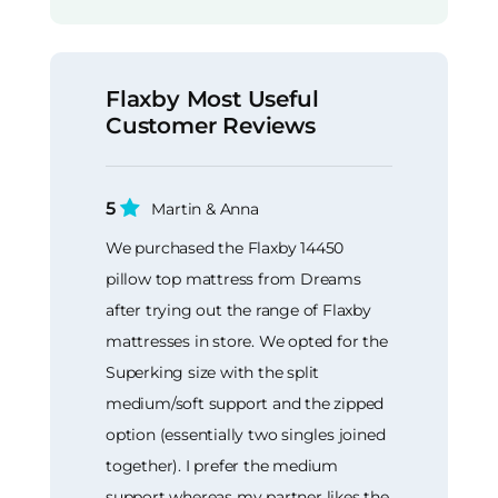
Flaxby Most Useful
Customer Reviews
5
Martin & Anna
We purchased the Flaxby 14450
pillow top mattress from Dreams
after trying out the range of Flaxby
mattresses in store. We opted for the
Superking size with the split
medium/soft support and the zipped
option (essentially two singles joined
together). I prefer the medium
support whereas my partner likes the