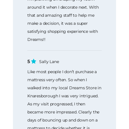
around it when I decorate next. With
that and amazing staff to help me
make a decision, it was a super
satisfying shopping experience with
Dreams!!
5
Sally Lane
Like most people I don’t purchase a
mattress very often. So when I
walked into my local Dreams Store in
Knaresborough I was very intrigued.
As my visit progressed, I then
became more impressed. Clearly the
days of bouncing up and down on a
mattress to decide whether it is