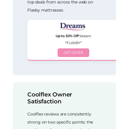
top deals from across the web on
Flaxby mattresses.
Up to 50% Off
Season
*FLAXBY*
GET OFFER
Coolflex Owner
Satisfaction
Coolflex reviews are consistently
strong on two specific points: the