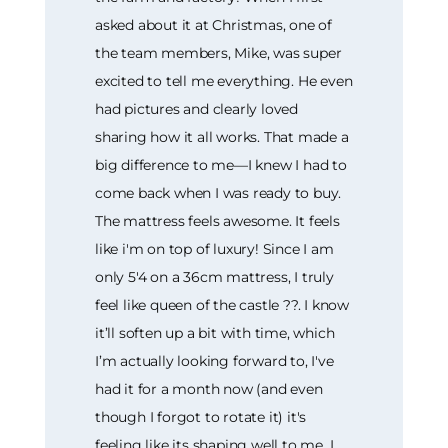
asked about it at Christmas, one of
the team members, Mike, was super
excited to tell me everything. He even
had pictures and clearly loved
sharing how it all works. That made a
big difference to me—I knew I had to
come back when I was ready to buy.
The mattress feels awesome. It feels
like i'm on top of luxury! Since I am
only 5'4 on a 36cm mattress, I truly
feel like queen of the castle ??. I know
it’ll soften up a bit with time, which
I’m actually looking forward to, I've
had it for a month now (and even
though I forgot to rotate it) it's
feeling like its shaping well to me. I