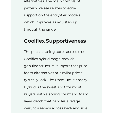
alternatives. The main complaint
pattern we see relates to edge
support on the entry-tier models,
which improves as you step up
through the range.
Coolflex Supportiveness
The pocket spring cores across the
Coolflex hybrid range provide
genuine structural support that pure
foam alternatives at similar prices
typically lack. The Premium Memory
Hybrid is the sweet spot for most
buyers, with a spring count and foam
layer depth that handles average
weight sleepers across back and side