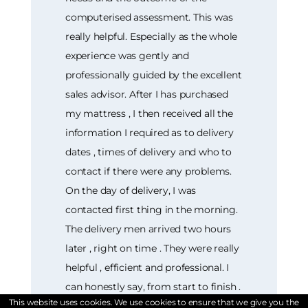
computerised assessment. This was
really helpful. Especially as the whole
experience was gently and
professionally guided by the excellent
sales advisor. After I has purchased
my mattress , I then received all the
information I required as to delivery
dates , times of delivery and who to
contact if there were any problems.
On the day of delivery, I was
contacted first thing in the morning.
The delivery men arrived two hours
later , right on time . They were really
helpful , efficient and professional. I
can honestly say, from start to finish .
This website uses cookies. We use cookies to ensure that we give you the
The entire shopping experience at