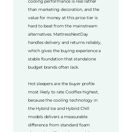
cooling performance is real rather
than marketing decoration, and the
value for money at this price tier is
hard to beat from the mainstream
alternatives. MattressNextDay
handles delivery and returns reliably,
which gives the buying experience a
stable foundation that standalone
budget brands often lack.
Hot sleepers are the buyer profile
most likely to rate Coolflex highest,
because the cooling technology in
the Hybrid Ice and Hybrid Chill
models delivers a measurable
difference from standard foam