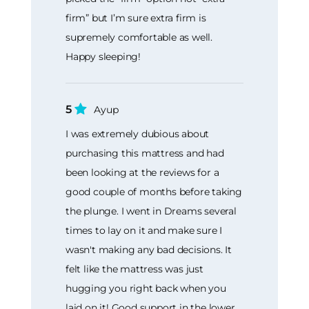
firm” but I’m sure extra firm is
supremely comfortable as well.
Happy sleeping!
5
Ayup
I was extremely dubious about
purchasing this mattress and had
been looking at the reviews for a
good couple of months before taking
the plunge. I went in Dreams several
times to lay on it and make sure I
wasn't making any bad decisions. It
felt like the mattress was just
hugging you right back when you
laid on it! Good support in the lower