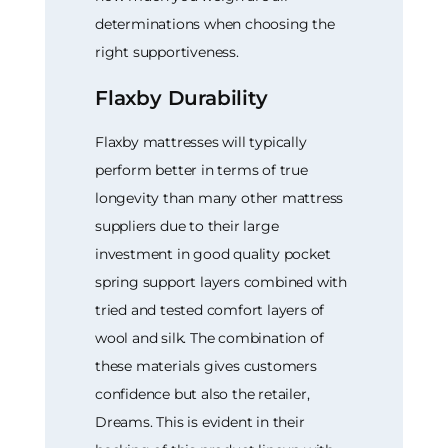
determinations when choosing the
right supportiveness.
Flaxby Durability
Flaxby mattresses will typically
perform better in terms of true
longevity than many other mattress
suppliers due to their large
investment in good quality pocket
spring support layers combined with
tried and tested comfort layers of
wool and silk. The combination of
these materials gives customers
confidence but also the retailer,
Dreams. This is evident in their