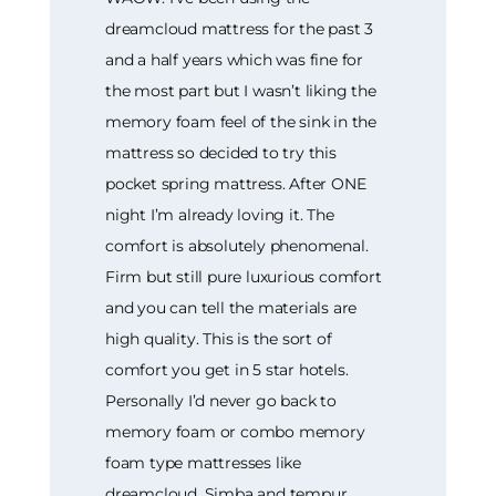
dreamcloud mattress for the past 3
and a half years which was fine for
the most part but I wasn’t liking the
memory foam feel of the sink in the
mattress so decided to try this
pocket spring mattress. After ONE
night I’m already loving it. The
comfort is absolutely phenomenal.
Firm but still pure luxurious comfort
and you can tell the materials are
high quality. This is the sort of
comfort you get in 5 star hotels.
Personally I’d never go back to
memory foam or combo memory
foam type mattresses like
dreamcloud, Simba and tempur