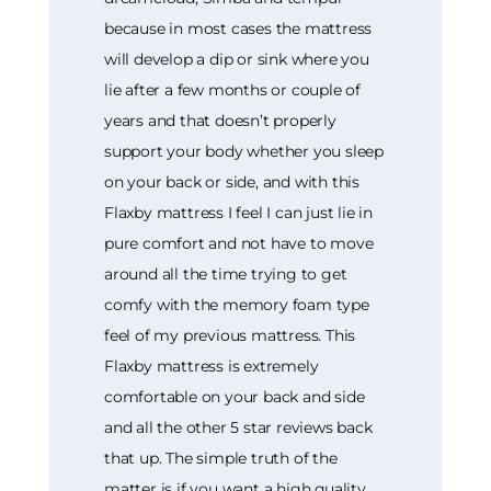
because in most cases the mattress
will develop a dip or sink where you
lie after a few months or couple of
years and that doesn’t properly
support your body whether you sleep
on your back or side, and with this
Flaxby mattress I feel I can just lie in
pure comfort and not have to move
around all the time trying to get
comfy with the memory foam type
feel of my previous mattress. This
Flaxby mattress is extremely
comfortable on your back and side
and all the other 5 star reviews back
that up. The simple truth of the
matter is if you want a high quality