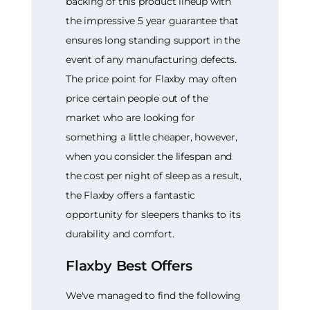
backing of this product lineup with
the impressive 5 year guarantee that
ensures long standing support in the
event of any manufacturing defects.
The price point for Flaxby may often
price certain people out of the
market who are looking for
something a little cheaper, however,
when you consider the lifespan and
the cost per night of sleep as a result,
the Flaxby offers a fantastic
opportunity for sleepers thanks to its
durability and comfort.
Flaxby Best Offers
We've managed to find the following