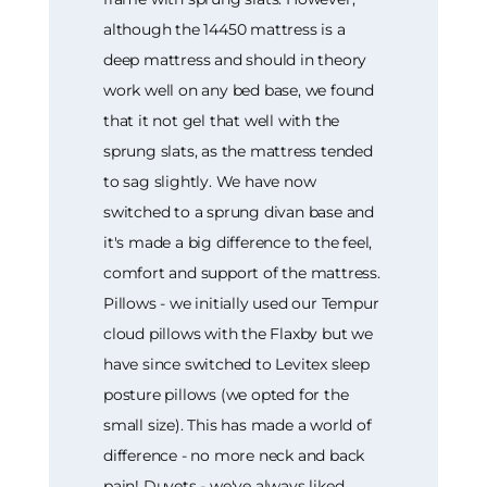
although the 14450 mattress is a
deep mattress and should in theory
work well on any bed base, we found
that it not gel that well with the
sprung slats, as the mattress tended
to sag slightly. We have now
switched to a sprung divan base and
it's made a big difference to the feel,
comfort and support of the mattress.
Pillows - we initially used our Tempur
cloud pillows with the Flaxby but we
have since switched to Levitex sleep
posture pillows (we opted for the
small size). This has made a world of
difference - no more neck and back
pain! Duvets - we've always liked