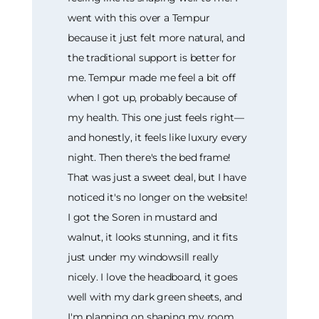
went with this over a Tempur
because it just felt more natural, and
the traditional support is better for
me. Tempur made me feel a bit off
when I got up, probably because of
my health. This one just feels right—
and honestly, it feels like luxury every
night. Then there's the bed frame!
That was just a sweet deal, but I have
noticed it's no longer on the website!
I got the Soren in mustard and
walnut, it looks stunning, and it fits
just under my windowsill really
nicely. I love the headboard, it goes
well with my dark green sheets, and
I'm planning on shaping my room