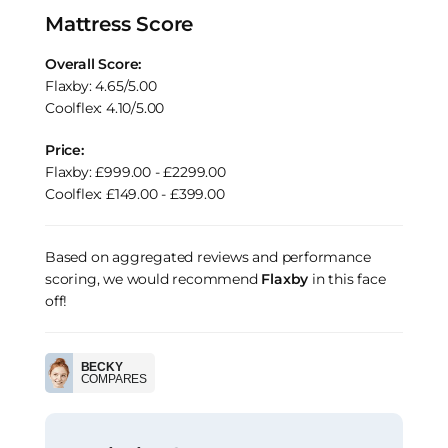
Mattress Score
Overall Score:
Flaxby: 4.65/5.00
Coolflex: 4.10/5.00
Price:
Flaxby: £999.00 - £2299.00
Coolflex: £149.00 - £399.00
Based on aggregated reviews and performance
scoring, we would recommend
Flaxby
in this face
off!
BECKY
COMPARES