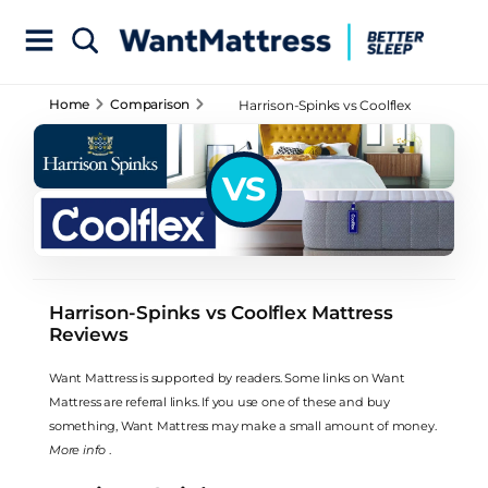
Home
Comparison
Harrison-Spinks vs Coolflex
Mattress Reviews
VS
Harrison-Spinks vs Coolflex Mattress
Reviews
Want Mattress is supported by readers. Some links on Want
Mattress are referral links. If you use one of these and buy
something, Want Mattress may make a small amount of money.
More info
.