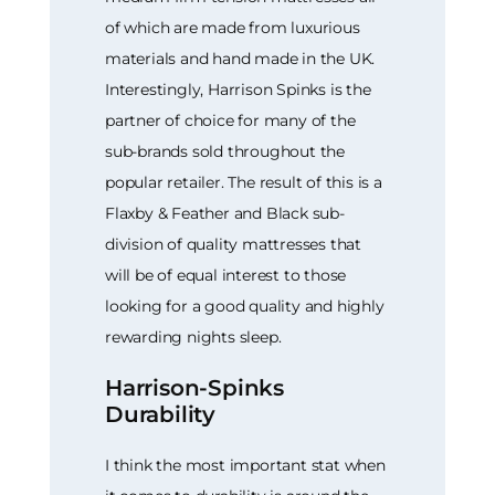
of which are made from luxurious
materials and hand made in the UK.
Interestingly, Harrison Spinks is the
partner of choice for many of the
sub-brands sold throughout the
popular retailer. The result of this is a
Flaxby & Feather and Black sub-
division of quality mattresses that
will be of equal interest to those
looking for a good quality and highly
rewarding nights sleep.
Harrison-Spinks
Durability
I think the most important stat when