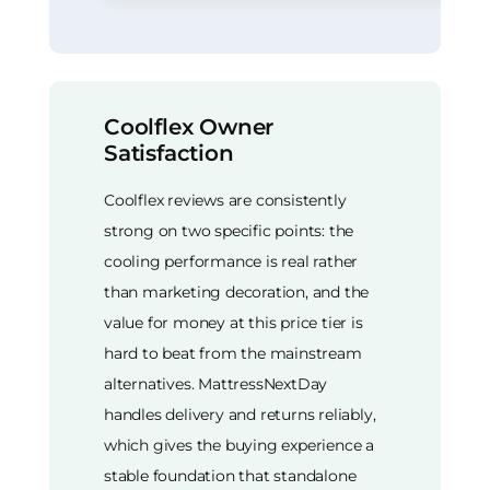
Coolflex Owner
Satisfaction
Coolflex reviews are consistently
strong on two specific points: the
cooling performance is real rather
than marketing decoration, and the
value for money at this price tier is
hard to beat from the mainstream
alternatives. MattressNextDay
handles delivery and returns reliably,
which gives the buying experience a
stable foundation that standalone