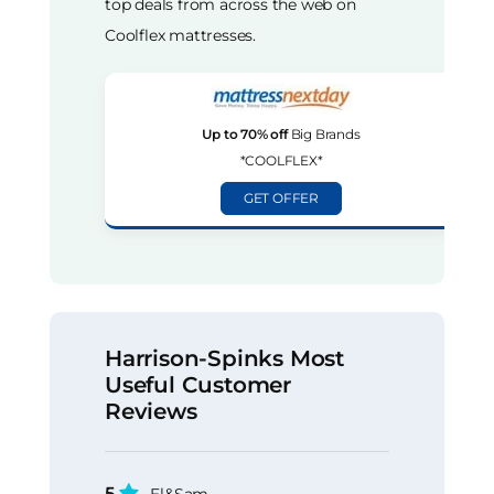
top deals from across the web on
Coolflex mattresses.
Up to 70% off
Big Brands
*COOLFLEX*
GET OFFER
Harrison-Spinks Most
Useful Customer
Reviews
5
El&Sam