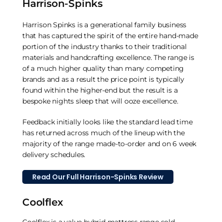
Harrison-Spinks
Harrison Spinks is a generational family business
that has captured the spirit of the entire hand-made
portion of the industry thanks to their traditional
materials and handcrafting excellence. The range is
of a much higher quality than many competing
brands and as a result the price point is typically
found within the higher-end but the result is a
bespoke nights sleep that will ooze excellence.
Feedback initially looks like the standard lead time
has returned across much of the lineup with the
majority of the range made-to-order and on 6 week
delivery schedules.
Read Our Full Harrison-Spinks Review
Coolflex