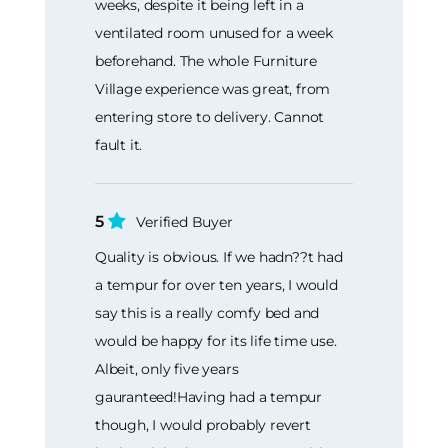
weeks, despite it being left in a
ventilated room unused for a week
beforehand. The whole Furniture
Village experience was great, from
entering store to delivery. Cannot
fault it.
5
Verified Buyer
Quality is obvious. If we hadn??t had
a tempur for over ten years, I would
say this is a really comfy bed and
would be happy for its life time use.
Albeit, only five years
gauranteed!Having had a tempur
though, I would probably revert