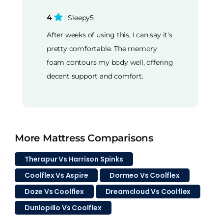
4
Sleepy5
After weeks of using this, I can say it's
pretty comfortable. The memory
foam contours my body well, offering
decent support and comfort.
More Mattress Comparisons
Therapur Vs Harrison Spinks
Coolflex Vs Aspire
Dormeo Vs Coolflex
Doze Vs Coolflex
Dreamcloud Vs Coolflex
Dunlopillo Vs Coolflex