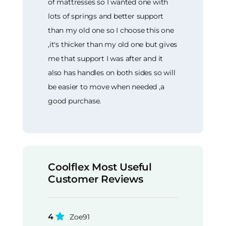
of mattresses so I wanted one with
lots of springs and better support
than my old one so I choose this one
,it's thicker than my old one but gives
me that support I was after and it
also has handles on both sides so will
be easier to move when needed ,a
good purchase.
Coolflex Most Useful
Customer Reviews
4
Zoe91