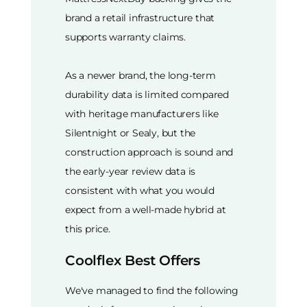
brand a retail infrastructure that
supports warranty claims.
As a newer brand, the long-term
durability data is limited compared
with heritage manufacturers like
Silentnight or Sealy, but the
construction approach is sound and
the early-year review data is
consistent with what you would
expect from a well-made hybrid at
this price.
Coolflex Best Offers
We've managed to find the following