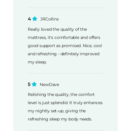
4
JRCollins
Really loved the quality of the
mattress, it's comfortable and offers
good support as promised. Nice, cool
and refreshing - definitely improved
my sleep.
5
NewDave
Relishing the quality, the comfort
level is just splendid. It truly enhances
my nightly set-up, giving the
refreshing sleep my body needs.