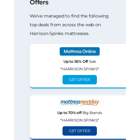
Offers
We've managed to find the following
top deals from across the web on
Harrison-Spinks mattresses.
Up to 55% Off
Sale
*HARRISON SPINKS*
GET OFFER
Up to 70% off
Big Brands
*HARRISON SPINKS*
GET OFFER