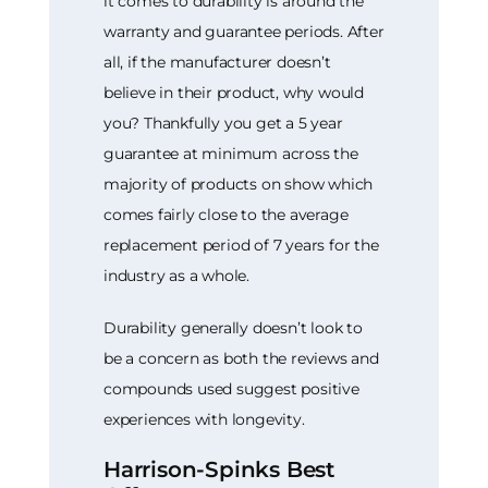
it comes to durability is around the
warranty and guarantee periods. After
all, if the manufacturer doesn’t
believe in their product, why would
you? Thankfully you get a 5 year
guarantee at minimum across the
majority of products on show which
comes fairly close to the average
replacement period of 7 years for the
industry as a whole.
Durability generally doesn’t look to
be a concern as both the reviews and
compounds used suggest positive
experiences with longevity.
Harrison-Spinks Best