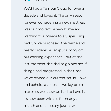
We'd had a Tempur Cloud for over a
decade and loved it. The only reason
for even considering a new mattress
was our move to a new home and
wanting to upgrade to a Super King
bed. So we purchased the frame and
nearly ordered a Tempur simply off
our existing experience - but at the
last moment decided to go and see if
things had progressed in the time
we've owned our current setup. Lowe
and behold, as soon as we lay on this
mattress we knew we had to have it.
Its now been with us for nearly a
month and it is scary just how