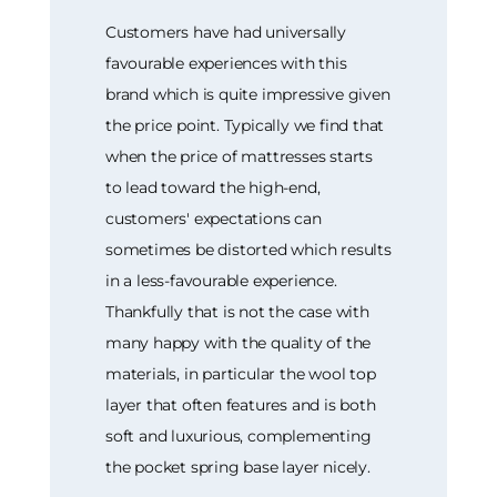
Customers have had universally
favourable experiences with this
brand which is quite impressive given
the price point. Typically we find that
when the price of mattresses starts
to lead toward the high-end,
customers' expectations can
sometimes be distorted which results
in a less-favourable experience.
Thankfully that is not the case with
many happy with the quality of the
materials, in particular the wool top
layer that often features and is both
soft and luxurious, complementing
the pocket spring base layer nicely.