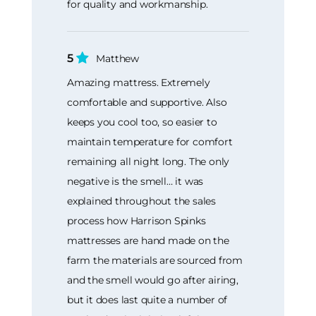
for quality and workmanship.
5
Matthew
Amazing mattress. Extremely
comfortable and supportive. Also
keeps you cool too, so easier to
maintain temperature for comfort
remaining all night long. The only
negative is the smell… it was
explained throughout the sales
process how Harrison Spinks
mattresses are hand made on the
farm the materials are sourced from
and the smell would go after airing,
but it does last quite a number of