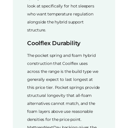
look at specifically for hot sleepers
who want temperature regulation
alongside the hybrid support
structure.
Coolflex Durability
The pocket spring and foam hybrid
construction that Coolflex uses
across the range is the build type we
generally expect to last longest at
this price tier. Pocket springs provide
structural longevity that all-foam
alternatives cannot match, and the
foam layers above use reasonable
densities for the price point.
MattressNextDay backing gives the