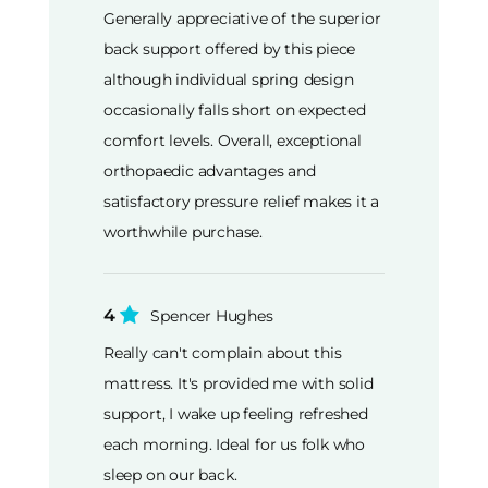
Generally appreciative of the superior
back support offered by this piece
although individual spring design
occasionally falls short on expected
comfort levels. Overall, exceptional
orthopaedic advantages and
satisfactory pressure relief makes it a
worthwhile purchase.
4
Spencer Hughes
Really can't complain about this
mattress. It's provided me with solid
support, I wake up feeling refreshed
each morning. Ideal for us folk who
sleep on our back.