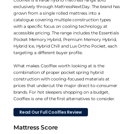
Coolflex is a value hybrid mattress range sold
exclusively through MattressNextDay. The brand has
grown from a single rolled mattress into a
catalogue covering multiple construction types
with a specific focus on cooling technology at
accessible pricing. The range includes the Essentials
Pocket Memory Hybrid, Premium Memory Hybrid,
Hybrid Ice, Hybrid Chill and Lux Ortho Pocket, each
targeting a different buyer profile.
What makes Coolflex worth looking at is the
combination of proper pocket spring hybrid
construction with cooling-focused materials at
prices that undercut the major direct-to-consumer
brands. For hot sleepers shopping on a budget,
Coolflex is one of the first alternatives to consider.
Read Our Full Coolflex Review
Mattress Score