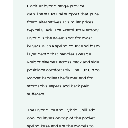
Coolflex hybrid range provide
genuine structural support that pure
foam alternatives at similar prices
typically lack. The Premium Memory
Hybrid is the sweet spot for most
buyers, with a spring count and foam
layer depth that handles average
weight sleepers across back and side
positions comfortably. The Lux Ortho
Pocket handles the firmer end for
stomach sleepers and back pain
sufferers.
The Hybrid Ice and Hybrid Chill add
cooling layers on top of the pocket
spring base and are the models to