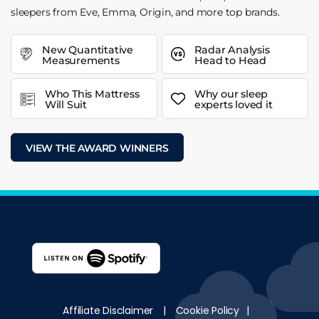
sleepers from Eve, Emma, Origin, and more top brands.
New Quantitative
Radar Analysis
Measurements
Head to Head
Who This Mattress
Why our sleep
Will Suit
experts loved it
VIEW THE AWARD WINNERS
Affiliate Disclaimer
|
Cookie Policy
|