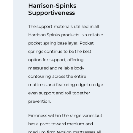
Harrison-Spinks
Supportiveness
The support materials utilised in all
Harrison Spinks products is a reliable
pocket spring base layer. Pocket
springs continue to be the best
option for support, offering
measured and reliable body
contouring across the entire
mattress and featuring edge to edge
even support and roll together
prevention.
Firmness within the range varies but
has a pivot toward medium and
medium firm tension mattresses all