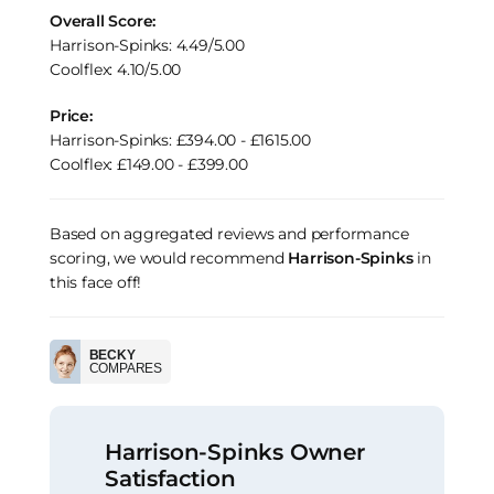
Overall Score:
Harrison-Spinks: 4.49/5.00
Coolflex: 4.10/5.00
Price:
Harrison-Spinks: £394.00 - £1615.00
Coolflex: £149.00 - £399.00
Based on aggregated reviews and performance
scoring, we would recommend
Harrison-Spinks
in
this face off!
BECKY
COMPARES
Harrison-Spinks Owner
Satisfaction