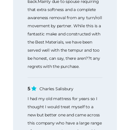
back.Mainly due to spouse requiring
that extra softness and a complete
awareness removal from any turn/roll
movement by partner. While this is a
fantastic make and constructed with
the Best Materials, we have been
served well with the tempur and too
be honest, can say, there aren??t any
regrets with the purchase.
5
Charles Salisbury
I had my old mattress for years so I
thought I would treat myself to a
new but better one and came across
this company who have a large range