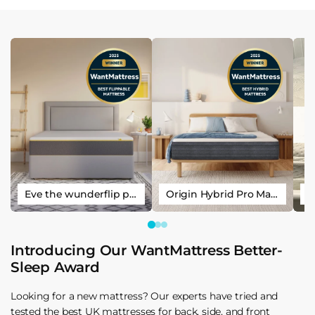
Eve the wunderflip premium hybrid sleep mattress
Origin Hybrid Pro Mattress
Introducing Our WantMattress Better-
Sleep Award
Looking for a new mattress? Our experts have tried and
tested the best UK mattresses for back, side, and front