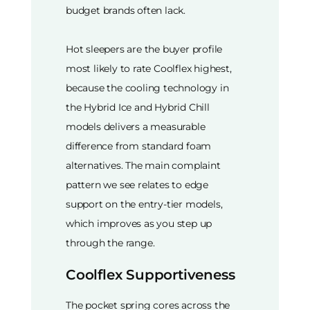
budget brands often lack.
Hot sleepers are the buyer profile
most likely to rate Coolflex highest,
because the cooling technology in
the Hybrid Ice and Hybrid Chill
models delivers a measurable
difference from standard foam
alternatives. The main complaint
pattern we see relates to edge
support on the entry-tier models,
which improves as you step up
through the range.
Coolflex Supportiveness
The pocket spring cores across the