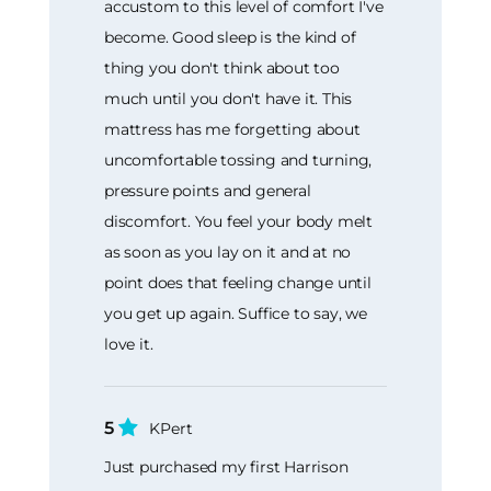
accustom to this level of comfort I've
become. Good sleep is the kind of
thing you don't think about too
much until you don't have it. This
mattress has me forgetting about
uncomfortable tossing and turning,
pressure points and general
discomfort. You feel your body melt
as soon as you lay on it and at no
point does that feeling change until
you get up again. Suffice to say, we
love it.
5
KPert
Just purchased my first Harrison