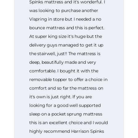
Spinks mattress and it's wonderful. I
was looking to purchase another
Vispring in store but I needed a no
bounce mattress and this is perfect.
At super king size it's huge but the
delivery guys managed to get it up
the stairwell, just!! The mattress is
deep, beautifully made and very
comfortable. I bought it with the
removable topper to offer a choice in
comfort and so far the mattress on
it's own is just right. If you are
looking for a good well supported
sleep on a pocket sprung mattress
this is an excellent choice and I would
highly recommend Harrison Spinks