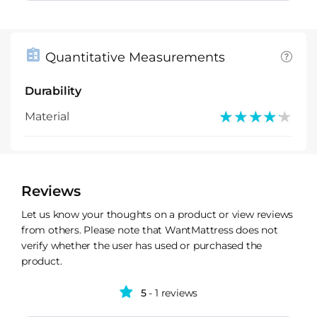
Quantitative Measurements
Durability
★★★★★
★★★★★
Material
Reviews
Let us know your thoughts on a product or view reviews
from others. Please note that WantMattress does not
verify whether the user has used or purchased the
product.
5
- 1 reviews