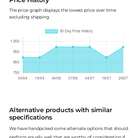
Price History
The price graph displays the lowest price over time
excluding shipping.
Alternative products with similar
specifications
We have handpicked some alternate options that should
perform equally well that are worthy of consideration if