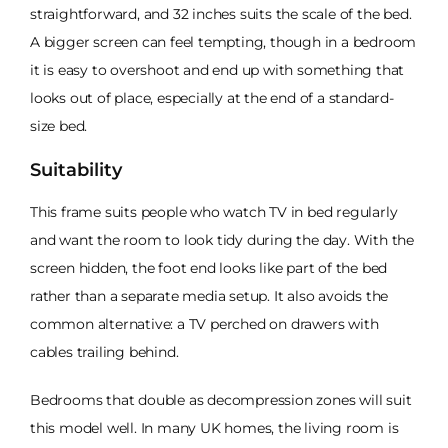
straightforward, and 32 inches suits the scale of the bed.
A bigger screen can feel tempting, though in a bedroom
it is easy to overshoot and end up with something that
looks out of place, especially at the end of a standard-
size bed.
Suitability
This frame suits people who watch TV in bed regularly
and want the room to look tidy during the day. With the
screen hidden, the foot end looks like part of the bed
rather than a separate media setup. It also avoids the
common alternative: a TV perched on drawers with
cables trailing behind.
Bedrooms that double as decompression zones will suit
this model well. In many UK homes, the living room is