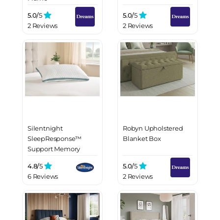
5.0/
5
5.0/
5
2 Reviews
2 Reviews
Silentnight
Robyn Upholstered
SleepResponse™
Blanket Box
Support Memory
Pillow
4.8/
5
5.0/
5
6 Reviews
2 Reviews