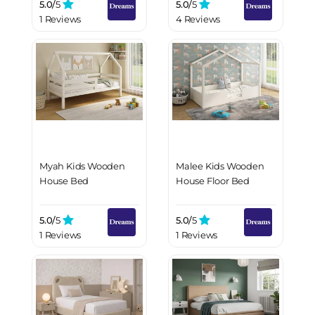
5.0/
5
5.0/
5
1 Reviews
4 Reviews
Myah Kids Wooden
Malee Kids Wooden
House Bed
House Floor Bed
5.0/
5
5.0/
5
1 Reviews
1 Reviews