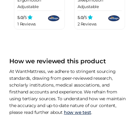
Ergomotion
Sleepmotion
Adjustable
Adjustable
Upholstered Bed
Upholstered Bed
5.0/
5
5.0/
5
Frame
Frame
1 Reviews
2 Reviews
How we reviewed this product
At WantMattress, we adhere to stringent sourcing
standards, drawing from peer-reviewed research,
scholarly institutions, medical associations, and
firsthand accounts and experience. We refrain from
using tertiary sources. To understand how we maintain
the accuracy and up-to-date nature of our content,
please read further about
how we test
.