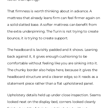
That firmness is worth thinking about in advance. A
mattress that already leans firm can feel firmer again on
a solid slatted base. A softer mattress can benefit from
the extra underpinning. The Turin is not trying to create
bounce, it is trying to create support.
The headboard is lavishly padded and it shows. Leaning
back against it, it gives enough cushioning to be
comfortable without feeling like you are sinking into it.
The chunky border also helps here, because it gives the
headboard structure and a clearer edge, so it reads as a
statement piece rather than a flat upholstered panel.
Upholstery details held up under close inspection. Seams
looked neat on the display bed, corners looked cleanly