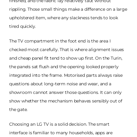
finished, and the fabric lay relatively taut without
rippling. Those small things make a difference on a large
upholstered item, where any slackness tends to look
tired quickly.
The TV compartment in the foot end is the area I
checked most carefully. That is where alignment issues
and cheap panel fit tend to show up first. On the Turin,
the panels sat flush and the opening looked properly
integrated into the frame. Motorised parts always raise
questions about long-term noise and wear, and a
showroom cannot answer those questions. It can only
show whether the mechanism behaves sensibly out of
the gate.
Choosing an LG TV is a solid decision. The smart
interface is familiar to many households, apps are