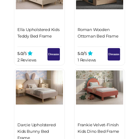
Ella Upholstered Kids
Roman Wooden
Teddy Bed Frame
Ottoman Bed Frame
5.0/
5
5.0/
5
2 Reviews
1 Reviews
Darcie Upholstered
Frankie Velvet-Finish
Kids Bunny Bed
Kids Dino Bed Frame
Frame