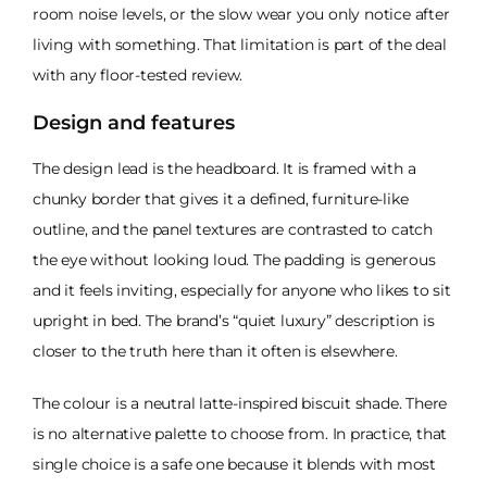
room noise levels, or the slow wear you only notice after
living with something. That limitation is part of the deal
with any floor-tested review.
Design and features
The design lead is the headboard. It is framed with a
chunky border that gives it a defined, furniture-like
outline, and the panel textures are contrasted to catch
the eye without looking loud. The padding is generous
and it feels inviting, especially for anyone who likes to sit
upright in bed. The brand’s “quiet luxury” description is
closer to the truth here than it often is elsewhere.
The colour is a neutral latte-inspired biscuit shade. There
is no alternative palette to choose from. In practice, that
single choice is a safe one because it blends with most