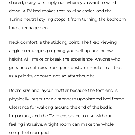
shared, noisy, or simply not where you want to wind
down. A TV bed makes that routine easier, and the
Turin’s neutral styling stops it from turning the bedroom
into a teenage den.
Neck comfort is the sticking point. The fixed viewing
angle encourages propping yourself up, and pillow
height will make or break the experience. Anyone who
gets neck stiffness from poor posture should treat that
as a priority concern, not an afterthought.
Room size and layout matter because the foot end is
physically larger than a standard upholstered bed frame.
Clearance for walking around the end of the bed is
important, and the TV needs space to rise without
feeling intrusive. A tight room can make the whole
setup feel cramped.