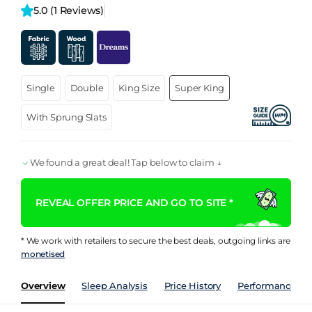
5.0 
(1 Reviews)
Single
Double
King Size
Super King
With Sprung Slats
We found a great deal! Tap below to claim ↓
REVEAL OFFER PRICE AND GO TO SITE *
* We work with retailers to secure the best deals, outgoing links are
monetised
Overview
Sleep Analysis
Price History
Performance Ind