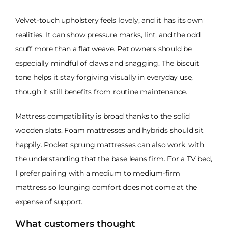
Velvet-touch upholstery feels lovely, and it has its own
realities. It can show pressure marks, lint, and the odd
scuff more than a flat weave. Pet owners should be
especially mindful of claws and snagging. The biscuit
tone helps it stay forgiving visually in everyday use,
though it still benefits from routine maintenance.
Mattress compatibility is broad thanks to the solid
wooden slats. Foam mattresses and hybrids should sit
happily. Pocket sprung mattresses can also work, with
the understanding that the base leans firm. For a TV bed,
I prefer pairing with a medium to medium-firm
mattress so lounging comfort does not come at the
expense of support.
What customers thought