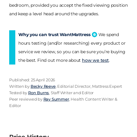
bedroom, provided you accept the fixed viewing position
and keep a level head around the upgrades.
Why you can trust WantMattress
We spend
hours testing (and/or researching) every product or
service we review, so you can be sure you’re buying
the best. Find out more about
how we test
.
Published: 25 April 2026
Written by
Becky Reeve
, Editorial Director, Mattress Expert
Tested by
Ron Burns
, Staff Writer and Editor
Peer reviewed by
Ray Summer
, Health Content Writer &
Editor