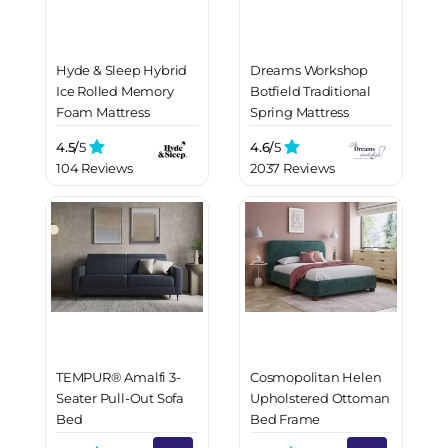
Hyde & Sleep Hybrid
Dreams Workshop
Ice Rolled Memory
Botfield Traditional
Foam Mattress
Spring Mattress
4.5/
5
4.6/
5
104 Reviews
2037 Reviews
TEMPUR® Amalfi 3-
Cosmopolitan Helen
Seater Pull-Out Sofa
Upholstered Ottoman
Bed
Bed Frame