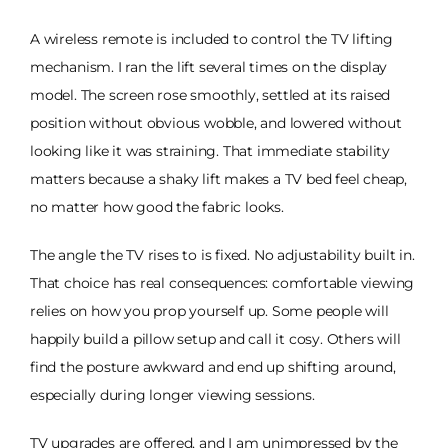
A wireless remote is included to control the TV lifting
mechanism. I ran the lift several times on the display
model. The screen rose smoothly, settled at its raised
position without obvious wobble, and lowered without
looking like it was straining. That immediate stability
matters because a shaky lift makes a TV bed feel cheap,
no matter how good the fabric looks.
The angle the TV rises to is fixed. No adjustability built in.
That choice has real consequences: comfortable viewing
relies on how you prop yourself up. Some people will
happily build a pillow setup and call it cosy. Others will
find the posture awkward and end up shifting around,
especially during longer viewing sessions.
TV upgrades are offered, and I am unimpressed by the