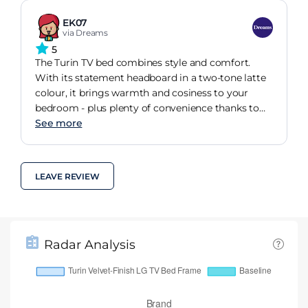
EK07
via Dreams
5
The Turin TV bed combines style and comfort.
With its statement headboard in a two-tone latte
colour, it brings warmth and cosiness to your
bedroom - plus plenty of convenience thanks to
the built-in TV!
See more
LEAVE REVIEW
Radar Analysis