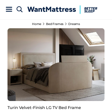
Home
Bed Frames
Dreams
Turin Velvet-Finish LG TV Bed Frame