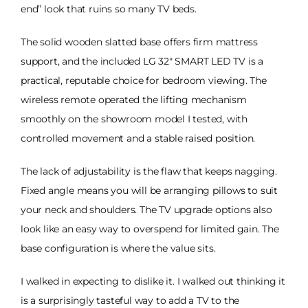
end” look that ruins so many TV beds.
The solid wooden slatted base offers firm mattress
support, and the included LG 32" SMART LED TV is a
practical, reputable choice for bedroom viewing. The
wireless remote operated the lifting mechanism
smoothly on the showroom model I tested, with
controlled movement and a stable raised position.
The lack of adjustability is the flaw that keeps nagging.
Fixed angle means you will be arranging pillows to suit
your neck and shoulders. The TV upgrade options also
look like an easy way to overspend for limited gain. The
base configuration is where the value sits.
I walked in expecting to dislike it. I walked out thinking it
is a surprisingly tasteful way to add a TV to the