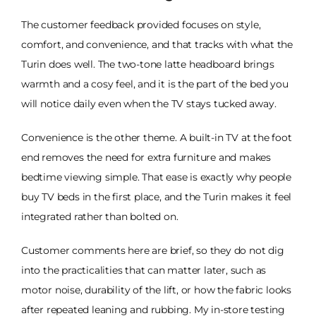
The customer feedback provided focuses on style,
comfort, and convenience, and that tracks with what the
Turin does well. The two-tone latte headboard brings
warmth and a cosy feel, and it is the part of the bed you
will notice daily even when the TV stays tucked away.
Convenience is the other theme. A built-in TV at the foot
end removes the need for extra furniture and makes
bedtime viewing simple. That ease is exactly why people
buy TV beds in the first place, and the Turin makes it feel
integrated rather than bolted on.
Customer comments here are brief, so they do not dig
into the practicalities that can matter later, such as
motor noise, durability of the lift, or how the fabric looks
after repeated leaning and rubbing. My in-store testing