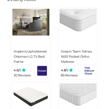
Hopkins Upholstered
Dream Team Totnes
Ottoman LG TV Bed
1600 Pocket Ortho
Frame
Mattress
4.6/
5
4.8/
5
30 Reviews
85 Reviews