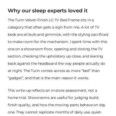
Why our sleep experts loved it
The Turin Velvet-Finish LG TV Bed Frame sits in a
category that often gets a sigh from me. A lot of TV
beds are all bulk and gimmick, with the styling sacrificed
to make room for the mechanism. I spent time with this
one on a showroom floor, opening and closing the TV
section, checking the upholstery up close, and leaning
back against the headboard the way people actually do
at night. The Turin comes across as more “bed” than
“gadget”, and that is the main reason it works.
This write-up reflects an in-store assessment, not a
home trial. Showrooms are useful for judging build,
finish quality, and how the moving parts behave on day
one. They cannot replicate months of daily use, quiet-