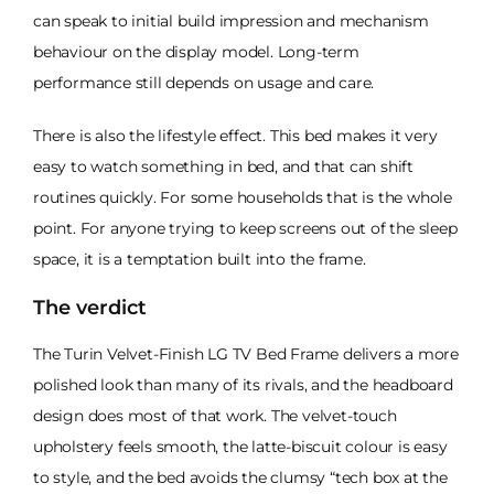
can speak to initial build impression and mechanism
behaviour on the display model. Long-term
performance still depends on usage and care.
There is also the lifestyle effect. This bed makes it very
easy to watch something in bed, and that can shift
routines quickly. For some households that is the whole
point. For anyone trying to keep screens out of the sleep
space, it is a temptation built into the frame.
The verdict
The Turin Velvet-Finish LG TV Bed Frame delivers a more
polished look than many of its rivals, and the headboard
design does most of that work. The velvet-touch
upholstery feels smooth, the latte-biscuit colour is easy
to style, and the bed avoids the clumsy “tech box at the