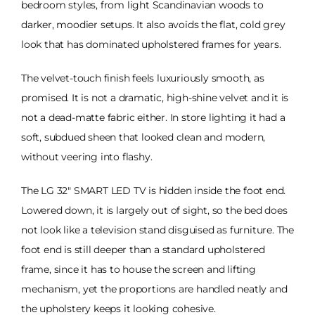
bedroom styles, from light Scandinavian woods to
darker, moodier setups. It also avoids the flat, cold grey
look that has dominated upholstered frames for years.
The velvet-touch finish feels luxuriously smooth, as
promised. It is not a dramatic, high-shine velvet and it is
not a dead-matte fabric either. In store lighting it had a
soft, subdued sheen that looked clean and modern,
without veering into flashy.
The LG 32" SMART LED TV is hidden inside the foot end.
Lowered down, it is largely out of sight, so the bed does
not look like a television stand disguised as furniture. The
foot end is still deeper than a standard upholstered
frame, since it has to house the screen and lifting
mechanism, yet the proportions are handled neatly and
the upholstery keeps it looking cohesive.