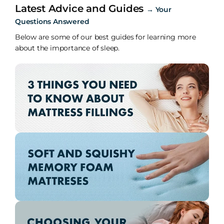
Latest Advice and Guides
→
Your
Questions Answered
Below are some of our best guides for learning more
about the importance of sleep.