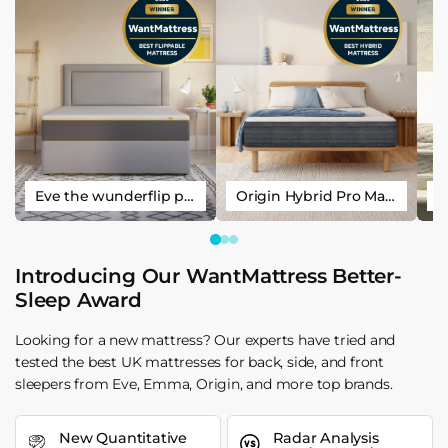
Eve the wunderflip premium hybrid sleep mattress
Origin Hybrid Pro Mattress
Introducing Our WantMattress Better-
Sleep Award
Looking for a new mattress? Our experts have tried and
tested the best UK mattresses for back, side, and front
sleepers from Eve, Emma, Origin, and more top brands.
New Quantitative
Radar Analysis