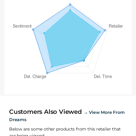
Customers Also Viewed
→
View More From
Dreams
Below are some other products from this retailer that
are being viewed.