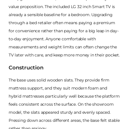
value proposition. The included LG 32 inch Smart TV is
already a sensible baseline for a bedroom. Upgrading
through a bed retailer often means paying a premium
for convenience rather than paying for a big leap in day-
to-day enjoyment. Anyone comfortable with
measurements and weight limits can often change the
TV later with care, and keep more money in their pocket.
Construction
The base uses solid wooden slats. They provide firm
mattress support, and they suit modern foam and
hybrid mattresses particularly well because the platform
feels consistent across the surface. On the showroom
model, the slats appeared sturdy and evenly spaced.
Pressing down across different areas, the base felt stable
rather than springy.