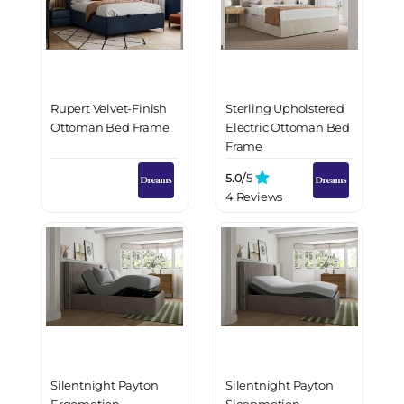
Rupert Velvet-Finish
Sterling Upholstered
Ottoman Bed Frame
Electric Ottoman Bed
Frame
5.0/
5
4 Reviews
Silentnight Payton
Silentnight Payton