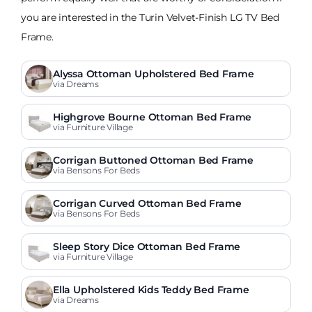
you are interested in the Turin Velvet-Finish LG TV Bed
Frame.
Alyssa Ottoman Upholstered Bed Frame
via Dreams
Highgrove Bourne Ottoman Bed Frame
via Furniture Village
Corrigan Buttoned Ottoman Bed Frame
via Bensons For Beds
Corrigan Curved Ottoman Bed Frame
via Bensons For Beds
Sleep Story Dice Ottoman Bed Frame
via Furniture Village
Ella Upholstered Kids Teddy Bed Frame
via Dreams