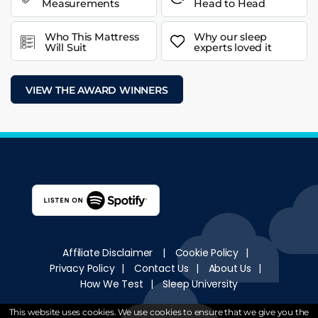
Measurements
Head to Head
Who This Mattress
Why our sleep
Will Suit
experts loved it
VIEW THE AWARD WINNERS
Affiliate Disclaimer
|
Cookie Policy
|
Privacy Policy
|
Contact Us
|
About Us
|
How We Test
|
Sleep University
Copyright © 2018 - 2026
WantMattress
.
All Rights
This website uses cookies. We use cookies to ensure that we give you the