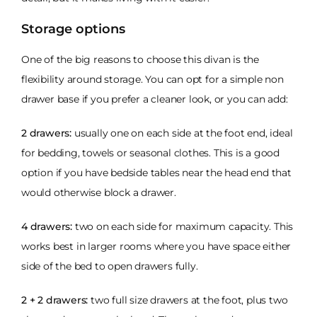
Storage options
One of the big reasons to choose this divan is the
flexibility around storage. You can opt for a simple non
drawer base if you prefer a cleaner look, or you can add:
2 drawers:
usually one on each side at the foot end, ideal
for bedding, towels or seasonal clothes. This is a good
option if you have bedside tables near the head end that
would otherwise block a drawer.
4 drawers:
two on each side for maximum capacity. This
works best in larger rooms where you have space either
side of the bed to open drawers fully.
2 + 2 drawers:
two full size drawers at the foot, plus two