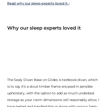
Read why our sleep experts loved it ›
Why our sleep experts loved it
The Sealy Divan Base on Glides is textbook divan, which
is to say it’s a stout timber frame encased in sensible
upholstery, with the option to add as much underbed
storage as your room dimensions will reasonably allow. I
have tested and handled this in store with various Sealy