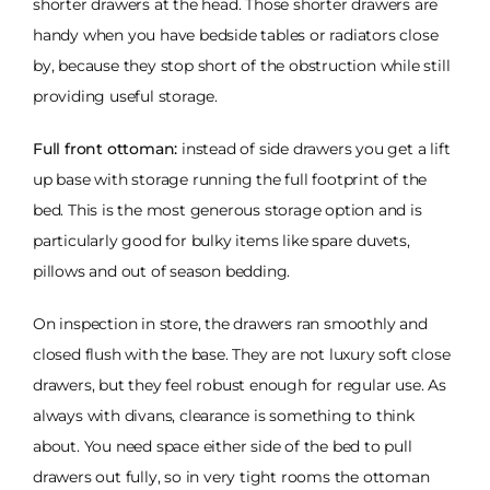
shorter drawers at the head. Those shorter drawers are
handy when you have bedside tables or radiators close
by, because they stop short of the obstruction while still
providing useful storage.
Full front ottoman:
instead of side drawers you get a lift
up base with storage running the full footprint of the
bed. This is the most generous storage option and is
particularly good for bulky items like spare duvets,
pillows and out of season bedding.
On inspection in store, the drawers ran smoothly and
closed flush with the base. They are not luxury soft close
drawers, but they feel robust enough for regular use. As
always with divans, clearance is something to think
about. You need space either side of the bed to pull
drawers out fully, so in very tight rooms the ottoman