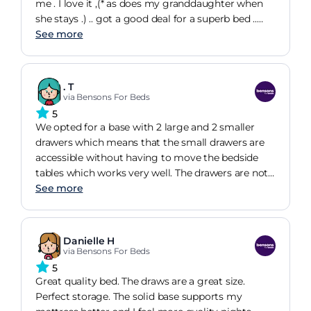
me . I love it ,(* as does my granddaughter when
she stays .) .. got a good deal for a superb bed ..
definitely recommend sealy and gliders instead of
See more
castors
. T
via Bensons For Beds
5
We opted for a base with 2 large and 2 smaller
drawers which means that the small drawers are
accessible without having to move the bedside
tables which works very well. The drawers are not
as big as on our previous base but we can manage
See more
with them.
Danielle H
via Bensons For Beds
5
Great quality bed. The draws are a great size.
Perfect storage. The solid base supports my