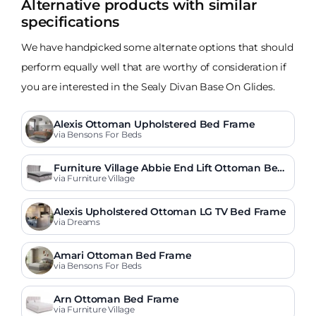
Alternative products with similar
specifications
We have handpicked some alternate options that should
perform equally well that are worthy of consideration if
you are interested in the Sealy Divan Base On Glides.
Alexis Ottoman Upholstered Bed Frame
via Bensons For Beds
Furniture Village Abbie End Lift Ottoman Bed
Frame
via Furniture Village
Alexis Upholstered Ottoman LG TV Bed Frame
via Dreams
Amari Ottoman Bed Frame
via Bensons For Beds
Arn Ottoman Bed Frame
via Furniture Village