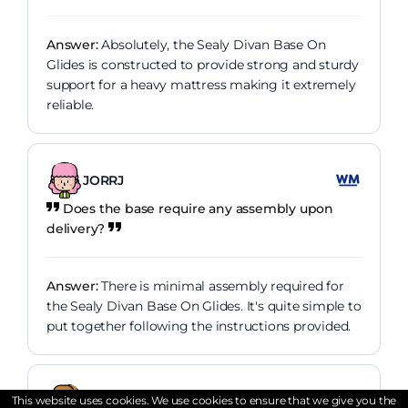
Answer:
Absolutely, the Sealy Divan Base On
Glides is constructed to provide strong and sturdy
support for a heavy mattress making it extremely
reliable.
JORRJ
Does the base require any assembly upon
delivery?
Answer:
There is minimal assembly required for
the Sealy Divan Base On Glides. It's quite simple to
put together following the instructions provided.
Danielandthelions
This website uses cookies. We use cookies to ensure that we give you the