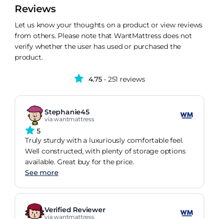
Reviews
Let us know your thoughts on a product or view reviews
from others. Please note that WantMattress does not
verify whether the user has used or purchased the
product.
4.75
- 251 reviews
Stephanie45
via wantmattress
5
Truly sturdy with a luxuriously comfortable feel.
Well constructed, with plenty of storage options
available. Great buy for the price.
See more
Verified Reviewer
via wantmattress