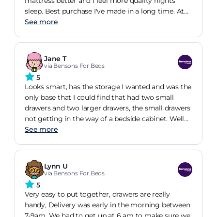
mattress better and I feel more quality nights
sleep. Best purchase I've made in a long time. At
present nothing that I don't like about the bed.
See more
Jane T
via Bensons For Beds
5
Looks smart, has the storage I wanted and was the
only base that I could find that had two small
drawers and two larger drawers, the small drawers
not getting in the way of a bedside cabinet. Well
done for the design.
See more
Lynn U
via Bensons For Beds
5
Very easy to put together, drawers are really
handy, Delivery was early in the morning between
7-9am. We had to get up at 6 am to make sure we