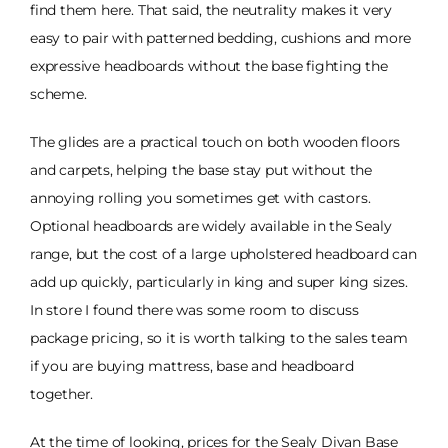
find them here. That said, the neutrality makes it very
easy to pair with patterned bedding, cushions and more
expressive headboards without the base fighting the
scheme.
The glides are a practical touch on both wooden floors
and carpets, helping the base stay put without the
annoying rolling you sometimes get with castors.
Optional headboards are widely available in the Sealy
range, but the cost of a large upholstered headboard can
add up quickly, particularly in king and super king sizes.
In store I found there was some room to discuss
package pricing, so it is worth talking to the sales team
if you are buying mattress, base and headboard
together.
At the time of looking, prices for the Sealy Divan Base