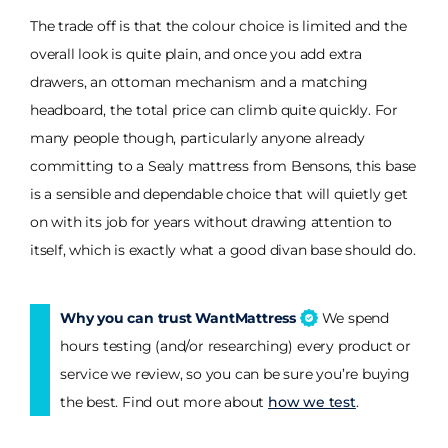
The trade off is that the colour choice is limited and the
overall look is quite plain, and once you add extra
drawers, an ottoman mechanism and a matching
headboard, the total price can climb quite quickly. For
many people though, particularly anyone already
committing to a Sealy mattress from Bensons, this base
is a sensible and dependable choice that will quietly get
on with its job for years without drawing attention to
itself, which is exactly what a good divan base should do.
Why you can trust WantMattress
We spend
hours testing (and/or researching) every product or
service we review, so you can be sure you’re buying
the best. Find out more about
how we test
.