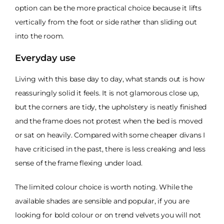
option can be the more practical choice because it lifts
vertically from the foot or side rather than sliding out
into the room.
Everyday use
Living with this base day to day, what stands out is how
reassuringly solid it feels. It is not glamorous close up,
but the corners are tidy, the upholstery is neatly finished
and the frame does not protest when the bed is moved
or sat on heavily. Compared with some cheaper divans I
have criticised in the past, there is less creaking and less
sense of the frame flexing under load.
The limited colour choice is worth noting. While the
available shades are sensible and popular, if you are
looking for bold colour or on trend velvets you will not