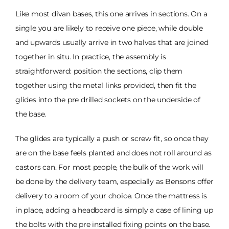
Like most divan bases, this one arrives in sections. On a
single you are likely to receive one piece, while double
and upwards usually arrive in two halves that are joined
together in situ. In practice, the assembly is
straightforward: position the sections, clip them
together using the metal links provided, then fit the
glides into the pre drilled sockets on the underside of
the base.
The glides are typically a push or screw fit, so once they
are on the base feels planted and does not roll around as
castors can. For most people, the bulk of the work will
be done by the delivery team, especially as Bensons offer
delivery to a room of your choice. Once the mattress is
in place, adding a headboard is simply a case of lining up
the bolts with the pre installed fixing points on the base.