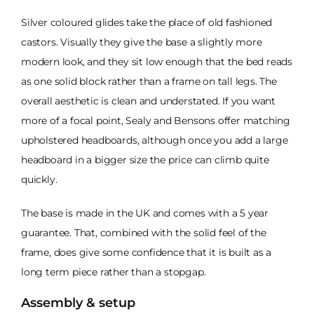
Silver coloured glides take the place of old fashioned
castors. Visually they give the base a slightly more
modern look, and they sit low enough that the bed reads
as one solid block rather than a frame on tall legs. The
overall aesthetic is clean and understated. If you want
more of a focal point, Sealy and Bensons offer matching
upholstered headboards, although once you add a large
headboard in a bigger size the price can climb quite
quickly.
The base is made in the UK and comes with a 5 year
guarantee. That, combined with the solid feel of the
frame, does give some confidence that it is built as a
long term piece rather than a stopgap.
Assembly & setup