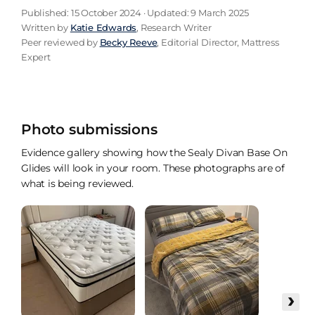
Published: 15 October 2024 · Updated: 9 March 2025
Written by
Katie Edwards
, Research Writer
Peer reviewed by
Becky Reeve
, Editorial Director, Mattress
Expert
Photo submissions
Evidence gallery showing how the Sealy Divan Base On
Glides will look in your room. These photographs are of
what is being reviewed.
›