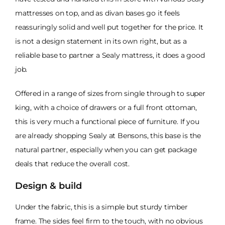
mattresses on top, and as divan bases go it feels
reassuringly solid and well put together for the price. It
is not a design statement in its own right, but as a
reliable base to partner a Sealy mattress, it does a good
job.
Offered in a range of sizes from single through to super
king, with a choice of drawers or a full front ottoman,
this is very much a functional piece of furniture. If you
are already shopping Sealy at Bensons, this base is the
natural partner, especially when you can get package
deals that reduce the overall cost.
Design & build
Under the fabric, this is a simple but sturdy timber
frame. The sides feel firm to the touch, with no obvious