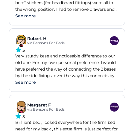
here" stickers (for headboard fittings) were all in
the wrong position. I had to remove drawers and
pierce through with a brawl from within the bed
See more
frame. The majority of customers would find
doing this a huge challenge. I include myself in
this.
Robert H
via Bensons For Beds
5
Very sturdy base and noticeable difference to our
old one. For my own personal preference, I would
have preferred the way of connecting the 2 bases
by the side fixings, over the way this connects by
central screws fixing one base to the other, a bit
See more
too fiddly for my liking. I am very happy otherwise.
Margaret F
via Bensons For Beds
5
Brilliant bed , looked everywhere for the firm bed I
need for my back , this extra firm is just perfect for