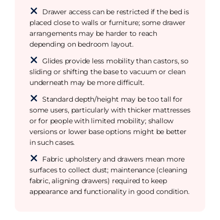
Drawer access can be restricted if the bed is
placed close to walls or furniture; some drawer
arrangements may be harder to reach
depending on bedroom layout.
Glides provide less mobility than castors, so
sliding or shifting the base to vacuum or clean
underneath may be more difficult.
Standard depth/height may be too tall for
some users, particularly with thicker mattresses
or for people with limited mobility; shallow
versions or lower base options might be better
in such cases.
Fabric upholstery and drawers mean more
surfaces to collect dust; maintenance (cleaning
fabric, aligning drawers) required to keep
appearance and functionality in good condition.