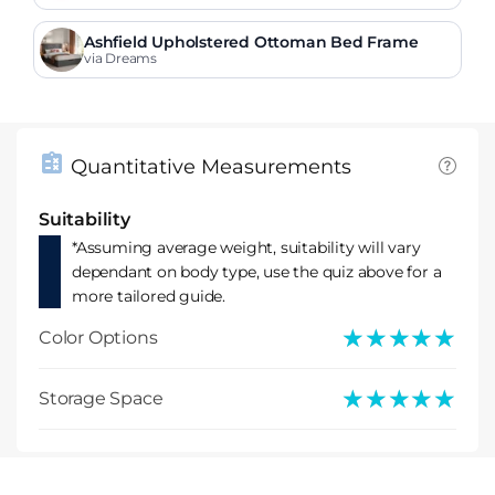
Ashfield Upholstered Ottoman Bed Frame
via Dreams
Quantitative Measurements
Suitability
*Assuming average weight, suitability will vary
dependant on body type, use the quiz above for a
more tailored guide.
★★★★★
★★★★★
Color Options
★★★★★
★★★★★
Storage Space