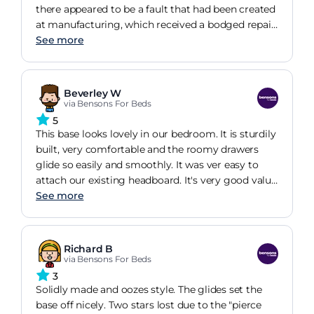
there appeared to be a fault that had been created
at manufacturing, which received a bodged repair.
Whilst it can't be seen and doesn't affect the
See more
function of the bed, it is disappointing that the
manufacturers own quality control thought it was
acceptable, especially as the sales man used the
Beverley W
reputable workmanship as a selling point.
via Bensons For Beds
5
This base looks lovely in our bedroom. It is sturdily
built, very comfortable and the roomy drawers
glide so easily and smoothly. It was ver easy to
attach our existing headboard. It's very good value
for money and the team who delivered and
See more
assembled it were very efficient, courteous and
tidy. I would definitely purchase from Bensons
again in the future.
Richard B
via Bensons For Beds
3
Solidly made and oozes style. The glides set the
base off nicely. Two stars lost due to the "pierce