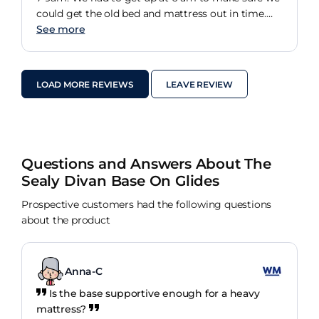
could get the old bed and mattress out in time.
But the whole bed is fab
See more
LOAD MORE REVIEWS
LEAVE REVIEW
Questions and Answers About The
Sealy Divan Base On Glides
Prospective customers had the following questions
about the product
Anna-C
Is the base supportive enough for a heavy
mattress?