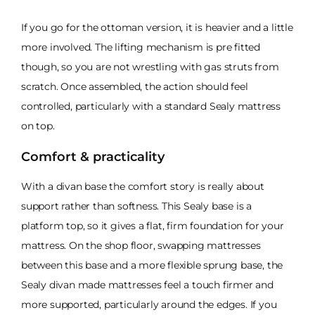
If you go for the ottoman version, it is heavier and a little
more involved. The lifting mechanism is pre fitted
though, so you are not wrestling with gas struts from
scratch. Once assembled, the action should feel
controlled, particularly with a standard Sealy mattress
on top.
Comfort & practicality
With a divan base the comfort story is really about
support rather than softness. This Sealy base is a
platform top, so it gives a flat, firm foundation for your
mattress. On the shop floor, swapping mattresses
between this base and a more flexible sprung base, the
Sealy divan made mattresses feel a touch firmer and
more supported, particularly around the edges. If you