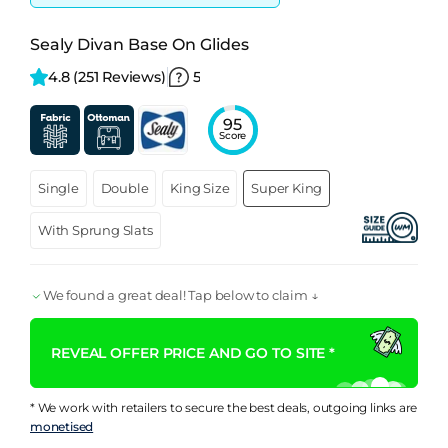
Sealy Divan Base On Glides
4.8 
(251 Reviews)
5
95
Score
Single
Double
King Size
Super King
With Sprung Slats
We found a great deal! Tap below to claim ↓
REVEAL OFFER PRICE AND GO TO SITE *
* We work with retailers to secure the best deals, outgoing links are
monetised