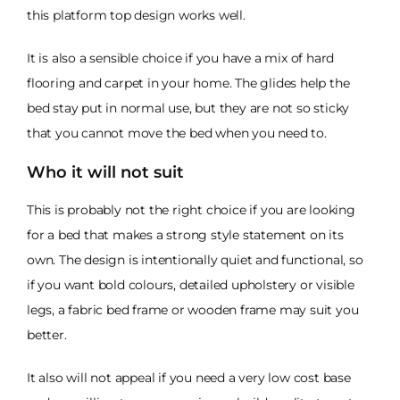
this platform top design works well.
It is also a sensible choice if you have a mix of hard
flooring and carpet in your home. The glides help the
bed stay put in normal use, but they are not so sticky
that you cannot move the bed when you need to.
Who it will not suit
This is probably not the right choice if you are looking
for a bed that makes a strong style statement on its
own. The design is intentionally quiet and functional, so
if you want bold colours, detailed upholstery or visible
legs, a fabric bed frame or wooden frame may suit you
better.
It also will not appeal if you need a very low cost base