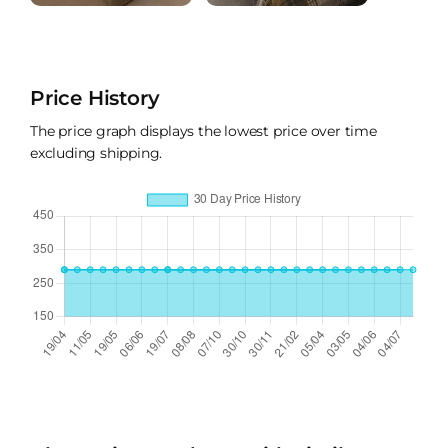
Price History
The price graph displays the lowest price over time
excluding shipping.