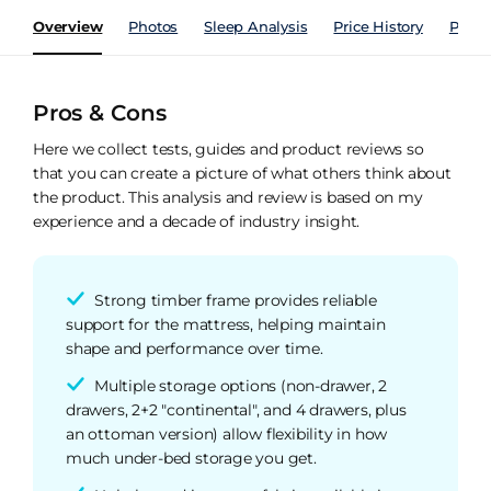
Overview
Photos
Sleep Analysis
Price History
Perfo
Pros & Cons
Here we collect tests, guides and product reviews so
that you can create a picture of what others think about
the product. This analysis and review is based on my
experience and a decade of industry insight.
Strong timber frame provides reliable
support for the mattress, helping maintain
shape and performance over time.
Multiple storage options (non-drawer, 2
drawers, 2+2 "continental", and 4 drawers, plus
an ottoman version) allow flexibility in how
much under-bed storage you get.