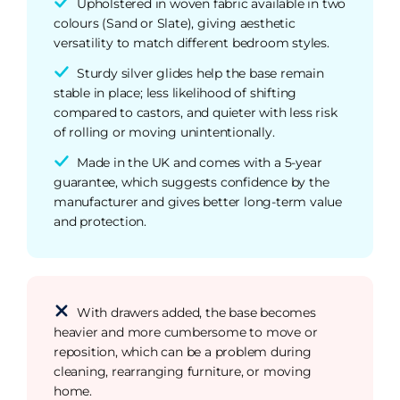
Upholstered in woven fabric available in two
colours (Sand or Slate), giving aesthetic
versatility to match different bedroom styles.
Sturdy silver glides help the base remain
stable in place; less likelihood of shifting
compared to castors, and quieter with less risk
of rolling or moving unintentionally.
Made in the UK and comes with a 5-year
guarantee, which suggests confidence by the
manufacturer and gives better long-term value
and protection.
With drawers added, the base becomes
heavier and more cumbersome to move or
reposition, which can be a problem during
cleaning, rearranging furniture, or moving
home.