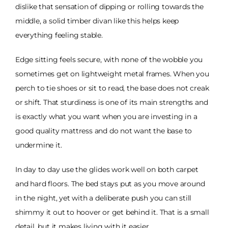
dislike that sensation of dipping or rolling towards the
middle, a solid timber divan like this helps keep
everything feeling stable.
Edge sitting feels secure, with none of the wobble you
sometimes get on lightweight metal frames. When you
perch to tie shoes or sit to read, the base does not creak
or shift. That sturdiness is one of its main strengths and
is exactly what you want when you are investing in a
good quality mattress and do not want the base to
undermine it.
In day to day use the glides work well on both carpet
and hard floors. The bed stays put as you move around
in the night, yet with a deliberate push you can still
shimmy it out to hoover or get behind it. That is a small
detail, but it makes living with it easier.