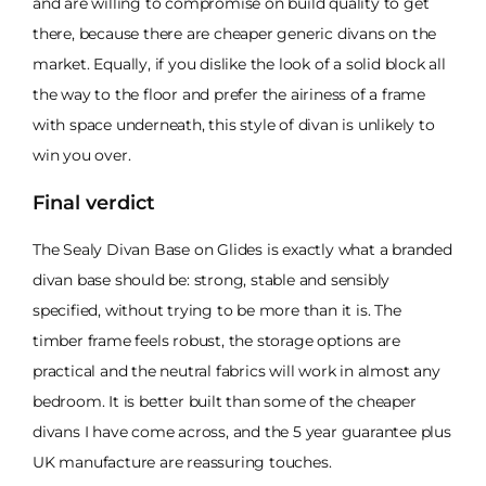
and are willing to compromise on build quality to get
there, because there are cheaper generic divans on the
market. Equally, if you dislike the look of a solid block all
the way to the floor and prefer the airiness of a frame
with space underneath, this style of divan is unlikely to
win you over.
Final verdict
The Sealy Divan Base on Glides is exactly what a branded
divan base should be: strong, stable and sensibly
specified, without trying to be more than it is. The
timber frame feels robust, the storage options are
practical and the neutral fabrics will work in almost any
bedroom. It is better built than some of the cheaper
divans I have come across, and the 5 year guarantee plus
UK manufacture are reassuring touches.