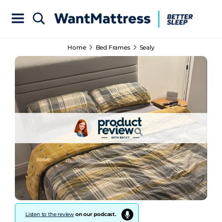
Home
Bed Frames
Sealy
Listen to the review
on our podcast.