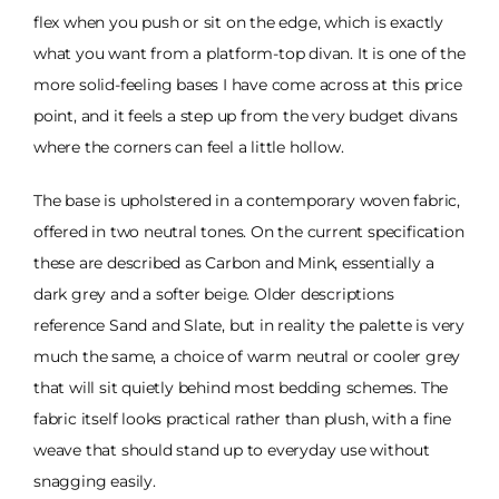
flex when you push or sit on the edge, which is exactly
what you want from a platform-top divan. It is one of the
more solid-feeling bases I have come across at this price
point, and it feels a step up from the very budget divans
where the corners can feel a little hollow.
The base is upholstered in a contemporary woven fabric,
offered in two neutral tones. On the current specification
these are described as Carbon and Mink, essentially a
dark grey and a softer beige. Older descriptions
reference Sand and Slate, but in reality the palette is very
much the same, a choice of warm neutral or cooler grey
that will sit quietly behind most bedding schemes. The
fabric itself looks practical rather than plush, with a fine
weave that should stand up to everyday use without
snagging easily.