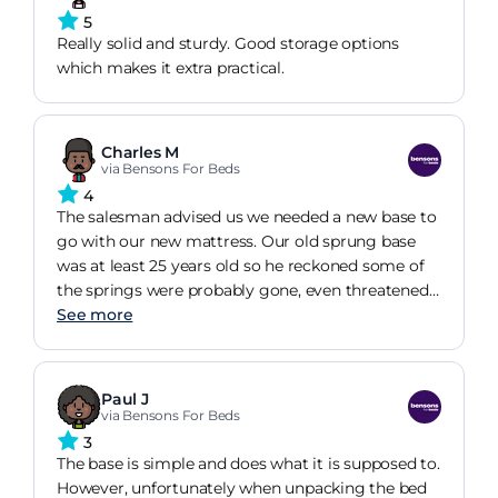
5
Really solid and sturdy. Good storage options
which makes it extra practical.
Charles M
via Bensons For Beds
4
The salesman advised us we needed a new base to
go with our new mattress. Our old sprung base
was at least 25 years old so he reckoned some of
the springs were probably gone, even threatened
not to sell us the new mattress to put on the old
See more
base. We did wonder if that was just sales talk but
decided to just go with it. Well he was so right! We
picked a base that would go with our existing
Paul J
headboard, not a perfect match colour wise but
via Bensons For Beds
tones in ok.
3
The base is simple and does what it is supposed to.
However, unfortunately when unpacking the bed