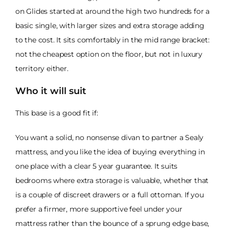
on Glides started at around the high two hundreds for a
basic single, with larger sizes and extra storage adding
to the cost. It sits comfortably in the mid range bracket:
not the cheapest option on the floor, but not in luxury
territory either.
Who it will suit
This base is a good fit if:
You want a solid, no nonsense divan to partner a Sealy
mattress, and you like the idea of buying everything in
one place with a clear 5 year guarantee. It suits
bedrooms where extra storage is valuable, whether that
is a couple of discreet drawers or a full ottoman. If you
prefer a firmer, more supportive feel under your
mattress rather than the bounce of a sprung edge base,