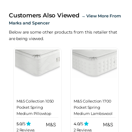
Customers Also Viewed
→
View More From
Marks and Spencer
Below are some other products from this retailer that
are being viewed.
M&S Collection 1050
M&S Collection 1700
Pocket Spring
Pocket Spring
Medium Pillowtop
Medium Lambswool
Mattress
Mattress
5.0/
5
4.0/
5
2 Reviews
2 Reviews