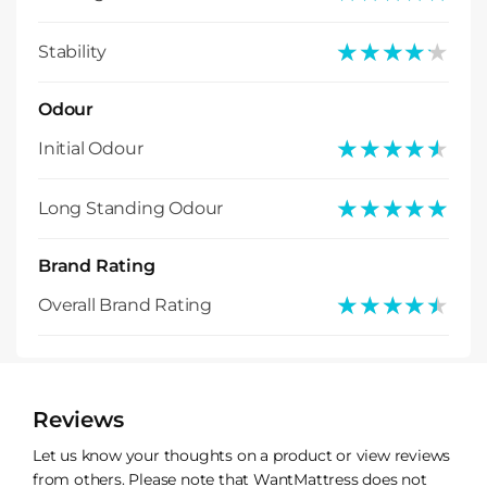
★★★★★
★★★★★
Stability
Odour
★★★★★
★★★★★
Initial Odour
★★★★★
★★★★★
Long Standing Odour
Brand Rating
★★★★★
★★★★★
Overall Brand Rating
Reviews
Let us know your thoughts on a product or view reviews
from others. Please note that WantMattress does not