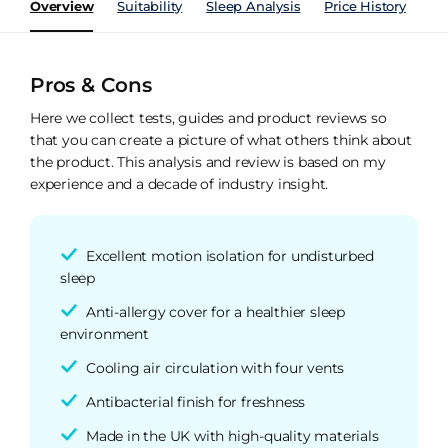
Overview
Suitability
Sleep Analysis
Price History
Pe
Pros & Cons
Here we collect tests, guides and product reviews so
that you can create a picture of what others think about
the product. This analysis and review is based on my
experience and a decade of industry insight.
Excellent motion isolation for undisturbed
sleep
Anti-allergy cover for a healthier sleep
environment
Cooling air circulation with four vents
Antibacterial finish for freshness
Made in the UK with high-quality materials