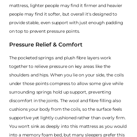
mattress, lighter people may find it firmer and heavier
people may find it softer, but overall it's designed to
provide stable, even support with just enough padding
on top to prevent pressure points.
Pressure Relief & Comfort
The pocketed springs and plush fibre layers work
together to relieve pressure on key areas like the
shoulders and hips. When you lie on your side, the coils
under those points compress to allow some give while
surrounding springs hold up support, preventing
discomfort in the joints. The wool and fibre filling also
cushions your body from the coils, so the surface feels
supportive yet lightly cushioned rather than overly firm.
You won't sink as deeply into this mattress as you would
into a memory foam bed, but many sleepers prefer this