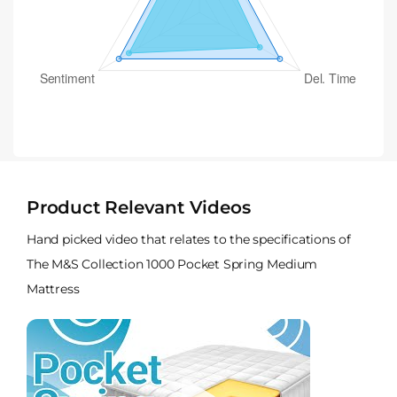
Product Relevant Videos
Hand picked video that relates to the specifications of
The M&S Collection 1000 Pocket Spring Medium
Mattress