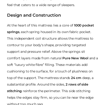
feel that caters to a wide range of sleepers.
Design and Construction
At the heart of this mattress lies a core of
1000 pocket
springs
, each spring housed in its own fabric pocket.
This independent coil structure allows the mattress to
contour to your body's shape, providing targeted
support and pressure relief. Above the springs sit
comfort layers made from natural
Pure New Wool
and a
soft “luxury white fibre” filling. These materials add
cushioning to the surface, for a touch of plushness on
top of the support. The mattress stands
24 cm
deep, a
substantial profile. Around the sides,
2 rows of side
stitching
reinforce the perimeter. This side stitching
helps the edges stay firm, so you can lie near the edge
without too much sag.