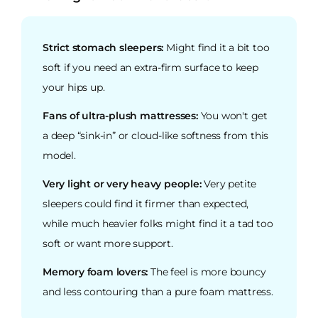
Strict stomach sleepers:
Might find it a bit too
soft if you need an extra-firm surface to keep
your hips up.
Fans of ultra-plush mattresses:
You won't get
a deep “sink-in” or cloud-like softness from this
model.
Very light or very heavy people:
Very petite
sleepers could find it firmer than expected,
while much heavier folks might find it a tad too
soft or want more support.
Memory foam lovers:
The feel is more bouncy
and less contouring than a pure foam mattress.