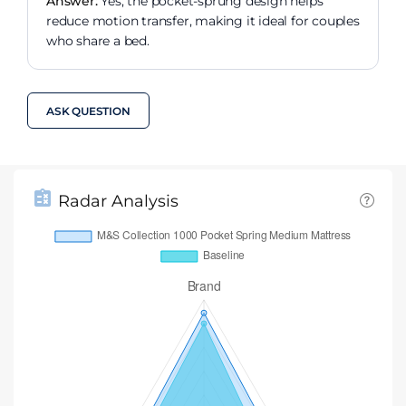
Answer:
Yes, the pocket-sprung design helps
reduce motion transfer, making it ideal for couples
who share a bed.
ASK QUESTION
Radar Analysis