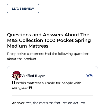
LEAVE REVIEW
Questions and Answers About The
M&S Collection 1000 Pocket Spring
Medium Mattress
Prospective customers had the following questions
about the product
Verified Buyer
Is this mattress suitable for people with
allergies?
Answer:
Yes, the mattress features an ActiPro