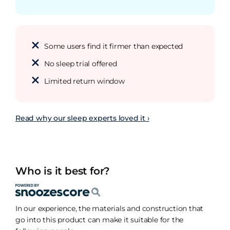
Some users find it firmer than expected
No sleep trial offered
Limited return window
Read why our sleep experts loved it ›
Who is it best for?
In our experience, the materials and construction that
go into this product can make it suitable for the