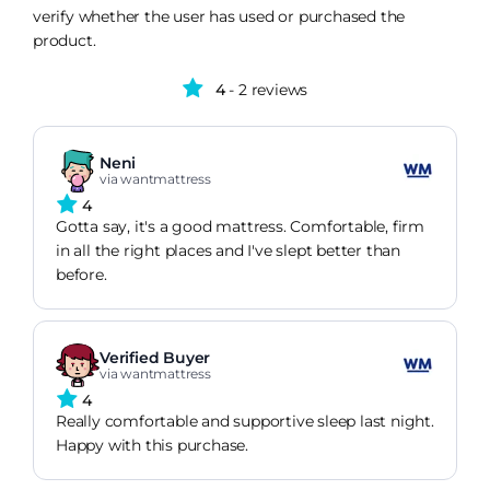
verify whether the user has used or purchased the
product.
4
- 2 reviews
Neni
via wantmattress
4
Gotta say, it's a good mattress. Comfortable, firm
in all the right places and I've slept better than
before.
Verified Buyer
via wantmattress
4
Really comfortable and supportive sleep last night.
Happy with this purchase.