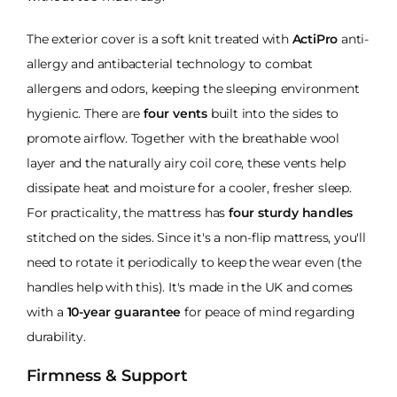
The exterior cover is a soft knit treated with
ActiPro
anti-
allergy and antibacterial technology to combat
allergens and odors, keeping the sleeping environment
hygienic. There are
four vents
built into the sides to
promote airflow. Together with the breathable wool
layer and the naturally airy coil core, these vents help
dissipate heat and moisture for a cooler, fresher sleep.
For practicality, the mattress has
four sturdy handles
stitched on the sides. Since it's a non-flip mattress, you'll
need to rotate it periodically to keep the wear even (the
handles help with this). It's made in the UK and comes
with a
10-year guarantee
for peace of mind regarding
durability.
Firmness & Support