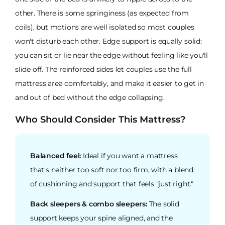
other. There is some springiness (as expected from
coils), but motions are well isolated so most couples
won't disturb each other. Edge support is equally solid:
you can sit or lie near the edge without feeling like you'll
slide off. The reinforced sides let couples use the full
mattress area comfortably, and make it easier to get in
and out of bed without the edge collapsing.
Who Should Consider This Mattress?
Balanced feel:
Ideal if you want a mattress
that's neither too soft nor too firm, with a blend
of cushioning and support that feels "just right."
Back sleepers & combo sleepers:
The solid
support keeps your spine aligned, and the