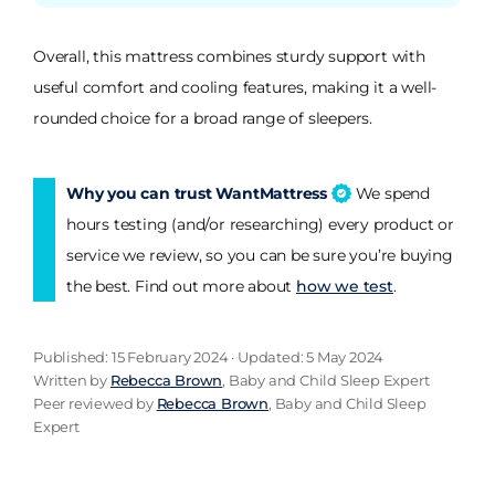
Overall, this mattress combines sturdy support with
useful comfort and cooling features, making it a well-
rounded choice for a broad range of sleepers.
Why you can trust WantMattress
We spend
hours testing (and/or researching) every product or
service we review, so you can be sure you’re buying
the best. Find out more about
how we test
.
Published: 15 February 2024 · Updated: 5 May 2024
Written by
Rebecca Brown
, Baby and Child Sleep Expert
Peer reviewed by
Rebecca Brown
, Baby and Child Sleep
Expert