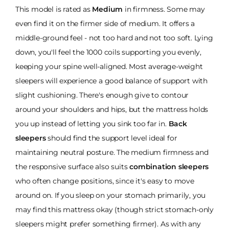
This model is rated as
Medium
in firmness. Some may
even find it on the firmer side of medium. It offers a
middle-ground feel - not too hard and not too soft. Lying
down, you'll feel the 1000 coils supporting you evenly,
keeping your spine well-aligned. Most average-weight
sleepers will experience a good balance of support with
slight cushioning. There's enough give to contour
around your shoulders and hips, but the mattress holds
you up instead of letting you sink too far in.
Back
sleepers
should find the support level ideal for
maintaining neutral posture. The medium firmness and
the responsive surface also suits
combination sleepers
who often change positions, since it's easy to move
around on. If you sleep on your stomach primarily, you
may find this mattress okay (though strict stomach-only
sleepers might prefer something firmer). As with any