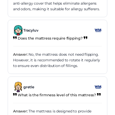
anti-allergy cover that helps eliminate allergens
and odors, making it suitable for allergy sufferers.
Tracyluv
Does the mattress require flipping?
Answer:
No, the mattress does not need flipping.
However, it is recommended to rotate it regularly
to ensure even distribution of fillings.
gretle
What is the firmness level of this mattress?
Answer:
The mattress is designed to provide