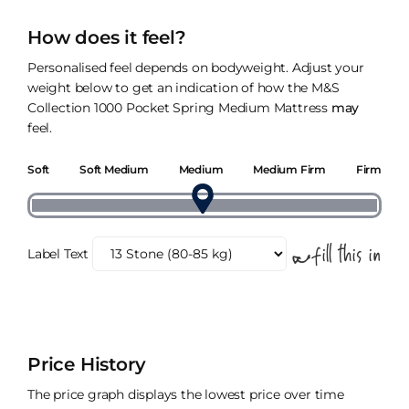
How does it feel?
Personalised feel depends on bodyweight. Adjust your
weight below to get an indication of how the M&S
Collection 1000 Pocket Spring Medium Mattress
may
feel.
Soft
Soft Medium
Medium
Medium Firm
Firm
Label Text
Price History
The price graph displays the lowest price over time