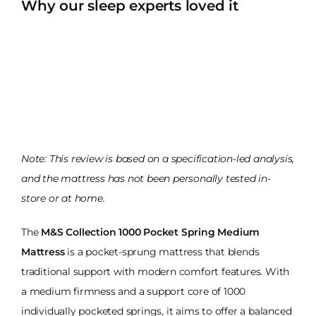
Why our sleep experts loved it
Note: This review is based on a specification-led analysis,
and the mattress has not been personally tested in-
store or at home.
The
M&S Collection 1000 Pocket Spring Medium
Mattress
is a pocket-sprung mattress that blends
traditional support with modern comfort features. With
a medium firmness and a support core of 1000
individually pocketed springs, it aims to offer a balanced