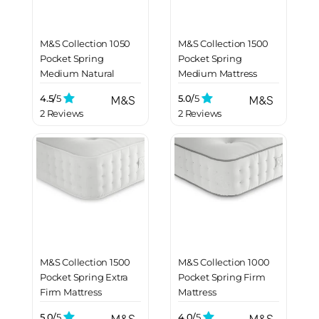
M&S Collection 1050
M&S Collection 1500
Pocket Spring
Pocket Spring
Medium Natural
Medium Mattress
Mattress
4.5/
5
5.0/
5
2 Reviews
2 Reviews
M&S Collection 1500
M&S Collection 1000
Pocket Spring Extra
Pocket Spring Firm
Firm Mattress
Mattress
5.0/
5
4.0/
5