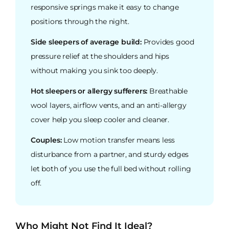
responsive springs make it easy to change
positions through the night.
Side sleepers of average build:
Provides good
pressure relief at the shoulders and hips
without making you sink too deeply.
Hot sleepers or allergy sufferers:
Breathable
wool layers, airflow vents, and an anti-allergy
cover help you sleep cooler and cleaner.
Couples:
Low motion transfer means less
disturbance from a partner, and sturdy edges
let both of you use the full bed without rolling
off.
Who Might Not Find It Ideal?