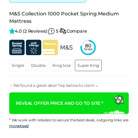
M&S Collection 1000 Pocket Spring Medium
Mattress
4.0 
(2 Reviews)
5
Compare
80
Score
Single
Double
King Size
Super King
We found a great deal! Tap below to claim ↓
REVEAL OFFER PRICE AND GO TO SITE *
* We work with retailers to secure the best deals, outgoing links are
monetised