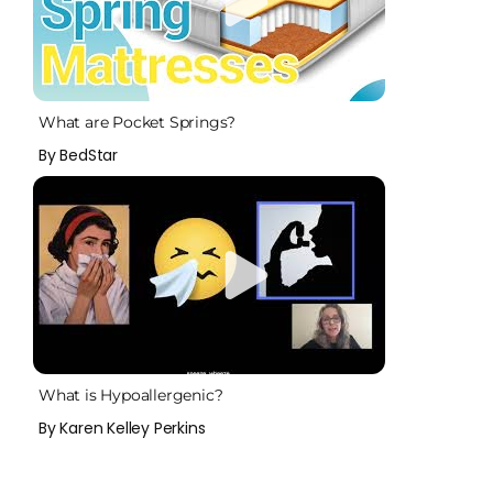
What are Pocket Springs?
By BedStar
What is Hypoallergenic?
By Karen Kelley Perkins