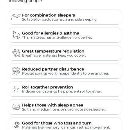
following people.
For combination sleepers
Suitable for back, stomach and side sleeping.
Good for allergies & asthma
This mattress has anti-allergen properties
Great temperature regulation
Breathable materials keep you cooler.
Reduced partner disturbance
Pocket springs work independently to one another.
Roll together prevention
Independent springs help prevent roll together.
Helps those with sleep apnea
Soft and medium tensions promote side sleeping.
Good for those who toss and turn
Materials like memory foam can restrict movement.