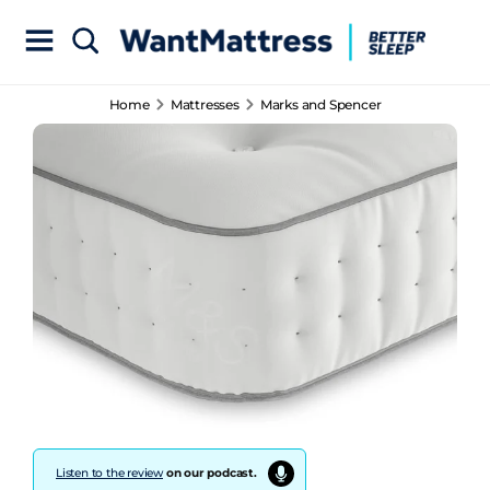
Home
Mattresses
Marks and Spencer
Listen to the review
on our podcast.