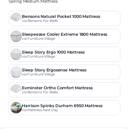
Spring Medium Mattress.
Bensons Natural Pocket 1000 Mattress
via Bensons For Beds
Sleepeezee Cooler Extreme 1800 Mattress
via Furniture Village
Sleep Story Ergo 1000 Mattress
via Furniture Village
Sleep Story Ergosense Mattress
via Furniture Village
Exminster Ortho Comfort Mattress
via Bensons For Beds
Harrison Spinks Durham 6950 Mattress
via Mattress Next Day