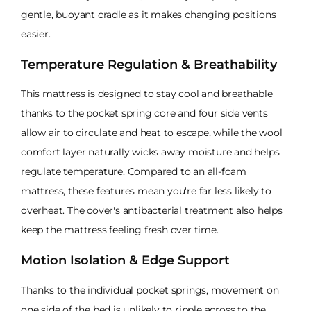
gentle, buoyant cradle as it makes changing positions
easier.
Temperature Regulation & Breathability
This mattress is designed to stay cool and breathable
thanks to the pocket spring core and four side vents
allow air to circulate and heat to escape, while the wool
comfort layer naturally wicks away moisture and helps
regulate temperature. Compared to an all-foam
mattress, these features mean you're far less likely to
overheat. The cover's antibacterial treatment also helps
keep the mattress feeling fresh over time.
Motion Isolation & Edge Support
Thanks to the individual pocket springs, movement on
one side of the bed is unlikely to ripple across to the