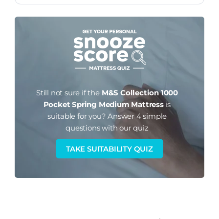
Still not sure if the
M&S Collection 1000
Pocket Spring Medium Mattress
is
suitable for you?
Answer 4 simple
questions with our quiz
TAKE SUITABILITY QUIZ