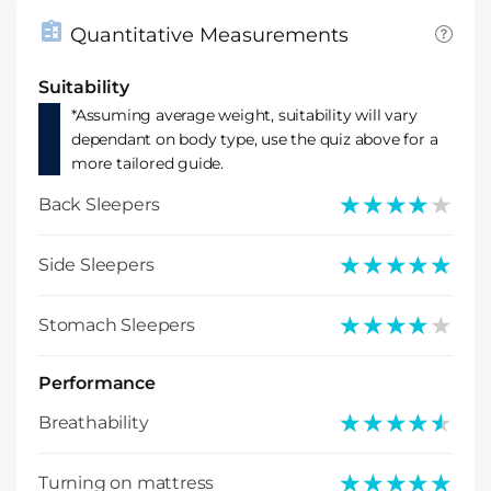
Quantitative Measurements
Suitability
*Assuming average weight, suitability will vary
dependant on body type, use the quiz above for a
more tailored guide.
★★★★★
★★★★★
Back Sleepers
★★★★★
★★★★★
Side Sleepers
★★★★★
★★★★★
Stomach Sleepers
Performance
★★★★★
★★★★★
Breathability
★★★★★
★★★★★
Turning on mattress