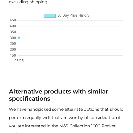
excluding shipping.
Alternative products with similar
specifications
We have handpicked some alternate options that should
perform equally well that are worthy of consideration if
you are interested in the M&S Collection 1000 Pocket