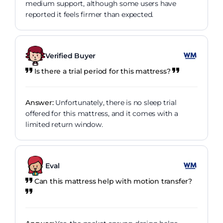
medium support, although some users have
reported it feels firmer than expected.
Verified Buyer
Is there a trial period for this mattress?
Answer:
Unfortunately, there is no sleep trial
offered for this mattress, and it comes with a
limited return window.
Eval
Can this mattress help with motion transfer?