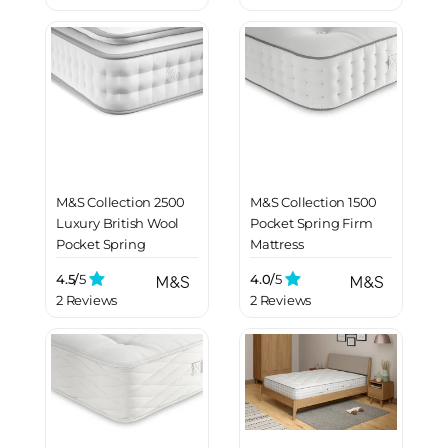
M&S Collection 2500
M&S Collection 1500
Luxury British Wool
Pocket Spring Firm
Pocket Spring
Mattress
Medium Pillowtop
4.5/
5
4.0/
5
Mattress
2 Reviews
2 Reviews