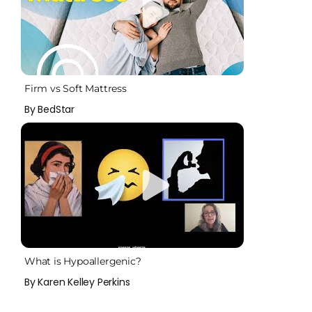
Firm vs Soft Mattress
By BedStar
What is Hypoallergenic?
By Karen Kelley Perkins