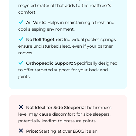
recycled material that adds to the mattress's
comfort.
Air Vents:
Helps in maintaining a fresh and
cool sleeping environment.
No Roll Together:
Individual pocket springs
ensure undisturbed sleep, even if your partner
moves.
Orthopaedic Support:
Specifically designed
to offer targeted support for your back and
joints.
Not Ideal for Side Sleepers:
The firmness
level may cause discomfort for side sleepers,
potentially leading to pressure points.
Price:
Starting at over £600, it's an