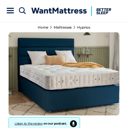
Home
Mattresses
Hypnos
Listen to the review
on our podcast.