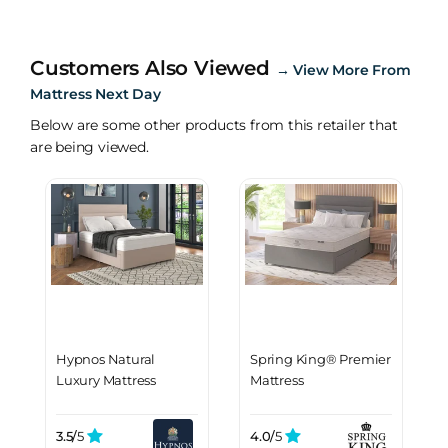
Customers Also Viewed
→
View More From
Mattress Next Day
Below are some other products from this retailer that
are being viewed.
Hypnos Natural
Spring King® Premier
Luxury Mattress
Mattress
3.5/
5
4.0/
5