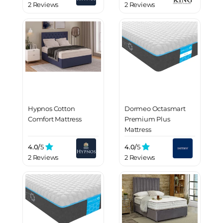
2 Reviews
2 Reviews
Hypnos Cotton
Dormeo Octasmart
Comfort Mattress
Premium Plus
Mattress
4.0/
5
4.0/
5
2 Reviews
2 Reviews