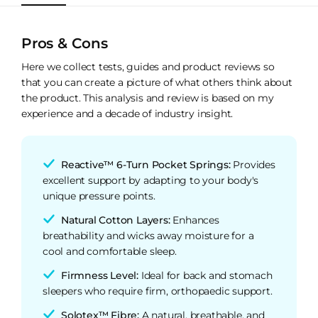
Pros & Cons
Here we collect tests, guides and product reviews so
that you can create a picture of what others think about
the product. This analysis and review is based on my
experience and a decade of industry insight.
Reactive™ 6-Turn Pocket Springs:
Provides
excellent support by adapting to your body's
unique pressure points.
Natural Cotton Layers:
Enhances
breathability and wicks away moisture for a
cool and comfortable sleep.
Firmness Level:
Ideal for back and stomach
sleepers who require firm, orthopaedic support.
Solotex™ Fibre:
A natural, breathable, and