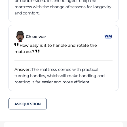
be double-sided. It's encouraged to flip the
mattress with the change of seasons for longevity
and comfort.
Chloe war
How easy is it to handle and rotate the
mattress?
Answer:
The mattress comes with practical
turning handles, which will make handling and
rotating it far easier and more efficient.
ASK QUESTION