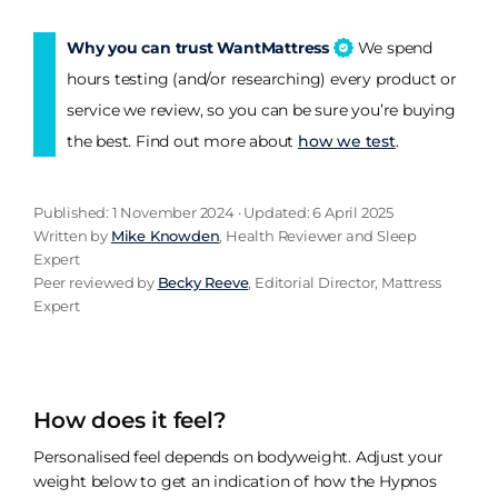
Why you can trust WantMattress
We spend
hours testing (and/or researching) every product or
service we review, so you can be sure you’re buying
the best. Find out more about
how we test
.
Published: 1 November 2024 · Updated: 6 April 2025
Written by
Mike Knowden
, Health Reviewer and Sleep
Expert
Peer reviewed by
Becky Reeve
, Editorial Director, Mattress
Expert
How does it feel?
Personalised feel depends on bodyweight. Adjust your
weight below to get an indication of how the Hypnos