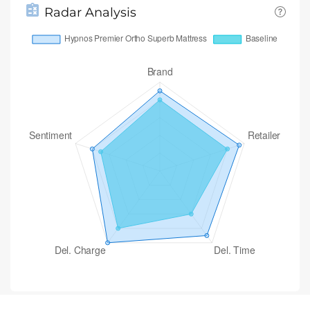
Radar Analysis