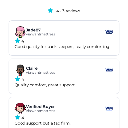
4
- 3 reviews
Jade87
via wantmattress
4
Good quality for back sleepers, really comforting.
Claire
via wantmattress
4
Quality comfort, great support.
Verified Buyer
via wantmattress
4
Good support but a tad firm.