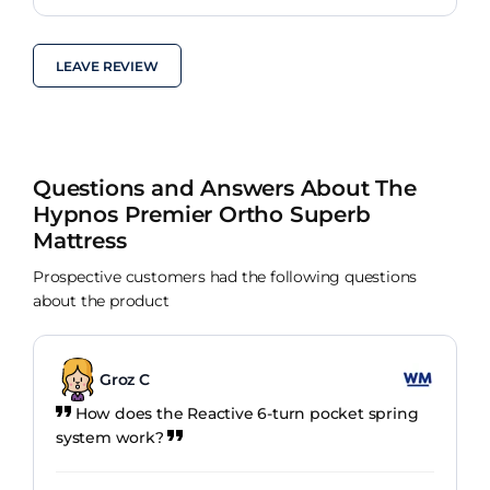
LEAVE REVIEW
Questions and Answers About The
Hypnos Premier Ortho Superb
Mattress
Prospective customers had the following questions
about the product
Groz C
How does the Reactive 6-turn pocket spring
system work?