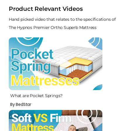
Product Relevant Videos
Hand picked video that relates to the specifications of
The Hypnos Premier Ortho Superb Mattress
What are Pocket Springs?
By BedStar