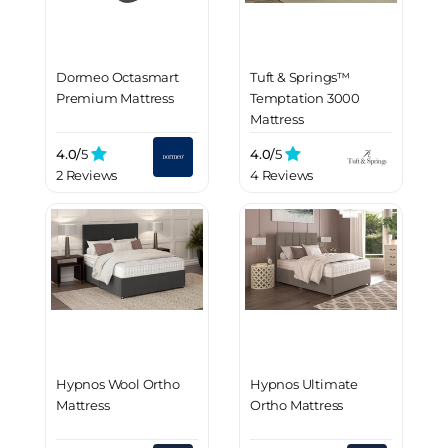
Dormeo Octasmart
Tuft & Springs™
Premium Mattress
Temptation 3000
Mattress
4.0/
5
4.0/
5
2 Reviews
4 Reviews
Hypnos Wool Ortho
Hypnos Ultimate
Mattress
Ortho Mattress