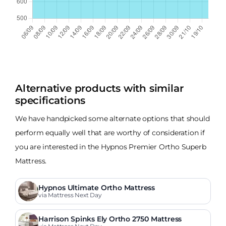
Alternative products with similar
specifications
We have handpicked some alternate options that should
perform equally well that are worthy of consideration if
you are interested in the Hypnos Premier Ortho Superb
Mattress.
Hypnos Ultimate Ortho Mattress
via Mattress Next Day
Harrison Spinks Ely Ortho 2750 Mattress