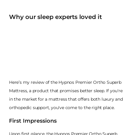
Why our sleep experts loved it
Here’s my review of the Hypnos Premier Ortho Superb
Mattress, a product that promises better sleep. If you're
in the market for a mattress that offers both luxury and
orthopedic support, you've come to the right place.
First Impressions
Upon first glance, the Hypnos Premier Ortho Superb