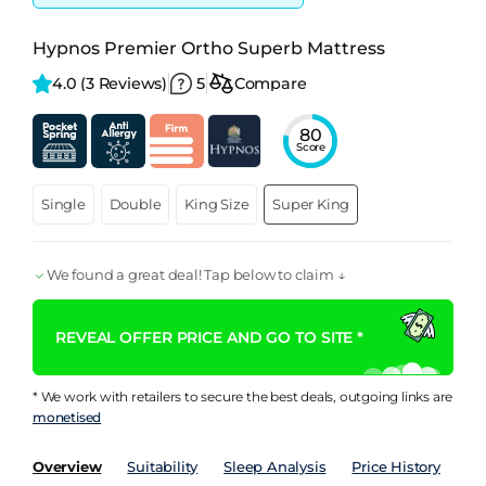
Hypnos Premier Ortho Superb Mattress
4.0 
(3 Reviews)
5
Compare
80
Score
Single
Double
King Size
Super King
We found a great deal! Tap below to claim ↓
REVEAL OFFER PRICE AND GO TO SITE *
* We work with retailers to secure the best deals, outgoing links are
monetised
Overview
Suitability
Sleep Analysis
Price History
Pe