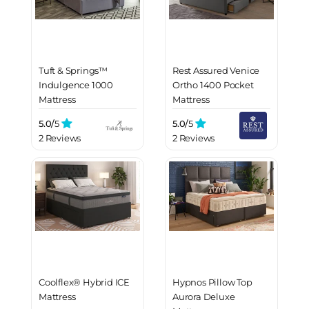
Tuft & Springs™
Rest Assured Venice
Indulgence 1000
Ortho 1400 Pocket
Mattress
Mattress
5.0/
5
5.0/
5
2 Reviews
2 Reviews
Coolflex® Hybrid ICE
Hypnos Pillow Top
Mattress
Aurora Deluxe