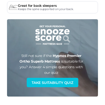
Great for back sleepers
Keeps the spine supported on your back.
Still not sure if the
Hypnos Premier
Ortho Superb Mattress
is suitable for
you?
Answer 4 simple questions with
our quiz
TAKE SUITABILITY QUIZ