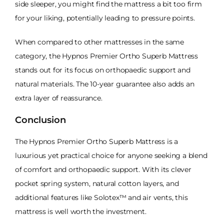
side sleeper, you might find the mattress a bit too firm
for your liking, potentially leading to pressure points.
When compared to other mattresses in the same
category, the Hypnos Premier Ortho Superb Mattress
stands out for its focus on orthopaedic support and
natural materials. The 10-year guarantee also adds an
extra layer of reassurance.
Conclusion
The Hypnos Premier Ortho Superb Mattress is a
luxurious yet practical choice for anyone seeking a blend
of comfort and orthopaedic support. With its clever
pocket spring system, natural cotton layers, and
additional features like Solotex™ and air vents, this
mattress is well worth the investment.