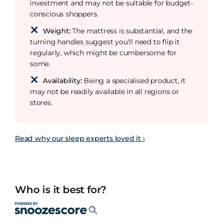
investment and may not be suitable for budget-
conscious shoppers.
Weight:
The mattress is substantial, and the
turning handles suggest you'll need to flip it
regularly, which might be cumbersome for
some.
Availability:
Being a specialised product, it
may not be readily available in all regions or
stores.
Read why our sleep experts loved it ›
Who is it best for?