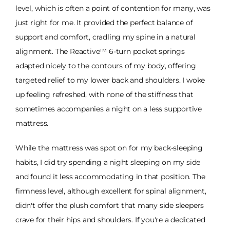
level, which is often a point of contention for many, was
just right for me. It provided the perfect balance of
support and comfort, cradling my spine in a natural
alignment. The Reactive™ 6-turn pocket springs
adapted nicely to the contours of my body, offering
targeted relief to my lower back and shoulders. I woke
up feeling refreshed, with none of the stiffness that
sometimes accompanies a night on a less supportive
mattress.
While the mattress was spot on for my back-sleeping
habits, I did try spending a night sleeping on my side
and found it less accommodating in that position. The
firmness level, although excellent for spinal alignment,
didn't offer the plush comfort that many side sleepers
crave for their hips and shoulders. If you're a dedicated