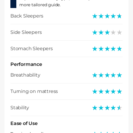
more tailored guide.
★★★★★
★★★★★
Back Sleepers
★★★★★
★★★★★
Side Sleepers
★★★★★
★★★★★
Stomach Sleepers
Performance
★★★★★
★★★★★
Breathability
★★★★★
★★★★★
Turning on mattress
★★★★★
★★★★★
Stability
Ease of Use