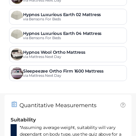
via Mattress Next Day
Hypnos Luxurious Earth 02 Mattress
via Bensons For Beds
Hypnos Luxurious Earth 04 Mattress
via Bensons For Beds
Hypnos Wool Ortho Mattress
via Mattress Next Day
Sleepeezee Ortho Firm 1600 Mattress
via Mattress Next Day
Quantitative Measurements
Suitability
*Assuming average weight, suitability will vary
dependant on body type, use the quiz above for a