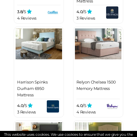
Mattress
3.8/
5
4.0/
5
4 Reviews
3 Reviews
Harrison Spinks
Relyon Chelsea 1500
Durham 6950
Memory Mattress
Mattress
4.0/
5
4.0/
5
3 Reviews
4 Reviews
This website uses cookies. We use cookies to ensure that we give you the