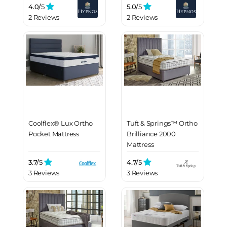
4.0/
5
5.0/
5
2 Reviews
2 Reviews
Coolflex® Lux Ortho
Tuft & Springs™ Ortho
Pocket Mattress
Brilliance 2000
Mattress
3.7/
5
4.7/
5
3 Reviews
3 Reviews