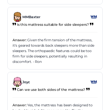
MMBaxter
Is this mattress suitable for side sleepers?
Answer:
Given the firm tension of the mattress,
it's geared towards back sleepers more than side
sleepers. The orthopaedic features could be too
firm for side sleepers, potentially resulting in
discomfort. - Ron
Joyc
Can we use both sides of the mattress?
Answer:
Yes, the mattress has been designed to