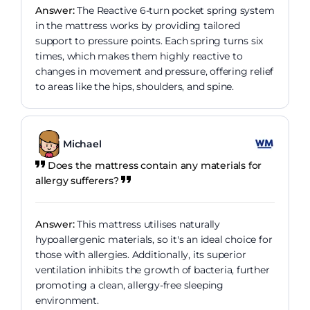
Answer:
The Reactive 6-turn pocket spring system
in the mattress works by providing tailored
support to pressure points. Each spring turns six
times, which makes them highly reactive to
changes in movement and pressure, offering relief
to areas like the hips, shoulders, and spine.
Michael
Does the mattress contain any materials for
allergy sufferers?
Answer:
This mattress utilises naturally
hypoallergenic materials, so it's an ideal choice for
those with allergies. Additionally, its superior
ventilation inhibits the growth of bacteria, further
promoting a clean, allergy-free sleeping
environment.