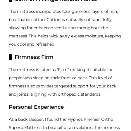
The mattress incorporates four generous layers of rich,
breathable cotton. Cotton is naturally soft and fluffy,
allowing for enhanced ventilation throughout the
mattress. This helps wick away excess moisture, keeping
you cool and refreshed.
Firmness: Firm
The mattress is rated as 'Firm,' making it suitable for
people who sleep on their front or back. This level of
firmness also provides targeted support for your back
and joints, aligning with orthopedic standards.
Personal Experience
As a back sleeper, I found the Hypnos Premier Ortho
Superb Mattress to be a bit of a revelation. The firmness