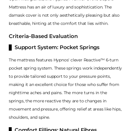
Mattress has an air of luxury and sophistication. The
damask cover is not only aesthetically pleasing but also
breathable, hinting at the comfort that lies within.
Criteria-Based Evaluation
Support System: Pocket Springs
The mattress features Hypnos' clever Reactive™ 6-turn
pocket spring system. These springs work independently
to provide tailored support to your pressure points,
making it an excellent choice for those who suffer from
nighttime aches and pains. The more turns in the
springs, the more reactive they are to changes in
movement and pressure, offering relief at areas like hips,
shoulders, and spine.
Comfort Fillings: Natural Fibres