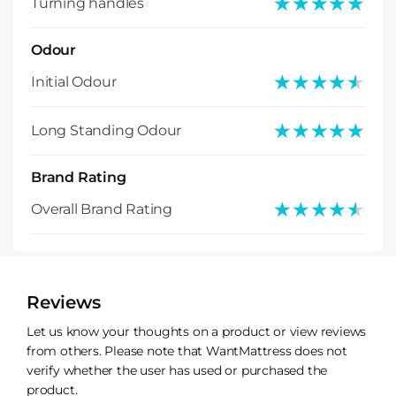
★★★★★
★★★★★
Turning handles
Odour
★★★★★
★★★★★
Initial Odour
★★★★★
★★★★★
Long Standing Odour
Brand Rating
★★★★★
★★★★★
Overall Brand Rating
Reviews
Let us know your thoughts on a product or view reviews
from others. Please note that WantMattress does not
verify whether the user has used or purchased the
product.