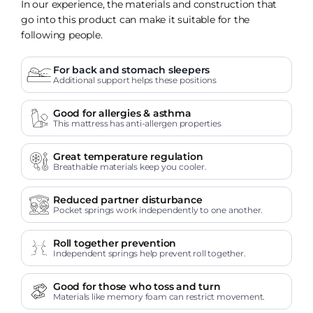
In our experience, the materials and construction that
go into this product can make it suitable for the
following people.
For back and stomach sleepers
Additional support helps these positions
Good for allergies & asthma
This mattress has anti-allergen properties
Great temperature regulation
Breathable materials keep you cooler.
Reduced partner disturbance
Pocket springs work independently to one another.
Roll together prevention
Independent springs help prevent roll together.
Good for those who toss and turn
Materials like memory foam can restrict movement.