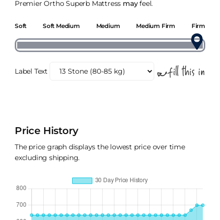
Premier Ortho Superb Mattress
may
feel.
Soft
Soft Medium
Medium
Medium Firm
Firm
Label Text
Price History
The price graph displays the lowest price over time
excluding shipping.