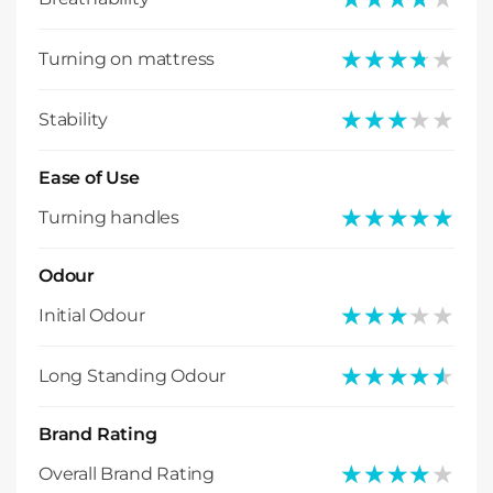
★★★★★
★★★★★
Turning on mattress
★★★★★
★★★★★
Stability
Ease of Use
★★★★★
★★★★★
Turning handles
Odour
★★★★★
★★★★★
Initial Odour
★★★★★
★★★★★
Long Standing Odour
Brand Rating
★★★★★
★★★★★
Overall Brand Rating