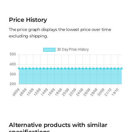
Price History
The price graph displays the lowest price over time
excluding shipping.
Alternative products with similar