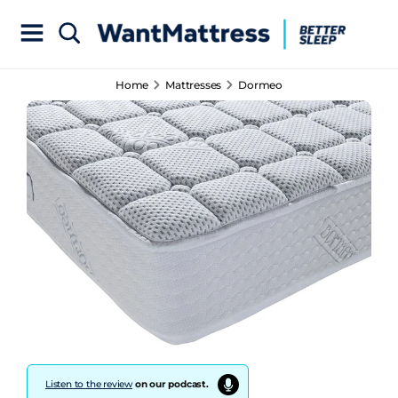
Home
Mattresses
Dormeo
Listen to the review
on our podcast.