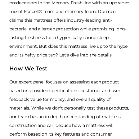
predecessors in the Memory Fresh line with an upgraded
mix of Ecocell® foam and memory foam. Dormeo
claims this mattress offers industry-leading anti-
bacterial and allergen protection while promising long-
lasting freshness for a hygienically sound sleep
environment. But does this mattress live up to the hype
and its hefty price tag? Let's dive into the details.
How We Test
Our expert panel focuses on assessing each product
based on provided specifications, customer and user
feedback, value for money, and overall quality of
materials. While we don't personally test these products,
our team has an in-depth understanding of mattress
construction and can deduce how a mattress will
perform based on its key features and consumer