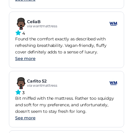
CeliaB
via wantmattress
4
Found the comfort exactly as described with
refreshing breathability. Vegan-friendly, fluffy
cover definitely adds to a sense of luxury.
See more
Carlito 52
via wantmattress
3
Bit miffed with the mattress. Rather too squidgy
and soft for my preference, and unfortunately,
doesn't seem to stay fresh for long.
See more