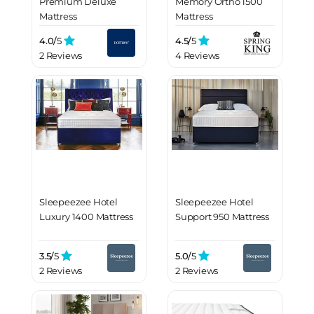
Premium Deluxe
Memory Ortho 1500
Mattress
Mattress
4.0/
5
4.5/
5
2 Reviews
4 Reviews
Sleepeezee Hotel
Sleepeezee Hotel
Luxury 1400 Mattress
Support 950 Mattress
3.5/
5
5.0/
5
2 Reviews
2 Reviews