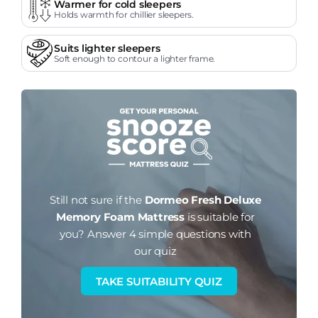
Warmer for cold sleepers
Holds warmth for chillier sleepers.
Suits lighter sleepers
Soft enough to contour a lighter frame.
Still not sure if the
Dormeo Fresh Deluxe
Memory Foam Mattress
is suitable for
you?
Answer 4 simple questions with
our quiz
TAKE SUITABILITY QUIZ