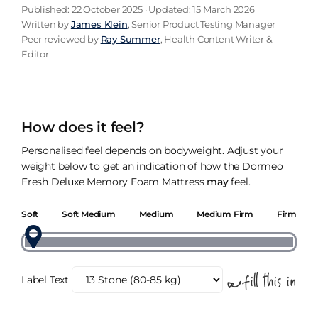
Published: 22 October 2025 · Updated: 15 March 2026
Written by
James Klein
, Senior Product Testing Manager
Peer reviewed by
Ray Summer
, Health Content Writer &
Editor
How does it feel?
Personalised feel depends on bodyweight. Adjust your
weight below to get an indication of how the Dormeo
Fresh Deluxe Memory Foam Mattress
may
feel.
Soft
Soft Medium
Medium
Medium Firm
Firm
Label Text