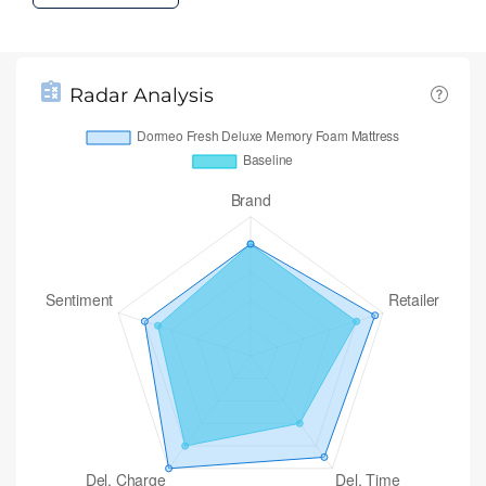
Radar Analysis