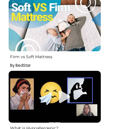
Firm vs Soft Mattress
By BedStar
What is Hypoallergenic?