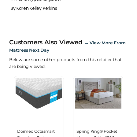
By Karen Kelley Perkins
Customers Also Viewed
→
View More From
Mattress Next Day
Below are some other products from this retailer that
are being viewed.
Dormeo Octasmart
Spring King® Pocket