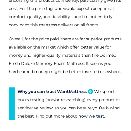
endorsing this product confidently, particularly given its
cost. For the price tag, one would expect exceptional
comfort, quality, and durability - and I'm not entirely
convinced this mattress delivers on all fronts.
Overall, for the price paid, there are far superior products
available on the market which offer better value for
money and higher-quality materials than the Dormeo
Fresh Deluxe Memory Foam Mattress. It seems your
hard-earned money might be better invested elsewhere.
Why you can trust WantMattress
We spend
hours testing (and/or researching) every product or
service we review, so you can be sure you’re buying
the best. Find out more about
how we test
.