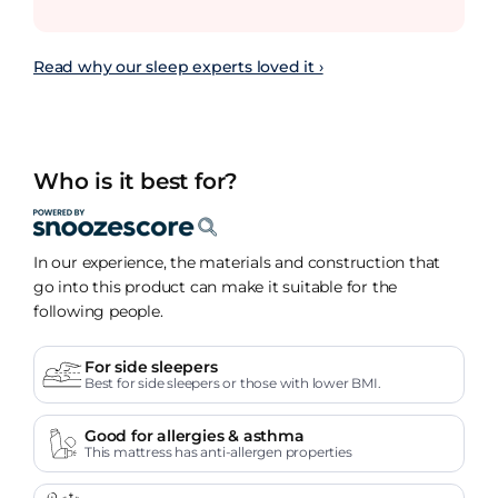
Read why our sleep experts loved it ›
Who is it best for?
In our experience, the materials and construction that
go into this product can make it suitable for the
following people.
For side sleepers
Best for side sleepers or those with lower BMI.
Good for allergies & asthma
This mattress has anti-allergen properties