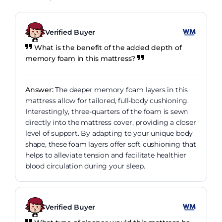
Verified Buyer
What is the benefit of the added depth of
memory foam in this mattress?
Answer:
The deeper memory foam layers in this
mattress allow for tailored, full-body cushioning.
Interestingly, three-quarters of the foam is sewn
directly into the mattress cover, providing a closer
level of support. By adapting to your unique body
shape, these foam layers offer soft cushioning that
helps to alleviate tension and facilitate healthier
blood circulation during your sleep.
Verified Buyer