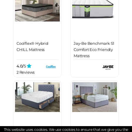
Coolflex® Hybrid
Jay-Be Benchmark S1
CHILL Mattress
Comfort Eco Friendly
Mattress
4.0/
5
2 Reviews
This website uses cookies. We use cookies to ensure that we give you the