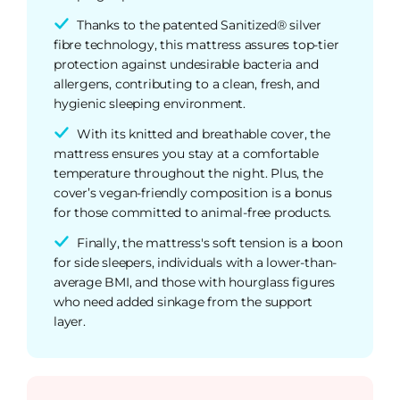
Thanks to the patented Sanitized® silver
fibre technology, this mattress assures top-tier
protection against undesirable bacteria and
allergens, contributing to a clean, fresh, and
hygienic sleeping environment.
With its knitted and breathable cover, the
mattress ensures you stay at a comfortable
temperature throughout the night. Plus, the
cover’s vegan-friendly composition is a bonus
for those committed to animal-free products.
Finally, the mattress's soft tension is a boon
for side sleepers, individuals with a lower-than-
average BMI, and those with hourglass figures
who need added sinkage from the support
layer.