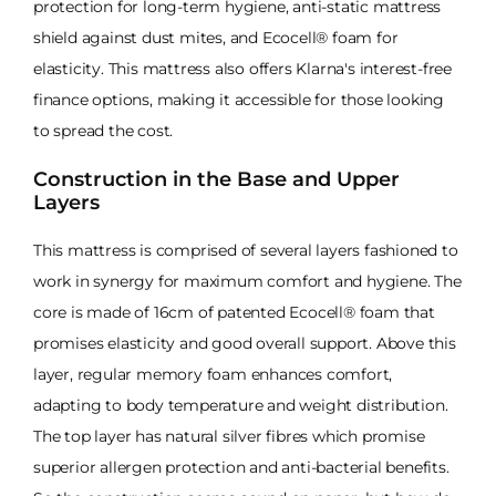
protection for long-term hygiene, anti-static mattress
shield against dust mites, and Ecocell® foam for
elasticity. This mattress also offers Klarna's interest-free
finance options, making it accessible for those looking
to spread the cost.
Construction in the Base and Upper
Layers
This mattress is comprised of several layers fashioned to
work in synergy for maximum comfort and hygiene. The
core is made of 16cm of patented Ecocell® foam that
promises elasticity and good overall support. Above this
layer, regular memory foam enhances comfort,
adapting to body temperature and weight distribution.
The top layer has natural silver fibres which promise
superior allergen protection and anti-bacterial benefits.