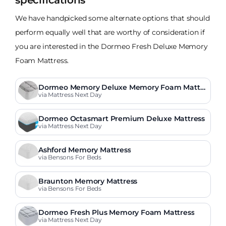
specifications
We have handpicked some alternate options that should
perform equally well that are worthy of consideration if
you are interested in the Dormeo Fresh Deluxe Memory
Foam Mattress.
Dormeo Memory Deluxe Memory Foam Mattre
ss
via Mattress Next Day
Dormeo Octasmart Premium Deluxe Mattress
via Mattress Next Day
Ashford Memory Mattress
via Bensons For Beds
Braunton Memory Mattress
via Bensons For Beds
Dormeo Fresh Plus Memory Foam Mattress
via Mattress Next Day