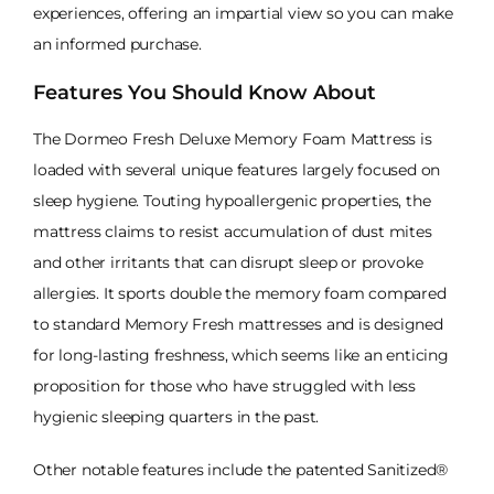
experiences, offering an impartial view so you can make
an informed purchase.
Features You Should Know About
The Dormeo Fresh Deluxe Memory Foam Mattress is
loaded with several unique features largely focused on
sleep hygiene. Touting hypoallergenic properties, the
mattress claims to resist accumulation of dust mites
and other irritants that can disrupt sleep or provoke
allergies. It sports double the memory foam compared
to standard Memory Fresh mattresses and is designed
for long-lasting freshness, which seems like an enticing
proposition for those who have struggled with less
hygienic sleeping quarters in the past.
Other notable features include the patented Sanitized®