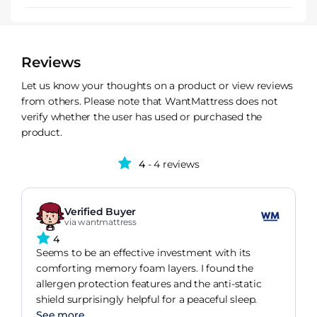
Reviews
Let us know your thoughts on a product or view reviews
from others. Please note that WantMattress does not
verify whether the user has used or purchased the
product.
4
- 4 reviews
Verified Buyer
via wantmattress
4
Seems to be an effective investment with its
comforting memory foam layers. I found the
allergen protection features and the anti-static
shield surprisingly helpful for a peaceful sleep.
See more