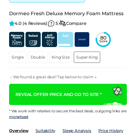
Dormeo Fresh Deluxe Memory Foam Mattress
4.0 
(4 Reviews)
5
Compare
80
Score
Single
Double
King Size
Super King
We found a great deal! Tap below to claim ↓
REVEAL OFFER PRICE AND GO TO SITE *
* We work with retailers to secure the best deals, outgoing links are
monetised
Overview
Suitability
Sleep Analysis
Price History
Pe