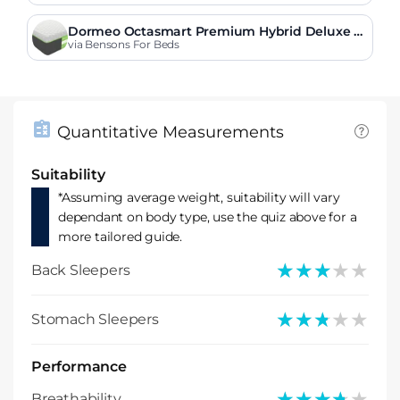
Dormeo Octasmart Premium Hybrid Deluxe M
attress
via Bensons For Beds
Quantitative Measurements
Suitability
*Assuming average weight, suitability will vary
dependant on body type, use the quiz above for a
more tailored guide.
★★★★★
★★★★★
Back Sleepers
★★★★★
★★★★★
Stomach Sleepers
Performance
★★★★★
★★★★★
Breathability