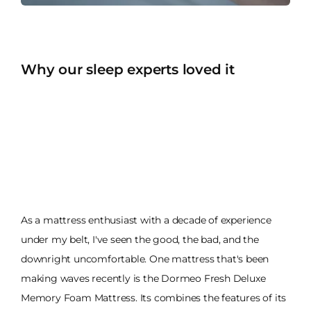
Why our sleep experts loved it
As a mattress enthusiast with a decade of experience
under my belt, I've seen the good, the bad, and the
downright uncomfortable. One mattress that's been
making waves recently is the Dormeo Fresh Deluxe
Memory Foam Mattress. Its combines the features of its