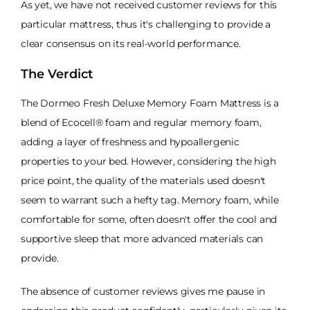
As yet, we have not received customer reviews for this
particular mattress, thus it's challenging to provide a
clear consensus on its real-world performance.
The Verdict
The Dormeo Fresh Deluxe Memory Foam Mattress is a
blend of Ecocell® foam and regular memory foam,
adding a layer of freshness and hypoallergenic
properties to your bed. However, considering the high
price point, the quality of the materials used doesn't
seem to warrant such a hefty tag. Memory foam, while
comfortable for some, often doesn't offer the cool and
supportive sleep that more advanced materials can
provide.
The absence of customer reviews gives me pause in