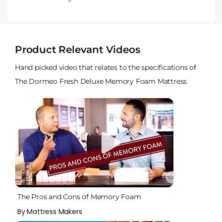
Product Relevant Videos
Hand picked video that relates to the specifications of
The Dormeo Fresh Deluxe Memory Foam Mattress
The Pros and Cons of Memory Foam
By Mattress Makers