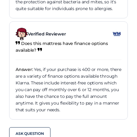
the protection against bacteria and mites, so it's
quite suitable for individuals prone to allergies.
Verified Reviewer
Does this mattress have finance options
available?
Answer:
Yes, if your purchase is 400 or more, there
are a variety of finance options available through
Klarna. These include interest-free options which
you can pay off monthly over 6 or 12 months, you
also have the chance to pay the full amount
anytime. It gives you flexibility to pay in a manner
that suits your needs.
ASK QUESTION