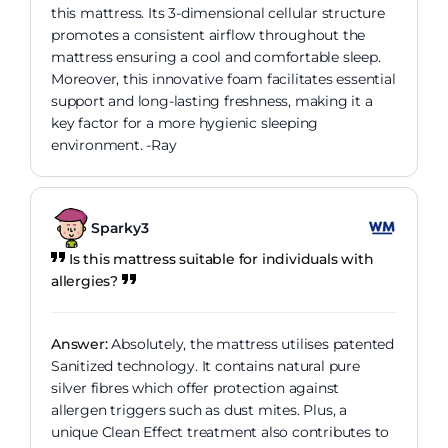
this mattress. Its 3-dimensional cellular structure
promotes a consistent airflow throughout the
mattress ensuring a cool and comfortable sleep.
Moreover, this innovative foam facilitates essential
support and long-lasting freshness, making it a
key factor for a more hygienic sleeping
environment. -Ray
Sparky3
Is this mattress suitable for individuals with
allergies?
Answer:
Absolutely, the mattress utilises patented
Sanitized technology. It contains natural pure
silver fibres which offer protection against
allergen triggers such as dust mites. Plus, a
unique Clean Effect treatment also contributes to