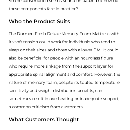
So the construction seems sound on paper, but how do
these components fare in practice?
Who the Product Suits
The Dormeo Fresh Deluxe Memory Foam Mattress with
its soft tension could work for individuals who tend to
sleep on their sides and those with a lower BMI. It could
also be beneficial for people with an hourglass figure
who require more sinkage from the support layer for
appropriate spinal alignment and comfort. However, the
nature of memory foam, despite its touted temperature
sensitivity and weight distribution benefits, can
sometimes result in overheating or inadequate support,
a common criticism from customers.
What Customers Thought