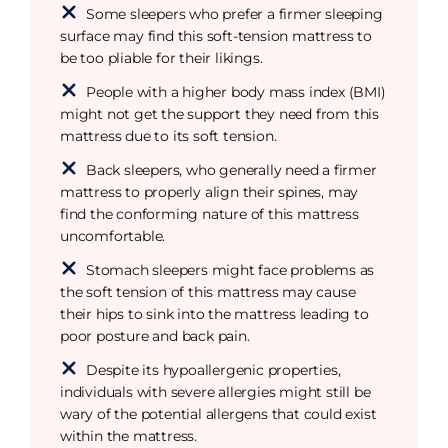
Some sleepers who prefer a firmer sleeping
surface may find this soft-tension mattress to
be too pliable for their likings.
People with a higher body mass index (BMI)
might not get the support they need from this
mattress due to its soft tension.
Back sleepers, who generally need a firmer
mattress to properly align their spines, may
find the conforming nature of this mattress
uncomfortable.
Stomach sleepers might face problems as
the soft tension of this mattress may cause
their hips to sink into the mattress leading to
poor posture and back pain.
Despite its hypoallergenic properties,
individuals with severe allergies might still be
wary of the potential allergens that could exist
within the mattress.