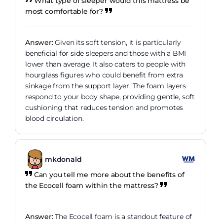
What type of sleeper would this mattress be
most comfortable for?
Answer:
Given its soft tension, it is particularly
beneficial for side sleepers and those with a BMI
lower than average. It also caters to people with
hourglass figures who could benefit from extra
sinkage from the support layer. The foam layers
respond to your body shape, providing gentle, soft
cushioning that reduces tension and promotes
blood circulation.
mkdonald
Can you tell me more about the benefits of
the Ecocell foam within the mattress?
Answer:
The Ecocell foam is a standout feature of