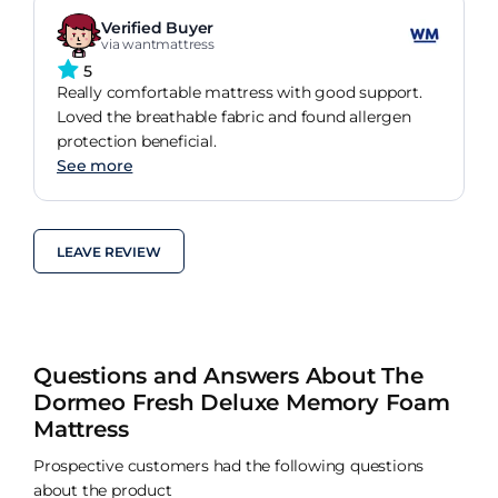
Verified Buyer
via wantmattress
5
Really comfortable mattress with good support.
Loved the breathable fabric and found allergen
protection beneficial.
See more
LEAVE REVIEW
Questions and Answers About The
Dormeo Fresh Deluxe Memory Foam
Mattress
Prospective customers had the following questions
about the product