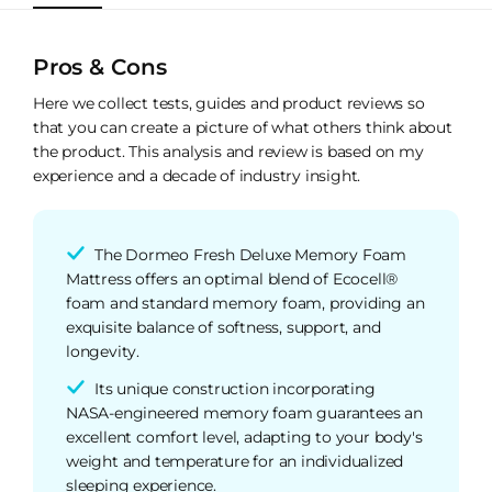
Pros & Cons
Here we collect tests, guides and product reviews so
that you can create a picture of what others think about
the product. This analysis and review is based on my
experience and a decade of industry insight.
The Dormeo Fresh Deluxe Memory Foam
Mattress offers an optimal blend of Ecocell®
foam and standard memory foam, providing an
exquisite balance of softness, support, and
longevity.
Its unique construction incorporating
NASA-engineered memory foam guarantees an
excellent comfort level, adapting to your body's
weight and temperature for an individualized
sleeping experience.