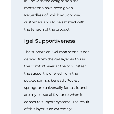
in-line with the designation the
mattresses have been given.
Regardless of which you choose,
customers should be satisfied with
the tension of the product.
Igel Supportiveness
The support on iGel mattresses is not
derived from the gel layer as this is
the comfort layer at the top, instead
the support is offered from the
pocket springs beneath. Pocket
springs are universally fantastic and
are my personal favourite when it
comes to support systems. The result
of this layer is an extremely