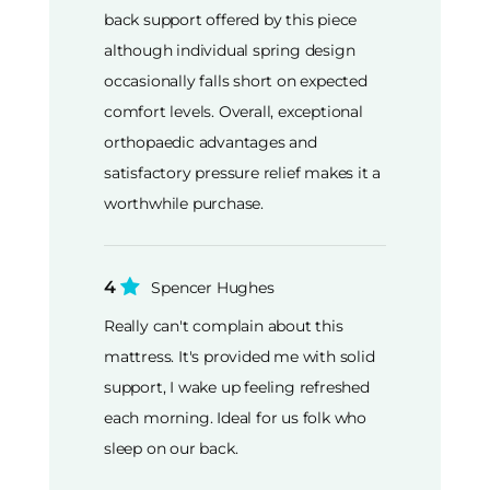
back support offered by this piece
although individual spring design
occasionally falls short on expected
comfort levels. Overall, exceptional
orthopaedic advantages and
satisfactory pressure relief makes it a
worthwhile purchase.
4
Spencer Hughes
Really can't complain about this
mattress. It's provided me with solid
support, I wake up feeling refreshed
each morning. Ideal for us folk who
sleep on our back.