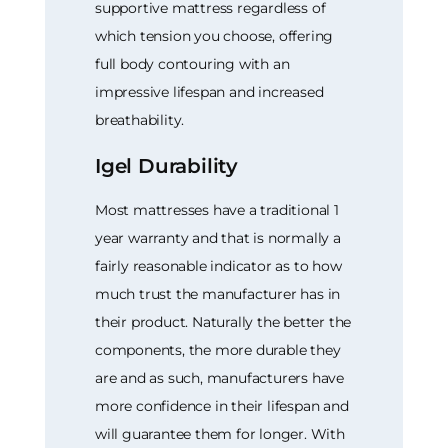
supportive mattress regardless of
which tension you choose, offering
full body contouring with an
impressive lifespan and increased
breathability.
Igel Durability
Most mattresses have a traditional 1
year warranty and that is normally a
fairly reasonable indicator as to how
much trust the manufacturer has in
their product. Naturally the better the
components, the more durable they
are and as such, manufacturers have
more confidence in their lifespan and
will guarantee them for longer. With