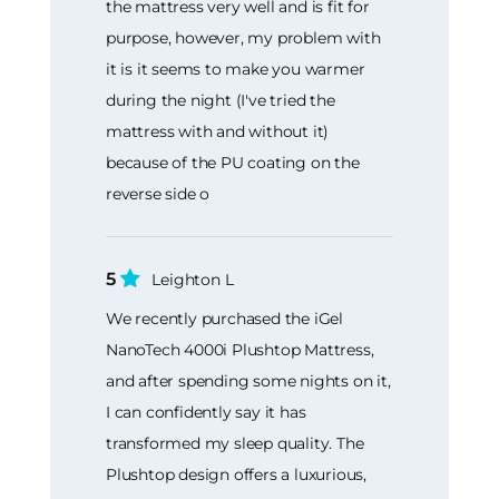
the mattress very well and is fit for
purpose, however, my problem with
it is it seems to make you warmer
during the night (I've tried the
mattress with and without it)
because of the PU coating on the
reverse side o
5
Leighton L
We recently purchased the iGel
NanoTech 4000i Plushtop Mattress,
and after spending some nights on it,
I can confidently say it has
transformed my sleep quality. The
Plushtop design offers a luxurious,