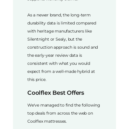
As a newer brand, the long-term
durability data is limited compared
with heritage manufacturers like
Silentnight or Sealy, but the
construction approach is sound and
the early-year review data is
consistent with what you would
expect from a well-made hybrid at
this price.
Coolflex Best Offers
We've managed to find the following
top deals from across the web on
Coolflex mattresses.