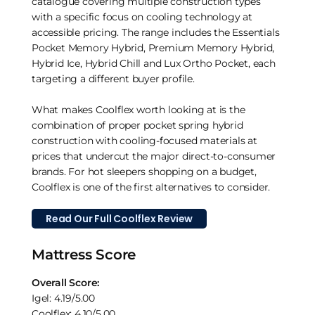
catalogue covering multiple construction types
with a specific focus on cooling technology at
accessible pricing. The range includes the Essentials
Pocket Memory Hybrid, Premium Memory Hybrid,
Hybrid Ice, Hybrid Chill and Lux Ortho Pocket, each
targeting a different buyer profile.
What makes Coolflex worth looking at is the
combination of proper pocket spring hybrid
construction with cooling-focused materials at
prices that undercut the major direct-to-consumer
brands. For hot sleepers shopping on a budget,
Coolflex is one of the first alternatives to consider.
Read Our Full Coolflex Review
Mattress Score
Overall Score:
Igel: 4.19/5.00
Coolflex: 4.10/5.00