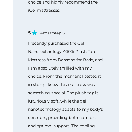
choice and highly recommend the
iGel mattresses.
5
Amardeep S
I recently purchased the Gel
Nanotechnology 4000i Plush Top
Mattress from Bensons for Beds, and
I am absolutely thrilled with my
choice. From the moment I tested it
in-store, I knew this mattress was
something special. The plush top is
luxuriously soft, while the gel
nanotechnology adapts to my body's
contours, providing both comfort
and optimal support. The cooling