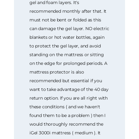
gel and foam layers. It's
recommended monthly after that. It
must not be bent or folded as this
can damage the gel layer. NO electric
blankets or hot water bottles, again
to protect the gel layer, and avoid
standing on the mattress or sitting
on the edge for prolonged periods. A
mattress protector is also
recommended but essential if you
want to take advantage of the 40 day
return option. If you are all right with
these conditions ( and we haven't
found them to be a problem ) then I
would thoroughly recommend the
iGel 3000i mattress ( medium ). It