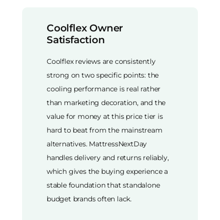
Coolflex Owner
Satisfaction
Coolflex reviews are consistently
strong on two specific points: the
cooling performance is real rather
than marketing decoration, and the
value for money at this price tier is
hard to beat from the mainstream
alternatives. MattressNextDay
handles delivery and returns reliably,
which gives the buying experience a
stable foundation that standalone
budget brands often lack.