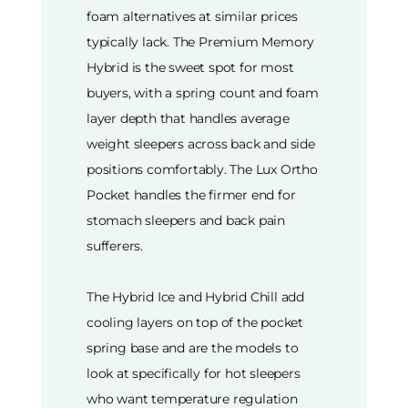
foam alternatives at similar prices
typically lack. The Premium Memory
Hybrid is the sweet spot for most
buyers, with a spring count and foam
layer depth that handles average
weight sleepers across back and side
positions comfortably. The Lux Ortho
Pocket handles the firmer end for
stomach sleepers and back pain
sufferers.
The Hybrid Ice and Hybrid Chill add
cooling layers on top of the pocket
spring base and are the models to
look at specifically for hot sleepers
who want temperature regulation