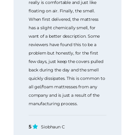
really is comfortable and just like
floating on air. Finally, the smell.
When first delivered, the mattress
has a slight chemically smell, for
want of a better description. Some
reviewers have found this to be a
problem but honestly, for the first
few days, just keep the covers pulled
back during the day and the smell
quickly dissipates. This is common to
all gel/foam mattresses from any
company and is just a result of the
manufacturing process.
5
Siobhaun C