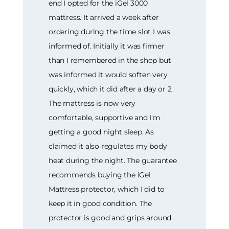
end I opted for the iGel 3000
mattress. It arrived a week after
ordering during the time slot I was
informed of. Initially it was firmer
than I remembered in the shop but
was informed it would soften very
quickly, which it did after a day or 2.
The mattress is now very
comfortable, supportive and I'm
getting a good night sleep. As
claimed it also regulates my body
heat during the night. The guarantee
recommends buying the iGel
Mattress protector, which I did to
keep it in good condition. The
protector is good and grips around