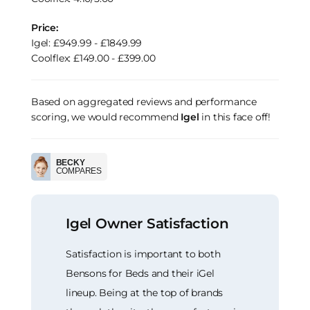
Price:
Igel: £949.99 - £1849.99
Coolflex: £149.00 - £399.00
Based on aggregated reviews and performance
scoring, we would recommend
Igel
in this face off!
BECKY
COMPARES
Igel Owner Satisfaction
Satisfaction is important to both
Bensons for Beds and their iGel
lineup. Being at the top of brands