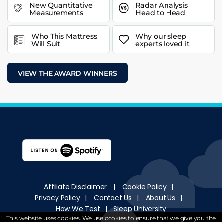
New Quantitative
Radar Analysis
Measurements
Head to Head
Who This Mattress
Why our sleep
Will Suit
experts loved it
VIEW THE AWARD WINNERS
Affiliate Disclaimer
|
Cookie Policy
|
Privacy Policy
|
Contact Us
|
About Us
|
How We Test
|
Sleep University
This website uses cookies. We use cookies to ensure that we give you the