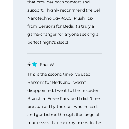
that provides both comfort and
support, I highly recommend the Gel
Nanotechnology 4000i Plush Top
from Bensons for Beds. It's truly a
game-changer for anyone seeking a
perfect night's sleep!
4
Paul W
This is the second time I've used
Bensons for Beds and I wasn't
disappointed. I went to the Leicester
Branch at Fosse Park, and I didn't feel
pressurised by the staff who helped,
and guided me through the range of
mattresses that met my needs. In the