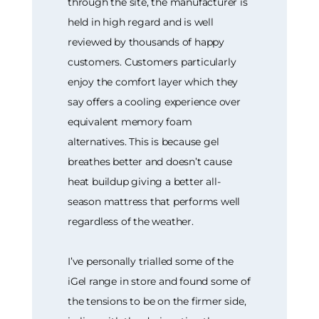
through the site, the manufacturer is
held in high regard and is well
reviewed by thousands of happy
customers. Customers particularly
enjoy the comfort layer which they
say offers a cooling experience over
equivalent memory foam
alternatives. This is because gel
breathes better and doesn’t cause
heat buildup giving a better all-
season mattress that performs well
regardless of the weather.
I’ve personally trialled some of the
iGel range in store and found some of
the tensions to be on the firmer side,