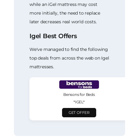
while an iGel mattress may cost
more initially, the need to replace
later decreases real world costs.
Igel Best Offers
We've managed to find the following
top deals from across the web on Igel
mattresses.
Bensons for Beds
*IGEL*
GET OFFER