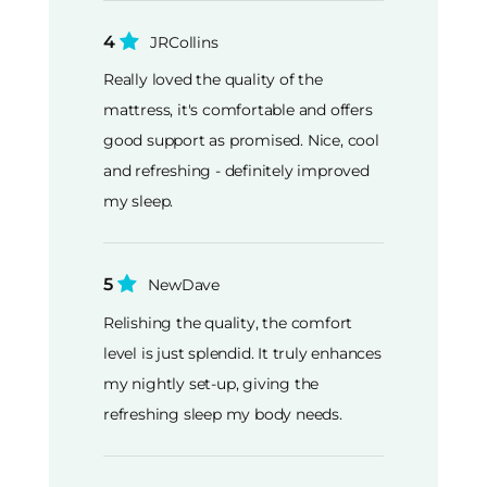
4
JRCollins
Really loved the quality of the
mattress, it's comfortable and offers
good support as promised. Nice, cool
and refreshing - definitely improved
my sleep.
5
NewDave
Relishing the quality, the comfort
level is just splendid. It truly enhances
my nightly set-up, giving the
refreshing sleep my body needs.