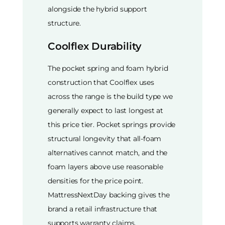
alongside the hybrid support
structure.
Coolflex Durability
The pocket spring and foam hybrid
construction that Coolflex uses
across the range is the build type we
generally expect to last longest at
this price tier. Pocket springs provide
structural longevity that all-foam
alternatives cannot match, and the
foam layers above use reasonable
densities for the price point.
MattressNextDay backing gives the
brand a retail infrastructure that
supports warranty claims.