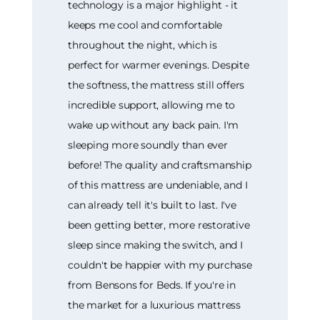
technology is a major highlight - it
keeps me cool and comfortable
throughout the night, which is
perfect for warmer evenings. Despite
the softness, the mattress still offers
incredible support, allowing me to
wake up without any back pain. I'm
sleeping more soundly than ever
before! The quality and craftsmanship
of this mattress are undeniable, and I
can already tell it's built to last. I've
been getting better, more restorative
sleep since making the switch, and I
couldn't be happier with my purchase
from Bensons for Beds. If you're in
the market for a luxurious mattress