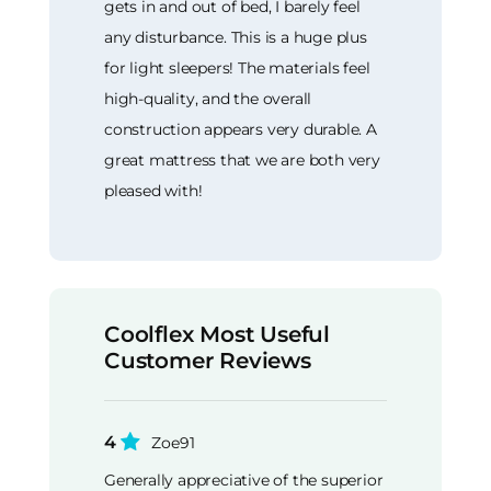
gets in and out of bed, I barely feel
any disturbance. This is a huge plus
for light sleepers! The materials feel
high-quality, and the overall
construction appears very durable. A
great mattress that we are both very
pleased with!
Coolflex Most Useful
Customer Reviews
4
Zoe91
Generally appreciative of the superior