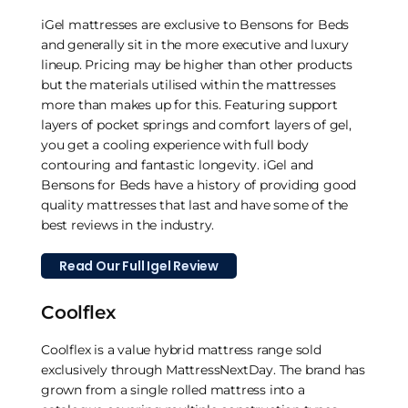
iGel mattresses are exclusive to Bensons for Beds
and generally sit in the more executive and luxury
lineup. Pricing may be higher than other products
but the materials utilised within the mattresses
more than makes up for this. Featuring support
layers of pocket springs and comfort layers of gel,
you get a cooling experience with full body
contouring and fantastic longevity. iGel and
Bensons for Beds have a history of providing good
quality mattresses that last and have some of the
best reviews in the industry.
Read Our Full Igel Review
Coolflex
Coolflex is a value hybrid mattress range sold
exclusively through MattressNextDay. The brand has
grown from a single rolled mattress into a