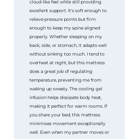
cloud-like feel while still providing
excellent support. It's soft enough to
relieve pressure points but firm
enough to keep my spine aligned
properly. Whether sleeping on my
back, side, or stomach, it adapts well
without sinking too much. I tend to
overheat at night, but this mattress
does a great job of regulating
temperature, preventing me from
waking up sweaty. The cooling gel
infusion helps dissipate body heat,
making it perfect for warm rooms. If
you share your bed, this mattress
minimises movement exceptionally
well. Even when my partner moves or