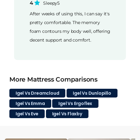
4
Sleepy5
After weeks of using this, I can say it's
pretty comfortable. The memory
foam contours my body well, offering
decent support and comfort.
More Mattress Comparisons
Igel Vs Dreamcloud
Igel Vs Dunlopillo
Igel Vs Emma
Igel Vs Ergoflex
Igel Vs Eve
Igel Vs Flaxby