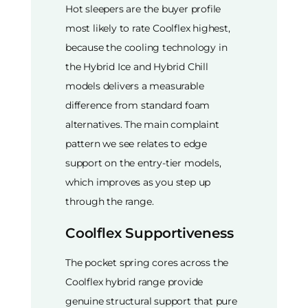
Hot sleepers are the buyer profile
most likely to rate Coolflex highest,
because the cooling technology in
the Hybrid Ice and Hybrid Chill
models delivers a measurable
difference from standard foam
alternatives. The main complaint
pattern we see relates to edge
support on the entry-tier models,
which improves as you step up
through the range.
Coolflex Supportiveness
The pocket spring cores across the
Coolflex hybrid range provide
genuine structural support that pure