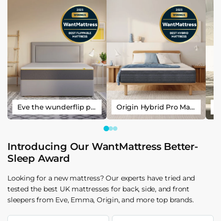
Eve the wunderflip premium hybrid sleep mattress
Origin Hybrid Pro Mattress
Introducing Our WantMattress Better-
Sleep Award
Looking for a new mattress? Our experts have tried and
tested the best UK mattresses for back, side, and front
sleepers from Eve, Emma, Origin, and more top brands.