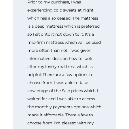
Prior to my purchase, I was
experiencing cold sweats at night
which has also ceased. The mattress
is a deep mattress which is preferred
so I sit onto it not down to it. It's a
mid-firm mattress which will be used
more often than not. I was given
informative ideas on how to look
after my lovely mattress which is
helpful. There are a few options to
choose from. I was able to take
advantage of the Sale prices which I
waited for and I was able to access
the monthly payments options which
made it affordable. There a few to
choose from. I'm pleased with my