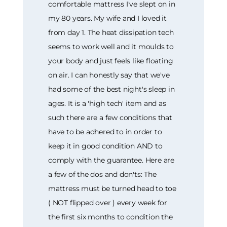
comfortable mattress I've slept on in
my 80 years. My wife and I loved it
from day 1. The heat dissipation tech
seems to work well and it moulds to
your body and just feels like floating
on air. I can honestly say that we've
had some of the best night's sleep in
ages. It is a 'high tech' item and as
such there are a few conditions that
have to be adhered to in order to
keep it in good condition AND to
comply with the guarantee. Here are
a few of the dos and don'ts: The
mattress must be turned head to toe
( NOT flipped over ) every week for
the first six months to condition the