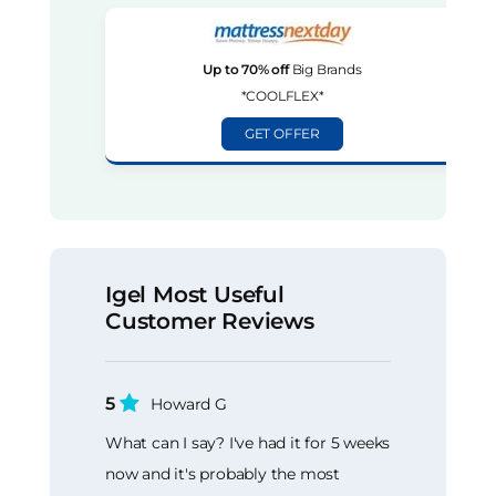
Up to 70% off
Big Brands
*COOLFLEX*
GET OFFER
Igel Most Useful
Customer Reviews
5
Howard G
What can I say? I've had it for 5 weeks
now and it's probably the most