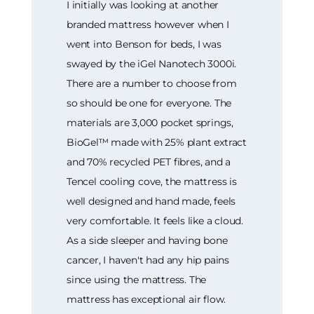
I initially was looking at another
branded mattress however when I
went into Benson for beds, I was
swayed by the iGel Nanotech 3000i.
There are a number to choose from
so should be one for everyone. The
materials are 3,000 pocket springs,
BioGel™ made with 25% plant extract
and 70% recycled PET fibres, and a
Tencel cooling cove, the mattress is
well designed and hand made, feels
very comfortable. It feels like a cloud.
As a side sleeper and having bone
cancer, I haven't had any hip pains
since using the mattress. The
mattress has exceptional air flow.