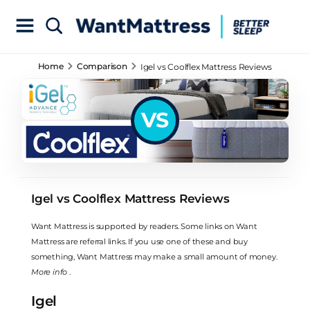
Home
Comparison
Igel vs Coolflex Mattress Reviews
VS
Igel vs Coolflex Mattress Reviews
Want Mattress is supported by readers. Some links on Want
Mattress are referral links. If you use one of these and buy
something, Want Mattress may make a small amount of money.
More info
.
Igel