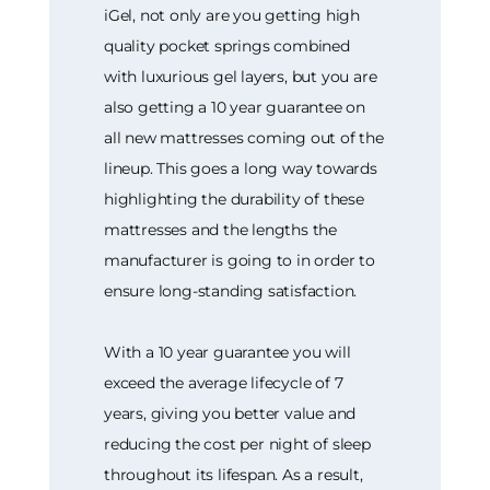
iGel, not only are you getting high
quality pocket springs combined
with luxurious gel layers, but you are
also getting a 10 year guarantee on
all new mattresses coming out of the
lineup. This goes a long way towards
highlighting the durability of these
mattresses and the lengths the
manufacturer is going to in order to
ensure long-standing satisfaction.
With a 10 year guarantee you will
exceed the average lifecycle of 7
years, giving you better value and
reducing the cost per night of sleep
throughout its lifespan. As a result,