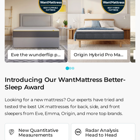
Eve the wunderflip premium hybrid sleep mattress
Origin Hybrid Pro Mattress
Introducing Our WantMattress Better-
Sleep Award
Looking for a new mattress? Our experts have tried and
tested the best UK mattresses for back, side, and front
sleepers from Eve, Emma, Origin, and more top brands.
New Quantitative
Radar Analysis
Measurements
Head to Head