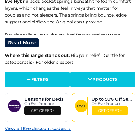
Eve Hybrid
adds pocket springs beneath the foam comfort
layers, which changes the feel in ways that matter for
couples and hot sleepers. The springs bring bounce, edge
support and airflow the Original can't provide.
Eve also sells pillows, duvets, bed frames and mattress
protectors, though the mattresses remain the core product.
Read More
Who Eve Suits
Where this range stands out:
Hip pain relief
·
Gentle for
osteoporosis
·
For older sleepers
The medium firm foam feel is tuned for a wide range of
sleepers. Back sleepers and combination sleepers of average
FILTERS
PRODUCTS
weight are the buyer profiles that suit Eve best - the foam
layers contour gently without the deep sink of brands like
Tempur, and the firmness is consistent across the surface.
Bensons for Beds
Up to 50% Off
Sea
On Eve Products
son
On Eve Products
Side sleepers of average weight generally get on well
GET OFFER
GET OFFER
*
*
because the top foam layer gives enough at the shoulder
and hip. Heavier side sleepers and stomach sleepers are
View all Eve discount codes →
better served by the Hybrid where the pocket spring base
provides structural support the all-foam build can't manage