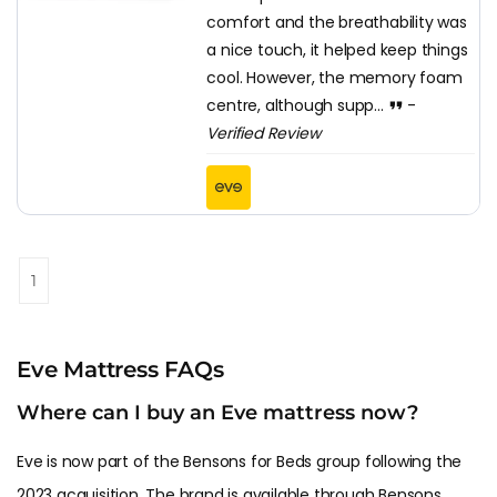
comfort and the breathability was
a nice touch, it helped keep things
cool. However, the memory foam
centre, although supp...
-
Verified Review
1
Eve Mattress FAQs
Where can I buy an Eve mattress now?
Eve is now part of the Bensons for Beds group following the
2023 acquisition. The brand is available through Bensons