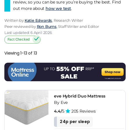
category delivers as standard now. For buyers shopping the
review, so you can be sure you’re buying the best. Find
wider Bensons ecosystem, premium Dreams sub-brands like
out more about
how we test
.
Therapur and Dreams Workshop may offer more for the
money depending on what you're prioritising.
Written by
Katie Edwards
, Research Writer
Peer reviewed by
Ron Burns
, Staff Writer and Editor
Last updated: 6 April 2026
Fact Checked
Viewing 1-13 of 13
eve Hybrid Duo Mattress
By Eve
4.4/
5
205 Reviews
24p per sleep