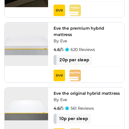
Eve the premium hybrid
mattress
By Eve
4.6/
5
620 Reviews
20p per sleep
Eve the original hybrid mattress
By Eve
4.6/
5
561 Reviews
10p per sleep