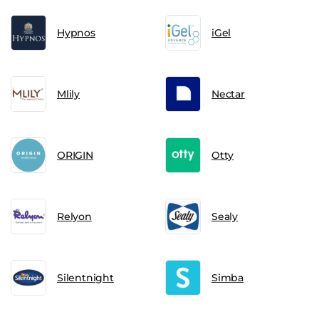
Hypnos
iGel
Mlily
Nectar
ORIGIN
Otty
Relyon
Sealy
Silentnight
Simba