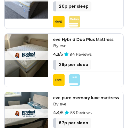
20p per sleep
eve Hybrid Duo Plus Mattress
By eve
4.3/
5
94 Reviews
28p per sleep
eve pure memory luxe mattress
By eve
4.4/
5
53 Reviews
67p per sleep