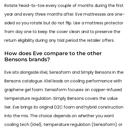
Rotate head-to-toe every couple of months during the first
year and every three months after. Eve mattresses are one-
sided so you rotate but do not flip. Use a mattress protector
from day one to keep the cover clean and to preserve the
return eligibility during any trial period the retailer offers.
How does Eve compare to the other
Bensons brands?
Eve sits alongside iGel, Sensaform and Simply Bensons in the
Bensons catalogue. iGel leads on cooling performance with
graphene gel foam. Sensaform focuses on copper-infused
temperature regulation. Simply Bensons covers the value
tier. Eve brings its original D2C foam and hybrid construction
into the mix. The choice depends on whether you want
cooling tech (iGel), temperature regulation (Sensaform) or