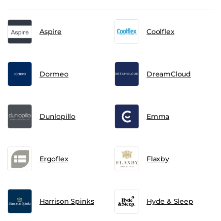
Aspire
Coolflex
Dormeo
DreamCloud
Dunlopillo
Emma
Ergoflex
Flaxby
Harrison Spinks
Hyde & Sleep