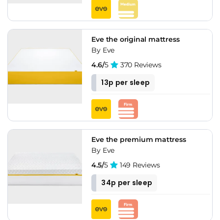
Eve the original mattress
By Eve
4.6/
5
370 Reviews
13p per sleep
Eve the premium mattress
By Eve
4.5/
5
149 Reviews
34p per sleep