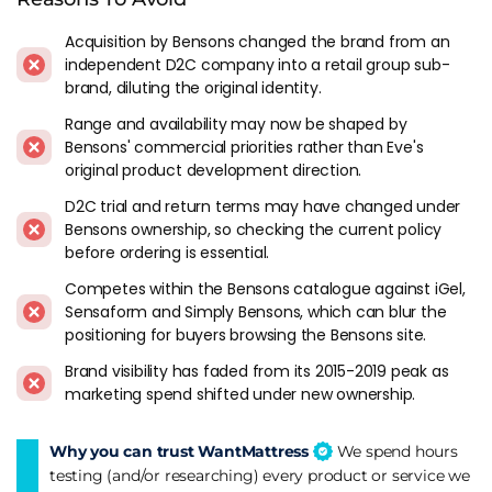
prices, and the all-foam Eve Original feels like it belongs to
Acquisition by Bensons changed the brand from an
an earlier generation of the category. The Hybrid models
independent D2C company into a retail group sub-
address this, but the Original is no longer the default
brand, diluting the original identity.
recommendation it once was.
Range and availability may now be shaped by
Brand recognition remains strong from the early marketing.
Bensons' commercial priorities rather than Eve's
For buyers who remember the name and want a brand they
original product development direction.
recognise, Eve still delivers a competent mattress. Trial and
D2C trial and return terms may have changed under
warranty terms should be checked against current Bensons
Bensons ownership, so checking the current policy
policies though, since the original Eve terms may have been
before ordering is essential.
adjusted under the new ownership.
Competes within the Bensons catalogue against iGel,
Eve In The Market
Sensaform and Simply Bensons, which can blur the
positioning for buyers browsing the Bensons site.
Eve competes most directly with Emma and Simba in the
Brand visibility has faded from its 2015-2019 peak as
mainstream D2C space. Under Bensons ownership the
marketing spend shifted under new ownership.
distribution has shifted from pure direct-to-consumer
towards retail integration. For buyers comparing Eve against
the other bed-in-a-box brands, the Hybrid is the model to
Why you can trust WantMattress
We spend hours
evaluate because it brings the mattress in line with what the
testing (and/or researching) every product or service we