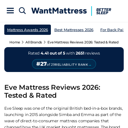
Mattress Awards 2026
Best Mattresses 2026
For Back Pain
Home
All Brands
Eve Mattress Reviews 2026: Tested & Rated
Rated
4.41 out of 5
with
2651
reviews
#27
→
of 29
RELIABILITY RANK
Eve Mattress Reviews 2026:
Tested & Rated
Eve Sleep was one of the original British bed-in-a-box brands,
launching in 2015 alongside Simba and Emma as part of the
wave of direct-to-consumer mattress companies that
changed how the UK market bought mattresses. The brand