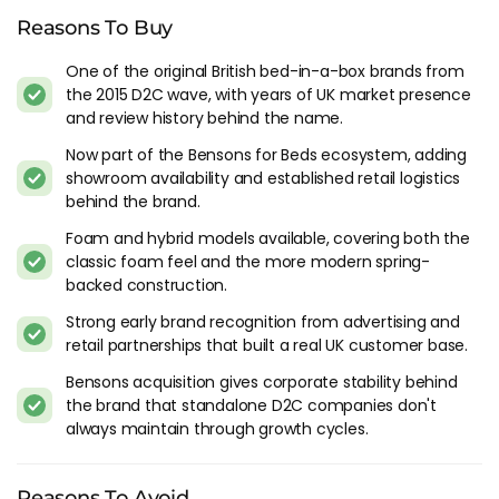
on its own.
Reasons To Buy
Temperature on the Original foam model is average. Hot
One of the original British bed-in-a-box brands from
sleepers should look at the Hybrid range or at competing
the 2015 D2C wave, with years of UK market presence
brands like Simba or Otty that use spring airflow for cooling.
and review history behind the name.
Things To Consider
Now part of the Bensons for Beds ecosystem, adding
showroom availability and established retail logistics
The Bensons for Beds acquisition in 2023 is the most
behind the brand.
significant thing to understand about Eve right now. The
Foam and hybrid models available, covering both the
brand went from an independent D2C company to a sub-
classic foam feel and the more modern spring-
brand within one of the largest UK bed retail groups. For
backed construction.
buyers, the practical effect is that Eve now comes with the
Strong early brand recognition from advertising and
Bensons warranty and customer service infrastructure,
retail partnerships that built a real UK customer base.
which is more established than what Eve ran on its own.
Bensons acquisition gives corporate stability behind
The Original foam model hasn't kept pace with where the
the brand that standalone D2C companies don't
market has moved. When Eve launched in 2015, the Original
always maintain through growth cycles.
was competitive with everything in the category. Hybrid
mattresses from Simba, Otty, Emma and Origin now offer
pocket spring support alongside foam comfort at similar
Reasons To Avoid