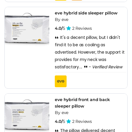
eve hybrid side sleeper pillow
By eve
4.0/
5
2 Reviews
It's a decent pillow, but I didn't
find it to be as cooling as
advertised. However, the support it
provides for my neck was
satisfactory....
-
Verified Review
eve hybrid front and back
sleeper pillow
By eve
4.0/
5
2 Reviews
The pillow delivered decent