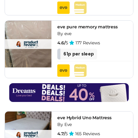
eve pure memory mattress
By eve
4.6/
5
177 Reviews
61p per sleep
eve Hybrid Uno Mattress
By Eve
4.7/
5
165 Reviews