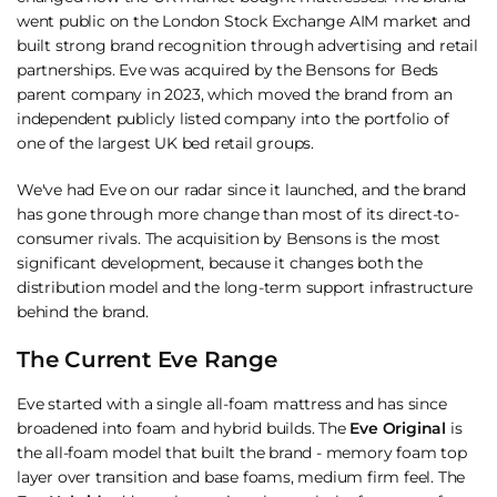
went public on the London Stock Exchange AIM market and
built strong brand recognition through advertising and retail
partnerships. Eve was acquired by the Bensons for Beds
parent company in 2023, which moved the brand from an
independent publicly listed company into the portfolio of
one of the largest UK bed retail groups.
We've had Eve on our radar since it launched, and the brand
has gone through more change than most of its direct-to-
consumer rivals. The acquisition by Bensons is the most
significant development, because it changes both the
distribution model and the long-term support infrastructure
behind the brand.
The Current Eve Range
Eve started with a single all-foam mattress and has since
broadened into foam and hybrid builds. The
Eve Original
is
the all-foam model that built the brand - memory foam top
layer over transition and base foams, medium firm feel. The