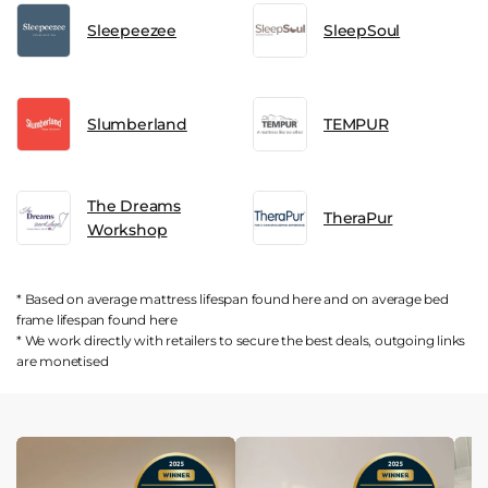
Sleepeezee
SleepSoul
Slumberland
TEMPUR
The Dreams
TheraPur
Workshop
* Based on average mattress lifespan found
here
and on average bed
frame lifespan found
here
* We work directly with retailers to secure the best deals, outgoing links
are
monetised