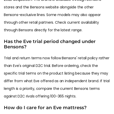
stores and the Bensons website alongside the other
Bensons-exclusive lines. Some models may also appear
through other retail partners. Check current availability
through Bensons directly for the latest range.
Has the Eve trial period changed under
Bensons?
Trial and return terms now follow Bensons' retail policy rather
than Eve's original D2C trial. Before ordering, check the
specific trial terms on the product listing because they may
differ from what Eve offered as an independent brand. If trial
length is a priority, compare the current Bensons terms
against D2C rivals offering 100-365 nights.
How do I care for an Eve mattress?