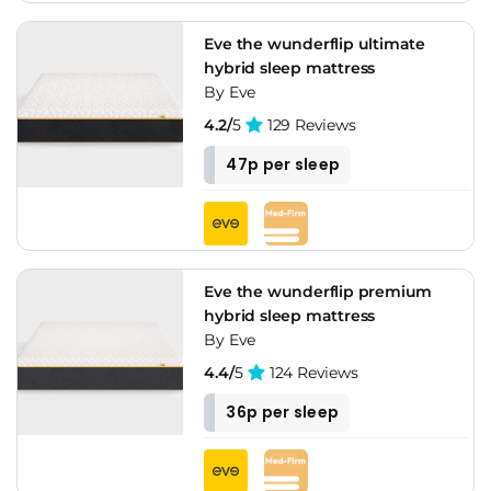
Eve the wunderflip ultimate
hybrid sleep mattress
By Eve
4.2/
5
129 Reviews
47p per sleep
Eve the wunderflip premium
hybrid sleep mattress
By Eve
4.4/
5
124 Reviews
36p per sleep