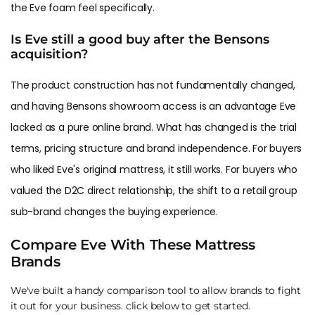
the Eve foam feel specifically.
Is Eve still a good buy after the Bensons
acquisition?
The product construction has not fundamentally changed,
and having Bensons showroom access is an advantage Eve
lacked as a pure online brand. What has changed is the trial
terms, pricing structure and brand independence. For buyers
who liked Eve's original mattress, it still works. For buyers who
valued the D2C direct relationship, the shift to a retail group
sub-brand changes the buying experience.
Compare Eve With These Mattress
Brands
We've built a handy comparison tool to allow brands to fight
it out for your business. click below to get started.