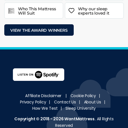
Who This Mattress
Why our sleep
Will Suit
experts loved it
VIEW THE AWARD WINNERS
Affiliate Disclaimer
|
Cookie Policy
|
Privacy Policy
|
Contact Us
|
About Us
|
How We Test
|
Sleep University
Copyright © 2018 - 2026
WantMattress
.
All Rights
Reserved