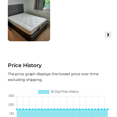
›
Price History
The price graph displays the lowest price over time
excluding shipping.