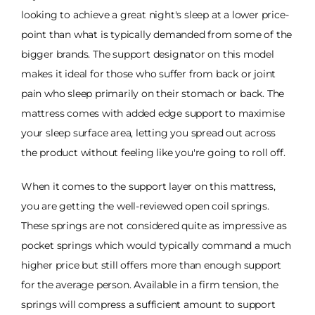
looking to achieve a great night's sleep at a lower price-
point than what is typically demanded from some of the
bigger brands. The support designator on this model
makes it ideal for those who suffer from back or joint
pain who sleep primarily on their stomach or back. The
mattress comes with added edge support to maximise
your sleep surface area, letting you spread out across
the product without feeling like you're going to roll off.
When it comes to the support layer on this mattress,
you are getting the well-reviewed open coil springs.
These springs are not considered quite as impressive as
pocket springs which would typically command a much
higher price but still offers more than enough support
for the average person. Available in a firm tension, the
springs will compress a sufficient amount to support