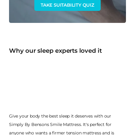
TAKE SUITABILITY QUIZ
Why our sleep experts loved it
Give your body the best sleep it deserves with our
Simply By Bensons Smile Mattress. It's perfect for
anyone who wants a firmer tension mattress and is