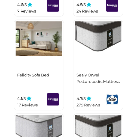
4.6/
5
4.5/
5
7 Reviews
24 Reviews
Felicity Sofa Bed
Sealy Orwell
Posturepedic Mattress
4.1/
5
4.7/
5
17 Reviews
279 Reviews