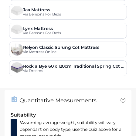
Jax Mattress
via Bensons For Beds
Lynx Mattress
via Bensons For Beds
Relyon Classic Sprung Cot Mattress
via Mattress Online
Rock a Bye 60 x 120cm Traditional Spring Cot M
attress
via Dreams
Quantitative Measurements
Suitability
*Assuming average weight, suitability will vary
dependant on body type, use the quiz above for a