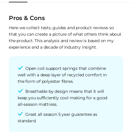
Pros & Cons
Here we collect tests, guides and product reviews so
that you can create a picture of what others think about
the product. This analysis and review is based on my
experience and a decade of industry insight.
Open coil support springs that combine
well with a deep layer of recycled comfort in
the form of polyester fibres.
Breathable by design means that it will
keep you sufficiently cool making for a good
all-season mattress.
Great all season 5 year guarantee as
standard.