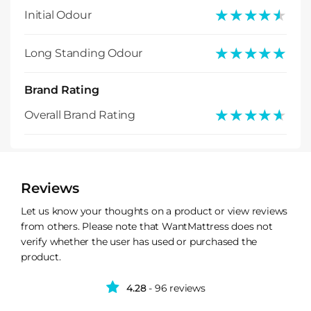
★★★★★
★★★★★
Initial Odour
★★★★★
★★★★★
Long Standing Odour
Brand Rating
★★★★★
★★★★★
Overall Brand Rating
Reviews
Let us know your thoughts on a product or view reviews
from others. Please note that WantMattress does not
verify whether the user has used or purchased the
product.
4.28
- 96 reviews