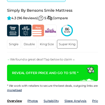
Simply By Bensons Smile Mattress
4.3 
(96 Reviews)
5
Compare
86
Score
Single
Double
King Size
Super King
We found a great deal! Tap below to claim ↓
REVEAL OFFER PRICE AND GO TO SITE *
* We work with retailers to secure the best deals, outgoing links are
monetised
Overview
Photos
Suitability
Sleep Analysis
Price Hi