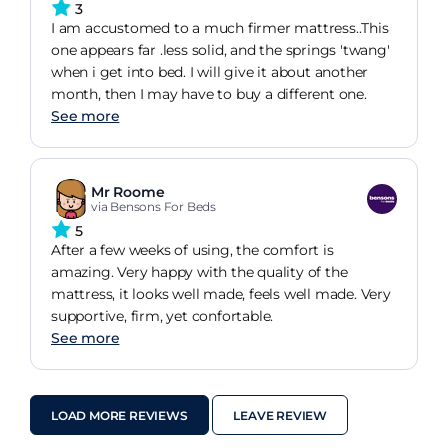
3
I am accustomed to a much firmer mattress..This
one appears far .less solid, and the springs 'twang'
when i get into bed. I will give it about another
month, then I may have to buy a different one.
See more
Mr Roome
via Bensons For Beds
5
After a few weeks of using, the comfort is
amazing. Very happy with the quality of the
mattress, it looks well made, feels well made. Very
supportive, firm, yet confortable.
See more
LOAD MORE REVIEWS
LEAVE REVIEW