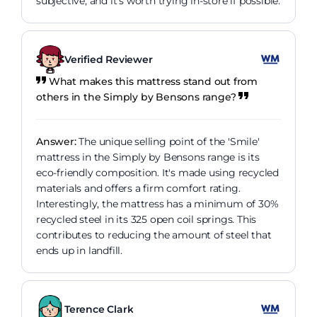
subjective, and it's worth trying in-store if possible.
Verified Reviewer
What makes this mattress stand out from
others in the Simply by Bensons range?
Answer:
The unique selling point of the 'Smile'
mattress in the Simply by Bensons range is its
eco-friendly composition. It's made using recycled
materials and offers a firm comfort rating.
Interestingly, the mattress has a minimum of 30%
recycled steel in its 325 open coil springs. This
contributes to reducing the amount of steel that
ends up in landfill.
Terence Clark