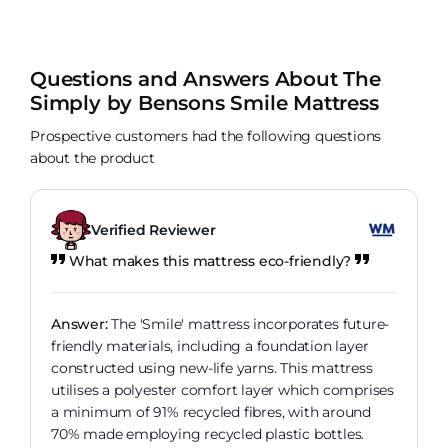
Questions and Answers About The
Simply by Bensons Smile Mattress
Prospective customers had the following questions
about the product
Verified Reviewer
What makes this mattress eco-friendly?
Answer:
The 'Smile' mattress incorporates future-
friendly materials, including a foundation layer
constructed using new-life yarns. This mattress
utilises a polyester comfort layer which comprises
a minimum of 91% recycled fibres, with around
70% made employing recycled plastic bottles.