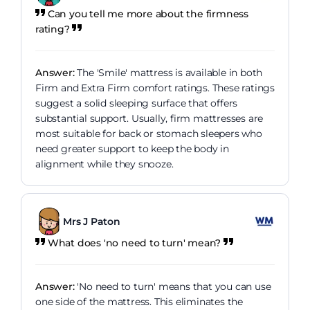
Can you tell me more about the firmness
rating?
Answer:
The 'Smile' mattress is available in both
Firm and Extra Firm comfort ratings. These ratings
suggest a solid sleeping surface that offers
substantial support. Usually, firm mattresses are
most suitable for back or stomach sleepers who
need greater support to keep the body in
alignment while they snooze.
Mrs J Paton
What does 'no need to turn' mean?
Answer:
'No need to turn' means that you can use
one side of the mattress. This eliminates the