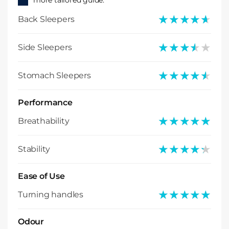
more tailored guide.
★★★★★
★★★★★
Back Sleepers
★★★★★
★★★★★
Side Sleepers
★★★★★
★★★★★
Stomach Sleepers
Performance
★★★★★
★★★★★
Breathability
★★★★★
★★★★★
Stability
Ease of Use
★★★★★
★★★★★
Turning handles
Odour