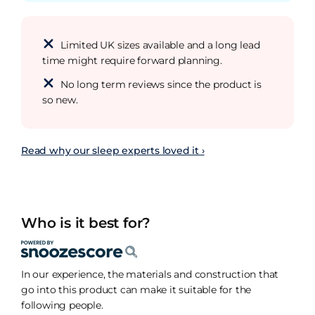
Limited UK sizes available and a long lead
time might require forward planning.
No long term reviews since the product is
so new.
Read why our sleep experts loved it ›
Who is it best for?
In our experience, the materials and construction that
go into this product can make it suitable for the
following people.