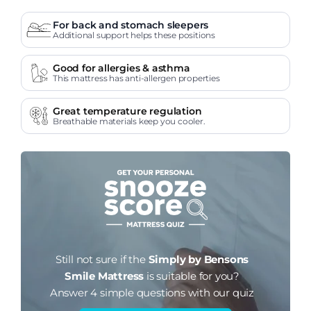
For back and stomach sleepers
Additional support helps these positions
Good for allergies & asthma
This mattress has anti-allergen properties
Great temperature regulation
Breathable materials keep you cooler.
Still not sure if the
Simply by Bensons
Smile Mattress
is suitable for you?
Answer 4 simple questions with our quiz