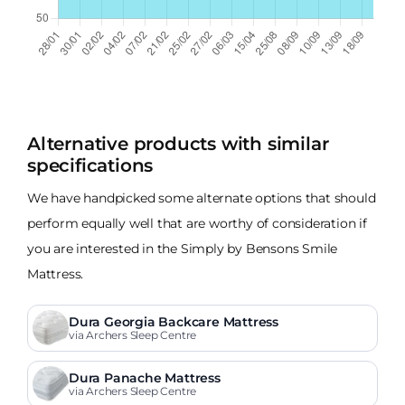
Alternative products with similar
specifications
We have handpicked some alternate options that should
perform equally well that are worthy of consideration if
you are interested in the Simply by Bensons Smile
Mattress.
Dura Georgia Backcare Mattress
via Archers Sleep Centre
Dura Panache Mattress
via Archers Sleep Centre