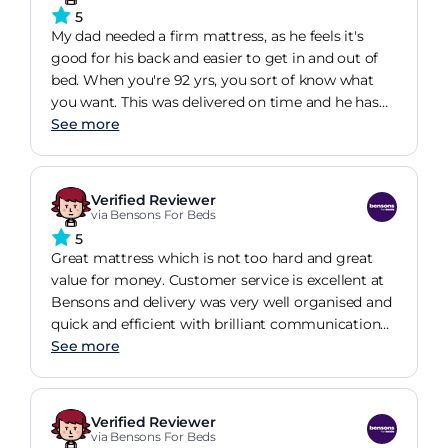
5
My dad needed a firm mattress, as he feels it's
good for his back and easier to get in and out of
bed. When you're 92 yrs, you sort of know what
you want. This was delivered on time and he has
slept well (with no complaints) ever since! Great
See more
value and great bed!
Verified Reviewer
via Bensons For Beds
5
Great mattress which is not too hard and great
value for money. Customer service is excellent at
Bensons and delivery was very well organised and
quick and efficient with brilliant communication
and very professional delivery guys
See more
Verified Reviewer
via Bensons For Beds