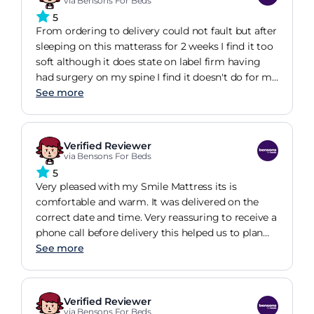
via Bensons For Beds
5
From ordering to delivery could not fault but after
sleeping on this matterass for 2 weeks I find it too
soft although it does state on label firm having
had surgery on my spine I find it doesn't do for me
it is a lovely matterass but not for me I would
See more
advice anyone to go to Bensons I am now
expecting my bedroom furniture to be delivered
shortly let you know if service is as good I think it
Verified Reviewer
will.
via Bensons For Beds
5
Very pleased with my Smile Mattress its is
comfortable and warm. It was delivered on the
correct date and time. Very reassuring to receive a
phone call before delivery this helped us to plan
the rest of our day.,the bed was well packaged up
See more
to ensure it arrived in perfect condition.. i would
shop again at Bensons and recommend them. To
others.
Verified Reviewer
via Bensons For Beds