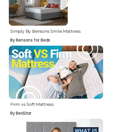
Simply By Bensons Smile Mattress
By Bensons for Beds
Firm vs Soft Mattress
By BedStar