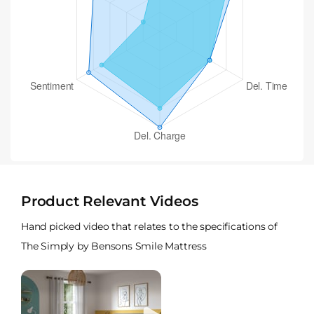
Product Relevant Videos
Hand picked video that relates to the specifications of
The Simply by Bensons Smile Mattress