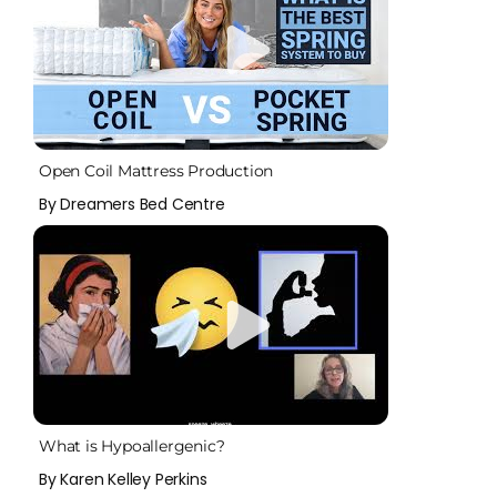
Open Coil Mattress Production
By Dreamers Bed Centre
What is Hypoallergenic?
By Karen Kelley Perkins