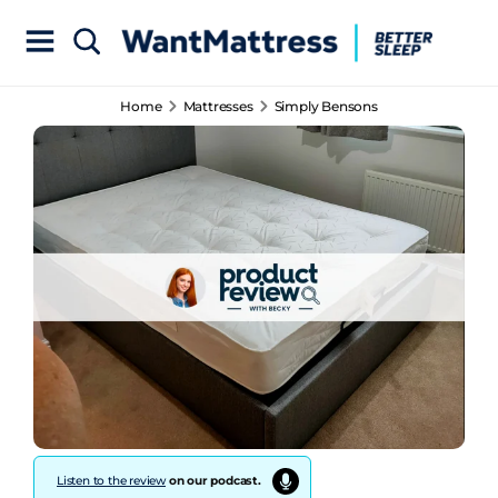
Home
Mattresses
Simply Bensons
Listen to the review
on our podcast.