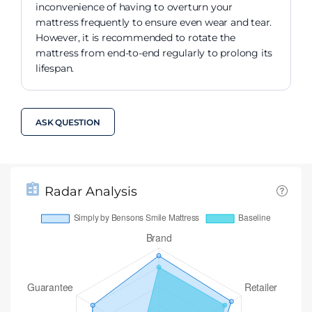
inconvenience of having to overturn your
mattress frequently to ensure even wear and tear.
However, it is recommended to rotate the
mattress from end-to-end regularly to prolong its
lifespan.
ASK QUESTION
Radar Analysis