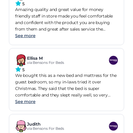
5
Amazing quality and great value for money
friendly staff in store made you feel comfortable
and confident with the product you are buying
from them and great after sales service the
delivery service is very good
See more
Ellisa M
via Bensons For Beds
5
We bought this as a new bed and mattress for the
guest bedroom, so my in-laws tried it over
Christmas. They said that the bed is super
comfortable and they slept really well, so very
happy with our purchase!
See more
Judith
via Bensons For Beds