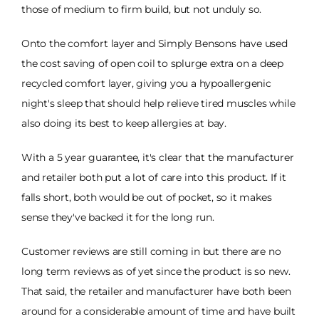
those of medium to firm build, but not unduly so.
Onto the comfort layer and Simply Bensons have used
the cost saving of open coil to splurge extra on a deep
recycled comfort layer, giving you a hypoallergenic
night's sleep that should help relieve tired muscles while
also doing its best to keep allergies at bay.
With a 5 year guarantee, it's clear that the manufacturer
and retailer both put a lot of care into this product. If it
falls short, both would be out of pocket, so it makes
sense they've backed it for the long run.
Customer reviews are still coming in but there are no
long term reviews as of yet since the product is so new.
That said, the retailer and manufacturer have both been
around for a considerable amount of time and have built