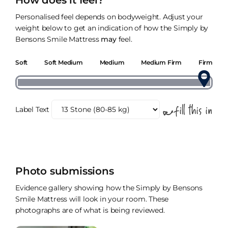
How does it feel?
Personalised feel depends on bodyweight. Adjust your
weight below to get an indication of how the Simply by
Bensons Smile Mattress
may
feel.
Soft
Soft Medium
Medium
Medium Firm
Firm
Label Text
Photo submissions
Evidence gallery showing how the Simply by Bensons
Smile Mattress will look in your room. These
photographs are of what is being reviewed.