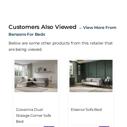
Customers Also Viewed
→
View More From
Bensons For Beds
Below are some other products from this retailer that
are being viewed.
Giovanna Dual
Eleanor Sofa Bed
Storage Corner Sofa
Bed