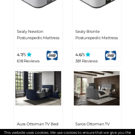
Sealy Newton
Sealy Bronte
Posturepedic Mattress
Posturepedic Mattress
4.7/
5
4.6/
5
618 Reviews
381 Reviews
Aura Ottoman TV Bed
Saros Ottoman TV
Frame With Dolby
Bed Frame With
This website uses cookies. We use cookies to ensure that we give you the