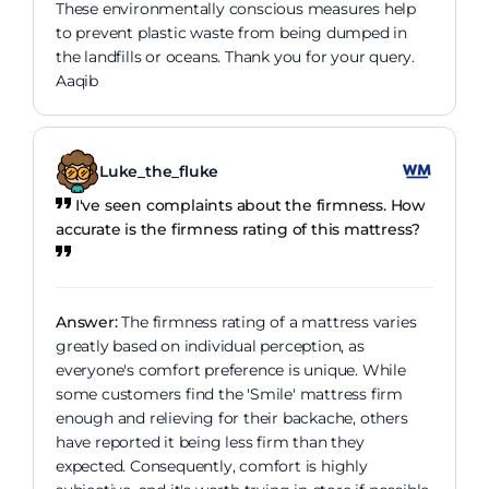
These environmentally conscious measures help
to prevent plastic waste from being dumped in
the landfills or oceans. Thank you for your query.
Aaqib
Luke_the_fluke
I've seen complaints about the firmness. How
accurate is the firmness rating of this mattress?
Answer:
The firmness rating of a mattress varies
greatly based on individual perception, as
everyone's comfort preference is unique. While
some customers find the 'Smile' mattress firm
enough and relieving for their backache, others
have reported it being less firm than they
expected. Consequently, comfort is highly