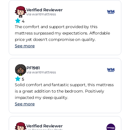
Verified Reviewer
via wantmattress
4
The comfort and support provided by this
mattress surpassed my expectations. Affordable
price yet doesn't compromise on quality.
See more
PF1981
via wantmattress
5
Solid comfort and fantastic support, this mattress
is a great addition to the bedroom. Positively
impacted my sleep quality.
See more
Verified Reviewer