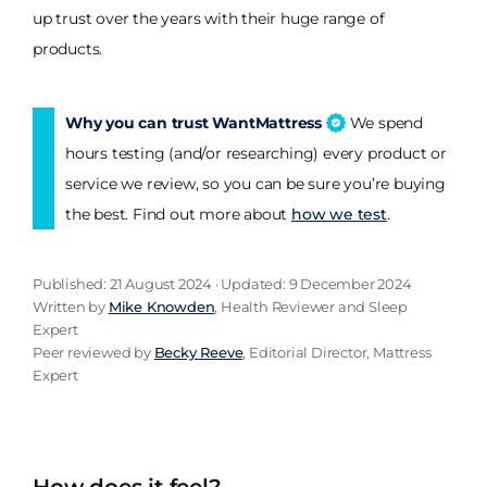
up trust over the years with their huge range of
products.
Why you can trust WantMattress
We spend
hours testing (and/or researching) every product or
service we review, so you can be sure you’re buying
the best. Find out more about
how we test
.
Published: 21 August 2024 · Updated: 9 December 2024
Written by
Mike Knowden
, Health Reviewer and Sleep
Expert
Peer reviewed by
Becky Reeve
, Editorial Director, Mattress
Expert