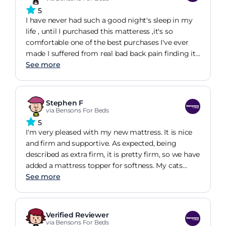
5
I have never had such a good night's sleep in my
life , until I purchased this matteress ,it's so
comfortable one of the best purchases I've ever
made I suffered from real bad back pain finding it
hard to get out of bed in the mornings but so far
See more
I've not had one ache in my back it's wonderful I
love it thankyou x
Stephen F
via Bensons For Beds
5
I'm very pleased with my new mattress. It is nice
and firm and supportive. As expected, being
described as extra firm, it is pretty firm, so we have
added a mattress topper for softness. My cats
approve, as they have started sleeping on the bed
See more
since we had our new mattress.
Verified Reviewer
via Bensons For Beds