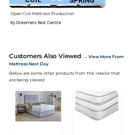
Open Coil Mattress Production
By Dreamers Bed Centre
Customers Also Viewed
→
View More From
Mattress Next Day
Below are some other products from this retailer that
are being viewed.