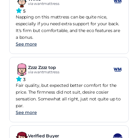
via wantmattress
5
Napping on this mattress can be quite nice,
especially if you need extra support for your back.
It's firm but comfortable, and the eco features are
a bonus.
See more
Zzzz Zzzz top
via wantmattress
3
Fair quality, but expected better comfort for the
price. The firmness did not suit, desire cosier
sensation. Somewhat all right, just not quite up to
par.
See more
Verified Buyer