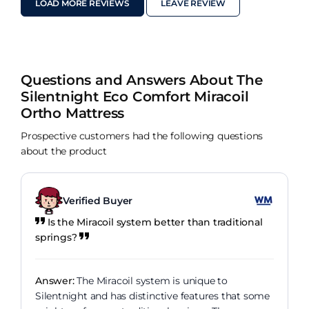
LOAD MORE REVIEWS
LEAVE REVIEW
Questions and Answers About The
Silentnight Eco Comfort Miracoil
Ortho Mattress
Prospective customers had the following questions
about the product
Verified Buyer
Is the Miracoil system better than traditional
springs?
Answer:
The Miracoil system is unique to
Silentnight and has distinctive features that some