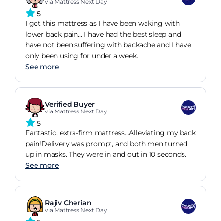
via Mattress Next Day
5
I got this mattress as I have been waking with
lower back pain... I have had the best sleep and
have not been suffering with backache and I have
only been using for under a week.
See more
Verified Buyer
via Mattress Next Day
5
Fantastic, extra-firm mattress...Alleviating my back
pain!Delivery was prompt, and both men turned
up in masks. They were in and out in 10 seconds.
See more
Rajiv Cherian
via Mattress Next Day