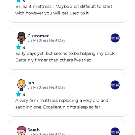
5
Brilliant mattress .. Maybe a bit difficult to start
with however you will get used to it
Customer
via Mattress Next Day
4
Early days yet, but seems to be helping my back.
Certainly firmer than others i've tried.
Ian
via Mattress Next Day
4
A very firm mattress replacing a very old and
sagging one. Excellent nights sleep so far.
Sarah
via Mattress Next Day