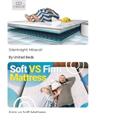
Silentnight Miracoil
By United Beds
Firm vs Soft Mattress