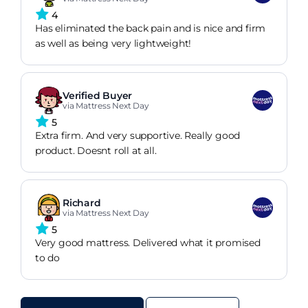
4
Has eliminated the back pain and is nice and firm
as well as being very lightweight!
Verified Buyer
via Mattress Next Day
5
Extra firm. And very supportive. Really good
product. Doesnt roll at all.
Richard
via Mattress Next Day
5
Very good mattress. Delivered what it promised
to do