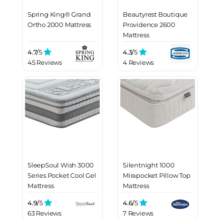
Spring King® Grand
Beautyrest Boutique
Ortho 2000 Mattress
Providence 2600
Mattress
4.7/
5
4.3/
5
45 Reviews
4 Reviews
SleepSoul Wish 3000
Silentnight 1000
Series Pocket Cool Gel
Mirapocket Pillow Top
Mattress
Mattress
4.9/
5
4.6/
5
63 Reviews
7 Reviews