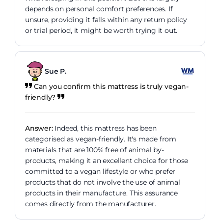
depends on personal comfort preferences. If
unsure, providing it falls within any return policy
or trial period, it might be worth trying it out.
Sue P.
Can you confirm this mattress is truly vegan-
friendly?
Answer:
Indeed, this mattress has been
categorised as vegan-friendly. It's made from
materials that are 100% free of animal by-
products, making it an excellent choice for those
committed to a vegan lifestyle or who prefer
products that do not involve the use of animal
products in their manufacture. This assurance
comes directly from the manufacturer.