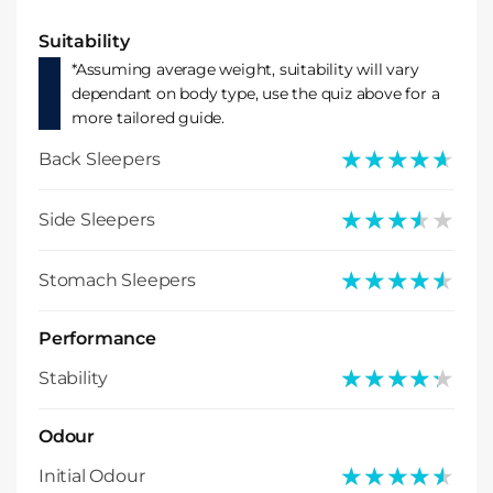
Suitability
*Assuming average weight, suitability will vary
dependant on body type, use the quiz above for a
more tailored guide.
★★★★★
★★★★★
Back Sleepers
★★★★★
★★★★★
Side Sleepers
★★★★★
★★★★★
Stomach Sleepers
Performance
★★★★★
★★★★★
Stability
Odour
★★★★★
★★★★★
Initial Odour