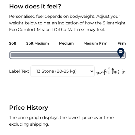
How does it feel?
Personalised feel depends on bodyweight. Adjust your
weight below to get an indication of how the Silentnight
Eco Comfort Miracoil Ortho Mattress
may
feel.
Soft
Soft Medium
Medium
Medium Firm
Firm
Label Text
Price History
The price graph displays the lowest price over time
excluding shipping.