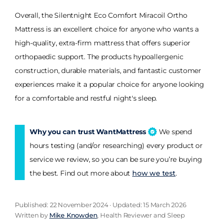
Overall, the Silentnight Eco Comfort Miracoil Ortho
Mattress is an excellent choice for anyone who wants a
high-quality, extra-firm mattress that offers superior
orthopaedic support. The products hypoallergenic
construction, durable materials, and fantastic customer
experiences make it a popular choice for anyone looking
for a comfortable and restful night's sleep.
Why you can trust WantMattress
We spend
hours testing (and/or researching) every product or
service we review, so you can be sure you’re buying
the best. Find out more about
how we test
.
Published: 22 November 2024 · Updated: 15 March 2026
Written by
Mike Knowden
, Health Reviewer and Sleep