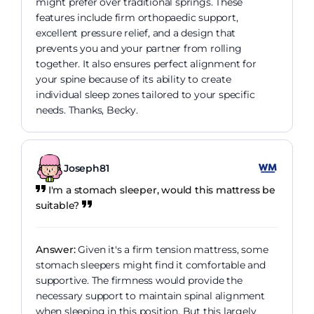
might prefer over traditional springs. These
features include firm orthopaedic support,
excellent pressure relief, and a design that
prevents you and your partner from rolling
together. It also ensures perfect alignment for
your spine because of its ability to create
individual sleep zones tailored to your specific
needs. Thanks, Becky.
Joseph81
I'm a stomach sleeper, would this mattress be
suitable?
Answer:
Given it's a firm tension mattress, some
stomach sleepers might find it comfortable and
supportive. The firmness would provide the
necessary support to maintain spinal alignment
when sleeping in this position. But this largely