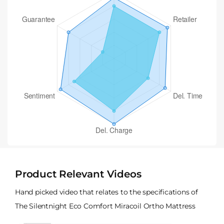
Product Relevant Videos
Hand picked video that relates to the specifications of
The Silentnight Eco Comfort Miracoil Ortho Mattress