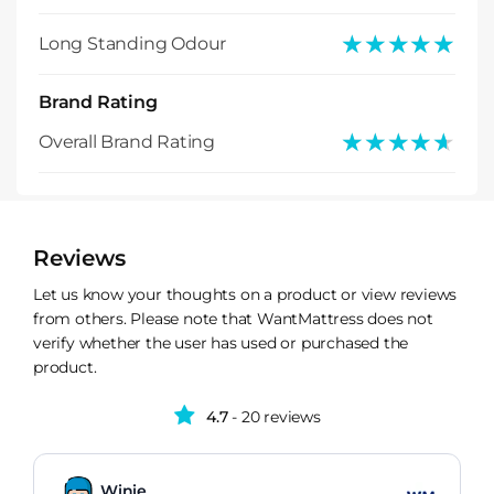
★★★★★
★★★★★
Long Standing Odour
Brand Rating
★★★★★
★★★★★
Overall Brand Rating
Reviews
Let us know your thoughts on a product or view reviews
from others. Please note that WantMattress does not
verify whether the user has used or purchased the
product.
4.7
- 20 reviews
Winie