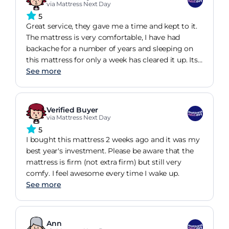
via Mattress Next Day
5
Great service, they gave me a time and kept to it.
The mattress is very comfortable, I have had
backache for a number of years and sleeping on
this mattress for only a week has cleared it up. Its
quite firm and I have found it excellent value for
See more
money
Verified Buyer
via Mattress Next Day
5
I bought this mattress 2 weeks ago and it was my
best year's investment. Please be aware that the
mattress is firm (not extra firm) but still very
comfy. I feel awesome every time I wake up.
See more
Ann