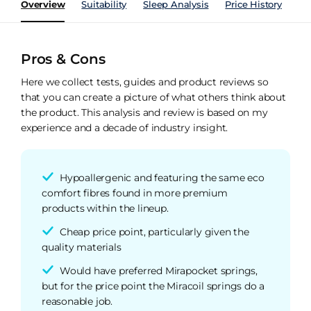
Overview
Suitability
Sleep Analysis
Price History
Pe
Pros & Cons
Here we collect tests, guides and product reviews so
that you can create a picture of what others think about
the product. This analysis and review is based on my
experience and a decade of industry insight.
Hypoallergenic and featuring the same eco
comfort fibres found in more premium
products within the lineup.
Cheap price point, particularly given the
quality materials
Would have preferred Mirapocket springs,
but for the price point the Miracoil springs do a
reasonable job.