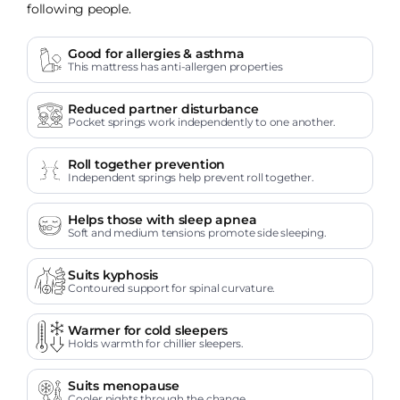
following people.
Good for allergies & asthma
This mattress has anti-allergen properties
Reduced partner disturbance
Pocket springs work independently to one another.
Roll together prevention
Independent springs help prevent roll together.
Helps those with sleep apnea
Soft and medium tensions promote side sleeping.
Suits kyphosis
Contoured support for spinal curvature.
Warmer for cold sleepers
Holds warmth for chillier sleepers.
Suits menopause
Cooler nights through the change.