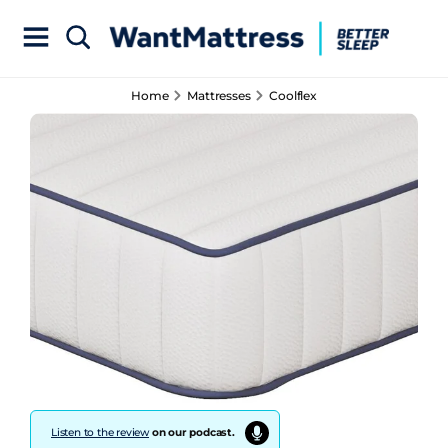
Home
Mattresses
Coolflex
Listen to the review
on our podcast.