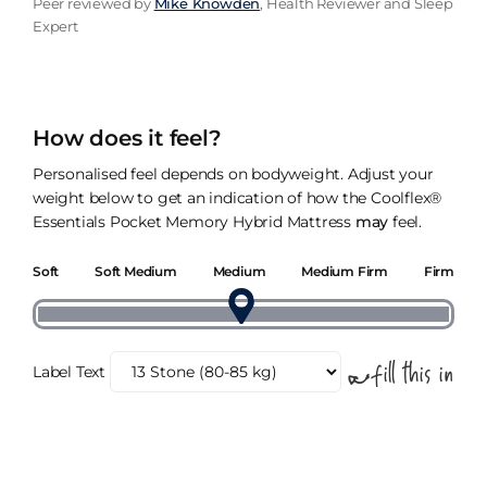
Peer reviewed by
Mike Knowden
, Health Reviewer and Sleep
Expert
How does it feel?
Personalised feel depends on bodyweight. Adjust your
weight below to get an indication of how the Coolflex®
Essentials Pocket Memory Hybrid Mattress
may
feel.
Soft
Soft Medium
Medium
Medium Firm
Firm
Label Text