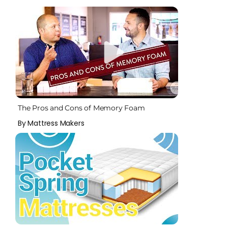
The Pros and Cons of Memory Foam
By Mattress Makers