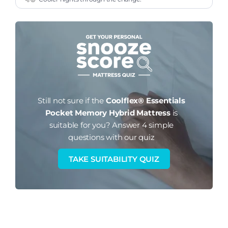
Still not sure if the
Coolflex® Essentials
Pocket Memory Hybrid Mattress
is
suitable for you?
Answer 4 simple
questions with our quiz
TAKE SUITABILITY QUIZ