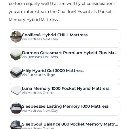
perform equally well that are worthy of consideration if
you are interested in the Coolflex® Essentials Pocket
Memory Hybrid Mattress.
Coolflex® Hybrid CHILL Mattress
via Mattress Next Day
Dormeo Octasmart Premium Hybrid Plus Matt
ress
via Bensons For Beds
Mlily Hybrid Gel 3000 Mattress
via Furniture Village
Luna Memory 1000 Pocket Hybrid Mattress
via Mattress Online
Sleepeezee Lasting Memory 1000 Mattress
via Mattress Next Day
SleepSoul Balance 800 Pocket Memory Mattre
ss
via Mattress Online