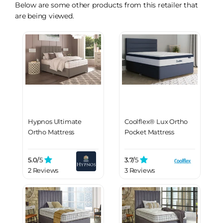
Below are some other products from this retailer that
are being viewed.
Hypnos Ultimate
Coolflex® Lux Ortho
Ortho Mattress
Pocket Mattress
5.0/
5
3.7/
5
2 Reviews
3 Reviews