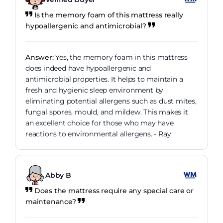
Is the memory foam of this mattress really
hypoallergenic and antimicrobial?
Answer:
Yes, the memory foam in this mattress
does indeed have hypoallergenic and
antimicrobial properties. It helps to maintain a
fresh and hygienic sleep environment by
eliminating potential allergens such as dust mites,
fungal spores, mould, and mildew. This makes it
an excellent choice for those who may have
reactions to environmental allergens. - Ray
Abby B
Does the mattress require any special care or
maintenance?