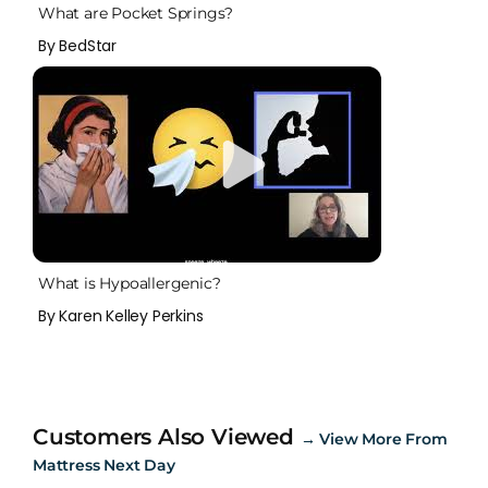
What are Pocket Springs?
By BedStar
What is Hypoallergenic?
By Karen Kelley Perkins
Customers Also Viewed
→
View More From
Mattress Next Day