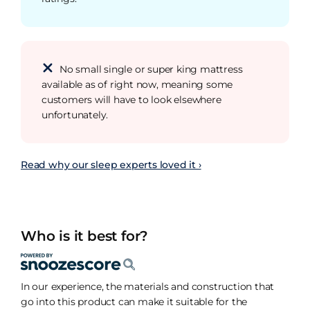
No small single or super king mattress
available as of right now, meaning some
customers will have to look elsewhere
unfortunately.
Read why our sleep experts loved it ›
Who is it best for?
In our experience, the materials and construction that
go into this product can make it suitable for the