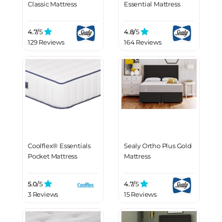
Classic Mattress
Essential Mattress
4.7/
5
4.8/
5
129 Reviews
164 Reviews
Coolflex® Essentials
Sealy Ortho Plus Gold
Pocket Mattress
Mattress
5.0/
5
4.7/
5
3 Reviews
15 Reviews