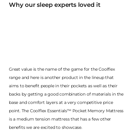
Why our sleep experts loved it
Great value is the name of the game for the Coolflex
range and here is another product in the lineup that
aims to benefit people in their pockets as well as their
backs by getting a good combination of materials in the
base and comfort layers at a very competitive price
point. The Coolflex Essentials™ Pocket Memory Mattress
is a medium tension mattress that has a few other
benefits we are excited to showcase.