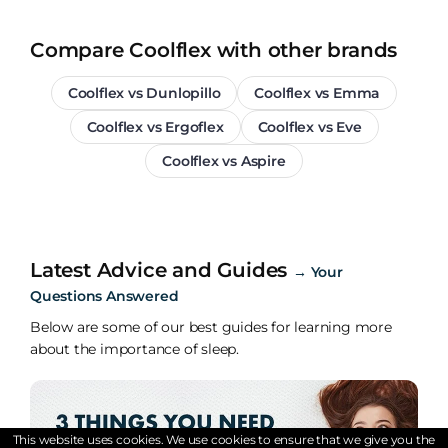
Compare Coolflex with other brands
Coolflex vs Dunlopillo
Coolflex vs Emma
Coolflex vs Ergoflex
Coolflex vs Eve
Coolflex vs Aspire
Latest Advice and Guides
→
Your
Questions Answered
Below are some of our best guides for learning more
about the importance of sleep.
This website uses cookies. We use cookies to ensure that we give you the