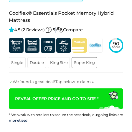
Coolflex® Essentials Pocket Memory Hybrid
Mattress
4.5 
(2 Reviews)
5
Compare
90
Score
Single
Double
King Size
Super King
We found a great deal! Tap below to claim ↓
REVEAL OFFER PRICE AND GO TO SITE *
* We work with retailers to secure the best deals, outgoing links are
monetised