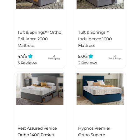
Tuft & Springs™ Ortho
Tuft & Springs™
Brilliance 2000
Indulgence 1000
Mattress
Mattress
4.7/
5
5.0/
5
3 Reviews
2 Reviews
Rest Assured Venice
Hypnos Premier
Ortho 1400 Pocket
Ortho Superb