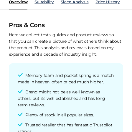
Overview
Suitability
Sleep Analysis
Price History
Pe
Pros & Cons
Here we collect tests, guides and product reviews so
that you can create a picture of what others think about
the product. This analysis and review is based on my
experience and a decade of industry insight.
Memory foam and pocket spring is a match
made in heaven, often priced much higher.
Brand might not be as well known as
others, but its well established and has long
term reviews.
Plenty of stock in all popular sizes.
Trusted retailer that has fantastic Trustpilot
ratings.