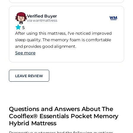
Verified Buyer
via wantmattress
5
After using this mattress, I've noticed improved
sleep quality. The memory foam is comfortable
and provides good alignment.
See more
LEAVE REVIEW
Questions and Answers About The
Coolflex® Essentials Pocket Memory
Hybrid Mattress