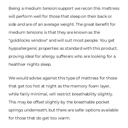
Being a medium tension support we recon this mattress
will perform well for those that sleep on their back or
side and are of an average weight. The great benefit for
medium tensions is that they are known as the
"goldilocks window" and will suit most people. You get
hypoallergenic properties as standard with this product,
proving ideal for allergy sufferers who are looking for a
healthier nights sleep.
We would advise against this type of mattress for those
that get too hot at night as the memory foam layer,
while fairly minimal, will restrict breathability slightly.
This may be offset slightly by the breathable pocket
springs underneath, but there are safer options available
for those that do get too warm.