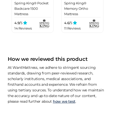
Spring King® Pocket
Spring King®
Backcare 1500
Memory Ortho
Mattress
Mattress
4.9/
5
4.6/
5
14 Reviews
11 Reviews
How we reviewed this product
At WantMattress, we adhere to stringent sourcing
standards, drawing from peer-reviewed research,
scholarly institutions, medical associations, and
firsthand accounts and experience. We refrain from
using tertiary sources. To understand how we maintain
the accuracy and up-to-date nature of our content,
please read further about
how we test
.