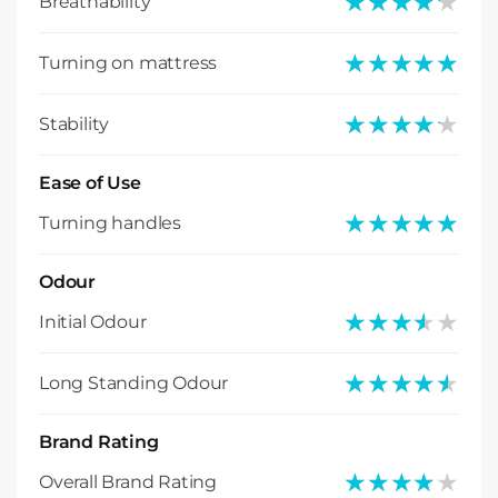
★★★★★
★★★★★
Breathability
★★★★★
★★★★★
Turning on mattress
★★★★★
★★★★★
Stability
Ease of Use
★★★★★
★★★★★
Turning handles
Odour
★★★★★
★★★★★
Initial Odour
★★★★★
★★★★★
Long Standing Odour
Brand Rating
★★★★★
★★★★★
Overall Brand Rating