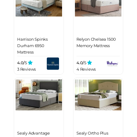
Harrison Spinks
Relyon Chelsea 1500
Durham 6950
Memory Mattress
Mattress
4.0/
5
4.0/
5
3 Reviews
4 Reviews
Sealy Advantage
Sealy Ortho Plus