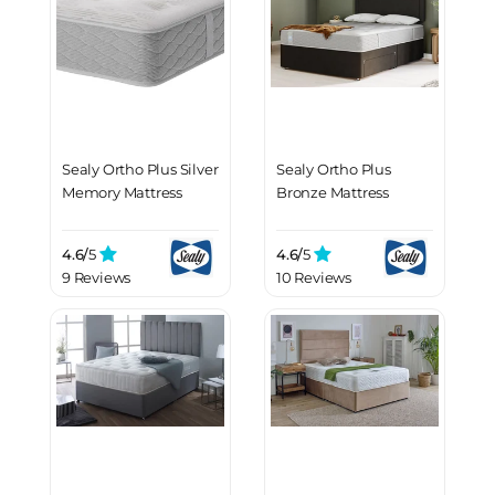
Sealy Ortho Plus Silver
Sealy Ortho Plus
Memory Mattress
Bronze Mattress
4.6/
5
4.6/
5
9 Reviews
10 Reviews