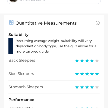
Quantitative Measurements
Suitability
*Assuming average weight, suitability will vary
dependant on body type, use the quiz above for a
more tailored guide.
★★★★★
★★★★★
Back Sleepers
★★★★★
★★★★★
Side Sleepers
★★★★★
★★★★★
Stomach Sleepers
Performance