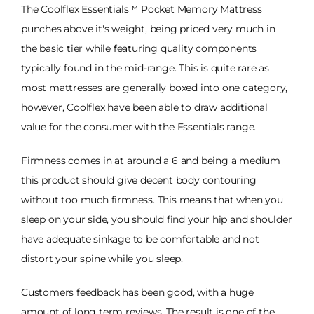
The Coolflex Essentials™ Pocket Memory Mattress
punches above it's weight, being priced very much in
the basic tier while featuring quality components
typically found in the mid-range. This is quite rare as
most mattresses are generally boxed into one category,
however, Coolflex have been able to draw additional
value for the consumer with the Essentials range.
Firmness comes in at around a 6 and being a medium
this product should give decent body contouring
without too much firmness. This means that when you
sleep on your side, you should find your hip and shoulder
have adequate sinkage to be comfortable and not
distort your spine while you sleep.
Customers feedback has been good, with a huge
amount of long term reviews. The result is one of the