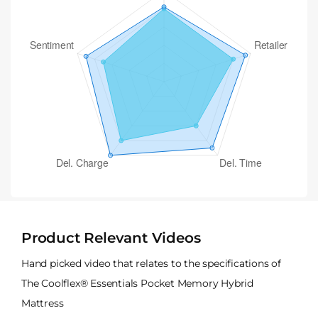
Product Relevant Videos
Hand picked video that relates to the specifications of
The Coolflex® Essentials Pocket Memory Hybrid
Mattress