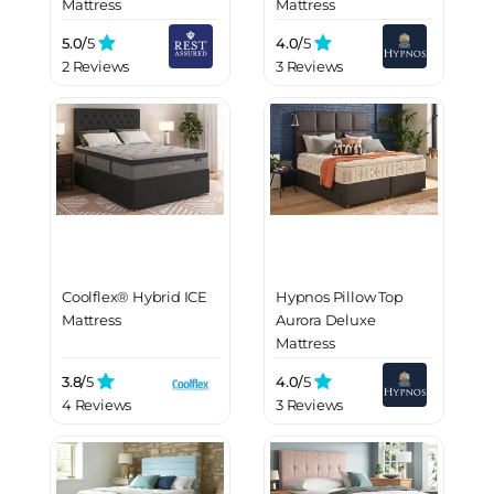
Mattress
Mattress
5.0/
5
4.0/
5
2 Reviews
3 Reviews
Coolflex® Hybrid ICE
Hypnos Pillow Top
Mattress
Aurora Deluxe
Mattress
3.8/
5
4.0/
5
4 Reviews
3 Reviews