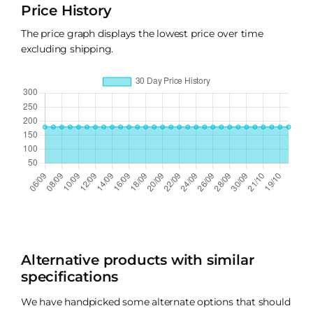
Price History
The price graph displays the lowest price over time
excluding shipping.
Alternative products with similar
specifications
We have handpicked some alternate options that should