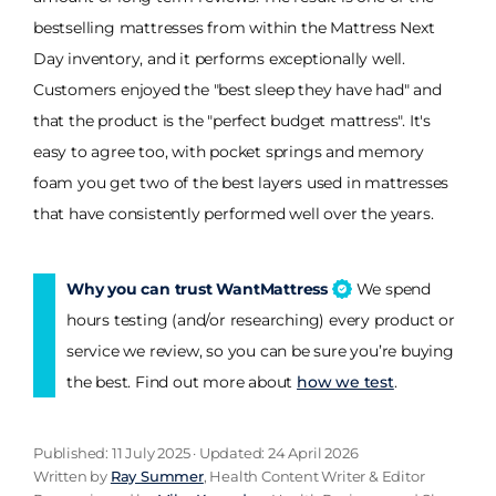
bestselling mattresses from within the Mattress Next
Day inventory, and it performs exceptionally well.
Customers enjoyed the "best sleep they have had" and
that the product is the "perfect budget mattress". It's
easy to agree too, with pocket springs and memory
foam you get two of the best layers used in mattresses
that have consistently performed well over the years.
Why you can trust WantMattress
We spend
hours testing (and/or researching) every product or
service we review, so you can be sure you’re buying
the best. Find out more about
how we test
.
Published: 11 July 2025 · Updated: 24 April 2026
Written by
Ray Summer
, Health Content Writer & Editor