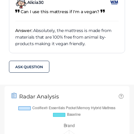
Alicia30
Can I use this mattress if I'm a vegan?
Answer:
Absolutely, the mattress is made from
materials that are 100% free from animal by-
products making it vegan friendly.
ASK QUESTION
Radar Analysis