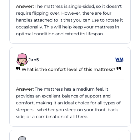
Answer:
The mattress is single-sided, so it doesn't
require flipping over. However, there are four
handles attached to it that you can use to rotate it
occasionally. This will help keep your mattress in
optimal condition and extend its lifespan.
Jan5
What is the comfort level of this mattress?
Answer:
The mattress has a medium feel. It
provides an excellent balance of support and
comfort, making it an ideal choice for all types of
sleepers - whether you sleep on your front, back,
side, or a combination of all three.