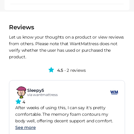
Reviews
Let us know your thoughts on a product or view reviews
from others. Please note that WantMattress does not
verify whether the user has used or purchased the
product.
4.5
- 2 reviews
Sleepy5
via wantmattress
4
After weeks of using this, I can say it's pretty
comfortable. The memory foam contours my
body well, offering decent support and comfort.
See more