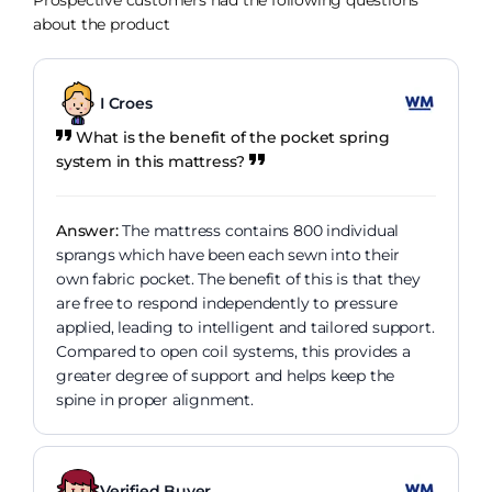
Prospective customers had the following questions
about the product
I Croes
What is the benefit of the pocket spring
system in this mattress?
Answer:
The mattress contains 800 individual
sprangs which have been each sewn into their
own fabric pocket. The benefit of this is that they
are free to respond independently to pressure
applied, leading to intelligent and tailored support.
Compared to open coil systems, this provides a
greater degree of support and helps keep the
spine in proper alignment.
Verified Buyer