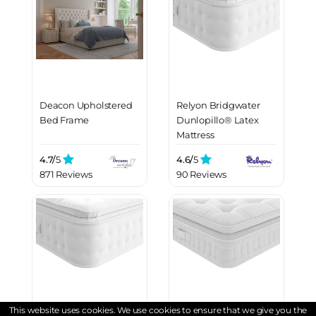
Deacon Upholstered
Relyon Bridgwater
Bed Frame
Dunlopillo® Latex
Mattress
4.7/
5
4.6/
5
871 Reviews
90 Reviews
This website uses cookies. We use cookies to ensure that we give you the