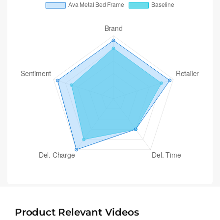
Product Relevant Videos