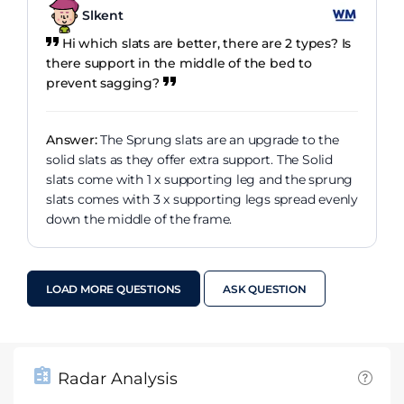
Slkent
Hi which slats are better, there are 2 types? Is
there support in the middle of the bed to
prevent sagging?
Answer:
The Sprung slats are an upgrade to the
solid slats as they offer extra support. The Solid
slats come with 1 x supporting leg and the sprung
slats comes with 3 x supporting legs spread evenly
down the middle of the frame.
LOAD MORE QUESTIONS
ASK QUESTION
Radar Analysis