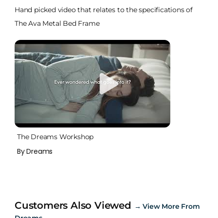
Hand picked video that relates to the specifications of
The Ava Metal Bed Frame
The Dreams Workshop
By Dreams
Customers Also Viewed
→
View More From