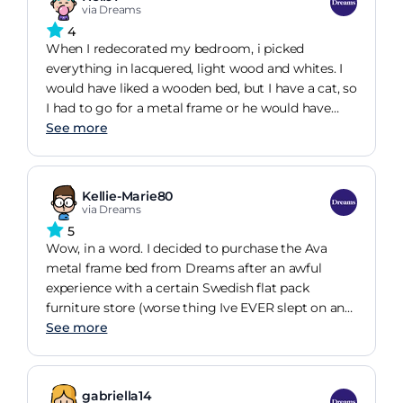
via Dreams
4
When I redecorated my bedroom, i picked
everything in lacquered, light wood and whites. I
would have liked a wooden bed, but I have a cat, so
I had to go for a metal frame or he would have
used it as an additional scratch post. I'm telling
See more
you this so that you'll realise that when I bought it,
this frame was kind of a "plan b", the choice I HAD
to make due to my pet, rather than something I
Kellie-Marie80
truly liked. However, once it was delivered, my
via Dreams
attitude towards it quickly changed. It's a very
5
solid frame, no wiggling, no squeaking, no defects
Wow, in a word. I decided to purchase the Ava
of any kind and I paid for assembly so it was also
metal frame bed from Dreams after an awful
solidly put together. It was one of the cheaper
experience with a certain Swedish flat pack
frames, so I re-invested the saving into buying
furniture store (worse thing Ive EVER slept on and
good sprung slats (an add-on that I would advise
it gave me horrendous backaches every single
See more
you to get if you can afford the extra cost) and a
day). The bed is gorgeous and incredibly well
truly exceptional mattress. This combination has
made, and unlike the last one, this hasnt started
outperformed all my expectations, I have the best
squeaking after sleeping on it for a week! I paid
gabriella14