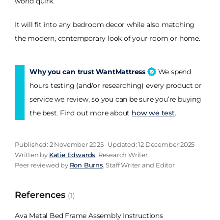
world quirk.
It will fit into any bedroom decor while also matching
the modern, contemporary look of your room or home.
Why you can trust WantMattress
We spend
hours testing (and/or researching) every product or
service we review, so you can be sure you’re buying
the best. Find out more about
how we test
.
Published: 2 November 2025 · Updated: 12 December 2025
Written by
Katie Edwards
, Research Writer
Peer reviewed by
Ron Burns
, Staff Writer and Editor
References
(1)
Ava Metal Bed Frame Assembly Instructions