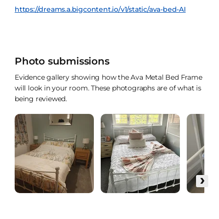
https://dreams.a.bigcontent.io/v1/static/ava-bed-AI
Photo submissions
Evidence gallery showing how the Ava Metal Bed Frame
will look in your room. These photographs are of what is
being reviewed.
›