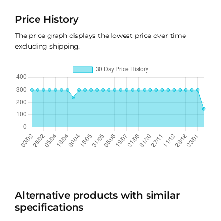
Price History
The price graph displays the lowest price over time
excluding shipping.
Alternative products with similar
specifications