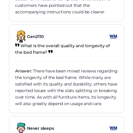
customers have pointed out that the
accompanying instructions could be clearer.
Gen2110
What is the overall quality and longevity of
the bed frame?
Answer:
There have been mixed reviews regarding
the longevity of the bed frame. While many are
satisfied with its quality and durability, others have
reported issues with the slats splitting or breaking
over time. As with all furniture items, its longevity
will also greatly depend on usage and care.
Never sleeps