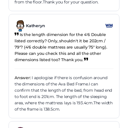
from the floor.Thank you for your question.
Katheryn
Is the length dimension for the 4'6 Double
listed correctly? Only, shouldn't it be 202cm /
79"? (4'6 double mattress are usually 75" long).
Please can you check this and all the other
dimensions listed too? Thank you.
Answer:
I apologise if there is confusion around
the dimensions of the Ava Bed Frame.I can
confirm that the length of the bed, from head end
to foot end is 201cm. The length of the sleeping
area, where the mattress lays is 193.4cm.The width
of the frame is 138.5cm.