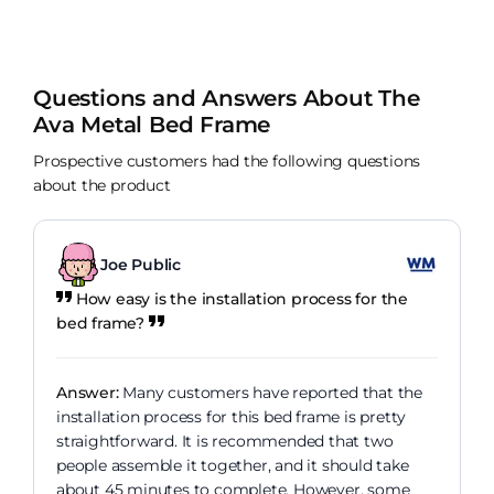
out of 10 for service well done dreams!
Questions and Answers About The
Ava Metal Bed Frame
Prospective customers had the following questions
about the product
Joe Public
How easy is the installation process for the
bed frame?
Answer:
Many customers have reported that the
installation process for this bed frame is pretty
straightforward. It is recommended that two
people assemble it together, and it should take
about 45 minutes to complete. However, some