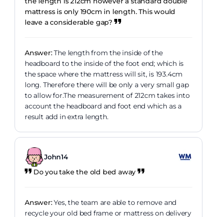
the length is 212cm however a standard double
mattress is only 190cm in length. This would
leave a considerable gap?
Answer:
The length from the inside of the
headboard to the inside of the foot end; which is
the space where the mattress will sit, is 193.4cm
long. Therefore there will be only a very small gap
to allow for.The measurement of 212cm takes into
account the headboard and foot end which as a
result add in extra length.
John14
Do you take the old bed away
Answer:
Yes, the team are able to remove and
recycle your old bed frame or mattress on delivery