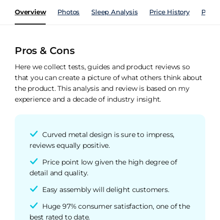
Overview
Photos
Sleep Analysis
Price History
Perfo
Pros & Cons
Here we collect tests, guides and product reviews so
that you can create a picture of what others think about
the product. This analysis and review is based on my
experience and a decade of industry insight.
Curved metal design is sure to impress,
reviews equally positive.
Price point low given the high degree of
detail and quality.
Easy assembly will delight customers.
Huge 97% consumer satisfaction, one of the
best rated to date.