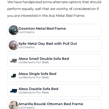
We have handpicked some alternate options that should
perform equally well that are worthy of consideration if
you are interested in the Ava Metal Bed Frame.
Downton Metal Bed Frame
via Dreams
Kylie Metal Day Bed with Pull Out
via Dreams
Alexa Small Double Sofa Bed
via Bensons For Beds
Alexa Single Sofa Bed
via Bensons For Beds
Alexa Double Sofa Bed
via Bensons For Beds
Amarilla Bouclé Ottoman Bed Frame
via Dreams