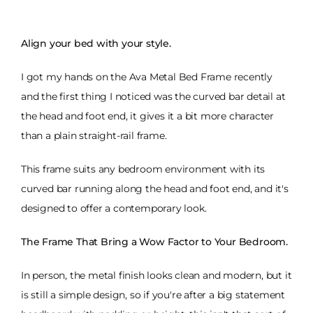
Align your bed with your style.
I got my hands on the Ava Metal Bed Frame recently
and the first thing I noticed was the curved bar detail at
the head and foot end, it gives it a bit more character
than a plain straight-rail frame.
This frame suits any bedroom environment with its
curved bar running along the head and foot end, and it's
designed to offer a contemporary look.
The Frame That Bring a Wow Factor to Your Bedroom.
In person, the metal finish looks clean and modern, but it
is still a simple design, so if you're after a big statement