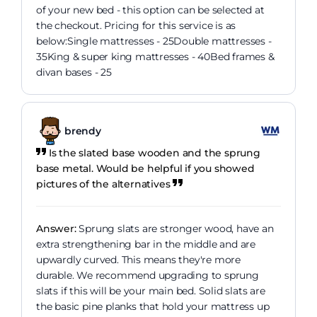
of your new bed - this option can be selected at
the checkout. Pricing for this service is as
below:Single mattresses - 25Double mattresses -
35King & super king mattresses - 40Bed frames &
divan bases - 25
brendy
Is the slated base wooden and the sprung
base metal. Would be helpful if you showed
pictures of the alternatives
Answer:
Sprung slats are stronger wood, have an
extra strengthening bar in the middle and are
upwardly curved. This means they're more
durable. We recommend upgrading to sprung
slats if this will be your main bed. Solid slats are
the basic pine planks that hold your mattress up