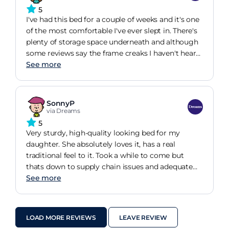
definitely be upgrading our other bed to the
5
double size version of this.
I've had this bed for a couple of weeks and it's one
of the most comfortable I've ever slept in. There's
plenty of storage space underneath and although
some reviews say the frame creaks I haven't heard
a peep from mine as of yet. Assembly didn't take
See more
too long either, between the two of us working
together we put it up relatively quickly with little
to no problems, although some of the bolts
SonnyP
underneath are a bit fiddly to screw in. All on all,
via Dreams
lovely bed that makes my bedroom so much
5
nicer.
Very sturdy, high-quality looking bed for my
daughter. She absolutely loves it, has a real
traditional feel to it. Took a while to come but
thats down to supply chain issues and adequate
warning was given. The best part of the purchase
See more
were the three extremely helpful gentleman who
delivered the bed up to the third floor, they were
very helpful in giving advice on how to construct
LOAD MORE REVIEWS
LEAVE REVIEW
it, took their shoes off, respected my property. 10