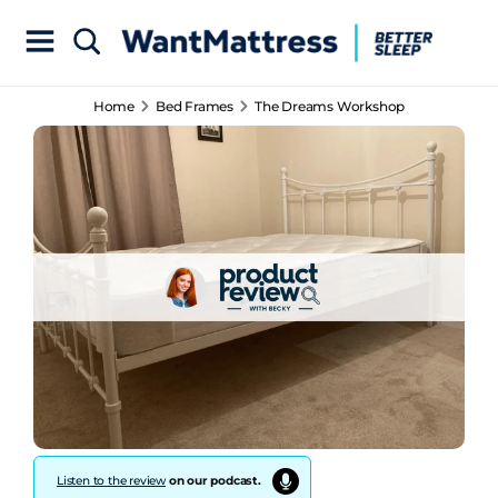
Home
Bed Frames
The Dreams Workshop
Listen to the review
on our podcast.