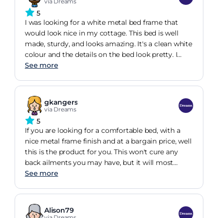
Delivery team arrived on time, fitted the
via Dreams
replacement part free of charge and took all
5
packaging and the faulty part away- very neat and
I was looking for a white metal bed frame that
tidy. Overall a great experience and would
would look nice in my cottage. This bed is well
definitely recommend them .
made, sturdy, and looks amazing. It's a clean white
colour and the details on the bed look pretty. I
went for the sprung slat base and this was a good
See more
choice despite the extra money as it makes the
mattress feel softer and more comfortable. It was
relatively easy to assemble, although there were a
gkangers
few points where two pairs of hands were needed.
via Dreams
The instructions were clear and easy to follow and
5
it took about an hour to put together.
If you are looking for a comfortable bed, with a
nice metal frame finish and at a bargain price, well
this is the product for you. This won't cure any
back ailments you may have, but it will most
certainly help. As a sciatica sufferer for many
See more
years, I have systematically been looking for a
mattress that could help my lower back pain---to
no avail, until I found and purchased this bed. I
Alison79
have never had a great nights sleep, until now and
via Dreams