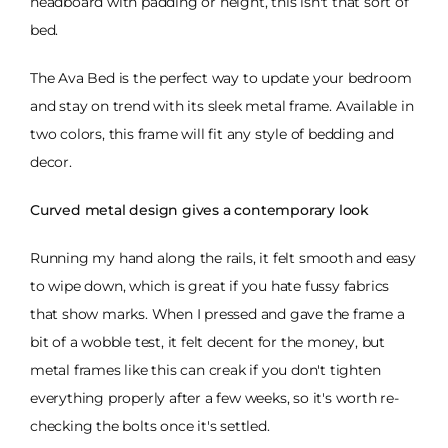
headboard with padding or height, this isn't that sort of
bed.
The Ava Bed is the perfect way to update your bedroom
and stay on trend with its sleek metal frame. Available in
two colors, this frame will fit any style of bedding and
decor.
Curved metal design gives a contemporary look
Running my hand along the rails, it felt smooth and easy
to wipe down, which is great if you hate fussy fabrics
that show marks. When I pressed and gave the frame a
bit of a wobble test, it felt decent for the money, but
metal frames like this can creak if you don't tighten
everything properly after a few weeks, so it's worth re-
checking the bolts once it's settled.