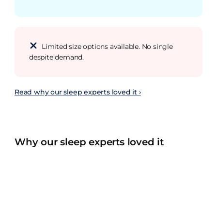
Limited size options available. No single
despite demand.
Read why our sleep experts loved it ›
Why our sleep experts loved it