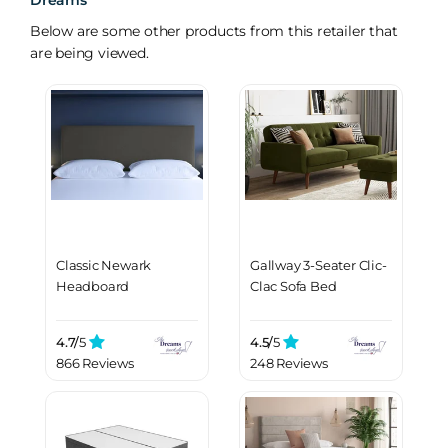
Dreams
Below are some other products from this retailer that
are being viewed.
Classic Newark
Gallway 3-Seater Clic-
Headboard
Clac Sofa Bed
4.7/
5
4.5/
5
866 Reviews
248 Reviews