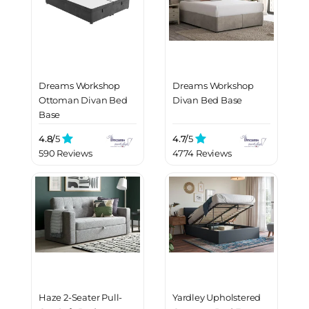
Dreams Workshop
Dreams Workshop
Ottoman Divan Bed
Divan Bed Base
Base
4.8/
5
4.7/
5
590 Reviews
4774 Reviews
Haze 2-Seater Pull-
Yardley Upholstered