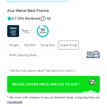
Ava Metal Bed Frame
4.7 
(314 Reviews)
42
93
Score
Single
Double
King Size
Super King
With Sprung Slats
We found a great deal! Tap below to claim ↓
REVEAL OFFER PRICE AND GO TO SITE *
* We work with retailers to secure the best deals, outgoing links are
monetised