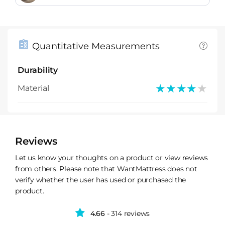
Quantitative Measurements
Durability
★★★★★
★★★★★
Material
Reviews
Let us know your thoughts on a product or view reviews
from others. Please note that WantMattress does not
verify whether the user has used or purchased the
product.
4.66
- 314 reviews