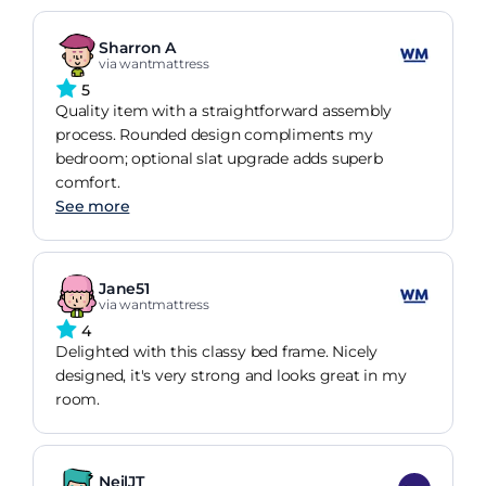
Sharron A
via wantmattress
5
Quality item with a straightforward assembly
process. Rounded design compliments my
bedroom; optional slat upgrade adds superb
comfort.
See more
Jane51
via wantmattress
4
Delighted with this classy bed frame. Nicely
designed, it's very strong and looks great in my
room.
NeilJT