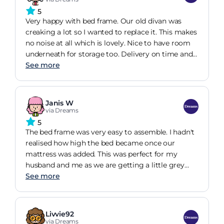
I would highly recommend this to all back pain
5
sufferers 10/10
Very happy with bed frame. Our old divan was
creaking a lot so I wanted to replace it. This makes
no noise at all which is lovely. Nice to have room
underneath for storage too. Delivery on time and
well notified. Paid for assembly, very quick and
See more
they left the included instructions and allen key
should we need to disassemble it anytime. Easy to
undo should we need to move apparently. Went
Janis W
for solid slats as didnt think itd make much
via Dreams
difference with our mattress. No idea though! Very
5
happy with it as is.
The bed frame was very easy to assemble. I hadn't
realised how high the bed became once our
mattress was added. This was perfect for my
husband and me as we are getting a little grey
around the edges and can't spring out of bed like
See more
we used to. We opted for solid slats and this has,
again, been perfect for us, giving us a fairly firm
mattress to ensure a good night's sleep. The frame
Livvie92
looks amazing in our bedroom and we will
via Dreams