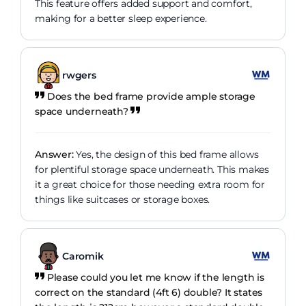
This feature offers added support and comfort,
making for a better sleep experience.
rwgers
Does the bed frame provide ample storage
space underneath?
Answer:
Yes, the design of this bed frame allows
for plentiful storage space underneath. This makes
it a great choice for those needing extra room for
things like suitcases or storage boxes.
Caromik
Please could you let me know if the length is
correct on the standard (4ft 6) double? It states