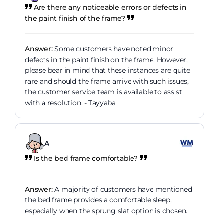
Are there any noticeable errors or defects in
the paint finish of the frame?
Answer:
Some customers have noted minor
defects in the paint finish on the frame. However,
please bear in mind that these instances are quite
rare and should the frame arrive with such issues,
the customer service team is available to assist
with a resolution. - Tayyaba
A
Is the bed frame comfortable?
Answer:
A majority of customers have mentioned
the bed frame provides a comfortable sleep,
especially when the sprung slat option is chosen.