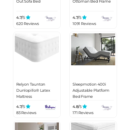
Out Sofa Bed
Ottoman Bed Frame
4.7/
5
4.7/
5
620 Reviews
1091 Reviews
Relyon Taunton
Sleepmotion 400i
Dunlopillo® Latex
Adjustable Platform
Mattress
Bed Frame
4.7/
5
4.8/
5
83 Reviews
171 Reviews