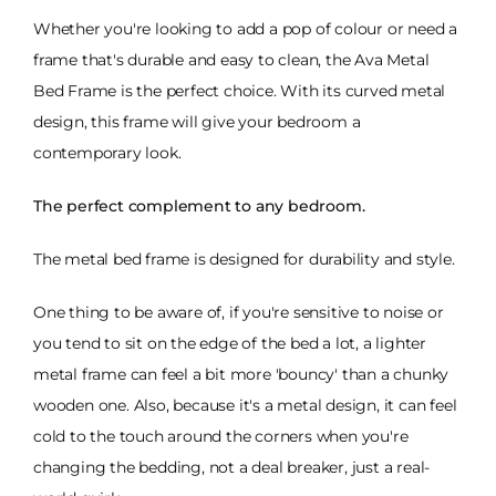
Whether you're looking to add a pop of colour or need a
frame that's durable and easy to clean, the Ava Metal
Bed Frame is the perfect choice. With its curved metal
design, this frame will give your bedroom a
contemporary look.
The perfect complement to any bedroom.
The metal bed frame is designed for durability and style.
One thing to be aware of, if you're sensitive to noise or
you tend to sit on the edge of the bed a lot, a lighter
metal frame can feel a bit more 'bouncy' than a chunky
wooden one. Also, because it's a metal design, it can feel
cold to the touch around the corners when you're
changing the bedding, not a deal breaker, just a real-