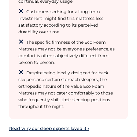
continual, everyday usage.
Customers seeking for a long-term
investment might find this mattress less
satisfactory according to its perceived
durability over time.
The specific firmness of the Eco Foam
Mattress may not be everyone's preference, as
comfort is often subjectively different from
person to person.
Despite being ideally designed for back
sleepers and certain stomach sleepers, the
orthopedic nature of the Value Eco Foam
Mattress may not cater comfortably to those
who frequently shift their sleeping positions
throughout the night.
Read why our sleep experts loved it ›