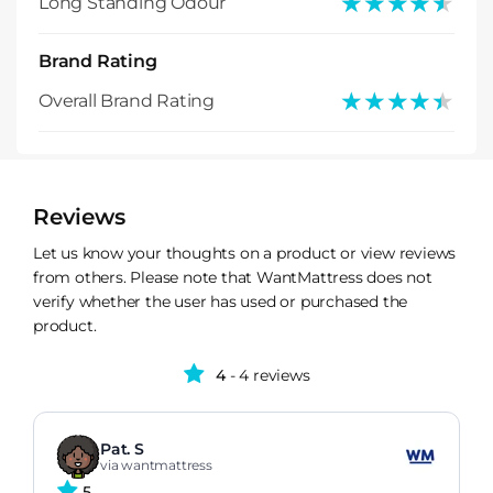
★★★★★
★★★★★
Long Standing Odour
Brand Rating
★★★★★
★★★★★
Overall Brand Rating
Reviews
Let us know your thoughts on a product or view reviews
from others. Please note that WantMattress does not
verify whether the user has used or purchased the
product.
4
- 4 reviews
Pat. S
via wantmattress
5