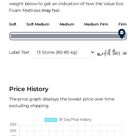
weight below to get an indication of how the Value Eco
Foam Mattress
may
feel.
Soft
Soft Medium
Medium
Medium Firm
Firm
Label Text
Price History
The price graph displays the lowest price over time
excluding shipping.