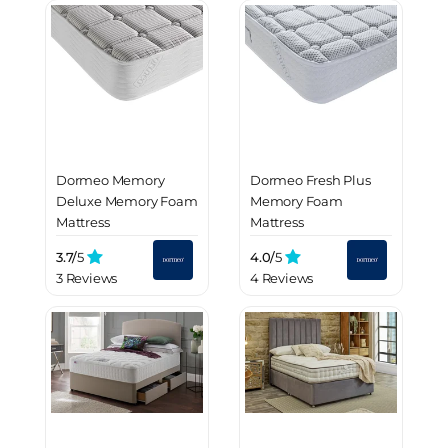
Dormeo Memory
Dormeo Fresh Plus
Deluxe Memory Foam
Memory Foam
Mattress
Mattress
3.7/
5
4.0/
5
3 Reviews
4 Reviews