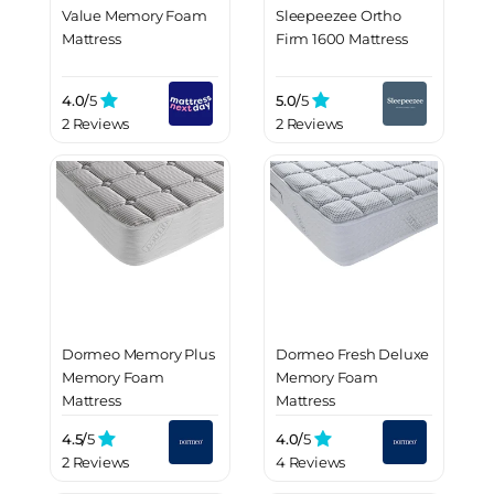
Value Memory Foam
Sleepeezee Ortho
Mattress
Firm 1600 Mattress
4.0/
5
5.0/
5
2 Reviews
2 Reviews
Dormeo Memory Plus
Dormeo Fresh Deluxe
Memory Foam
Memory Foam
Mattress
Mattress
4.5/
5
4.0/
5
2 Reviews
4 Reviews