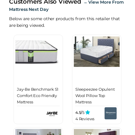
Customers Also Viewed
→
View More From
Mattress Next Day
Below are some other products from this retailer that
are being viewed.
Jay-Be Benchmark S1
Sleepeezee Opulent
Comfort Eco Friendly
Wool Pillow Top
Mattress
Mattress
4.5/
5
4 Reviews