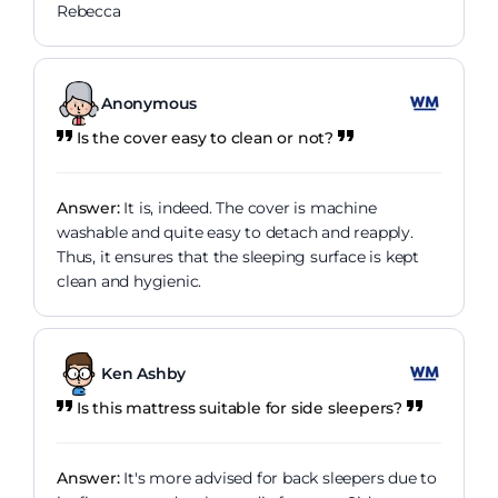
Rebecca
Anonymous
Is the cover easy to clean or not?
Answer:
It is, indeed. The cover is machine
washable and quite easy to detach and reapply.
Thus, it ensures that the sleeping surface is kept
clean and hygienic.
Ken Ashby
Is this mattress suitable for side sleepers?
Answer:
It's more advised for back sleepers due to