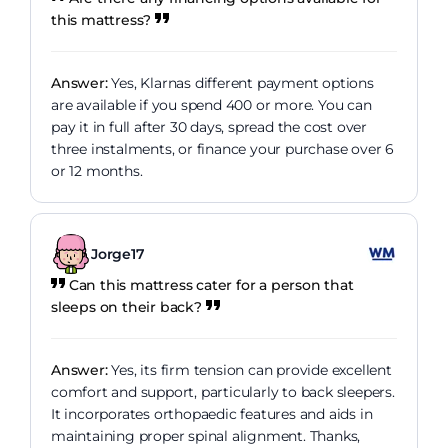
this mattress?
Answer:
Yes, Klarnas different payment options
are available if you spend 400 or more. You can
pay it in full after 30 days, spread the cost over
three instalments, or finance your purchase over 6
or 12 months.
Jorge17
Can this mattress cater for a person that
sleeps on their back?
Answer:
Yes, its firm tension can provide excellent
comfort and support, particularly to back sleepers.
It incorporates orthopaedic features and aids in
maintaining proper spinal alignment. Thanks,