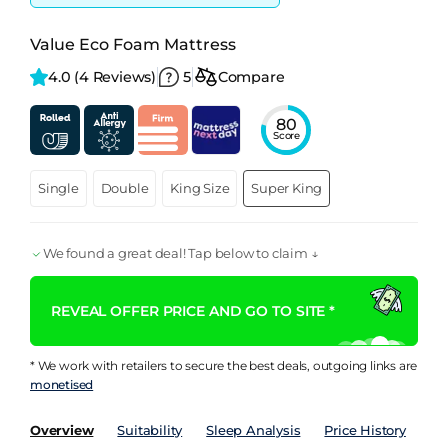
Value Eco Foam Mattress
4.0 
(4 Reviews)
5
Compare
80
Score
Single
Double
King Size
Super King
We found a great deal! Tap below to claim ↓
REVEAL OFFER PRICE AND GO TO SITE *
* We work with retailers to secure the best deals, outgoing links are
monetised
Overview
Suitability
Sleep Analysis
Price History
Pe