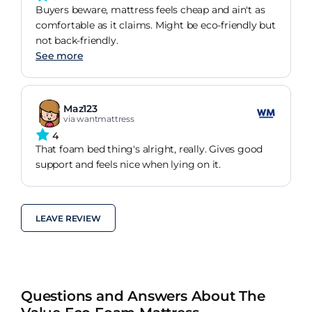
Buyers beware, mattress feels cheap and ain't as
comfortable as it claims. Might be eco-friendly but
not back-friendly.
See more
Maz123
via wantmattress
4
That foam bed thing's alright, really. Gives good
support and feels nice when lying on it.
LEAVE REVIEW
Questions and Answers About The