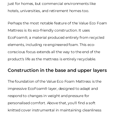
just for homes, but commercial environments like
hotels, universities, and retirement homes too.
Perhaps the most notable feature of the Value Eco Foam
Mattress is its eco-friendly construction. It uses
EcoFoam®, a material produced entirely from recycled
elements, including re-engineered foam. This eco-
conscious focus extends all the way to the end of the
product's life as the mattress is entirely recyclable.
Construction in the base and upper layers
The foundation of the Value Eco Foam Mattress is the
impressive EcoFoam® layer, designed to adapt and
respond to changes in weight and pressure for
personalised comfort. Above that, you'll find a soft
knitted cover instrumental in maintaining cleanliness