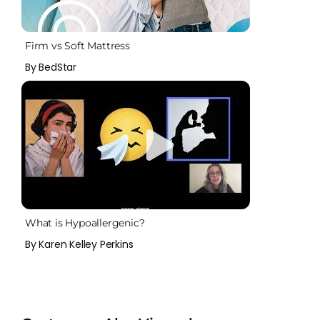
Firm vs Soft Mattress
By BedStar
What is Hypoallergenic?
By Karen Kelley Perkins