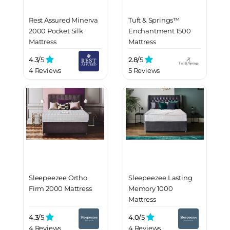
Rest Assured Minerva
Tuft & Springs™
2000 Pocket Silk
Enchantment 1500
Mattress
Mattress
4.3/
5
2.8/
5
4 Reviews
5 Reviews
Sleepeezee Ortho
Sleepeezee Lasting
Firm 2000 Mattress
Memory 1000
Mattress
4.3/
5
4.0/
5
4 Reviews
4 Reviews