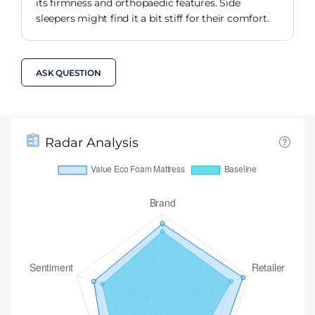
its firmness and orthopaedic features. Side
sleepers might find it a bit stiff for their comfort.
ASK QUESTION
Radar Analysis