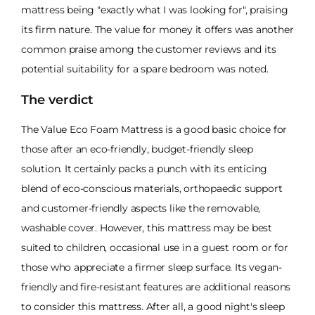
mattress being "exactly what I was looking for", praising
its firm nature. The value for money it offers was another
common praise among the customer reviews and its
potential suitability for a spare bedroom was noted.
The verdict
The Value Eco Foam Mattress is a good basic choice for
those after an eco-friendly, budget-friendly sleep
solution. It certainly packs a punch with its enticing
blend of eco-conscious materials, orthopaedic support
and customer-friendly aspects like the removable,
washable cover. However, this mattress may be best
suited to children, occasional use in a guest room or for
those who appreciate a firmer sleep surface. Its vegan-
friendly and fire-resistant features are additional reasons
to consider this mattress. After all, a good night's sleep