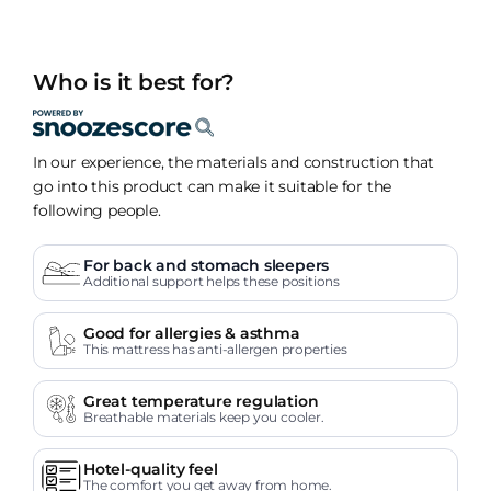
Who is it best for?
In our experience, the materials and construction that
go into this product can make it suitable for the
following people.
For back and stomach sleepers
Additional support helps these positions
Good for allergies & asthma
This mattress has anti-allergen properties
Great temperature regulation
Breathable materials keep you cooler.
Hotel-quality feel
The comfort you get away from home.