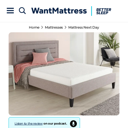
Home
Mattresses
Mattress Next Day
Listen to the review
on our podcast.