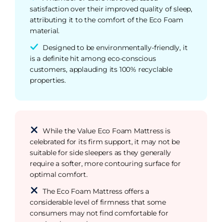
satisfaction over their improved quality of sleep,
attributing it to the comfort of the Eco Foam
material.
Designed to be environmentally-friendly, it
is a definite hit among eco-conscious
customers, applauding its 100% recyclable
properties.
While the Value Eco Foam Mattress is
celebrated for its firm support, it may not be
suitable for side sleepers as they generally
require a softer, more contouring surface for
optimal comfort.
The Eco Foam Mattress offers a
considerable level of firmness that some
consumers may not find comfortable for