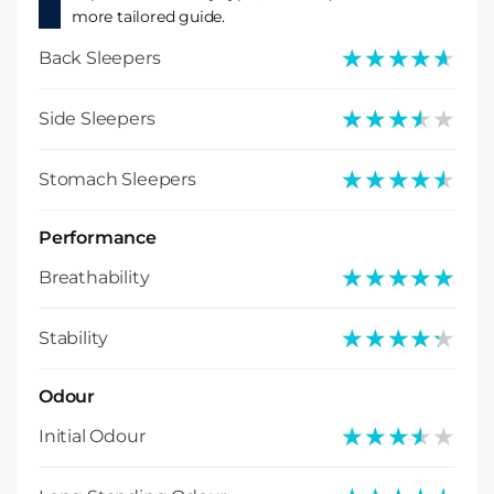
more tailored guide.
★★★★★
★★★★★
Back Sleepers
★★★★★
★★★★★
Side Sleepers
★★★★★
★★★★★
Stomach Sleepers
Performance
★★★★★
★★★★★
Breathability
★★★★★
★★★★★
Stability
Odour
★★★★★
★★★★★
Initial Odour