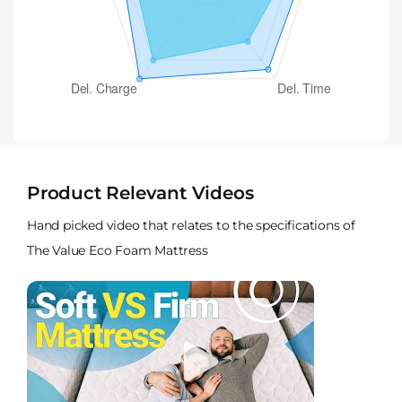
Product Relevant Videos
Hand picked video that relates to the specifications of
The Value Eco Foam Mattress