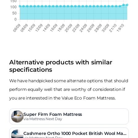
Alternative products with similar
specifications
We have handpicked some alternate options that should
perform equally well that are worthy of consideration if
you are interested in the Value Eco Foam Mattress.
Super Firm Foam Mattress
via Mattress Next Day
Cashmere Ortho 1000 Pocket British Wool Matt
via Mattress Next Day