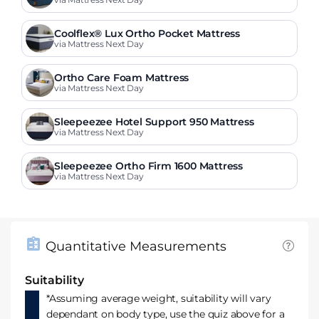
ress
Coolflex® Lux Ortho Pocket Mattress
via Mattress Next Day
Ortho Care Foam Mattress
via Mattress Next Day
Sleepeezee Hotel Support 950 Mattress
via Mattress Next Day
Sleepeezee Ortho Firm 1600 Mattress
via Mattress Next Day
Quantitative Measurements
Suitability
*Assuming average weight, suitability will vary
dependant on body type, use the quiz above for a