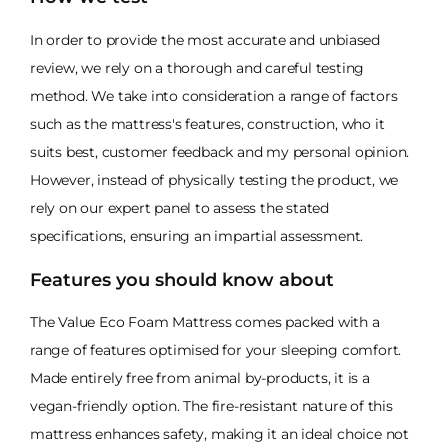
In order to provide the most accurate and unbiased
review, we rely on a thorough and careful testing
method. We take into consideration a range of factors
such as the mattress's features, construction, who it
suits best, customer feedback and my personal opinion.
However, instead of physically testing the product, we
rely on our expert panel to assess the stated
specifications, ensuring an impartial assessment.
Features you should know about
The Value Eco Foam Mattress comes packed with a
range of features optimised for your sleeping comfort.
Made entirely free from animal by-products, it is a
vegan-friendly option. The fire-resistant nature of this
mattress enhances safety, making it an ideal choice not