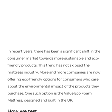
In recent years, there has been a significant shift in the
consumer market towards more sustainable and eco-
friendly products. This trend has not skipped the
mattress industry. More and more companies are now
offering eco-friendly options for consumers who care
about the environmental impact of the products they
purchase. One such option is the Value Eco Foam
Mattress, designed and built in the UK.
How we test