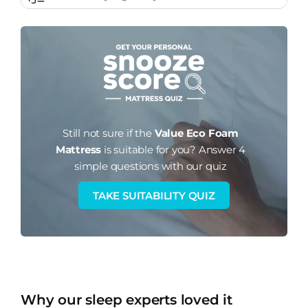
Still not sure if the
Value Eco Foam
Mattress
is suitable for you?
Answer 4
simple questions with our quiz
TAKE SUITABILITY QUIZ
Why our sleep experts loved it