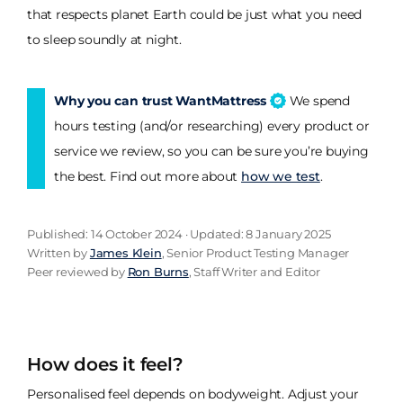
that respects planet Earth could be just what you need
to sleep soundly at night.
Why you can trust WantMattress
We spend
hours testing (and/or researching) every product or
service we review, so you can be sure you’re buying
the best. Find out more about
how we test
.
Published: 14 October 2024 · Updated: 8 January 2025
Written by
James Klein
, Senior Product Testing Manager
Peer reviewed by
Ron Burns
, Staff Writer and Editor
How does it feel?
Personalised feel depends on bodyweight. Adjust your