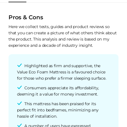
Pros & Cons
Here we collect tests, guides and product reviews so
that you can create a picture of what others think about
the product. This analysis and review is based on my
experience and a decade of industry insight.
Highlighted as firm and supportive, the
Value Eco Foam Mattress is a favoured choice
for those who prefer a firmer sleeping surface.
Consumers appreciate its affordability,
deeming it a value for money investment.
This mattress has been praised for its
perfect fit into bedframes, minimizing any
hassle of installation.
A number of users have expressed