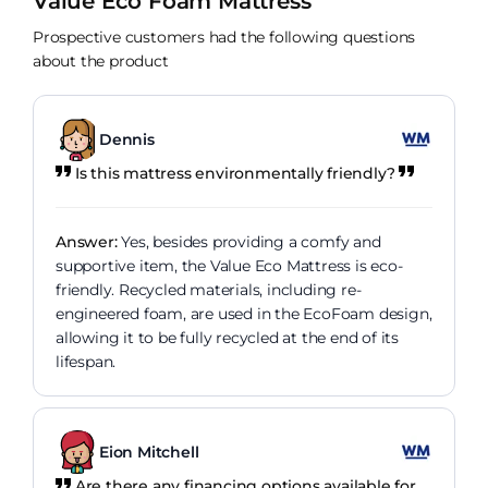
Value Eco Foam Mattress
Prospective customers had the following questions
about the product
Dennis
Is this mattress environmentally friendly?
Answer:
Yes, besides providing a comfy and
supportive item, the Value Eco Mattress is eco-
friendly. Recycled materials, including re-
engineered foam, are used in the EcoFoam design,
allowing it to be fully recycled at the end of its
lifespan.
Eion Mitchell
Are there any financing options available for