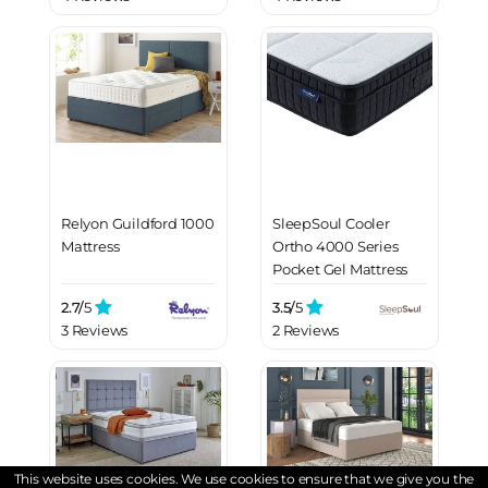
Relyon Guildford 1000
SleepSoul Cooler
Mattress
Ortho 4000 Series
Pocket Gel Mattress
2.7/
5
3.5/
5
3 Reviews
2 Reviews
This website uses cookies. We use cookies to ensure that we give you the