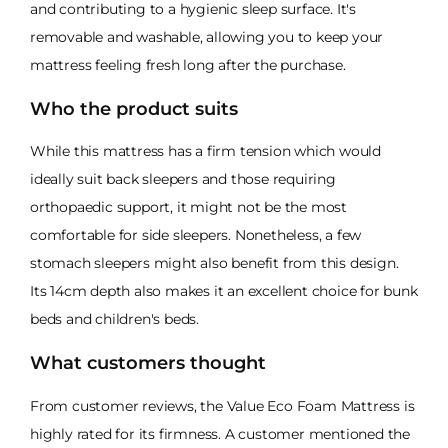
and contributing to a hygienic sleep surface. It's
removable and washable, allowing you to keep your
mattress feeling fresh long after the purchase.
Who the product suits
While this mattress has a firm tension which would
ideally suit back sleepers and those requiring
orthopaedic support, it might not be the most
comfortable for side sleepers. Nonetheless, a few
stomach sleepers might also benefit from this design.
Its 14cm depth also makes it an excellent choice for bunk
beds and children's beds.
What customers thought
From customer reviews, the Value Eco Foam Mattress is
highly rated for its firmness. A customer mentioned the