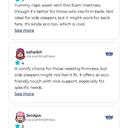
Yummy naps await with this foam mattress,
though it's better for those who like firm beds. Not
ideal for side sleepers, but it might work for back
fans. It's kinda eco too, which is cool.
See more
oshaikh
via wantmattress
4
A comfy choice for those needing firmness, but
side sleepers might not feel it fit. It offers an eco-
friendly touch with nice support, especially for
specific needs.
See more
JenAps
via wantmattress
3