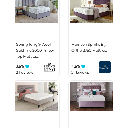
Spring King® Wool
Harrison Spinks Ely
Sublime 2000 Pillow
Ortho 2750 Mattress
Top Mattress
3.5/
5
4.5/
5
2 Reviews
2 Reviews