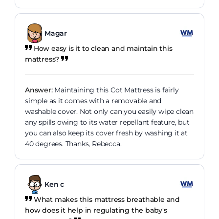
Magar
How easy is it to clean and maintain this
mattress?
Answer:
Maintaining this Cot Mattress is fairly
simple as it comes with a removable and
washable cover. Not only can you easily wipe clean
any spills owing to its water repellant feature, but
you can also keep its cover fresh by washing it at
40 degrees. Thanks, Rebecca.
Ken c
What makes this mattress breathable and
how does it help in regulating the baby's