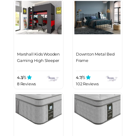
Marshall Kids Wooden
Downton Metal Bed
Gaming High Sleeper
Frame
4.3/
5
4.7/
5
8 Reviews
102 Reviews