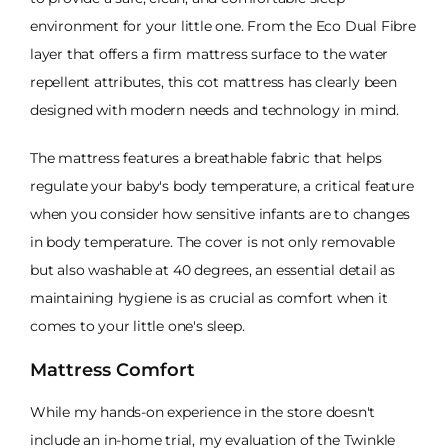
environment for your little one. From the Eco Dual Fibre
layer that offers a firm mattress surface to the water
repellent attributes, this cot mattress has clearly been
designed with modern needs and technology in mind.
The mattress features a breathable fabric that helps
regulate your baby's body temperature, a critical feature
when you consider how sensitive infants are to changes
in body temperature. The cover is not only removable
but also washable at 40 degrees, an essential detail as
maintaining hygiene is as crucial as comfort when it
comes to your little one's sleep.
Mattress Comfort
While my hands-on experience in the store doesn't
include an in-home trial, my evaluation of the Twinkle