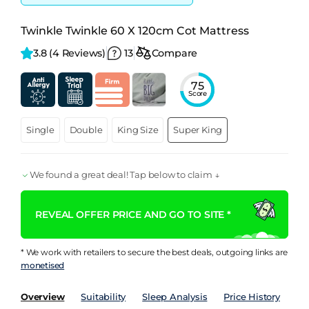
Twinkle Twinkle 60 X 120cm Cot Mattress
3.8 
(4 Reviews)
13
Compare
75
Score
Single
Double
King Size
Super King
We found a great deal! Tap below to claim ↓
REVEAL OFFER PRICE AND GO TO SITE *
* We work with retailers to secure the best deals, outgoing links are
monetised
Overview
Suitability
Sleep Analysis
Price History
Pe