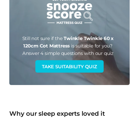
Still not sure if the
Twinkle Twinkle 60 x
120cm Cot Mattress
is suitable for you?
Answer 4 simple questions with our quiz
TAKE SUITABILITY QUIZ
Why our sleep experts loved it