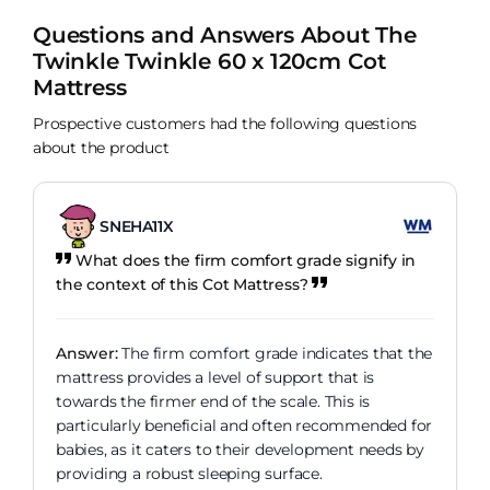
Questions and Answers About The
Twinkle Twinkle 60 x 120cm Cot
Mattress
Prospective customers had the following questions
about the product
SNEHA11X
What does the firm comfort grade signify in
the context of this Cot Mattress?
Answer:
The firm comfort grade indicates that the
mattress provides a level of support that is
towards the firmer end of the scale. This is
particularly beneficial and often recommended for
babies, as it caters to their development needs by
providing a robust sleeping surface.