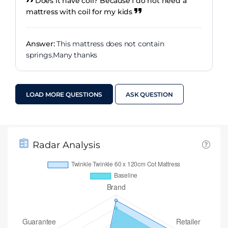
Does it have coil? Because I do not need a
mattress with coil for my kids
Answer:
This mattress does not contain
springs.Many thanks
LOAD MORE QUESTIONS
ASK QUESTION
Radar Analysis