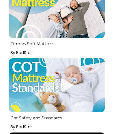
Firm vs Soft Mattress
By BedStar
Cot Safety and Standards
By BedStar