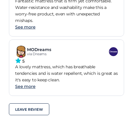
Fantastic mattress that is firm yet comfortable.
Water-resistance and washability make this a
worry-free product, even with unexpected
mishaps.
See more
MODreams
via Dreams
5
A lovely mattress, which has breathable
tendencies and is water repellent, which is great as
it's easy to keep clean.
See more
LEAVE REVIEW