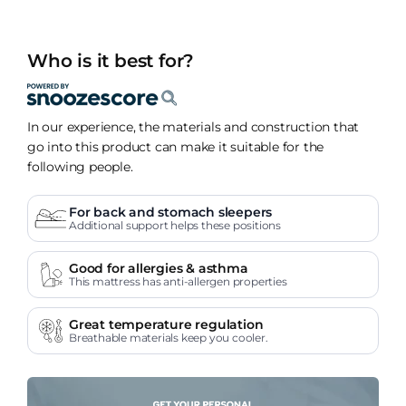
Who is it best for?
In our experience, the materials and construction that
go into this product can make it suitable for the
following people.
For back and stomach sleepers
Additional support helps these positions
Good for allergies & asthma
This mattress has anti-allergen properties
Great temperature regulation
Breathable materials keep you cooler.