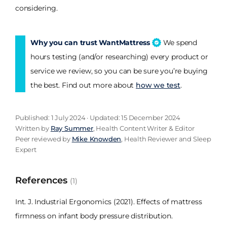
considering.
Why you can trust WantMattress
We spend
hours testing (and/or researching) every product or
service we review, so you can be sure you’re buying
the best. Find out more about
how we test
.
Published: 1 July 2024 · Updated: 15 December 2024
Written by
Ray Summer
, Health Content Writer & Editor
Peer reviewed by
Mike Knowden
, Health Reviewer and Sleep
Expert
References
(1)
Int. J. Industrial Ergonomics (2021). Effects of mattress
firmness on infant body pressure distribution.