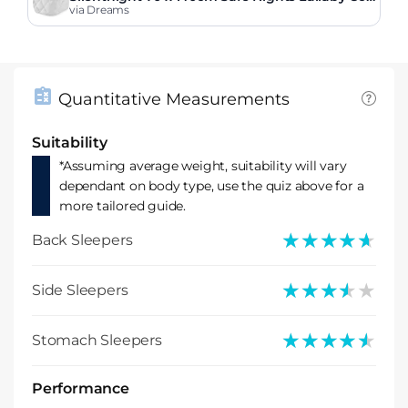
Bed Mattress
via Dreams
Quantitative Measurements
Suitability
*Assuming average weight, suitability will vary
dependant on body type, use the quiz above for a
more tailored guide.
★★★★★
★★★★★
Back Sleepers
★★★★★
★★★★★
Side Sleepers
★★★★★
★★★★★
Stomach Sleepers
Performance