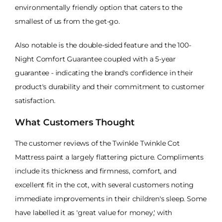
environmentally friendly option that caters to the
smallest of us from the get-go.
Also notable is the double-sided feature and the 100-
Night Comfort Guarantee coupled with a 5-year
guarantee - indicating the brand's confidence in their
product's durability and their commitment to customer
satisfaction.
What Customers Thought
The customer reviews of the Twinkle Twinkle Cot
Mattress paint a largely flattering picture. Compliments
include its thickness and firmness, comfort, and
excellent fit in the cot, with several customers noting
immediate improvements in their children's sleep. Some
have labelled it as 'great value for money,' with