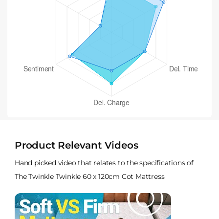
Product Relevant Videos
Hand picked video that relates to the specifications of
The Twinkle Twinkle 60 x 120cm Cot Mattress