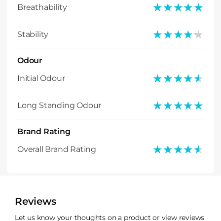
★★★★★
★★★★★
Breathability
★★★★★
★★★★★
Stability
Odour
★★★★★
★★★★★
Initial Odour
★★★★★
★★★★★
Long Standing Odour
Brand Rating
★★★★★
★★★★★
Overall Brand Rating
Reviews
Let us know your thoughts on a product or view reviews