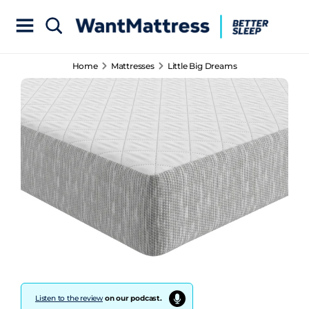
Home
Mattresses
Little Big Dreams
Listen to the review
on our podcast.