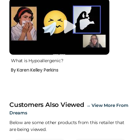
What is Hypoallergenic?
By Karen Kelley Perkins
Customers Also Viewed
→
View More From
Dreams
Below are some other products from this retailer that
are being viewed.