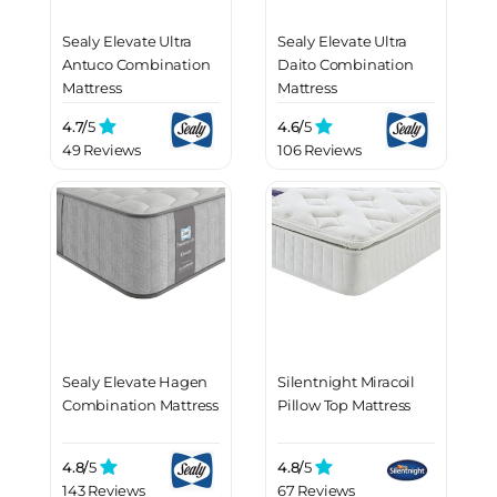
Sealy Elevate Ultra
Sealy Elevate Ultra
Antuco Combination
Daito Combination
Mattress
Mattress
4.7/
5
4.6/
5
49 Reviews
106 Reviews
Sealy Elevate Hagen
Silentnight Miracoil
Combination Mattress
Pillow Top Mattress
4.8/
5
4.8/
5
143 Reviews
67 Reviews