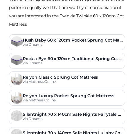
perform equally well that are worthy of consideration if
you are interested in the Twinkle Twinkle 60 x 120cm Cot
Mattress.
Hush Baby 60 x 120cm Pocket Sprung Cot Matt
ress
via Dreams
Rock a Bye 60 x 120cm Traditional Spring Cot M
attress
via Dreams
Relyon Classic Sprung Cot Mattress
via Mattress Online
Relyon Luxury Pocket Sprung Cot Mattress
via Mattress Online
Silentnight 70 x 140cm Safe Nights Fairytale C
ot Bed Mattress
via Dreams
Silentnight 70 x 140cm Safe Nights Lullaby Cot