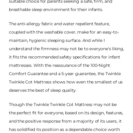
suitable choice for parents seeking a safe, firm, and
breathable sleep environment for their infants.
The anti-allergy fabric and water repellent feature,
coupled with the washable cover, make for an easy-to-
maintain, hygienic sleeping surface. And while I
understand the firmness may not be to everyone's liking,
it fits the recommended safety specifications for infant
mattresses. With the reassurance of the 100-Night
Comfort Guarantee and a 5-year guarantee, the Twinkle
Twinkle Cot Mattress shows how even the smallest of us
deserves the best of sleep quality.
Though the Twinkle Twinkle Cot Mattress may not be
the perfect fit for everyone, based on its design, features,
and the positive response from a majority of its users, it
has solidified its position as a dependable choice worth