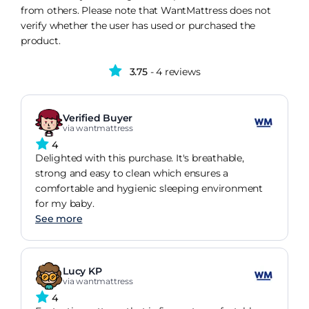
from others. Please note that WantMattress does not
verify whether the user has used or purchased the
product.
3.75
- 4 reviews
Verified Buyer
via wantmattress
4
Delighted with this purchase. It's breathable,
strong and easy to clean which ensures a
comfortable and hygienic sleeping environment
for my baby.
See more
Lucy KP
via wantmattress
4