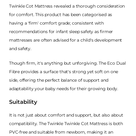
Twinkle Cot Mattress revealed a thorough consideration
for comfort. This product has been categorised as
having a 'firm' comfort grade; consistent with
recommendations for infant sleep safety as firmer
mattresses are often advised for a child's development
and safety.
Though firm, it's anything but unforgiving. The Eco Dual
Fibre provides a surface that's strong yet soft on one
side, offering the perfect balance of support and
adaptability your baby needs for their growing body.
Suitability
It is not just about comfort and support, but also about
compatibility. The Twinkle Twinkle Cot Mattress is both
PVC-free and suitable from newborn, making it an