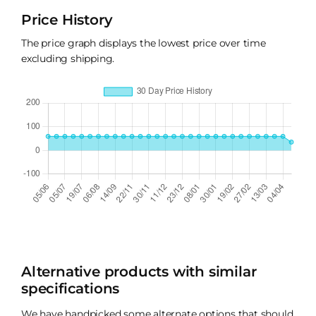
Price History
The price graph displays the lowest price over time
excluding shipping.
Alternative products with similar
specifications
We have handpicked some alternate options that should