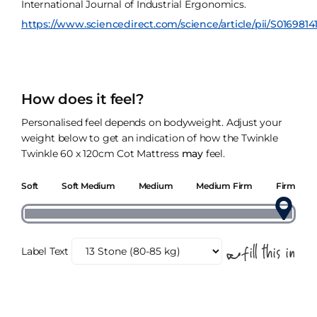
International Journal of Industrial Ergonomics.
https://www.sciencedirect.com/science/article/pii/S0169814
How does it feel?
Personalised feel depends on bodyweight. Adjust your
weight below to get an indication of how the Twinkle
Twinkle 60 x 120cm Cot Mattress
may
feel.
Soft
Soft Medium
Medium
Medium Firm
Firm
Label Text