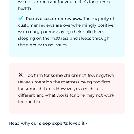
which is important for your child's long-term
health.
Positive customer reviews:
The majority of
customer reviews are overwhelmingly positive,
with many parents saying their child loves
sleeping on the mattress and sleeps through
the night with no issues.
Too firm for some children:
A few negative
reviews mention the mattress being too firm
for some children. However, every child is
different and what works for one may not work
for another.
Read why our sleep experts loved it ›