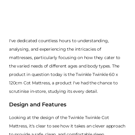
I've dedicated countless hours to understanding,
analysing, and experiencing the intricacies of
mattresses, particularly focusing on how they cater to
the varied needs of different ages and body types. The
product in question today is the Twinkle Twinkle 60 x
120cm Cot Mattress, a product I've had the chance to
scrutinise in-store, studying its every detail.
Design and Features
Looking at the design of the Twinkle Twinkle Cot
Mattress, it's clear to see how it takes an clever approach
to provide a safe, clean, and comfortable sleep