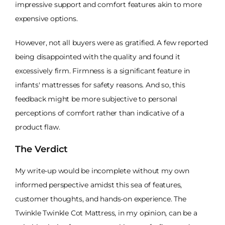
impressive support and comfort features akin to more
expensive options.
However, not all buyers were as gratified. A few reported
being disappointed with the quality and found it
excessively firm. Firmness is a significant feature in
infants' mattresses for safety reasons. And so, this
feedback might be more subjective to personal
perceptions of comfort rather than indicative of a
product flaw.
The Verdict
My write-up would be incomplete without my own
informed perspective amidst this sea of features,
customer thoughts, and hands-on experience. The
Twinkle Twinkle Cot Mattress, in my opinion, can be a