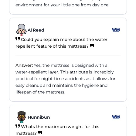
environment for your little one from day one.
Al Reed
Could you explain more about the water
repellent feature of this mattress?
Answer:
Yes, the mattress is designed with a
water-repellent layer. This attribute is incredibly
practical for night-time accidents as it allows for
easy cleanup and maintains the hygiene and
lifespan of the mattress.
Hunnibun
Whats the maximum weight for this
mattress?