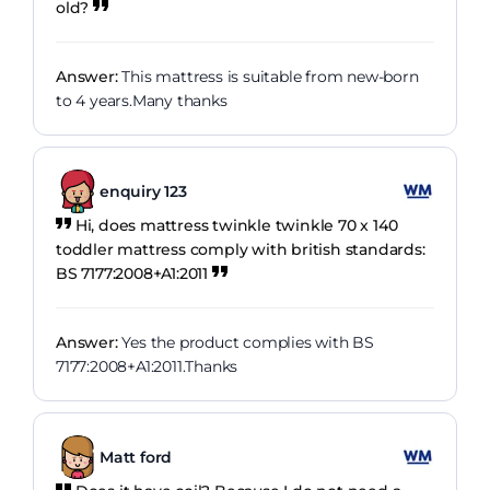
old?
Answer:
This mattress is suitable from new-born
to 4 years.Many thanks
enquiry 123
Hi, does mattress twinkle twinkle 70 x 140
toddler mattress comply with british standards:
BS 7177:2008+A1:2011
Answer:
Yes the product complies with BS
7177:2008+A1:2011.Thanks
Matt ford