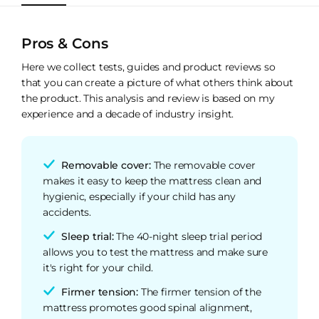
Pros & Cons
Here we collect tests, guides and product reviews so
that you can create a picture of what others think about
the product. This analysis and review is based on my
experience and a decade of industry insight.
Removable cover:
The removable cover
makes it easy to keep the mattress clean and
hygienic, especially if your child has any
accidents.
Sleep trial:
The 40-night sleep trial period
allows you to test the mattress and make sure
it's right for your child.
Firmer tension:
The firmer tension of the
mattress promotes good spinal alignment,