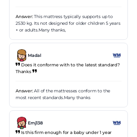
Answer:
This mattress typically supports up to
2530 kg. Its not designed for older children 5 years
+ or adults.Many thanks,
Madal
Does it conforme with to the latest standard?
Thanks
Answer:
All of the mattresses conform to the
most recent standards.Many thanks
Emj138
Is this firm enough for a baby under 1 year