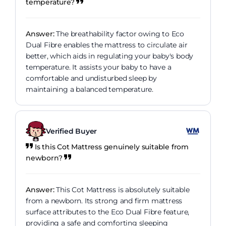
temperature?
Answer:
The breathability factor owing to Eco
Dual Fibre enables the mattress to circulate air
better, which aids in regulating your baby's body
temperature. It assists your baby to have a
comfortable and undisturbed sleep by
maintaining a balanced temperature.
Verified Buyer
Is this Cot Mattress genuinely suitable from
newborn?
Answer:
This Cot Mattress is absolutely suitable
from a newborn. Its strong and firm mattress
surface attributes to the Eco Dual Fibre feature,
providing a safe and comforting sleeping