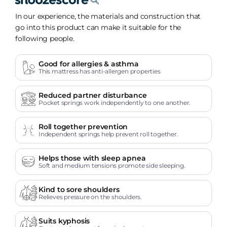
In our experience, the materials and construction that
go into this product can make it suitable for the
following people.
Good for allergies & asthma
This mattress has anti-allergen properties
Reduced partner disturbance
Pocket springs work independently to one another.
Roll together prevention
Independent springs help prevent roll together.
Helps those with sleep apnea
Soft and medium tensions promote side sleeping.
Kind to sore shoulders
Relieves pressure on the shoulders.
Suits kyphosis