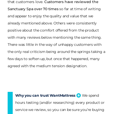
that customers love.
Customers have reviewed the
Sanctuary Spa over 70 times
so far at time of writing
and appear to enjoy the quality and value that we
already mentioned above. Others were consistently
positive about the comfort offered from the product
with many reviews below mentioning the same thing.
There was little in the way of unhappy customers with
the only real criticism being around the springs taking a
few days to soften up, but once that happened, many
agreed with the medium tension designation.
Why you can trust WantMattress
We spend
hours testing (and/or researching) every product or
service we review, so you can be sure you’re buying