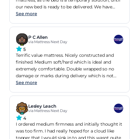
mattress, as the bed is a temporary solution, until
guess the way it was wrapped in plastic did not let
our new bed is ready to be delivered. We have
any air in...If I would have known I would have left
been sleeping on the mattress for just over a week
See more
it in the guest room just until it airs out.
and it is very comfortable and supportive but not
overly firm. Our old mattress was giving me a bad
back, which was becoming unbearable, hence
P C Allen
buying a temporary mattress, im pleased to
via Mattress Next Day
report no more backache. Our daughter is now
5
looking forward inheriting the mattress in 6 weeks
Terrific value mattress. Nicely constructed and
or so. This was a good buy.
finished. Medium soft/hard which is ideal and
extremely comfortable. Double wrapped so no
damage or marks during delivery which is not
always the case. Paid more than twice this price
See more
for our last mattress with a top brand name and
there is no discernible difference. Would
recommend this mattress based on our
Lesley Leach
experience.
via Mattress Next Day
4
I ordered medium firmness and initially thought it
was too firm. I had really hoped for a cloud like
topper that I would sink in to and this wasnt quite