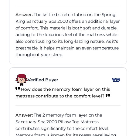
Answer:
The knitted stretch fabric on the Spring
King Sanctuary Spa 2000 offers an additional layer
of comfort. This material is both soft and durable,
adding to the luxurious feel of the mattress while
also contributing to its long-lasting nature. As it's
breathable, it helps maintain an even temperature
throughout your sleep.
Verified Buyer
How does the memory foam layer on this
mattress contribute to the comfort level?
Answer:
The 2 memory foam layer on the
Sanctuary Spa 2000 Pillow Top Mattress
contributes significantly to the comfort level.
Memory foam is known for its pressure-relieving