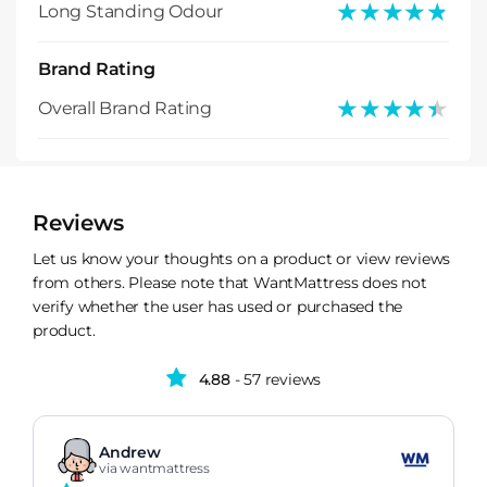
★★★★★
★★★★★
Long Standing Odour
Brand Rating
★★★★★
★★★★★
Overall Brand Rating
Reviews
Let us know your thoughts on a product or view reviews
from others. Please note that WantMattress does not
verify whether the user has used or purchased the
product.
4.88
- 57 reviews
Andrew
via wantmattress