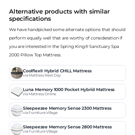
Alternative products with similar
specifications
We have handpicked some alternate options that should
perform equally well that are worthy of consideration if
you are interested in the Spring King® Sanctuary Spa
2000 Pillow Top Mattress.
Coolflex® Hybrid CHILL Mattress
via Mattress Next Day
Luna Memory 1000 Pocket Hybrid Mattress
via Mattress Online
Sleepeezee Memory Sense 2300 Mattress
via Furniture Village
Sleepeezee Memory Sense 2800 Mattress
via Furniture Village