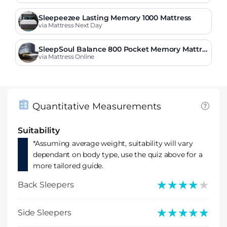
Sleepeezee Lasting Memory 1000 Mattress
via Mattress Next Day
SleepSoul Balance 800 Pocket Memory Mattre
ss
via Mattress Online
Quantitative Measurements
Suitability
*Assuming average weight, suitability will vary
dependant on body type, use the quiz above for a
more tailored guide.
★★★★★
★★★★★
Back Sleepers
★★★★★
★★★★★
Side Sleepers