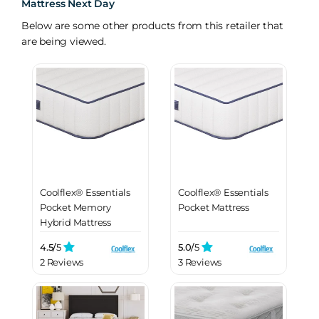
Mattress Next Day
Below are some other products from this retailer that
are being viewed.
Coolflex® Essentials
Coolflex® Essentials
Pocket Memory
Pocket Mattress
Hybrid Mattress
4.5/
5
5.0/
5
2 Reviews
3 Reviews