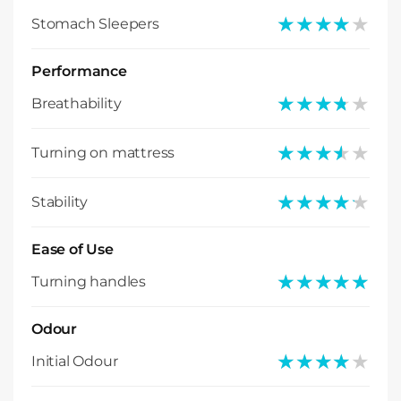
★★★★★
★★★★★
Stomach Sleepers
Performance
★★★★★
★★★★★
Breathability
★★★★★
★★★★★
Turning on mattress
★★★★★
★★★★★
Stability
Ease of Use
★★★★★
★★★★★
Turning handles
Odour
★★★★★
★★★★★
Initial Odour