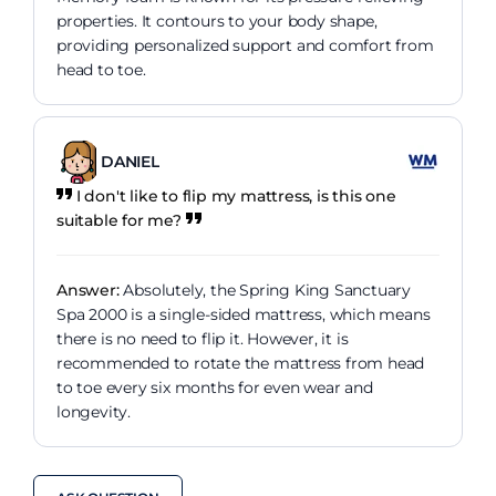
properties. It contours to your body shape,
providing personalized support and comfort from
head to toe.
DANIEL
I don't like to flip my mattress, is this one
suitable for me?
Answer:
Absolutely, the Spring King Sanctuary
Spa 2000 is a single-sided mattress, which means
there is no need to flip it. However, it is
recommended to rotate the mattress from head
to toe every six months for even wear and
longevity.