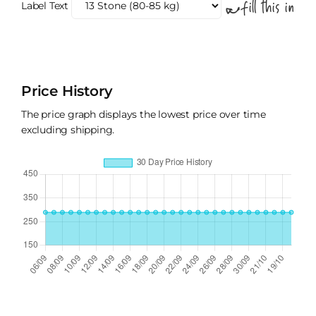
Label Text
Price History
The price graph displays the lowest price over time
excluding shipping.