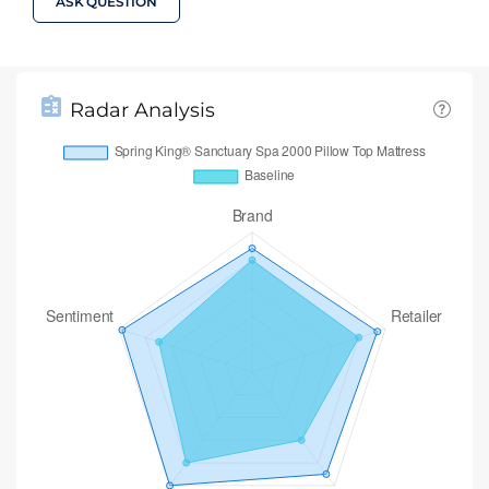
ASK QUESTION
Radar Analysis