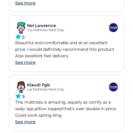
See more
Nel Lawrence
via Mattress Next Day
5
Beautiful and comfortable and at an excellent
price. I would definitely recommend this product.
Also excellent fast delivery
See more
Klaudi Fgb
via Mattress Next Day
5
This mattress is amazing, equally as comfy as a
sealy spa pillow topped that's over double in price.
Good work spring king
See more