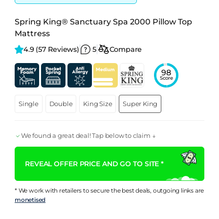
Spring King® Sanctuary Spa 2000 Pillow Top
Mattress
4.9 
(57 Reviews)
5
Compare
98
Score
Single
Double
King Size
Super King
We found a great deal! Tap below to claim ↓
REVEAL OFFER PRICE AND GO TO SITE *
* We work with retailers to secure the best deals, outgoing links are
monetised