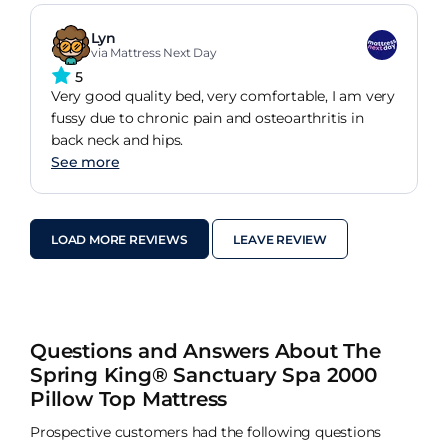
Lyn
via Mattress Next Day
5
Very good quality bed, very comfortable, I am very
fussy due to chronic pain and osteoarthritis in
back neck and hips.
See more
LOAD MORE REVIEWS
LEAVE REVIEW
Questions and Answers About The
Spring King® Sanctuary Spa 2000
Pillow Top Mattress
Prospective customers had the following questions