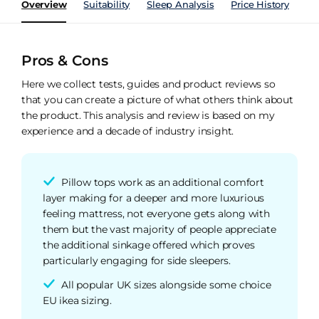
Overview
Suitability
Sleep Analysis
Price History
Pe
Pros & Cons
Here we collect tests, guides and product reviews so
that you can create a picture of what others think about
the product. This analysis and review is based on my
experience and a decade of industry insight.
Pillow tops work as an additional comfort
layer making for a deeper and more luxurious
feeling mattress, not everyone gets along with
them but the vast majority of people appreciate
the additional sinkage offered which proves
particularly engaging for side sleepers.
All popular UK sizes alongside some choice
EU ikea sizing.