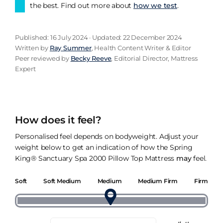
the best. Find out more about
how we test
.
Published: 16 July 2024 · Updated: 22 December 2024
Written by
Ray Summer
, Health Content Writer & Editor
Peer reviewed by
Becky Reeve
, Editorial Director, Mattress
Expert
How does it feel?
Personalised feel depends on bodyweight. Adjust your
weight below to get an indication of how the Spring
King® Sanctuary Spa 2000 Pillow Top Mattress
may
feel.
Soft
Soft Medium
Medium
Medium Firm
Firm