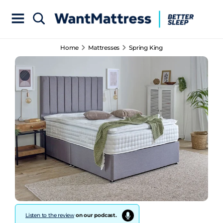
Home
Mattresses
Spring King
Listen to the review
on our podcast.