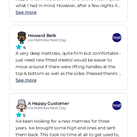
what I had in mind. However, after a few nights it
has softened and has stopped the pain in my hips
See more
that I was experiencing with my old mattress. So,
overall, a good mattress but firmer than expected.
Howard Belk
via Mattress Next Day
4
A very deep mattress, quite firm but comfortable -
just need new fitted sheets! would be easier to
move around if there were lifting handles at the
top & bottom as well as the sides. Pleased there's a
choice other than ikea for a euro double mattress
See more
A Happy Customer
via Mattress Next Day
5
Ive been looking for a new mattress for three
years. Ive brought some high end ones and sent
them back. This took no time at all to get used to,