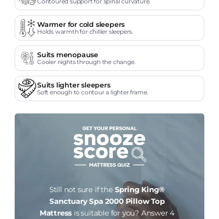
Contoured support for spinal curvature.
Warmer for cold sleepers
Holds warmth for chillier sleepers.
Suits menopause
Cooler nights through the change.
Suits lighter sleepers
Soft enough to contour a lighter frame.
Still not sure if the
Spring King®
Sanctuary Spa 2000 Pillow Top
Mattress
is suitable for you?
Answer 4