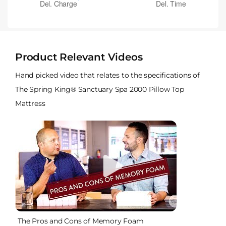
Product Relevant Videos
Hand picked video that relates to the specifications of
The Spring King® Sanctuary Spa 2000 Pillow Top
Mattress
The Pros and Cons of Memory Foam