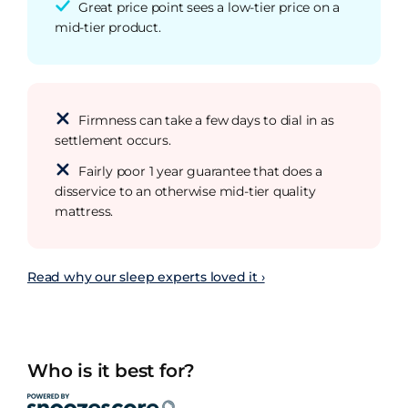
Great price point sees a low-tier price on a
mid-tier product.
Firmness can take a few days to dial in as
settlement occurs.
Fairly poor 1 year guarantee that does a
disservice to an otherwise mid-tier quality
mattress.
Read why our sleep experts loved it ›
Who is it best for?