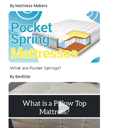
By Mattress Makers
What are Pocket Springs?
By BedStar