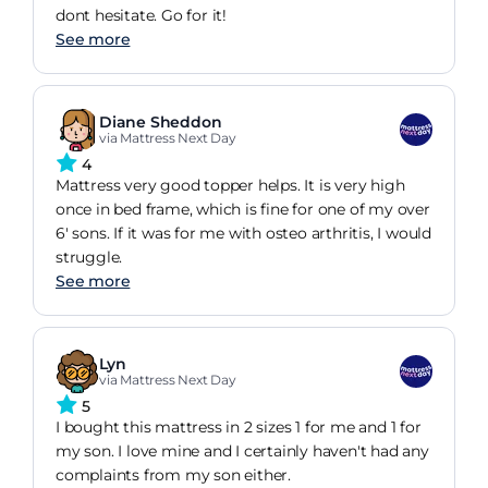
dont hesitate. Go for it!
See more
Diane Sheddon
via Mattress Next Day
4
Mattress very good topper helps. It is very high
once in bed frame, which is fine for one of my over
6' sons. If it was for me with osteo arthritis, I would
struggle.
See more
Lyn
via Mattress Next Day
5
I bought this mattress in 2 sizes 1 for me and 1 for
my son. I love mine and I certainly haven't had any
complaints from my son either.