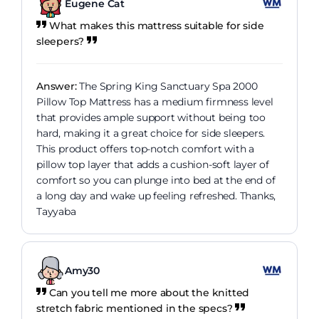
Eugene Cat
What makes this mattress suitable for side
sleepers?
Answer:
The Spring King Sanctuary Spa 2000
Pillow Top Mattress has a medium firmness level
that provides ample support without being too
hard, making it a great choice for side sleepers.
This product offers top-notch comfort with a
pillow top layer that adds a cushion-soft layer of
comfort so you can plunge into bed at the end of
a long day and wake up feeling refreshed. Thanks,
Tayyaba
Amy30
Can you tell me more about the knitted
stretch fabric mentioned in the specs?