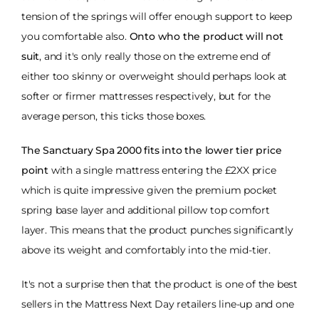
tension of the springs will offer enough support to keep
you comfortable also.
Onto who the product will not
suit
, and it's only really those on the extreme end of
either too skinny or overweight should perhaps look at
softer or firmer mattresses respectively, but for the
average person, this ticks those boxes.
The Sanctuary Spa 2000 fits into the lower tier price
point
with a single mattress entering the £2XX price
which is quite impressive given the premium pocket
spring base layer and additional pillow top comfort
layer. This means that the product punches significantly
above its weight and comfortably into the mid-tier.
It's not a surprise then that the product is one of the best
sellers in the Mattress Next Day retailers line-up and one