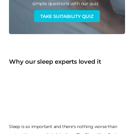
simple questions with our quiz
TAKE SUITABILITY QUIZ
Why our sleep experts loved it
Sleep is so important and there's nothing worse than