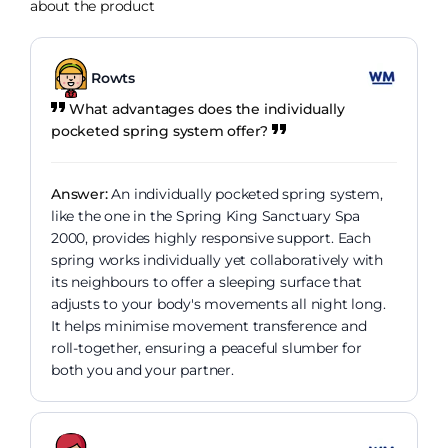
about the product
Rowts
What advantages does the individually
pocketed spring system offer?
Answer:
An individually pocketed spring system,
like the one in the Spring King Sanctuary Spa
2000, provides highly responsive support. Each
spring works individually yet collaboratively with
its neighbours to offer a sleeping surface that
adjusts to your body's movements all night long.
It helps minimise movement transference and
roll-together, ensuring a peaceful slumber for
both you and your partner.