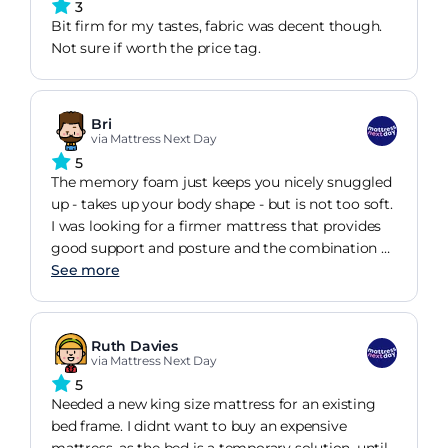
3
Bit firm for my tastes, fabric was decent though.
Not sure if worth the price tag.
Bri
via Mattress Next Day
5
The memory foam just keeps you nicely snuggled
up - takes up your body shape - but is not too soft.
I was looking for a firmer mattress that provides
good support and posture and the combination of
springs and memory foam gets the job done. Also
See more
was important the depth as I wanted to increase
the height of my bed well this is big it's easy to
get out of the bed. I am very happy with my
Ruth Davies
purchase couldn't have asked for a better
via Mattress Next Day
mattress. It's like a 5-star hotel comfort. Hope it
5
will last long. One thing to consider is to air it
Needed a new king size mattress for an existing
before using it. For 48 hours there was a very
bed frame. I didnt want to buy an expensive
strong and unpleasant smell about the mattress. I