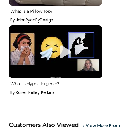
What is a Pillow Top?
By JohnRyanByDesign
What is Hypoallergenic?
By Karen Kelley Perkins
Customers Also Viewed
→
View More From