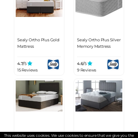
Sealy Ortho Plus Gold
Sealy Ortho Plus Silver
Mattress
Memory Mattress
4.7/
5
4.6/
5
15 Reviews
9 Reviews
Sealy Ortho Plus
Spring King® Pocket
This website uses cookies. We use cookies to ensure that we give you the