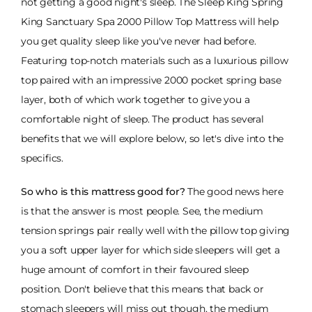
not getting a good night's sleep. The Sleep King Spring
King Sanctuary Spa 2000 Pillow Top Mattress will help
you get quality sleep like you've never had before.
Featuring top-notch materials such as a luxurious pillow
top paired with an impressive 2000 pocket spring base
layer, both of which work together to give you a
comfortable night of sleep. The product has several
benefits that we will explore below, so let's dive into the
specifics.
So who is this mattress good for?
The good news here
is that the answer is most people. See, the medium
tension springs pair really well with the pillow top giving
you a soft upper layer for which side sleepers will get a
huge amount of comfort in their favoured sleep
position. Don't believe that this means that back or
stomach sleepers will miss out though, the medium