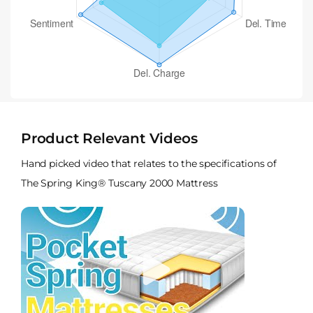
Product Relevant Videos
Hand picked video that relates to the specifications of
The Spring King® Tuscany 2000 Mattress