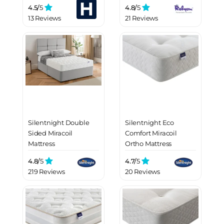
4.5/
5
4.8/
5
13 Reviews
21 Reviews
Silentnight Double
Silentnight Eco
Sided Miracoil
Comfort Miracoil
Mattress
Ortho Mattress
4.8/
5
4.7/
5
219 Reviews
20 Reviews