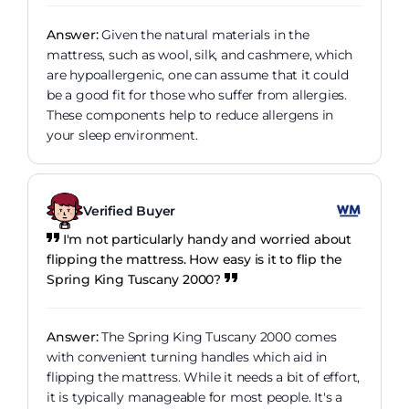
Answer:
Given the natural materials in the
mattress, such as wool, silk, and cashmere, which
are hypoallergenic, one can assume that it could
be a good fit for those who suffer from allergies.
These components help to reduce allergens in
your sleep environment.
Verified Buyer
I'm not particularly handy and worried about
flipping the mattress. How easy is it to flip the
Spring King Tuscany 2000?
Answer:
The Spring King Tuscany 2000 comes
with convenient turning handles which aid in
flipping the mattress. While it needs a bit of effort,
it is typically manageable for most people. It's a