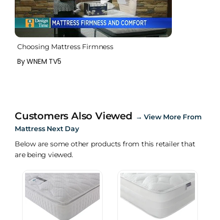
Choosing Mattress Firmness
By WNEM TV5
Customers Also Viewed
→
View More From
Mattress Next Day
Below are some other products from this retailer that
are being viewed.