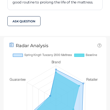
good routine to prolong the life of the mattress.
ASK QUESTION
Radar Analysis