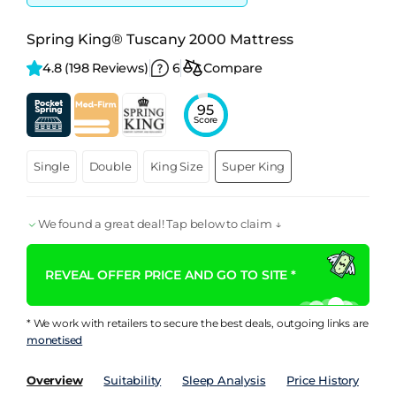
Spring King® Tuscany 2000 Mattress
4.8 
(198 Reviews)
6
Compare
95
Score
Single
Double
King Size
Super King
We found a great deal! Tap below to claim ↓
REVEAL OFFER PRICE AND GO TO SITE *
* We work with retailers to secure the best deals, outgoing links are
monetised
Overview
Suitability
Sleep Analysis
Price History
Pe