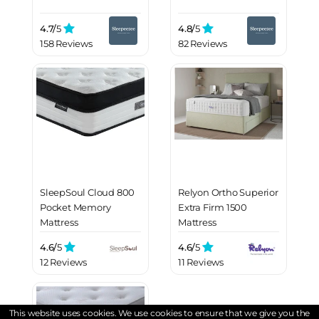
4.7/
5
4.8/
5
158 Reviews
82 Reviews
SleepSoul Cloud 800
Relyon Ortho Superior
Pocket Memory
Extra Firm 1500
Mattress
Mattress
4.6/
5
4.6/
5
12 Reviews
11 Reviews
This website uses cookies. We use cookies to ensure that we give you the