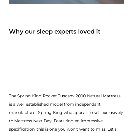
Why our sleep experts loved it
The Spring King Pocket Tuscany 2000 Natural Mattress
is a well established model from independant
manufacturer Spring King who appear to sell exclusively
to Mattress Next Day. Featuring an impressive
specification, this is one you won't want to miss. Let's