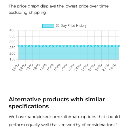
The price graph displays the lowest price over time
excluding shipping.
Alternative products with similar
specifications
We have handpicked some alternate options that should
perform equally well that are worthy of consideration if