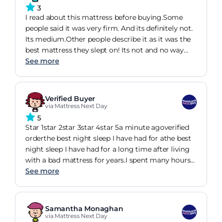
wasn't old age - it was old mattress! And my
3
partner said the same. Should have bought this a
I read about this mattress before buying.Some
couple of years ago :)
people said it was very firm. And its definitely not.
Its medium.Other people describe it as it was the
best mattress they slept on! Its not and no way
near any decent one.They consider as very good
See more
value but I say its what get for this price so
nothing special.Additionally, it has a very strong
smell which took long time before it become less
Verified Buyer
annoying. I might look at a different one next
via Mattress Next Day
time. Its for a guest bedroom so I m not to bad
5
but not very impressed either.
Star 1star 2star 3star 4star 5a minute agoverified
orderthe best night sleep I have had for athe best
night sleep I have had for a long time after living
with a bad mattress for years.I spent many hours
looking at different mattresses before deciding on
See more
this one.The mattress is really good value for
money and totally comfortable. I would
recommend it to anyone. Absolutely love it. Useful
Samantha Monaghan
share
via Mattress Next Day