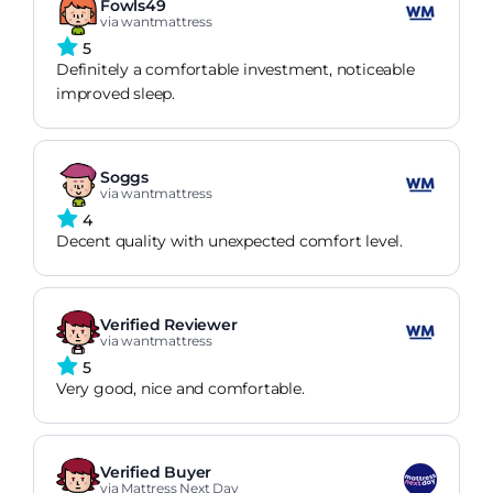
Fowls49
via wantmattress
5
Definitely a comfortable investment, noticeable
improved sleep.
Soggs
via wantmattress
4
Decent quality with unexpected comfort level.
Verified Reviewer
via wantmattress
5
Very good, nice and comfortable.
Verified Buyer
via Mattress Next Day