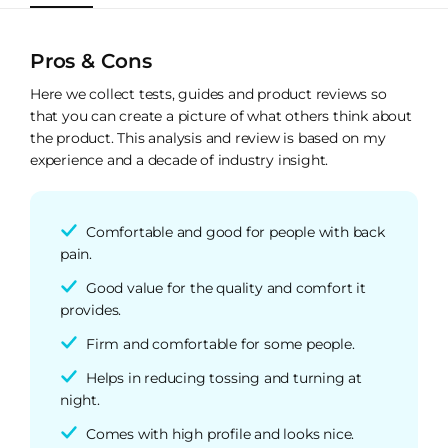
Pros & Cons
Here we collect tests, guides and product reviews so
that you can create a picture of what others think about
the product. This analysis and review is based on my
experience and a decade of industry insight.
Comfortable and good for people with back
pain.
Good value for the quality and comfort it
provides.
Firm and comfortable for some people.
Helps in reducing tossing and turning at
night.
Comes with high profile and looks nice.