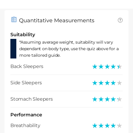
Quantitative Measurements
Suitability
*Assuming average weight, suitability will vary
dependant on body type, use the quiz above for a
more tailored guide.
★★★★★
★★★★★
Back Sleepers
★★★★★
★★★★★
Side Sleepers
★★★★★
★★★★★
Stomach Sleepers
Performance
★★★★★
★★★★★
Breathability