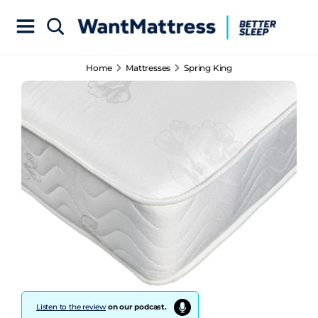
Home
Mattresses
Spring King
Listen to the review
on our podcast.