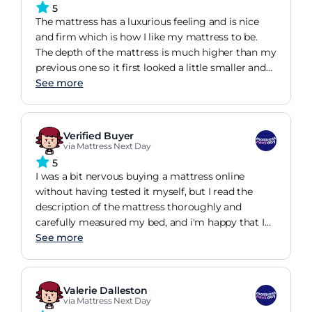
5
The mattress has a luxurious feeling and is nice
and firm which is how I like my mattress to be.
The depth of the mattress is much higher than my
previous one so it first looked a little smaller and
feels a little odd getting into bed but that
See more
something that im sure will get used to very
quickly. Very pleased with the choice of mattress I
decided on getting and would definitely buy again.
Verified Buyer
via Mattress Next Day
5
I was a bit nervous buying a mattress online
without having tested it myself, but I read the
description of the mattress thoroughly and
carefully measured my bed, and i'm happy that I
made the right choice. The mattress turned out to
See more
be very comfortable. I would highly recommend
buying from mattressnextday as it was a simple
process and I am very happy with the mattress
Valerie Dalleston
that I bought.
via Mattress Next Day