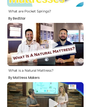
What are Pocket Springs?
By BedStar
What is a Natural Mattress?
By Mattress Makers