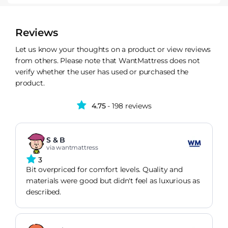
Reviews
Let us know your thoughts on a product or view reviews
from others. Please note that WantMattress does not
verify whether the user has used or purchased the
product.
4.75
- 198 reviews
S & B
via wantmattress
3
Bit overpriced for comfort levels. Quality and
materials were good but didn't feel as luxurious as
described.