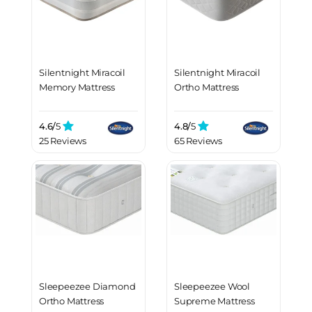
Silentnight Miracoil
Silentnight Miracoil
Memory Mattress
Ortho Mattress
4.6/
5
4.8/
5
25 Reviews
65 Reviews
Sleepeezee Diamond
Sleepeezee Wool
Ortho Mattress
Supreme Mattress