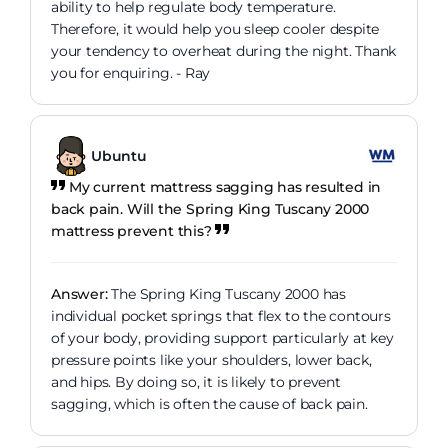
ability to help regulate body temperature.
Therefore, it would help you sleep cooler despite
your tendency to overheat during the night. Thank
you for enquiring. - Ray
Ubuntu
My current mattress sagging has resulted in
back pain. Will the Spring King Tuscany 2000
mattress prevent this?
Answer:
The Spring King Tuscany 2000 has
individual pocket springs that flex to the contours
of your body, providing support particularly at key
pressure points like your shoulders, lower back,
and hips. By doing so, it is likely to prevent
sagging, which is often the cause of back pain.