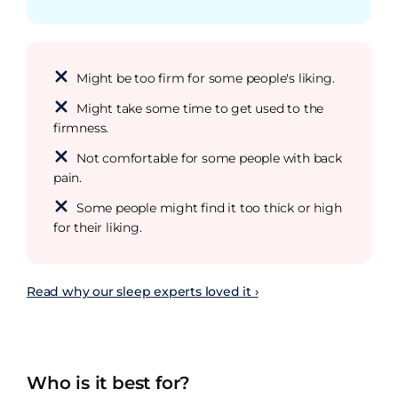
Might be too firm for some people's liking.
Might take some time to get used to the
firmness.
Not comfortable for some people with back
pain.
Some people might find it too thick or high
for their liking.
Read why our sleep experts loved it ›
Who is it best for?