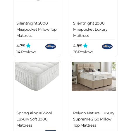
Silentnight 2000
Silentnight 2000
Mirapocket Pillow Top
Mirapocket Luxury
Mattress
Mattress
4.7/
5
4.8/
5
14 Reviews
28 Reviews
Spring King® Wool
Relyon Natural Luxury
Luxury Soft 3000
Supreme 2150 Pillow
Mattress
Top Mattress