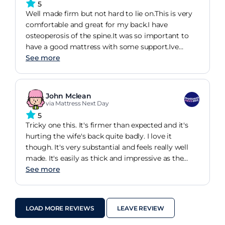
5
Well made firm but not hard to lie on.This is very
comfortable and great for my back.I have
osteoperosis of the spine.It was so important to
have a good mattress with some support.Ive
always bought sleepezee backcare.This mattress is
See more
medium firm but ive no need to "break it i"as I did
the sleepezee.The staff were very helpful.The
delivery men brilliant.Would highly recommend
John Mclean
via Mattress Next Day
5
Tricky one this. It's firmer than expected and it's
hurting the wife's back quite badly. I love it
though. It's very substantial and feels really well
made. It's easily as thick and impressive as the
ones I tried in dreams that they wanted 1000 for.
See more
Feels well made and that it will last. Hopefully, the
wife will get used to it but it is a bit firmer than I
expected.
LOAD MORE REVIEWS
LEAVE REVIEW