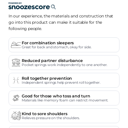
In our experience, the materials and construction that
go into this product can make it suitable for the
following people.
For combination sleepers
Great for back and stomach, okay for side.
Reduced partner disturbance
Pocket springs work independently to one another.
Roll together prevention
Independent springs help prevent roll together.
Good for those who toss and turn
Materials like memory foam can restrict movement.
Kind to sore shoulders
Relieves pressure on the shoulders.