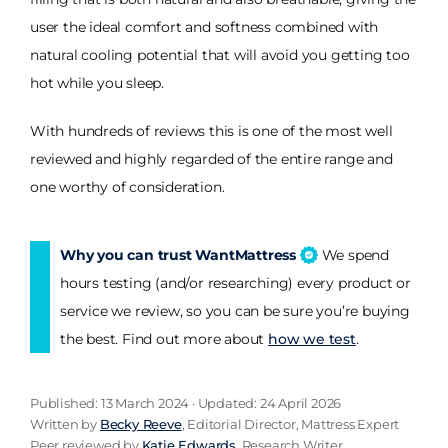
user the ideal comfort and softness combined with
natural cooling potential that will avoid you getting too
hot while you sleep.
With hundreds of reviews this is one of the most well
reviewed and highly regarded of the entire range and
one worthy of consideration.
Why you can trust WantMattress
We spend
hours testing (and/or researching) every product or
service we review, so you can be sure you’re buying
the best. Find out more about
how we test
.
Published: 13 March 2024 · Updated: 24 April 2026
Written by
Becky Reeve
, Editorial Director, Mattress Expert
Peer reviewed by
Katie Edwards
, Research Writer