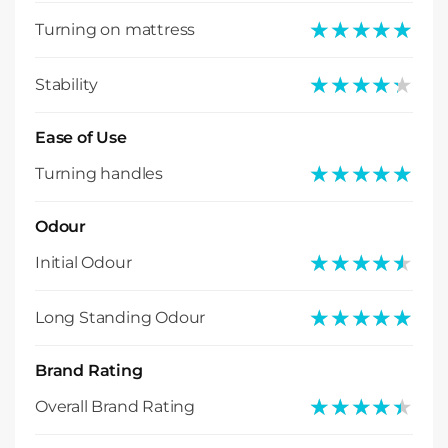
★★★★★
★★★★★
Turning on mattress
★★★★★
★★★★★
Stability
Ease of Use
★★★★★
★★★★★
Turning handles
Odour
★★★★★
★★★★★
Initial Odour
★★★★★
★★★★★
Long Standing Odour
Brand Rating
★★★★★
★★★★★
Overall Brand Rating