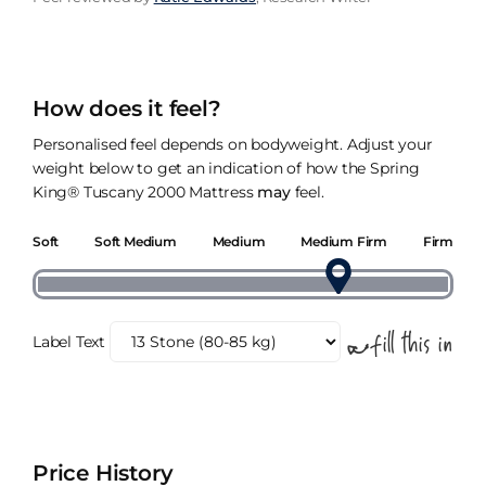
How does it feel?
Personalised feel depends on bodyweight. Adjust your
weight below to get an indication of how the Spring
King® Tuscany 2000 Mattress
may
feel.
Soft
Soft Medium
Medium
Medium Firm
Firm
Label Text
Price History