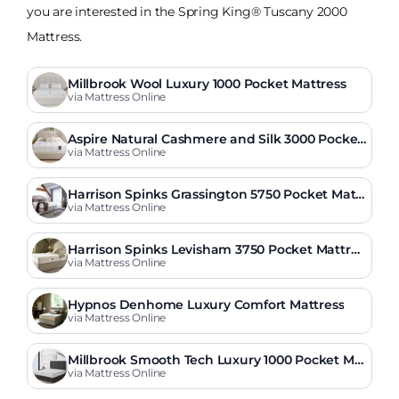
you are interested in the Spring King® Tuscany 2000
Mattress.
Millbrook Wool Luxury 1000 Pocket Mattress
via Mattress Online
Aspire Natural Cashmere and Silk 3000 Pocket
Mattress
via Mattress Online
Harrison Spinks Grassington 5750 Pocket Mattr
ess
via Mattress Online
Harrison Spinks Levisham 3750 Pocket Mattres
s
via Mattress Online
Hypnos Denhome Luxury Comfort Mattress
via Mattress Online
Millbrook Smooth Tech Luxury 1000 Pocket Ma
ttress
via Mattress Online