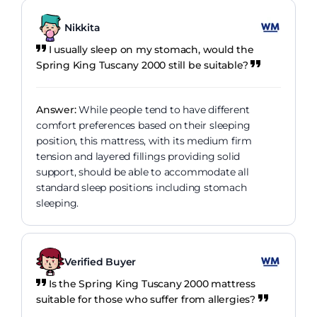
Nikkita
I usually sleep on my stomach, would the
Spring King Tuscany 2000 still be suitable?
Answer:
While people tend to have different
comfort preferences based on their sleeping
position, this mattress, with its medium firm
tension and layered fillings providing solid
support, should be able to accommodate all
standard sleep positions including stomach
sleeping.
Verified Buyer
Is the Spring King Tuscany 2000 mattress
suitable for those who suffer from allergies?