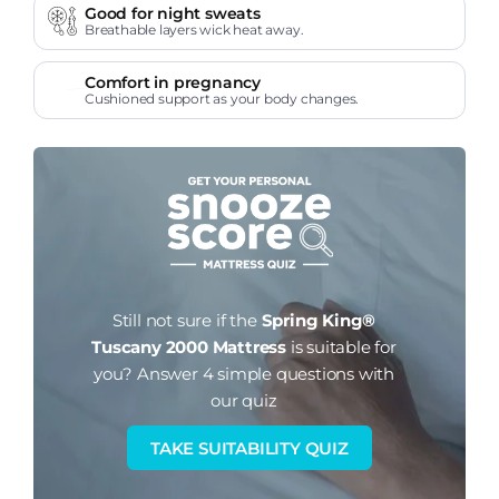
Good for night sweats
Breathable layers wick heat away.
Comfort in pregnancy
Cushioned support as your body changes.
Still not sure if the
Spring King®
Tuscany 2000 Mattress
is suitable for
you?
Answer 4 simple questions with
our quiz
TAKE SUITABILITY QUIZ