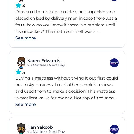
4
Delivered to room as directed, not unpacked and
placed on bed by delivery men in case there was a
fault, how do you know if there is a problem until
it's unpacked? The mattress itself was a
replacement for a well known bed retailers
See more
mattress which sagged within 6 weeks. So to get
to this mattress, firm enough to give good
support, deep sides, sleeping better than I was but
Karen Edwards
have decided after several new beds and
via Mattress Next Day
mattresses over a period of about 6 years, that my
5
body is the issue not the bed. Would I buy this
Buying a mattress without trying it out first could
again, yes I would. Is it comfortable, yes it is. Only
be a risky business. I read other people's reviews
time will tell.
and used them to make a decision. This mattress
is excellent value for money. Not top-of-the-range,
but then definitely not top-of-the-range price
See more
either! Well made - no loose threads - and just the
right firmness because I don't like a soft mattress.
After the first night I realised that the back pain I
Han Yakoob
had been waking up with every day for months
via Mattress Next Day