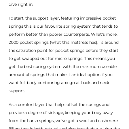
dive right in.
To start, the support layer, featuring impressive pocket
springs this is our favourite spring system that tends to
perform better than poorer counterparts. What's more,
2000 pocket springs (what this mattress has), is around
the saturation point for pocket springs before they start
to get swapped out for micro springs. This means you
get the best spring system with the maximum useable
amount of springs that make it an ideal option if you
want full body contouring and great back and neck
support.
As a comfort layer that helps offset the springs and
provide a degree of sinkage, keeping your body away
from the harsh springs, we've got a wool and cashmere
filling that is both natural and also breathable, giving the