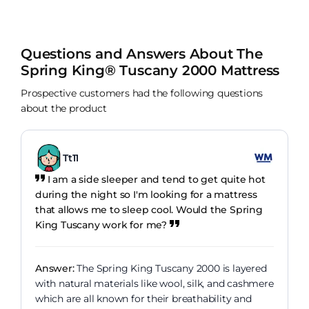
Questions and Answers About The
Spring King® Tuscany 2000 Mattress
Prospective customers had the following questions
about the product
Tt11
I am a side sleeper and tend to get quite hot
during the night so I'm looking for a mattress
that allows me to sleep cool. Would the Spring
King Tuscany work for me?
Answer:
The Spring King Tuscany 2000 is layered
with natural materials like wool, silk, and cashmere
which are all known for their breathability and