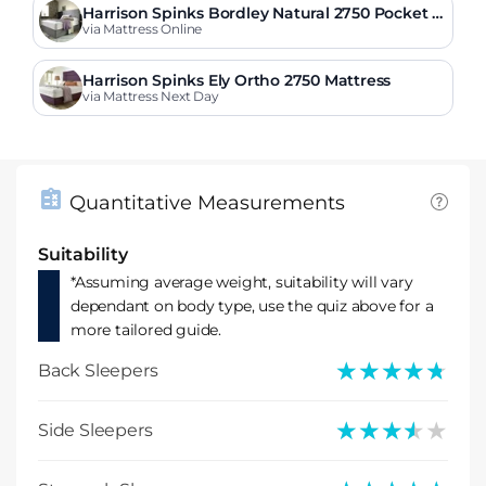
Harrison Spinks Bordley Natural 2750 Pocket Fi
rmer Mattress
via Mattress Online
Harrison Spinks Ely Ortho 2750 Mattress
via Mattress Next Day
Quantitative Measurements
Suitability
*Assuming average weight, suitability will vary
dependant on body type, use the quiz above for a
more tailored guide.
★★★★★
★★★★★
Back Sleepers
★★★★★
★★★★★
Side Sleepers