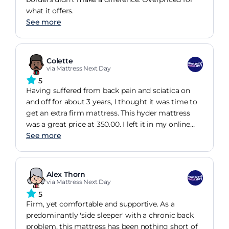
what it offers.
See more
Colette
via Mattress Next Day
5
Having suffered from back pain and sciatica on
and off for about 3 years, I thought it was time to
get an extra firm mattress. This hyder mattress
was a great price at 350.00. I left it in my online
basket for 24 hours, and got an email with another
See more
5% off. Love a bargain!the mattress is certainly
extra firm, but I find it very comfortable. I've slept
very well since it arrived and my back pain is
Alex Thorn
reduced significantly. I had not heard of hyder
via Mattress Next Day
before, but quality and comfort are exceptional!
5
Firm, yet comfortable and supportive. As a
predominantly 'side sleeper' with a chronic back
problem, this mattress has been nothing short of