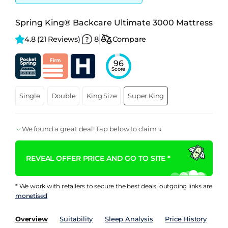
Spring King® Backcare Ultimate 3000 Mattress
4.8 
(21 Reviews)
8
Compare
96
Score
Single
Double
King Size
Super King
We found a great deal! Tap below to claim ↓
REVEAL OFFER PRICE AND GO TO SITE *
* We work with retailers to secure the best deals, outgoing links are
monetised
Overview
Suitability
Sleep Analysis
Price History
Pe