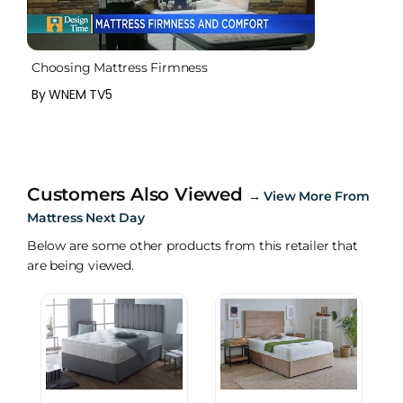
Choosing Mattress Firmness
By WNEM TV5
Customers Also Viewed
→
View More From
Mattress Next Day
Below are some other products from this retailer that
are being viewed.