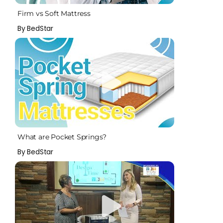
Firm vs Soft Mattress
By BedStar
What are Pocket Springs?
By BedStar