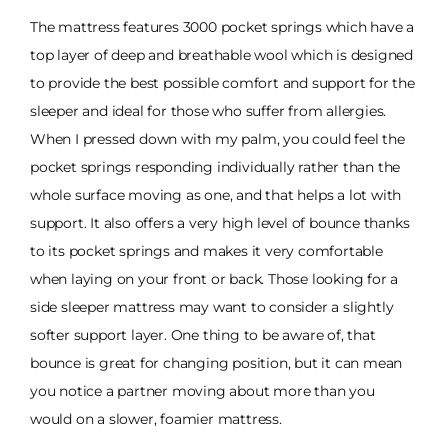
The mattress features 3000 pocket springs which have a
top layer of deep and breathable wool which is designed
to provide the best possible comfort and support for the
sleeper and ideal for those who suffer from allergies.
When I pressed down with my palm, you could feel the
pocket springs responding individually rather than the
whole surface moving as one, and that helps a lot with
support. It also offers a very high level of bounce thanks
to its pocket springs and makes it very comfortable
when laying on your front or back. Those looking for a
side sleeper mattress may want to consider a slightly
softer support layer. One thing to be aware of, that
bounce is great for changing position, but it can mean
you notice a partner moving about more than you
would on a slower, foamier mattress.