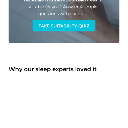
suitable for you?
Answer 4 simple
questions with our quiz
TAKE SUITABILITY QUIZ
Why our sleep experts loved it