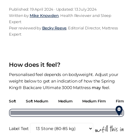
Published: 19 April 2024 · Updated: 13 July 2024
Written by
Mike Knowden
, Health Reviewer and Sleep
Expert
Peer reviewed by
Becky Reeve
, Editorial Director, Mattress
Expert
How does it feel?
Personalised feel depends on bodyweight. Adjust your
weight below to get an indication of how the Spring
King® Backcare Ultimate 3000 Mattress
may
feel.
Soft
Soft Medium
Medium
Medium Firm
Firm
Label Text