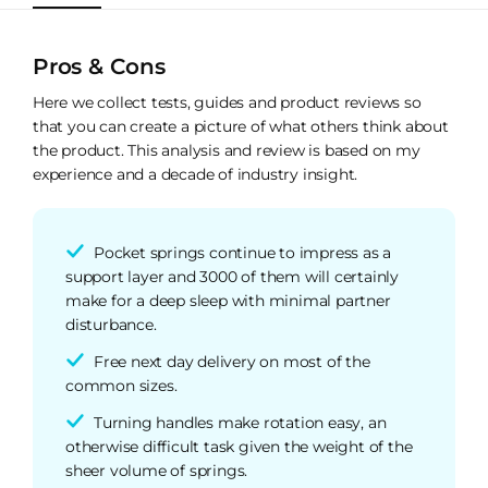
Pros & Cons
Here we collect tests, guides and product reviews so
that you can create a picture of what others think about
the product. This analysis and review is based on my
experience and a decade of industry insight.
Pocket springs continue to impress as a
support layer and 3000 of them will certainly
make for a deep sleep with minimal partner
disturbance.
Free next day delivery on most of the
common sizes.
Turning handles make rotation easy, an
otherwise difficult task given the weight of the
sheer volume of springs.