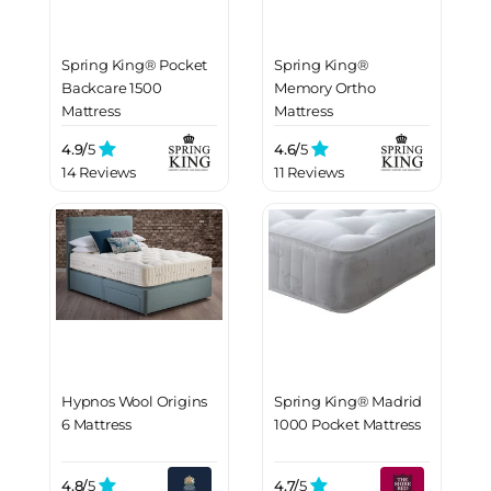
Spring King® Pocket
Spring King®
Backcare 1500
Memory Ortho
Mattress
Mattress
4.9/
5
4.6/
5
14 Reviews
11 Reviews
Hypnos Wool Origins
Spring King® Madrid
6 Mattress
1000 Pocket Mattress
4.8/
5
4.7/
5