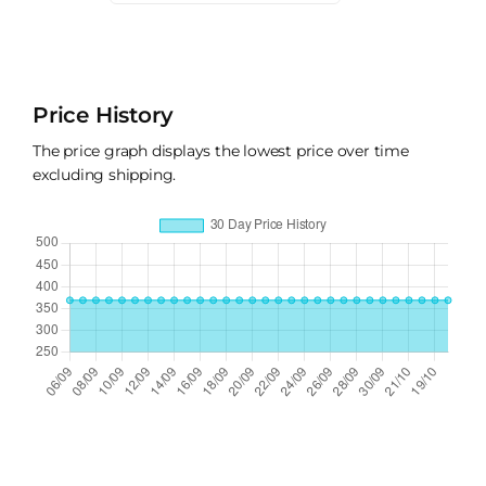
Price History
The price graph displays the lowest price over time
excluding shipping.