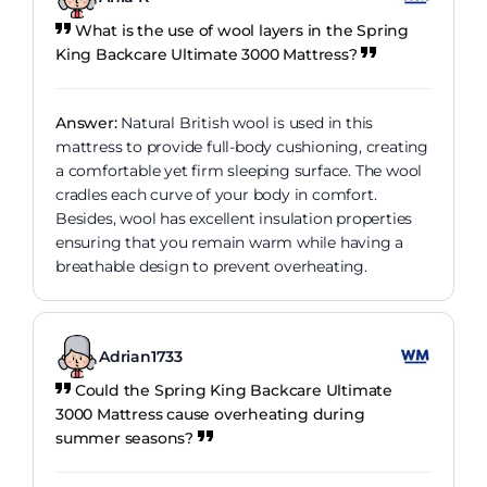
What is the use of wool layers in the Spring
King Backcare Ultimate 3000 Mattress?
Answer:
Natural British wool is used in this
mattress to provide full-body cushioning, creating
a comfortable yet firm sleeping surface. The wool
cradles each curve of your body in comfort.
Besides, wool has excellent insulation properties
ensuring that you remain warm while having a
breathable design to prevent overheating.
Adrian1733
Could the Spring King Backcare Ultimate
3000 Mattress cause overheating during
summer seasons?