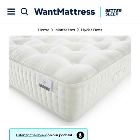
Home
Mattresses
Hyder Beds
Listen to the review
on our podcast.