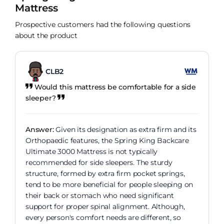
Mattress
Prospective customers had the following questions
about the product
CLB2
Would this mattress be comfortable for a side
sleeper?
Answer:
Given its designation as extra firm and its
Orthopaedic features, the Spring King Backcare
Ultimate 3000 Mattress is not typically
recommended for side sleepers. The sturdy
structure, formed by extra firm pocket springs,
tend to be more beneficial for people sleeping on
their back or stomach who need significant
support for proper spinal alignment. Although,
every person's comfort needs are different, so