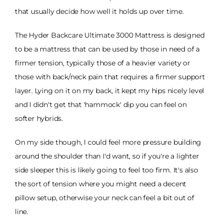
that usually decide how well it holds up over time.
The Hyder Backcare Ultimate 3000 Mattress is designed
to be a mattress that can be used by those in need of a
firmer tension, typically those of a heavier variety or
those with back/neck pain that requires a firmer support
layer. Lying on it on my back, it kept my hips nicely level
and I didn't get that 'hammock' dip you can feel on
softer hybrids.
On my side though, I could feel more pressure building
around the shoulder than I'd want, so if you're a lighter
side sleeper this is likely going to feel too firm. It's also
the sort of tension where you might need a decent
pillow setup, otherwise your neck can feel a bit out of
line.