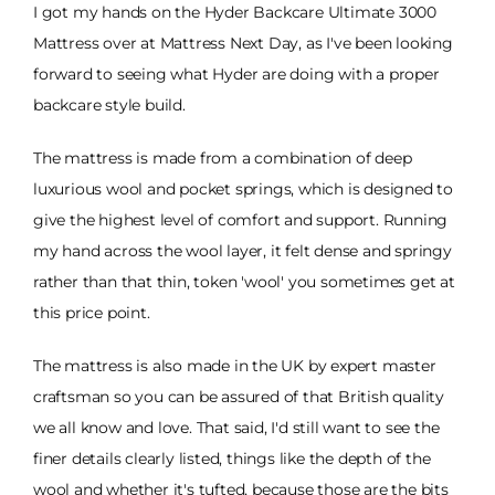
I got my hands on the Hyder Backcare Ultimate 3000
Mattress over at Mattress Next Day, as I've been looking
forward to seeing what Hyder are doing with a proper
backcare style build.
The mattress is made from a combination of deep
luxurious wool and pocket springs, which is designed to
give the highest level of comfort and support. Running
my hand across the wool layer, it felt dense and springy
rather than that thin, token 'wool' you sometimes get at
this price point.
The mattress is also made in the UK by expert master
craftsman so you can be assured of that British quality
we all know and love. That said, I'd still want to see the
finer details clearly listed, things like the depth of the
wool and whether it's tufted, because those are the bits