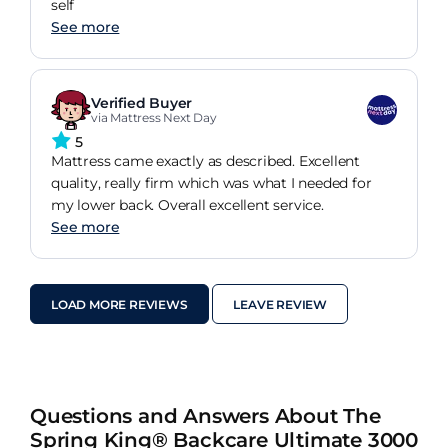
self
See more
Verified Buyer
via Mattress Next Day
5
Mattress came exactly as described. Excellent
quality, really firm which was what I needed for
my lower back. Overall excellent service.
See more
LOAD MORE REVIEWS
LEAVE REVIEW
Questions and Answers About The
Spring King® Backcare Ultimate 3000