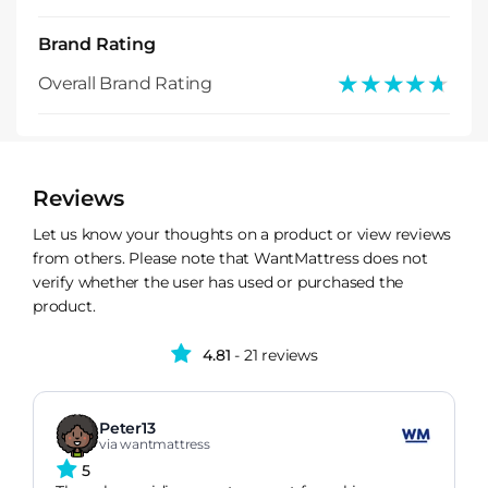
Brand Rating
★★★★★
★★★★★
Overall Brand Rating
Reviews
Let us know your thoughts on a product or view reviews
from others. Please note that WantMattress does not
verify whether the user has used or purchased the
product.
4.81
- 21 reviews
Peter13
via wantmattress
5