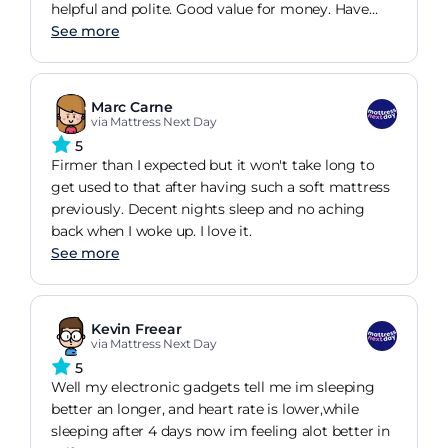
helpful and polite. Good value for money. Have
slept well ever since.
See more
Marc Carne
via Mattress Next Day
5
Firmer than I expected but it won't take long to
get used to that after having such a soft mattress
previously. Decent nights sleep and no aching
back when I woke up. I love it.
See more
Kevin Freear
via Mattress Next Day
5
Well my electronic gadgets tell me im sleeping
better an longer, and heart rate is lower,while
sleeping after 4 days now im feeling alot better in