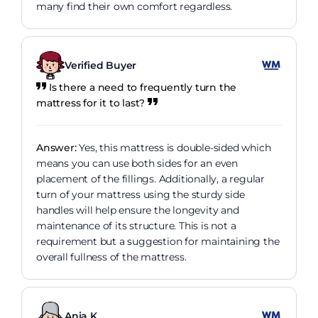
many find their own comfort regardless.
Verified Buyer
Is there a need to frequently turn the
mattress for it to last?
Answer:
Yes, this mattress is double-sided which
means you can use both sides for an even
placement of the fillings. Additionally, a regular
turn of your mattress using the sturdy side
handles will help ensure the longevity and
maintenance of its structure. This is not a
requirement but a suggestion for maintaining the
overall fullness of the mattress.
Ania K