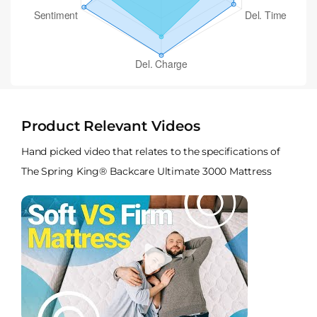
Product Relevant Videos
Hand picked video that relates to the specifications of
The Spring King® Backcare Ultimate 3000 Mattress