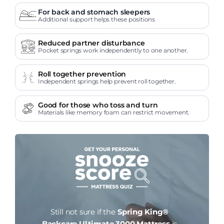
For back and stomach sleepers
Additional support helps these positions
Reduced partner disturbance
Pocket springs work independently to one another.
Roll together prevention
Independent springs help prevent roll together.
Good for those who toss and turn
Materials like memory foam can restrict movement.
Still not sure if the
Spring King®
Backcare Ultimate 3000 Mattress
is