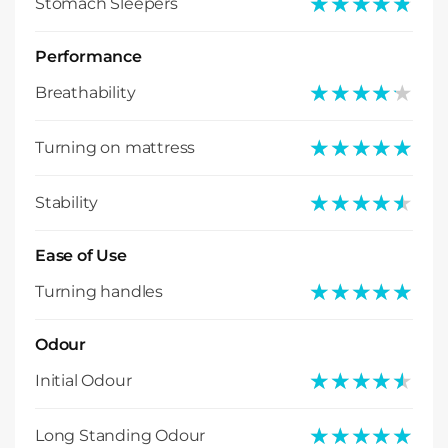
★★★★★
★★★★★
Stomach Sleepers
Performance
★★★★★
★★★★★
Breathability
★★★★★
★★★★★
Turning on mattress
★★★★★
★★★★★
Stability
Ease of Use
★★★★★
★★★★★
Turning handles
Odour
★★★★★
★★★★★
Initial Odour
★★★★★
★★★★★
Long Standing Odour