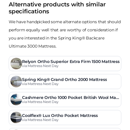
Alternative products with similar
specifications
We have handpicked some alternate options that should
perform equally well that are worthy of consideration if
you are interested in the Spring King® Backcare
Ultimate 3000 Mattress.
Relyon Ortho Superior Extra Firm 1500 Mattress
via Mattress Next Day
Spring King® Grand Ortho 2000 Mattress
via Mattress Next Day
Cashmere Ortho 1000 Pocket British Wool Matt
ress
via Mattress Next Day
Coolflex® Lux Ortho Pocket Mattress
via Mattress Next Day