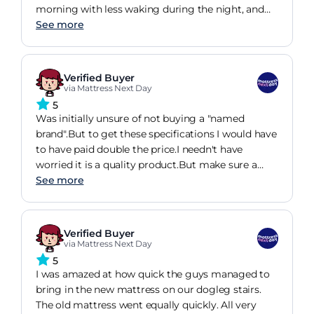
morning with less waking during the night, and
confirmed by sleep monitor on smart watch,
See more
showing increased deep sleep.
Verified Buyer
via Mattress Next Day
5
Was initially unsure of not buying a "named
brand".But to get these specifications I would have
to have paid double the price.I needn't have
worried it is a quality product.But make sure a
heavy, high, very firm mattress is what you want.
See more
Verified Buyer
via Mattress Next Day
5
I was amazed at how quick the guys managed to
bring in the new mattress on our dogleg stairs.
The old mattress went equally quickly. All very