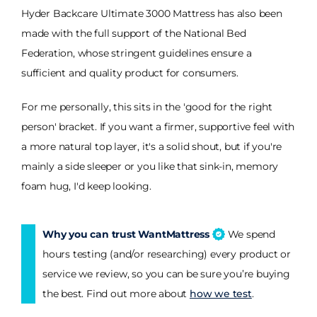
Hyder Backcare Ultimate 3000 Mattress has also been
made with the full support of the National Bed
Federation, whose stringent guidelines ensure a
sufficient and quality product for consumers.
For me personally, this sits in the 'good for the right
person' bracket. If you want a firmer, supportive feel with
a more natural top layer, it's a solid shout, but if you're
mainly a side sleeper or you like that sink-in, memory
foam hug, I'd keep looking.
Why you can trust WantMattress
We spend
hours testing (and/or researching) every product or
service we review, so you can be sure you’re buying
the best. Find out more about
how we test
.