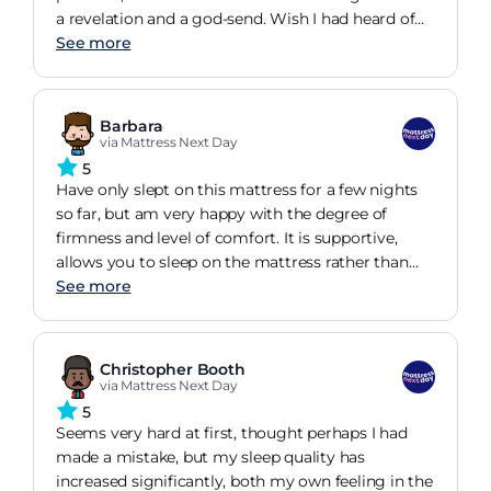
a revelation and a god-send. Wish I had heard of
this brand before. Definitely a big improvement
See more
over some of the well-known, big name brand
orthopaedic mattresses I have had. Even better,
this is a british company. Well done to all
Barbara
concerned from a customer who has had his first
via Mattress Next Day
unbroken, pain-free night's sleep in a long time.
5
Have only slept on this mattress for a few nights
so far, but am very happy with the degree of
firmness and level of comfort. It is supportive,
allows you to sleep on the mattress rather than
sink into it, but has enough give to be relaxing. It is
See more
slightly wider than the 150cm of my king size
bedframe, so takes a little more effort to push into
position, but this can be done even with a
Christopher Booth
mattress protector and sheets added
via Mattress Next Day
5
Seems very hard at first, thought perhaps I had
made a mistake, but my sleep quality has
increased significantly, both my own feeling in the