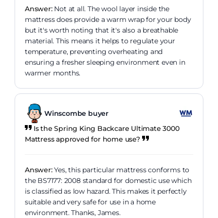
Answer:
Not at all. The wool layer inside the
mattress does provide a warm wrap for your body
but it's worth noting that it's also a breathable
material. This means it helps to regulate your
temperature, preventing overheating and
ensuring a fresher sleeping environment even in
warmer months.
Winscombe buyer
Is the Spring King Backcare Ultimate 3000
Mattress approved for home use?
Answer:
Yes, this particular mattress conforms to
the BS7177: 2008 standard for domestic use which
is classified as low hazard. This makes it perfectly
suitable and very safe for use in a home
environment. Thanks, James.