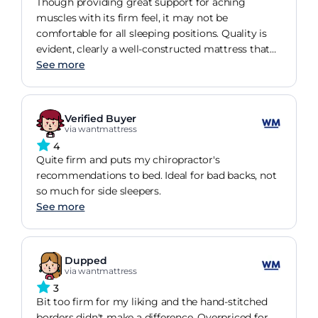
Though providing great support for aching
muscles with its firm feel, it may not be
comfortable for all sleeping positions. Quality is
evident, clearly a well-constructed mattress that
has met my needs for a good sleep.
See more
Verified Buyer
via wantmattress
4
Quite firm and puts my chiropractor's
recommendations to bed. Ideal for bad backs, not
so much for side sleepers.
See more
Dupped
via wantmattress
3
Bit too firm for my liking and the hand-stitched
borders didn't make a difference. Overpriced for