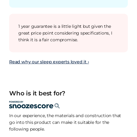
1 year guarantee is a little light but given the
great price point considering specifications, I
think it is a fair compromise.
Read why our sleep experts loved it ›
Who is it best for?
In our experience, the materials and construction that
go into this product can make it suitable for the
following people.