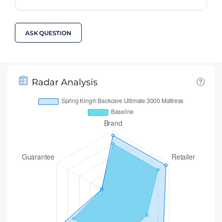
ASK QUESTION
Radar Analysis