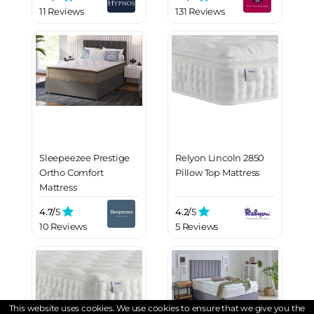
11 Reviews
131 Reviews
Sleepeezee Prestige
Relyon Lincoln 2850
Ortho Comfort
Pillow Top Mattress
Mattress
4.7/
5
4.2/
5
10 Reviews
5 Reviews
This website uses cookies. We use cookies to ensure that we give you the