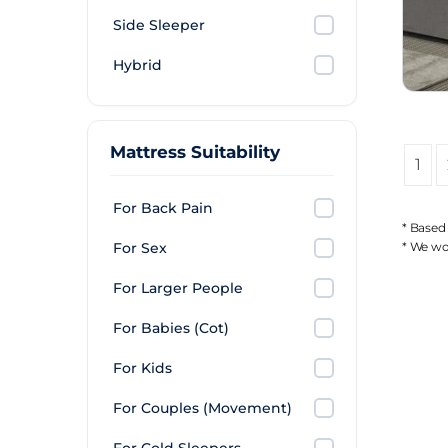
Side Sleeper
Hybrid
Mattress Suitability
1
For Back Pain
* Based
For Sex
* We wor
For Larger People
For Babies (Cot)
For Kids
For Couples (Movement)