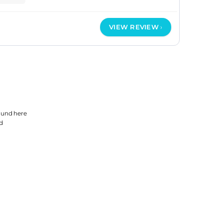
VIEW REVIEW
found
here
d