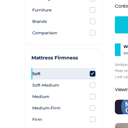
Conti
Furniture
Brands
Comparison
Wh
so
Mattress Firmness
Writte
Peer r
Soft
Last up
Soft-Medium
Viewin
Medium
Medium-Firm
Firm