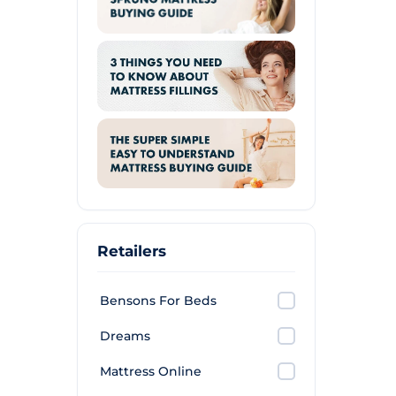
Retailers
Bensons For Beds
Dreams
Mattress Online