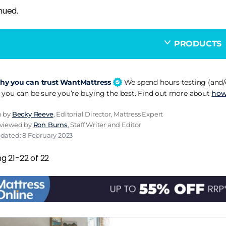
nued.
PRODUCTS
y you can trust WantMattress
We spend hours testing (and/o
 you can be sure you’re buying the best. Find out more about
how
n by
Becky Reeve
, Editorial Director, Mattress Expert
eviewed by
Ron Burns
, Staff Writer and Editor
dated: 8 February 2023
g 21-22 of 22