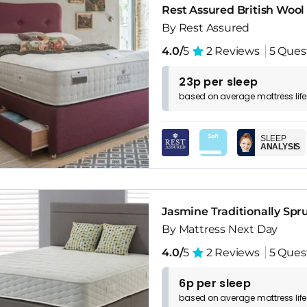
Rest Assured British Wool
By Rest Assured
4.0/
5
2 Reviews
5 Ques
23p per sleep
based on
average
mattress
lif
SLEEP
ANALYSIS
Jasmine Traditionally Spr
By Mattress Next Day
4.0/
5
2 Reviews
5 Ques
6p per sleep
based on
average
mattress
lif