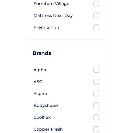
Furniture Village
Mattress Next Day
Premier Inn
Brands
Alpha
ASC
Aspire
Bodyshape
Coolflex
Copper Fresh