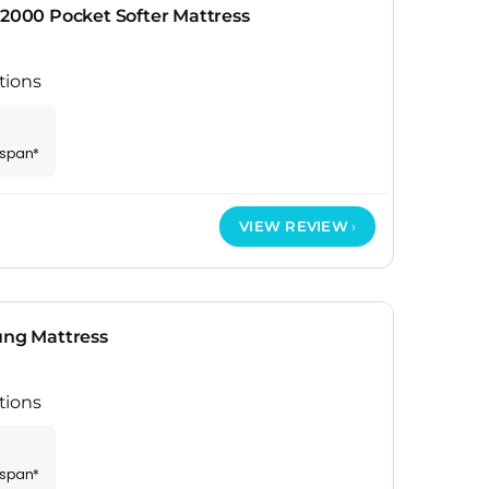
 2000 Pocket Softer Mattress
tions
espan*
VIEW REVIEW
ung Mattress
tions
espan*