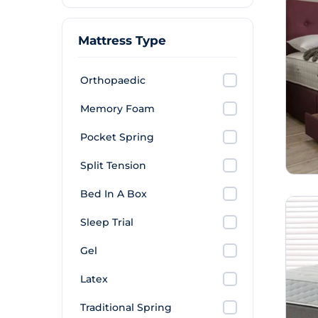
Mattress Type
Orthopaedic
Memory Foam
Pocket Spring
Split Tension
Bed In A Box
Sleep Trial
Gel
Latex
Traditional Spring