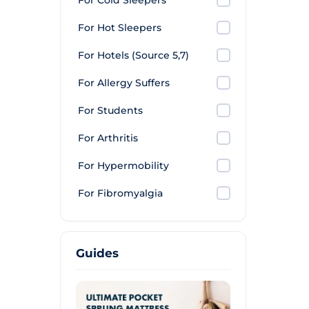
For Cold Sleepers
For Hot Sleepers
For Hotels (Source 5,7)
For Allergy Suffers
For Students
For Arthritis
For Hypermobility
For Fibromyalgia
Guides