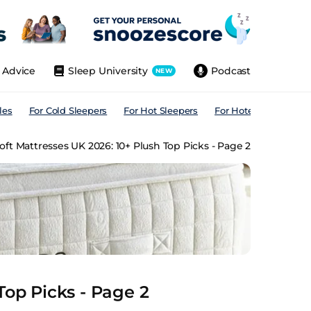
Advice
Sleep University
Podcast
NEW
les
For Cold Sleepers
For Hot Sleepers
For Hotels
For All
oft Mattresses UK 2026: 10+ Plush Top Picks - Page 2
Top Picks - Page 2