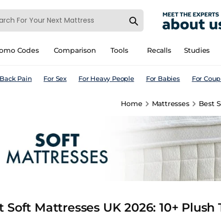
romo Codes
Comparison
Tools
Recalls
Studies
 Back Pain
For Sex
For Heavy People
For Babies
For Coup
Home
Mattresses
Best S
t Soft Mattresses UK 2026: 10+ Plush 