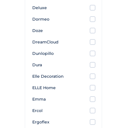
Deluxe
Dormeo
Doze
DreamCloud
Dunlopillo
Dura
Elle Decoration
ELLE Home
Emma
Ercol
Ergoflex