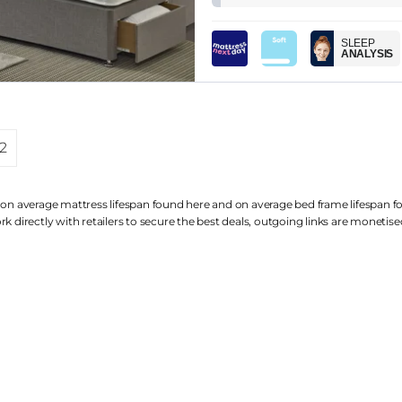
SLEEP
ANALYSIS
2
 on average mattress lifespan found
here
and on average bed frame lifespan 
k directly with retailers to secure the best deals, outgoing links are
monetise