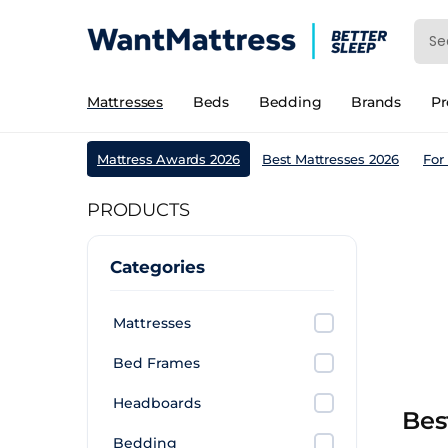
Mattresses
Beds
Bedding
Brands
P
Mattress Awards 2026
Best Mattresses 2026
For
PRODUCTS
Categories
Mattresses
Bed Frames
Headboards
Bes
Bedding