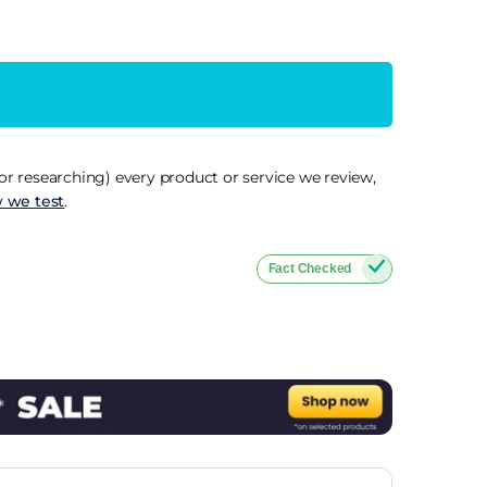
r researching) every product or service we review,
 we test
.
Fact Checked