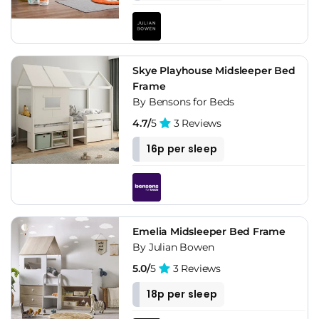
Skye Playhouse Midsleeper Bed
Frame
By Bensons for Beds
4.7/
5
3 Reviews
16p per sleep
Emelia Midsleeper Bed Frame
By Julian Bowen
5.0/
5
3 Reviews
18p per sleep