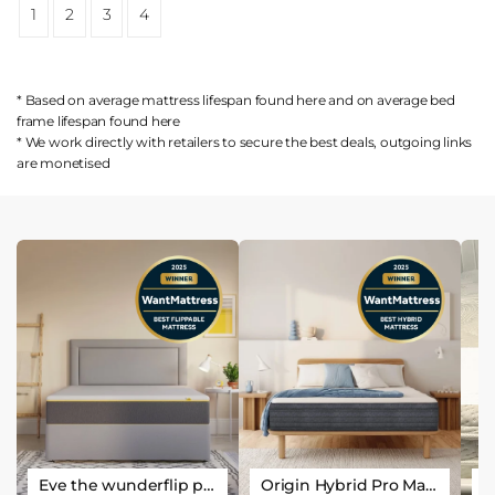
1
2
3
4
* Based on average mattress lifespan found
here
and on average bed
frame lifespan found
here
* We work directly with retailers to secure the best deals, outgoing links
are
monetised
Eve the wunderflip premium hybrid sleep mattress
Origin Hybrid Pro Mattress