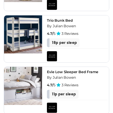
Trio Bunk Bed
By Julian Bowen
4.7/
5
3 Reviews
18p per sleep
Evie Low Sleeper Bed Frame
By Julian Bowen
4.7/
5
3 Reviews
11p per sleep