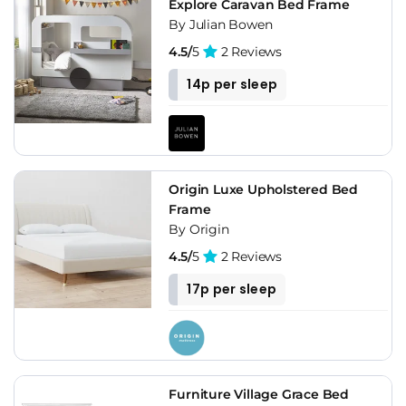
Explore Caravan Bed Frame
By Julian Bowen
4.5/
5
2 Reviews
14p per sleep
Origin Luxe Upholstered Bed
Frame
By Origin
4.5/
5
2 Reviews
17p per sleep
Furniture Village Grace Bed