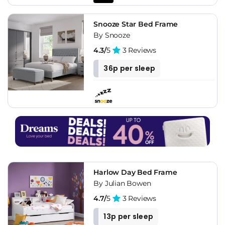
Snooze Star Bed Frame
By Snooze
4.3/
5
3 Reviews
36p per sleep
Harlow Day Bed Frame
By Julian Bowen
4.7/
5
3 Reviews
13p per sleep