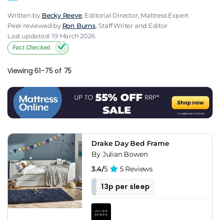
Written by
Becky Reeve
, Editorial Director, Mattress Expert
Peer reviewed by
Ron Burns
, Staff Writer and Editor
Last updated: 19 March 2026
Fact Checked
Viewing 61-75 of 75
Drake Day Bed Frame
By Julian Bowen
3.4/
5
5 Reviews
13p per sleep