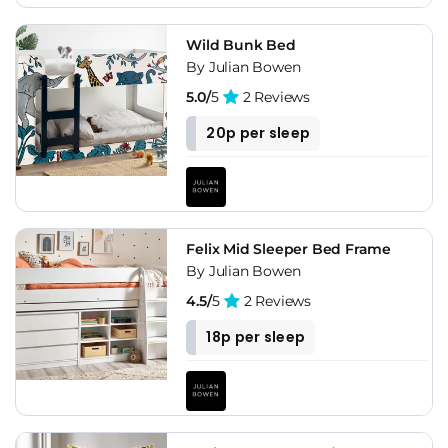
Wild Bunk Bed
By Julian Bowen
5.0/
5
2 Reviews
20p per sleep
Felix Mid Sleeper Bed Frame
By Julian Bowen
4.5/
5
2 Reviews
18p per sleep