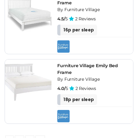
Frame
By Furniture Village
4.5/
5
2 Reviews
16p per sleep
Furniture Village Emily Bed
Frame
By Furniture Village
4.0/
5
2 Reviews
18p per sleep