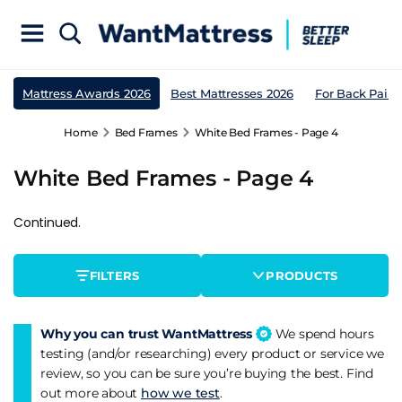
Mattress Awards 2026
Best Mattresses 2026
For Back Pain
Home
Bed Frames
White Bed Frames - Page 4
White Bed Frames - Page 4
Continued.
FILTERS
PRODUCTS
Why you can trust WantMattress
We spend hours
testing (and/or researching) every product or service we
review, so you can be sure you’re buying the best. Find
out more about
how we test
.