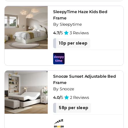
SleepyTime Haze Kids Bed
Frame
By Sleepytime
4.7/
5
3 Reviews
10p per sleep
Snooze Sunset Adjustable Bed
Frame
By Snooze
4.0/
5
2 Reviews
58p per sleep