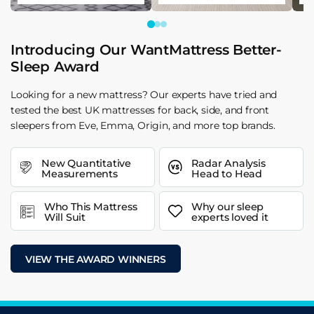
Introducing Our WantMattress Better-
Sleep Award
Looking for a new mattress? Our experts have tried and
tested the best UK mattresses for back, side, and front
sleepers from Eve, Emma, Origin, and more top brands.
New Quantitative
Radar Analysis
Measurements
Head to Head
Who This Mattress
Why our sleep
Will Suit
experts loved it
VIEW THE AWARD WINNERS