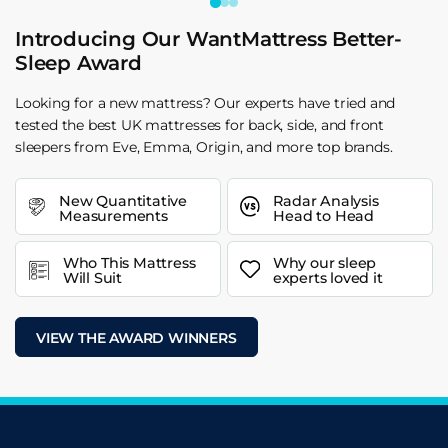
Introducing Our WantMattress Better-
Sleep Award
Looking for a new mattress? Our experts have tried and
tested the best UK mattresses for back, side, and front
sleepers from Eve, Emma, Origin, and more top brands.
New Quantitative
Radar Analysis
Measurements
Head to Head
Who This Mattress
Why our sleep
Will Suit
experts loved it
VIEW THE AWARD WINNERS