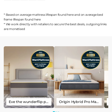
* Based on average mattress lifespan found
here
and on average bed
frame lifespan found
here
* We work directly with retailers to secure the best deals, outgoing links
are
monetised
Eve the wunderflip premium hybrid sleep mattress
Origin Hybrid Pro Mattress