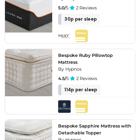
5.0/
5
2 Reviews
30p per sleep
Bespoke Ruby Pillowtop
Mattress
By Hypnos
4.5/
5
2 Reviews
114p per sleep
Bespoke Sapphire Mattress with
Detachable Topper
By Hypnos