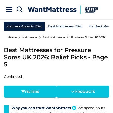
Mattress Awards 2026
Best Mattresses 2026
For Back Pain
Home
Mattresses
Best Mattresses for Pressure Sores UK 2026: Reli
Best Mattresses for Pressure
Sores UK 2026: Relief Picks - Page
5
Continued.
FILTERS
PRODUCTS
Why you can trust WantMattress
We spend hours