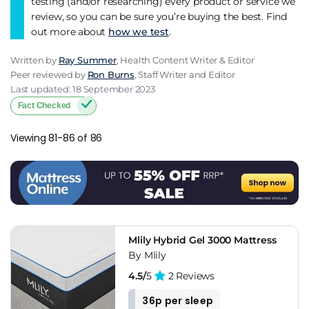
testing (and/or researching) every product or service we
review, so you can be sure you’re buying the best. Find
out more about
how we test
.
Written by
Ray Summer
, Health Content Writer & Editor
Peer reviewed by
Ron Burns
, Staff Writer and Editor
Last updated: 18 September 2023
Fact Checked
Viewing 81-86 of 86
Mlily Hybrid Gel 3000 Mattress
By Mlily
4.5/
5
2 Reviews
36p per sleep