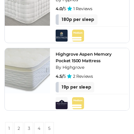
4.0/
5
1 Reviews
180p per sleep
Highgrove Aspen Memory
Pocket 1500 Mattress
By Highgrove
4.5/
5
2 Reviews
19p per sleep
1
2
3
4
5