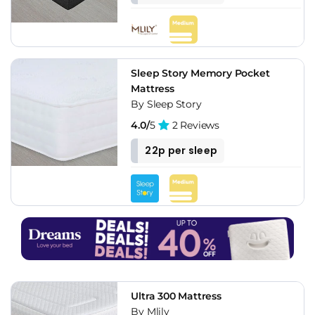
Sleep Story Memory Pocket
Mattress
By Sleep Story
4.0/
5
2 Reviews
22p per sleep
Ultra 300 Mattress
By Mlily