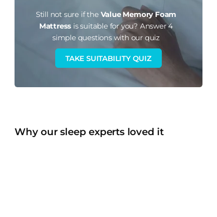
Still not sure if the
Value Memory Foam
Mattress
is suitable for you?
Answer 4
simple questions with our quiz
TAKE SUITABILITY QUIZ
Why our sleep experts loved it