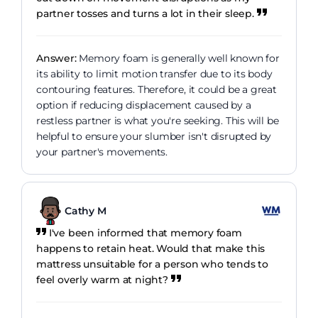
partner tosses and turns a lot in their sleep.
Answer:
Memory foam is generally well known for
its ability to limit motion transfer due to its body
contouring features. Therefore, it could be a great
option if reducing displacement caused by a
restless partner is what you're seeking. This will be
helpful to ensure your slumber isn't disrupted by
your partner's movements.
Cathy M
I've been informed that memory foam
happens to retain heat. Would that make this
mattress unsuitable for a person who tends to
feel overly warm at night?