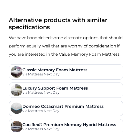
Alternative products with similar
specifications
We have handpicked some alternate options that should
perform equally well that are worthy of consideration if
you are interested in the Value Memory Foam Mattress.
Classic Memory Foam Mattress
via Mattress Next Day
Luxury Support Foam Mattress
via Mattress Next Day
Dormeo Octasmart Premium Mattress
via Mattress Next Day
Coolflex® Premium Memory Hybrid Mattress
via Mattress Next Day