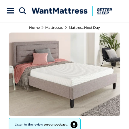
Home
Mattresses
Mattress Next Day
Listen to the review
on our podcast.