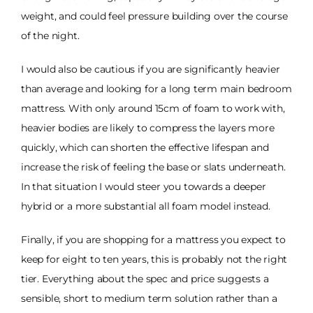
weight, and could feel pressure building over the course
of the night.
I would also be cautious if you are significantly heavier
than average and looking for a long term main bedroom
mattress. With only around 15cm of foam to work with,
heavier bodies are likely to compress the layers more
quickly, which can shorten the effective lifespan and
increase the risk of feeling the base or slats underneath.
In that situation I would steer you towards a deeper
hybrid or a more substantial all foam model instead.
Finally, if you are shopping for a mattress you expect to
keep for eight to ten years, this is probably not the right
tier. Everything about the spec and price suggests a
sensible, short to medium term solution rather than a