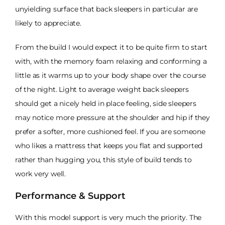
unyielding surface that back sleepers in particular are
likely to appreciate.
From the build I would expect it to be quite firm to start
with, with the memory foam relaxing and conforming a
little as it warms up to your body shape over the course
of the night. Light to average weight back sleepers
should get a nicely held in place feeling, side sleepers
may notice more pressure at the shoulder and hip if they
prefer a softer, more cushioned feel. If you are someone
who likes a mattress that keeps you flat and supported
rather than hugging you, this style of build tends to
work very well.
Performance & Support
With this model support is very much the priority. The