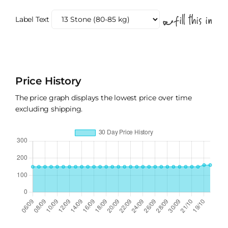
Label Text
Price History
The price graph displays the lowest price over time
excluding shipping.