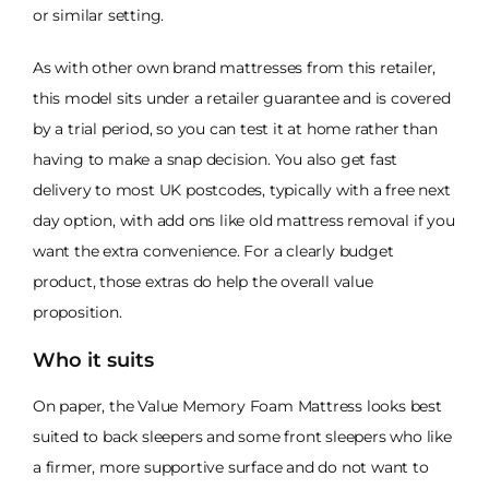
or similar setting.
As with other own brand mattresses from this retailer,
this model sits under a retailer guarantee and is covered
by a trial period, so you can test it at home rather than
having to make a snap decision. You also get fast
delivery to most UK postcodes, typically with a free next
day option, with add ons like old mattress removal if you
want the extra convenience. For a clearly budget
product, those extras do help the overall value
proposition.
Who it suits
On paper, the Value Memory Foam Mattress looks best
suited to back sleepers and some front sleepers who like
a firmer, more supportive surface and do not want to