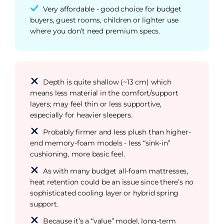
Very affordable - good choice for budget
buyers, guest rooms, children or lighter use
where you don’t need premium specs.
Depth is quite shallow (~13 cm) which
means less material in the comfort/support
layers; may feel thin or less supportive,
especially for heavier sleepers.
Probably firmer and less plush than higher-
end memory-foam models - less “sink-in”
cushioning, more basic feel.
As with many budget all-foam mattresses,
heat retention could be an issue since there’s no
sophisticated cooling layer or hybrid spring
support.
Because it’s a “value” model, long-term