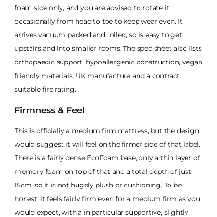
foam side only, and you are advised to rotate it
occasionally from head to toe to keep wear even. It
arrives vacuum packed and rolled, so is easy to get
upstairs and into smaller rooms. The spec sheet also lists
orthopaedic support, hypoallergenic construction, vegan
friendly materials, UK manufacture and a contract
suitable fire rating.
Firmness & Feel
This is officially a medium firm mattress, but the design
would suggest it will feel on the firmer side of that label.
There is a fairly dense EcoFoam base, only a thin layer of
memory foam on top of that and a total depth of just
15cm, so it is not hugely plush or cushioning. To be
honest, it feels fairly firm even for a medium firm as you
would expect, with a in particular supportive, slightly