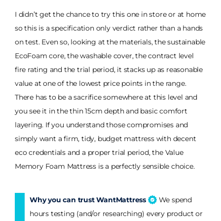
I didn’t get the chance to try this one in store or at home
so this is a specification only verdict rather than a hands
on test. Even so, looking at the materials, the sustainable
EcoFoam core, the washable cover, the contract level
fire rating and the trial period, it stacks up as reasonable
value at one of the lowest price points in the range.
There has to be a sacrifice somewhere at this level and
you see it in the thin 15cm depth and basic comfort
layering. If you understand those compromises and
simply want a firm, tidy, budget mattress with decent
eco credentials and a proper trial period, the Value
Memory Foam Mattress is a perfectly sensible choice.
Why you can trust WantMattress
We spend
hours testing (and/or researching) every product or