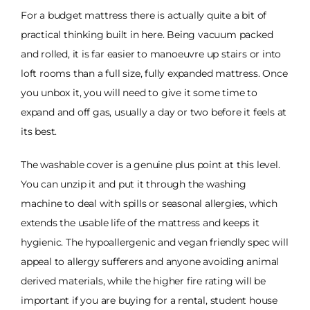
For a budget mattress there is actually quite a bit of
practical thinking built in here. Being vacuum packed
and rolled, it is far easier to manoeuvre up stairs or into
loft rooms than a full size, fully expanded mattress. Once
you unbox it, you will need to give it some time to
expand and off gas, usually a day or two before it feels at
its best.
The washable cover is a genuine plus point at this level.
You can unzip it and put it through the washing
machine to deal with spills or seasonal allergies, which
extends the usable life of the mattress and keeps it
hygienic. The hypoallergenic and vegan friendly spec will
appeal to allergy sufferers and anyone avoiding animal
derived materials, while the higher fire rating will be
important if you are buying for a rental, student house