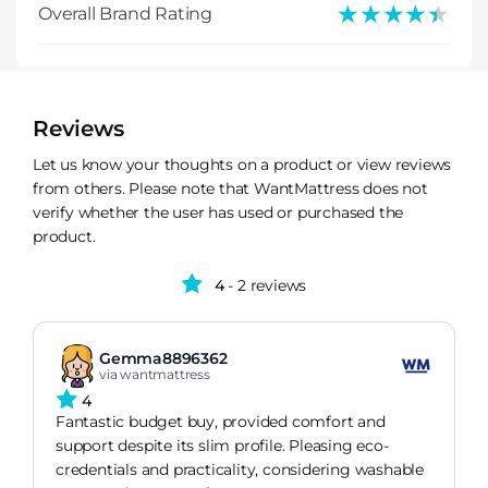
★★★★★
★★★★★
Overall Brand Rating
Reviews
Let us know your thoughts on a product or view reviews
from others. Please note that WantMattress does not
verify whether the user has used or purchased the
product.
4
- 2 reviews
Gemma8896362
via wantmattress
4
Fantastic budget buy, provided comfort and
support despite its slim profile. Pleasing eco-
credentials and practicality, considering washable