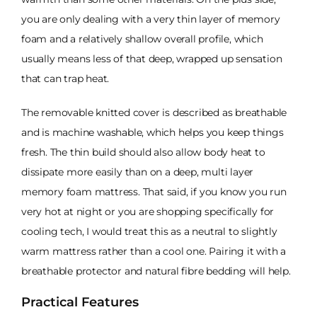
you are only dealing with a very thin layer of memory
foam and a relatively shallow overall profile, which
usually means less of that deep, wrapped up sensation
that can trap heat.
The removable knitted cover is described as breathable
and is machine washable, which helps you keep things
fresh. The thin build should also allow body heat to
dissipate more easily than on a deep, multi layer
memory foam mattress. That said, if you know you run
very hot at night or you are shopping specifically for
cooling tech, I would treat this as a neutral to slightly
warm mattress rather than a cool one. Pairing it with a
breathable protector and natural fibre bedding will help.
Practical Features