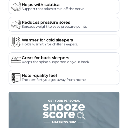
Helps with sciatica
Support that takes strain off the nerve.
Reduces pressure sores
Spreads weight to ease pressure points.
Warmer for cold sleepers
Holds warmth for chillier sleepers.
Great for back sleepers
Keeps the spine supported on your back.
Hotel-quality feel
The comfort you get away from home.