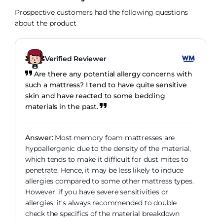
Prospective customers had the following questions
about the product
Verified Reviewer
Are there any potential allergy concerns with
such a mattress? I tend to have quite sensitive
skin and have reacted to some bedding
materials in the past.
Answer:
Most memory foam mattresses are
hypoallergenic due to the density of the material,
which tends to make it difficult for dust mites to
penetrate. Hence, it may be less likely to induce
allergies compared to some other mattress types.
However, if you have severe sensitivities or
allergies, it's always recommended to double
check the specifics of the material breakdown