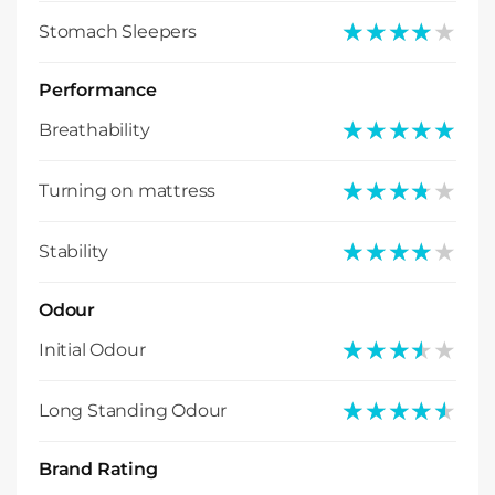
★★★★★
★★★★★
Stomach Sleepers
Performance
★★★★★
★★★★★
Breathability
★★★★★
★★★★★
Turning on mattress
★★★★★
★★★★★
Stability
Odour
★★★★★
★★★★★
Initial Odour
★★★★★
★★★★★
Long Standing Odour
Brand Rating