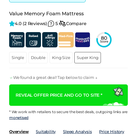
Value Memory Foam Mattress
4.0 
(2 Reviews)
5
Compare
80
Score
Single
Double
King Size
Super King
We found a great deal! Tap below to claim ↓
REVEAL OFFER PRICE AND GO TO SITE *
* We work with retailers to secure the best deals, outgoing links are
monetised
Overview
Suitability
Sleep Analysis
Price History
Pe