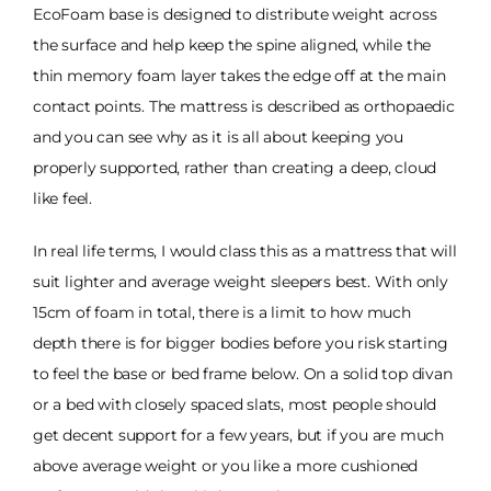
EcoFoam base is designed to distribute weight across
the surface and help keep the spine aligned, while the
thin memory foam layer takes the edge off at the main
contact points. The mattress is described as orthopaedic
and you can see why as it is all about keeping you
properly supported, rather than creating a deep, cloud
like feel.
In real life terms, I would class this as a mattress that will
suit lighter and average weight sleepers best. With only
15cm of foam in total, there is a limit to how much
depth there is for bigger bodies before you risk starting
to feel the base or bed frame below. On a solid top divan
or a bed with closely spaced slats, most people should
get decent support for a few years, but if you are much
above average weight or you like a more cushioned