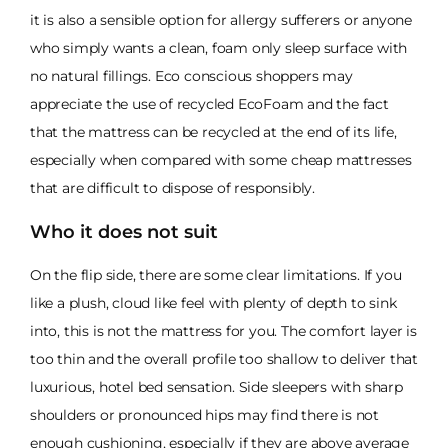
it is also a sensible option for allergy sufferers or anyone
who simply wants a clean, foam only sleep surface with
no natural fillings. Eco conscious shoppers may
appreciate the use of recycled EcoFoam and the fact
that the mattress can be recycled at the end of its life,
especially when compared with some cheap mattresses
that are difficult to dispose of responsibly.
Who it does not suit
On the flip side, there are some clear limitations. If you
like a plush, cloud like feel with plenty of depth to sink
into, this is not the mattress for you. The comfort layer is
too thin and the overall profile too shallow to deliver that
luxurious, hotel bed sensation. Side sleepers with sharp
shoulders or pronounced hips may find there is not
enough cushioning, especially if they are above average