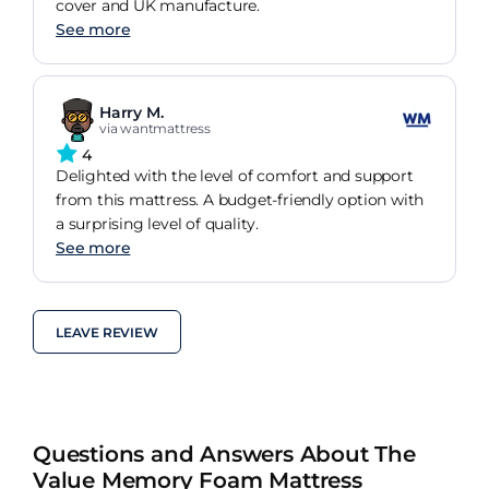
cover and UK manufacture.
See more
Harry M.
via wantmattress
4
Delighted with the level of comfort and support
from this mattress. A budget-friendly option with
a surprising level of quality.
See more
LEAVE REVIEW
Questions and Answers About The
Value Memory Foam Mattress