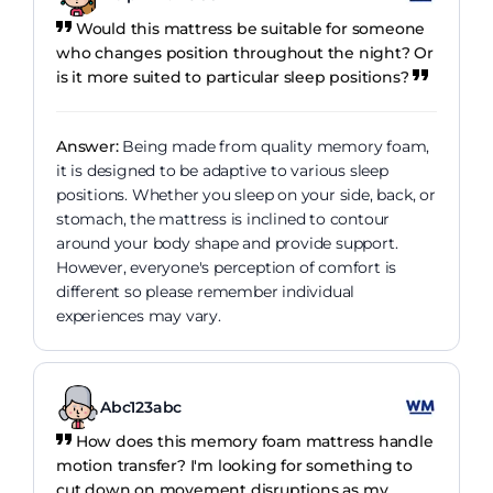
Would this mattress be suitable for someone
who changes position throughout the night? Or
is it more suited to particular sleep positions?
Answer:
Being made from quality memory foam,
it is designed to be adaptive to various sleep
positions. Whether you sleep on your side, back, or
stomach, the mattress is inclined to contour
around your body shape and provide support.
However, everyone's perception of comfort is
different so please remember individual
experiences may vary.
Abc123abc
How does this memory foam mattress handle
motion transfer? I'm looking for something to
cut down on movement disruptions as my