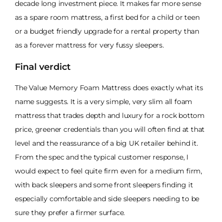
decade long investment piece. It makes far more sense
as a spare room mattress, a first bed for a child or teen
or a budget friendly upgrade for a rental property than
as a forever mattress for very fussy sleepers.
Final verdict
The Value Memory Foam Mattress does exactly what its
name suggests. It is a very simple, very slim all foam
mattress that trades depth and luxury for a rock bottom
price, greener credentials than you will often find at that
level and the reassurance of a big UK retailer behind it.
From the spec and the typical customer response, I
would expect to feel quite firm even for a medium firm,
with back sleepers and some front sleepers finding it
especially comfortable and side sleepers needing to be
sure they prefer a firmer surface.