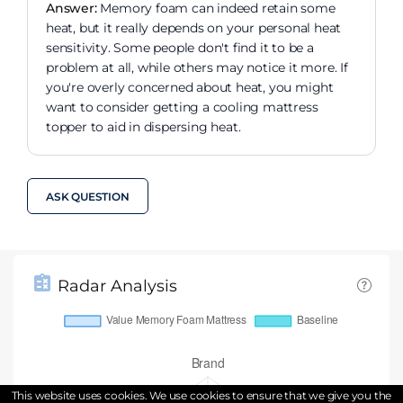
Answer:
Memory foam can indeed retain some
heat, but it really depends on your personal heat
sensitivity. Some people don't find it to be a
problem at all, while others may notice it more. If
you're overly concerned about heat, you might
want to consider getting a cooling mattress
topper to aid in dispersing heat.
ASK QUESTION
Radar Analysis
This website uses cookies. We use cookies to ensure that we give you the