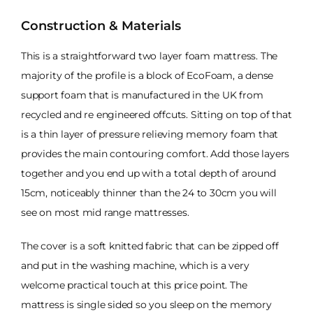
Construction & Materials
This is a straightforward two layer foam mattress. The
majority of the profile is a block of EcoFoam, a dense
support foam that is manufactured in the UK from
recycled and re engineered offcuts. Sitting on top of that
is a thin layer of pressure relieving memory foam that
provides the main contouring comfort. Add those layers
together and you end up with a total depth of around
15cm, noticeably thinner than the 24 to 30cm you will
see on most mid range mattresses.
The cover is a soft knitted fabric that can be zipped off
and put in the washing machine, which is a very
welcome practical touch at this price point. The
mattress is single sided so you sleep on the memory