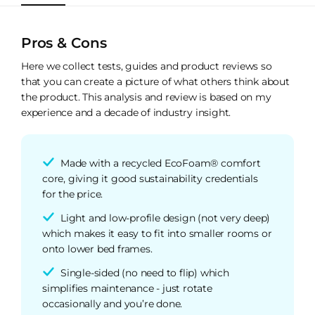
Pros & Cons
Here we collect tests, guides and product reviews so
that you can create a picture of what others think about
the product. This analysis and review is based on my
experience and a decade of industry insight.
Made with a recycled EcoFoam® comfort
core, giving it good sustainability credentials
for the price.
Light and low-profile design (not very deep)
which makes it easy to fit into smaller rooms or
onto lower bed frames.
Single-sided (no need to flip) which
simplifies maintenance - just rotate
occasionally and you’re done.