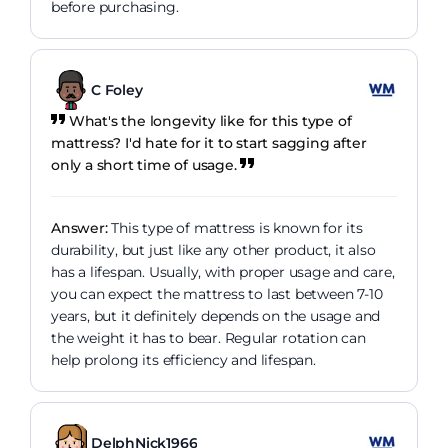
before purchasing.
C Foley
What's the longevity like for this type of
mattress? I'd hate for it to start sagging after
only a short time of usage.
Answer:
This type of mattress is known for its
durability, but just like any other product, it also
has a lifespan. Usually, with proper usage and care,
you can expect the mattress to last between 7-10
years, but it definitely depends on the usage and
the weight it has to bear. Regular rotation can
help prolong its efficiency and lifespan.
DelphNick1966