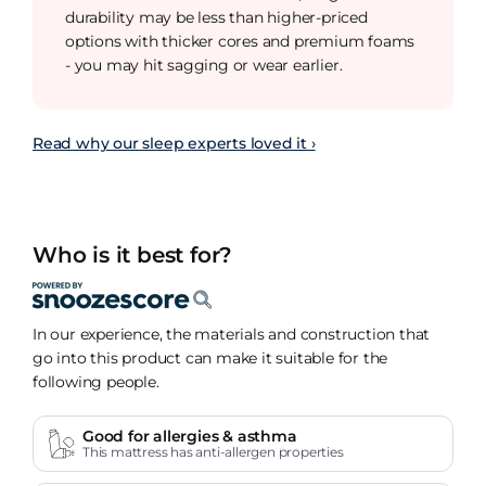
durability may be less than higher-priced
options with thicker cores and premium foams
- you may hit sagging or wear earlier.
Read why our sleep experts loved it ›
Who is it best for?
In our experience, the materials and construction that
go into this product can make it suitable for the
following people.
Good for allergies & asthma
This mattress has anti-allergen properties