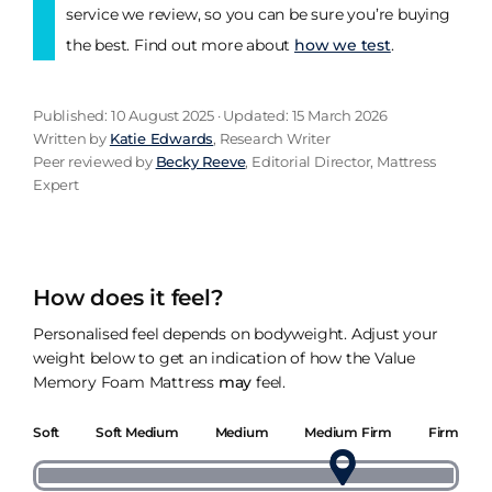
service we review, so you can be sure you’re buying
the best. Find out more about
how we test
.
Published: 10 August 2025 · Updated: 15 March 2026
Written by
Katie Edwards
, Research Writer
Peer reviewed by
Becky Reeve
, Editorial Director, Mattress
Expert
How does it feel?
Personalised feel depends on bodyweight. Adjust your
weight below to get an indication of how the Value
Memory Foam Mattress
may
feel.
Soft
Soft Medium
Medium
Medium Firm
Firm