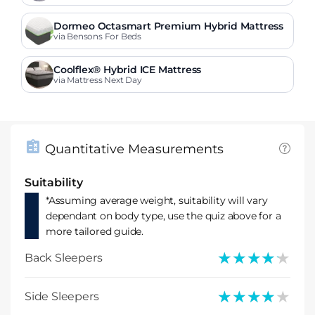
Dormeo Octasmart Premium Hybrid Mattress
via Bensons For Beds
Coolflex® Hybrid ICE Mattress
via Mattress Next Day
Quantitative Measurements
Suitability
*Assuming average weight, suitability will vary
dependant on body type, use the quiz above for a
more tailored guide.
★★★★★
★★★★★
Back Sleepers
★★★★★
★★★★★
Side Sleepers