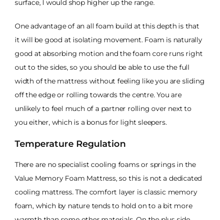
surface, I would shop higher up the range.
One advantage of an all foam build at this depth is that
it will be good at isolating movement. Foam is naturally
good at absorbing motion and the foam core runs right
out to the sides, so you should be able to use the full
width of the mattress without feeling like you are sliding
off the edge or rolling towards the centre. You are
unlikely to feel much of a partner rolling over next to
you either, which is a bonus for light sleepers.
Temperature Regulation
There are no specialist cooling foams or springs in the
Value Memory Foam Mattress, so this is not a dedicated
cooling mattress. The comfort layer is classic memory
foam, which by nature tends to hold on to a bit more
warmth than some other materials. On the plus side,