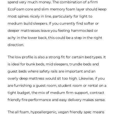
spend very much money. The combination of a firm
EcoFoam core and slim memory foam layer should keep
most spines nicely in line, particularly for light to
medium build sleepers. If you currently find softer or
deeper mattresses leave you feeling hammocked or
achy in the lower back, this could be a step in the right
direction.
The low profile is also a strong fit for certain bed types. It
is ideal for bunk beds, mid sleepers, trundle beds and
guest beds where safety rails are important and an
overly deep mattress would sit too high. Likewise, if you
are furnishing a guest room, student room or rental on a
tight budget, the mix of medium firm support, contract
friendly fire performance and easy delivery makes sense.
The all foam, hypoallergenic, vegan friendly spec means