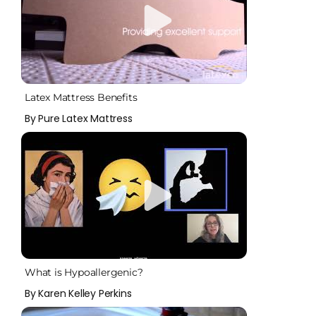
Latex Mattress Benefits
By Pure Latex Mattress
What is Hypoallergenic?
By Karen Kelley Perkins