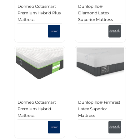
Dormeo Octasmart
Dunlopillo®
Premium Hybrid Plus
Diamond Latex
Mattress
Superior Mattress
Dormeo Octasmart
Dunlopillo® Firmrest
Premium Hybrid
Latex Superior
Mattress
Mattress