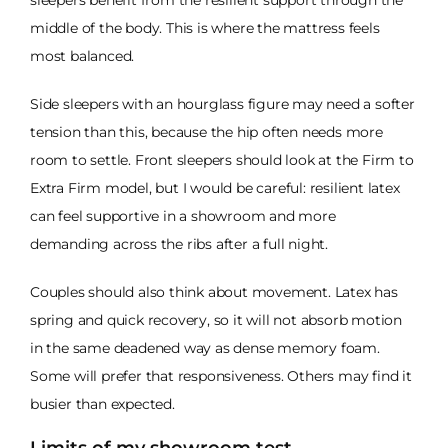
middle of the body. This is where the mattress feels
most balanced.
Side sleepers with an hourglass figure may need a softer
tension than this, because the hip often needs more
room to settle. Front sleepers should look at the Firm to
Extra Firm model, but I would be careful: resilient latex
can feel supportive in a showroom and more
demanding across the ribs after a full night.
Couples should also think about movement. Latex has
spring and quick recovery, so it will not absorb motion
in the same deadened way as dense memory foam.
Some will prefer that responsiveness. Others may find it
busier than expected.
Limits of my showroom test