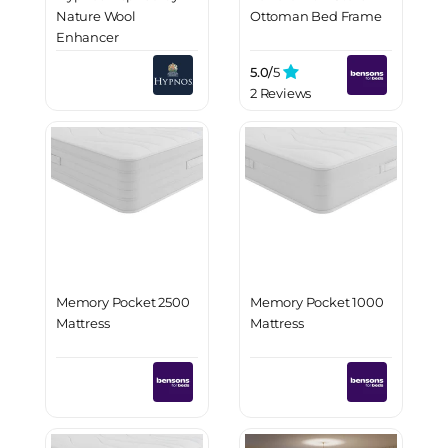
Nature Wool
Ottoman Bed Frame
Enhancer
5.0/
5
2 Reviews
Memory Pocket 2500
Memory Pocket 1000
Mattress
Mattress