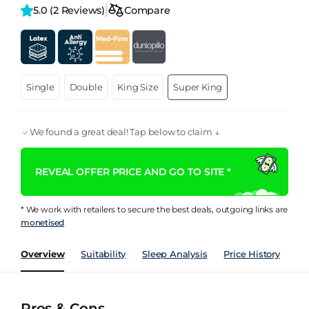
5.0 
(2 Reviews)
Compare
Single
Double
King Size
Super King
We found a great deal! Tap below to claim ↓
REVEAL OFFER PRICE AND GO TO SITE *
* We work with retailers to secure the best deals, outgoing links are
monetised
Overview
Suitability
Sleep Analysis
Price History
Pe
Pros & Cons