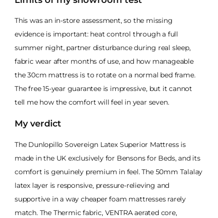
This was an in-store assessment, so the missing
evidence is important: heat control through a full
summer night, partner disturbance during real sleep,
fabric wear after months of use, and how manageable
the 30cm mattress is to rotate on a normal bed frame.
The free 15-year guarantee is impressive, but it cannot
tell me how the comfort will feel in year seven.
My verdict
The Dunlopillo Sovereign Latex Superior Mattress is
made in the UK exclusively for Bensons for Beds, and its
comfort is genuinely premium in feel. The 50mm Talalay
latex layer is responsive, pressure-relieving and
supportive in a way cheaper foam mattresses rarely
match. The Thermic fabric, VENTRA aerated core,