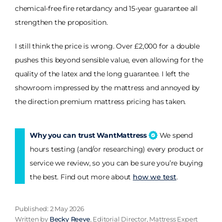
chemical-free fire retardancy and 15-year guarantee all
strengthen the proposition.
I still think the price is wrong. Over £2,000 for a double
pushes this beyond sensible value, even allowing for the
quality of the latex and the long guarantee. I left the
showroom impressed by the mattress and annoyed by
the direction premium mattress pricing has taken.
Why you can trust WantMattress
We spend
hours testing (and/or researching) every product or
service we review, so you can be sure you’re buying
the best. Find out more about
how we test
.
Published: 2 May 2026
Written by
Becky Reeve
, Editorial Director, Mattress Expert