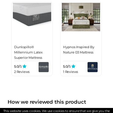
Dunlopillo®
Hypnos Inspired By
Millennium Latex
Nature 03 Mattress
Superior Mattress
5.0/
5
5.0/
5
2 Reviews
1 Reviews
How we reviewed this product
At WantMattress, we adhere to stringent sourcing
This website uses cookies. We use cookies to ensure that we give you the