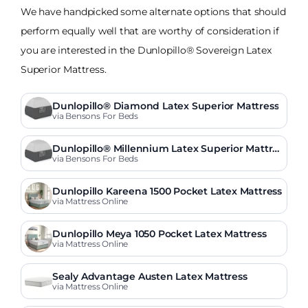
We have handpicked some alternate options that should
perform equally well that are worthy of consideration if
you are interested in the Dunlopillo® Sovereign Latex
Superior Mattress.
Dunlopillo® Diamond Latex Superior Mattress
via Bensons For Beds
Dunlopillo® Millennium Latex Superior Mattres
s
via Bensons For Beds
Dunlopillo Kareena 1500 Pocket Latex Mattress
via Mattress Online
Dunlopillo Meya 1050 Pocket Latex Mattress
via Mattress Online
Sealy Advantage Austen Latex Mattress
via Mattress Online