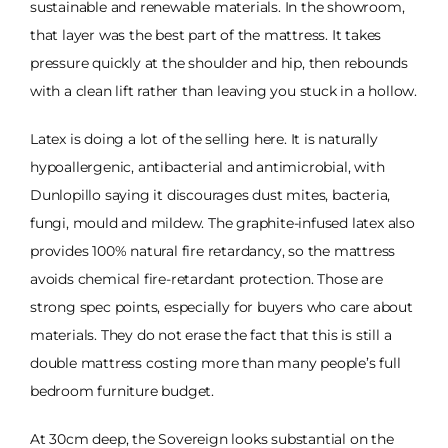
sustainable and renewable materials. In the showroom,
that layer was the best part of the mattress. It takes
pressure quickly at the shoulder and hip, then rebounds
with a clean lift rather than leaving you stuck in a hollow.
Latex is doing a lot of the selling here. It is naturally
hypoallergenic, antibacterial and antimicrobial, with
Dunlopillo saying it discourages dust mites, bacteria,
fungi, mould and mildew. The graphite-infused latex also
provides 100% natural fire retardancy, so the mattress
avoids chemical fire-retardant protection. Those are
strong spec points, especially for buyers who care about
materials. They do not erase the fact that this is still a
double mattress costing more than many people’s full
bedroom furniture budget.
At 30cm deep, the Sovereign looks substantial on the