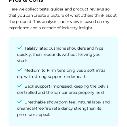
Here we collect tests, guides and product reviews so
that you can create a picture of what others think about
the product. This analysis and review is based on my
experience and a decade of industry insight.
Talalay latex cushions shoulders and hips
quickly, then rebounds without leaving you
stuck.
Medium to Firm tension gives a soft initial
dip with strong support underneath.
Back support impressed, keeping the pelvis
controlled and the lumbar area properly held.
Breathable showroom feel, natural latex and
chemical-free fire retardancy strengthen its
premium appeal.