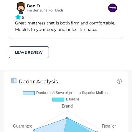
before I could not stay in bed at all without my
Ben D
back killing me. Very happy.
via Bensons For Beds
5
Great mattress that is both firm and comfortable.
Moulds to your body and holds its shape.
LEAVE REVIEW
Radar Analysis