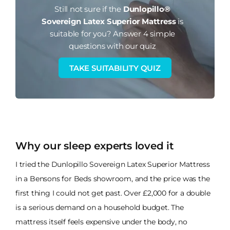
Still not sure if the
Dunlopillo®
Sovereign Latex Superior Mattress
is
suitable for you?
Answer 4 simple
questions with our quiz
TAKE SUITABILITY QUIZ
Why our sleep experts loved it
I tried the Dunlopillo Sovereign Latex Superior Mattress
in a Bensons for Beds showroom, and the price was the
first thing I could not get past. Over £2,000 for a double
is a serious demand on a household budget. The
mattress itself feels expensive under the body, no