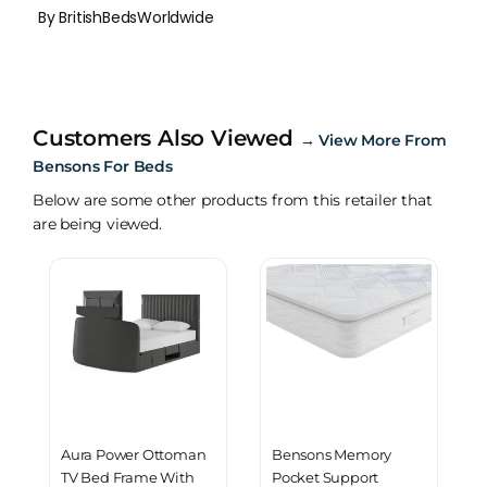
By BritishBedsWorldwide
Customers Also Viewed
→
View More From
Bensons For Beds
Below are some other products from this retailer that
are being viewed.
Aura Power Ottoman
Bensons Memory
TV Bed Frame With
Pocket Support