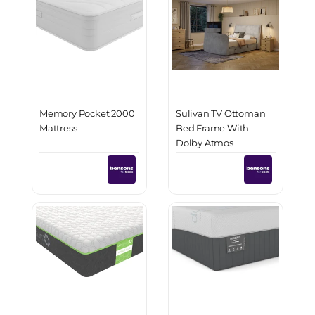
Memory Pocket 2000
Sulivan TV Ottoman
Mattress
Bed Frame With
Dolby Atmos
Immersive Sound