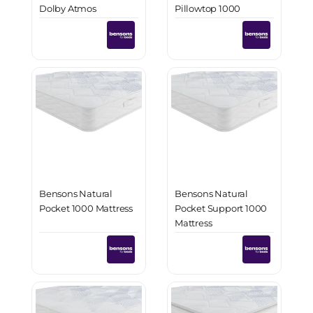
Dolby Atmos
Pillowtop 1000
Surround Sound
Mattress
Bensons Natural
Bensons Natural
Pocket 1000 Mattress
Pocket Support 1000
Mattress