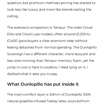
question, but premium mattress pricing has started to
look less like luxury and more like brands testing the
ceiling.
The awkward comparison is Tempur. The older Cloud
Elite and Cloud Luxe models, often around £1,200 to
£1,400, gave buyers a clear premium step without
feeling detached from normal spending. The Dunlopillo
Sovereign has a different character, more buoyant and
less slow-moving than Tempur memory foam, yet the
jump in cost is hard to swallow. I liked lying on it. I
disliked what it asks you to pay.
What Dunlopillo has put inside it
The main comfort layer is 50mm of Dunlopillo 100%
natural graphite-infused Talalay latex, sourced from