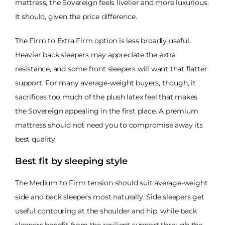
mattress, the Sovereign feels livelier and more luxurious.
It should, given the price difference.
The Firm to Extra Firm option is less broadly useful.
Heavier back sleepers may appreciate the extra
resistance, and some front sleepers will want that flatter
support. For many average-weight buyers, though, it
sacrifices too much of the plush latex feel that makes
the Sovereign appealing in the first place. A premium
mattress should not need you to compromise away its
best quality.
Best fit by sleeping style
The Medium to Firm tension should suit average-weight
side and back sleepers most naturally. Side sleepers get
useful contouring at the shoulder and hip, while back
sleepers benefit from the resilient support through the