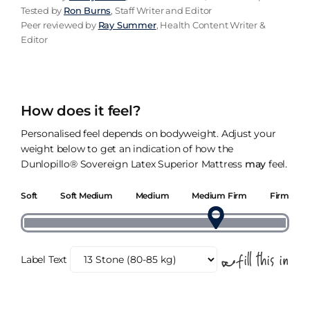
Tested by
Ron Burns
, Staff Writer and Editor
Peer reviewed by
Ray Summer
, Health Content Writer &
Editor
How does it feel?
Personalised feel depends on bodyweight. Adjust your
weight below to get an indication of how the
Dunlopillo® Sovereign Latex Superior Mattress
may
feel.
Soft
Soft Medium
Medium
Medium Firm
Firm
Label Text