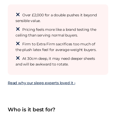
Over £2,000 for a double pushes it beyond
sensible value.
Pricing feels more like a brand testing the
ceiling than serving normal buyers.
Firm to Extra Firm sacrifices too much of
the plush latex feel for average-weight buyers.
At 30cm deep, it may need deeper sheets
and will be awkward to rotate.
Read why our sleep experts loved it ›
Who is it best for?