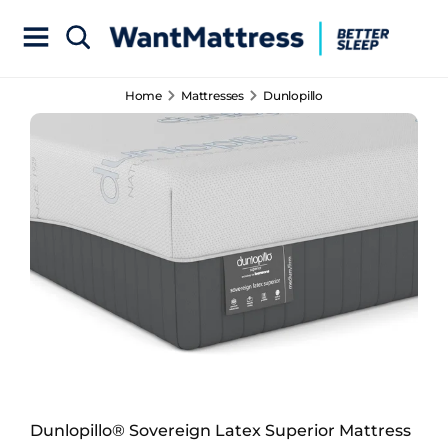
Home
Mattresses
Dunlopillo
Dunlopillo® Sovereign Latex Superior Mattress