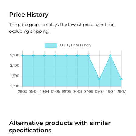
Price History
The price graph displays the lowest price over time
excluding shipping.
Alternative products with similar
specifications