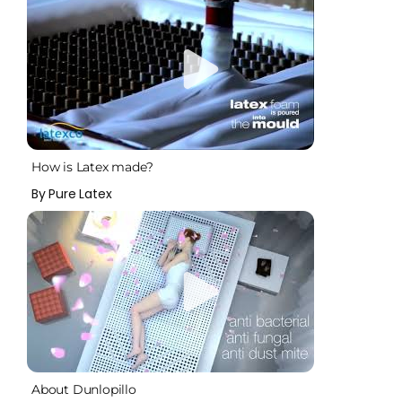
How is Latex made?
By Pure Latex
About Dunlopillo