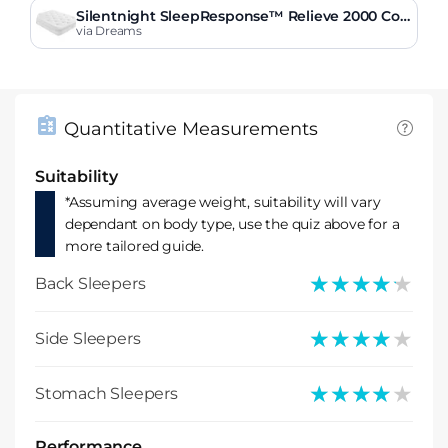
Silentnight SleepResponse™ Relieve 2000 Co
mbination Mattress
via Dreams
Quantitative Measurements
Suitability
*Assuming average weight, suitability will vary
dependant on body type, use the quiz above for a
more tailored guide.
★★★★★
★★★★★
Back Sleepers
★★★★★
★★★★★
Side Sleepers
★★★★★
★★★★★
Stomach Sleepers
Performance