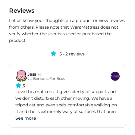
Reviews
Let us know your thoughts on a product or view reviews
from others. Please note that WantMattress does not
verify whether the user has used or purchased the
product.
5
- 2 reviews
Jess H
via Bensons For Beds
5
Love this mattress. It gives plenty of support and
we don't disturb each other moving. We have a
tripod cat and even she's comfortable walking on
it and she is extremely wary of surfaces that aren't
stable so that's a definite seal of approval. I have
See more
no back pain anymore and actually want to spend
time in bed just watching T.V or reading whereas