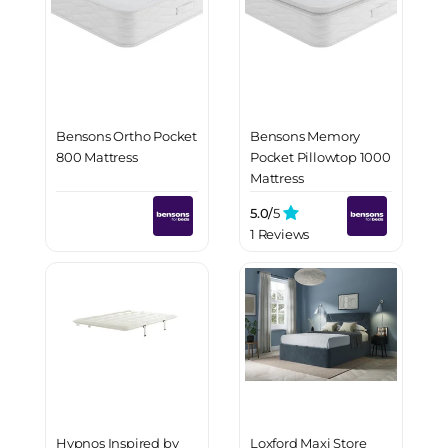
Bensons Ortho Pocket
Bensons Memory
800 Mattress
Pocket Pillowtop 1000
Mattress
5.0/
5
1 Reviews
Hypnos Inspired by
Loxford Maxi Store