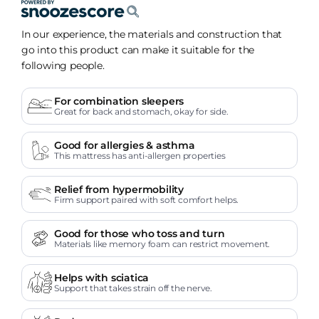
In our experience, the materials and construction that
go into this product can make it suitable for the
following people.
For combination sleepers
Great for back and stomach, okay for side.
Good for allergies & asthma
This mattress has anti-allergen properties
Relief from hypermobility
Firm support paired with soft comfort helps.
Good for those who toss and turn
Materials like memory foam can restrict movement.
Helps with sciatica
Support that takes strain off the nerve.