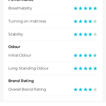
★★★★★
★★★★★
Breathability
★★★★★
★★★★★
Turning on mattress
★★★★★
★★★★★
Stability
Odour
★★★★★
★★★★★
Initial Odour
★★★★★
★★★★★
Long Standing Odour
Brand Rating
★★★★★
★★★★★
Overall Brand Rating