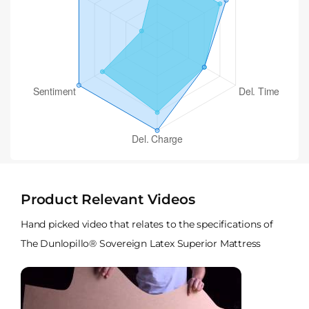
Product Relevant Videos
Hand picked video that relates to the specifications of
The Dunlopillo® Sovereign Latex Superior Mattress