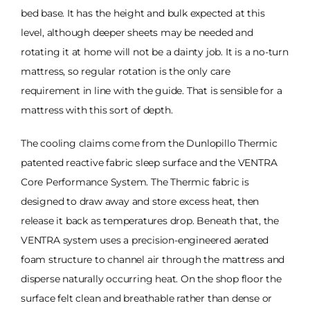
bed base. It has the height and bulk expected at this
level, although deeper sheets may be needed and
rotating it at home will not be a dainty job. It is a no-turn
mattress, so regular rotation is the only care
requirement in line with the guide. That is sensible for a
mattress with this sort of depth.
The cooling claims come from the Dunlopillo Thermic
patented reactive fabric sleep surface and the VENTRA
Core Performance System. The Thermic fabric is
designed to draw away and store excess heat, then
release it back as temperatures drop. Beneath that, the
VENTRA system uses a precision-engineered aerated
foam structure to channel air through the mattress and
disperse naturally occurring heat. On the shop floor the
surface felt clean and breathable rather than dense or