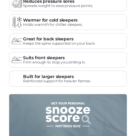
Reduces pressure sores
Spreads weight to ease pressure points.
Warmer for cold sleepers
Holds warmth for chillier sleepers.
Great for back sleepers
Keeps the spine supported on your back.
Suits front sleepers
Firm enough to stop you sinking in.
Built for larger sleepers
Reinforced support for heavier frames.