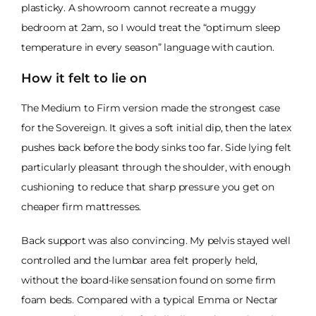
plasticky. A showroom cannot recreate a muggy
bedroom at 2am, so I would treat the “optimum sleep
temperature in every season” language with caution.
How it felt to lie on
The Medium to Firm version made the strongest case
for the Sovereign. It gives a soft initial dip, then the latex
pushes back before the body sinks too far. Side lying felt
particularly pleasant through the shoulder, with enough
cushioning to reduce that sharp pressure you get on
cheaper firm mattresses.
Back support was also convincing. My pelvis stayed well
controlled and the lumbar area felt properly held,
without the board-like sensation found on some firm
foam beds. Compared with a typical Emma or Nectar