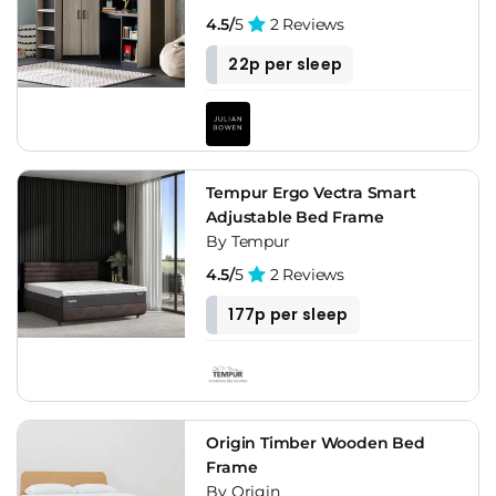
4.5/
5
2 Reviews
22p per sleep
Tempur Ergo Vectra Smart
Adjustable Bed Frame
By Tempur
4.5/
5
2 Reviews
177p per sleep
Origin Timber Wooden Bed
Frame
By Origin