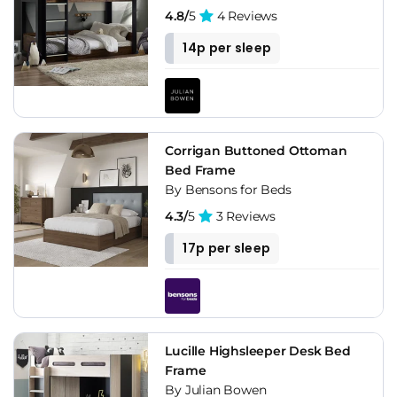
4.8/
5
4 Reviews
14p per sleep
Corrigan Buttoned Ottoman
Bed Frame
By Bensons for Beds
4.3/
5
3 Reviews
17p per sleep
Lucille Highsleeper Desk Bed
Frame
By Julian Bowen