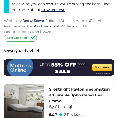
review, so you can be sure you’re buying the best. Find
out more about
how we test
.
Written by
Becky Reeve
, Editorial Director, Mattress Expert
Peer reviewed by
Ron Burns
, Staff Writer and Editor
Last updated: 19 March 2026
Fact Checked
Viewing 21-40 of 44
Silentnight Payton Sleepmotion
Adjustable Upholstered Bed
Frame
By Silentnight
5.0/
5
2 Reviews