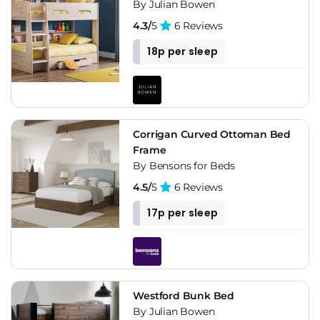
By Julian Bowen
4.3/
5
6 Reviews
18p per sleep
Corrigan Curved Ottoman Bed
Frame
By Bensons for Beds
4.5/
5
6 Reviews
17p per sleep
Westford Bunk Bed
By Julian Bowen