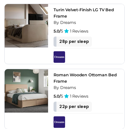
Turin Velvet-Finish LG TV Bed
Frame
By Dreams
5.0/
5
1 Reviews
28p per sleep
Roman Wooden Ottoman Bed
Frame
By Dreams
5.0/
5
1 Reviews
22p per sleep