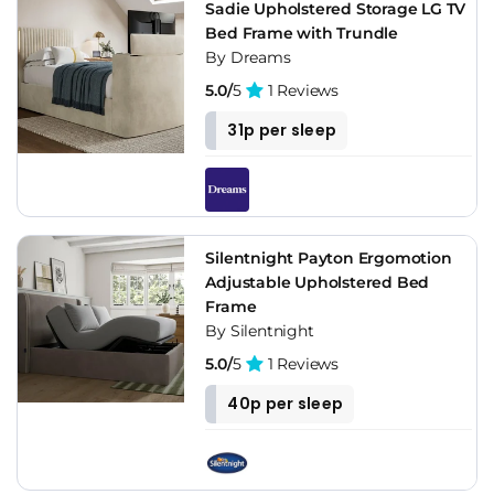
Sadie Upholstered Storage LG TV
Bed Frame with Trundle
By Dreams
5.0/
5
1 Reviews
31p per sleep
Silentnight Payton Ergomotion
Adjustable Upholstered Bed
Frame
By Silentnight
5.0/
5
1 Reviews
40p per sleep