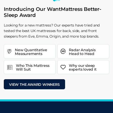
Introducing Our WantMattress Better-
Sleep Award
Looking for a new mattress? Our experts have tried and
tested the best UK mattresses for back, side, and front
sleepers from Eve, Emma, Origin, and more top brands.
New Quantitative
Radar Analysis
Measurements
Head to Head
Who This Mattress
Why our sleep
Will Suit
experts loved it
VIEW THE AWARD WINNERS