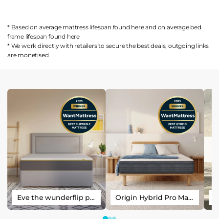
* Based on average mattress lifespan found
here
and on average bed
frame lifespan found
here
* We work directly with retailers to secure the best deals, outgoing links
are
monetised
Eve the wunderflip premium hybrid sleep mattress
Origin Hybrid Pro Mattress