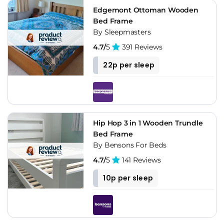
Edgemont Ottoman Wooden
Bed Frame
By Sleepmasters
4.7/
5
391 Reviews
22p per sleep
Hip Hop 3 in 1 Wooden Trundle
Bed Frame
By Bensons For Beds
4.7/
5
141 Reviews
10p per sleep