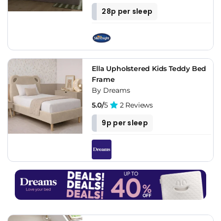
28p per sleep
Ella Upholstered Kids Teddy Bed
Frame
By Dreams
5.0/
5
2 Reviews
9p per sleep