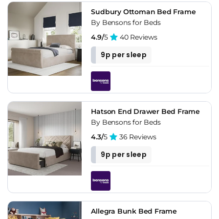
Sudbury Ottoman Bed Frame
By Bensons for Beds
4.9/
5
40 Reviews
9p per sleep
Hatson End Drawer Bed Frame
By Bensons for Beds
4.3/
5
36 Reviews
9p per sleep
Allegra Bunk Bed Frame