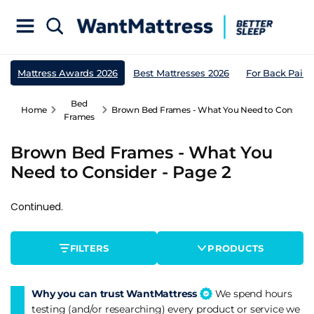
Mattress Awards 2026
Best Mattresses 2026
For Back Pain
Bed
Home
Brown Bed Frames - What You Need to Consider 
Frames
Brown Bed Frames - What You
Need to Consider - Page 2
Continued.
FILTERS
PRODUCTS
Why you can trust WantMattress
We spend hours
testing (and/or researching) every product or service we