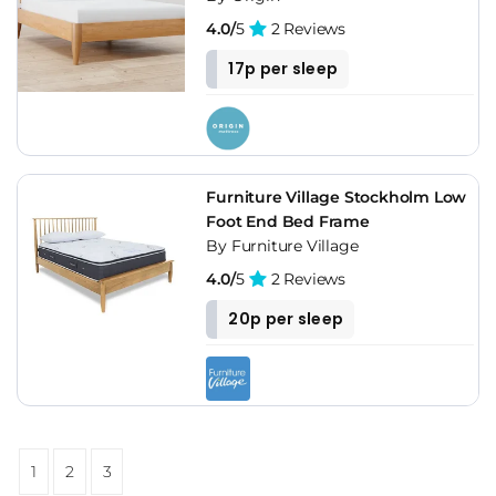
4.0/
5
2 Reviews
17p per sleep
Furniture Village Stockholm Low
Foot End Bed Frame
By Furniture Village
4.0/
5
2 Reviews
20p per sleep
1
2
3