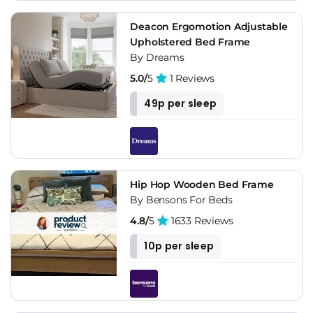
Deacon Ergomotion Adjustable
Upholstered Bed Frame
By Dreams
5.0/
5
1 Reviews
49p per sleep
Hip Hop Wooden Bed Frame
By Bensons For Beds
4.8/
5
1633 Reviews
10p per sleep