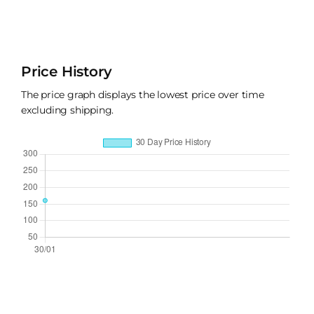
Price History
The price graph displays the lowest price over time
excluding shipping.