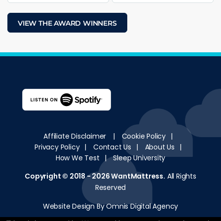
VIEW THE AWARD WINNERS
Affiliate Disclaimer
|
Cookie Policy
|
Privacy Policy
|
Contact Us
|
About Us
|
How We Test
|
Sleep University
Copyright © 2018 - 2026
WantMattress
.
All Rights
Reserved
Website Design By Omnis Digital Agency