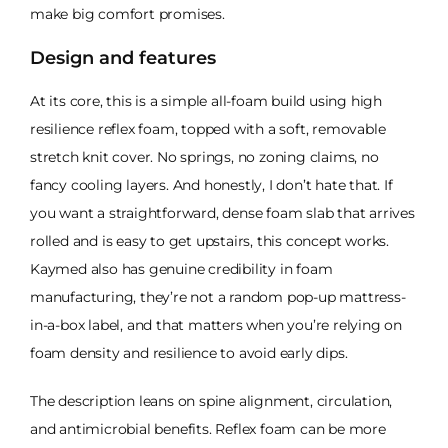
make big comfort promises.
Design and features
At its core, this is a simple all-foam build using high
resilience reflex foam, topped with a soft, removable
stretch knit cover. No springs, no zoning claims, no
fancy cooling layers. And honestly, I don’t hate that. If
you want a straightforward, dense foam slab that arrives
rolled and is easy to get upstairs, this concept works.
Kaymed also has genuine credibility in foam
manufacturing, they’re not a random pop-up mattress-
in-a-box label, and that matters when you’re relying on
foam density and resilience to avoid early dips.
The description leans on spine alignment, circulation,
and antimicrobial benefits. Reflex foam can be more