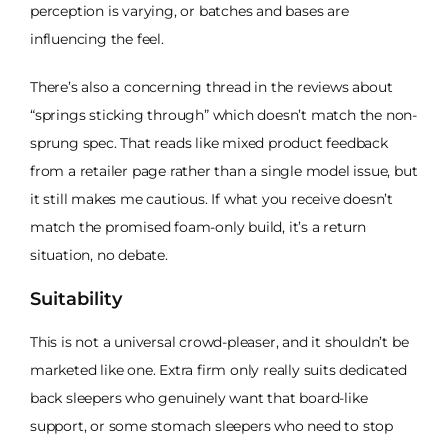
perception is varying, or batches and bases are
influencing the feel.
There’s also a concerning thread in the reviews about
“springs sticking through” which doesn’t match the non-
sprung spec. That reads like mixed product feedback
from a retailer page rather than a single model issue, but
it still makes me cautious. If what you receive doesn’t
match the promised foam-only build, it’s a return
situation, no debate.
Suitability
This is not a universal crowd-pleaser, and it shouldn’t be
marketed like one. Extra firm only really suits dedicated
back sleepers who genuinely want that board-like
support, or some stomach sleepers who need to stop