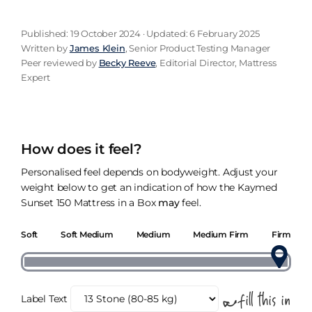
Published: 19 October 2024 · Updated: 6 February 2025
Written by
James Klein
, Senior Product Testing Manager
Peer reviewed by
Becky Reeve
, Editorial Director, Mattress
Expert
How does it feel?
Personalised feel depends on bodyweight. Adjust your
weight below to get an indication of how the Kaymed
Sunset 150 Mattress in a Box
may
feel.
Soft
Soft Medium
Medium
Medium Firm
Firm
Label Text