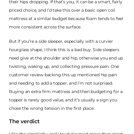
their hips dropping. If that’s you, it can be a smart, fairly
priced choice, and I’d take this over a basic open coil
mattress at a similar budget because foam tends to feel
more consistent across the surface.
But if you’re a side sleeper, especially with a curvier
hourglass shape, I think this is a bad buy. Side sleepers
need give at the shoulder and hip, otherwise you end up
twisting, waking up, and collecting pressure pain. One
customer review backing this up mentioned hip pain
and needing to add a topper, and I’m not surprised.
Buying an extra firm mattress and then budgeting for a
topper is rarely good value, and it’s usually a sign you
chose the wrong tension in the first place.
The verdict