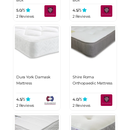
Box
Box
5.0/
5
4.5/
5
2 Reviews
2 Reviews
Dura York Damask
Shire Roma
Mattress
Orthopaedic Mattress
4.5/
5
4.0/
5
2 Reviews
2 Reviews