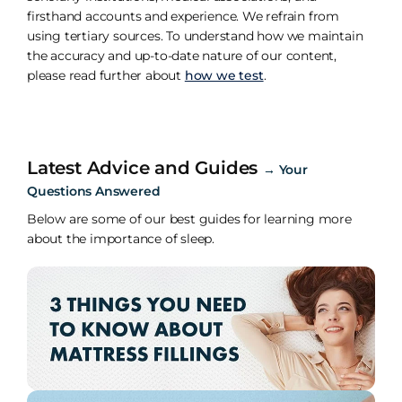
firsthand accounts and experience. We refrain from
using tertiary sources. To understand how we maintain
the accuracy and up-to-date nature of our content,
please read further about
how we test
.
Latest Advice and Guides
→
Your
Questions Answered
Below are some of our best guides for learning more
about the importance of sleep.