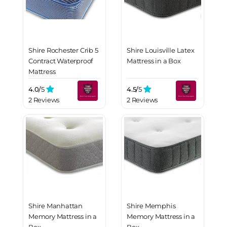
Shire Rochester Crib 5
Shire Louisville Latex
Contract Waterproof
Mattress in a Box
Mattress
4.0/
5
4.5/
5
2 Reviews
2 Reviews
Shire Manhattan
Shire Memphis
Memory Mattress in a
Memory Mattress in a