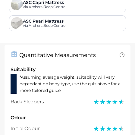
ASC Capri Mattress
via Archers Sleep Centre
ASC Pearl Mattress
via Archers Sleep Centre
Quantitative Measurements
Suitability
*Assuming average weight, suitability will vary
dependant on body type, use the quiz above for a
more tailored guide.
★★★★★
★★★★★
Back Sleepers
Odour
★★★★★
★★★★★
Initial Odour