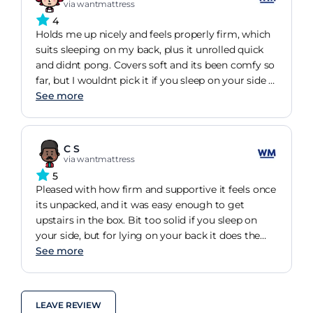
via wantmattress
4
Holds me up nicely and feels properly firm, which
suits sleeping on my back, plus it unrolled quick
and didnt pong. Covers soft and its been comfy so
far, but I wouldnt pick it if you sleep on your side a
lot.
See more
C S
via wantmattress
5
Pleased with how firm and supportive it feels once
its unpacked, and it was easy enough to get
upstairs in the box. Bit too solid if you sleep on
your side, but for lying on your back it does the
job.
See more
LEAVE REVIEW