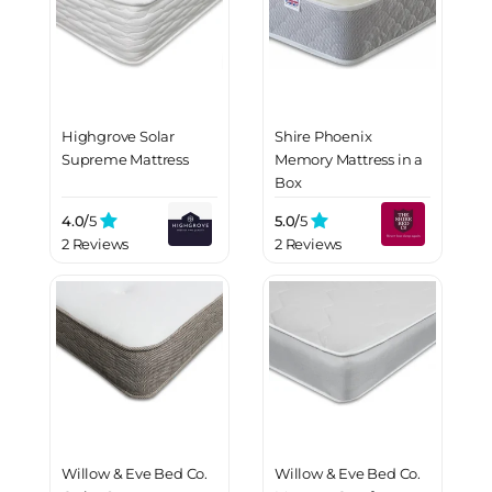
Highgrove Solar
Shire Phoenix
Supreme Mattress
Memory Mattress in a
Box
4.0/
5
5.0/
5
2 Reviews
2 Reviews
Willow & Eve Bed Co.
Willow & Eve Bed Co.