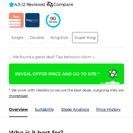
4.5 
(2 Reviews)
Compare
90
Score
Single
Double
King Size
Super King
We found a great deal! Tap below to claim ↓
REVEAL OFFER PRICE AND GO TO SITE *
* We work with retailers to secure the best deals, outgoing links are
monetised
Overview
Suitability
Sleep Analysis
Price History
Pe
Who is it best for?