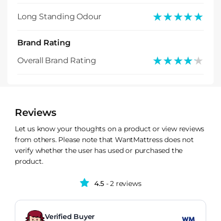
★★★★★
★★★★★
Long Standing Odour
Brand Rating
★★★★★
★★★★★
Overall Brand Rating
Reviews
Let us know your thoughts on a product or view reviews
from others. Please note that WantMattress does not
verify whether the user has used or purchased the
product.
4.5
- 2 reviews
Verified Buyer