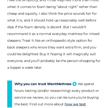
I like the simplicity, and I trust Kaymed more than most
when it comes to foam being “about right” rather than
cheap and squishy. I also think the price sounds fair for
what it is, and it should hold up reasonably well before
dips if the foam density is decent. But I wouldn’t
recommend it as a normal everyday mattress for mixed
sleepers. Treat it like an orthopaedic-style option for
back sleepers who know they want extra firm, and you
could be delighted. Buy it hoping it will magically suit
everyone, and you’ll probably be the person shopping for
a topper a week later.
Why you can trust WantMattress
We spend
hours testing (and/or researching) every product or
service we review, so you can be sure you’re buying
the best. Find out more about
how we test
.