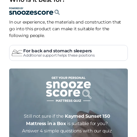
In our experience, the materials and construction that
go into this product can make it suitable for the
following people.
For back and stomach sleepers
Additional support helps these positions
Still not sure if the
Kaymed Sunset 150
Mattress in a Box
is suitable for you?
Answer 4 simple questions with our quiz