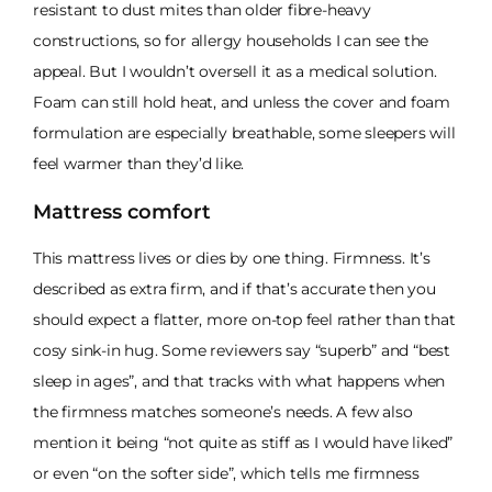
resistant to dust mites than older fibre-heavy
constructions, so for allergy households I can see the
appeal. But I wouldn’t oversell it as a medical solution.
Foam can still hold heat, and unless the cover and foam
formulation are especially breathable, some sleepers will
feel warmer than they’d like.
Mattress comfort
This mattress lives or dies by one thing. Firmness. It’s
described as extra firm, and if that’s accurate then you
should expect a flatter, more on-top feel rather than that
cosy sink-in hug. Some reviewers say “superb” and “best
sleep in ages”, and that tracks with what happens when
the firmness matches someone’s needs. A few also
mention it being “not quite as stiff as I would have liked”
or even “on the softer side”, which tells me firmness