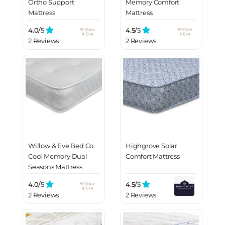
Ortho Support
Memory Comfort
Mattress
Mattress
4.0/
5
4.5/
5
2 Reviews
2 Reviews
Willow & Eve Bed Co.
Highgrove Solar
Cool Memory Dual
Comfort Mattress
Seasons Mattress
4.0/
5
4.5/
5
2 Reviews
2 Reviews