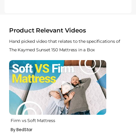
Product Relevant Videos
Hand picked video that relates to the specifications of
The Kaymed Sunset 150 Mattress in a Box
Firm vs Soft Mattress
By BedStar