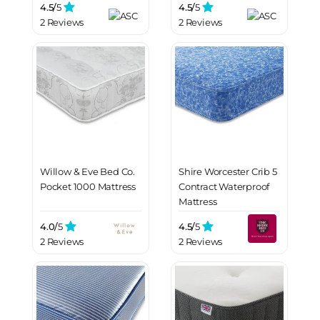
4.5/
5
4.5/
5
2 Reviews
2 Reviews
Willow & Eve Bed Co.
Shire Worcester Crib 5
Pocket 1000 Mattress
Contract Waterproof
Mattress
4.0/
5
4.5/
5
2 Reviews
2 Reviews