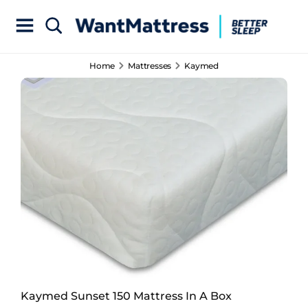
Home
Mattresses
Kaymed
Kaymed Sunset 150 Mattress In A Box