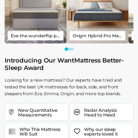
Eve the wunderflip premium hybrid sleep mattress
Origin Hybrid Pro Mattress
Introducing Our WantMattress Better-
Sleep Award
Looking for a new mattress? Our experts have tried and
tested the best UK mattresses for back, side, and front
sleepers from Eve, Emma, Origin, and more top brands.
New Quantitative
Radar Analysis
Measurements
Head to Head
Who This Mattress
Why our sleep
Will Suit
experts loved it