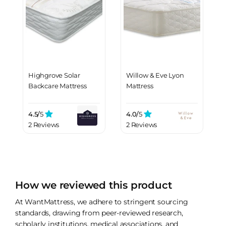
Highgrove Solar
Willow & Eve Lyon
Backcare Mattress
Mattress
4.5/
5
4.0/
5
2 Reviews
2 Reviews
How we reviewed this product
At WantMattress, we adhere to stringent sourcing
standards, drawing from peer-reviewed research,
scholarly institutions, medical associations, and