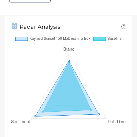
Radar Analysis