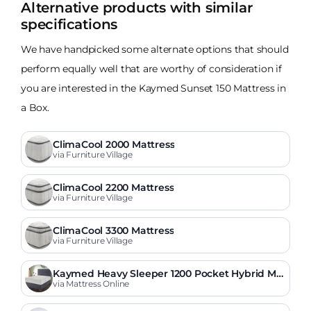
Alternative products with similar
specifications
We have handpicked some alternate options that should
perform equally well that are worthy of consideration if
you are interested in the Kaymed Sunset 150 Mattress in
a Box.
ClimaCool 2000 Mattress
via Furniture Village
ClimaCool 2200 Mattress
via Furniture Village
ClimaCool 3300 Mattress
via Furniture Village
Kaymed Heavy Sleeper 1200 Pocket Hybrid Ma
ttress
via Mattress Online