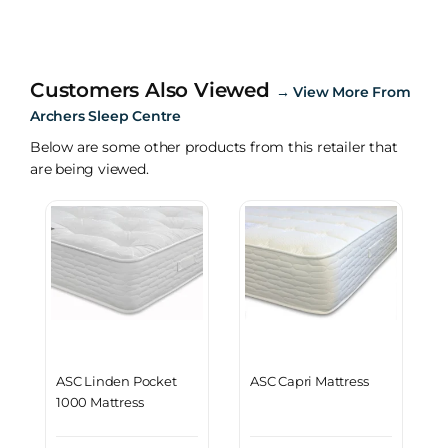
Customers Also Viewed
→
View More From
Archers Sleep Centre
Below are some other products from this retailer that
are being viewed.
ASC Linden Pocket
ASC Capri Mattress
1000 Mattress