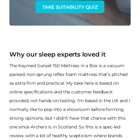
TAKE SUITABILITY QUIZ
Why our sleep experts loved it
The Kaymed Sunset 150 Mattress in a Box is a vacuum
packed, non-sprung reflex foam mattress that’s pitched
as extra firm and practical. My take here is based on
online specifications and the customer feedback
provided, not hands-on testing. I’m based in the UK and I
normally like to pop into a showroom before forming
strong opinions, but I didn’t have that chance with this
one since Archers is in Scotland. So this is a spec-led
review, with a bit of healthy scepticism where brands