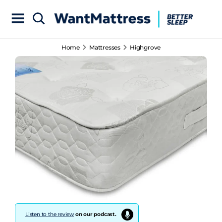
Home
Mattresses
Highgrove
Listen to the review
on our podcast.