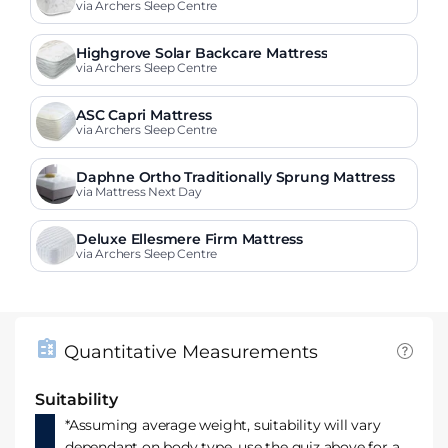
via Archers Sleep Centre
Highgrove Solar Backcare Mattress
via Archers Sleep Centre
ASC Capri Mattress
via Archers Sleep Centre
Daphne Ortho Traditionally Sprung Mattress
via Mattress Next Day
Deluxe Ellesmere Firm Mattress
via Archers Sleep Centre
Quantitative Measurements
Suitability
*Assuming average weight, suitability will vary
dependant on body type, use the quiz above for a