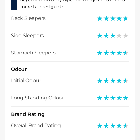
more tailored guide.
★★★★★
★★★★★
Back Sleepers
★★★★★
★★★★★
Side Sleepers
★★★★★
★★★★★
Stomach Sleepers
Odour
★★★★★
★★★★★
Initial Odour
★★★★★
★★★★★
Long Standing Odour
Brand Rating
★★★★★
★★★★★
Overall Brand Rating