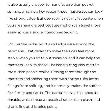
is also usually cheaper to manufacture than pocket
springs, which is a key reason these mattresses can look
like strong value. But open coil is not my favourite when
you are sharing a bed, because motion can travel more
easily across a single interconnected unit.
I do like the inclusion of a rod edge wire around the
perimeter. That detail can make the sides feel more
stable when you sit to put socks on, and it can help the
mattress keep its shape. The hand tufting also matters
more than people realise. Passing tapes through the
mattress and anchoring them with cotton tufts keeps
fillings from shifting, and it normally makes the surface
feel firmer and flatter. The damask cover is pitched as
durable, which I read as practical rather than plush, and
that is fine at this price point.