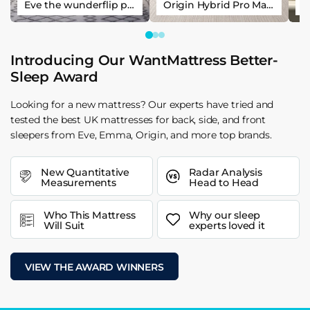
Eve the wunderflip premium hybrid sleep mattress
Origin Hybrid Pro Mattress
Introducing Our WantMattress Better-
Sleep Award
Looking for a new mattress? Our experts have tried and
tested the best UK mattresses for back, side, and front
sleepers from Eve, Emma, Origin, and more top brands.
New Quantitative
Radar Analysis
Measurements
Head to Head
Who This Mattress
Why our sleep
Will Suit
experts loved it
VIEW THE AWARD WINNERS