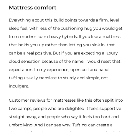
Mattress comfort
Everything about this build points towards a firm, level
sleep feel, with less of the cushioning hug you would get
from modern foam heavy hybrids. If you like a mattress
that holds you up rather than letting you sink in, that
can be a real positive. But if you are expecting a luxury
cloud sensation because of the name, I would reset that
expectation. In my experience, open coil and hand
tufting usually translate to sturdy and simple, not
indulgent.
Customer reviews for mattresses like this often split into
two camps, people who are delighted it feels supportive
straight away, and people who say it feels too hard and
unforgiving. And I can see why. Tufting can create a