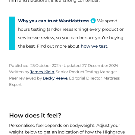
firm and traditional, it is a strong contender.
Why you can trust WantMattress
We spend
hours testing (and/or researching) every product or
service we review, so you can be sure you’re buying
the best. Find out more about
how we test
.
Published: 25 October 2024 · Updated: 27 December 2024
Written by
James Klein
, Senior Product Testing Manager
Peer reviewed by
Becky Reeve
, Editorial Director, Mattress
Expert
How does it feel?
Personalised feel depends on bodyweight. Adjust your
weight below to get an indication of how the Highgrove