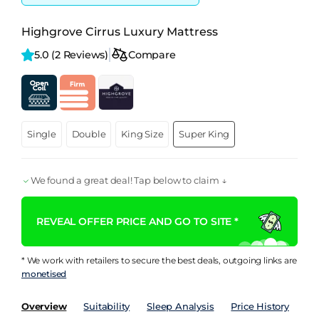
Highgrove Cirrus Luxury Mattress
5.0 
(2 Reviews)
Compare
Single
Double
King Size
Super King
We found a great deal! Tap below to claim ↓
REVEAL OFFER PRICE AND GO TO SITE *
* We work with retailers to secure the best deals, outgoing links are
monetised
Overview
Suitability
Sleep Analysis
Price History
Pe