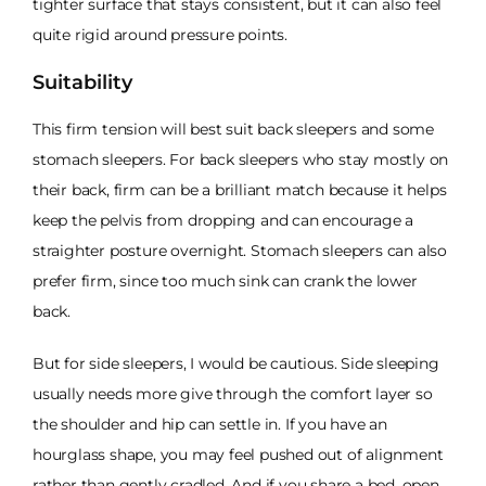
tighter surface that stays consistent, but it can also feel
quite rigid around pressure points.
Suitability
This firm tension will best suit back sleepers and some
stomach sleepers. For back sleepers who stay mostly on
their back, firm can be a brilliant match because it helps
keep the pelvis from dropping and can encourage a
straighter posture overnight. Stomach sleepers can also
prefer firm, since too much sink can crank the lower
back.
But for side sleepers, I would be cautious. Side sleeping
usually needs more give through the comfort layer so
the shoulder and hip can settle in. If you have an
hourglass shape, you may feel pushed out of alignment
rather than gently cradled. And if you share a bed, open