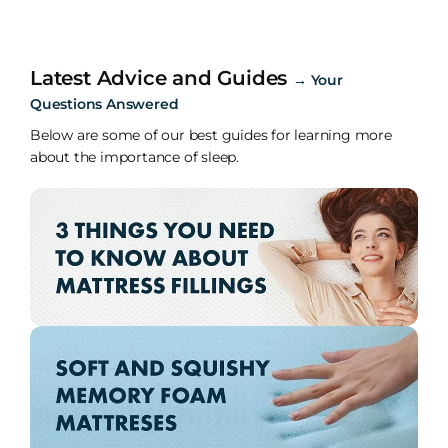
Latest Advice and Guides
→
Your
Questions Answered
Below are some of our best guides for learning more
about the importance of sleep.