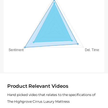
Product Relevant Videos
Hand picked video that relates to the specifications of
The Highgrove Cirrus Luxury Mattress