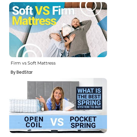
Firm vs Soft Mattress
By BedStar