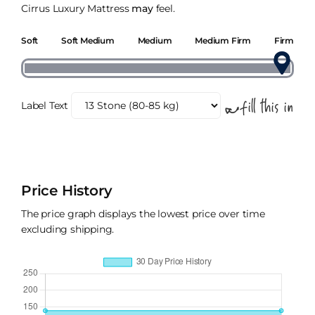
Cirrus Luxury Mattress
may
feel.
Soft
Soft Medium
Medium
Medium Firm
Firm
Label Text
Price History
The price graph displays the lowest price over time
excluding shipping.