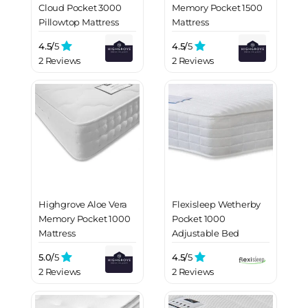
Cloud Pocket 3000
Memory Pocket 1500
Pillowtop Mattress
Mattress
4.5/
5
4.5/
5
2 Reviews
2 Reviews
Highgrove Aloe Vera
Flexisleep Wetherby
Memory Pocket 1000
Pocket 1000
Mattress
Adjustable Bed
Mattress
5.0/
5
4.5/
5
2 Reviews
2 Reviews