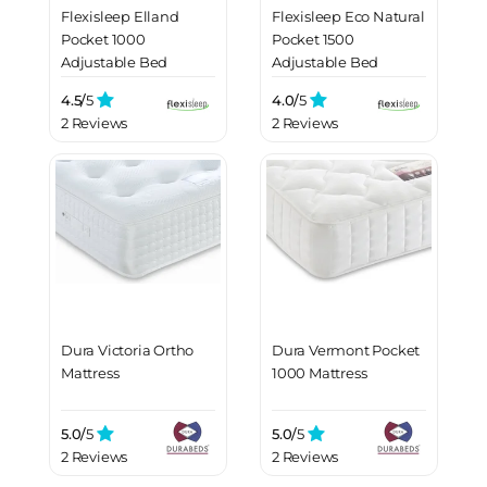
Flexisleep Elland
Flexisleep Eco Natural
Pocket 1000
Pocket 1500
Adjustable Bed
Adjustable Bed
Mattress
Mattress
4.5/
5
4.0/
5
2 Reviews
2 Reviews
Dura Victoria Ortho
Dura Vermont Pocket
Mattress
1000 Mattress
5.0/
5
5.0/
5
2 Reviews
2 Reviews