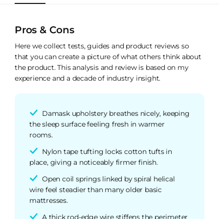
Pros & Cons
Here we collect tests, guides and product reviews so
that you can create a picture of what others think about
the product. This analysis and review is based on my
experience and a decade of industry insight.
Damask upholstery breathes nicely, keeping
the sleep surface feeling fresh in warmer
rooms.
Nylon tape tufting locks cotton tufts in
place, giving a noticeably firmer finish.
Open coil springs linked by spiral helical
wire feel steadier than many older basic
mattresses.
A thick rod-edge wire stiffens the perimeter