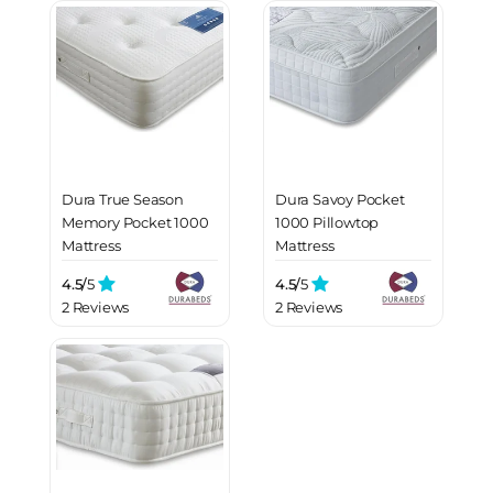
Dura True Season
Dura Savoy Pocket
Memory Pocket 1000
1000 Pillowtop
Mattress
Mattress
4.5/
5
4.5/
5
2 Reviews
2 Reviews