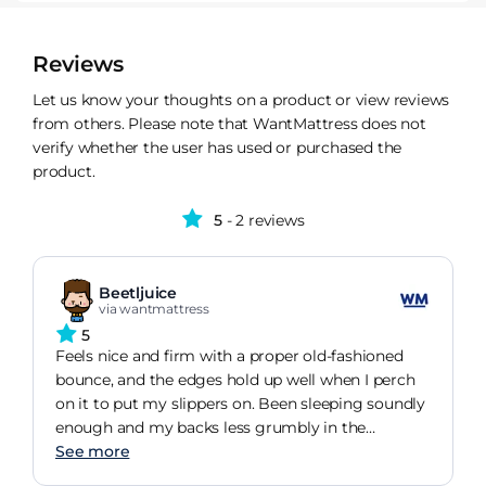
Reviews
Let us know your thoughts on a product or view reviews
from others. Please note that WantMattress does not
verify whether the user has used or purchased the
product.
5
- 2 reviews
Beetljuice
via wantmattress
5
Feels nice and firm with a proper old-fashioned
bounce, and the edges hold up well when I perch
on it to put my slippers on. Been sleeping soundly
enough and my backs less grumbly in the
mornings, so Id say its a decent buy.
See more