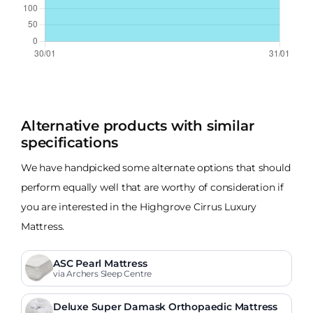
Alternative products with similar
specifications
We have handpicked some alternate options that should
perform equally well that are worthy of consideration if
you are interested in the Highgrove Cirrus Luxury
Mattress.
ASC Pearl Mattress
via Archers Sleep Centre
Deluxe Super Damask Orthopaedic Mattress