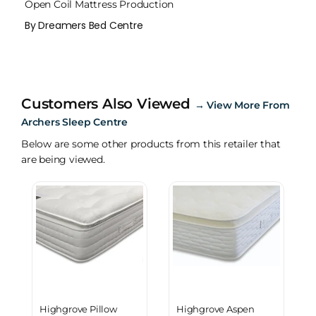
Open Coil Mattress Production
By Dreamers Bed Centre
Customers Also Viewed
→
View More From
Archers Sleep Centre
Below are some other products from this retailer that
are being viewed.
Highgrove Pillow
Highgrove Aspen