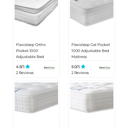
Flexisleep Ortho
Flexisleep Gel Pocket
Pocket 1000
1000 Adjustable Bed
Adjustable Bed
Mattress
Mattress
4.5/
5
5.0/
5
2 Reviews
2 Reviews