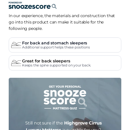
In our experience, the materials and construction that
go into this product can make it suitable for the
following people.
For back and stomach sleepers
Additional support helps these positions
Great for back sleepers
Keeps the spine supported on your back.
Still not sure if the
Highgrove Cirrus
Luxury Mattress
is suitable for you?