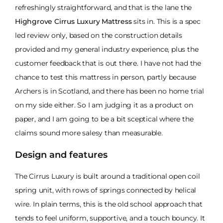
refreshingly straightforward, and that is the lane the
Highgrove Cirrus Luxury Mattress
sits in. This is a spec
led review only, based on the construction details
provided and my general industry experience, plus the
customer feedback that is out there. I have not had the
chance to test this mattress in person, partly because
Archers is in Scotland, and there has been no home trial
on my side either. So I am judging it as a product on
paper, and I am going to be a bit sceptical where the
claims sound more salesy than measurable.
Design and features
The Cirrus Luxury is built around a traditional open coil
spring unit, with rows of springs connected by helical
wire. In plain terms, this is the old school approach that
tends to feel uniform, supportive, and a touch bouncy. It