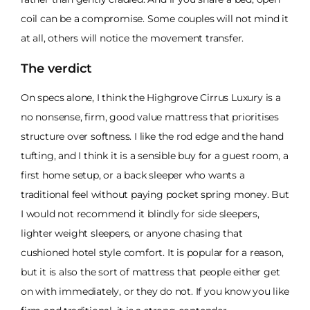
coil can be a compromise. Some couples will not mind it
at all, others will notice the movement transfer.
The verdict
On specs alone, I think the Highgrove Cirrus Luxury is a
no nonsense, firm, good value mattress that prioritises
structure over softness. I like the rod edge and the hand
tufting, and I think it is a sensible buy for a guest room, a
first home setup, or a back sleeper who wants a
traditional feel without paying pocket spring money. But
I would not recommend it blindly for side sleepers,
lighter weight sleepers, or anyone chasing that
cushioned hotel style comfort. It is popular for a reason,
but it is also the sort of mattress that people either get
on with immediately, or they do not. If you know you like