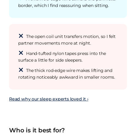
border, which I find reassuring when sitting.
The open coil unit transfers motion, so I felt
partner movements more at night.
Hand-tufted nylon tapes press into the
surface a little for side sleepers.
The thick rod-edge wire makes lifting and
rotating noticeably awkward in smaller rooms.
Read why our sleep experts loved it ›
Who is it best for?