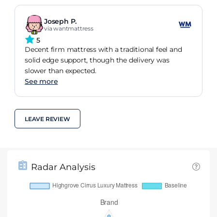
Joseph P.
via wantmattress
5
Decent firm mattress with a traditional feel and
solid edge support, though the delivery was
slower than expected.
See more
LEAVE REVIEW
Radar Analysis