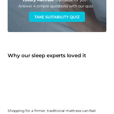
Answer 4 simple questions with our quiz
TAKE SUITABILITY QUIZ
Why our sleep experts loved it
Shopping for a firmer, traditional mattress can feel