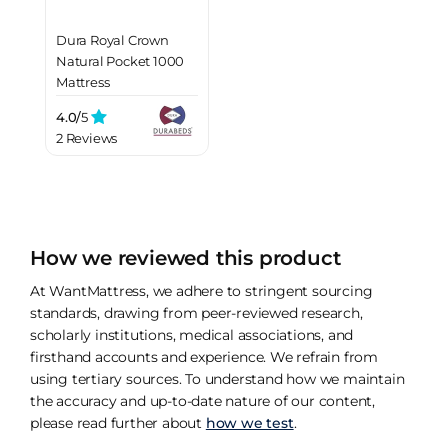
Dura Royal Crown
Natural Pocket 1000
Mattress
4.0/
5
2 Reviews
How we reviewed this product
At WantMattress, we adhere to stringent sourcing
standards, drawing from peer-reviewed research,
scholarly institutions, medical associations, and
firsthand accounts and experience. We refrain from
using tertiary sources. To understand how we maintain
the accuracy and up-to-date nature of our content,
please read further about
how we test
.