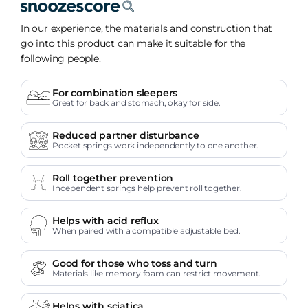
In our experience, the materials and construction that
go into this product can make it suitable for the
following people.
For combination sleepers
Great for back and stomach, okay for side.
Reduced partner disturbance
Pocket springs work independently to one another.
Roll together prevention
Independent springs help prevent roll together.
Helps with acid reflux
When paired with a compatible adjustable bed.
Good for those who toss and turn
Materials like memory foam can restrict movement.
Helps with sciatica