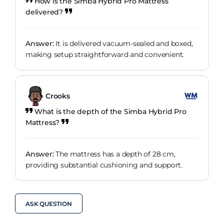
How is the Simba Hybrid Pro Mattress
delivered?
Answer:
It is delivered vacuum-sealed and boxed,
making setup straightforward and convenient.
Crooks
What is the depth of the Simba Hybrid Pro
Mattress?
Answer:
The mattress has a depth of 28 cm,
providing substantial cushioning and support.
ASK QUESTION