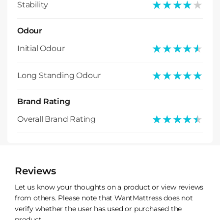
★★★★★
★★★★★
Stability
Odour
★★★★★
★★★★★
Initial Odour
★★★★★
★★★★★
Long Standing Odour
Brand Rating
★★★★★
★★★★★
Overall Brand Rating
Reviews
Let us know your thoughts on a product or view reviews
from others. Please note that WantMattress does not
verify whether the user has used or purchased the
product.