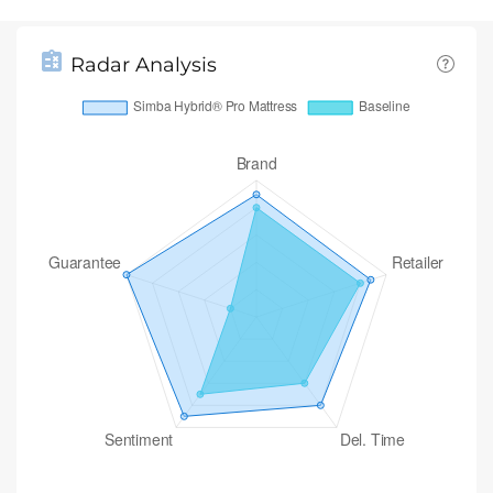
Radar Analysis