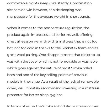
comfortable nights sleep consistently. Combination
sleepers do win however, as side sleeping was
manageable for the average weight in short bursts.
When it comes to the temperature regulation, the
product again impresses and performs well, offering
great all-season warmth with a mattress that is not too
hot, nor too cold in thanks to the Simbatex foam and its
great wool pairing. One disappointment that did crop up
was with the cover which is not removable or washable
which goes against the nature of most Simba rolled
beds and one of the key selling points of previous
models in the range. As a result of the lack of removable
cover, we ultimately recommend investing in a mattress
protector for better sleep hygiene.
In terms of value, the Simba Hybrid Pro Mattress comes