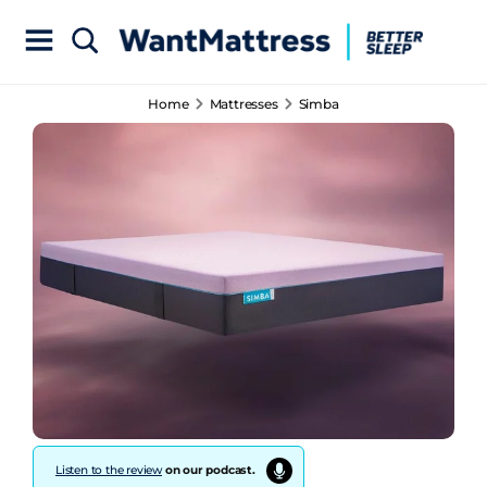
Home
Mattresses
Simba
Listen to the review
on our podcast.