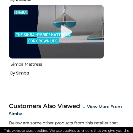
Simba Mattress
By Simba
Customers Also Viewed
→
View More From
Simba
Below are some other products from this retailer that
are being viewed.
This website uses cookies. We use cookies to ensure that we give you the