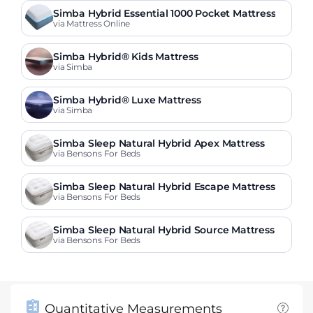
Simba Hybrid Essential 1000 Pocket Mattress
via Mattress Online
Simba Hybrid® Kids Mattress
via Simba
Simba Hybrid® Luxe Mattress
via Simba
Simba Sleep Natural Hybrid Apex Mattress
via Bensons For Beds
Simba Sleep Natural Hybrid Escape Mattress
via Bensons For Beds
Simba Sleep Natural Hybrid Source Mattress
via Bensons For Beds
Quantitative Measurements