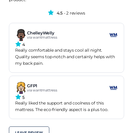
4.5
- 2 reviews
ChelleyWelly
via wantmattress
4
Really comfortable and stays cool all night.
Quality seems top-notch and certainly helps with
my back pain.
GFP1
via wantmattress
5
Really liked the support and coolness of this
mattress. The eco-friendly aspect is a plus too.
LEAVE REVIEW