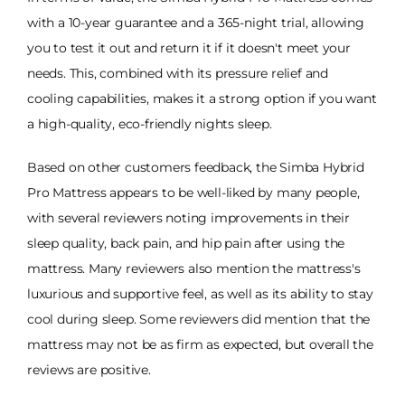
with a 10-year guarantee and a 365-night trial, allowing
you to test it out and return it if it doesn't meet your
needs. This, combined with its pressure relief and
cooling capabilities, makes it a strong option if you want
a high-quality, eco-friendly nights sleep.
Based on other customers feedback, the Simba Hybrid
Pro Mattress appears to be well-liked by many people,
with several reviewers noting improvements in their
sleep quality, back pain, and hip pain after using the
mattress. Many reviewers also mention the mattress's
luxurious and supportive feel, as well as its ability to stay
cool during sleep. Some reviewers did mention that the
mattress may not be as firm as expected, but overall the
reviews are positive.