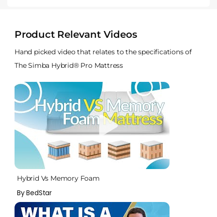
Product Relevant Videos
Hand picked video that relates to the specifications of
The Simba Hybrid® Pro Mattress
Hybrid Vs Memory Foam
By BedStar