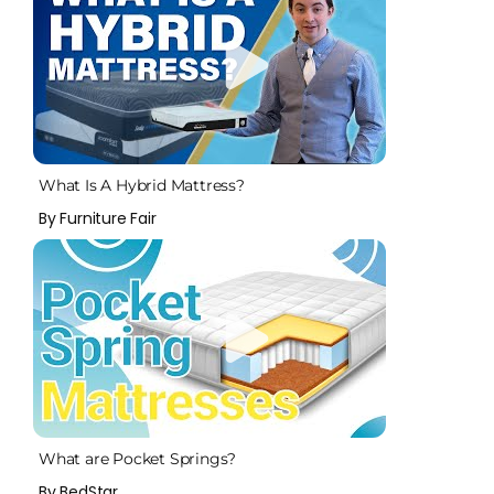
What Is A Hybrid Mattress?
By Furniture Fair
What are Pocket Springs?
By BedStar