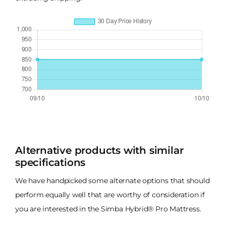
Alternative products with similar
specifications
We have handpicked some alternate options that should
perform equally well that are worthy of consideration if
you are interested in the Simba Hybrid® Pro Mattress.