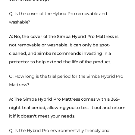
Q: Is the cover of the Hybrid Pro removable and
washable?
A: No, the cover of the Simba Hybrid Pro Mattress is
not removable or washable. It can only be spot-
cleaned, and Simba recommends investing in a
protector to help extend the life of the product.
Q: How long is the trial period for the Simba Hybrid Pro
Mattress?
A: The Simba Hybrid Pro Mattress comes with a 365-
night trial period, allowing you to test it out and return
it if it doesn't meet your needs.
Q: Is the Hybrid Pro environmentally friendly and