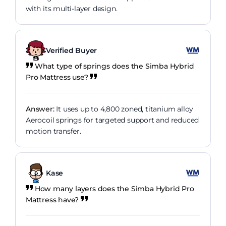
with its multi-layer design.
Verified Buyer
What type of springs does the Simba Hybrid
Pro Mattress use?
Answer:
It uses up to 4,800 zoned, titanium alloy
Aerocoil springs for targeted support and reduced
motion transfer.
Kase
How many layers does the Simba Hybrid Pro
Mattress have?