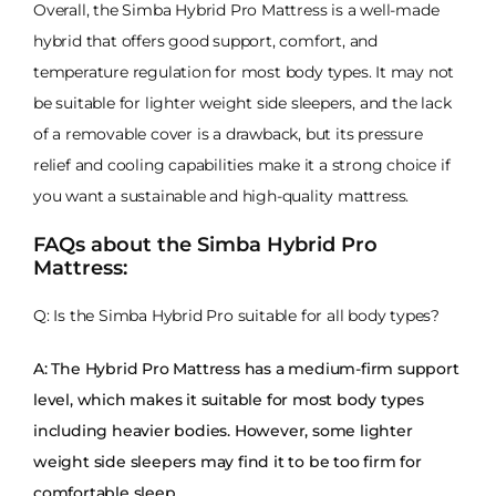
Overall, the Simba Hybrid Pro Mattress is a well-made
hybrid that offers good support, comfort, and
temperature regulation for most body types. It may not
be suitable for lighter weight side sleepers, and the lack
of a removable cover is a drawback, but its pressure
relief and cooling capabilities make it a strong choice if
you want a sustainable and high-quality mattress.
FAQs about the Simba Hybrid Pro
Mattress:
Q: Is the Simba Hybrid Pro suitable for all body types?
A: The Hybrid Pro Mattress has a medium-firm support
level, which makes it suitable for most body types
including heavier bodies. However, some lighter
weight side sleepers may find it to be too firm for
comfortable sleep.