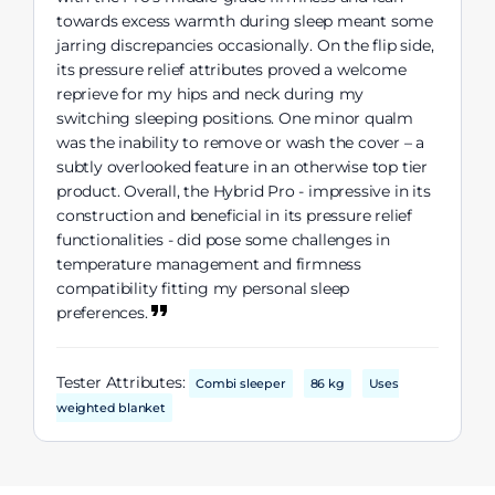
towards excess warmth during sleep meant some
jarring discrepancies occasionally. On the flip side,
its pressure relief attributes proved a welcome
reprieve for my hips and neck during my
switching sleeping positions. One minor qualm
was the inability to remove or wash the cover – a
subtly overlooked feature in an otherwise top tier
product. Overall, the Hybrid Pro - impressive in its
construction and beneficial in its pressure relief
functionalities - did pose some challenges in
temperature management and firmness
compatibility fitting my personal sleep
preferences.
Tester Attributes:
Combi sleeper
86 kg
Uses
weighted blanket