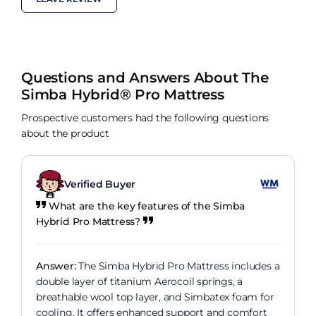
Questions and Answers About The
Simba Hybrid® Pro Mattress
Prospective customers had the following questions
about the product
Verified Buyer
What are the key features of the Simba
Hybrid Pro Mattress?
Answer:
The Simba Hybrid Pro Mattress includes a
double layer of titanium Aerocoil springs, a
breathable wool top layer, and Simbatex foam for
cooling. It offers enhanced support and comfort