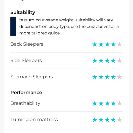
Suitability
*Assuming average weight, suitability will vary
dependant on body type, use the quiz above for a
more tailored guide.
★★★★★
★★★★★
Back Sleepers
★★★★★
★★★★★
Side Sleepers
★★★★★
★★★★★
Stomach Sleepers
Performance
★★★★★
★★★★★
Breathability
★★★★★
★★★★★
Turning on mattress