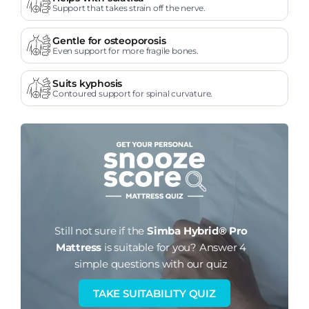
Support that takes strain off the nerve.
Gentle for osteoporosis
Even support for more fragile bones.
Suits kyphosis
Contoured support for spinal curvature.
Still not sure if the
Simba Hybrid® Pro
Mattress
is suitable for you?
Answer 4
simple questions with our quiz
TAKE SUITABILITY QUIZ