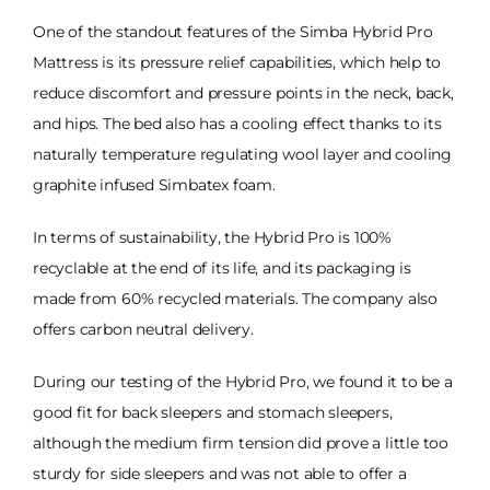
One of the standout features of the Simba Hybrid Pro
Mattress is its pressure relief capabilities, which help to
reduce discomfort and pressure points in the neck, back,
and hips. The bed also has a cooling effect thanks to its
naturally temperature regulating wool layer and cooling
graphite infused Simbatex foam.
In terms of sustainability, the Hybrid Pro is 100%
recyclable at the end of its life, and its packaging is
made from 60% recycled materials. The company also
offers carbon neutral delivery.
During our testing of the Hybrid Pro, we found it to be a
good fit for back sleepers and stomach sleepers,
although the medium firm tension did prove a little too
sturdy for side sleepers and was not able to offer a