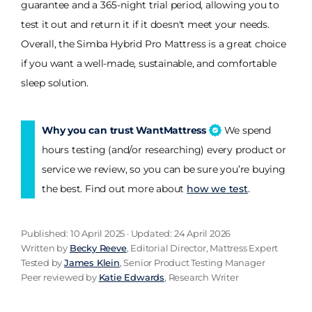
guarantee and a 365-night trial period, allowing you to
test it out and return it if it doesn't meet your needs.
Overall, the Simba Hybrid Pro Mattress is a great choice
if you want a well-made, sustainable, and comfortable
sleep solution.
Why you can trust WantMattress
We spend
hours testing (and/or researching) every product or
service we review, so you can be sure you’re buying
the best. Find out more about
how we test
.
Published: 10 April 2025 · Updated: 24 April 2026
Written by
Becky Reeve
, Editorial Director, Mattress Expert
Tested by
James Klein
, Senior Product Testing Manager
Peer reviewed by
Katie Edwards
, Research Writer