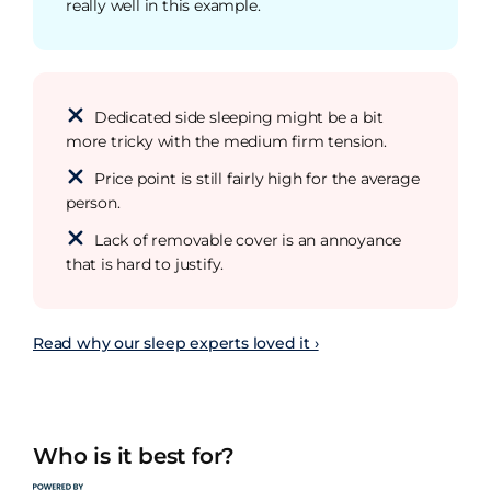
really well in this example.
Dedicated side sleeping might be a bit
more tricky with the medium firm tension.
Price point is still fairly high for the average
person.
Lack of removable cover is an annoyance
that is hard to justify.
Read why our sleep experts loved it ›
Who is it best for?