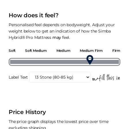
How does it feel?
Personalised feel depends on bodyweight. Adjust your
weight below to get an indication of how the Simba
Hybrid® Pro Mattress
may
feel.
Soft
Soft Medium
Medium
Medium Firm
Firm
Label Text
Price History
The price graph displays the lowest price over time
excluding shipping.