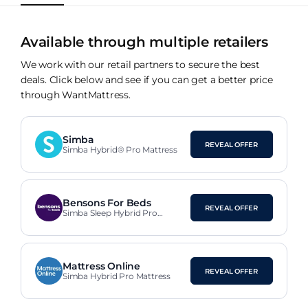
Available through multiple retailers
We work with our retail partners to secure the best
deals. Click below and see if you can get a better price
through WantMattress.
Simba
REVEAL OFFER
Simba Hybrid® Pro Mattress
Bensons For Beds
REVEAL OFFER
Simba Sleep Hybrid Pro
Mattress
Mattress Online
REVEAL OFFER
Simba Hybrid Pro Mattress