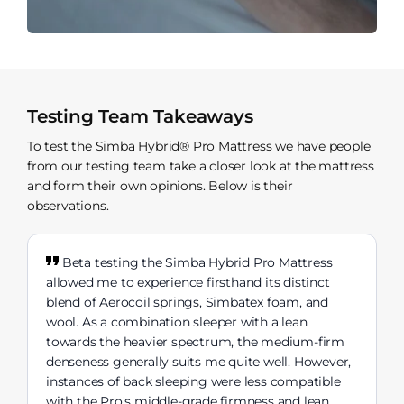
Testing Team Takeaways
To test the Simba Hybrid® Pro Mattress we have people
from our testing team take a closer look at the mattress
and form their own opinions. Below is their
observations.
Beta testing the Simba Hybrid Pro Mattress
allowed me to experience firsthand its distinct
blend of Aerocoil springs, Simbatex foam, and
wool. As a combination sleeper with a lean
towards the heavier spectrum, the medium-firm
denseness generally suits me quite well. However,
instances of back sleeping were less compatible
with the Pro's middle-grade firmness and lean