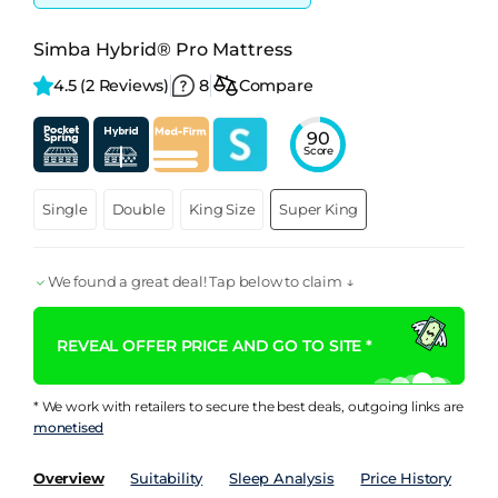
Simba Hybrid® Pro Mattress
4.5 
(2 Reviews)
8
Compare
90
Score
Single
Double
King Size
Super King
We found a great deal! Tap below to claim ↓
REVEAL OFFER PRICE AND GO TO SITE *
* We work with retailers to secure the best deals, outgoing links are
monetised
Overview
Suitability
Sleep Analysis
Price History
Pe