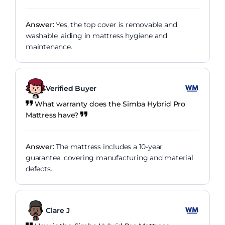
Answer:
Yes, the top cover is removable and
washable, aiding in mattress hygiene and
maintenance.
Verified Buyer
What warranty does the Simba Hybrid Pro
Mattress have?
Answer:
The mattress includes a 10-year
guarantee, covering manufacturing and material
defects.
Clare J