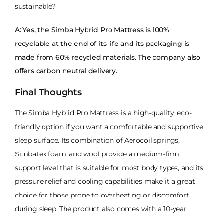
sustainable?
A: Yes, the Simba Hybrid Pro Mattress is 100%
recyclable at the end of its life and its packaging is
made from 60% recycled materials. The company also
offers carbon neutral delivery.
Final Thoughts
The Simba Hybrid Pro Mattress is a high-quality, eco-
friendly option if you want a comfortable and supportive
sleep surface. Its combination of Aerocoil springs,
Simbatex foam, and wool provide a medium-firm
support level that is suitable for most body types, and its
pressure relief and cooling capabilities make it a great
choice for those prone to overheating or discomfort
during sleep. The product also comes with a 10-year