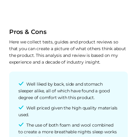
Pros & Cons
Here we collect tests, guides and product reviews so
that you can create a picture of what others think about
the product. This analysis and review is based on my
experience and a decade of industry insight.
Well liked by back, side and stomach
sleeper alike, all of which have found a good
degree of comfort with this product.
Well priced given the high quality materials
used.
The use of both foam and wool combined
to create a more breathable nights sleep works