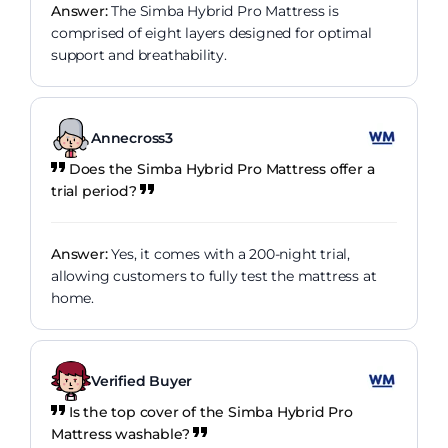
Answer:
The Simba Hybrid Pro Mattress is
comprised of eight layers designed for optimal
support and breathability.
Annecross3
Does the Simba Hybrid Pro Mattress offer a
trial period?
Answer:
Yes, it comes with a 200-night trial,
allowing customers to fully test the mattress at
home.
Verified Buyer
Is the top cover of the Simba Hybrid Pro
Mattress washable?