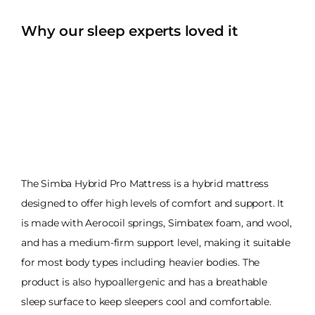
Why our sleep experts loved it
The Simba Hybrid Pro Mattress is a hybrid mattress
designed to offer high levels of comfort and support. It
is made with Aerocoil springs, Simbatex foam, and wool,
and has a medium-firm support level, making it suitable
for most body types including heavier bodies. The
product is also hypoallergenic and has a breathable
sleep surface to keep sleepers cool and comfortable.