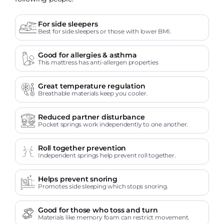
For side sleepers
Best for side sleepers or those with lower BMI.
Good for allergies & asthma
This mattress has anti-allergen properties
Great temperature regulation
Breathable materials keep you cooler.
Reduced partner disturbance
Pocket springs work independently to one another.
Roll together prevention
Independent springs help prevent roll together.
Helps prevent snoring
Promotes side sleeping which stops snoring.
Good for those who toss and turn
Materials like memory foam can restrict movement.