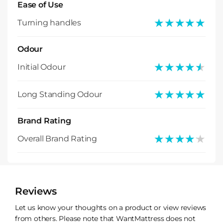
Ease of Use
★★★★★
★★★★★
Turning handles
Odour
★★★★★
★★★★★
Initial Odour
★★★★★
★★★★★
Long Standing Odour
Brand Rating
★★★★★
★★★★★
Overall Brand Rating
Reviews
Let us know your thoughts on a product or view reviews
from others. Please note that WantMattress does not