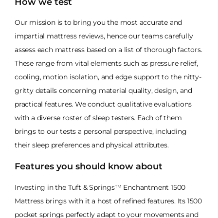
How we test
Our mission is to bring you the most accurate and
impartial mattress reviews, hence our teams carefully
assess each mattress based on a list of thorough factors.
These range from vital elements such as pressure relief,
cooling, motion isolation, and edge support to the nitty-
gritty details concerning material quality, design, and
practical features. We conduct qualitative evaluations
with a diverse roster of sleep testers. Each of them
brings to our tests a personal perspective, including
their sleep preferences and physical attributes.
Features you should know about
Investing in the Tuft & Springs™ Enchantment 1500
Mattress brings with it a host of refined features. Its 1500
pocket springs perfectly adapt to your movements and