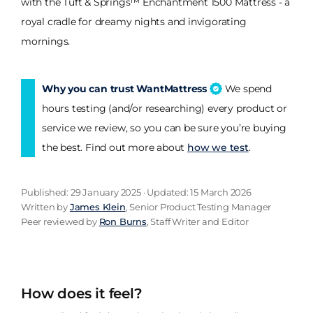
with the Tuft & Springs™ Enchantment 1500 Mattress - a
royal cradle for dreamy nights and invigorating
mornings.
Why you can trust WantMattress
We spend
hours testing (and/or researching) every product or
service we review, so you can be sure you’re buying
the best. Find out more about
how we test
.
Published: 29 January 2025 · Updated: 15 March 2026
Written by
James Klein
, Senior Product Testing Manager
Peer reviewed by
Ron Burns
, Staff Writer and Editor
How does it feel?