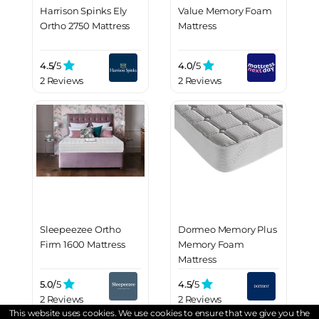
Harrison Spinks Ely
Value Memory Foam
Ortho 2750 Mattress
Mattress
4.5/
5
4.0/
5
2 Reviews
2 Reviews
Sleepeezee Ortho
Dormeo Memory Plus
Firm 1600 Mattress
Memory Foam
Mattress
5.0/
5
4.5/
5
2 Reviews
2 Reviews
This website uses cookies. We use cookies to ensure that we give you the