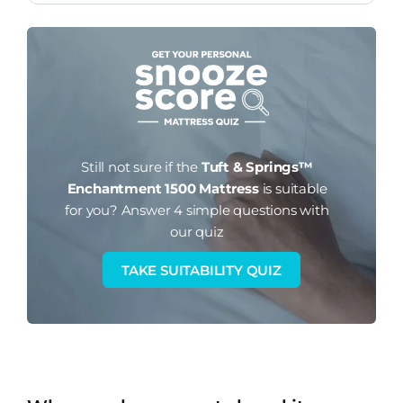
Still not sure if the
Tuft & Springs™
Enchantment 1500 Mattress
is suitable
for you?
Answer 4 simple questions with
our quiz
TAKE SUITABILITY QUIZ