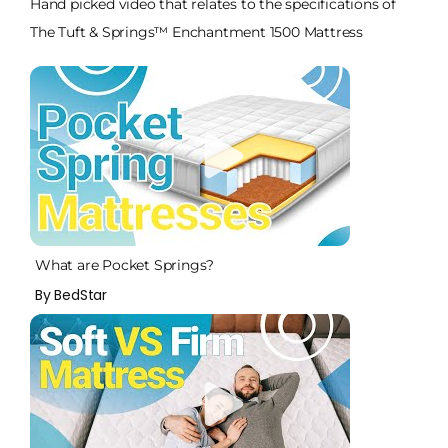
Hand picked video that relates to the specifications of
The Tuft & Springs™ Enchantment 1500 Mattress
What are Pocket Springs?
By BedStar