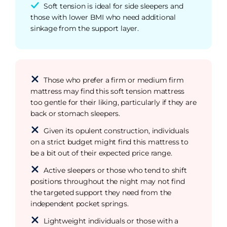
Soft tension is ideal for side sleepers and
those with lower BMI who need additional
sinkage from the support layer.
Those who prefer a firm or medium firm
mattress may find this soft tension mattress
too gentle for their liking, particularly if they are
back or stomach sleepers.
Given its opulent construction, individuals
on a strict budget might find this mattress to
be a bit out of their expected price range.
Active sleepers or those who tend to shift
positions throughout the night may not find
the targeted support they need from the
independent pocket springs.
Lightweight individuals or those with a