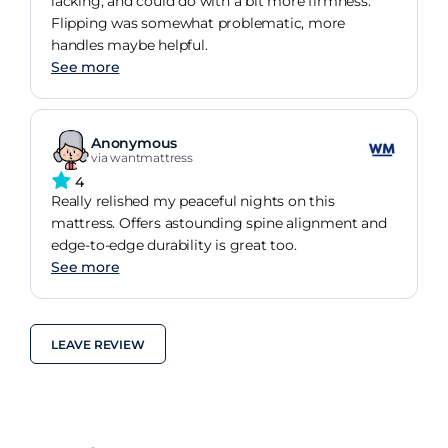
lacking, and could do with a bit more firmness.
Flipping was somewhat problematic, more
handles maybe helpful.
See more
Anonymous
via wantmattress
4
Really relished my peaceful nights on this
mattress. Offers astounding spine alignment and
edge-to-edge durability is great too.
See more
LEAVE REVIEW