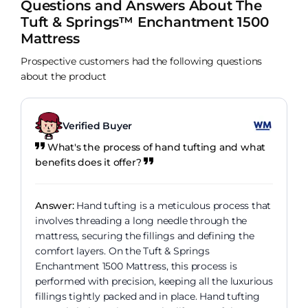
Questions and Answers About The
Tuft & Springs™ Enchantment 1500
Mattress
Prospective customers had the following questions
about the product
Verified Buyer
What's the process of hand tufting and what
benefits does it offer?
Answer:
Hand tufting is a meticulous process that
involves threading a long needle through the
mattress, securing the fillings and defining the
comfort layers. On the Tuft & Springs
Enchantment 1500 Mattress, this process is
performed with precision, keeping all the luxurious
fillings tightly packed and in place. Hand tufting