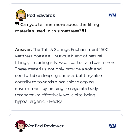
Rod Edwards
Can you tell me more about the filling
materials used in this mattress?
Answer:
The Tuft & Springs Enchantment 1500
Mattress boasts a luxurious blend of natural
fillings, including silk, wool, cotton and cashmere.
These materials not only provide a soft and
comfortable sleeping surface, but they also
contribute towards a healthier sleeping
environment by helping to regulate body
temperature effectively while also being
hypoallergenic. - Becky
Verified Reviewer