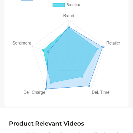
Product Relevant Videos