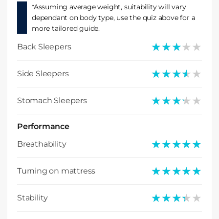
*Assuming average weight, suitability will vary
dependant on body type, use the quiz above for a
more tailored guide.
★★★★★
★★★★★
Back Sleepers
★★★★★
★★★★★
Side Sleepers
★★★★★
★★★★★
Stomach Sleepers
Performance
★★★★★
★★★★★
Breathability
★★★★★
★★★★★
Turning on mattress
★★★★★
★★★★★
Stability