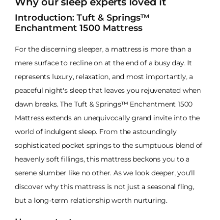
Why our sleep experts loved it
Introduction: Tuft & Springs™
Enchantment 1500 Mattress
For the discerning sleeper, a mattress is more than a
mere surface to recline on at the end of a busy day. It
represents luxury, relaxation, and most importantly, a
peaceful night's sleep that leaves you rejuvenated when
dawn breaks. The Tuft & Springs™ Enchantment 1500
Mattress extends an unequivocally grand invite into the
world of indulgent sleep. From the astoundingly
sophisticated pocket springs to the sumptuous blend of
heavenly soft fillings, this mattress beckons you to a
serene slumber like no other. As we look deeper, you'll
discover why this mattress is not just a seasonal fling,
but a long-term relationship worth nurturing.