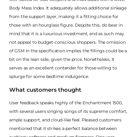
Body Mass Index. It adequately allows additional sinkage
from the support layer, making it a fitting choice for
those with an hourglass figure. Despite this, do bear in
mind that it is a luxurious investment, and as such may
not appeal to budget-conscious shoppers. The omission
of GSM in the specification implies the fillings could be a
bit on the lean side, given the price. Nonetheless, it
serves as an excellent contender for those willing to
splurge for some bedtime indulgence.
What customers thought
User feedback speaks highly of the Enchantment 1500,
with several users singing songs of its supreme comfort,
ample support, and cloud-like feel. Pleased customers
mentioned that it strikes a perfect balance between