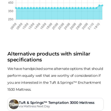
Alternative products with similar
specifications
We have handpicked some alternate options that should
perform equally well that are worthy of consideration if
you are interested in the Tuft & Springs™ Enchantment
1500 Mattress.
Tuft & Springs™ Temptation 3000 Mattress
via Mattress Next Day