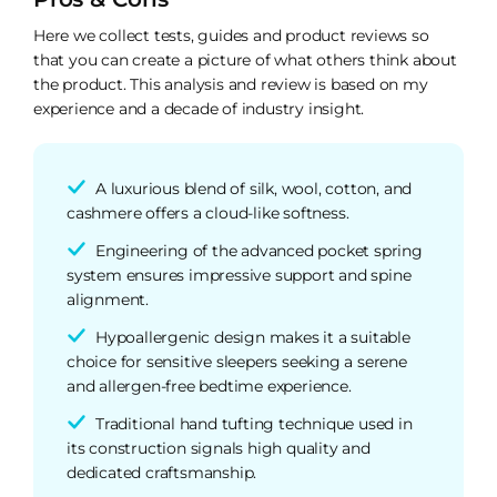
Here we collect tests, guides and product reviews so
that you can create a picture of what others think about
the product. This analysis and review is based on my
experience and a decade of industry insight.
A luxurious blend of silk, wool, cotton, and
cashmere offers a cloud-like softness.
Engineering of the advanced pocket spring
system ensures impressive support and spine
alignment.
Hypoallergenic design makes it a suitable
choice for sensitive sleepers seeking a serene
and allergen-free bedtime experience.
Traditional hand tufting technique used in
its construction signals high quality and
dedicated craftsmanship.