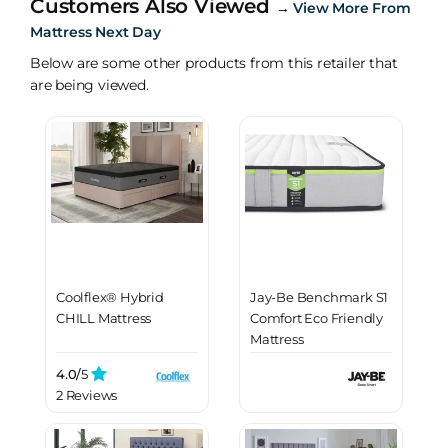
Customers Also Viewed
→
View More From
Mattress Next Day
Below are some other products from this retailer that
are being viewed.
Coolflex® Hybrid
Jay-Be Benchmark S1
CHILL Mattress
Comfort Eco Friendly
Mattress
4.0/
5
2 Reviews