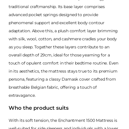
traditional craftmanship. Its base layer comprises
advanced pocket springs designed to provide
phenomenal support and excellent body contour
adaptation. Above this, a plush comfort layer brimming
with silk, wool, cotton, and cashmere cradles your body
as you sleep. Together these layers contribute to an
overall depth of 29cm, ideal for those yearning for a
touch of opulent comfort in their bedtime routine. Even
in its aesthetics, the mattress stays true to its premium
persona, featuring a classy Damask cover crafted from
breathable Belgian fabric, offering a touch of
extravagance.
Who the product suits
With its soft tension, the Enchantment 1500 Mattress is
well-suited for side sleepers and individuals with a lower