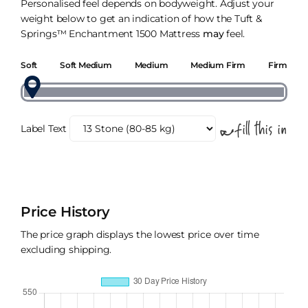
Personalised feel depends on bodyweight. Adjust your
weight below to get an indication of how the Tuft &
Springs™ Enchantment 1500 Mattress
may
feel.
Soft
Soft Medium
Medium
Medium Firm
Firm
Label Text
Price History
The price graph displays the lowest price over time
excluding shipping.