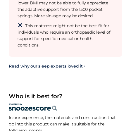
lower BMI may not be able to fully appreciate
the adaptive support from the 1500 pocket
springs. More sinkage may be desired.
This mattress might not be the best fit for
individuals who require an orthopaedic level of
support for specific medical or health
conditions.
Read why our sleep experts loved it ›
Who is it best for?
In our experience, the materials and construction that
go into this product can make it suitable for the
following people.