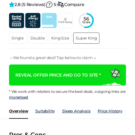
2.8 
(5 Reviews)
5
Compare
56
Score
Single
Double
King Size
Super King
We found a great deal! Tap below to claim ↓
REVEAL OFFER PRICE AND GO TO SITE *
* We work with retailers to secure the best deals, outgoing links are
monetised
Overview
Suitability
Sleep Analysis
Price History
Pe
Pros & Cons