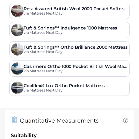
Rest Assured British Wool 2000 Pocket Softer
Mattress
via Mattress Next Day
Tuft & Springs™ Indulgence 1000 Mattress
via Mattress Next Day
Tuft & Springs™ Ortho Brilliance 2000 Mattress
via Mattress Next Day
Cashmere Ortho 1000 Pocket British Wool Matt
ress
via Mattress Next Day
Coolflex® Lux Ortho Pocket Mattress
via Mattress Next Day
Quantitative Measurements
Suitability