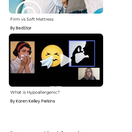
Firm vs Soft Mattress
By BedStar
What is Hypoallergenic?
By Karen Kelley Perkins