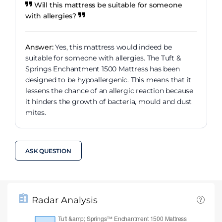
Will this mattress be suitable for someone
with allergies?
Answer:
Yes, this mattress would indeed be
suitable for someone with allergies. The Tuft &
Springs Enchantment 1500 Mattress has been
designed to be hypoallergenic. This means that it
lessens the chance of an allergic reaction because
it hinders the growth of bacteria, mould and dust
mites.
ASK QUESTION
Radar Analysis