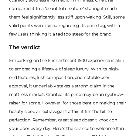
cushiony softness and medium firmness. One user
compared it to a ‘beautiful creature,' stating it made
them feel significantly less stiff upon waking. Still, some
valid points were raised regarding its price tag, with a
few users thinking it a tad too steep for the brand.
The verdict
Embarking on the Enchantment 1500 experience is akin
to embracing a lifestyle of sleep luxury. With its high-
end features, lush composition, and notable user
approval, it undeniably stakes a strong claim in the
mattress market. Granted, its price may be an eyebrow-
raiser for some. However, for those bent on making their
beauty sleep an extravagant affair, it fits the bill to
perfection. Remember, great sleep doesn't knock on
your door every day. Here's the chance to welcome It in