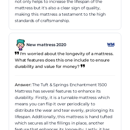
not only helps to increase the lifespan of the
mattress but it's also a clear sign of quality,
making this mattress a testament to the high
standards of craftsmanship.
New mattress 2020
I'm worried about the longevity of a mattress.
What features does this one include to ensure
durability and value for money?
Answer:
The Tuft & Springs Enchantment 1500
Mattress has several features to enhance its
durability. Firstly, it is a turnable mattress which
means you can flip it over periodically to
distribute the wear and tear evenly, prolonging its
lifespan. Additionally, this mattress is hand tufted
which secures all the fillings in place, another
feature that enhances its longevity. Lastly, it has