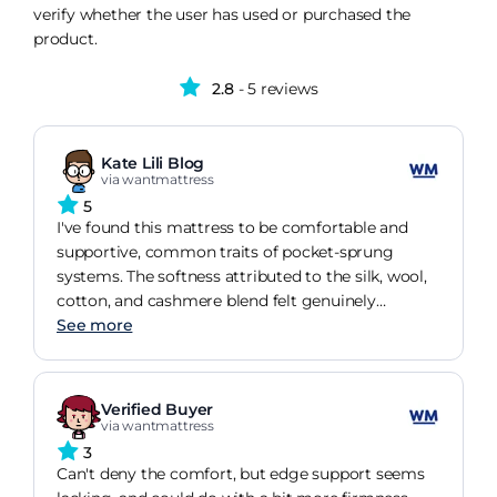
verify whether the user has used or purchased the
product.
2.8
- 5 reviews
Kate Lili Blog
via wantmattress
5
I've found this mattress to be comfortable and
supportive, common traits of pocket-sprung
systems. The softness attributed to the silk, wool,
cotton, and cashmere blend felt genuinely
luxurious and comforting.
See more
Verified Buyer
via wantmattress
3
Can't deny the comfort, but edge support seems