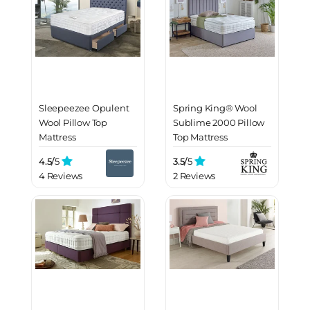
Sleepeezee Opulent
Spring King® Wool
Wool Pillow Top
Sublime 2000 Pillow
Mattress
Top Mattress
4.5/
5
3.5/
5
4 Reviews
2 Reviews