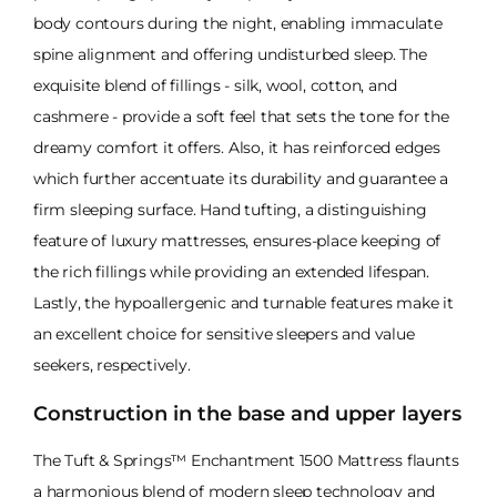
body contours during the night, enabling immaculate
spine alignment and offering undisturbed sleep. The
exquisite blend of fillings - silk, wool, cotton, and
cashmere - provide a soft feel that sets the tone for the
dreamy comfort it offers. Also, it has reinforced edges
which further accentuate its durability and guarantee a
firm sleeping surface. Hand tufting, a distinguishing
feature of luxury mattresses, ensures-place keeping of
the rich fillings while providing an extended lifespan.
Lastly, the hypoallergenic and turnable features make it
an excellent choice for sensitive sleepers and value
seekers, respectively.
Construction in the base and upper layers
The Tuft & Springs™ Enchantment 1500 Mattress flaunts
a harmonious blend of modern sleep technology and