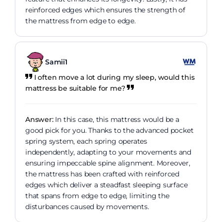
reinforced edges which ensures the strength of
the mattress from edge to edge.
Samii1
I often move a lot during my sleep, would this
mattress be suitable for me?
Answer:
In this case, this mattress would be a
good pick for you. Thanks to the advanced pocket
spring system, each spring operates
independently, adapting to your movements and
ensuring impeccable spine alignment. Moreover,
the mattress has been crafted with reinforced
edges which deliver a steadfast sleeping surface
that spans from edge to edge, limiting the
disturbances caused by movements.