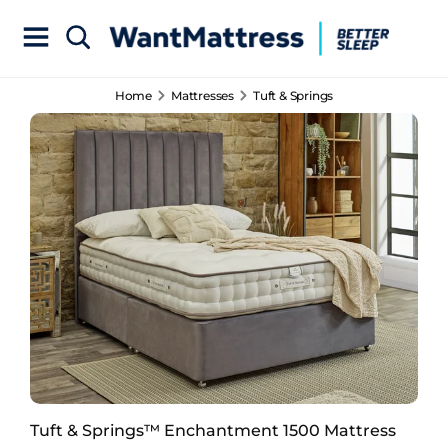
Home
Mattresses
Tuft & Springs
Tuft & Springs™ Enchantment 1500 Mattress