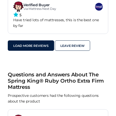
Verified Buyer
via Mattress Next Day
5
Have tried lots of mattresses, this is the best one
by far
LOAD MORE REVIEWS
LEAVE REVIEW
Questions and Answers About The
Spring King® Ruby Ortho Extra Firm
Mattress
Prospective customers had the following questions
about the product