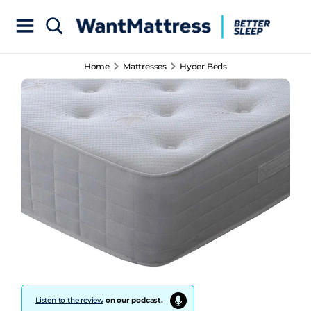
Home
Mattresses
Hyder Beds
Listen to the review
on our podcast.