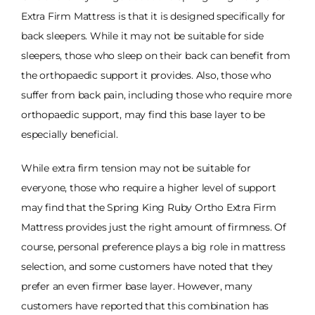
Extra Firm Mattress is that it is designed specifically for
back sleepers. While it may not be suitable for side
sleepers, those who sleep on their back can benefit from
the orthopaedic support it provides. Also, those who
suffer from back pain, including those who require more
orthopaedic support, may find this base layer to be
especially beneficial.
While extra firm tension may not be suitable for
everyone, those who require a higher level of support
may find that the Spring King Ruby Ortho Extra Firm
Mattress provides just the right amount of firmness. Of
course, personal preference plays a big role in mattress
selection, and some customers have noted that they
prefer an even firmer base layer. However, many
customers have reported that this combination has