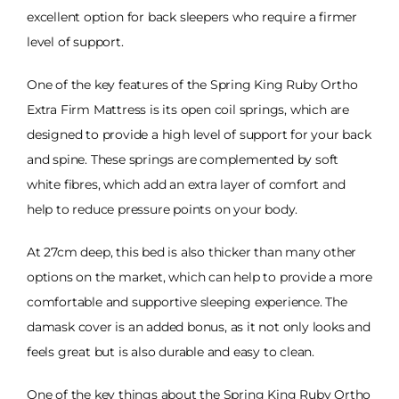
excellent option for back sleepers who require a firmer
level of support.
One of the key features of the Spring King Ruby Ortho
Extra Firm Mattress is its open coil springs, which are
designed to provide a high level of support for your back
and spine. These springs are complemented by soft
white fibres, which add an extra layer of comfort and
help to reduce pressure points on your body.
At 27cm deep, this bed is also thicker than many other
options on the market, which can help to provide a more
comfortable and supportive sleeping experience. The
damask cover is an added bonus, as it not only looks and
feels great but is also durable and easy to clean.
One of the key things about the Spring King Ruby Ortho