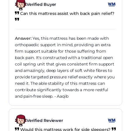
Verified Buyer
Can this mattress assist with back pain relief?
Answer:
Yes, this mattress has been made with
orthopaedic support in mind, providing an extra
firm support suitable for those suffering from
back pain. It's constructed with a traditional open
coil spring unit that gives consistent firm support
and amazingly, deep layers of soft white fibres to
provide targeted pressure relief exactly where you
need it. The able stability of this mattress can
contribute significantly towards a more restful
and pain-free sleep. - Aaqib
Verified Reviewer
Would this mattress work for side sleepers?