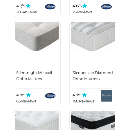
4.7/
5
4.6/
5
20 Reviews
25 Reviews
Silentnight Miracoil
Sleepeezee Diamond
Ortho Mattress
Ortho Mattress
4.8/
5
4.7/
5
65 Reviews
158 Reviews