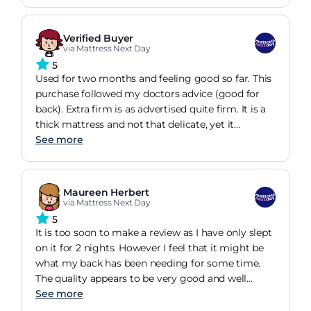
Verified Buyer
via Mattress Next Day
5
Used for two months and feeling good so far. This
purchase followed my doctors advice (good for
back). Extra firm is as advertised quite firm. It is a
thick mattress and not that delicate, yet it
provides good sleep and is worth the price. I
See more
bought this for my rented home and quite like it.
Maureen Herbert
via Mattress Next Day
5
It is too soon to make a review as I have only slept
on it for 2 nights. However I feel that it might be
what my back has been needing for some time.
The quality appears to be very good and well
worth its price. Perhaps you can ask me to make a
See more
review in a few weeks time.