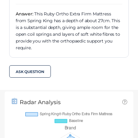
Answer:
This Ruby Ortho Extra Firm Mattress
from Spring King has a depth of about 27cm. This
is a substantial depth, giving ample room for the
open coil springs and layers of soft white fibres to
provide you with the orthopaedic support you
require.
ASK QUESTION
Radar Analysis