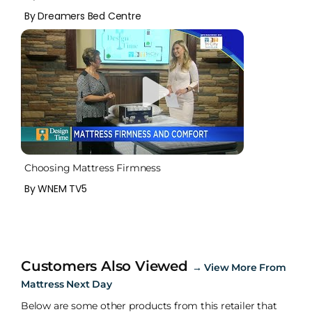
By Dreamers Bed Centre
Choosing Mattress Firmness
By WNEM TV5
Customers Also Viewed
→
View More From
Mattress Next Day
Below are some other products from this retailer that