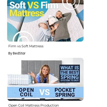
Firm vs Soft Mattress
By BedStar
Open Coil Mattress Production