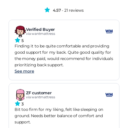
4.57
- 21 reviews
Verified Buyer
via wantmattress
5
Finding it to be quite comfortable and providing
good support for my back. Quite good quality for
the money paid, would recommend for individuals
prioritizing back support.
See more
ZF customer
via wantmattress
3
Bit too firm for my liking, felt like sleeping on
ground. Needs better balance of comfort and
support.