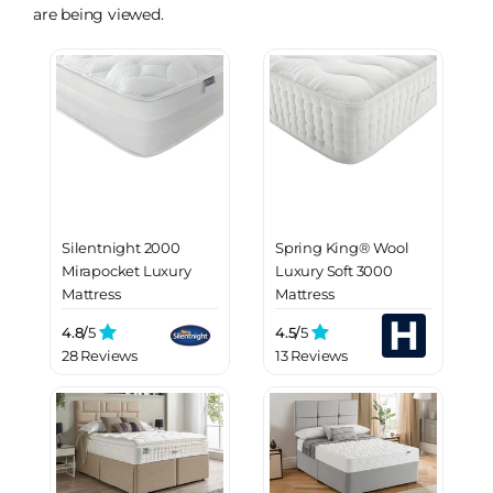
are being viewed.
Silentnight 2000
Spring King® Wool
Mirapocket Luxury
Luxury Soft 3000
Mattress
Mattress
4.8/
5
4.5/
5
28 Reviews
13 Reviews