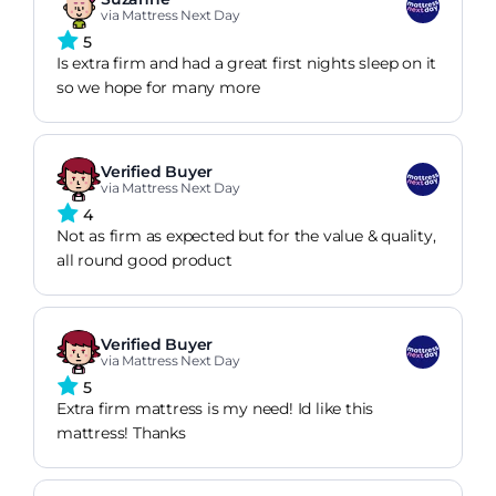
via Mattress Next Day
5
Is extra firm and had a great first nights sleep on it
so we hope for many more
Verified Buyer
via Mattress Next Day
4
Not as firm as expected but for the value & quality,
all round good product
Verified Buyer
via Mattress Next Day
5
Extra firm mattress is my need! Id like this
mattress! Thanks