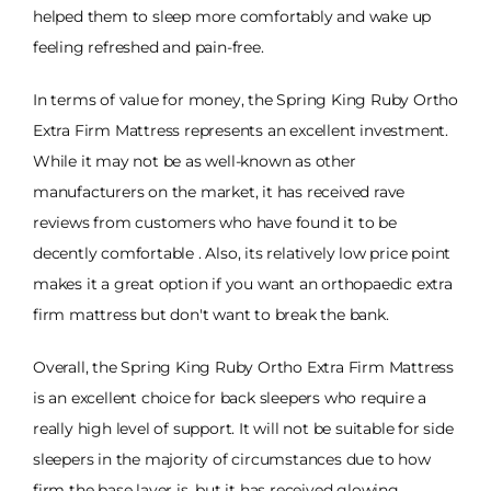
helped them to sleep more comfortably and wake up
feeling refreshed and pain-free.
In terms of value for money, the Spring King Ruby Ortho
Extra Firm Mattress represents an excellent investment.
While it may not be as well-known as other
manufacturers on the market, it has received rave
reviews from customers who have found it to be
decently comfortable . Also, its relatively low price point
makes it a great option if you want an orthopaedic extra
firm mattress but don't want to break the bank.
Overall, the Spring King Ruby Ortho Extra Firm Mattress
is an excellent choice for back sleepers who require a
really high level of support. It will not be suitable for side
sleepers in the majority of circumstances due to how
firm the base layer is, but it has received glowing