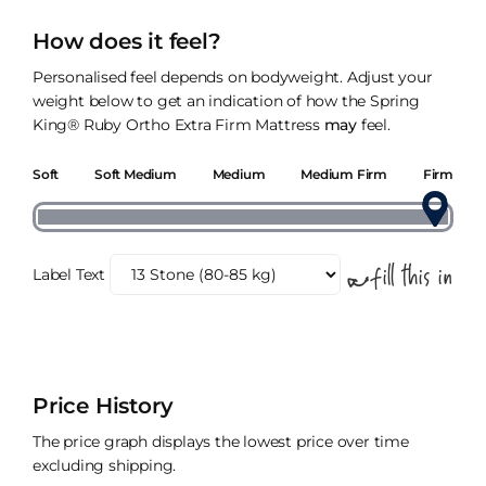
How does it feel?
Personalised feel depends on bodyweight. Adjust your
weight below to get an indication of how the Spring
King® Ruby Ortho Extra Firm Mattress
may
feel.
Soft
Soft Medium
Medium
Medium Firm
Firm
Label Text
Price History
The price graph displays the lowest price over time
excluding shipping.