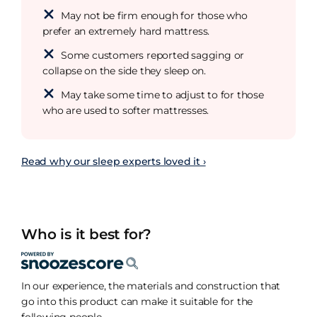
May not be firm enough for those who
prefer an extremely hard mattress.
Some customers reported sagging or
collapse on the side they sleep on.
May take some time to adjust to for those
who are used to softer mattresses.
Read why our sleep experts loved it ›
Who is it best for?
In our experience, the materials and construction that
go into this product can make it suitable for the
following people.