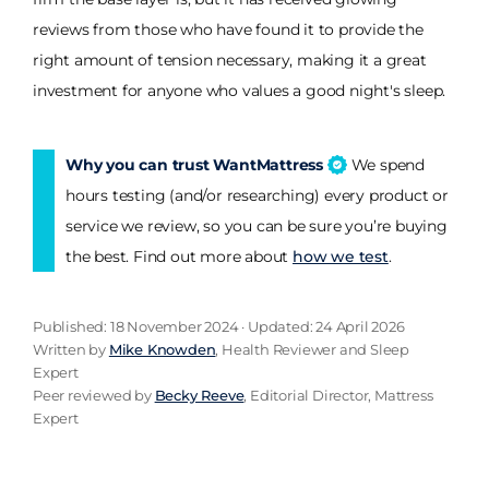
reviews from those who have found it to provide the
right amount of tension necessary, making it a great
investment for anyone who values a good night's sleep.
Why you can trust WantMattress
We spend
hours testing (and/or researching) every product or
service we review, so you can be sure you’re buying
the best. Find out more about
how we test
.
Published: 18 November 2024 · Updated: 24 April 2026
Written by
Mike Knowden
, Health Reviewer and Sleep
Expert
Peer reviewed by
Becky Reeve
, Editorial Director, Mattress
Expert