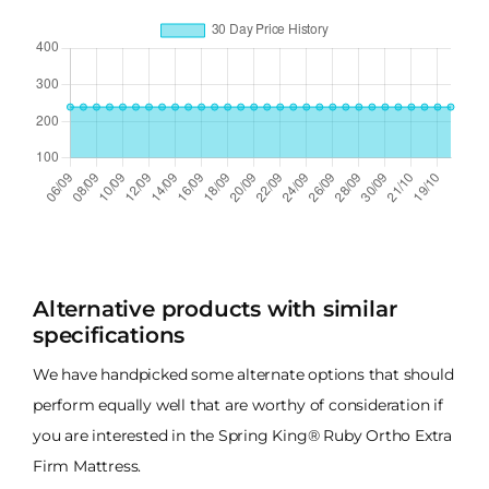
Alternative products with similar
specifications
We have handpicked some alternate options that should
perform equally well that are worthy of consideration if
you are interested in the Spring King® Ruby Ortho Extra
Firm Mattress.