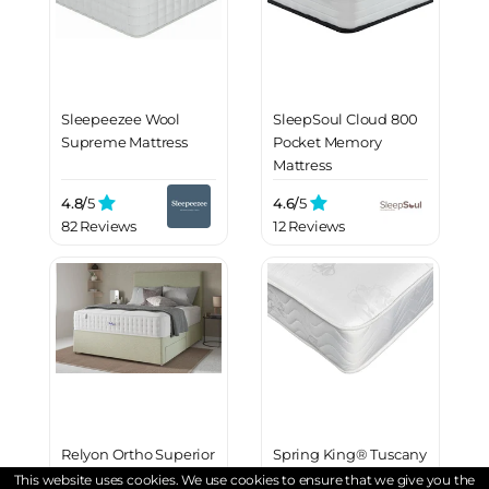
Sleepeezee Wool
SleepSoul Cloud 800
Supreme Mattress
Pocket Memory
Mattress
4.8/
5
4.6/
5
82 Reviews
12 Reviews
Relyon Ortho Superior
Spring King® Tuscany
Extra Firm 1500
2000 Mattress
This website uses cookies. We use cookies to ensure that we give you the