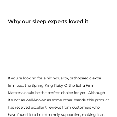
Why our sleep experts loved it
If you're looking for a high-quality, orthopaedic extra
firm bed, the Spring King Ruby Ortho Extra Firm
Mattress could be the perfect choice for you. Although
it's not as well-known as some other brands, this product
has received excellent reviews from customers who
have found it to be extremely supportive, making it an