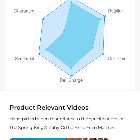
Product Relevant Videos
Hand picked video that relates to the specifications of
The Spring King® Ruby Ortho Extra Firm Mattress