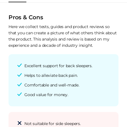
Pros & Cons
Here we collect tests, guides and product reviews so
that you can create a picture of what others think about
the product. This analysis and review is based on my
experience and a decade of industry insight.
Excellent support for back sleepers.
Helps to alleviate back pain.
Comfortable and well-made.
Good value for money.
Not suitable for side sleepers.