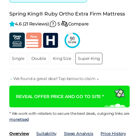
Spring King® Ruby Ortho Extra Firm Mattress
4.6 
(21 Reviews)
5
Compare
91
Score
Single
Double
King Size
Super King
We found a great deal! Tap below to claim ↓
REVEAL OFFER PRICE AND GO TO SITE *
* We work with retailers to secure the best deals, outgoing links are
monetised
Overview
Suitability
Sleep Analysis
Price History
Pe