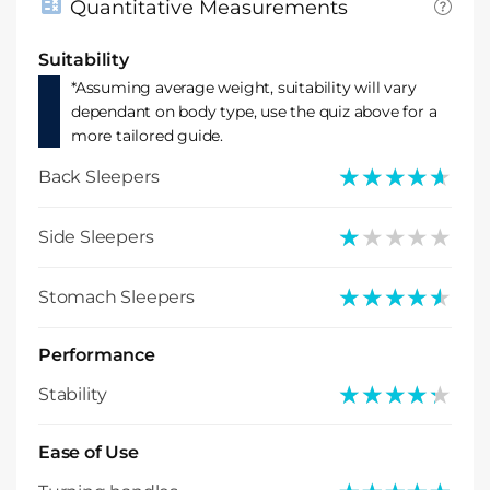
Quantitative Measurements
Suitability
*Assuming average weight, suitability will vary
dependant on body type, use the quiz above for a
more tailored guide.
★★★★★
★★★★★
Back Sleepers
★★★★★
★★★★★
Side Sleepers
★★★★★
★★★★★
Stomach Sleepers
Performance
★★★★★
★★★★★
Stability
Ease of Use