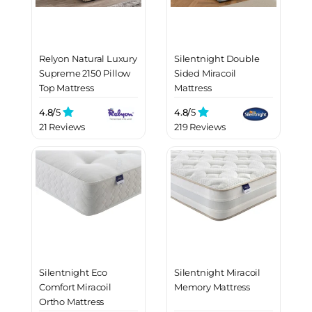
Relyon Natural Luxury
Silentnight Double
Supreme 2150 Pillow
Sided Miracoil
Top Mattress
Mattress
4.8/
5
4.8/
5
21 Reviews
219 Reviews
Silentnight Eco
Silentnight Miracoil
Comfort Miracoil
Memory Mattress
Ortho Mattress