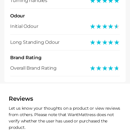
★★★★★
★★★★★
Turning handles
Odour
★★★★★
★★★★★
Initial Odour
★★★★★
★★★★★
Long Standing Odour
Brand Rating
★★★★★
★★★★★
Overall Brand Rating
Reviews
Let us know your thoughts on a product or view reviews
from others. Please note that WantMattress does not
verify whether the user has used or purchased the
product.