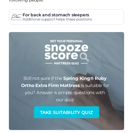
For back and stomach sleepers
Additional support helps these positions
Still not sure if the
Spring King® Ruby
Ortho Extra Firm Mattress
is suitable for
you?
Answer 4 simple questions with
our quiz
TAKE SUITABILITY QUIZ