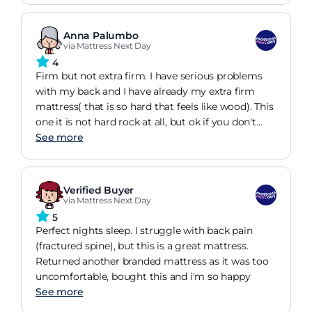
Anna Palumbo
via Mattress Next Day
4
Firm but not extra firm. I have serious problems
with my back and I have already my extra firm
mattress( that is so hard that feels like wood). This
one it is not hard rock at all, but ok if you don't
need the mattress to be that extreme hard.
See more
Verified Buyer
via Mattress Next Day
5
Perfect nights sleep. I struggle with back pain
(fractured spine), but this is a great mattress.
Returned another branded mattress as it was too
uncomfortable, bought this and i'm so happy
See more