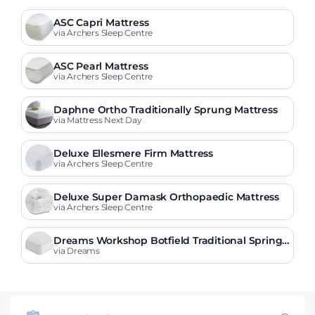
ASC Capri Mattress
via Archers Sleep Centre
ASC Pearl Mattress
via Archers Sleep Centre
Daphne Ortho Traditionally Sprung Mattress
via Mattress Next Day
Deluxe Ellesmere Firm Mattress
via Archers Sleep Centre
Deluxe Super Damask Orthopaedic Mattress
via Archers Sleep Centre
Dreams Workshop Botfield Traditional Spring
Mattress
via Dreams