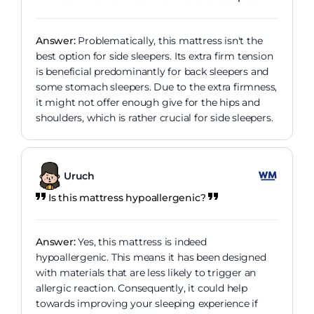
Answer:
Problematically, this mattress isn't the
best option for side sleepers. Its extra firm tension
is beneficial predominantly for back sleepers and
some stomach sleepers. Due to the extra firmness,
it might not offer enough give for the hips and
shoulders, which is rather crucial for side sleepers.
Uruch
Is this mattress hypoallergenic?
Answer:
Yes, this mattress is indeed
hypoallergenic. This means it has been designed
with materials that are less likely to trigger an
allergic reaction. Consequently, it could help
towards improving your sleeping experience if