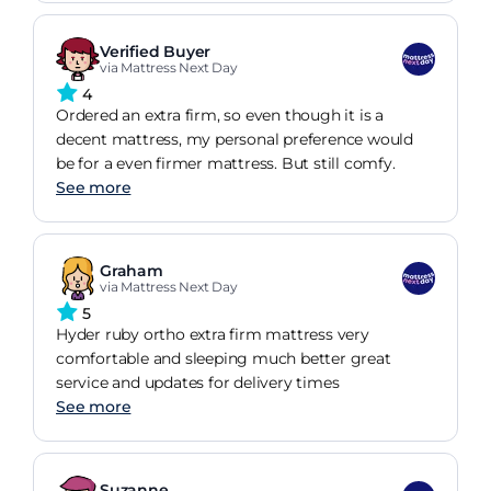
Verified Buyer
via Mattress Next Day
4
Ordered an extra firm, so even though it is a
decent mattress, my personal preference would
be for a even firmer mattress. But still comfy.
See more
Graham
via Mattress Next Day
5
Hyder ruby ortho extra firm mattress very
comfortable and sleeping much better great
service and updates for delivery times
See more
Suzanne