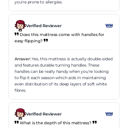
you're prone to allergies.
Verified Reviewer
Does this mattress come with handles for
easy flipping?
Answer:
Yes, this mattress is actually double-sided
and features durable turning handles. These
handles can be really handy when you're looking
to flip it each season which aids in maintaining
even distribution of its deep layers of soft white
fibres.
Verified Reviewer
What is the depth of this mattress?