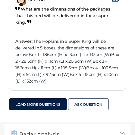
What are the dimensions of the packages
that this bed will be delivered in for a super
king.
Answer:
The Hopkins in a Super King will be
delivered in 5 boxes, the dimensions of these are
below:Box 1 - 186cm (H) x 13cm (L) x 133cm (W)Box
2 - 28.5cm (H) x 11cm (L) x 20.6cm (W)Box 3 -
186cm (H) x 11cm (L) x 105.5cm (W)Box 4 - 103.5cm
(H) x 5cm (L) x 92.5cm (W)Box 5 - 15cm (H) x 10cm
(L) x 152cm (W)
LOAD MORE QUESTIONS
ASK QUESTION
Radar Analysis