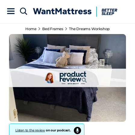
Home
Bed Frames
The Dreams Workshop
Listen to the review
on our podcast.