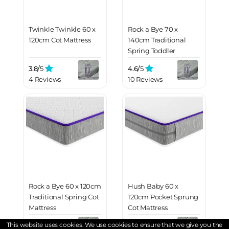
Twinkle Twinkle 60 x
Rock a Bye 70 x
120cm Cot Mattress
140cm Traditional
Spring Toddler
Mattress
3.8/
5
4.6/
5
4 Reviews
10 Reviews
Rock a Bye 60 x 120cm
Hush Baby 60 x
Traditional Spring Cot
120cm Pocket Sprung
Mattress
Cot Mattress
This website uses cookies. We use cookies to ensure that we give you the
4.5/
5
4.8/
5