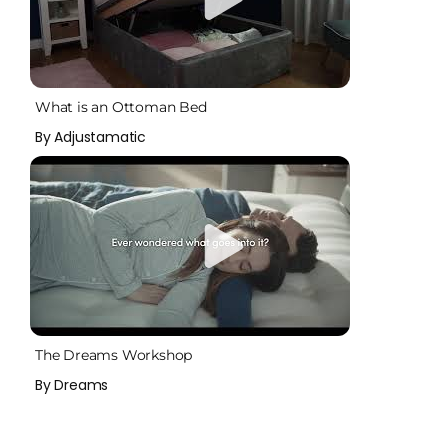
What is an Ottoman Bed
By Adjustamatic
The Dreams Workshop
By Dreams