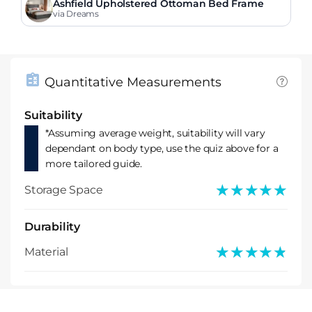
Ashfield Upholstered Ottoman Bed Frame
via Dreams
Quantitative Measurements
Suitability
*Assuming average weight, suitability will vary
dependant on body type, use the quiz above for a
more tailored guide.
★★★★★
★★★★★
Storage Space
Durability
★★★★★
★★★★★
Material