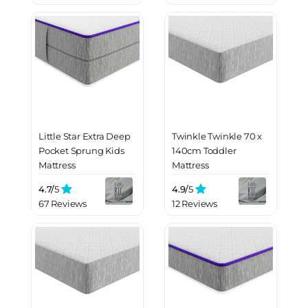
Little Star Extra Deep
Twinkle Twinkle 70 x
Pocket Sprung Kids
140cm Toddler
Mattress
Mattress
4.7/
5
4.9/
5
67 Reviews
12 Reviews