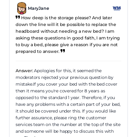
MaryJane
How deep is the storage please? And later
down the line will it be possible to replace the
headboard without needing a new bed? I am
asking these questions in good faith, I am trying
to buy a bed, please give a reason if you are not
prepared to answer.
Answer:
Apologies for this, it seemed the
moderators rejected your previous question by
mistake.If you cover your bed with the bed cover
then it means you're covered for 8 years as
opposed to the standard 1 year. Therefore, if you
have any problems with a certain part of your bed,
it should be covered under this. If you would like
further assurance, please ring the customer
services team on the number at the top of the site
and someone will be happy to discuss this with