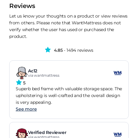
Reviews
Let us know your thoughts on a product or view reviews
from others. Please note that WantMattress does not
verify whether the user has used or purchased the
product.
4.85
- 1494 reviews
Ac12
via wantmattress
5
Superb bed frame with valuable storage space. The
upholstering is well-crafted and the overall design
is very appealing.
See more
Verified Reviewer
via wantmattress