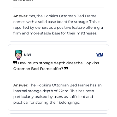
Answer:
Yes, the Hopkins Ottoman Bed Frame
comes with a solid base board for storage. This is
reported by owners as a positive feature offering a
firm and more stable base for their mattresses.
Nix1
How much storage depth does the Hopkins
Ottoman Bed Frame offer?
Answer:
The Hopkins Ottoman Bed Frame has an
internal storage depth of 22cm. This has been
particularly praised by users as sufficient and
practical for storing their belongings.