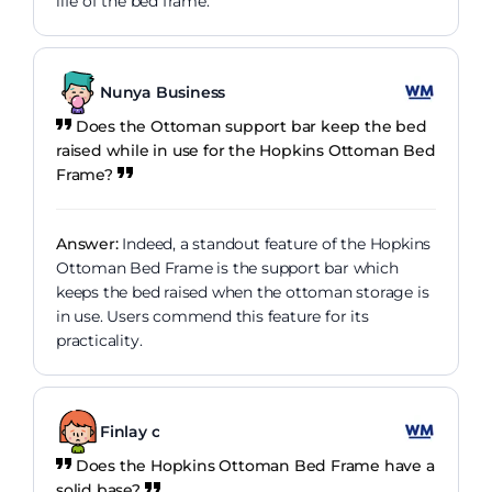
life of the bed frame.
Nunya Business
Does the Ottoman support bar keep the bed
raised while in use for the Hopkins Ottoman Bed
Frame?
Answer:
Indeed, a standout feature of the Hopkins
Ottoman Bed Frame is the support bar which
keeps the bed raised when the ottoman storage is
in use. Users commend this feature for its
practicality.
Finlay c
Does the Hopkins Ottoman Bed Frame have a
solid base?