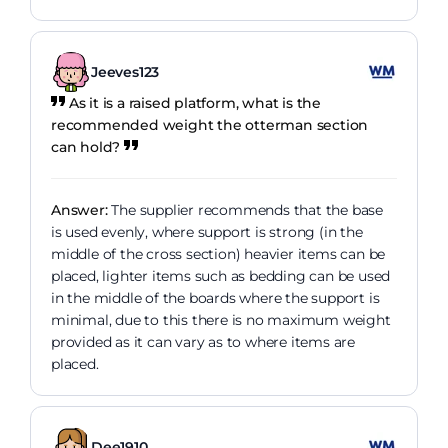
Jeeves123
As it is a raised platform, what is the
recommended weight the otterman section
can hold?
Answer:
The supplier recommends that the base
is used evenly, where support is strong (in the
middle of the cross section) heavier items can be
placed, lighter items such as bedding can be used
in the middle of the boards where the support is
minimal, due to this there is no maximum weight
provided as it can vary as to where items are
placed.
Dee1910