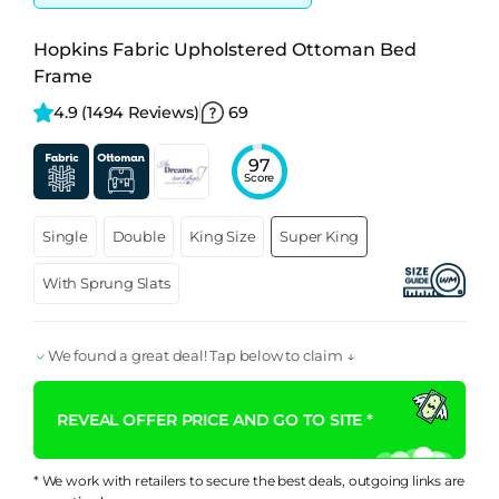
Hopkins Fabric Upholstered Ottoman Bed
Frame
4.9 
(1494 Reviews)
69
97
Score
Single
Double
King Size
Super King
With Sprung Slats
We found a great deal! Tap below to claim ↓
REVEAL OFFER PRICE AND GO TO SITE *
* We work with retailers to secure the best deals, outgoing links are