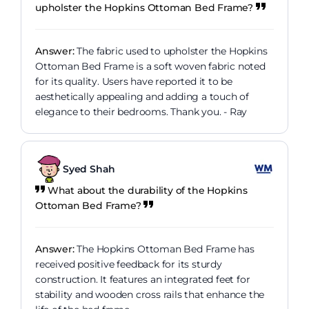
upholster the Hopkins Ottoman Bed Frame?
Answer:
The fabric used to upholster the Hopkins
Ottoman Bed Frame is a soft woven fabric noted
for its quality. Users have reported it to be
aesthetically appealing and adding a touch of
elegance to their bedrooms. Thank you. - Ray
Syed Shah
What about the durability of the Hopkins
Ottoman Bed Frame?
Answer:
The Hopkins Ottoman Bed Frame has
received positive feedback for its sturdy
construction. It features an integrated feet for
stability and wooden cross rails that enhance the