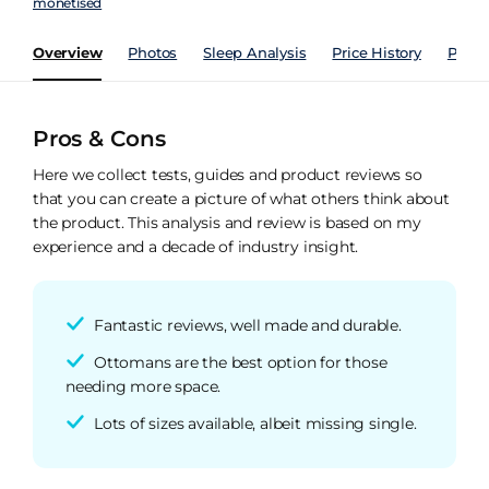
monetised
Overview
Photos
Sleep Analysis
Price History
Perfo
Pros & Cons
Here we collect tests, guides and product reviews so
that you can create a picture of what others think about
the product. This analysis and review is based on my
experience and a decade of industry insight.
Fantastic reviews, well made and durable.
Ottomans are the best option for those
needing more space.
Lots of sizes available, albeit missing single.