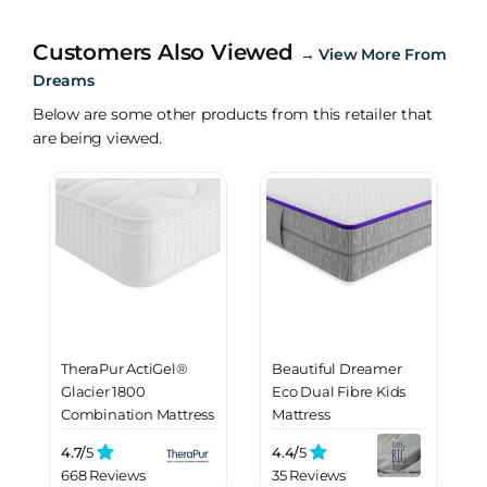
Customers Also Viewed
→
View More From
Dreams
Below are some other products from this retailer that
are being viewed.
TheraPur ActiGel®
Beautiful Dreamer
Glacier 1800
Eco Dual Fibre Kids
Combination Mattress
Mattress
4.7/
5
4.4/
5
668 Reviews
35 Reviews