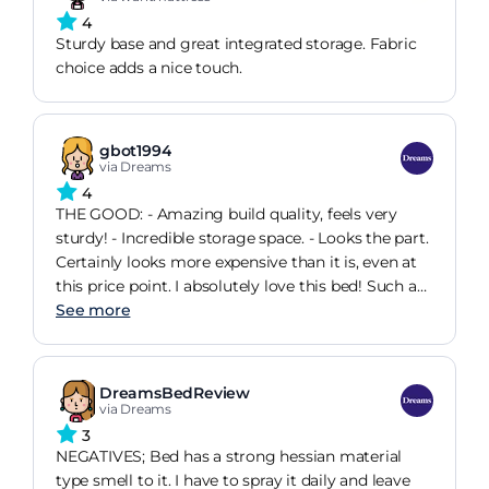
4
Sturdy base and great integrated storage. Fabric
choice adds a nice touch.
gbot1994
via Dreams
4
THE GOOD: - Amazing build quality, feels very
sturdy! - Incredible storage space. - Looks the part.
Certainly looks more expensive than it is, even at
this price point. I absolutely love this bed! Such a
great purchase. I was looking to replace my
See more
existing cheap and creaky Ottoman with
something more substantial. Browsing online I
came across a few Ottoman's in a Dreams
DreamsBedReview
promotion so head down to the store to see them
via Dreams
in person. This item wasn't in the promotion, but
3
the quality of it vs. the others immediately
NEGATIVES; Bed has a strong hessian material
surprised me and I went over budget to pay for it.
type smell to it. I have to spray it daily and leave