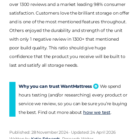
over 1300 reviews and a market leading 98% consumer
satisfaction. Customers love the brilliant storage on offer
and is one of the most mentioned features throughout.
Others enjoyed the durability and strength of the unit
with only 1 negative review in 1300+ that mentioned
poor build quality. This ratio should give huge
confidence that the product you receive will be built to
last and satisfy all storage needs.
Why you can trust WantMattress
We spend
hours testing (and/or researching) every product or
service we review, so you can be sure you’re buying
the best. Find out more about
how we test
.
Published: 28 November 2024 · Updated: 24 April 2026
Written by
Katie Edwards
, Research Writer