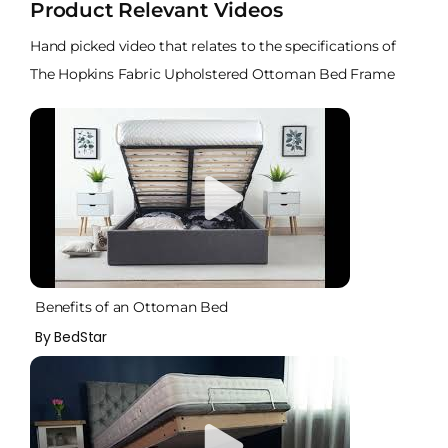
Product Relevant Videos
Hand picked video that relates to the specifications of
The Hopkins Fabric Upholstered Ottoman Bed Frame
Benefits of an Ottoman Bed
By BedStar