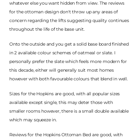
whatever else you want hidden from view. The reviews
for the ottoman design don't throw up any areas of
concern regarding the lifts suggesting quality continues
throughout the life of the base unit.
Onto the outside and you get a solid base board finished
in 2 available colour schemes of oatmeal or slate. I
personally prefer the slate which feels more modern for
this decade, either will generally suit most homes
however with both favourable colours that blend in well.
Sizes for the Hopkins are good, with all popular sizes
available except single, this may deter those with
smaller rooms however, there is a small double available
which may squeeze in.
Reviews for the Hopkins Ottoman Bed are good, with