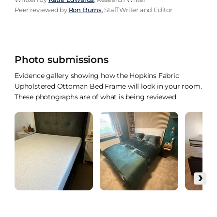
Peer reviewed by
Ron Burns
, Staff Writer and Editor
Photo submissions
Evidence gallery showing how the Hopkins Fabric
Upholstered Ottoman Bed Frame will look in your room.
These photographs are of what is being reviewed.
›