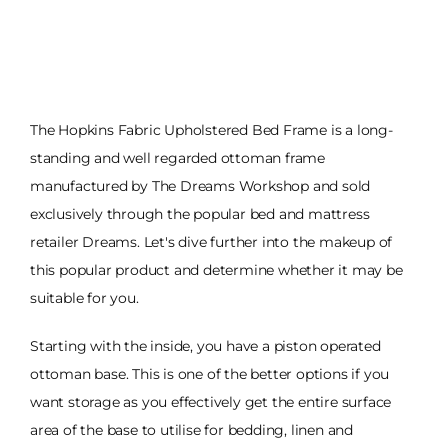
The Hopkins Fabric Upholstered Bed Frame is a long-
standing and well regarded ottoman frame
manufactured by The Dreams Workshop and sold
exclusively through the popular bed and mattress
retailer Dreams. Let's dive further into the makeup of
this popular product and determine whether it may be
suitable for you.
Starting with the inside, you have a piston operated
ottoman base. This is one of the better options if you
want storage as you effectively get the entire surface
area of the base to utilise for bedding, linen and