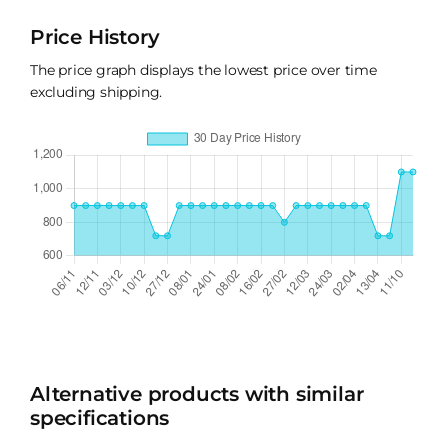
Price History
The price graph displays the lowest price over time
excluding shipping.
Alternative products with similar
specifications