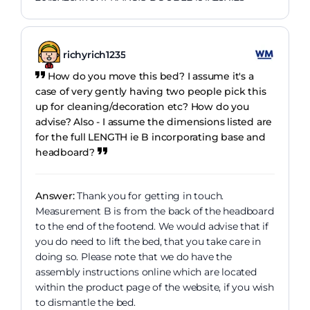
richyrich1235
How do you move this bed? I assume it's a
case of very gently having two people pick this
up for cleaning/decoration etc? How do you
advise? Also - I assume the dimensions listed are
for the full LENGTH ie B incorporating base and
headboard?
Answer:
Thank you for getting in touch.
Measurement B is from the back of the headboard
to the end of the footend. We would advise that if
you do need to lift the bed, that you take care in
doing so. Please note that we do have the
assembly instructions online which are located
within the product page of the website, if you wish
to dismantle the bed.