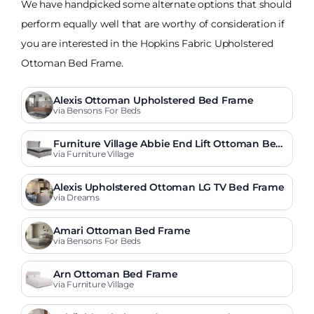
We have handpicked some alternate options that should
perform equally well that are worthy of consideration if
you are interested in the Hopkins Fabric Upholstered
Ottoman Bed Frame.
Alexis Ottoman Upholstered Bed Frame
via Bensons For Beds
Furniture Village Abbie End Lift Ottoman Bed
Frame
via Furniture Village
Alexis Upholstered Ottoman LG TV Bed Frame
via Dreams
Amari Ottoman Bed Frame
via Bensons For Beds
Arn Ottoman Bed Frame
via Furniture Village