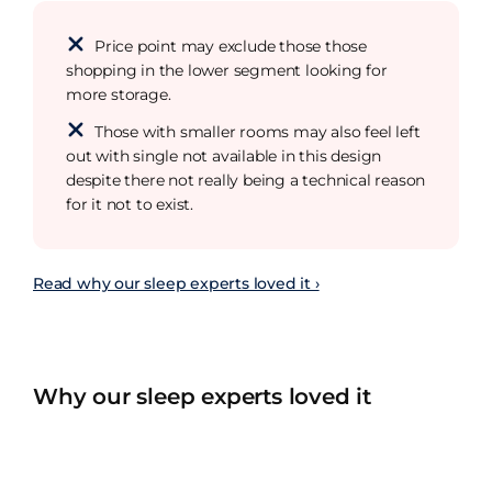
Price point may exclude those those
shopping in the lower segment looking for
more storage.
Those with smaller rooms may also feel left
out with single not available in this design
despite there not really being a technical reason
for it not to exist.
Read why our sleep experts loved it ›
Why our sleep experts loved it