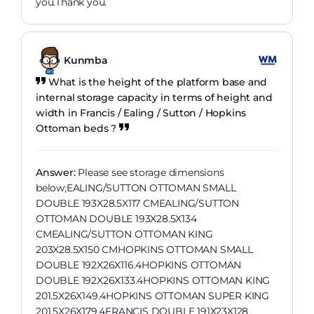
you.Thank you.
Kunmba
What is the height of the platform base and
internal storage capacity in terms of height and
width in Francis / Ealing / Sutton / Hopkins
Ottoman beds ?
Answer:
Please see storage dimensions
below;EALING/SUTTON OTTOMAN SMALL
DOUBLE 193X28.5X117 CMEALING/SUTTON
OTTOMAN DOUBLE 193X28.5X134
CMEALING/SUTTON OTTOMAN KING
203X28.5X150 CMHOPKINS OTTOMAN SMALL
DOUBLE 192X26X116.4HOPKINS OTTOMAN
DOUBLE 192X26X133.4HOPKINS OTTOMAN KING
201.5X26X149.4HOPKINS OTTOMAN SUPER KING
201.5X26X179.4FRANCIS DOUBLE 191X23X128