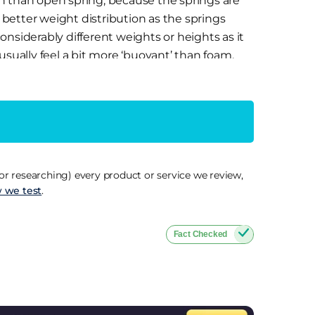
n than open spring, because the springs are
r better weight distribution as the springs
nsiderably different weights or heights as it
usually feel a bit more ‘buoyant’ than foam,
 unless there’s a decent comfort layer on top.
ial that responds to body heat and moulds
port and eliminates pressure points created
ack or joint pain and also effective at
r researching) every product or service we review,
re disturbed by their partner moving during
 we test
.
r my hips and shoulders after a minute or two,
on’t like the slower ‘stuck in’ feel when
Fact Checked
them ideal for those who suffer from