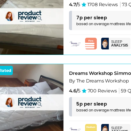
4.7/
5
1708 Reviews
73 
7p per sleep
based on
average
mattress
lif
SLEEP
ANALYSIS
Rated
Dreams Workshop Simmond
By The Dreams Workshop
4.6/
5
700 Reviews
59 Q
5p per sleep
based on
average
mattress
lif
SLEEP