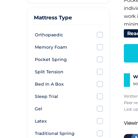
Pocke
indivi
work 
Mattress Type
minimi
but i
Rea
Orthopaedic
Mem
Memory Foam
Memor
Pocket Spring
aroun
Split Tension
by mor
Wh
distr
so
Bed In A Box
the n
Writte
Sleep Trial
but i
Peer r
turni
Gel
Last u
Late
Latex
Viewi
Traditional Spring
Latex