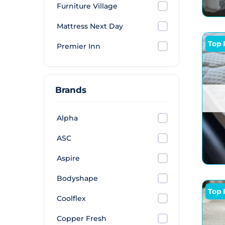
Furniture Village
Mattress Next Day
Top 
Premier Inn
Brands
Alpha
ASC
Aspire
Bodyshape
Top 
Coolflex
Copper Fresh