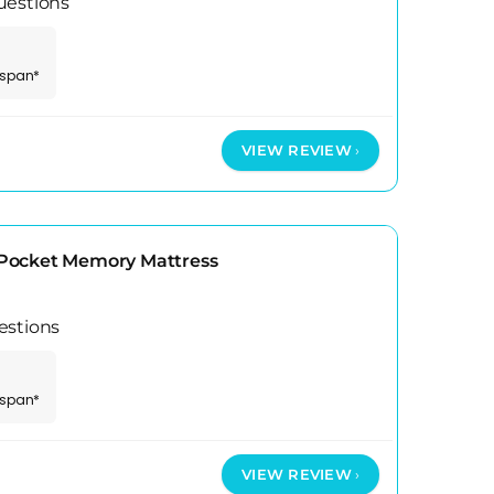
uestions
espan*
VIEW REVIEW
Pocket Memory Mattress
estions
espan*
VIEW REVIEW