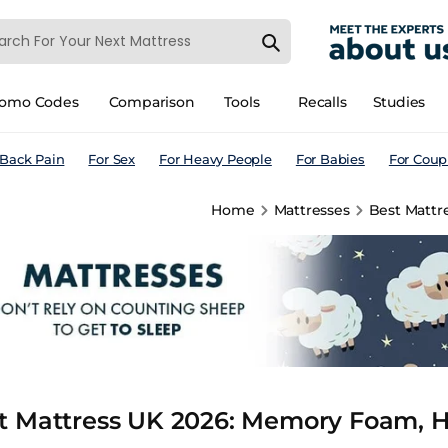
romo Codes
Comparison
Tools
Recalls
Studies
 Back Pain
For Sex
For Heavy People
For Babies
For Coup
Home
Mattresses
Best Mattr
t Mattress UK 2026: Memory Foam, H