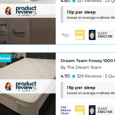
4.6/
5
337 Reviews
23 Q
10p per sleep
based on
average
mattress
lif
SLEEP
ANALYSIS
Rated
Dream Team Fowey 1000 
By The Dream Team
4.7/
5
329 Reviews
5 Qu
19p per sleep
based on
average
mattress
lif
SLEEP
ANALYSIS