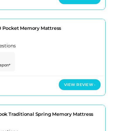
 Pocket Memory Mattress
estions
espan*
VIEW REVIEW
ok Traditional Spring Memory Mattress