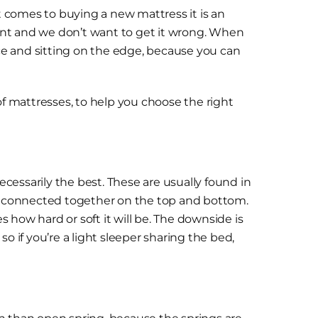
 comes to buying a new mattress it is an
tment and we don’t want to get it wrong. When
ace and sitting on the edge, because you can
of mattresses, to help you choose the right
cessarily the best. These are usually found in
re connected together on the top and bottom.
 how hard or soft it will be. The downside is
o if you’re a light sleeper sharing the bed,