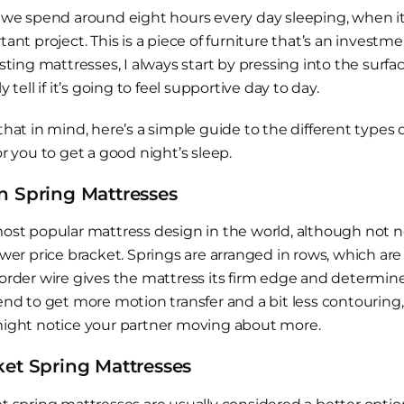
 we spend around eight hours every day sleeping, when it
tant project. This is a piece of furniture that’s an inves
esting mattresses, I always start by pressing into the surf
y tell if it’s going to feel supportive day to day.
that in mind, here’s a simple guide to the different types 
r you to get a good night’s sleep.
 Spring Mattresses
ost popular mattress design in the world, although not ne
ower price bracket. Springs are arranged in rows, which a
order wire gives the mattress its firm edge and determines
nd to get more motion transfer and a bit less contouring, s
ight notice your partner moving about more.
et Spring Mattresses