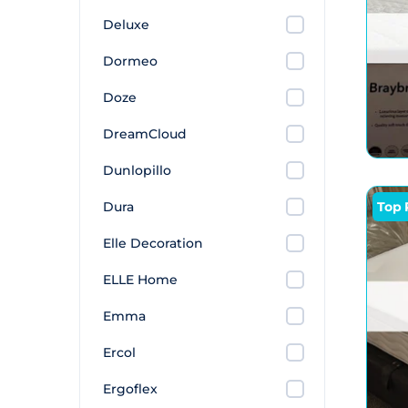
Deluxe
Dormeo
Doze
DreamCloud
Dunlopillo
Dura
Top 
Elle Decoration
ELLE Home
Emma
Ercol
Ergoflex