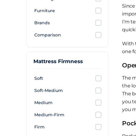
Since
Furniture
impor
I’m t
Brands
quickl
Comparison
With 
one fo
Mattress Firmness
Open
The m
Soft
the l
Soft-Medium
The b
you te
Medium
you m
Medium-Firm
Pock
Firm