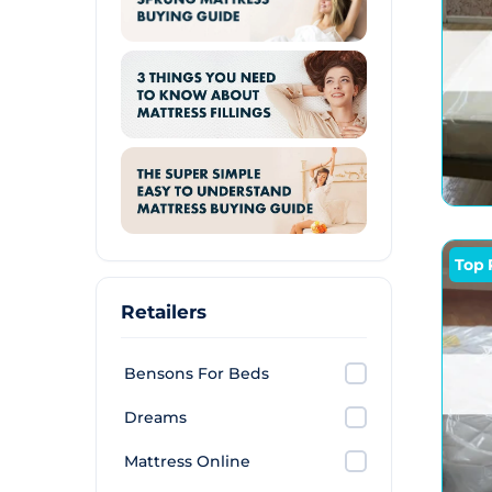
Top 
Retailers
Bensons For Beds
Dreams
Mattress Online