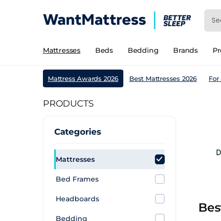
Mattresses
Beds
Bedding
Brands
P
Mattress Awards 2026
Best Mattresses 2026
For
PRODUCTS
Categories
Mattresses
Bed Frames
Headboards
Bes
Bedding