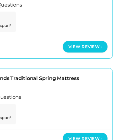
Questions
espan*
VIEW REVIEW
s Traditional Spring Mattress
uestions
espan*
VIEW REVIEW