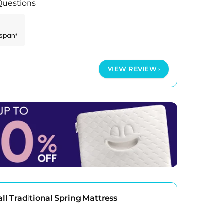
 Questions
espan*
VIEW REVIEW
 Traditional Spring Mattress