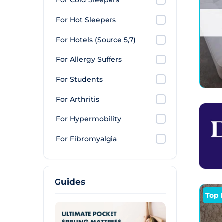
For Cold Sleepers
For Hot Sleepers
For Hotels (Source 5,7)
For Allergy Suffers
For Students
For Arthritis
For Hypermobility
For Fibromyalgia
Guides
Top 