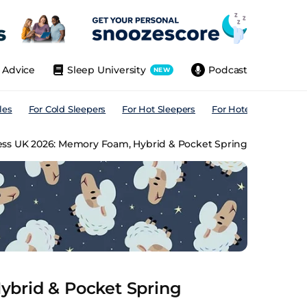
Advice
Sleep University
Podcast
NEW
les
For Cold Sleepers
For Hot Sleepers
For Hotels
For All
ess UK 2026: Memory Foam, Hybrid & Pocket Spring
ybrid & Pocket Spring