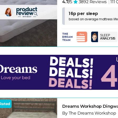
4.7/
5
3892 Reviews
111
16p per sleep
based on
average
mattress
lif
SLEEP
ANALYSIS
Rated
Dreams Workshop Dingwall
By The Dreams Workshop