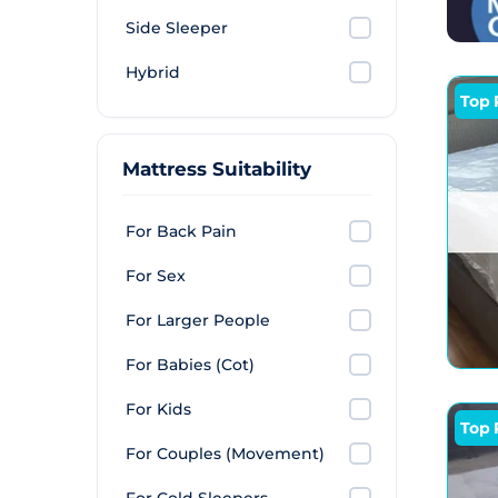
respi
Side Sleeper
latex
turni
Hybrid
recov
Top 
tends 
highe
Mattress Suitability
For Back Pain
For Sex
For Larger People
For Babies (Cot)
For Kids
Top 
For Couples (Movement)