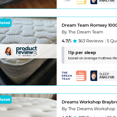
ANALYSIS
Rated
Dream Team Romsey 1000
By The Dream Team
4.7/
5
363 Reviews
5 Qu
11p per sleep
based on
average
mattress
lif
SLEEP
ANALYSIS
Rated
Dreams Workshop Braybro
By The Dreams Workshop